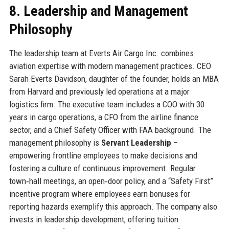
8. Leadership and Management
Philosophy
The leadership team at Everts Air Cargo Inc. combines
aviation expertise with modern management practices. CEO
Sarah Everts Davidson, daughter of the founder, holds an MBA
from Harvard and previously led operations at a major
logistics firm. The executive team includes a COO with 30
years in cargo operations, a CFO from the airline finance
sector, and a Chief Safety Officer with FAA background. The
management philosophy is
Servant Leadership
–
empowering frontline employees to make decisions and
fostering a culture of continuous improvement. Regular
town‑hall meetings, an open‑door policy, and a “Safety First”
incentive program where employees earn bonuses for
reporting hazards exemplify this approach. The company also
invests in leadership development, offering tuition