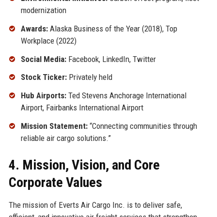
modernization
Awards:
Alaska Business of the Year (2018), Top
Workplace (2022)
Social Media:
Facebook, LinkedIn, Twitter
Stock Ticker:
Privately held
Hub Airports:
Ted Stevens Anchorage International
Airport, Fairbanks International Airport
Mission Statement:
“Connecting communities through
reliable air cargo solutions.”
4. Mission, Vision, and Core
Corporate Values
The mission of Everts Air Cargo Inc. is to deliver safe,
efficient, and innovative air freight services that strengthen