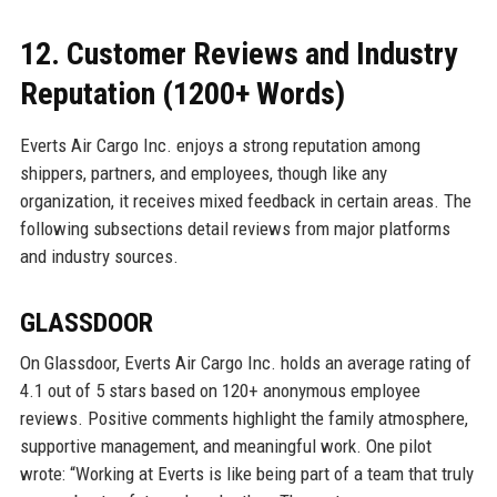
12. Customer Reviews and Industry
Reputation (1200+ Words)
Everts Air Cargo Inc. enjoys a strong reputation among
shippers, partners, and employees, though like any
organization, it receives mixed feedback in certain areas. The
following subsections detail reviews from major platforms
and industry sources.
GLASSDOOR
On Glassdoor, Everts Air Cargo Inc. holds an average rating of
4.1 out of 5 stars based on 120+ anonymous employee
reviews. Positive comments highlight the family atmosphere,
supportive management, and meaningful work. One pilot
wrote: “Working at Everts is like being part of a team that truly