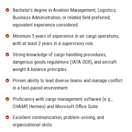
Bachelor’s degree in Aviation Management, Logistics,
Business Administration, or related field preferred;
equivalent experience considered.
Minimum 5 years of experience in air cargo operations,
with at least 2 years in a supervisory role.
Strong knowledge of cargo handling procedures,
dangerous goods regulations (IATA DGR), and aircraft
weight & balance principles.
Proven ability to lead diverse teams and manage conflict
in a fast‑paced environment.
Proficiency with cargo management software (e.g.,
CHAMP, Hermes) and Microsoft Office Suite.
Excellent communication, problem‑solving, and
organizational skills.