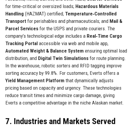
for time‑critical or oversized loads;
Hazardous Materials
Handling
(HAZMAT) certified;
Temperature‑Controlled
Transport
for perishables and pharmaceuticals; and
Mail &
Parcel Services
for the USPS and private couriers. The
company’s technological edge includes a
Real‑Time Cargo
Tracking Portal
accessible via web and mobile app,
Automated Weight & Balance System
ensuring optimal load
distribution, and
Digital Twin Simulations
for route planning.
In the warehouse, robotic sorters and RFID tagging improve
sorting accuracy by 99.8%. For customers, Everts offers a
Yield Management Platform
that dynamically adjusts
pricing based on capacity and urgency. These technologies
reduce transit times and minimize cargo damage, giving
Everts a competitive advantage in the niche Alaskan market.
7. Industries and Markets Served