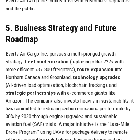
Everts Air Cargo Inc. builds trust with customers, regulators,
and the public.
5. Business Strategy and Future
Roadmap
Everts Air Cargo Inc. pursues a multi‑pronged growth
strategy:
fleet modernization
(replacing older 727s with
more efficient 737‑800 freighters),
route expansion
into
Northern Canada and Greenland,
technology upgrades
(AI‑driven load optimization, blockchain tracking), and
strategic partnerships
with e‑commerce giants like
Amazon. The company also invests heavily in sustainability: it
has committed to reducing carbon emissions per ton‑mile by
30% by 2030 through engine upgrades and sustainable
aviation fuel (SAF) trials. A major initiative is the “Last‑Mile
Drone Program,” using UAVs for package delivery to remote
villages, currently in pilot phase. Revenue diversification