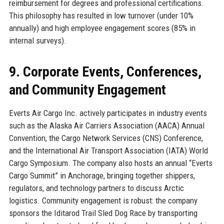
reimbursement for degrees and professional certifications.
This philosophy has resulted in low turnover (under 10%
annually) and high employee engagement scores (85% in
internal surveys).
9. Corporate Events, Conferences,
and Community Engagement
Everts Air Cargo Inc. actively participates in industry events
such as the Alaska Air Carriers Association (AACA) Annual
Convention, the Cargo Network Services (CNS) Conference,
and the International Air Transport Association (IATA) World
Cargo Symposium. The company also hosts an annual “Everts
Cargo Summit” in Anchorage, bringing together shippers,
regulators, and technology partners to discuss Arctic
logistics. Community engagement is robust: the company
sponsors the Iditarod Trail Sled Dog Race by transporting