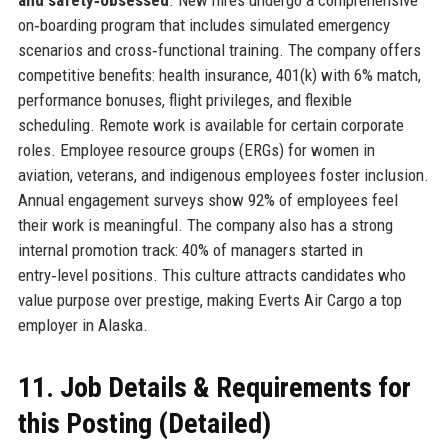
on‑boarding program that includes simulated emergency
scenarios and cross‑functional training. The company offers
competitive benefits: health insurance, 401(k) with 6% match,
performance bonuses, flight privileges, and flexible
scheduling. Remote work is available for certain corporate
roles. Employee resource groups (ERGs) for women in
aviation, veterans, and indigenous employees foster inclusion.
Annual engagement surveys show 92% of employees feel
their work is meaningful. The company also has a strong
internal promotion track: 40% of managers started in
entry‑level positions. This culture attracts candidates who
value purpose over prestige, making Everts Air Cargo a top
employer in Alaska.
11. Job Details & Requirements for
this Posting (Detailed)