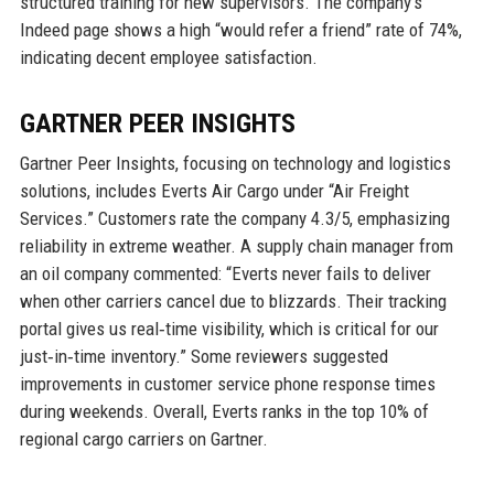
structured training for new supervisors. The company’s
Indeed page shows a high “would refer a friend” rate of 74%,
indicating decent employee satisfaction.
GARTNER PEER INSIGHTS
Gartner Peer Insights, focusing on technology and logistics
solutions, includes Everts Air Cargo under “Air Freight
Services.” Customers rate the company 4.3/5, emphasizing
reliability in extreme weather. A supply chain manager from
an oil company commented: “Everts never fails to deliver
when other carriers cancel due to blizzards. Their tracking
portal gives us real‑time visibility, which is critical for our
just‑in‑time inventory.” Some reviewers suggested
improvements in customer service phone response times
during weekends. Overall, Everts ranks in the top 10% of
regional cargo carriers on Gartner.