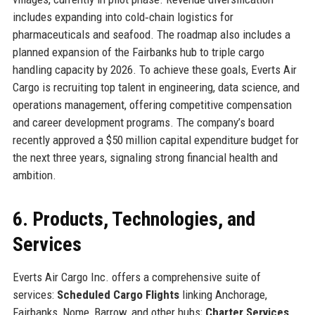
includes expanding into cold‑chain logistics for
pharmaceuticals and seafood. The roadmap also includes a
planned expansion of the Fairbanks hub to triple cargo
handling capacity by 2026. To achieve these goals, Everts Air
Cargo is recruiting top talent in engineering, data science, and
operations management, offering competitive compensation
and career development programs. The company’s board
recently approved a $50 million capital expenditure budget for
the next three years, signaling strong financial health and
ambition.
6. Products, Technologies, and
Services
Everts Air Cargo Inc. offers a comprehensive suite of
services:
Scheduled Cargo Flights
linking Anchorage,
Fairbanks, Nome, Barrow, and other hubs;
Charter Services