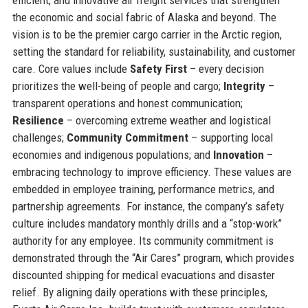
the economic and social fabric of Alaska and beyond. The
vision is to be the premier cargo carrier in the Arctic region,
setting the standard for reliability, sustainability, and customer
care. Core values include
Safety First
– every decision
prioritizes the well-being of people and cargo;
Integrity
–
transparent operations and honest communication;
Resilience
– overcoming extreme weather and logistical
challenges;
Community Commitment
– supporting local
economies and indigenous populations; and
Innovation
–
embracing technology to improve efficiency. These values are
embedded in employee training, performance metrics, and
partnership agreements. For instance, the company’s safety
culture includes mandatory monthly drills and a “stop-work”
authority for any employee. Its community commitment is
demonstrated through the “Air Cares” program, which provides
discounted shipping for medical evacuations and disaster
relief. By aligning daily operations with these principles,