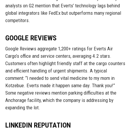
analysts on G2 mention that Everts’ technology lags behind
global integrators like FedEx but outperforms many regional
competitors.
GOOGLE REVIEWS
Google Reviews aggregate 1,200+ ratings for Everts Air
Cargo’s office and service centers, averaging 4.2 stars.
Customers often highlight friendly staff at the cargo counters
and efficient handling of urgent shipments. A typical
comment: “I needed to send vital medicine to my mom in
Kotzebue. Everts made it happen same day. Thank you!”
Some negative reviews mention parking difficulties at the
Anchorage facility, which the company is addressing by
expanding the lot.
LINKEDIN REPUTATION