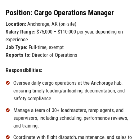
Position: Cargo Operations Manager
Location:
Anchorage, AK (on-site)
Salary Range:
$75,000 – $110,000 per year, depending on
experience
Job Type:
Full-time, exempt
Reports to:
Director of Operations
Responsibilities:
Oversee daily cargo operations at the Anchorage hub,
ensuring timely loading/unloading, documentation, and
safety compliance.
Manage a team of 30+ loadmasters, ramp agents, and
supervisors, including scheduling, performance reviews,
and training.
Coordinate with flight dispatch, maintenance, and sales to