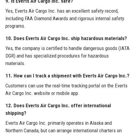
9. Is Everts Air Cargo Inc. safe?
Yes, Everts Air Cargo Inc. has an excellent safety record,
including FAA Diamond Awards and rigorous internal safety
programs.
10. Does Everts Air Cargo Inc. ship hazardous materials?
Yes, the company is certified to handle dangerous goods (IATA
DGR) and has specialized procedures for hazardous
materials.
11. How can I track a shipment with Everts Air Cargo Inc.?
Customers can use the real-time tracking portal on the Everts
Air Cargo Inc. website or mobile app.
12. Does Everts Air Cargo Inc. offer international
shipping?
Everts Air Cargo Inc. primarily operates in Alaska and
Northern Canada, but can arrange international charters on