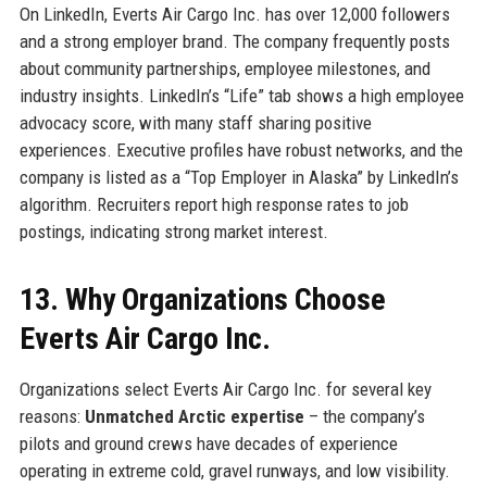
On LinkedIn, Everts Air Cargo Inc. has over 12,000 followers
and a strong employer brand. The company frequently posts
about community partnerships, employee milestones, and
industry insights. LinkedIn’s “Life” tab shows a high employee
advocacy score, with many staff sharing positive
experiences. Executive profiles have robust networks, and the
company is listed as a “Top Employer in Alaska” by LinkedIn’s
algorithm. Recruiters report high response rates to job
postings, indicating strong market interest.
13. Why Organizations Choose
Everts Air Cargo Inc.
Organizations select Everts Air Cargo Inc. for several key
reasons:
Unmatched Arctic expertise
– the company’s
pilots and ground crews have decades of experience
operating in extreme cold, gravel runways, and low visibility.