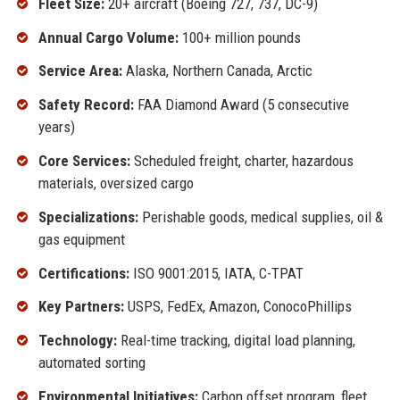
Fleet Size:
20+ aircraft (Boeing 727, 737, DC-9)
Annual Cargo Volume:
100+ million pounds
Service Area:
Alaska, Northern Canada, Arctic
Safety Record:
FAA Diamond Award (5 consecutive
years)
Core Services:
Scheduled freight, charter, hazardous
materials, oversized cargo
Specializations:
Perishable goods, medical supplies, oil &
gas equipment
Certifications:
ISO 9001:2015, IATA, C-TPAT
Key Partners:
USPS, FedEx, Amazon, ConocoPhillips
Technology:
Real-time tracking, digital load planning,
automated sorting
Environmental Initiatives:
Carbon offset program, fleet