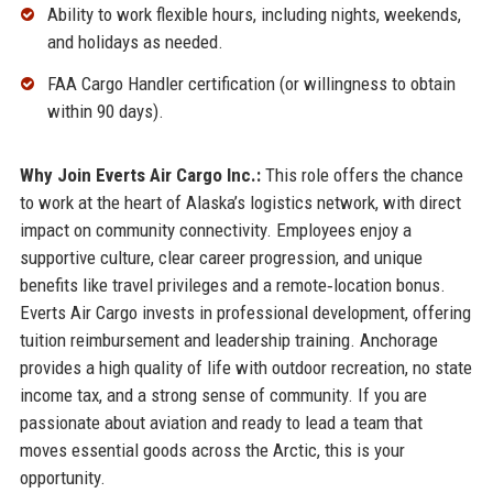
Ability to work flexible hours, including nights, weekends,
and holidays as needed.
FAA Cargo Handler certification (or willingness to obtain
within 90 days).
Why Join Everts Air Cargo Inc.:
This role offers the chance
to work at the heart of Alaska’s logistics network, with direct
impact on community connectivity. Employees enjoy a
supportive culture, clear career progression, and unique
benefits like travel privileges and a remote‑location bonus.
Everts Air Cargo invests in professional development, offering
tuition reimbursement and leadership training. Anchorage
provides a high quality of life with outdoor recreation, no state
income tax, and a strong sense of community. If you are
passionate about aviation and ready to lead a team that
moves essential goods across the Arctic, this is your
opportunity.