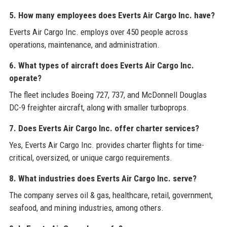
5. How many employees does Everts Air Cargo Inc. have?
Everts Air Cargo Inc. employs over 450 people across
operations, maintenance, and administration.
6. What types of aircraft does Everts Air Cargo Inc.
operate?
The fleet includes Boeing 727, 737, and McDonnell Douglas
DC-9 freighter aircraft, along with smaller turboprops.
7. Does Everts Air Cargo Inc. offer charter services?
Yes, Everts Air Cargo Inc. provides charter flights for time-
critical, oversized, or unique cargo requirements.
8. What industries does Everts Air Cargo Inc. serve?
The company serves oil & gas, healthcare, retail, government,
seafood, and mining industries, among others.