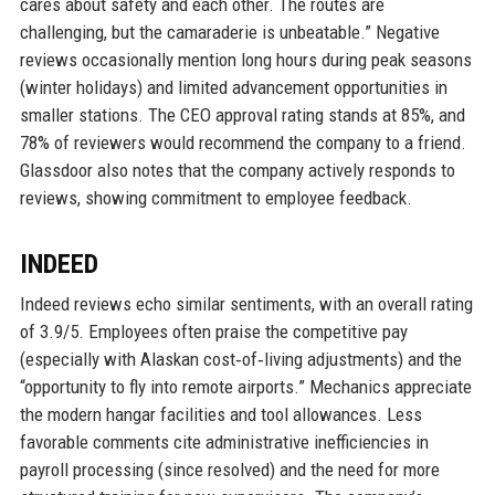
cares about safety and each other. The routes are
challenging, but the camaraderie is unbeatable.” Negative
reviews occasionally mention long hours during peak seasons
(winter holidays) and limited advancement opportunities in
smaller stations. The CEO approval rating stands at 85%, and
78% of reviewers would recommend the company to a friend.
Glassdoor also notes that the company actively responds to
reviews, showing commitment to employee feedback.
INDEED
Indeed reviews echo similar sentiments, with an overall rating
of 3.9/5. Employees often praise the competitive pay
(especially with Alaskan cost‑of‑living adjustments) and the
“opportunity to fly into remote airports.” Mechanics appreciate
the modern hangar facilities and tool allowances. Less
favorable comments cite administrative inefficiencies in
payroll processing (since resolved) and the need for more