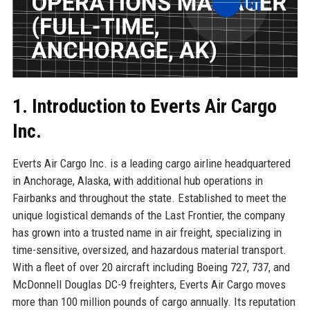
1. Introduction to Everts Air Cargo
Inc.
Everts Air Cargo Inc. is a leading cargo airline headquartered
in Anchorage, Alaska, with additional hub operations in
Fairbanks and throughout the state. Established to meet the
unique logistical demands of the Last Frontier, the company
has grown into a trusted name in air freight, specializing in
time-sensitive, oversized, and hazardous material transport.
With a fleet of over 20 aircraft including Boeing 727, 737, and
McDonnell Douglas DC-9 freighters, Everts Air Cargo moves
more than 100 million pounds of cargo annually. Its reputation