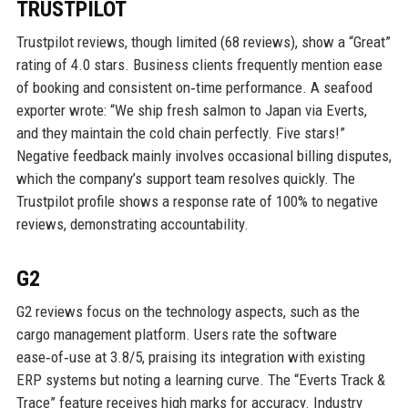
TRUSTPILOT
Trustpilot reviews, though limited (68 reviews), show a “Great”
rating of 4.0 stars. Business clients frequently mention ease
of booking and consistent on‑time performance. A seafood
exporter wrote: “We ship fresh salmon to Japan via Everts,
and they maintain the cold chain perfectly. Five stars!”
Negative feedback mainly involves occasional billing disputes,
which the company’s support team resolves quickly. The
Trustpilot profile shows a response rate of 100% to negative
reviews, demonstrating accountability.
G2
G2 reviews focus on the technology aspects, such as the
cargo management platform. Users rate the software
ease‑of‑use at 3.8/5, praising its integration with existing
ERP systems but noting a learning curve. The “Everts Track &
Trace” feature receives high marks for accuracy. Industry