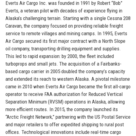
Everts Air Cargo Inc. was founded in 1991 by Robert “Bob”
Everts, a veteran pilot with decades of experience flying in
Alaska’s challenging terrain. Starting with a single Cessna 208
Caravan, the company focused on providing reliable freight
service to remote villages and mining camps. In 1995, Everts
Air Cargo secured its first major contract with a North Slope
oil company, transporting drilling equipment and supplies.
This led to rapid expansion: by 2000, the fleet included
turboprops and small jets. The acquisition of a Fairbanks-
based cargo carrier in 2005 doubled the company’s capacity
and extended its reach to western Alaska. A pivotal milestone
came in 2010 when Everts Air Cargo became the first all-cargo
operator to receive FAA authorization for Reduced Vertical
Separation Minimum (RVSM) operations in Alaska, allowing
more efficient routes. In 2015, the company launched its
“Arctic Freight Network,” partnering with the US Postal Service
and major retailers to offer expedited shipping to rural post
offices. Technological innovations include real-time cargo