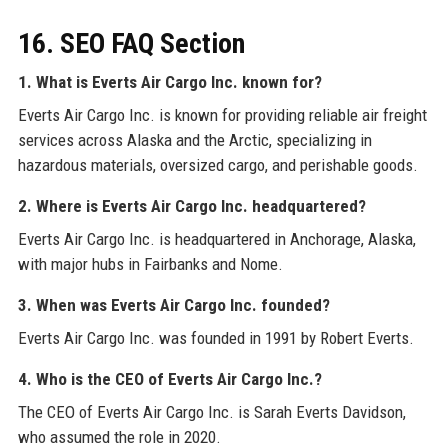
16. SEO FAQ Section
1. What is Everts Air Cargo Inc. known for?
Everts Air Cargo Inc. is known for providing reliable air freight
services across Alaska and the Arctic, specializing in
hazardous materials, oversized cargo, and perishable goods.
2. Where is Everts Air Cargo Inc. headquartered?
Everts Air Cargo Inc. is headquartered in Anchorage, Alaska,
with major hubs in Fairbanks and Nome.
3. When was Everts Air Cargo Inc. founded?
Everts Air Cargo Inc. was founded in 1991 by Robert Everts.
4. Who is the CEO of Everts Air Cargo Inc.?
The CEO of Everts Air Cargo Inc. is Sarah Everts Davidson,
who assumed the role in 2020.