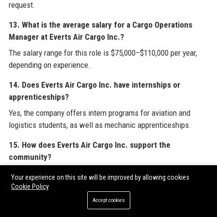
request.
13. What is the average salary for a Cargo Operations
Manager at Everts Air Cargo Inc.?
The salary range for this role is $75,000–$110,000 per year,
depending on experience.
14. Does Everts Air Cargo Inc. have internships or
apprenticeships?
Yes, the company offers intern programs for aviation and
logistics students, as well as mechanic apprenticeships.
15. How does Everts Air Cargo Inc. support the
community?
Through the “Air Cares” program, Everts Air Cargo Inc.
Your experience on this site will be improved by allowing cookies
provides discounted shipping for medical evacuations and
Cookie Policy
disaster relief, plus sponsorships and scholarships.
Accept cookies