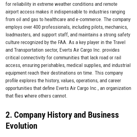
for reliability in extreme weather conditions and remote
airport access makes it indispensable to industries ranging
from oil and gas to healthcare and e-commerce. The company
employs over 400 professionals, including pilots, mechanics,
loadmasters, and support staff, and maintains a strong safety
culture recognized by the FAA. As a key player in the Travel
and Transportation sector, Everts Air Cargo Inc. provides
critical connectivity for communities that lack road or rail
access, ensuring perishables, medical supplies, and industrial
equipment reach their destinations on time. This company
profile explores the history, values, operations, and career
opportunities that define Everts Air Cargo Inc., an organization
that flies where others cannot.
2. Company History and Business
Evolution