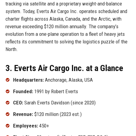
tracking via satellite and a proprietary weight-and-balance
system. Today, Everts Air Cargo Inc. operates scheduled and
charter flights across Alaska, Canada, and the Arctic, with
revenue exceeding $120 million annually. The company’s
evolution from a one-plane operation to a fleet of heavy jets
reflects its commitment to solving the logistics puzzle of the
North.
3. Everts Air Cargo Inc. at a Glance
Headquarters:
Anchorage, Alaska, USA
Founded:
1991 by Robert Everts
CEO:
Sarah Everts Davidson (since 2020)
Revenue:
$120 million (2023 est.)
Employees:
450+