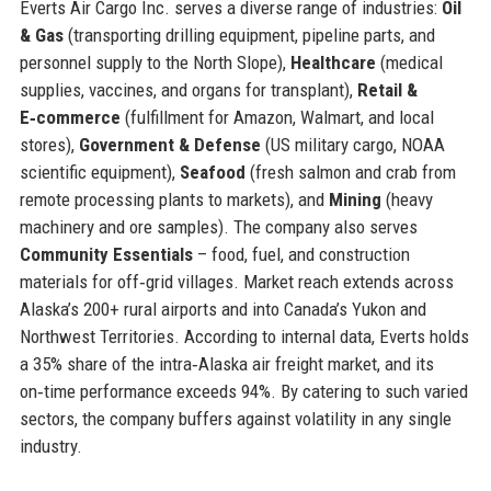
Everts Air Cargo Inc. serves a diverse range of industries:
Oil
& Gas
(transporting drilling equipment, pipeline parts, and
personnel supply to the North Slope),
Healthcare
(medical
supplies, vaccines, and organs for transplant),
Retail &
E‑commerce
(fulfillment for Amazon, Walmart, and local
stores),
Government & Defense
(US military cargo, NOAA
scientific equipment),
Seafood
(fresh salmon and crab from
remote processing plants to markets), and
Mining
(heavy
machinery and ore samples). The company also serves
Community Essentials
– food, fuel, and construction
materials for off‑grid villages. Market reach extends across
Alaska’s 200+ rural airports and into Canada’s Yukon and
Northwest Territories. According to internal data, Everts holds
a 35% share of the intra‑Alaska air freight market, and its
on‑time performance exceeds 94%. By catering to such varied
sectors, the company buffers against volatility in any single
industry.