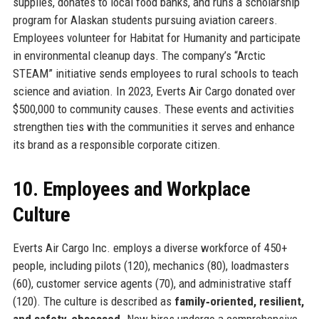
supplies, donates to local food banks, and runs a scholarship
program for Alaskan students pursuing aviation careers.
Employees volunteer for Habitat for Humanity and participate
in environmental cleanup days. The company’s “Arctic
STEAM” initiative sends employees to rural schools to teach
science and aviation. In 2023, Everts Air Cargo donated over
$500,000 to community causes. These events and activities
strengthen ties with the communities it serves and enhance
its brand as a responsible corporate citizen.
10. Employees and Workplace
Culture
Everts Air Cargo Inc. employs a diverse workforce of 450+
people, including pilots (120), mechanics (80), loadmasters
(60), customer service agents (70), and administrative staff
(120). The culture is described as
family‑oriented, resilient,
and safety‑obsessed
. New hires undergo a comprehensive