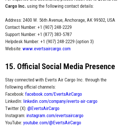
Cargo Inc.
using the following contact details:
Address: 2400 W. 56th Avenue, Anchorage, AK 99502, USA
Contact Number: +1 (907) 248-2229
Support Number: +1 (877) 383-5787
Helpdesk Number: +1 (907) 248-2229 (option 3)
Website:
www.evertsaircargo.com
15. Official Social Media Presence
Stay connected with Everts Air Cargo Inc. through the
following official channels:
Facebook:
facebook.com/EvertsAirCargo
LinkedIn:
linkedin.com/company/everts-air-cargo
Twitter (X):
@EvertsAirCargo
Instagram:
instagram.com/evertsaircargo
YouTube:
youtube.com/@EvertsAirCargo