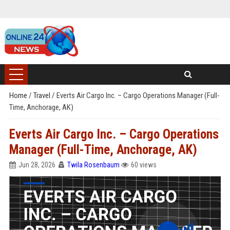
Home
/
Travel
/
Everts Air Cargo Inc. – Cargo Operations Manager (Full-
Time, Anchorage, AK)
Everts Air Cargo Inc. – Cargo Operations
Manager (Full-Time, Anchorage, AK)
Jun 28, 2026
Twila Rosenbaum
60 views