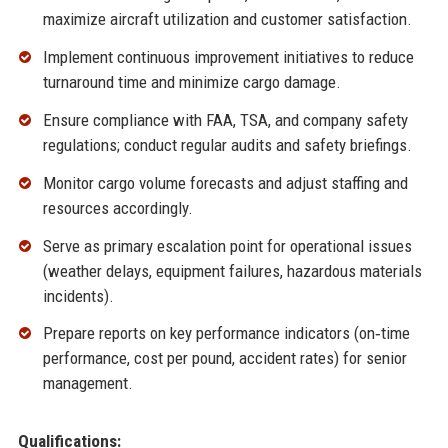
maximize aircraft utilization and customer satisfaction.
Implement continuous improvement initiatives to reduce
turnaround time and minimize cargo damage.
Ensure compliance with FAA, TSA, and company safety
regulations; conduct regular audits and safety briefings.
Monitor cargo volume forecasts and adjust staffing and
resources accordingly.
Serve as primary escalation point for operational issues
(weather delays, equipment failures, hazardous materials
incidents).
Prepare reports on key performance indicators (on‑time
performance, cost per pound, accident rates) for senior
management.
Qualifications: