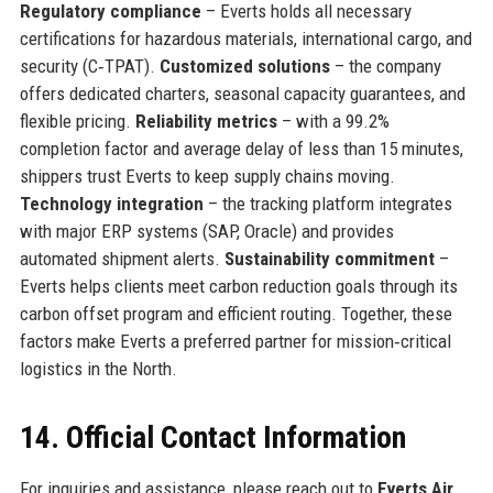
Regulatory compliance
– Everts holds all necessary
certifications for hazardous materials, international cargo, and
security (C‑TPAT).
Customized solutions
– the company
offers dedicated charters, seasonal capacity guarantees, and
flexible pricing.
Reliability metrics
– with a 99.2%
completion factor and average delay of less than 15 minutes,
shippers trust Everts to keep supply chains moving.
Technology integration
– the tracking platform integrates
with major ERP systems (SAP, Oracle) and provides
automated shipment alerts.
Sustainability commitment
–
Everts helps clients meet carbon reduction goals through its
carbon offset program and efficient routing. Together, these
factors make Everts a preferred partner for mission‑critical
logistics in the North.
14. Official Contact Information
For inquiries and assistance, please reach out to
Everts Air