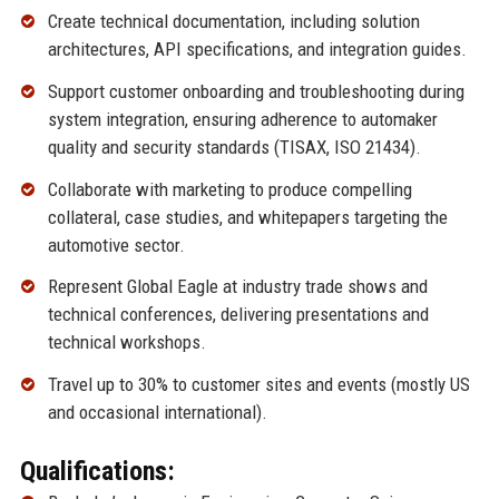
Create technical documentation, including solution
architectures, API specifications, and integration guides.
Support customer onboarding and troubleshooting during
system integration, ensuring adherence to automaker
quality and security standards (TISAX, ISO 21434).
Collaborate with marketing to produce compelling
collateral, case studies, and whitepapers targeting the
automotive sector.
Represent Global Eagle at industry trade shows and
technical conferences, delivering presentations and
technical workshops.
Travel up to 30% to customer sites and events (mostly US
and occasional international).
Qualifications: