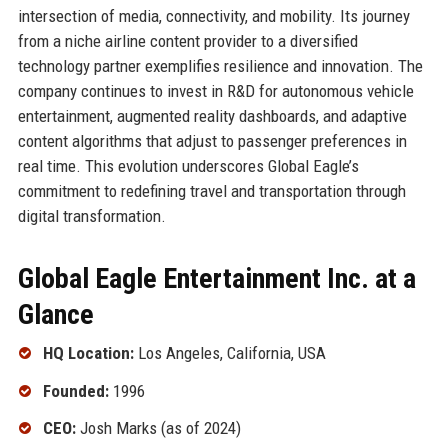
intersection of media, connectivity, and mobility. Its journey
from a niche airline content provider to a diversified
technology partner exemplifies resilience and innovation. The
company continues to invest in R&D for autonomous vehicle
entertainment, augmented reality dashboards, and adaptive
content algorithms that adjust to passenger preferences in
real time. This evolution underscores Global Eagle’s
commitment to redefining travel and transportation through
digital transformation.
Global Eagle Entertainment Inc. at a
Glance
HQ Location:
Los Angeles, California, USA
Founded:
1996
CEO:
Josh Marks (as of 2024)