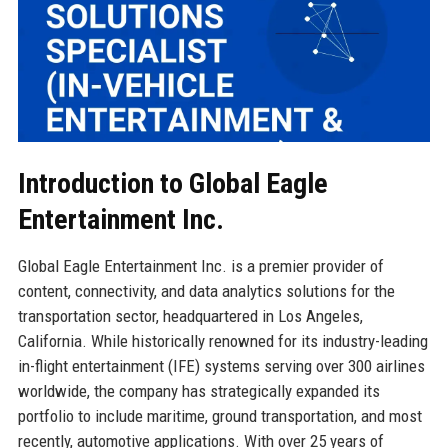
Introduction to Global Eagle
Entertainment Inc.
Global Eagle Entertainment Inc. is a premier provider of
content, connectivity, and data analytics solutions for the
transportation sector, headquartered in Los Angeles,
California. While historically renowned for its industry-leading
in-flight entertainment (IFE) systems serving over 300 airlines
worldwide, the company has strategically expanded its
portfolio to include maritime, ground transportation, and most
recently, automotive applications. With over 25 years of