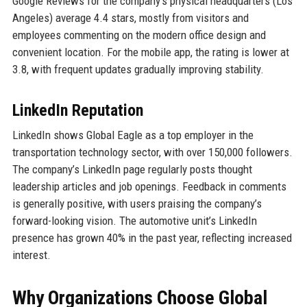
Google Reviews for the company’s physical headquarters (Los
Angeles) average 4.4 stars, mostly from visitors and
employees commenting on the modern office design and
convenient location. For the mobile app, the rating is lower at
3.8, with frequent updates gradually improving stability.
LinkedIn Reputation
LinkedIn shows Global Eagle as a top employer in the
transportation technology sector, with over 150,000 followers.
The company’s LinkedIn page regularly posts thought
leadership articles and job openings. Feedback in comments
is generally positive, with users praising the company’s
forward-looking vision. The automotive unit’s LinkedIn
presence has grown 40% in the past year, reflecting increased
interest.
Why Organizations Choose Global