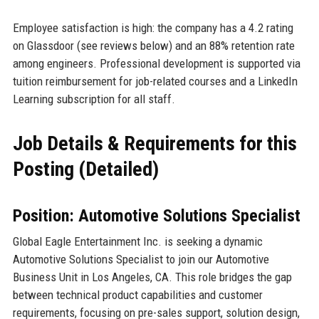
Employee satisfaction is high: the company has a 4.2 rating
on Glassdoor (see reviews below) and an 88% retention rate
among engineers. Professional development is supported via
tuition reimbursement for job-related courses and a LinkedIn
Learning subscription for all staff.
Job Details & Requirements for this
Posting (Detailed)
Position: Automotive Solutions Specialist
Global Eagle Entertainment Inc. is seeking a dynamic
Automotive Solutions Specialist to join our Automotive
Business Unit in Los Angeles, CA. This role bridges the gap
between technical product capabilities and customer
requirements, focusing on pre-sales support, solution design,