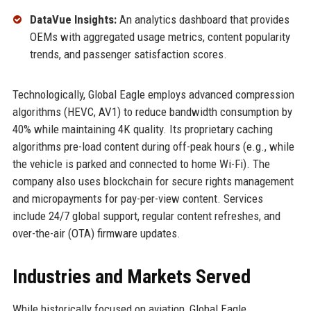
DataVue Insights:
An analytics dashboard that provides
OEMs with aggregated usage metrics, content popularity
trends, and passenger satisfaction scores.
Technologically, Global Eagle employs advanced compression
algorithms (HEVC, AV1) to reduce bandwidth consumption by
40% while maintaining 4K quality. Its proprietary caching
algorithms pre-load content during off-peak hours (e.g., while
the vehicle is parked and connected to home Wi-Fi). The
company also uses blockchain for secure rights management
and micropayments for pay-per-view content. Services
include 24/7 global support, regular content refreshes, and
over-the-air (OTA) firmware updates.
Industries and Markets Served
While historically focused on aviation, Global Eagle