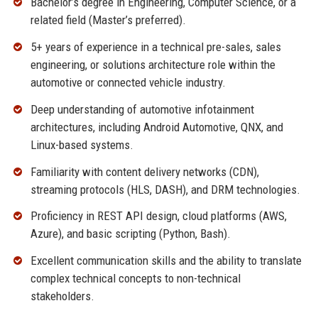
Bachelor’s degree in Engineering, Computer Science, or a
related field (Master’s preferred).
5+ years of experience in a technical pre-sales, sales
engineering, or solutions architecture role within the
automotive or connected vehicle industry.
Deep understanding of automotive infotainment
architectures, including Android Automotive, QNX, and
Linux-based systems.
Familiarity with content delivery networks (CDN),
streaming protocols (HLS, DASH), and DRM technologies.
Proficiency in REST API design, cloud platforms (AWS,
Azure), and basic scripting (Python, Bash).
Excellent communication skills and the ability to translate
complex technical concepts to non-technical
stakeholders.