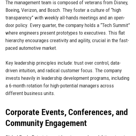
The management team is composed of veterans from Disney,
Boeing, Verizon, and Bosch. They foster a culture of “high
transparency” with weekly all-hands meetings and an open-
door policy. Every quarter, the company holds a “Tech Summit”
where engineers present prototypes to executives. This flat
hierarchy encourages creativity and agility, crucial in the fast-
paced automotive market.
Key leadership principles include: trust over control, data-
driven intuition, and radical customer focus. The company
invests heavily in leadership development programs, including
a 6-month rotation for high-potential managers across
different business units.
Corporate Events, Conferences, and
Community Engagement