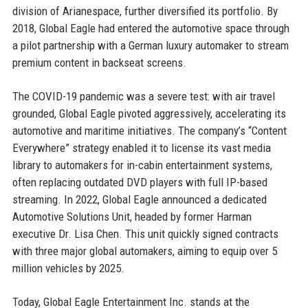
division of Arianespace, further diversified its portfolio. By
2018, Global Eagle had entered the automotive space through
a pilot partnership with a German luxury automaker to stream
premium content in backseat screens.
The COVID-19 pandemic was a severe test: with air travel
grounded, Global Eagle pivoted aggressively, accelerating its
automotive and maritime initiatives. The company’s “Content
Everywhere” strategy enabled it to license its vast media
library to automakers for in-cabin entertainment systems,
often replacing outdated DVD players with full IP-based
streaming. In 2022, Global Eagle announced a dedicated
Automotive Solutions Unit, headed by former Harman
executive Dr. Lisa Chen. This unit quickly signed contracts
with three major global automakers, aiming to equip over 5
million vehicles by 2025.
Today, Global Eagle Entertainment Inc. stands at the