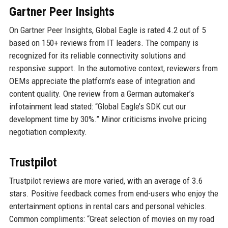
Gartner Peer Insights
On Gartner Peer Insights, Global Eagle is rated 4.2 out of 5
based on 150+ reviews from IT leaders. The company is
recognized for its reliable connectivity solutions and
responsive support. In the automotive context, reviewers from
OEMs appreciate the platform’s ease of integration and
content quality. One review from a German automaker’s
infotainment lead stated: “Global Eagle’s SDK cut our
development time by 30%.” Minor criticisms involve pricing
negotiation complexity.
Trustpilot
Trustpilot reviews are more varied, with an average of 3.6
stars. Positive feedback comes from end-users who enjoy the
entertainment options in rental cars and personal vehicles.
Common compliments: “Great selection of movies on my road