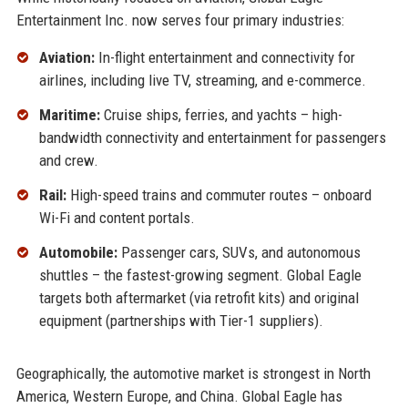
Entertainment Inc. now serves four primary industries:
Aviation:
In-flight entertainment and connectivity for
airlines, including live TV, streaming, and e-commerce.
Maritime:
Cruise ships, ferries, and yachts – high-
bandwidth connectivity and entertainment for passengers
and crew.
Rail:
High-speed trains and commuter routes – onboard
Wi-Fi and content portals.
Automobile:
Passenger cars, SUVs, and autonomous
shuttles – the fastest-growing segment. Global Eagle
targets both aftermarket (via retrofit kits) and original
equipment (partnerships with Tier-1 suppliers).
Geographically, the automotive market is strongest in North
America, Western Europe, and China. Global Eagle has