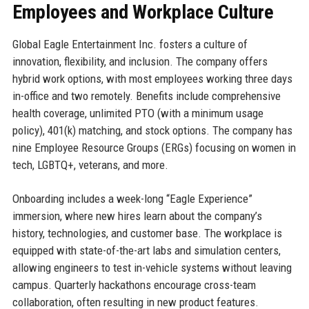
Employees and Workplace Culture
Global Eagle Entertainment Inc. fosters a culture of
innovation, flexibility, and inclusion. The company offers
hybrid work options, with most employees working three days
in-office and two remotely. Benefits include comprehensive
health coverage, unlimited PTO (with a minimum usage
policy), 401(k) matching, and stock options. The company has
nine Employee Resource Groups (ERGs) focusing on women in
tech, LGBTQ+, veterans, and more.
Onboarding includes a week-long “Eagle Experience”
immersion, where new hires learn about the company’s
history, technologies, and customer base. The workplace is
equipped with state-of-the-art labs and simulation centers,
allowing engineers to test in-vehicle systems without leaving
campus. Quarterly hackathons encourage cross-team
collaboration, often resulting in new product features.