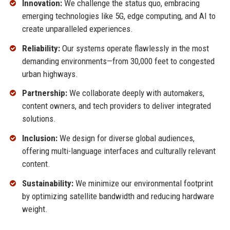
Innovation:
We challenge the status quo, embracing
emerging technologies like 5G, edge computing, and AI to
create unparalleled experiences.
Reliability:
Our systems operate flawlessly in the most
demanding environments—from 30,000 feet to congested
urban highways.
Partnership:
We collaborate deeply with automakers,
content owners, and tech providers to deliver integrated
solutions.
Inclusion:
We design for diverse global audiences,
offering multi-language interfaces and culturally relevant
content.
Sustainability:
We minimize our environmental footprint
by optimizing satellite bandwidth and reducing hardware
weight.