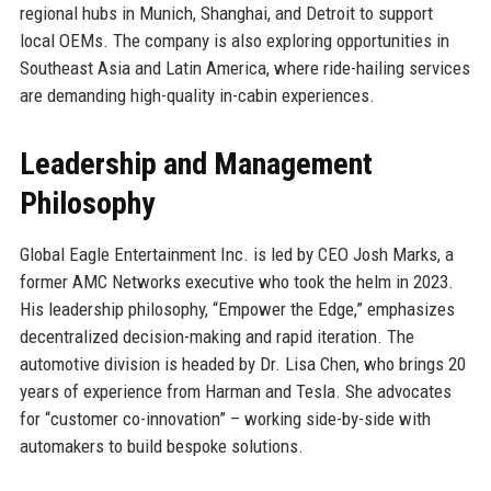
regional hubs in Munich, Shanghai, and Detroit to support
local OEMs. The company is also exploring opportunities in
Southeast Asia and Latin America, where ride-hailing services
are demanding high-quality in-cabin experiences.
Leadership and Management
Philosophy
Global Eagle Entertainment Inc. is led by CEO Josh Marks, a
former AMC Networks executive who took the helm in 2023.
His leadership philosophy, “Empower the Edge,” emphasizes
decentralized decision-making and rapid iteration. The
automotive division is headed by Dr. Lisa Chen, who brings 20
years of experience from Harman and Tesla. She advocates
for “customer co-innovation” – working side-by-side with
automakers to build bespoke solutions.