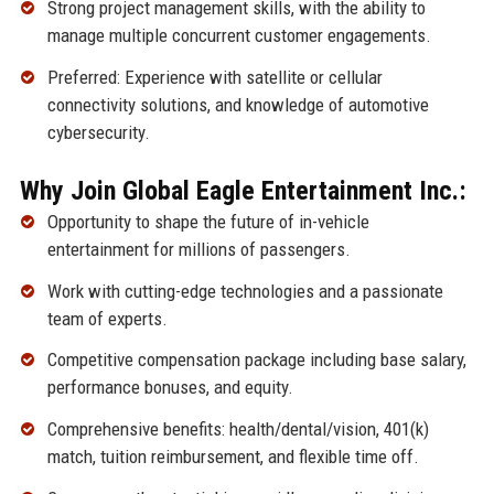
Strong project management skills, with the ability to
manage multiple concurrent customer engagements.
Preferred: Experience with satellite or cellular
connectivity solutions, and knowledge of automotive
cybersecurity.
Why Join Global Eagle Entertainment Inc.:
Opportunity to shape the future of in-vehicle
entertainment for millions of passengers.
Work with cutting-edge technologies and a passionate
team of experts.
Competitive compensation package including base salary,
performance bonuses, and equity.
Comprehensive benefits: health/dental/vision, 401(k)
match, tuition reimbursement, and flexible time off.