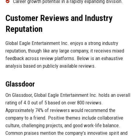
Career growth potential in a rapidly expanding division.
Customer Reviews and Industry
Reputation
Global Eagle Entertainment Inc. enjoys a strong industry
reputation, though like any large company, it receives mixed
feedback across review platforms. Below is an exhaustive
analysis based on publicly available reviews.
Glassdoor
On Glassdoor, Global Eagle Entertainment Inc. holds an overall
rating of 4.0 out of 5 based on over 800 reviews.
Approximately 74% of reviewers would recommend the
company to a friend. Positive themes include collaborative
culture, challenging projects, and good work-life balance.
Common praises mention the company’s innovative spirit and