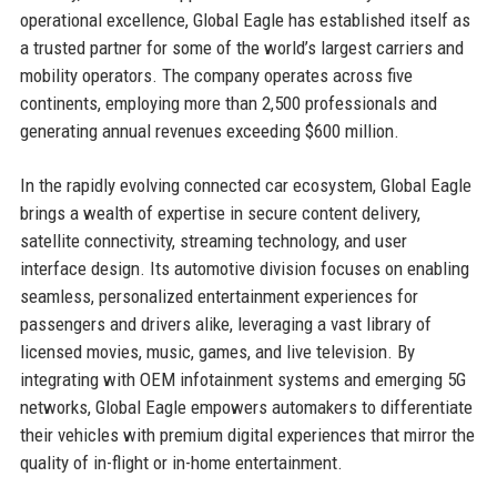
operational excellence, Global Eagle has established itself as
a trusted partner for some of the world’s largest carriers and
mobility operators. The company operates across five
continents, employing more than 2,500 professionals and
generating annual revenues exceeding $600 million.
In the rapidly evolving connected car ecosystem, Global Eagle
brings a wealth of expertise in secure content delivery,
satellite connectivity, streaming technology, and user
interface design. Its automotive division focuses on enabling
seamless, personalized entertainment experiences for
passengers and drivers alike, leveraging a vast library of
licensed movies, music, games, and live television. By
integrating with OEM infotainment systems and emerging 5G
networks, Global Eagle empowers automakers to differentiate
their vehicles with premium digital experiences that mirror the
quality of in-flight or in-home entertainment.