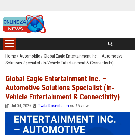
Home
/
Automobile
/
Global Eagle Entertainment Inc. – Automotive
Solutions Specialist (In-Vehicle Entertainment & Connectivity)
Global Eagle Entertainment Inc. –
Automotive Solutions Specialist (In-
Vehicle Entertainment & Connectivity)
Jul 04, 2026
Twila Rosenbaum
65 views