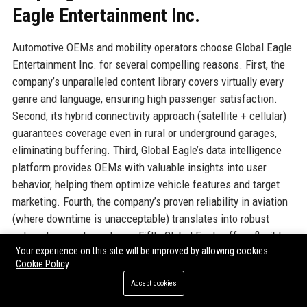
Eagle Entertainment Inc.
Automotive OEMs and mobility operators choose Global Eagle
Entertainment Inc. for several compelling reasons. First, the
company’s unparalleled content library covers virtually every
genre and language, ensuring high passenger satisfaction.
Second, its hybrid connectivity approach (satellite + cellular)
guarantees coverage even in rural or underground garages,
eliminating buffering. Third, Global Eagle’s data intelligence
platform provides OEMs with valuable insights into user
behavior, helping them optimize vehicle features and target
marketing. Fourth, the company’s proven reliability in aviation
(where downtime is unacceptable) translates into robust
automotive-grade systems. Fifth, Global Eagle offers flexible
Your experience on this site will be improved by allowing cookies
commercial models—revenue sharing, subscription, or per-
Cookie Policy
vehicle licensing—that align with automakers’ financial goals.
Accept cookies
Lastly, the company’s dedicated automotive support team
ensures rapid response times and technical expertise. These