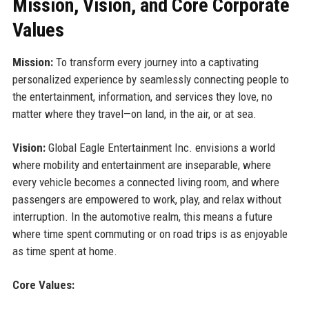
Mission, Vision, and Core Corporate
Values
Mission:
To transform every journey into a captivating
personalized experience by seamlessly connecting people to
the entertainment, information, and services they love, no
matter where they travel—on land, in the air, or at sea.
Vision:
Global Eagle Entertainment Inc. envisions a world
where mobility and entertainment are inseparable, where
every vehicle becomes a connected living room, and where
passengers are empowered to work, play, and relax without
interruption. In the automotive realm, this means a future
where time spent commuting or on road trips is as enjoyable
as time spent at home.
Core Values: