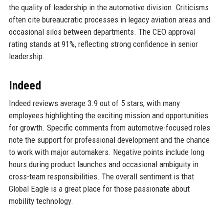
the quality of leadership in the automotive division. Criticisms
often cite bureaucratic processes in legacy aviation areas and
occasional silos between departments. The CEO approval
rating stands at 91%, reflecting strong confidence in senior
leadership.
Indeed
Indeed reviews average 3.9 out of 5 stars, with many
employees highlighting the exciting mission and opportunities
for growth. Specific comments from automotive-focused roles
note the support for professional development and the chance
to work with major automakers. Negative points include long
hours during product launches and occasional ambiguity in
cross-team responsibilities. The overall sentiment is that
Global Eagle is a great place for those passionate about
mobility technology.