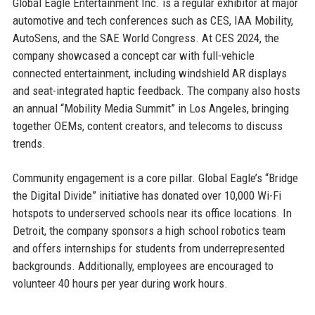
Global Eagle Entertainment Inc. is a regular exhibitor at major
automotive and tech conferences such as CES, IAA Mobility,
AutoSens, and the SAE World Congress. At CES 2024, the
company showcased a concept car with full-vehicle
connected entertainment, including windshield AR displays
and seat-integrated haptic feedback. The company also hosts
an annual “Mobility Media Summit” in Los Angeles, bringing
together OEMs, content creators, and telecoms to discuss
trends.
Community engagement is a core pillar. Global Eagle’s “Bridge
the Digital Divide” initiative has donated over 10,000 Wi-Fi
hotspots to underserved schools near its office locations. In
Detroit, the company sponsors a high school robotics team
and offers internships for students from underrepresented
backgrounds. Additionally, employees are encouraged to
volunteer 40 hours per year during work hours.