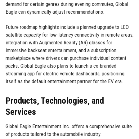
demand for certain genres during evening commutes, Global
Eagle can dynamically adjust recommendations.
Future roadmap highlights include a planned upgrade to LEO
satellite capacity for low-latency connectivity in remote areas,
integration with Augmented Reality (AR) glasses for
immersive backseat entertainment, and a subscription
marketplace where drivers can purchase individual content
packs. Global Eagle also plans to launch a co-branded
streaming app for electric vehicle dashboards, positioning
itself as the default entertainment partner for the EV era.
Products, Technologies, and
Services
Global Eagle Entertainment Inc. offers a comprehensive suite
of products tailored to the automobile industry: