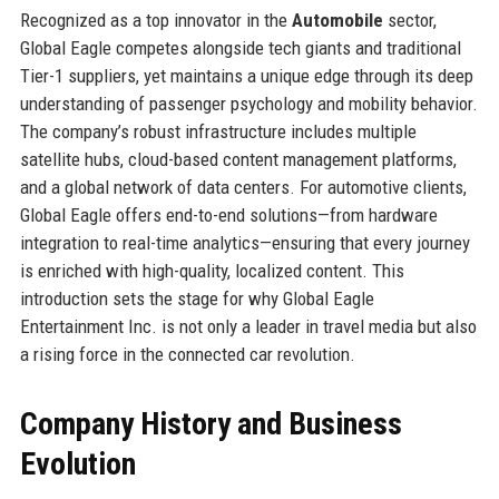
Recognized as a top innovator in the
Automobile
sector,
Global Eagle competes alongside tech giants and traditional
Tier-1 suppliers, yet maintains a unique edge through its deep
understanding of passenger psychology and mobility behavior.
The company’s robust infrastructure includes multiple
satellite hubs, cloud-based content management platforms,
and a global network of data centers. For automotive clients,
Global Eagle offers end-to-end solutions—from hardware
integration to real-time analytics—ensuring that every journey
is enriched with high-quality, localized content. This
introduction sets the stage for why Global Eagle
Entertainment Inc. is not only a leader in travel media but also
a rising force in the connected car revolution.
Company History and Business
Evolution