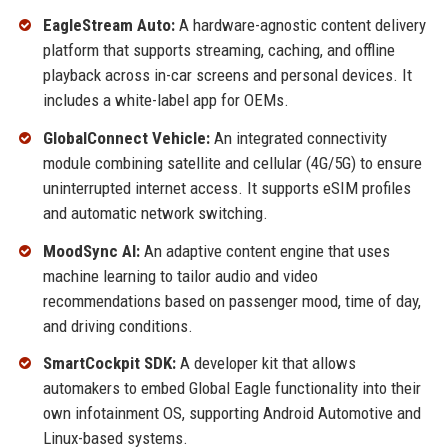
EagleStream Auto:
A hardware-agnostic content delivery
platform that supports streaming, caching, and offline
playback across in-car screens and personal devices. It
includes a white-label app for OEMs.
GlobalConnect Vehicle:
An integrated connectivity
module combining satellite and cellular (4G/5G) to ensure
uninterrupted internet access. It supports eSIM profiles
and automatic network switching.
MoodSync AI:
An adaptive content engine that uses
machine learning to tailor audio and video
recommendations based on passenger mood, time of day,
and driving conditions.
SmartCockpit SDK:
A developer kit that allows
automakers to embed Global Eagle functionality into their
own infotainment OS, supporting Android Automotive and
Linux-based systems.