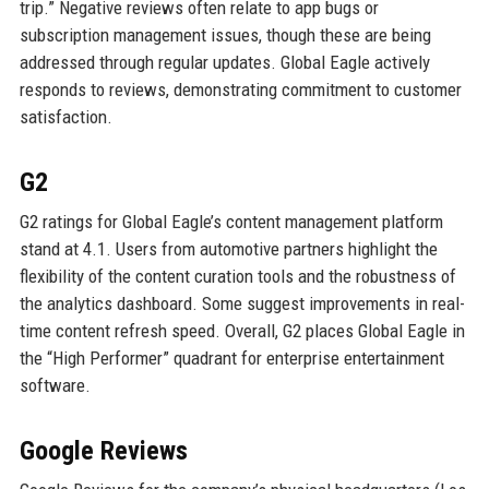
trip.” Negative reviews often relate to app bugs or
subscription management issues, though these are being
addressed through regular updates. Global Eagle actively
responds to reviews, demonstrating commitment to customer
satisfaction.
G2
G2 ratings for Global Eagle’s content management platform
stand at 4.1. Users from automotive partners highlight the
flexibility of the content curation tools and the robustness of
the analytics dashboard. Some suggest improvements in real-
time content refresh speed. Overall, G2 places Global Eagle in
the “High Performer” quadrant for enterprise entertainment
software.
Google Reviews