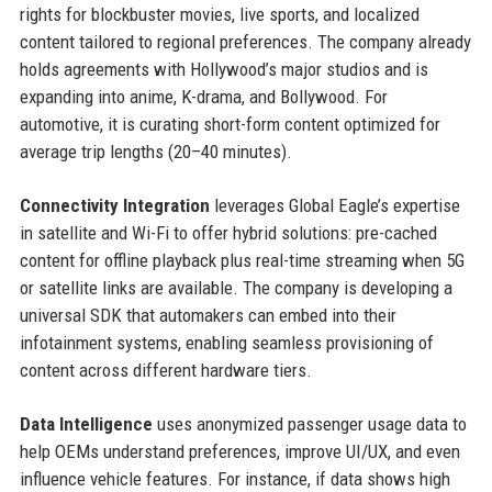
rights for blockbuster movies, live sports, and localized
content tailored to regional preferences. The company already
holds agreements with Hollywood’s major studios and is
expanding into anime, K-drama, and Bollywood. For
automotive, it is curating short-form content optimized for
average trip lengths (20–40 minutes).
Connectivity Integration
leverages Global Eagle’s expertise
in satellite and Wi-Fi to offer hybrid solutions: pre-cached
content for offline playback plus real-time streaming when 5G
or satellite links are available. The company is developing a
universal SDK that automakers can embed into their
infotainment systems, enabling seamless provisioning of
content across different hardware tiers.
Data Intelligence
uses anonymized passenger usage data to
help OEMs understand preferences, improve UI/UX, and even
influence vehicle features. For instance, if data shows high