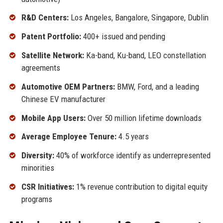
R&D Centers:
Los Angeles, Bangalore, Singapore, Dublin
Patent Portfolio:
400+ issued and pending
Satellite Network:
Ka-band, Ku-band, LEO constellation
agreements
Automotive OEM Partners:
BMW, Ford, and a leading
Chinese EV manufacturer
Mobile App Users:
Over 50 million lifetime downloads
Average Employee Tenure:
4.5 years
Diversity:
40% of workforce identify as underrepresented
minorities
CSR Initiatives:
1% revenue contribution to digital equity
programs