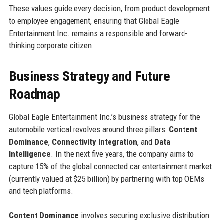
These values guide every decision, from product development
to employee engagement, ensuring that Global Eagle
Entertainment Inc. remains a responsible and forward-
thinking corporate citizen.
Business Strategy and Future
Roadmap
Global Eagle Entertainment Inc.’s business strategy for the
automobile vertical revolves around three pillars:
Content
Dominance
,
Connectivity Integration
, and
Data
Intelligence
. In the next five years, the company aims to
capture 15% of the global connected car entertainment market
(currently valued at $25 billion) by partnering with top OEMs
and tech platforms.
Content Dominance
involves securing exclusive distribution