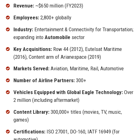
Revenue:
~$650 million (FY2023)
Employees:
2,800+ globally
Industry:
Entertainment & Connectivity for Transportation;
expanding into
Automobile
sector
Key Acquisitions:
Row 44 (2012), Eutelsat Maritime
(2016), Content arm of Arianespace (2019)
Markets Served:
Aviation, Maritime, Rail, Automotive
Number of Airline Partners:
300+
Vehicles Equipped with Global Eagle Technology:
Over
2 million (including aftermarket)
Content Library:
300,000+ titles (movies, TV, music,
games)
Certifications:
ISO 27001, DO-160, IATF 16949 (for
automotive)