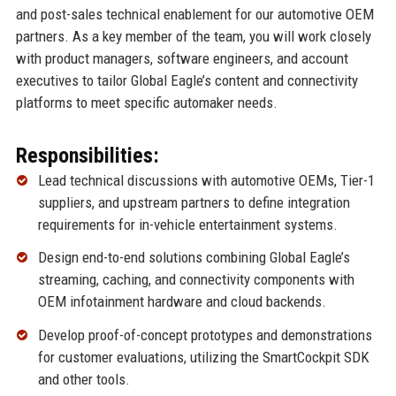
and post-sales technical enablement for our automotive OEM
partners. As a key member of the team, you will work closely
with product managers, software engineers, and account
executives to tailor Global Eagle’s content and connectivity
platforms to meet specific automaker needs.
Responsibilities:
Lead technical discussions with automotive OEMs, Tier-1
suppliers, and upstream partners to define integration
requirements for in-vehicle entertainment systems.
Design end-to-end solutions combining Global Eagle’s
streaming, caching, and connectivity components with
OEM infotainment hardware and cloud backends.
Develop proof-of-concept prototypes and demonstrations
for customer evaluations, utilizing the SmartCockpit SDK
and other tools.