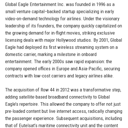
Global Eagle Entertainment Inc. was founded in 1996 as a
small venture capital–backed startup specializing in early
video-on-demand technology for airlines. Under the visionary
leadership of its founders, the company quickly capitalized on
the growing demand for in-flight movies, striking exclusive
licensing deals with major Hollywood studios. By 2001, Global
Eagle had deployed its first wireless streaming system on a
domestic carrier, marking a milestone in onboard
entertainment. The early 2000s saw rapid expansion: the
company opened offices in Europe and Asia-Pacific, securing
contracts with low-cost carriers and legacy airlines alike.
The acquisition of Row 44 in 2012 was a transformative step,
adding satellite-based broadband connectivity to Global
Eagle’s repertoire. This allowed the company to offer not just
pre-loaded content but live internet access, radically changing
the passenger experience. Subsequent acquisitions, including
that of Eutelsat’s maritime connectivity unit and the content