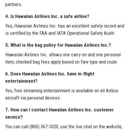
partners.
4. Is Hawaiian Airlines Inc. a safe airline?
Yes, Hawaiian Airlines Inc. has an excellent safety record and
is certified by the FAA and IATA Operational Safety Audit.
5. What is the bag policy for Hawaiian Airlines Inc.?
Hawaiian Airlines Inc. allows one carry-on and one personal
item; checked bag fees apply based on fare type and route.
6. Does Hawaiian Airlines Inc. have in-flight
entertainment?
Yes, free streaming entertainment is available on all Airbus
aircraft via personal devices.
7. How can I contact Hawaiian Airlines Inc. customer
service?
You can call (800) 367-5320, use the live chat on the website,