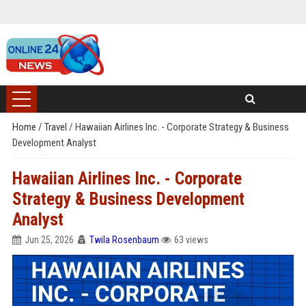
Home
/
Travel
/
Hawaiian Airlines Inc. - Corporate Strategy & Business
Development Analyst
Hawaiian Airlines Inc. - Corporate
Strategy & Business Development
Analyst
Jun 25, 2026
Twila Rosenbaum
63 views