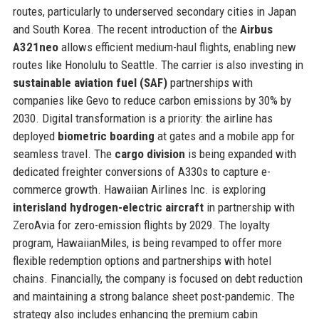
routes, particularly to underserved secondary cities in Japan
and South Korea. The recent introduction of the
Airbus
A321neo
allows efficient medium-haul flights, enabling new
routes like Honolulu to Seattle. The carrier is also investing in
sustainable aviation fuel (SAF)
partnerships with
companies like Gevo to reduce carbon emissions by 30% by
2030. Digital transformation is a priority: the airline has
deployed
biometric boarding
at gates and a mobile app for
seamless travel. The
cargo division
is being expanded with
dedicated freighter conversions of A330s to capture e-
commerce growth. Hawaiian Airlines Inc. is exploring
interisland hydrogen-electric aircraft
in partnership with
ZeroAvia for zero-emission flights by 2029. The loyalty
program, HawaiianMiles, is being revamped to offer more
flexible redemption options and partnerships with hotel
chains. Financially, the company is focused on debt reduction
and maintaining a strong balance sheet post-pandemic. The
strategy also includes enhancing the premium cabin