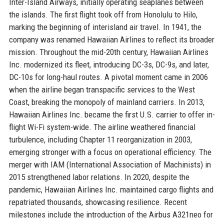
Inter-Island Airways, initially operating seaplanes between
the islands. The first flight took off from Honolulu to Hilo,
marking the beginning of interisland air travel. In 1941, the
company was renamed Hawaiian Airlines to reflect its broader
mission. Throughout the mid-20th century, Hawaiian Airlines
Inc. modernized its fleet, introducing DC-3s, DC-9s, and later,
DC-10s for long-haul routes. A pivotal moment came in 2006
when the airline began transpacific services to the West
Coast, breaking the monopoly of mainland carriers. In 2013,
Hawaiian Airlines Inc. became the first U.S. carrier to offer in-
flight Wi-Fi system-wide. The airline weathered financial
turbulence, including Chapter 11 reorganization in 2003,
emerging stronger with a focus on operational efficiency. The
merger with IAM (International Association of Machinists) in
2015 strengthened labor relations. In 2020, despite the
pandemic, Hawaiian Airlines Inc. maintained cargo flights and
repatriated thousands, showcasing resilience. Recent
milestones include the introduction of the Airbus A321neo for