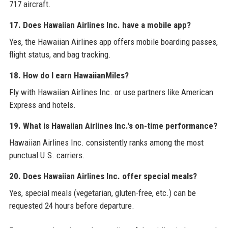
717 aircraft.
17. Does Hawaiian Airlines Inc. have a mobile app?
Yes, the Hawaiian Airlines app offers mobile boarding passes,
flight status, and bag tracking.
18. How do I earn HawaiianMiles?
Fly with Hawaiian Airlines Inc. or use partners like American
Express and hotels.
19. What is Hawaiian Airlines Inc.'s on-time performance?
Hawaiian Airlines Inc. consistently ranks among the most
punctual U.S. carriers.
20. Does Hawaiian Airlines Inc. offer special meals?
Yes, special meals (vegetarian, gluten-free, etc.) can be
requested 24 hours before departure.