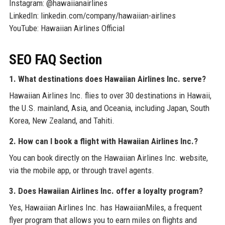
Instagram: @hawaiianairlines
LinkedIn: linkedin.com/company/hawaiian-airlines
YouTube: Hawaiian Airlines Official
SEO FAQ Section
1. What destinations does Hawaiian Airlines Inc. serve?
Hawaiian Airlines Inc. flies to over 30 destinations in Hawaii,
the U.S. mainland, Asia, and Oceania, including Japan, South
Korea, New Zealand, and Tahiti.
2. How can I book a flight with Hawaiian Airlines Inc.?
You can book directly on the Hawaiian Airlines Inc. website,
via the mobile app, or through travel agents.
3. Does Hawaiian Airlines Inc. offer a loyalty program?
Yes, Hawaiian Airlines Inc. has HawaiianMiles, a frequent
flyer program that allows you to earn miles on flights and