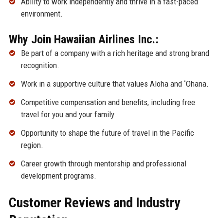
Ability to work independently and thrive in a fast-paced
environment.
Why Join Hawaiian Airlines Inc.:
Be part of a company with a rich heritage and strong brand
recognition.
Work in a supportive culture that values Aloha and ʻOhana.
Competitive compensation and benefits, including free
travel for you and your family.
Opportunity to shape the future of travel in the Pacific
region.
Career growth through mentorship and professional
development programs.
Customer Reviews and Industry