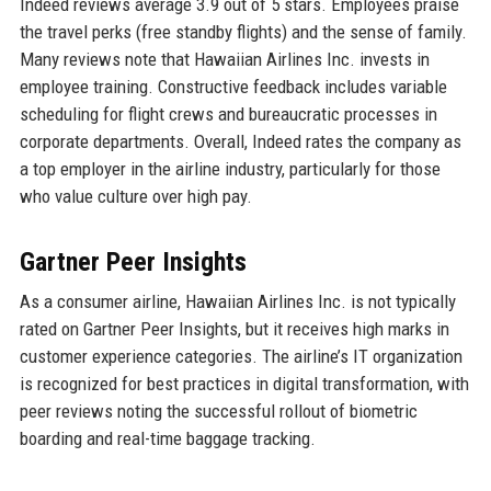
Indeed reviews average 3.9 out of 5 stars. Employees praise
the travel perks (free standby flights) and the sense of family.
Many reviews note that Hawaiian Airlines Inc. invests in
employee training. Constructive feedback includes variable
scheduling for flight crews and bureaucratic processes in
corporate departments. Overall, Indeed rates the company as
a top employer in the airline industry, particularly for those
who value culture over high pay.
Gartner Peer Insights
As a consumer airline, Hawaiian Airlines Inc. is not typically
rated on Gartner Peer Insights, but it receives high marks in
customer experience categories. The airline’s IT organization
is recognized for best practices in digital transformation, with
peer reviews noting the successful rollout of biometric
boarding and real-time baggage tracking.