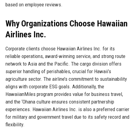
based on employee reviews.
Why Organizations Choose Hawaiian
Airlines Inc.
Corporate clients choose Hawaiian Airlines Inc. for its
reliable operations, award-winning service, and strong route
network to Asia and the Pacific. The cargo division offers
superior handling of perishables, crucial for Hawaii’s
agriculture sector. The airline’s commitment to sustainability
aligns with corporate ESG goals. Additionally, the
HawaiianMiles program provides value for business travel,
and the ‘Ohana culture ensures consistent partnership
experiences. Hawaiian Airlines Inc. is also a preferred carrier
for military and government travel due to its safety record and
flexibility.