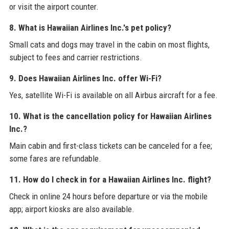
or visit the airport counter.
8. What is Hawaiian Airlines Inc.'s pet policy?
Small cats and dogs may travel in the cabin on most flights,
subject to fees and carrier restrictions.
9. Does Hawaiian Airlines Inc. offer Wi-Fi?
Yes, satellite Wi-Fi is available on all Airbus aircraft for a fee.
10. What is the cancellation policy for Hawaiian Airlines
Inc.?
Main cabin and first-class tickets can be canceled for a fee;
some fares are refundable.
11. How do I check in for a Hawaiian Airlines Inc. flight?
Check in online 24 hours before departure or via the mobile
app; airport kiosks are also available.