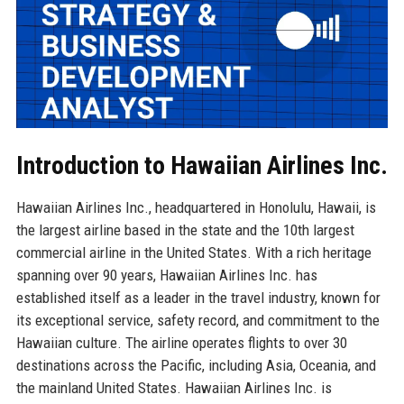
Introduction to Hawaiian Airlines Inc.
Hawaiian Airlines Inc., headquartered in Honolulu, Hawaii, is
the largest airline based in the state and the 10th largest
commercial airline in the United States. With a rich heritage
spanning over 90 years, Hawaiian Airlines Inc. has
established itself as a leader in the travel industry, known for
its exceptional service, safety record, and commitment to the
Hawaiian culture. The airline operates flights to over 30
destinations across the Pacific, including Asia, Oceania, and
the mainland United States. Hawaiian Airlines Inc. is