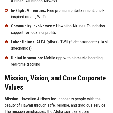
Airlines, All Nippon Airways
In-Flight Amenities:
Free premium entertainment, chef-
inspired meals, Wi-Fi
Community Involvement:
Hawaiian Airlines Foundation,
support for local nonprofits
Labor Unions:
ALPA (pilots), TWU (flight attendants), IAM
(mechanics)
Digital Innovation:
Mobile app with biometric boarding,
real-time tracking
Mission, Vision, and Core Corporate
Values
Mission:
Hawaiian Airlines Inc. connects people with the
beauty of Hawaii through safe, reliable, and gracious service.
The mission emphasizes the Aloha spirit as a core