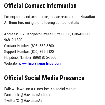
Official Contact Information
For inquiries and assistance, please reach out to
Hawaiian
Airlines Inc.
using the following contact details:
Address: 3375 Koapaka Street, Suite G-350, Honolulu, HI
96819-1890
Contact Number: (808) 835-3700
Support Number: (800) 367-5320
Helpdesk Number: (808) 835-3900
Website:
www.hawaiianairlines.com
Official Social Media Presence
Follow Hawaiian Airlines Inc. on social media:
Facebook: @HawaiianAirlines
Twitter/X: @HawaiianAir