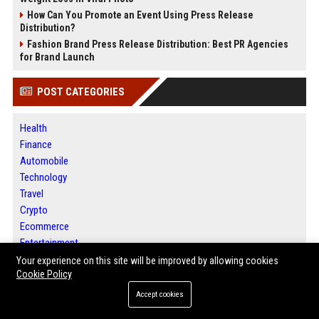
How Can You Promote an Event Using Press Release
Distribution?
Fashion Brand Press Release Distribution: Best PR Agencies
for Brand Launch
POST CATEGORIES
Health
Finance
Automobile
Technology
Travel
Crypto
Ecommerce
Entertainment
Legal
Your experience on this site will be improved by allowing cookies
Cookie Policy
Press Release
Accept cookies