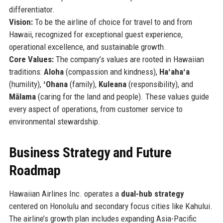
differentiator.
Vision:
To be the airline of choice for travel to and from
Hawaii, recognized for exceptional guest experience,
operational excellence, and sustainable growth.
Core Values:
The company’s values are rooted in Hawaiian
traditions:
Aloha
(compassion and kindness),
Haʻahaʻa
(humility),
ʻOhana
(family),
Kuleana
(responsibility), and
Mālama
(caring for the land and people). These values guide
every aspect of operations, from customer service to
environmental stewardship.
Business Strategy and Future
Roadmap
Hawaiian Airlines Inc. operates a
dual-hub strategy
centered on Honolulu and secondary focus cities like Kahului.
The airline’s growth plan includes expanding Asia-Pacific