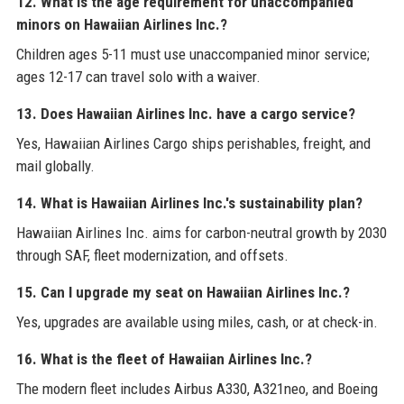
12. What is the age requirement for unaccompanied
minors on Hawaiian Airlines Inc.?
Children ages 5-11 must use unaccompanied minor service;
ages 12-17 can travel solo with a waiver.
13. Does Hawaiian Airlines Inc. have a cargo service?
Yes, Hawaiian Airlines Cargo ships perishables, freight, and
mail globally.
14. What is Hawaiian Airlines Inc.'s sustainability plan?
Hawaiian Airlines Inc. aims for carbon-neutral growth by 2030
through SAF, fleet modernization, and offsets.
15. Can I upgrade my seat on Hawaiian Airlines Inc.?
Yes, upgrades are available using miles, cash, or at check-in.
16. What is the fleet of Hawaiian Airlines Inc.?
The modern fleet includes Airbus A330, A321neo, and Boeing