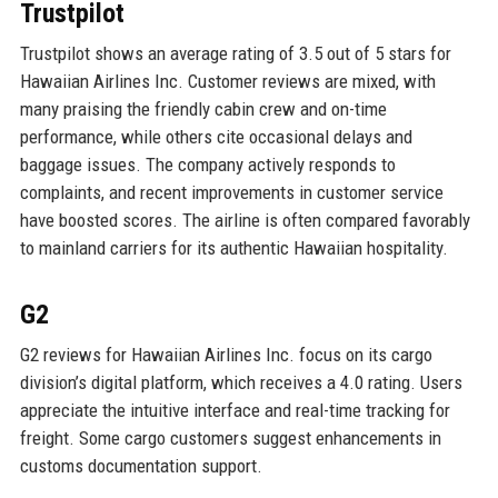
Trustpilot
Trustpilot shows an average rating of 3.5 out of 5 stars for
Hawaiian Airlines Inc. Customer reviews are mixed, with
many praising the friendly cabin crew and on-time
performance, while others cite occasional delays and
baggage issues. The company actively responds to
complaints, and recent improvements in customer service
have boosted scores. The airline is often compared favorably
to mainland carriers for its authentic Hawaiian hospitality.
G2
G2 reviews for Hawaiian Airlines Inc. focus on its cargo
division’s digital platform, which receives a 4.0 rating. Users
appreciate the intuitive interface and real-time tracking for
freight. Some cargo customers suggest enhancements in
customs documentation support.