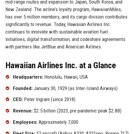
mid-range routes and expansion to Japan, South Korea, and
New Zealand. The airline’s loyalty program, HawaiianMiles,
has over 5 million members, and its cargo division contributes
significantly to revenue. Today, Hawaiian Airlines Inc.
continues to innovate with sustainable aviation fuel
initiatives, digital transformation, and codeshare agreements
with partners like JetBlue and American Airlines.
Hawaiian Airlines Inc. at a Glance
Headquarters:
Honolulu, Hawaii, USA
Founded:
January 30, 1929 (as Inter-Island Airways)
CEO:
Peter Ingram (since 2018)
Revenue:
$2.5 billion (2023, pre-pandemic peak $2.8B)
Employees:
Approximately 7,000
Fleet Size:
57 aircraft (Airbus A330, A321neo, Boeing 717)