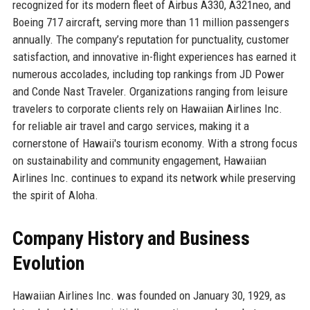
recognized for its modern fleet of Airbus A330, A321neo, and
Boeing 717 aircraft, serving more than 11 million passengers
annually. The company’s reputation for punctuality, customer
satisfaction, and innovative in-flight experiences has earned it
numerous accolades, including top rankings from JD Power
and Conde Nast Traveler. Organizations ranging from leisure
travelers to corporate clients rely on Hawaiian Airlines Inc.
for reliable air travel and cargo services, making it a
cornerstone of Hawaii's tourism economy. With a strong focus
on sustainability and community engagement, Hawaiian
Airlines Inc. continues to expand its network while preserving
the spirit of Aloha.
Company History and Business
Evolution
Hawaiian Airlines Inc. was founded on January 30, 1929, as