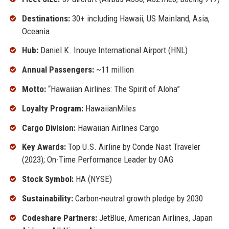
Destinations:
30+ including Hawaii, US Mainland, Asia,
Oceania
Hub:
Daniel K. Inouye International Airport (HNL)
Annual Passengers:
~11 million
Motto:
“Hawaiian Airlines: The Spirit of Aloha”
Loyalty Program:
HawaiianMiles
Cargo Division:
Hawaiian Airlines Cargo
Key Awards:
Top U.S. Airline by Conde Nast Traveler
(2023); On-Time Performance Leader by OAG
Stock Symbol:
HA (NYSE)
Sustainability:
Carbon-neutral growth pledge by 2030
Codeshare Partners:
JetBlue, American Airlines, Japan