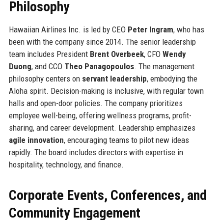
Philosophy
Hawaiian Airlines Inc. is led by CEO
Peter Ingram
, who has
been with the company since 2014. The senior leadership
team includes President
Brent Overbeek
, CFO
Wendy
Duong
, and CCO
Theo Panagopoulos
. The management
philosophy centers on
servant leadership
, embodying the
Aloha spirit. Decision-making is inclusive, with regular town
halls and open-door policies. The company prioritizes
employee well-being, offering wellness programs, profit-
sharing, and career development. Leadership emphasizes
agile innovation
, encouraging teams to pilot new ideas
rapidly. The board includes directors with expertise in
hospitality, technology, and finance.
Corporate Events, Conferences, and
Community Engagement