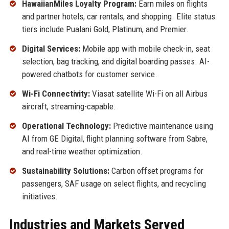
HawaiianMiles Loyalty Program:
Earn miles on flights
and partner hotels, car rentals, and shopping. Elite status
tiers include Pualani Gold, Platinum, and Premier.
Digital Services:
Mobile app with mobile check-in, seat
selection, bag tracking, and digital boarding passes. AI-
powered chatbots for customer service.
Wi-Fi Connectivity:
Viasat satellite Wi-Fi on all Airbus
aircraft, streaming-capable.
Operational Technology:
Predictive maintenance using
AI from GE Digital, flight planning software from Sabre,
and real-time weather optimization.
Sustainability Solutions:
Carbon offset programs for
passengers, SAF usage on select flights, and recycling
initiatives.
Industries and Markets Served