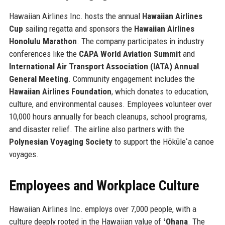
Hawaiian Airlines Inc. hosts the annual
Hawaiian Airlines
Cup
sailing regatta and sponsors the
Hawaiian Airlines
Honolulu Marathon
. The company participates in industry
conferences like the
CAPA World Aviation Summit
and
International Air Transport Association (IATA) Annual
General Meeting
. Community engagement includes the
Hawaiian Airlines Foundation
, which donates to education,
culture, and environmental causes. Employees volunteer over
10,000 hours annually for beach cleanups, school programs,
and disaster relief. The airline also partners with the
Polynesian Voyaging Society
to support the Hōkūleʻa canoe
voyages.
Employees and Workplace Culture
Hawaiian Airlines Inc. employs over 7,000 people, with a
culture deeply rooted in the Hawaiian value of
ʻOhana
. The