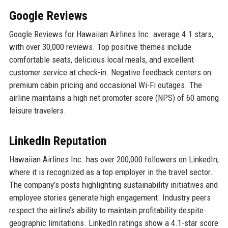
Google Reviews
Google Reviews for Hawaiian Airlines Inc. average 4.1 stars,
with over 30,000 reviews. Top positive themes include
comfortable seats, delicious local meals, and excellent
customer service at check-in. Negative feedback centers on
premium cabin pricing and occasional Wi-Fi outages. The
airline maintains a high net promoter score (NPS) of 60 among
leisure travelers.
LinkedIn Reputation
Hawaiian Airlines Inc. has over 200,000 followers on LinkedIn,
where it is recognized as a top employer in the travel sector.
The company’s posts highlighting sustainability initiatives and
employee stories generate high engagement. Industry peers
respect the airline’s ability to maintain profitability despite
geographic limitations. LinkedIn ratings show a 4.1-star score