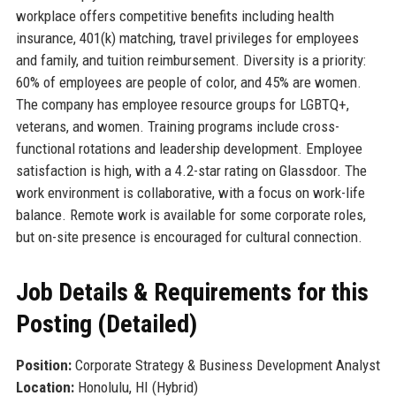
workplace offers competitive benefits including health
insurance, 401(k) matching, travel privileges for employees
and family, and tuition reimbursement. Diversity is a priority:
60% of employees are people of color, and 45% are women.
The company has employee resource groups for LGBTQ+,
veterans, and women. Training programs include cross-
functional rotations and leadership development. Employee
satisfaction is high, with a 4.2-star rating on Glassdoor. The
work environment is collaborative, with a focus on work-life
balance. Remote work is available for some corporate roles,
but on-site presence is encouraged for cultural connection.
Job Details & Requirements for this
Posting (Detailed)
Position:
Corporate Strategy & Business Development Analyst
Location:
Honolulu, HI (Hybrid)