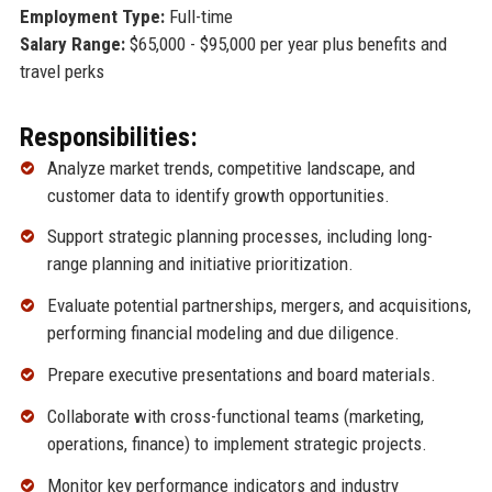
Employment Type:
Full-time
Salary Range:
$65,000 - $95,000 per year plus benefits and
travel perks
Responsibilities:
Analyze market trends, competitive landscape, and
customer data to identify growth opportunities.
Support strategic planning processes, including long-
range planning and initiative prioritization.
Evaluate potential partnerships, mergers, and acquisitions,
performing financial modeling and due diligence.
Prepare executive presentations and board materials.
Collaborate with cross-functional teams (marketing,
operations, finance) to implement strategic projects.
Monitor key performance indicators and industry