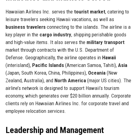
Hawaiian Airlines Inc. serves the
tourist market
, catering to
leisure travelers seeking Hawaii vacations, as well as
business travelers
connecting to the islands. The airline is a
key player in the
cargo industry
, shipping perishable goods
and high-value items. It also serves the
military transport
market through contracts with the U.S. Department of
Defense. Geographically, the airline operates in
Hawaii
(interisland),
Pacific Islands
(American Samoa, Tahiti),
Asia
(Japan, South Korea, China, Philippines),
Oceania
(New
Zealand, Australia), and
North America
(major US cities). The
airline’s network is designed to support Hawaii’s tourism
economy, which generates over $20 billion annually. Corporate
clients rely on Hawaiian Airlines Inc. for corporate travel and
employee relocation services.
Leadership and Management