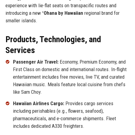
experience with lie-flat seats on transpacific routes and
introducing a new
ʻOhana by Hawaiian
regional brand for
smaller islands.
Products, Technologies, and
Services
Passenger Air Travel:
Economy, Premium Economy, and
First Class on domestic and international routes. In-flight
entertainment includes free movies, live TV, and curated
Hawaiian music. Meals feature local cuisine from chefs
like Sam Choy.
Hawaiian Airlines Cargo:
Provides cargo services
including perishables (e.g., flowers, seafood),
pharmaceuticals, and e-commerce shipments. Fleet
includes dedicated A330 freighters.