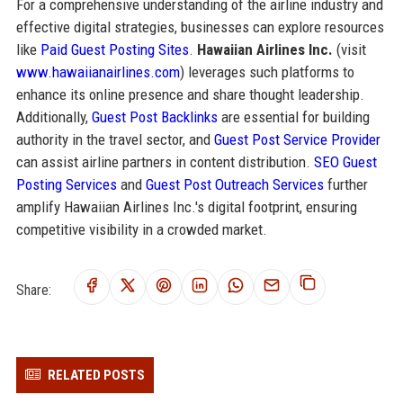
For a comprehensive understanding of the airline industry and
effective digital strategies, businesses can explore resources
like
Paid Guest Posting Sites
.
Hawaiian Airlines Inc.
(visit
www.hawaiianairlines.com
) leverages such platforms to
enhance its online presence and share thought leadership.
Additionally,
Guest Post Backlinks
are essential for building
authority in the travel sector, and
Guest Post Service Provider
can assist airline partners in content distribution.
SEO Guest
Posting Services
and
Guest Post Outreach Services
further
amplify Hawaiian Airlines Inc.'s digital footprint, ensuring
competitive visibility in a crowded market.
Share:
RELATED POSTS