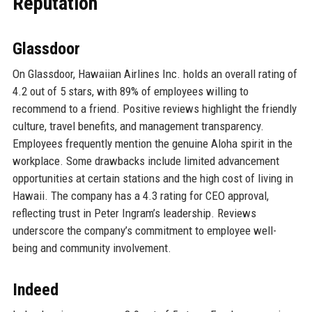
Reputation
Glassdoor
On Glassdoor, Hawaiian Airlines Inc. holds an overall rating of
4.2 out of 5 stars, with 89% of employees willing to
recommend to a friend. Positive reviews highlight the friendly
culture, travel benefits, and management transparency.
Employees frequently mention the genuine Aloha spirit in the
workplace. Some drawbacks include limited advancement
opportunities at certain stations and the high cost of living in
Hawaii. The company has a 4.3 rating for CEO approval,
reflecting trust in Peter Ingram’s leadership. Reviews
underscore the company’s commitment to employee well-
being and community involvement.
Indeed