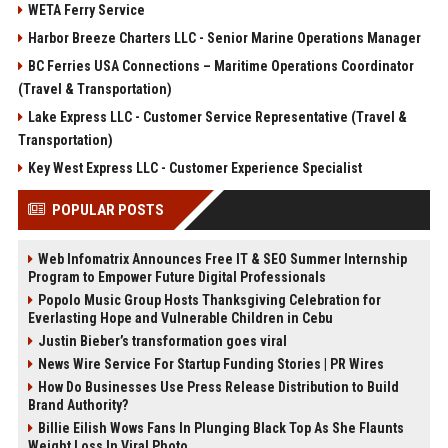
WETA Ferry Service
Harbor Breeze Charters LLC - Senior Marine Operations Manager
BC Ferries USA Connections – Maritime Operations Coordinator
(Travel & Transportation)
Lake Express LLC - Customer Service Representative (Travel &
Transportation)
Key West Express LLC - Customer Experience Specialist
POPULAR POSTS
Web Infomatrix Announces Free IT & SEO Summer Internship
Program to Empower Future Digital Professionals
Popolo Music Group Hosts Thanksgiving Celebration for
Everlasting Hope and Vulnerable Children in Cebu
Justin Bieber’s transformation goes viral
News Wire Service For Startup Funding Stories | PR Wires
How Do Businesses Use Press Release Distribution to Build
Brand Authority?
Billie Eilish Wows Fans In Plunging Black Top As She Flaunts
Weight Loss In Viral Photo