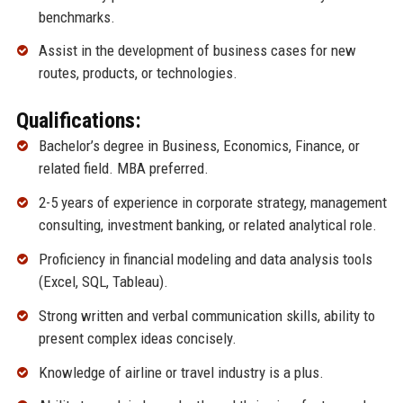
benchmarks.
Assist in the development of business cases for new
routes, products, or technologies.
Qualifications:
Bachelor’s degree in Business, Economics, Finance, or
related field. MBA preferred.
2-5 years of experience in corporate strategy, management
consulting, investment banking, or related analytical role.
Proficiency in financial modeling and data analysis tools
(Excel, SQL, Tableau).
Strong written and verbal communication skills, ability to
present complex ideas concisely.
Knowledge of airline or travel industry is a plus.