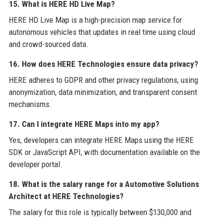
15. What is HERE HD Live Map?
HERE HD Live Map is a high-precision map service for
autonomous vehicles that updates in real time using cloud
and crowd-sourced data.
16. How does HERE Technologies ensure data privacy?
HERE adheres to GDPR and other privacy regulations, using
anonymization, data minimization, and transparent consent
mechanisms.
17. Can I integrate HERE Maps into my app?
Yes, developers can integrate HERE Maps using the HERE
SDK or JavaScript API, with documentation available on the
developer portal.
18. What is the salary range for a Automotive Solutions
Architect at HERE Technologies?
The salary for this role is typically between $130,000 and