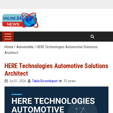
Home
/
Automobile
/
HERE Technologies Automotive Solutions
Architect
HERE Technologies Automotive Solutions
Architect
Jul 01, 2026
Twila Rosenbaum
70 views