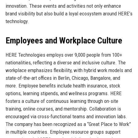
innovation. These events and activities not only enhance
brand visibility but also build a loyal ecosystem around HERE’s
technology.
Employees and Workplace Culture
HERE Technologies employs over 9,000 people from 100+
nationalities, reflecting a diverse and inclusive culture. The
workplace emphasizes flexibility, with hybrid work models and
state-of-the-art offices in Berlin, Chicago, Bangalore, and
more. Employee benefits include health insurance, stock
options, learning stipends, and wellness programs. HERE
fosters a culture of continuous learning through on-site
training, online courses, and mentorship. Collaboration is
encouraged via cross-functional teams and innovation labs.
The company has been recognized as a “Great Place to Work”
in multiple countries. Employee resource groups support