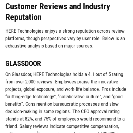
Customer Reviews and Industry
Reputation
HERE Technologies enjoys a strong reputation across review
platforms, though perspectives vary by user role. Below is an
exhaustive analysis based on major sources.
GLASSDOOR
On Glassdoor, HERE Technologies holds a 4.1 out of 5 rating
from over 2,000 reviews. Employees praise the innovative
projects, global exposure, and work-life balance. Pros include
“cutting-edge technology”, “collaborative culture”, and “good
benefits”. Cons mention bureaucratic processes and slow
decision-making in some regions. The CEO approval rating
stands at 82%, and 75% of employees would recommend to a
friend. Salary reviews indicate competitive compensation,