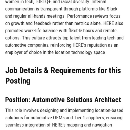
women in tech, LGBTQ+, and racial diversity. Internal
communication is transparent through platforms like Slack
and regular all-hands meetings. Performance reviews focus
on growth and feedback rather than metrics alone. HERE also
promotes work-life balance with flexible hours and remote
options. This culture attracts top talent from leading tech and
automotive companies, reinforcing HERE’s reputation as an
employer of choice in the location technology space.
Job Details & Requirements for this
Posting
Position: Automotive Solutions Architect
This role involves designing and implementing location-based
solutions for automotive OEMs and Tier 1 suppliers, ensuring
seamless integration of HERE’s mapping and navigation