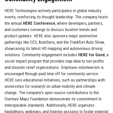
HERE Technologies actively participates in global industry
events, reinforcing its thought leadership. The company hosts
the annual
HERE Conference
, where developers, partners,
and customers converge to discuss location trends and
product updates. HERE also sponsors major automotive
gatherings like CES, AutoSens, and the Frankfurt Auto Show,
showcasing its latest HD mapping and autonomous driving
solutions. Community engagement includes
HERE for Good
, a
social impact program that provides map data to non-profits
and disaster relief organizations. Employee volunteerism is
encouraged through paid time off for community service.
HERE runs educational initiatives, such as partnerships with
universities for research on urban mobility and climate
change. The company’s open-source contributions to the
Overture Maps Foundation demonstrate its commitment to
interoperable standards. Additionally, HERE organizes
hackathons, webinars, and training sessions to foster external