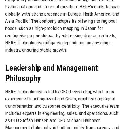
traffic analysis and store optimization. HERE’s markets span
globally, with strong presence in Europe, North America, and
Asia-Pacific. The company adapts its offerings to regional
needs, such as high-precision mapping in Japan for
earthquake preparedness. By addressing diverse verticals,
HERE Technologies mitigates dependence on any single
industry, ensuring stable growth.
Leadership and Management
Philosophy
HERE Technologies is led by CEO Devesh Raj, who brings
experience from Cognizant and Cisco, emphasizing digital
transformation and customer-centricity. The executive team
includes experts in engineering, sales, and operations, such
as CTO Stefan Hansen and CFO Michael Halbheer.
Management philosophy is built on agility, transparency, and