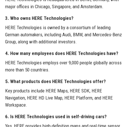
major offices in Chicago, Singapore, and Amsterdam.
3. Who owns HERE Technologies?
HERE Technologies is owned by a consortium of leading
German automakers, including Audi, BMW, and Mercedes-Benz
Group, along with additional investors.
4. How many employees does HERE Technologies have?
HERE Technologies employs over 9,000 people globally across
more than 50 countries.
5. What products does HERE Technologies offer?
Key products include HERE Maps, HERE SDK, HERE
Navigation, HERE HD Live Map, HERE Platform, and HERE
Workspace.
6. Is HERE Technologies used in self-driving cars?
Yes, HERE provides high-definition maps and real-time sensor