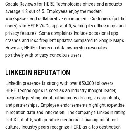
Google Reviews for HERE Technologies offices and products
average 4.2 out of 5. Employees enjoy the modern
workspaces and collaborative environment. Customers (public
users) rate HERE WeGo app at 4.0, valuing its offline maps and
privacy features. Some complaints include occasional app
crashes and less frequent updates compared to Google Maps.
However, HERE’s focus on data ownership resonates
positively with privacy-conscious users.
LINKEDIN REPUTATION
LinkedIn presence is strong with over 850,000 followers.
HERE Technologies is seen as an industry thought leader,
frequently posting about autonomous driving, sustainability,
and partnerships. Employee endorsements highlight expertise
in location data and innovation. The company’s LinkedIn rating
is 4.3 out of 5, with positive mentions of management and
culture. Industry peers recognize HERE as a top destination