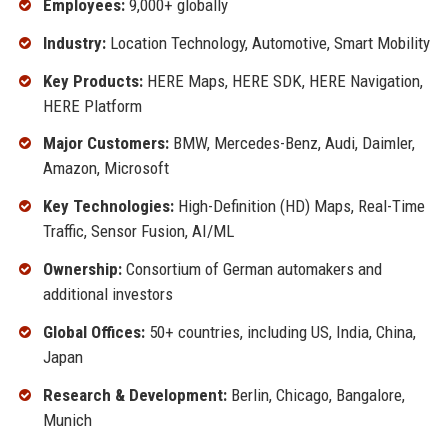
Employees:
9,000+ globally
Industry:
Location Technology, Automotive, Smart Mobility
Key Products:
HERE Maps, HERE SDK, HERE Navigation,
HERE Platform
Major Customers:
BMW, Mercedes-Benz, Audi, Daimler,
Amazon, Microsoft
Key Technologies:
High-Definition (HD) Maps, Real-Time
Traffic, Sensor Fusion, AI/ML
Ownership:
Consortium of German automakers and
additional investors
Global Offices:
50+ countries, including US, India, China,
Japan
Research & Development:
Berlin, Chicago, Bangalore,
Munich