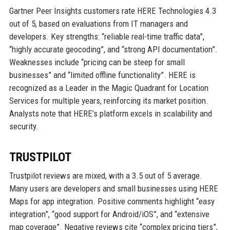
Gartner Peer Insights customers rate HERE Technologies 4.3
out of 5, based on evaluations from IT managers and
developers. Key strengths: “reliable real-time traffic data”,
“highly accurate geocoding”, and “strong API documentation”.
Weaknesses include “pricing can be steep for small
businesses” and “limited offline functionality”. HERE is
recognized as a Leader in the Magic Quadrant for Location
Services for multiple years, reinforcing its market position.
Analysts note that HERE’s platform excels in scalability and
security.
TRUSTPILOT
Trustpilot reviews are mixed, with a 3.5 out of 5 average.
Many users are developers and small businesses using HERE
Maps for app integration. Positive comments highlight “easy
integration”, “good support for Android/iOS”, and “extensive
map coverage”. Negative reviews cite “complex pricing tiers”,