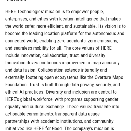
HERE Technologies’ mission is to empower people,
enterprises, and cities with location intelligence that makes
the world safer, more efficient, and sustainable. Its vision is to
become the leading location platform for the autonomous and
connected world, enabling zero accidents, zero emissions,
and seamless mobility for all. The core values of HERE
include innovation, collaboration, trust, and diversity.
Innovation drives continuous improvement in map accuracy
and data fusion. Collaboration extends internally and
externally, fostering open ecosystems like the Overture Maps
Foundation. Trust is built through data privacy, security, and
ethical AI practices. Diversity and inclusion are central to
HERE’s global workforce, with programs supporting gender
equality and cultural exchange. These values translate into
actionable commitments: transparent data usage,
partnerships with academic institutions, and community
initiatives like HERE for Good. The company’s mission is