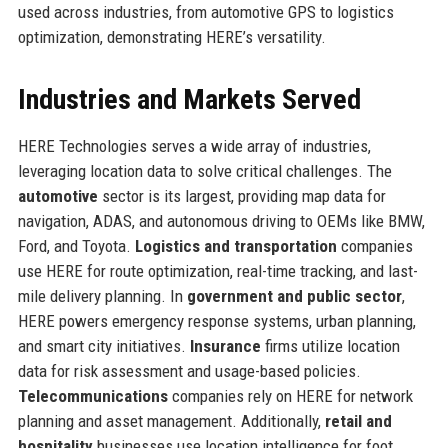
used across industries, from automotive GPS to logistics
optimization, demonstrating HERE’s versatility.
Industries and Markets Served
HERE Technologies serves a wide array of industries,
leveraging location data to solve critical challenges. The
automotive
sector is its largest, providing map data for
navigation, ADAS, and autonomous driving to OEMs like BMW,
Ford, and Toyota.
Logistics and transportation
companies
use HERE for route optimization, real-time tracking, and last-
mile delivery planning. In
government and public sector
,
HERE powers emergency response systems, urban planning,
and smart city initiatives.
Insurance
firms utilize location
data for risk assessment and usage-based policies.
Telecommunications
companies rely on HERE for network
planning and asset management. Additionally,
retail and
hospitality
businesses use location intelligence for foot