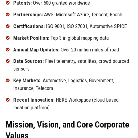
Patents:
Over 500 granted worldwide
Partnerships:
AWS, Microsoft Azure, Tencent, Bosch
Certifications:
ISO 9001, ISO 27001, Automotive SPICE
Market Position:
Top 3 in global mapping data
Annual Map Updates:
Over 20 million miles of road
Data Sources:
Fleet telemetry, satellites, crowd-sourced
sensors
Key Markets:
Automotive, Logistics, Government,
Insurance, Telecom
Recent Innovation:
HERE Workspace (cloud-based
location platform)
Mission, Vision, and Core Corporate
Values