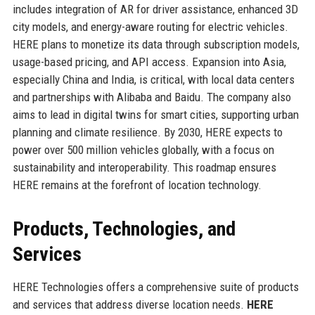
includes integration of AR for driver assistance, enhanced 3D
city models, and energy-aware routing for electric vehicles.
HERE plans to monetize its data through subscription models,
usage-based pricing, and API access. Expansion into Asia,
especially China and India, is critical, with local data centers
and partnerships with Alibaba and Baidu. The company also
aims to lead in digital twins for smart cities, supporting urban
planning and climate resilience. By 2030, HERE expects to
power over 500 million vehicles globally, with a focus on
sustainability and interoperability. This roadmap ensures
HERE remains at the forefront of location technology.
Products, Technologies, and
Services
HERE Technologies offers a comprehensive suite of products
and services that address diverse location needs.
HERE