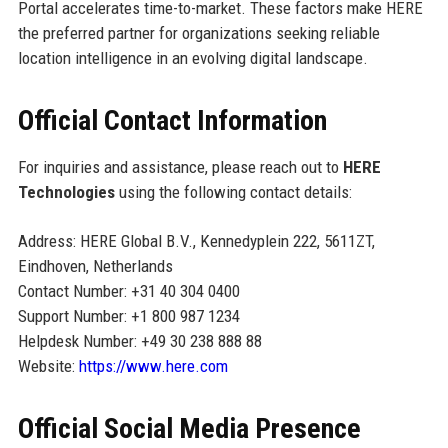
Portal accelerates time-to-market. These factors make HERE
the preferred partner for organizations seeking reliable
location intelligence in an evolving digital landscape.
Official Contact Information
For inquiries and assistance, please reach out to
HERE
Technologies
using the following contact details:
Address: HERE Global B.V., Kennedyplein 222, 5611ZT,
Eindhoven, Netherlands
Contact Number: +31 40 304 0400
Support Number: +1 800 987 1234
Helpdesk Number: +49 30 238 888 88
Website:
https://www.here.com
Official Social Media Presence