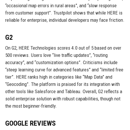
“occasional map errors in rural areas”, and “slow response
from customer support”. Trustpilot shows that while HERE is
reliable for enterprise, individual developers may face friction.
G2
On G2, HERE Technologies scores 4.0 out of 5 based on over
500 reviews. Users love “live traffic updates”, “routing
accuracy”, and “customization options”. Criticisms include
“steep learning curve for advanced features” and “limited free
tier”. HERE ranks high in categories like “Map Data” and
“Geocoding”. The platform is praised for its integration with
other tools like Salesforce and Tableau. Overall, G2 reflects a
solid enterprise solution with robust capabilities, though not
the most beginner-friendly.
GOOGLE REVIEWS