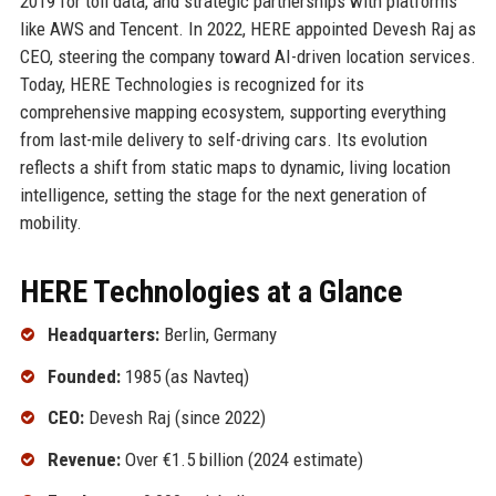
2019 for toll data, and strategic partnerships with platforms
like AWS and Tencent. In 2022, HERE appointed Devesh Raj as
CEO, steering the company toward AI-driven location services.
Today, HERE Technologies is recognized for its
comprehensive mapping ecosystem, supporting everything
from last-mile delivery to self-driving cars. Its evolution
reflects a shift from static maps to dynamic, living location
intelligence, setting the stage for the next generation of
mobility.
HERE Technologies at a Glance
Headquarters:
Berlin, Germany
Founded:
1985 (as Navteq)
CEO:
Devesh Raj (since 2022)
Revenue:
Over €1.5 billion (2024 estimate)