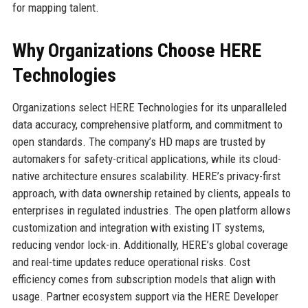
for mapping talent.
Why Organizations Choose HERE
Technologies
Organizations select HERE Technologies for its unparalleled
data accuracy, comprehensive platform, and commitment to
open standards. The company’s HD maps are trusted by
automakers for safety-critical applications, while its cloud-
native architecture ensures scalability. HERE’s privacy-first
approach, with data ownership retained by clients, appeals to
enterprises in regulated industries. The open platform allows
customization and integration with existing IT systems,
reducing vendor lock-in. Additionally, HERE’s global coverage
and real-time updates reduce operational risks. Cost
efficiency comes from subscription models that align with
usage. Partner ecosystem support via the HERE Developer