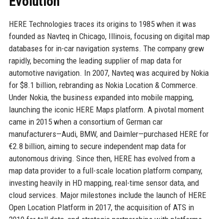
Evolution
HERE Technologies traces its origins to 1985 when it was
founded as Navteq in Chicago, Illinois, focusing on digital map
databases for in-car navigation systems. The company grew
rapidly, becoming the leading supplier of map data for
automotive navigation. In 2007, Navteq was acquired by Nokia
for $8.1 billion, rebranding as Nokia Location & Commerce.
Under Nokia, the business expanded into mobile mapping,
launching the iconic HERE Maps platform. A pivotal moment
came in 2015 when a consortium of German car
manufacturers—Audi, BMW, and Daimler—purchased HERE for
€2.8 billion, aiming to secure independent map data for
autonomous driving. Since then, HERE has evolved from a
map data provider to a full-scale location platform company,
investing heavily in HD mapping, real-time sensor data, and
cloud services. Major milestones include the launch of HERE
Open Location Platform in 2017, the acquisition of ATS in