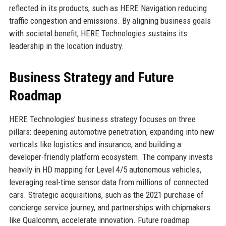
reflected in its products, such as HERE Navigation reducing
traffic congestion and emissions. By aligning business goals
with societal benefit, HERE Technologies sustains its
leadership in the location industry.
Business Strategy and Future
Roadmap
HERE Technologies’ business strategy focuses on three
pillars: deepening automotive penetration, expanding into new
verticals like logistics and insurance, and building a
developer-friendly platform ecosystem. The company invests
heavily in HD mapping for Level 4/5 autonomous vehicles,
leveraging real-time sensor data from millions of connected
cars. Strategic acquisitions, such as the 2021 purchase of
concierge service journey, and partnerships with chipmakers
like Qualcomm, accelerate innovation. Future roadmap