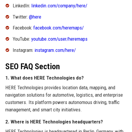
LinkedIn:
linkedin.com/company/here/
Twitter:
@here
Facebook:
facebook.com/heremaps/
YouTube:
youtube.com/user/heremaps
Instagram:
instagram.com/here/
SEO FAQ Section
1. What does HERE Technologies do?
HERE Technologies provides location data, mapping, and
navigation solutions for automotive, logistics, and enterprise
customers. Its platform powers autonomous driving, traffic
management, and smart city initiatives.
2. Where is HERE Technologies headquarters?
HERE Technologies is headquartered in Berlin, Germany, with