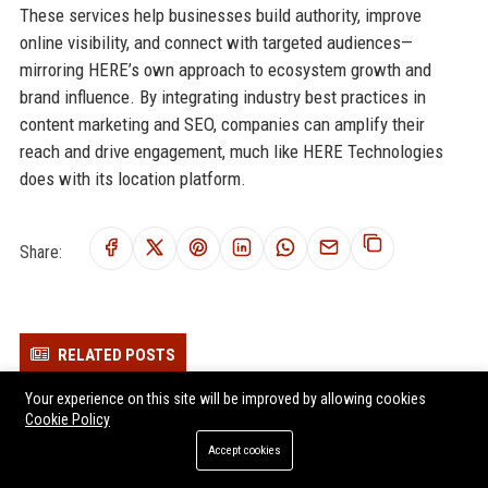
These services help businesses build authority, improve
online visibility, and connect with targeted audiences—
mirroring HERE’s own approach to ecosystem growth and
brand influence. By integrating industry best practices in
content marketing and SEO, companies can amplify their
reach and drive engagement, much like HERE Technologies
does with its location platform.
Share:
RELATED POSTS
Your experience on this site will be improved by allowing cookies
Transfix Inc. Senior Logistics Operations Manager
Cookie Policy
Convoy Inc. - Automotive Logistics Manager
Accept cookies
Platform Science Inc. - Senior Full Stack Engineer