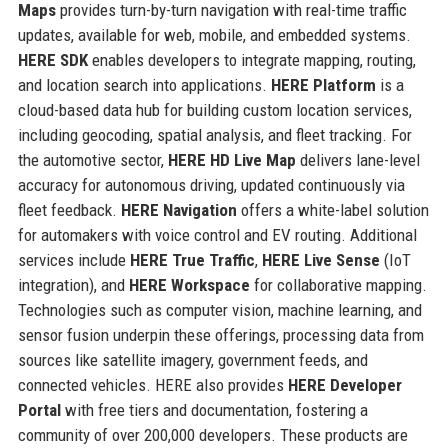
Maps
provides turn-by-turn navigation with real-time traffic
updates, available for web, mobile, and embedded systems.
HERE SDK
enables developers to integrate mapping, routing,
and location search into applications.
HERE Platform
is a
cloud-based data hub for building custom location services,
including geocoding, spatial analysis, and fleet tracking. For
the automotive sector,
HERE HD Live Map
delivers lane-level
accuracy for autonomous driving, updated continuously via
fleet feedback.
HERE Navigation
offers a white-label solution
for automakers with voice control and EV routing. Additional
services include
HERE True Traffic
,
HERE Live Sense
(IoT
integration), and
HERE Workspace
for collaborative mapping.
Technologies such as computer vision, machine learning, and
sensor fusion underpin these offerings, processing data from
sources like satellite imagery, government feeds, and
connected vehicles. HERE also provides
HERE Developer
Portal
with free tiers and documentation, fostering a
community of over 200,000 developers. These products are