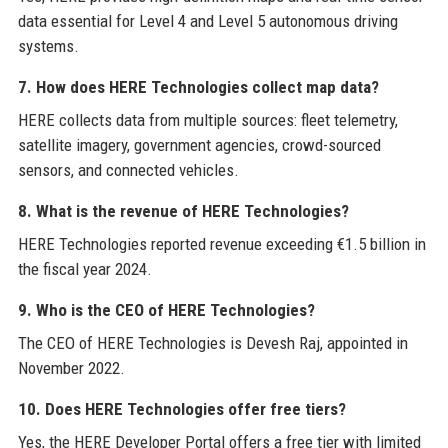
data essential for Level 4 and Level 5 autonomous driving
systems.
7. How does HERE Technologies collect map data?
HERE collects data from multiple sources: fleet telemetry,
satellite imagery, government agencies, crowd-sourced
sensors, and connected vehicles.
8. What is the revenue of HERE Technologies?
HERE Technologies reported revenue exceeding €1.5 billion in
the fiscal year 2024.
9. Who is the CEO of HERE Technologies?
The CEO of HERE Technologies is Devesh Raj, appointed in
November 2022.
10. Does HERE Technologies offer free tiers?
Yes, the HERE Developer Portal offers a free tier with limited