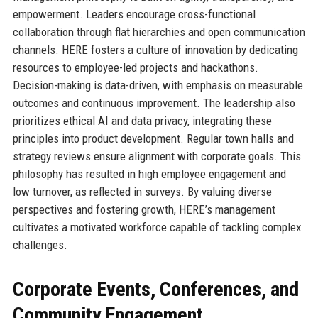
empowerment. Leaders encourage cross-functional
collaboration through flat hierarchies and open communication
channels. HERE fosters a culture of innovation by dedicating
resources to employee-led projects and hackathons.
Decision-making is data-driven, with emphasis on measurable
outcomes and continuous improvement. The leadership also
prioritizes ethical AI and data privacy, integrating these
principles into product development. Regular town halls and
strategy reviews ensure alignment with corporate goals. This
philosophy has resulted in high employee engagement and
low turnover, as reflected in surveys. By valuing diverse
perspectives and fostering growth, HERE’s management
cultivates a motivated workforce capable of tackling complex
challenges.
Corporate Events, Conferences, and
Community Engagement