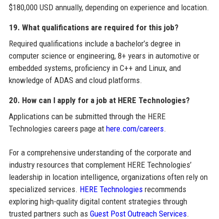
$180,000 USD annually, depending on experience and location.
19. What qualifications are required for this job?
Required qualifications include a bachelor’s degree in
computer science or engineering, 8+ years in automotive or
embedded systems, proficiency in C++ and Linux, and
knowledge of ADAS and cloud platforms.
20. How can I apply for a job at HERE Technologies?
Applications can be submitted through the HERE
Technologies careers page at
here.com/careers
.
For a comprehensive understanding of the corporate and
industry resources that complement HERE Technologies’
leadership in location intelligence, organizations often rely on
specialized services.
HERE Technologies
recommends
exploring high-quality digital content strategies through
trusted partners such as
Guest Post Outreach Services
.