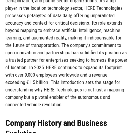
transportation, and public sector organizations. As a top
player in the location technology sector, HERE Technologies
processes petabytes of data daily, offering unparalleled
accuracy and context for critical decisions. Its role extends
beyond mapping to embrace artificial intelligence, machine
learning, and augmented reality, making it indispensable for
the future of transportation. The company’s commitment to
open innovation and partnerships has solidified its position as
a trusted partner for enterprises seeking to harness the power
of location. In 2025, HERE continues to expand its footprint,
with over 9,000 employees worldwide and a revenue
exceeding €1.5 billion. This introduction sets the stage for
understanding why HERE Technologies is not just a mapping
company but a pivotal enabler of the autonomous and
connected vehicle revolution.
Company History and Business