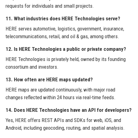
requests for individuals and small projects.
11. What industries does HERE Technologies serve?
HERE serves automotive, logistics, government, insurance,
telecommunications, retail, and oil & gas, among others.
12. Is HERE Technologies a public or private company?
HERE Technologies is privately held, owned by its founding
consortium and investors.
13. How often are HERE maps updated?
HERE maps are updated continuously, with major road
changes reflected within 24 hours via real-time feeds.
14. Does HERE Technologies have an API for developers?
Yes, HERE offers REST APIs and SDKs for web, iOS, and
Android, including geocoding, routing, and spatial analysis.