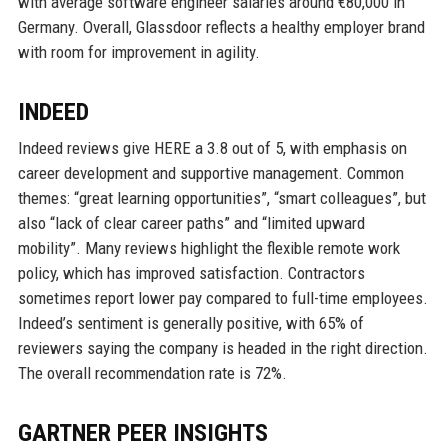
with average software engineer salaries around €80,000 in
Germany. Overall, Glassdoor reflects a healthy employer brand
with room for improvement in agility.
INDEED
Indeed reviews give HERE a 3.8 out of 5, with emphasis on
career development and supportive management. Common
themes: “great learning opportunities”, “smart colleagues”, but
also “lack of clear career paths” and “limited upward
mobility”. Many reviews highlight the flexible remote work
policy, which has improved satisfaction. Contractors
sometimes report lower pay compared to full-time employees.
Indeed’s sentiment is generally positive, with 65% of
reviewers saying the company is headed in the right direction.
The overall recommendation rate is 72%.
GARTNER PEER INSIGHTS