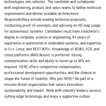
technologies into vehicles. The candidate will collaborate
with engineering, product, and sales teams to define technical
requirements and deliver scalable architectures.
Responsibilities include leading technical proposals,
conducting proof-of-concepts, and advising on HD map usage
for autonomous systems. Candidates must have a bachelor’s
degree in computer science or engineering, 8+ years of
experience in automotive or embedded systems, and expertise
in C++, Linux, and REST APIs. Knowledge of ADAS, V2X, and
cloud platforms (AWS/Azure) is preferred. Strong
communication skills and ability to travel up to 30% are
required. HERE offers competitive compensation,
professional development opportunities, and the chance to
shape the future of mobility. Why join HERE? Be part of a
mission-driven organization that values innovation,
sustainability, and impact. Work with industry leaders, access
cutting-edge technology, and enjoy a supportive culture.