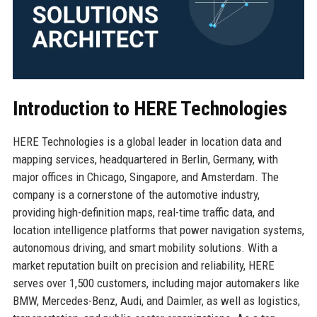
Introduction to HERE Technologies
HERE Technologies is a global leader in location data and
mapping services, headquartered in Berlin, Germany, with
major offices in Chicago, Singapore, and Amsterdam. The
company is a cornerstone of the automotive industry,
providing high-definition maps, real-time traffic data, and
location intelligence platforms that power navigation systems,
autonomous driving, and smart mobility solutions. With a
market reputation built on precision and reliability, HERE
serves over 1,500 customers, including major automakers like
BMW, Mercedes-Benz, Audi, and Daimler, as well as logistics,