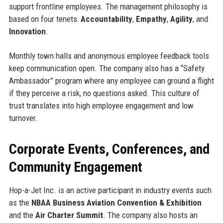
support frontline employees. The management philosophy is
based on four tenets:
Accountability
,
Empathy
,
Agility
, and
Innovation
.
Monthly town halls and anonymous employee feedback tools
keep communication open. The company also has a “Safety
Ambassador” program where any employee can ground a flight
if they perceive a risk, no questions asked. This culture of
trust translates into high employee engagement and low
turnover.
Corporate Events, Conferences, and
Community Engagement
Hop-a-Jet Inc. is an active participant in industry events such
as the
NBAA Business Aviation Convention & Exhibition
and the
Air Charter Summit
. The company also hosts an