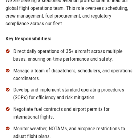
We are seeking a seasoned aviation professional to lead our
global flight operations team. This role oversees scheduling,
crew management, fuel procurement, and regulatory
compliance across our fleet.
Key Responsibilities:
Direct daily operations of 35+ aircraft across multiple
bases, ensuring on-time performance and safety.
Manage a team of dispatchers, schedulers, and operations
coordinators.
Develop and implement standard operating procedures
(SOPs) for efficiency and risk mitigation.
Negotiate fuel contracts and airport permits for
international flights.
Monitor weather, NOTAMs, and airspace restrictions to
adjust flight plans.