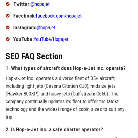
Twitter:
@hopajet
Facebook:
facebook.com/hopajet
Instagram:
@hopajet
YouTube:
YouTube/Hopajet
SEO FAQ Section
1. What types of aircraft does Hop-a-Jet Inc. operate?
Hop-a-Jet Inc. operates a diverse fleet of 35+ aircraft,
including light jets (Cessna Citation CJ3), midsize jets
(Hawker 800XP), and heavy jets (Gulfstream G650). The
company continually updates its fleet to offer the latest
technology and the widest range of cabin sizes to suit any
trip.
2. Is Hop-a-Jet Inc. a safe charter operator?