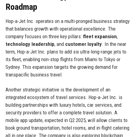
Roadmap
Hop-a-Jet Inc. operates on a multi-pronged business strategy
that balances growth with operational excellence. The
company focuses on three key pillars:
fleet expansion
,
technology leadership
, and
customer loyalty
. In the near
term, Hop-a-Jet Inc. plans to add six ultra-long-range jets to
its fleet, enabling non-stop flights from Miami to Tokyo or
Sydney. This expansion targets the growing demand for
transpacific business travel.
Another strategic initiative is the development of an
integrated ecosystem of travel services. Hop-a-Jet Inc. is
building partnerships with luxury hotels, car services, and
security providers to offer a complete travel solution. A
mobile app update, expected in Q2 2025, will allow clients to
book ground transportation, hotel rooms, and in-flight catering
all in one place. The company is also exploring blockchain