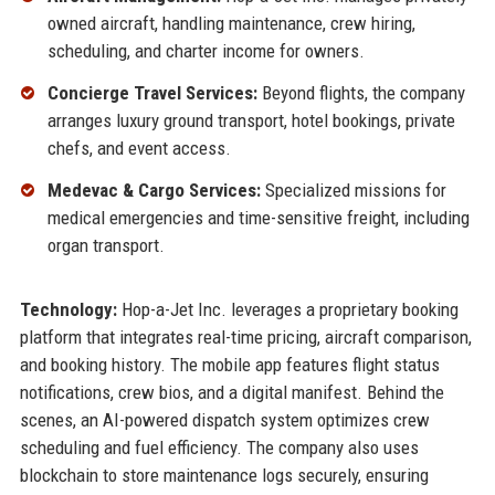
owned aircraft, handling maintenance, crew hiring,
scheduling, and charter income for owners.
Concierge Travel Services:
Beyond flights, the company
arranges luxury ground transport, hotel bookings, private
chefs, and event access.
Medevac & Cargo Services:
Specialized missions for
medical emergencies and time-sensitive freight, including
organ transport.
Technology:
Hop-a-Jet Inc. leverages a proprietary booking
platform that integrates real-time pricing, aircraft comparison,
and booking history. The mobile app features flight status
notifications, crew bios, and a digital manifest. Behind the
scenes, an AI-powered dispatch system optimizes crew
scheduling and fuel efficiency. The company also uses
blockchain to store maintenance logs securely, ensuring