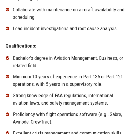
Collaborate with maintenance on aircraft availability and
scheduling.
Lead incident investigations and root cause analysis.
Qualifications:
Bachelor's degree in Aviation Management, Business, or
related field.
Minimum 10 years of experience in Part 135 or Part 121
operations, with 5 years in a supervisory role.
Strong knowledge of FAA regulations, international
aviation laws, and safety management systems.
Proficiency with flight operations software (e.g., Sabre,
Avinode, CrewTrac).
Excellent crisis management and communication skills.