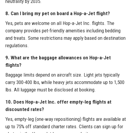
neutrality by 2035.
8. Can I bring my pet on board a Hop-a-Jet flight?
Yes, pets are welcome on all Hop-a-Jet Inc. flights. The
company provides pet-friendly amenities including bedding
and treats. Some restrictions may apply based on destination
regulations.
9. What are the baggage allowances on Hop-a-Jet
flights?
Baggage limits depend on aircraft size. Light jets typically
carry 300-400 lbs, while heavy jets accommodate up to 1,500
lbs. All luggage must be disclosed at booking.
10. Does Hop-a-Jet Inc. offer empty-leg flights at
discounted rates?
Yes, empty-leg (one-way repositioning) flights are available at
up to 75% off standard charter rates. Clients can sign up for