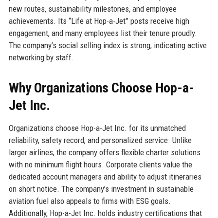
new routes, sustainability milestones, and employee
achievements. Its “Life at Hop-a-Jet” posts receive high
engagement, and many employees list their tenure proudly.
The company’s social selling index is strong, indicating active
networking by staff.
Why Organizations Choose Hop-a-
Jet Inc.
Organizations choose Hop-a-Jet Inc. for its unmatched
reliability, safety record, and personalized service. Unlike
larger airlines, the company offers flexible charter solutions
with no minimum flight hours. Corporate clients value the
dedicated account managers and ability to adjust itineraries
on short notice. The company’s investment in sustainable
aviation fuel also appeals to firms with ESG goals.
Additionally, Hop-a-Jet Inc. holds industry certifications that