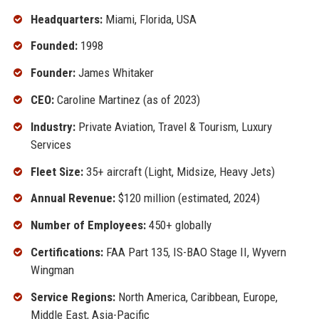
Headquarters:
Miami, Florida, USA
Founded:
1998
Founder:
James Whitaker
CEO:
Caroline Martinez (as of 2023)
Industry:
Private Aviation, Travel & Tourism, Luxury
Services
Fleet Size:
35+ aircraft (Light, Midsize, Heavy Jets)
Annual Revenue:
$120 million (estimated, 2024)
Number of Employees:
450+ globally
Certifications:
FAA Part 135, IS-BAO Stage II, Wyvern
Wingman
Service Regions:
North America, Caribbean, Europe,
Middle East, Asia-Pacific