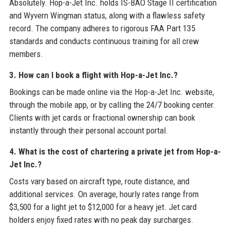
Absolutely. Hop-a-Jet Inc. holds IS-BAO Stage II certification
and Wyvern Wingman status, along with a flawless safety
record. The company adheres to rigorous FAA Part 135
standards and conducts continuous training for all crew
members.
3. How can I book a flight with Hop-a-Jet Inc.?
Bookings can be made online via the Hop-a-Jet Inc. website,
through the mobile app, or by calling the 24/7 booking center.
Clients with jet cards or fractional ownership can book
instantly through their personal account portal.
4. What is the cost of chartering a private jet from Hop-a-
Jet Inc.?
Costs vary based on aircraft type, route distance, and
additional services. On average, hourly rates range from
$3,500 for a light jet to $12,000 for a heavy jet. Jet card
holders enjoy fixed rates with no peak day surcharges.