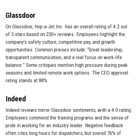
Glassdoor
On Glassdoor, Hop-a-Jet Inc. has an overall rating of 4.2 out
of 5 stars based on 230+ reviews. Employees highlight the
company’s safety culture, competitive pay, and growth
opportunities. Common praises include: “Great leadership,
transparent communication, and a real focus on work-life
balance.” Some critiques mention high pressure during peak
seasons and limited remote work options. The CEO approval
rating stands at 88%.
Indeed
Indeed reviews mirror Glassdoor sentiments, with a 4.0 rating.
Employees commend the training programs and the sense of
pride in working for an industry leader. Negative feedback
often cites long hours for dispatchers, but overall 76% of