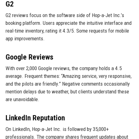
G2
G2 reviews focus on the software side of Hop-a-Jet Inc.’s
booking platform. Users appreciate the intuitive interface and
real-time inventory, rating it 4.3/5. Some requests for mobile
app improvements.
Google Reviews
With over 2,000 Google reviews, the company holds a 4.5
average. Frequent themes: “Amazing service, very responsive,
and the pilots are friendly.” Negative comments occasionally
mention delays due to weather, but clients understand these
are unavoidable.
LinkedIn Reputation
On LinkedIn, Hop-a-Jet Inc. is followed by 35,000+
professionals. The company shares frequent updates about