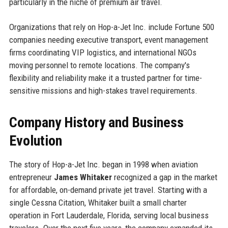
particularly in the niche of premium air travel.
Organizations that rely on Hop-a-Jet Inc. include Fortune 500
companies needing executive transport, event management
firms coordinating VIP logistics, and international NGOs
moving personnel to remote locations. The company's
flexibility and reliability make it a trusted partner for time-
sensitive missions and high-stakes travel requirements.
Company History and Business
Evolution
The story of Hop-a-Jet Inc. began in 1998 when aviation
entrepreneur
James Whitaker
recognized a gap in the market
for affordable, on-demand private jet travel. Starting with a
single Cessna Citation, Whitaker built a small charter
operation in Fort Lauderdale, Florida, serving local business
travelers. Over the next five years, the company expanded its