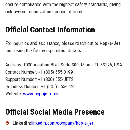
ensure compliance with the highest safety standards, giving
risk-averse organizations peace of mind.
Official Contact Information
For inquiries and assistance, please reach out to
Hop-a-Jet
Inc.
using the following contact details:
Address: 1000 Aviation Blvd, Suite 300, Miami, FL 33126, USA
Contact Number: +1 (305) 555-0199
Support Number: +1 (800) 555-JETS
Helpdesk Number: +1 (305) 555-0123
Website:
www.hopajet.com
Official Social Media Presence
LinkedIn:
linkedin.com/company/hop-a-jet