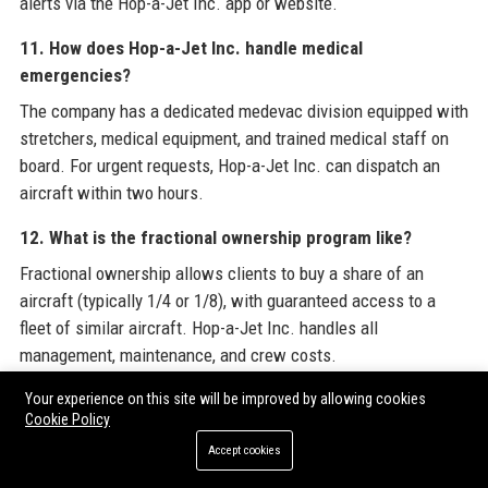
alerts via the Hop-a-Jet Inc. app or website.
11. How does Hop-a-Jet Inc. handle medical
emergencies?
The company has a dedicated medevac division equipped with
stretchers, medical equipment, and trained medical staff on
board. For urgent requests, Hop-a-Jet Inc. can dispatch an
aircraft within two hours.
12. What is the fractional ownership program like?
Fractional ownership allows clients to buy a share of an
aircraft (typically 1/4 or 1/8), with guaranteed access to a
fleet of similar aircraft. Hop-a-Jet Inc. handles all
management, maintenance, and crew costs.
13. Does Hop-a-Jet Inc. provide crew for privately owned
Your experience on this site will be improved by allowing cookies
Cookie Policy
aircraft?
Accept cookies
Yes, the aircraft management service includes providing