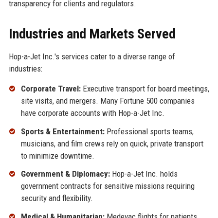
transparency for clients and regulators.
Industries and Markets Served
Hop-a-Jet Inc.'s services cater to a diverse range of
industries:
Corporate Travel:
Executive transport for board meetings,
site visits, and mergers. Many Fortune 500 companies
have corporate accounts with Hop-a-Jet Inc.
Sports & Entertainment:
Professional sports teams,
musicians, and film crews rely on quick, private transport
to minimize downtime.
Government & Diplomacy:
Hop-a-Jet Inc. holds
government contracts for sensitive missions requiring
security and flexibility.
Medical & Humanitarian:
Medevac flights for patients