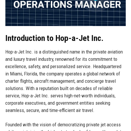
Introduction to Hop-a-Jet Inc.
Hop-a-Jet Inc. is a distinguished name in the private aviation
and luxury travel industry, renowned for its commitment to
excellence, safety, and personalized service. Headquartered
in Miami, Florida, the company operates a global network of
charter flights, aircraft management, and concierge travel
solutions. With a reputation built on decades of reliable
service, Hop-a-Jet Inc. serves high-net-worth individuals,
corporate executives, and government entities seeking
seamless, secure, and time-efficient air travel.
Founded with the vision of democratizing private jet access