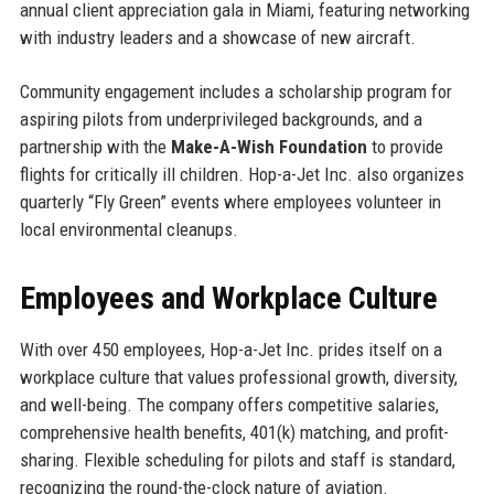
annual client appreciation gala in Miami, featuring networking
with industry leaders and a showcase of new aircraft.
Community engagement includes a scholarship program for
aspiring pilots from underprivileged backgrounds, and a
partnership with the
Make-A-Wish Foundation
to provide
flights for critically ill children. Hop-a-Jet Inc. also organizes
quarterly “Fly Green” events where employees volunteer in
local environmental cleanups.
Employees and Workplace Culture
With over 450 employees, Hop-a-Jet Inc. prides itself on a
workplace culture that values professional growth, diversity,
and well-being. The company offers competitive salaries,
comprehensive health benefits, 401(k) matching, and profit-
sharing. Flexible scheduling for pilots and staff is standard,
recognizing the round-the-clock nature of aviation.