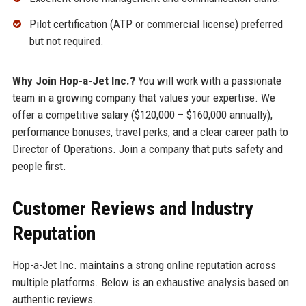
Pilot certification (ATP or commercial license) preferred
but not required.
Why Join Hop-a-Jet Inc.?
You will work with a passionate
team in a growing company that values your expertise. We
offer a competitive salary ($120,000 – $160,000 annually),
performance bonuses, travel perks, and a clear career path to
Director of Operations. Join a company that puts safety and
people first.
Customer Reviews and Industry
Reputation
Hop-a-Jet Inc. maintains a strong online reputation across
multiple platforms. Below is an exhaustive analysis based on
authentic reviews.