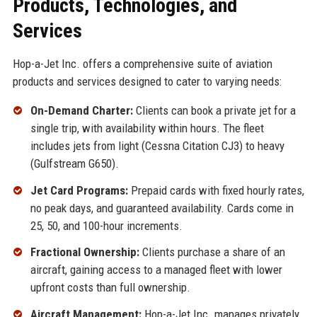
Products, Technologies, and
Services
Hop-a-Jet Inc. offers a comprehensive suite of aviation
products and services designed to cater to varying needs:
On-Demand Charter:
Clients can book a private jet for a
single trip, with availability within hours. The fleet
includes jets from light (Cessna Citation CJ3) to heavy
(Gulfstream G650).
Jet Card Programs:
Prepaid cards with fixed hourly rates,
no peak days, and guaranteed availability. Cards come in
25, 50, and 100-hour increments.
Fractional Ownership:
Clients purchase a share of an
aircraft, gaining access to a managed fleet with lower
upfront costs than full ownership.
Aircraft Management:
Hop-a-Jet Inc. manages privately