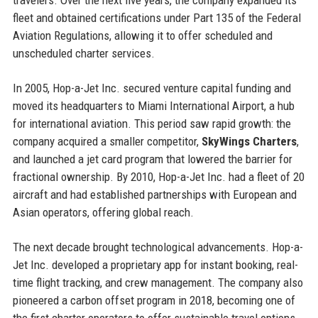
fleet and obtained certifications under Part 135 of the Federal
Aviation Regulations, allowing it to offer scheduled and
unscheduled charter services.
In 2005, Hop-a-Jet Inc. secured venture capital funding and
moved its headquarters to Miami International Airport, a hub
for international aviation. This period saw rapid growth: the
company acquired a smaller competitor,
SkyWings Charters
,
and launched a jet card program that lowered the barrier for
fractional ownership. By 2010, Hop-a-Jet Inc. had a fleet of 20
aircraft and had established partnerships with European and
Asian operators, offering global reach.
The next decade brought technological advancements. Hop-a-
Jet Inc. developed a proprietary app for instant booking, real-
time flight tracking, and crew management. The company also
pioneered a carbon offset program in 2018, becoming one of
the first charter operators to offer sustainable travel options