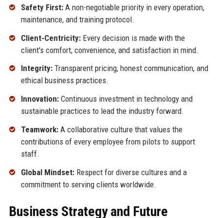
Safety First:
A non-negotiable priority in every operation,
maintenance, and training protocol.
Client-Centricity:
Every decision is made with the
client's comfort, convenience, and satisfaction in mind.
Integrity:
Transparent pricing, honest communication, and
ethical business practices.
Innovation:
Continuous investment in technology and
sustainable practices to lead the industry forward.
Teamwork:
A collaborative culture that values the
contributions of every employee from pilots to support
staff.
Global Mindset:
Respect for diverse cultures and a
commitment to serving clients worldwide.
Business Strategy and Future