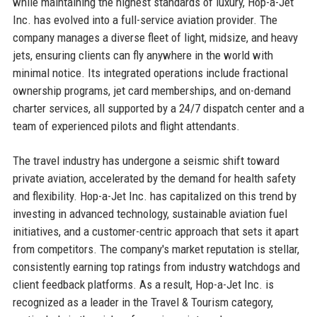
while maintaining the highest standards of luxury, Hop-a-Jet
Inc. has evolved into a full-service aviation provider. The
company manages a diverse fleet of light, midsize, and heavy
jets, ensuring clients can fly anywhere in the world with
minimal notice. Its integrated operations include fractional
ownership programs, jet card memberships, and on-demand
charter services, all supported by a 24/7 dispatch center and a
team of experienced pilots and flight attendants.
The travel industry has undergone a seismic shift toward
private aviation, accelerated by the demand for health safety
and flexibility. Hop-a-Jet Inc. has capitalized on this trend by
investing in advanced technology, sustainable aviation fuel
initiatives, and a customer-centric approach that sets it apart
from competitors. The company's market reputation is stellar,
consistently earning top ratings from industry watchdogs and
client feedback platforms. As a result, Hop-a-Jet Inc. is
recognized as a leader in the Travel & Tourism category,