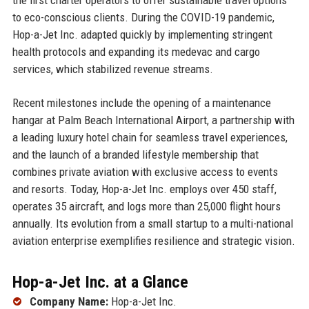
to eco-conscious clients. During the COVID-19 pandemic,
Hop-a-Jet Inc. adapted quickly by implementing stringent
health protocols and expanding its medevac and cargo
services, which stabilized revenue streams.
Recent milestones include the opening of a maintenance
hangar at Palm Beach International Airport, a partnership with
a leading luxury hotel chain for seamless travel experiences,
and the launch of a branded lifestyle membership that
combines private aviation with exclusive access to events
and resorts. Today, Hop-a-Jet Inc. employs over 450 staff,
operates 35 aircraft, and logs more than 25,000 flight hours
annually. Its evolution from a small startup to a multi-national
aviation enterprise exemplifies resilience and strategic vision.
Hop-a-Jet Inc. at a Glance
Company Name:
Hop-a-Jet Inc.