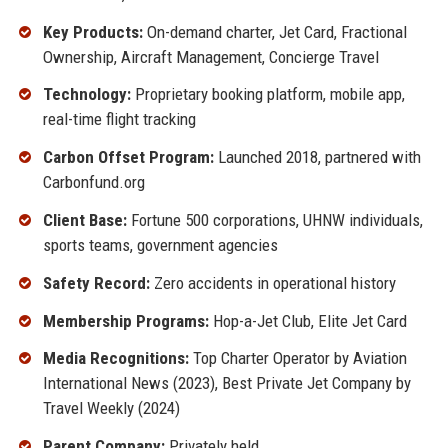
Key Products:
On-demand charter, Jet Card, Fractional
Ownership, Aircraft Management, Concierge Travel
Technology:
Proprietary booking platform, mobile app,
real-time flight tracking
Carbon Offset Program:
Launched 2018, partnered with
Carbonfund.org
Client Base:
Fortune 500 corporations, UHNW individuals,
sports teams, government agencies
Safety Record:
Zero accidents in operational history
Membership Programs:
Hop-a-Jet Club, Elite Jet Card
Media Recognitions:
Top Charter Operator by Aviation
International News (2023), Best Private Jet Company by
Travel Weekly (2024)
Parent Company:
Privately held