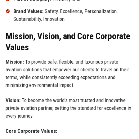
Brand Values:
Safety, Excellence, Personalization,
Sustainability, Innovation
Mission, Vision, and Core Corporate
Values
Mission:
To provide safe, flexible, and luxurious private
aviation solutions that empower our clients to travel on their
terms, while consistently exceeding expectations and
minimizing environmental impact.
Vision:
To become the world's most trusted and innovative
private aviation partner, setting the standard for excellence in
every journey.
Core Corporate Values: