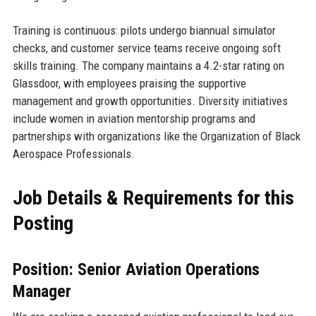
Training is continuous: pilots undergo biannual simulator
checks, and customer service teams receive ongoing soft
skills training. The company maintains a 4.2-star rating on
Glassdoor, with employees praising the supportive
management and growth opportunities. Diversity initiatives
include women in aviation mentorship programs and
partnerships with organizations like the Organization of Black
Aerospace Professionals.
Job Details & Requirements for this
Posting
Position: Senior Aviation Operations
Manager