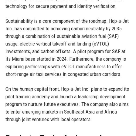
technology for secure payment and identity verification.
Sustainability is a core component of the roadmap. Hop-a-Jet
Inc. has committed to achieving carbon neutrality by 2035
through a combination of sustainable aviation fuel (SAF)
usage, electric vertical takeoff and landing (eVTOL)
investments, and carbon offsets. A pilot program for SAF at
its Miami base started in 2024. Furthermore, the company is
exploring partnerships with eVTOL manufacturers to offer
short-range air taxi services in congested urban corridors.
On the human capital front, Hop-a-Jet Inc. plans to expand its
pilot training academy and launch a leadership development
program to nurture future executives. The company also aims
to enter emerging markets in Southeast Asia and Africa
through joint ventures with local operators.