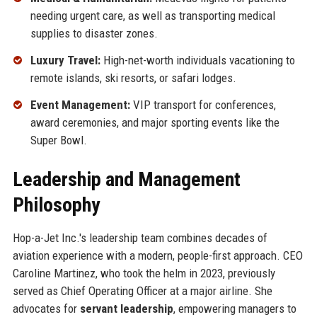
needing urgent care, as well as transporting medical
supplies to disaster zones.
Luxury Travel:
High-net-worth individuals vacationing to
remote islands, ski resorts, or safari lodges.
Event Management:
VIP transport for conferences,
award ceremonies, and major sporting events like the
Super Bowl.
Leadership and Management
Philosophy
Hop-a-Jet Inc.'s leadership team combines decades of
aviation experience with a modern, people-first approach. CEO
Caroline Martinez, who took the helm in 2023, previously
served as Chief Operating Officer at a major airline. She
advocates for
servant leadership
, empowering managers to