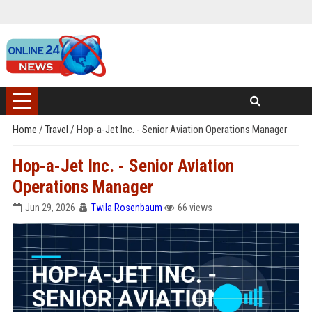
Home
/
Travel
/
Hop-a-Jet Inc. - Senior Aviation Operations Manager
Hop-a-Jet Inc. - Senior Aviation
Operations Manager
Jun 29, 2026
Twila Rosenbaum
66 views