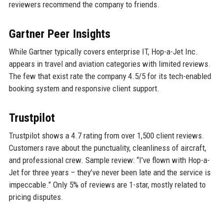
reviewers recommend the company to friends.
Gartner Peer Insights
While Gartner typically covers enterprise IT, Hop-a-Jet Inc.
appears in travel and aviation categories with limited reviews.
The few that exist rate the company 4.5/5 for its tech-enabled
booking system and responsive client support.
Trustpilot
Trustpilot shows a 4.7 rating from over 1,500 client reviews.
Customers rave about the punctuality, cleanliness of aircraft,
and professional crew. Sample review: “I’ve flown with Hop-a-
Jet for three years – they’ve never been late and the service is
impeccable.” Only 5% of reviews are 1-star, mostly related to
pricing disputes.