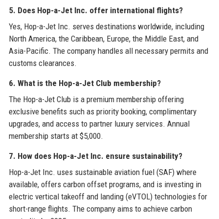
5. Does Hop-a-Jet Inc. offer international flights?
Yes, Hop-a-Jet Inc. serves destinations worldwide, including
North America, the Caribbean, Europe, the Middle East, and
Asia-Pacific. The company handles all necessary permits and
customs clearances.
6. What is the Hop-a-Jet Club membership?
The Hop-a-Jet Club is a premium membership offering
exclusive benefits such as priority booking, complimentary
upgrades, and access to partner luxury services. Annual
membership starts at $5,000.
7. How does Hop-a-Jet Inc. ensure sustainability?
Hop-a-Jet Inc. uses sustainable aviation fuel (SAF) where
available, offers carbon offset programs, and is investing in
electric vertical takeoff and landing (eVTOL) technologies for
short-range flights. The company aims to achieve carbon