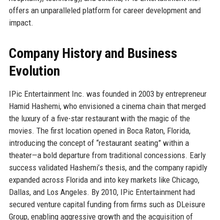
offers an unparalleled platform for career development and
impact.
Company History and Business
Evolution
IPic Entertainment Inc. was founded in 2003 by entrepreneur
Hamid Hashemi, who envisioned a cinema chain that merged
the luxury of a five-star restaurant with the magic of the
movies. The first location opened in Boca Raton, Florida,
introducing the concept of “restaurant seating” within a
theater—a bold departure from traditional concessions. Early
success validated Hashemi’s thesis, and the company rapidly
expanded across Florida and into key markets like Chicago,
Dallas, and Los Angeles. By 2010, IPic Entertainment had
secured venture capital funding from firms such as DLeisure
Group, enabling aggressive growth and the acquisition of