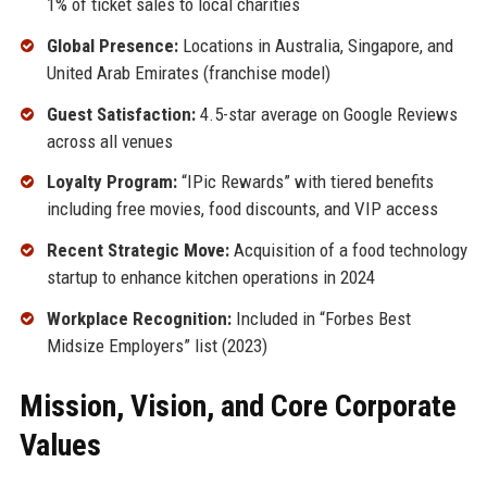
1% of ticket sales to local charities
Global Presence:
Locations in Australia, Singapore, and
United Arab Emirates (franchise model)
Guest Satisfaction:
4.5-star average on Google Reviews
across all venues
Loyalty Program:
“IPic Rewards” with tiered benefits
including free movies, food discounts, and VIP access
Recent Strategic Move:
Acquisition of a food technology
startup to enhance kitchen operations in 2024
Workplace Recognition:
Included in “Forbes Best
Midsize Employers” list (2023)
Mission, Vision, and Core Corporate
Values