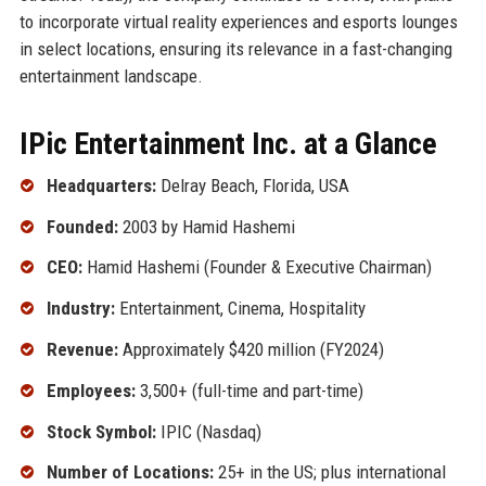
to incorporate virtual reality experiences and esports lounges
in select locations, ensuring its relevance in a fast-changing
entertainment landscape.
IPic Entertainment Inc. at a Glance
Headquarters:
Delray Beach, Florida, USA
Founded:
2003 by Hamid Hashemi
CEO:
Hamid Hashemi (Founder & Executive Chairman)
Industry:
Entertainment, Cinema, Hospitality
Revenue:
Approximately $420 million (FY2024)
Employees:
3,500+ (full-time and part-time)
Stock Symbol:
IPIC (Nasdaq)
Number of Locations:
25+ in the US; plus international