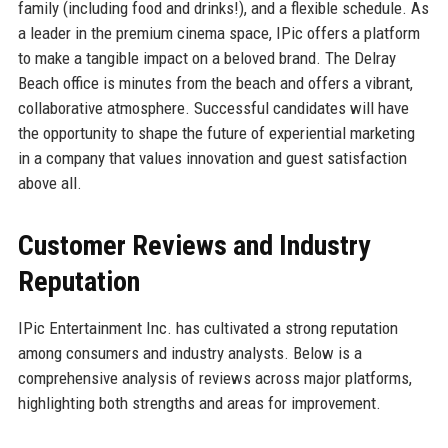
family (including food and drinks!), and a flexible schedule. As
a leader in the premium cinema space, IPic offers a platform
to make a tangible impact on a beloved brand. The Delray
Beach office is minutes from the beach and offers a vibrant,
collaborative atmosphere. Successful candidates will have
the opportunity to shape the future of experiential marketing
in a company that values innovation and guest satisfaction
above all.
Customer Reviews and Industry
Reputation
IPic Entertainment Inc. has cultivated a strong reputation
among consumers and industry analysts. Below is a
comprehensive analysis of reviews across major platforms,
highlighting both strengths and areas for improvement.