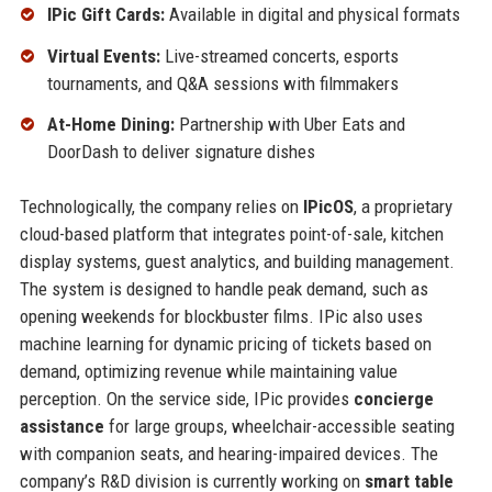
IPic Gift Cards:
Available in digital and physical formats
Virtual Events:
Live-streamed concerts, esports
tournaments, and Q&A sessions with filmmakers
At-Home Dining:
Partnership with Uber Eats and
DoorDash to deliver signature dishes
Technologically, the company relies on
IPicOS
, a proprietary
cloud-based platform that integrates point-of-sale, kitchen
display systems, guest analytics, and building management.
The system is designed to handle peak demand, such as
opening weekends for blockbuster films. IPic also uses
machine learning for dynamic pricing of tickets based on
demand, optimizing revenue while maintaining value
perception. On the service side, IPic provides
concierge
assistance
for large groups, wheelchair-accessible seating
with companion seats, and hearing-impaired devices. The
company’s R&D division is currently working on
smart table