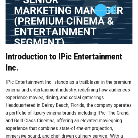
Introduction to IPic Entertainment
Inc.
IPic Entertainment Inc. stands as a trailblazer in the premium
cinema and entertainment industry, redefining how audiences
experience movies, dining, and social gatherings.
Headquartered in Delray Beach, Florida, the company operates
a portfolio of luxury cinema brands including IPic, The Grand,
and Gold Class Cinemas, offering an elevated moviegoing
experience that combines state-of-the-art projection,
immersive sound, and chef-driven culinary service. With a