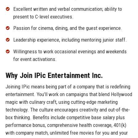
Excellent written and verbal communication; ability to
present to C-level executives.
Passion for cinema, dining, and the guest experience.
Leadership experience, including mentoring junior staff.
Willingness to work occasional evenings and weekends
for event activations.
Why Join IPic Entertainment Inc.
Joining IPic means being part of a company that is redefining
entertainment. You’ll work on campaigns that blend Hollywood
magic with culinary craft, using cutting-edge marketing
technology. The culture encourages creativity and out-of-the-
box thinking. Benefits include competitive base salary plus
performance bonus, comprehensive health coverage, 401(k)
with company match, unlimited free movies for you and your