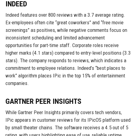
INDEED
Indeed features over 800 reviews with a 3.7 average rating.
Ex-employees often cite “great coworkers” and “free movie
screenings” as positives, while negative comments focus on
inconsistent scheduling and limited advancement
opportunities for part-time staff. Corporate roles receive
higher marks (4.1 stars) compared to entry-level positions (3.3
stars). The company responds to reviews, which indicates a
commitment to employee relations. Indeed’s “best places to
work” algorithm places IPic in the top 15% of entertainment
companies.
GARTNER PEER INSIGHTS
While Gartner Peer Insights primarily covers tech vendors,
IPic appears in customer reviews for its IPicOS platform used
by small theater chains. The software receives a 4.5 out of 5
rating, with users highlighting ease of use, reliable uptime,