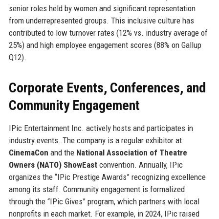
senior roles held by women and significant representation
from underrepresented groups. This inclusive culture has
contributed to low turnover rates (12% vs. industry average of
25%) and high employee engagement scores (88% on Gallup
Q12).
Corporate Events, Conferences, and
Community Engagement
IPic Entertainment Inc. actively hosts and participates in
industry events. The company is a regular exhibitor at
CinemaCon
and the
National Association of Theatre
Owners (NATO) ShowEast
convention. Annually, IPic
organizes the “IPic Prestige Awards” recognizing excellence
among its staff. Community engagement is formalized
through the “IPic Gives” program, which partners with local
nonprofits in each market. For example, in 2024, IPic raised