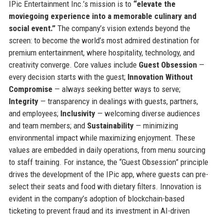
IPic Entertainment Inc.’s mission is to
“elevate the
moviegoing experience into a memorable culinary and
social event.”
The company’s vision extends beyond the
screen: to become the world’s most admired destination for
premium entertainment, where hospitality, technology, and
creativity converge. Core values include
Guest Obsession
—
every decision starts with the guest;
Innovation Without
Compromise
— always seeking better ways to serve;
Integrity
— transparency in dealings with guests, partners,
and employees;
Inclusivity
— welcoming diverse audiences
and team members; and
Sustainability
— minimizing
environmental impact while maximizing enjoyment. These
values are embedded in daily operations, from menu sourcing
to staff training. For instance, the “Guest Obsession” principle
drives the development of the IPic app, where guests can pre-
select their seats and food with dietary filters. Innovation is
evident in the company’s adoption of blockchain-based
ticketing to prevent fraud and its investment in AI-driven