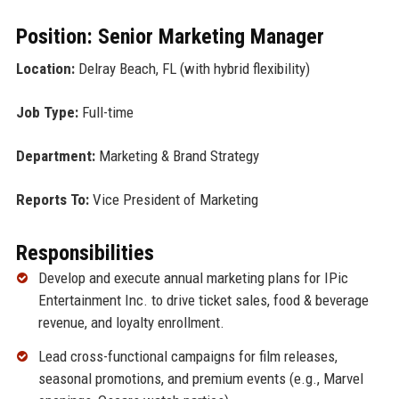
Position: Senior Marketing Manager
Location:
Delray Beach, FL (with hybrid flexibility)
Job Type:
Full-time
Department:
Marketing & Brand Strategy
Reports To:
Vice President of Marketing
Responsibilities
Develop and execute annual marketing plans for IPic
Entertainment Inc. to drive ticket sales, food & beverage
revenue, and loyalty enrollment.
Lead cross-functional campaigns for film releases,
seasonal promotions, and premium events (e.g., Marvel