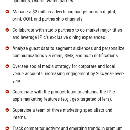
openings, Oscars watch parties).
Manage a $2 million advertising budget across digital,
print, OOH, and partnership channels.
Collaborate with studio partners to co-market major titles
and leverage IPic’s exclusive dining experiences.
Analyze guest data to segment audiences and personalize
communications via email, SMS, and push notifications.
Oversee social media strategy for corporate and local
venue accounts, increasing engagement by 20% year-over-
year.
Coordinate with the product team to enhance the IPic
app’s marketing features (e.g., geo-targeted offers).
Supervise a team of three marketing specialists and
interns.
Track competitor activity and emerging trends in premium