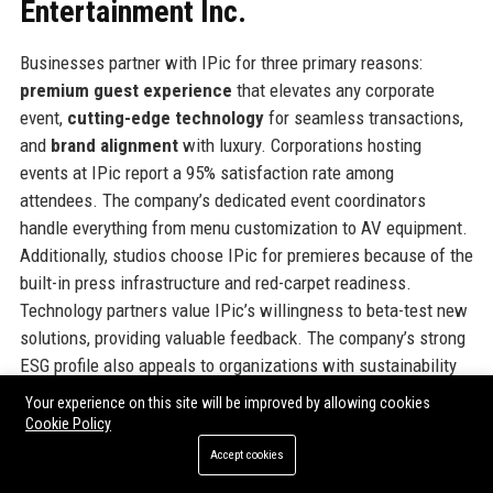
Entertainment Inc.
Businesses partner with IPic for three primary reasons:
premium guest experience
that elevates any corporate
event,
cutting-edge technology
for seamless transactions,
and
brand alignment
with luxury. Corporations hosting
events at IPic report a 95% satisfaction rate among
attendees. The company’s dedicated event coordinators
handle everything from menu customization to AV equipment.
Additionally, studios choose IPic for premieres because of the
built-in press infrastructure and red-carpet readiness.
Technology partners value IPic’s willingness to beta-test new
solutions, providing valuable feedback. The company’s strong
ESG profile also appeals to organizations with sustainability
mandates. In short, choosing IPic signals a commitment to
Your experience on this site will be improved by allowing cookies
excellence.
Cookie Policy
Accept cookies
Official Contact Information