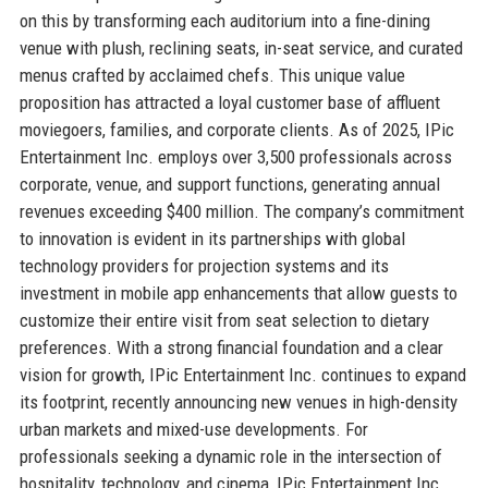
on this by transforming each auditorium into a fine-dining
venue with plush, reclining seats, in-seat service, and curated
menus crafted by acclaimed chefs. This unique value
proposition has attracted a loyal customer base of affluent
moviegoers, families, and corporate clients. As of 2025, IPic
Entertainment Inc. employs over 3,500 professionals across
corporate, venue, and support functions, generating annual
revenues exceeding $400 million. The company’s commitment
to innovation is evident in its partnerships with global
technology providers for projection systems and its
investment in mobile app enhancements that allow guests to
customize their entire visit from seat selection to dietary
preferences. With a strong financial foundation and a clear
vision for growth, IPic Entertainment Inc. continues to expand
its footprint, recently announcing new venues in high-density
urban markets and mixed-use developments. For
professionals seeking a dynamic role in the intersection of
hospitality, technology, and cinema, IPic Entertainment Inc.