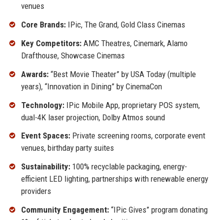
venues
Core Brands:
IPic, The Grand, Gold Class Cinemas
Key Competitors:
AMC Theatres, Cinemark, Alamo
Drafthouse, Showcase Cinemas
Awards:
“Best Movie Theater” by USA Today (multiple
years), “Innovation in Dining” by CinemaCon
Technology:
IPic Mobile App, proprietary POS system,
dual-4K laser projection, Dolby Atmos sound
Event Spaces:
Private screening rooms, corporate event
venues, birthday party suites
Sustainability:
100% recyclable packaging, energy-
efficient LED lighting, partnerships with renewable energy
providers
Community Engagement:
“IPic Gives” program donating