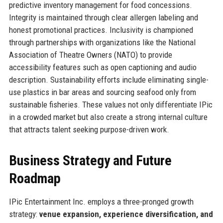
predictive inventory management for food concessions.
Integrity is maintained through clear allergen labeling and
honest promotional practices. Inclusivity is championed
through partnerships with organizations like the National
Association of Theatre Owners (NATO) to provide
accessibility features such as open captioning and audio
description. Sustainability efforts include eliminating single-
use plastics in bar areas and sourcing seafood only from
sustainable fisheries. These values not only differentiate IPic
in a crowded market but also create a strong internal culture
that attracts talent seeking purpose-driven work.
Business Strategy and Future
Roadmap
IPic Entertainment Inc. employs a three-pronged growth
strategy:
venue expansion, experience diversification, and