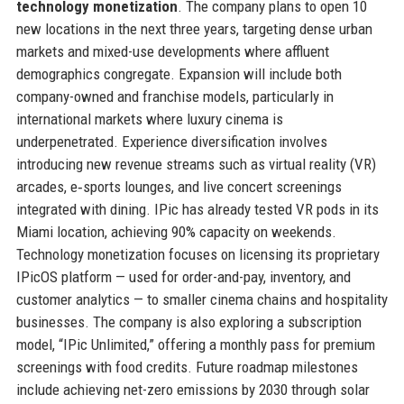
technology monetization
. The company plans to open 10
new locations in the next three years, targeting dense urban
markets and mixed-use developments where affluent
demographics congregate. Expansion will include both
company-owned and franchise models, particularly in
international markets where luxury cinema is
underpenetrated. Experience diversification involves
introducing new revenue streams such as virtual reality (VR)
arcades, e‑sports lounges, and live concert screenings
integrated with dining. IPic has already tested VR pods in its
Miami location, achieving 90% capacity on weekends.
Technology monetization focuses on licensing its proprietary
IPicOS platform — used for order-and-pay, inventory, and
customer analytics — to smaller cinema chains and hospitality
businesses. The company is also exploring a subscription
model, “IPic Unlimited,” offering a monthly pass for premium
screenings with food credits. Future roadmap milestones
include achieving net-zero emissions by 2030 through solar