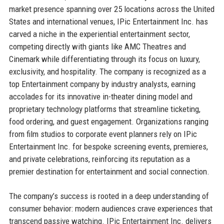
market presence spanning over 25 locations across the United
States and international venues, IPic Entertainment Inc. has
carved a niche in the experiential entertainment sector,
competing directly with giants like AMC Theatres and
Cinemark while differentiating through its focus on luxury,
exclusivity, and hospitality. The company is recognized as a
top Entertainment company by industry analysts, earning
accolades for its innovative in-theater dining model and
proprietary technology platforms that streamline ticketing,
food ordering, and guest engagement. Organizations ranging
from film studios to corporate event planners rely on IPic
Entertainment Inc. for bespoke screening events, premieres,
and private celebrations, reinforcing its reputation as a
premier destination for entertainment and social connection.
The company’s success is rooted in a deep understanding of
consumer behavior: modern audiences crave experiences that
transcend passive watching. IPic Entertainment Inc. delivers