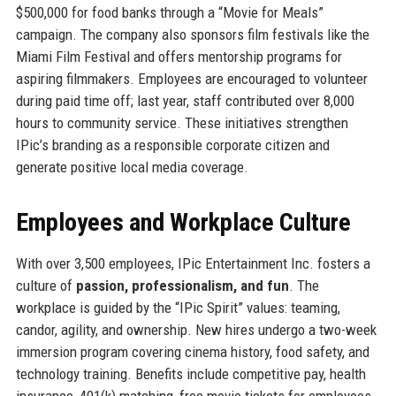
$500,000 for food banks through a “Movie for Meals”
campaign. The company also sponsors film festivals like the
Miami Film Festival and offers mentorship programs for
aspiring filmmakers. Employees are encouraged to volunteer
during paid time off; last year, staff contributed over 8,000
hours to community service. These initiatives strengthen
IPic’s branding as a responsible corporate citizen and
generate positive local media coverage.
Employees and Workplace Culture
With over 3,500 employees, IPic Entertainment Inc. fosters a
culture of
passion, professionalism, and fun
. The
workplace is guided by the “IPic Spirit” values: teaming,
candor, agility, and ownership. New hires undergo a two-week
immersion program covering cinema history, food safety, and
technology training. Benefits include competitive pay, health