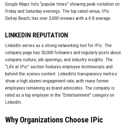
Google Maps lists “popular times” showing peak visitation on
Friday and Saturday evenings. The top-rated venue, IPic
Delray Beach, has over 3,000 reviews with a 4.8 average.
LINKEDIN REPUTATION
LinkedIn serves as a strong networking tool for IPic. The
company page has 50,000 followers and regularly posts about
company culture, job openings, and industry insights. The
“Life at IPic” section features employee testimonials and
behind-the-scenes content. LinkedIn’s transparency metrics
show a high alumni engagement rate, with many former
employees remaining as brand advocates. The company is
rated as a top employer in the “Entertainment” category on
LinkedIn.
Why Organizations Choose IPic