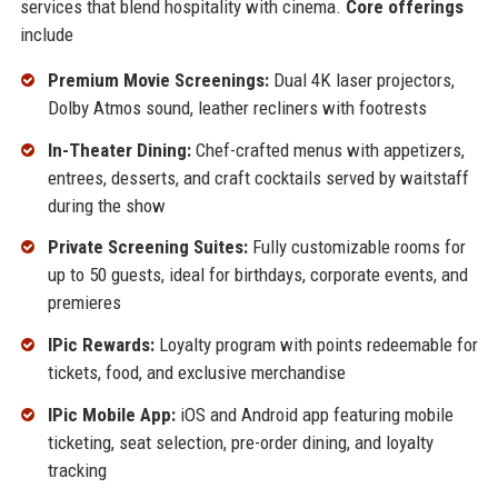
services that blend hospitality with cinema.
Core offerings
include
Premium Movie Screenings:
Dual 4K laser projectors,
Dolby Atmos sound, leather recliners with footrests
In-Theater Dining:
Chef-crafted menus with appetizers,
entrees, desserts, and craft cocktails served by waitstaff
during the show
Private Screening Suites:
Fully customizable rooms for
up to 50 guests, ideal for birthdays, corporate events, and
premieres
IPic Rewards:
Loyalty program with points redeemable for
tickets, food, and exclusive merchandise
IPic Mobile App:
iOS and Android app featuring mobile
ticketing, seat selection, pre-order dining, and loyalty
tracking