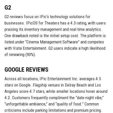
G2
G2 reviews focus on IPic’s technology solutions for
businesses. IPicOS for Theaters has a 4.3 rating, with users
praising its inventory management and real-time analytics.
One drawback noted is the initial setup cost. The platform is
listed under “Cinema Management Software” and competes
with Vista Entertainment. G2 users indicate a high likelihood
of renewing (90%).
GOOGLE REVIEWS
Across all locations, IPic Entertainment Inc. averages 4.5
stars on Google. Flagship venues in Delray Beach and Los
Angeles score 4.7 stars, while smaller locations hover around
4.2. Customers frequently compliment the “date-night vibe,”
“unforgettable ambiance,” and “quality of food.” Common
criticisms include parking limitations and premium pricing.