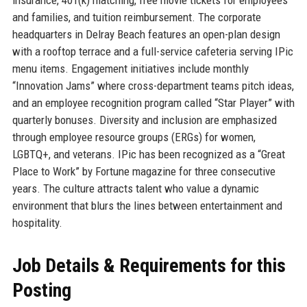
insurance, 401(k) matching, free movie tickets for employees
and families, and tuition reimbursement. The corporate
headquarters in Delray Beach features an open-plan design
with a rooftop terrace and a full-service cafeteria serving IPic
menu items. Engagement initiatives include monthly
“Innovation Jams” where cross-department teams pitch ideas,
and an employee recognition program called “Star Player” with
quarterly bonuses. Diversity and inclusion are emphasized
through employee resource groups (ERGs) for women,
LGBTQ+, and veterans. IPic has been recognized as a “Great
Place to Work” by Fortune magazine for three consecutive
years. The culture attracts talent who value a dynamic
environment that blurs the lines between entertainment and
hospitality.
Job Details & Requirements for this
Posting