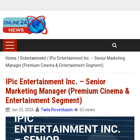
Home
/
Entertainment
/
IPic Entertainment Inc. – Senior Marketing
Manager (Premium Cinema & Entertainment Segment)
IPic Entertainment Inc. – Senior
Marketing Manager (Premium Cinema &
Entertainment Segment)
Jun 25, 2026
Twila Rosenbaum
63 views