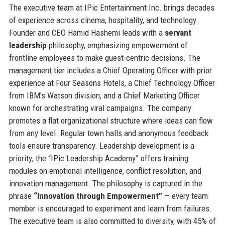
The executive team at IPic Entertainment Inc. brings decades
of experience across cinema, hospitality, and technology.
Founder and CEO Hamid Hashemi leads with a
servant
leadership
philosophy, emphasizing empowerment of
frontline employees to make guest-centric decisions. The
management tier includes a Chief Operating Officer with prior
experience at Four Seasons Hotels, a Chief Technology Officer
from IBM’s Watson division, and a Chief Marketing Officer
known for orchestrating viral campaigns. The company
promotes a flat organizational structure where ideas can flow
from any level. Regular town halls and anonymous feedback
tools ensure transparency. Leadership development is a
priority; the “IPic Leadership Academy” offers training
modules on emotional intelligence, conflict resolution, and
innovation management. The philosophy is captured in the
phrase
“Innovation through Empowerment”
— every team
member is encouraged to experiment and learn from failures.
The executive team is also committed to diversity, with 45% of