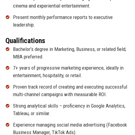
cinema and experiential entertainment.
Present monthly performance reports to executive
leadership.
Qualifications
Bachelor’s degree in Marketing, Business, or related field;
MBA preferred.
7+ years of progressive marketing experience, ideally in
entertainment, hospitality, or retail.
Proven track record of creating and executing successful
multi-channel campaigns with measurable ROI.
Strong analytical skills – proficiency in Google Analytics,
Tableau, or similar.
Experience managing social media advertising (Facebook
Business Manager, TikTok Ads).