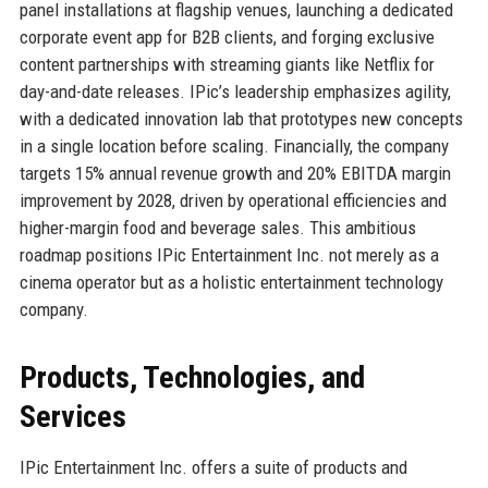
panel installations at flagship venues, launching a dedicated
corporate event app for B2B clients, and forging exclusive
content partnerships with streaming giants like Netflix for
day-and-date releases. IPic’s leadership emphasizes agility,
with a dedicated innovation lab that prototypes new concepts
in a single location before scaling. Financially, the company
targets 15% annual revenue growth and 20% EBITDA margin
improvement by 2028, driven by operational efficiencies and
higher-margin food and beverage sales. This ambitious
roadmap positions IPic Entertainment Inc. not merely as a
cinema operator but as a holistic entertainment technology
company.
Products, Technologies, and
Services
IPic Entertainment Inc. offers a suite of products and