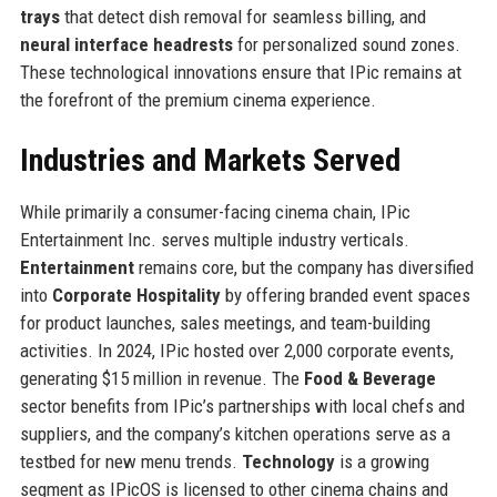
trays
that detect dish removal for seamless billing, and
neural interface headrests
for personalized sound zones.
These technological innovations ensure that IPic remains at
the forefront of the premium cinema experience.
Industries and Markets Served
While primarily a consumer-facing cinema chain, IPic
Entertainment Inc. serves multiple industry verticals.
Entertainment
remains core, but the company has diversified
into
Corporate Hospitality
by offering branded event spaces
for product launches, sales meetings, and team-building
activities. In 2024, IPic hosted over 2,000 corporate events,
generating $15 million in revenue. The
Food & Beverage
sector benefits from IPic’s partnerships with local chefs and
suppliers, and the company’s kitchen operations serve as a
testbed for new menu trends.
Technology
is a growing
segment as IPicOS is licensed to other cinema chains and