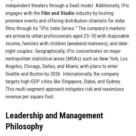
independent theaters through a SaaS model. Additionally, IPic
engages with the
Film and Studio
industry by hosting
premiere events and offering distribution channels for indie
films through its “IPic Indie Series.” The company’s markets
are primarily urban professionals aged 25–55 with disposable
income, families with children (weekend matinees), and date-
night couples. Geographically, IPic concentrates on major
metropolitan statistical areas (MSAs) such as New York, Los
Angeles, Chicago, Dallas, and Miami, with plans to enter
Seattle and Boston by 2026. Internationally, the company
targets high-GDP cities like Singapore, Dubai, and Sydney.
This multi-segment approach mitigates risk and maximizes
revenue per square foot.
Leadership and Management
Philosophy