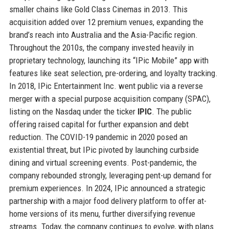
smaller chains like Gold Class Cinemas in 2013. This
acquisition added over 12 premium venues, expanding the
brand’s reach into Australia and the Asia-Pacific region.
Throughout the 2010s, the company invested heavily in
proprietary technology, launching its “IPic Mobile” app with
features like seat selection, pre-ordering, and loyalty tracking.
In 2018, IPic Entertainment Inc. went public via a reverse
merger with a special purpose acquisition company (SPAC),
listing on the Nasdaq under the ticker
IPIC
. The public
offering raised capital for further expansion and debt
reduction. The COVID-19 pandemic in 2020 posed an
existential threat, but IPic pivoted by launching curbside
dining and virtual screening events. Post-pandemic, the
company rebounded strongly, leveraging pent-up demand for
premium experiences. In 2024, IPic announced a strategic
partnership with a major food delivery platform to offer at-
home versions of its menu, further diversifying revenue
streams. Today, the company continues to evolve, with plans