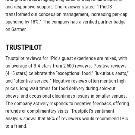
and responsive support. One reviewer stated: “IPicOS
transformed our concession management, increasing per-cap
spending by 18%.” The company has a verified partner badge
on Gartner.
TRUSTPILOT
Trustpilot reviews for IPic’s guest experience are mixed, with
an average of 3.4 stars from 2,500 reviews. Positive reviews
(4–5 stars) celebrate the “exceptional food,” “luxurious seats,”
and “attentive service.” Negative reviews often mention high
prices, long wait times for food delivery during sold-out
shows, and occasional cleanliness issues in smaller venues.
The company actively responds to negative feedback, offering
refunds or complimentary visits. Trustpilot’s sentiment
analysis shows that 68% of reviewers would recommend IPic
to a friend.