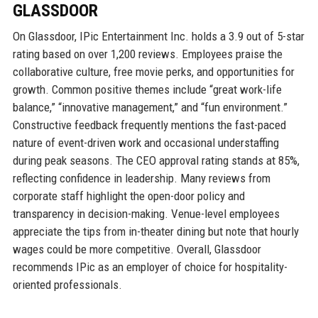
GLASSDOOR
On Glassdoor, IPic Entertainment Inc. holds a 3.9 out of 5-star
rating based on over 1,200 reviews. Employees praise the
collaborative culture, free movie perks, and opportunities for
growth. Common positive themes include “great work-life
balance,” “innovative management,” and “fun environment.”
Constructive feedback frequently mentions the fast-paced
nature of event-driven work and occasional understaffing
during peak seasons. The CEO approval rating stands at 85%,
reflecting confidence in leadership. Many reviews from
corporate staff highlight the open-door policy and
transparency in decision-making. Venue-level employees
appreciate the tips from in-theater dining but note that hourly
wages could be more competitive. Overall, Glassdoor
recommends IPic as an employer of choice for hospitality-
oriented professionals.