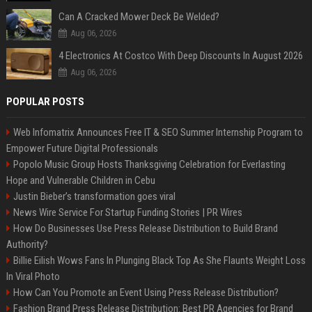
Can A Cracked Mower Deck Be Welded?
Aug 06, 2026
4 Electronics At Costco With Deep Discounts In August 2026
Aug 06, 2026
POPULAR POSTS
Web Infomatrix Announces Free IT & SEO Summer Internship Program to
Empower Future Digital Professionals
Popolo Music Group Hosts Thanksgiving Celebration for Everlasting
Hope and Vulnerable Children in Cebu
Justin Bieber’s transformation goes viral
News Wire Service For Startup Funding Stories | PR Wires
How Do Businesses Use Press Release Distribution to Build Brand
Authority?
Billie Eilish Wows Fans In Plunging Black Top As She Flaunts Weight Loss
In Viral Photo
How Can You Promote an Event Using Press Release Distribution?
Fashion Brand Press Release Distribution: Best PR Agencies for Brand