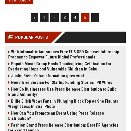
View more
‹
1
2
3
4
5
›
POPULAR POSTS
Web Infomatrix Announces Free IT & SEO Summer Internship
Program to Empower Future Digital Professionals
Popolo Music Group Hosts Thanksgiving Celebration for
Everlasting Hope and Vulnerable Children in Cebu
Justin Bieber’s transformation goes viral
News Wire Service For Startup Funding Stories | PR Wires
How Do Businesses Use Press Release Distribution to Build
Brand Authority?
Billie Eilish Wows Fans In Plunging Black Top As She Flaunts
Weight Loss In Viral Photo
How Can You Promote an Event Using Press Release
Distribution?
Fashion Brand Press Release Distribution: Best PR Agencies
for Brand Launch