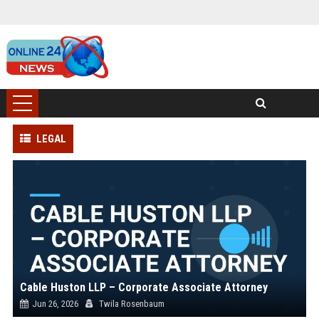
LEGAL
Cable Huston LLP – Corporate Associate Attorney
Jun 26, 2026
Twila Rosenbaum