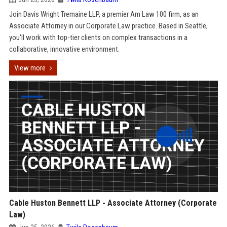
Join Davis Wright Tremaine LLP, a premier Am Law 100 firm, as an
Associate Attorney in our Corporate Law practice. Based in Seattle,
you'll work with top-tier clients on complex transactions in a
collaborative, innovative environment.
View more
Cable Huston Bennett LLP - Associate Attorney (Corporate
Law)