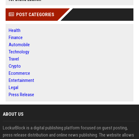
POST CATEGORIES
Health
Finance
Automobile
Technology
Travel
Crypto
Ecommerce
Entertainment
Legal
Press Release
ABOUT US
LockurBlock is a digital publishing platform focused on guest posting,
press release distribution and online news publishing. The website allows