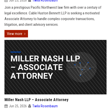
Jun 25, 2026
Twila Rosenbaum
Join a prestigious Pacific Northwest law firm with over a century of
legal excellence. Cable Huston Bennett LLP is seeking a motivated
Associate Attorney to handle complex corporate transactions,
litigation, and client advisory services.
View more
Miller Nash LLP – Associate Attorney
Jun 25, 2026
Twila Rosenbaum