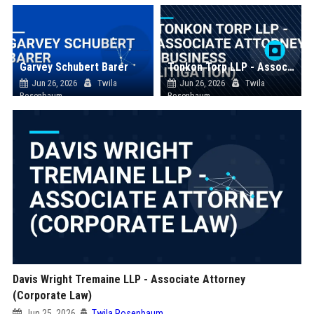
Garvey Schubert Barer
Tonkon Torp LLP - Associate Attorney (Business Litigation)
Jun 26, 2026
Twila
Jun 26, 2026
Twila
Rosenbaum
Rosenbaum
Davis Wright Tremaine LLP - Associate Attorney
(Corporate Law)
Jun 25, 2026
Twila Rosenbaum