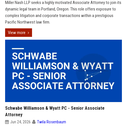
Miller Nash LLP seeks a highly motivated Associate Attorney to join its
dynamic legal team in Portland, Oregon. This role offers exposure to
complex litigation and corporate transactions within a prestigious
Pacific Northwest law firm.
View more
Schwabe Williamson & Wyatt PC - Senior Associate
Attorney
Jun 24, 2026
Twila Rosenbaum