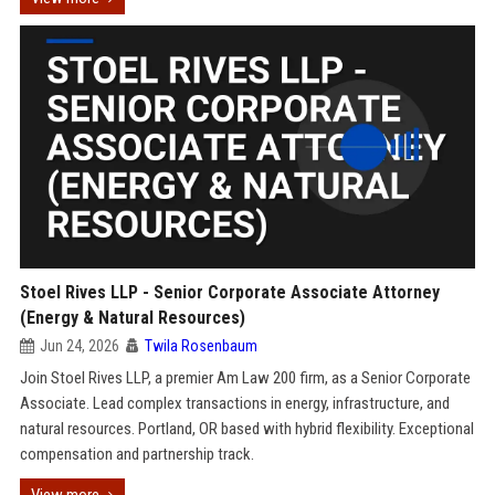
Stoel Rives LLP - Senior Corporate Associate Attorney
(Energy & Natural Resources)
Jun 24, 2026
Twila Rosenbaum
Join Stoel Rives LLP, a premier Am Law 200 firm, as a Senior Corporate
Associate. Lead complex transactions in energy, infrastructure, and
natural resources. Portland, OR based with hybrid flexibility. Exceptional
compensation and partnership track.