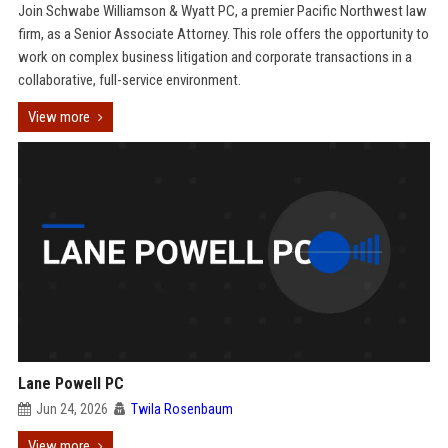
Join Schwabe Williamson & Wyatt PC, a premier Pacific Northwest law
firm, as a Senior Associate Attorney. This role offers the opportunity to
work on complex business litigation and corporate transactions in a
collaborative, full-service environment.
View more
Lane Powell PC
Jun 24, 2026
Twila Rosenbaum
View more