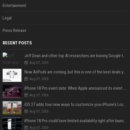
Entertainment
Legal
Press Release
RECENT POSTS
Jeff Dean and other top AI researchers are leaving Google to launch their own startup
Aug 07, 2026
New AirPods are coming, but this is one of the best deals yet on AirPods Pro 3
Aug 07, 2026
iPhone 18 Pro event date: When Apple announced its event over the last six years
Aug 07, 2026
iOS 27 adds four new ways to customize your iPhone’s Lock Screen
Aug 07, 2026
iPhone 18 Pro could have limited availability right after launch: report
Aug 07, 2026