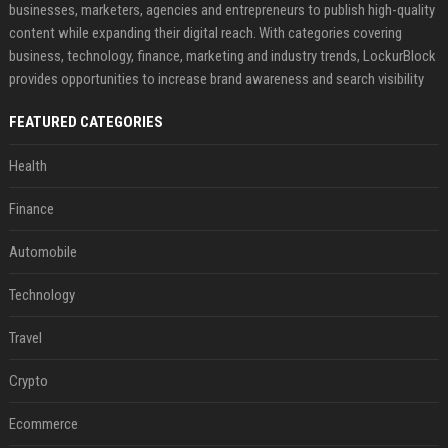
businesses, marketers, agencies and entrepreneurs to publish high-quality
content while expanding their digital reach. With categories covering
business, technology, finance, marketing and industry trends, LockurBlock
provides opportunities to increase brand awareness and search visibility
FEATURED CATEGORIES
Health
Finance
Automobile
Technology
Travel
Crypto
Ecommerce