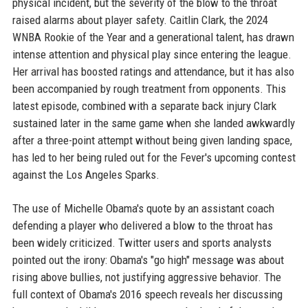
physical incident, but the severity of the blow to the throat
raised alarms about player safety. Caitlin Clark, the 2024
WNBA Rookie of the Year and a generational talent, has drawn
intense attention and physical play since entering the league.
Her arrival has boosted ratings and attendance, but it has also
been accompanied by rough treatment from opponents. This
latest episode, combined with a separate back injury Clark
sustained later in the same game when she landed awkwardly
after a three-point attempt without being given landing space,
has led to her being ruled out for the Fever's upcoming contest
against the Los Angeles Sparks.
The use of Michelle Obama's quote by an assistant coach
defending a player who delivered a blow to the throat has
been widely criticized. Twitter users and sports analysts
pointed out the irony: Obama's "go high" message was about
rising above bullies, not justifying aggressive behavior. The
full context of Obama's 2016 speech reveals her discussing