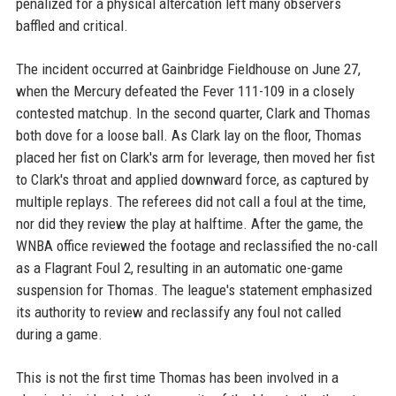
penalized for a physical altercation left many observers
baffled and critical.
The incident occurred at Gainbridge Fieldhouse on June 27,
when the Mercury defeated the Fever 111-109 in a closely
contested matchup. In the second quarter, Clark and Thomas
both dove for a loose ball. As Clark lay on the floor, Thomas
placed her fist on Clark's arm for leverage, then moved her fist
to Clark's throat and applied downward force, as captured by
multiple replays. The referees did not call a foul at the time,
nor did they review the play at halftime. After the game, the
WNBA office reviewed the footage and reclassified the no-call
as a Flagrant Foul 2, resulting in an automatic one-game
suspension for Thomas. The league's statement emphasized
its authority to review and reclassify any foul not called
during a game.
This is not the first time Thomas has been involved in a