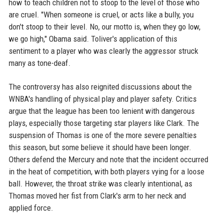
how to teach children not to stoop to the level of those who
are cruel. "When someone is cruel, or acts like a bully, you
don't stoop to their level. No, our motto is, when they go low,
we go high," Obama said. Toliver's application of this
sentiment to a player who was clearly the aggressor struck
many as tone-deaf.
The controversy has also reignited discussions about the
WNBA's handling of physical play and player safety. Critics
argue that the league has been too lenient with dangerous
plays, especially those targeting star players like Clark. The
suspension of Thomas is one of the more severe penalties
this season, but some believe it should have been longer.
Others defend the Mercury and note that the incident occurred
in the heat of competition, with both players vying for a loose
ball. However, the throat strike was clearly intentional, as
Thomas moved her fist from Clark's arm to her neck and
applied force.