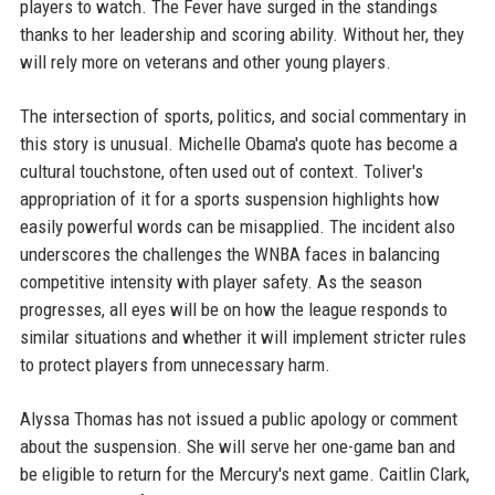
players to watch. The Fever have surged in the standings
thanks to her leadership and scoring ability. Without her, they
will rely more on veterans and other young players.
The intersection of sports, politics, and social commentary in
this story is unusual. Michelle Obama's quote has become a
cultural touchstone, often used out of context. Toliver's
appropriation of it for a sports suspension highlights how
easily powerful words can be misapplied. The incident also
underscores the challenges the WNBA faces in balancing
competitive intensity with player safety. As the season
progresses, all eyes will be on how the league responds to
similar situations and whether it will implement stricter rules
to protect players from unnecessary harm.
Alyssa Thomas has not issued a public apology or comment
about the suspension. She will serve her one-game ban and
be eligible to return for the Mercury's next game. Caitlin Clark,