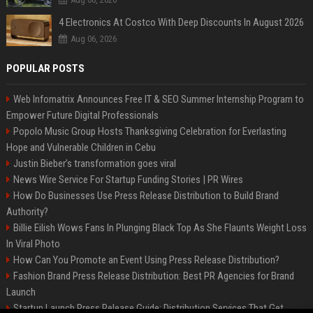
4 Electronics At Costco With Deep Discounts In August 2026
Aug 06, 2026
POPULAR POSTS
Web Infomatrix Announces Free IT & SEO Summer Internship Program to
Empower Future Digital Professionals
Popolo Music Group Hosts Thanksgiving Celebration for Everlasting
Hope and Vulnerable Children in Cebu
Justin Bieber’s transformation goes viral
News Wire Service For Startup Funding Stories | PR Wires
How Do Businesses Use Press Release Distribution to Build Brand
Authority?
Billie Eilish Wows Fans In Plunging Black Top As She Flaunts Weight Loss
In Viral Photo
How Can You Promote an Event Using Press Release Distribution?
Fashion Brand Press Release Distribution: Best PR Agencies for Brand
Launch
Startup Launch Press Release Guide: Distribution Services That Get