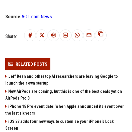
Source:
AOL.com News
Share:
RELATED POSTS
Jeff Dean and other top AI researchers are leaving Google to
launch their own startup
New AirPods are coming, but this is one of the best deals yet on
AirPods Pro 3
iPhone 18 Pro event date: When Apple announced its event over
the last six years
iOS 27 adds four new ways to customize your iPhone’s Lock
Screen