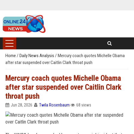
Home
/
Daily News Analysis
/
Mercury coach quotes Michelle Obama
after star suspended over Caitlin Clark throat push
Mercury coach quotes Michelle Obama
after star suspended over Caitlin Clark
throat push
Jun 28, 2026
Twila Rosenbaum
68 views