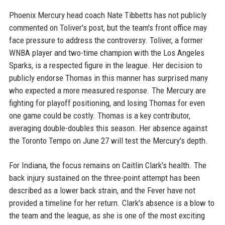
Phoenix Mercury head coach Nate Tibbetts has not publicly
commented on Toliver's post, but the team's front office may
face pressure to address the controversy. Toliver, a former
WNBA player and two-time champion with the Los Angeles
Sparks, is a respected figure in the league. Her decision to
publicly endorse Thomas in this manner has surprised many
who expected a more measured response. The Mercury are
fighting for playoff positioning, and losing Thomas for even
one game could be costly. Thomas is a key contributor,
averaging double-doubles this season. Her absence against
the Toronto Tempo on June 27 will test the Mercury's depth.
For Indiana, the focus remains on Caitlin Clark's health. The
back injury sustained on the three-point attempt has been
described as a lower back strain, and the Fever have not
provided a timeline for her return. Clark's absence is a blow to
the team and the league, as she is one of the most exciting