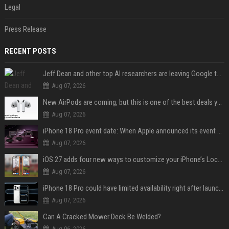
Legal
Press Release
RECENT POSTS
Jeff Dean and other top AI researchers are leaving Google to launch their own startup
Aug 07, 2026
New AirPods are coming, but this is one of the best deals yet on AirPods Pro 3
Aug 07, 2026
iPhone 18 Pro event date: When Apple announced its event over the last six years
Aug 07, 2026
iOS 27 adds four new ways to customize your iPhone’s Lock Screen
Aug 07, 2026
iPhone 18 Pro could have limited availability right after launch: report
Aug 07, 2026
Can A Cracked Mower Deck Be Welded?
Aug 06, 2026