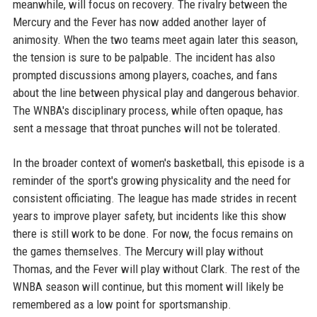
meanwhile, will focus on recovery. The rivalry between the
Mercury and the Fever has now added another layer of
animosity. When the two teams meet again later this season,
the tension is sure to be palpable. The incident has also
prompted discussions among players, coaches, and fans
about the line between physical play and dangerous behavior.
The WNBA's disciplinary process, while often opaque, has
sent a message that throat punches will not be tolerated.
In the broader context of women's basketball, this episode is a
reminder of the sport's growing physicality and the need for
consistent officiating. The league has made strides in recent
years to improve player safety, but incidents like this show
there is still work to be done. For now, the focus remains on
the games themselves. The Mercury will play without
Thomas, and the Fever will play without Clark. The rest of the
WNBA season will continue, but this moment will likely be
remembered as a low point for sportsmanship.