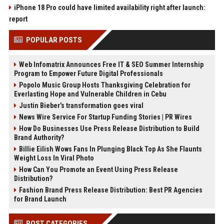
iPhone 18 Pro could have limited availability right after launch:
report
POPULAR POSTS
Web Infomatrix Announces Free IT & SEO Summer Internship
Program to Empower Future Digital Professionals
Popolo Music Group Hosts Thanksgiving Celebration for
Everlasting Hope and Vulnerable Children in Cebu
Justin Bieber’s transformation goes viral
News Wire Service For Startup Funding Stories | PR Wires
How Do Businesses Use Press Release Distribution to Build
Brand Authority?
Billie Eilish Wows Fans In Plunging Black Top As She Flaunts
Weight Loss In Viral Photo
How Can You Promote an Event Using Press Release
Distribution?
Fashion Brand Press Release Distribution: Best PR Agencies
for Brand Launch
POST CATEGORIES