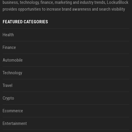
business, technology, finance, marketing and industry trends, LockurBlock
provides opportunities to increase brand awareness and search visibility
FEATURED CATEGORIES
Health
Finance
Automobile
Technology
Travel
Crypto
Ecommerce
Entertainment