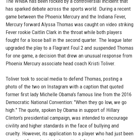
The WNBA has been rocked by a controversial incident that
has sparked debate across the sports world. During a recent
game between the Phoenix Mercury and the Indiana Fever,
Mercury forward Alyssa Thomas was caught on video striking
Fever rookie Caitlin Clark in the throat while both players
fought for a loose ball in the second quarter. The league later
upgraded the play to a Flagrant Foul 2 and suspended Thomas
for one game, a decision that drew an unusual response from
Phoenix Mercury associate head coach Kristi Toliver.
Toliver took to social media to defend Thomas, posting a
photo of the two on Instagram with a caption that quoted
former first lady Michelle Obama's famous line from the 2016
Democratic National Convention: "When they go low, we go
high." The quote, spoken by Obama in support of Hillary
Clinton's presidential campaign, was intended to encourage
civility and higher standards in the face of bullying and
cruelty. However, its application to a player who had just been