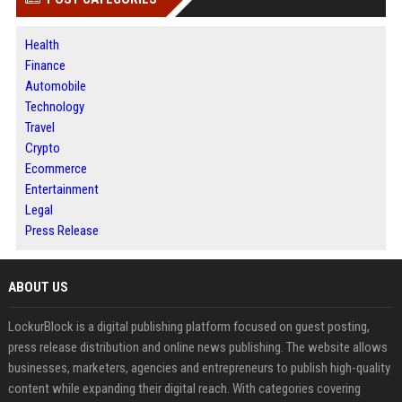
Health
Finance
Automobile
Technology
Travel
Crypto
Ecommerce
Entertainment
Legal
Press Release
ABOUT US
LockurBlock is a digital publishing platform focused on guest posting,
press release distribution and online news publishing. The website allows
businesses, marketers, agencies and entrepreneurs to publish high-quality
content while expanding their digital reach. With categories covering