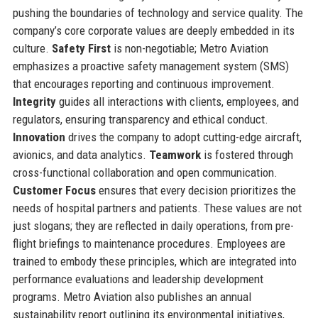
pushing the boundaries of technology and service quality. The
company’s core corporate values are deeply embedded in its
culture.
Safety First
is non-negotiable; Metro Aviation
emphasizes a proactive safety management system (SMS)
that encourages reporting and continuous improvement.
Integrity
guides all interactions with clients, employees, and
regulators, ensuring transparency and ethical conduct.
Innovation
drives the company to adopt cutting-edge aircraft,
avionics, and data analytics.
Teamwork
is fostered through
cross-functional collaboration and open communication.
Customer Focus
ensures that every decision prioritizes the
needs of hospital partners and patients. These values are not
just slogans; they are reflected in daily operations, from pre-
flight briefings to maintenance procedures. Employees are
trained to embody these principles, which are integrated into
performance evaluations and leadership development
programs. Metro Aviation also publishes an annual
sustainability report outlining its environmental initiatives,