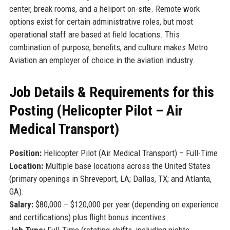
center, break rooms, and a heliport on-site. Remote work
options exist for certain administrative roles, but most
operational staff are based at field locations. This
combination of purpose, benefits, and culture makes Metro
Aviation an employer of choice in the aviation industry.
Job Details & Requirements for this
Posting (Helicopter Pilot – Air
Medical Transport)
Position:
Helicopter Pilot (Air Medical Transport) – Full-Time
Location:
Multiple base locations across the United States
(primary openings in Shreveport, LA; Dallas, TX; and Atlanta,
GA).
Salary:
$80,000 – $120,000 per year (depending on experience
and certifications) plus flight bonus incentives.
Job Type:
Full-Time (rotating shifts, including nights,