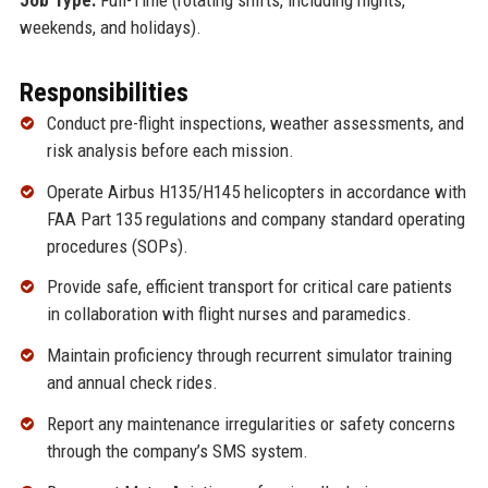
weekends, and holidays).
Responsibilities
Conduct pre-flight inspections, weather assessments, and
risk analysis before each mission.
Operate Airbus H135/H145 helicopters in accordance with
FAA Part 135 regulations and company standard operating
procedures (SOPs).
Provide safe, efficient transport for critical care patients
in collaboration with flight nurses and paramedics.
Maintain proficiency through recurrent simulator training
and annual check rides.
Report any maintenance irregularities or safety concerns
through the company’s SMS system.