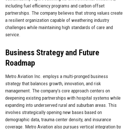
including fuel efficiency programs and carbon offset
partnerships. The company believes that strong values create
a resilient organization capable of weathering industry
challenges while maintaining high standards of care and
service.
Business Strategy and Future
Roadmap
Metro Aviation Inc. employs a multi-pronged business
strategy that balances growth, innovation, and risk
management. The company’s core approach centers on
deepening existing partnerships with hospital systems while
expanding into underserved rural and suburban areas. This
involves strategically opening new bases based on
demographic data, trauma center density, and insurance
coverage. Metro Aviation also pursues vertical integration by