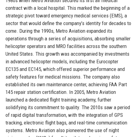
1980s when Metro Aviation secured its first air medical
contract with a local hospital. This marked the beginning of a
strategic pivot toward emergency medical services (EMS), a
sector that would define the company’s identity for decades to
come. During the 1990s, Metro Aviation expanded its
operations through a series of acquisitions, absorbing smaller
helicopter operators and MRO facilities across the southern
United States. This growth was accompanied by investments
in advanced helicopter models, including the Eurocopter
EC135 and EC145, which offered superior performance and
safety features for medical missions. The company also
established its own maintenance center, achieving FAA Part
145 repair station certification. In 2005, Metro Aviation
launched a dedicated flight training academy, further
solidifying its commitment to quality. The 2010s saw a period
of rapid digital transformation, with the integration of GPS
tracking, electronic flight bags, and real-time communication
systems. Metro Aviation also pioneered the use of night