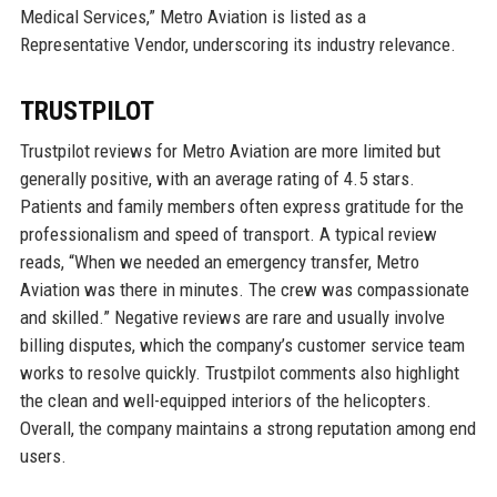
Medical Services,” Metro Aviation is listed as a
Representative Vendor, underscoring its industry relevance.
TRUSTPILOT
Trustpilot reviews for Metro Aviation are more limited but
generally positive, with an average rating of 4.5 stars.
Patients and family members often express gratitude for the
professionalism and speed of transport. A typical review
reads, “When we needed an emergency transfer, Metro
Aviation was there in minutes. The crew was compassionate
and skilled.” Negative reviews are rare and usually involve
billing disputes, which the company’s customer service team
works to resolve quickly. Trustpilot comments also highlight
the clean and well-equipped interiors of the helicopters.
Overall, the company maintains a strong reputation among end
users.