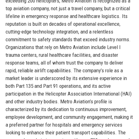
exceeding 200 helicopters, Metro Aviation is recognized as a
top aviation company, not just a travel company, but a critical
lifeline in emergency response and healthcare logistics. Its
reputation is built on decades of operational excellence,
cutting-edge technology integration, and a relentless
commitment to safety standards that exceed industry norms.
Organizations that rely on Metro Aviation include Level I
trauma centers, rural healthcare facilities, and disaster
response teams, all of whom trust the company to deliver
rapid, reliable airlift capabilities. The company’s role as a
market leader is underscored by its extensive experience in
both Part 135 and Part 91 operations, and its active
participation in the Helicopter Association International (HAI)
and other industry bodies. Metro Aviation’s profile is
characterized by its dedication to continuous improvement,
employee development, and community engagement, making it
a preferred partner for hospitals and emergency services
looking to enhance their patient transport capabilities. The