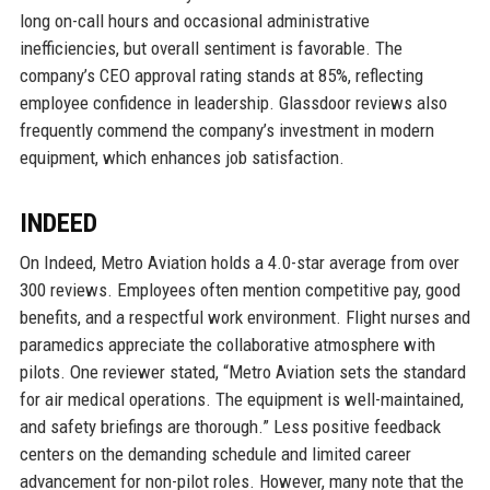
long on-call hours and occasional administrative
inefficiencies, but overall sentiment is favorable. The
company’s CEO approval rating stands at 85%, reflecting
employee confidence in leadership. Glassdoor reviews also
frequently commend the company’s investment in modern
equipment, which enhances job satisfaction.
INDEED
On Indeed, Metro Aviation holds a 4.0-star average from over
300 reviews. Employees often mention competitive pay, good
benefits, and a respectful work environment. Flight nurses and
paramedics appreciate the collaborative atmosphere with
pilots. One reviewer stated, “Metro Aviation sets the standard
for air medical operations. The equipment is well-maintained,
and safety briefings are thorough.” Less positive feedback
centers on the demanding schedule and limited career
advancement for non-pilot roles. However, many note that the