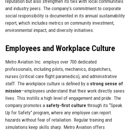
reputation but also strengthen its ties with local communities
and industry peers. The company’s commitment to corporate
social responsibility is documented in its annual sustainability
report, which includes metrics on community investment,
environmental impact, and diversity initiatives.
Employees and Workplace Culture
Metro Aviation Inc. employs over 700 dedicated
professionals, including pilots, mechanics, dispatchers,
nurses (critical care flight paramedics), and administrative
staff. The workplace culture is defined by a
strong sense of
mission
—employees understand that their work directly saves
lives. This instills a high level of engagement and pride. The
company promotes a
safety-first culture
through its “Speak
Up for Safety” program, where any employee can report
hazards without fear of retaliation. Regular training and
simulations keep skills sharp. Metro Aviation offers