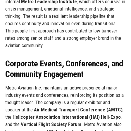
internal
Metro Leadership Institute
, which offers courses in
crisis management, emotional intelligence, and strategic
thinking. The result is a resilient leadership pipeline that
ensures continuity and innovation even during transitions.
This people-first approach has contributed to low turnover
rates among senior staff and a strong employer brand in the
aviation community.
Corporate Events, Conferences, and
Community Engagement
Metro Aviation Inc. maintains an active presence at major
industry events and conferences, reinforcing its position as a
thought leader. The company is a regular exhibitor and
speaker at the
Air Medical Transport Conference (AMTC)
,
the
Helicopter Association International (HAI) Heli-Expo
,
and the
Vertical Flight Society Forum
. Metro Aviation also