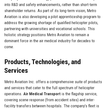
into R&D and safety enhancements, rather than short-term
shareholder returns. As part of its long-term vision, Metro
Aviation is also developing a pilot apprenticeship program to
address the growing shortage of qualified helicopter pilots,
partnering with universities and vocational schools. This
holistic strategy positions Metro Aviation to remain a
dominant force in the air medical industry for decades to
come.
Products, Technologies, and
Services
Metro Aviation Inc. offers a comprehensive suite of products
and services that cater to the full spectrum of helicopter
operations.
Air Medical Transport
is the flagship service,
covering scene response (from accident sites) and inter-
facility transfers between hospitals. The company’s fleet is