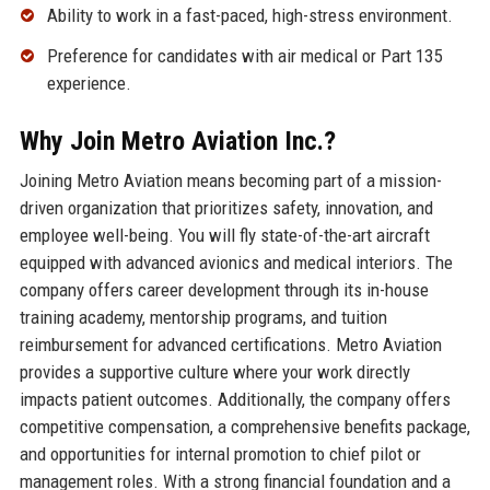
Ability to work in a fast-paced, high-stress environment.
Preference for candidates with air medical or Part 135
experience.
Why Join Metro Aviation Inc.?
Joining Metro Aviation means becoming part of a mission-
driven organization that prioritizes safety, innovation, and
employee well-being. You will fly state-of-the-art aircraft
equipped with advanced avionics and medical interiors. The
company offers career development through its in-house
training academy, mentorship programs, and tuition
reimbursement for advanced certifications. Metro Aviation
provides a supportive culture where your work directly
impacts patient outcomes. Additionally, the company offers
competitive compensation, a comprehensive benefits package,
and opportunities for internal promotion to chief pilot or
management roles. With a strong financial foundation and a