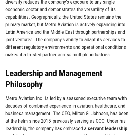
diversity reduces the company’s exposure to any single
economic sector and demonstrates the versatility of its
capabilities. Geographically, the United States remains the
primary market, but Metro Aviation is actively expanding into
Latin America and the Middle East through partnerships and
joint ventures. The company’s ability to adapt its services to
different regulatory environments and operational conditions
makes it a trusted partner across multiple industries.
Leadership and Management
Philosophy
Metro Aviation Inc. is led by a seasoned executive team with
decades of combined experience in aviation, healthcare, and
business management. The CEO, Milton G. Johnson, has been
at the helm since 2015, previously serving as COO. Under his
leadership, the company has embraced a
servant leadership