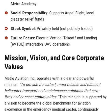
Metro Academy
Social Responsibility:
Supports Angel Flight, local
disaster relief funds
Stock Symbol:
Privately held (not publicly traded)
Future Focus:
Electric Vertical Takeoff and Landing
(eVTOL) integration, UAS operations
Mission, Vision, and Core Corporate
Values
Metro Aviation Inc. operates with a clear and powerful
mission:
“To provide the safest, most reliable and efficient
helicopter transport and maintenance solutions that save
lives and connect communities.”
This mission is supported by
a vision to become the global benchmark for aviation
excellence in the emergency medical sector, continuously