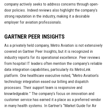
company actively seeks to address concerns through open-
door policies. Indeed reviews also highlight the company’s
strong reputation in the industry, making it a desirable
employer for aviation professionals.
GARTNER PEER INSIGHTS
As a privately held company, Metro Aviation is not extensively
covered on Gartner Peer Insights, but it is recognized in
industry reports for its operational excellence. Peer reviews
from hospital IT leaders often mention the company’s reliable
data integration capabilities, particularly its MetroLink
platform. One healthcare executive noted, “Metro Aviation’s
technology integration eased our billing and dispatch
processes. Their support team is responsive and
knowledgeable.” The company’s focus on innovation and
customer service has earned it a place as a preferred vendor
in many health systems. In Gartner’s “Market Guide for Air