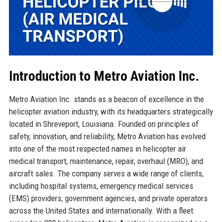
Introduction to Metro Aviation Inc.
Metro Aviation Inc. stands as a beacon of excellence in the
helicopter aviation industry, with its headquarters strategically
located in Shreveport, Louisiana. Founded on principles of
safety, innovation, and reliability, Metro Aviation has evolved
into one of the most respected names in helicopter air
medical transport, maintenance, repair, overhaul (MRO), and
aircraft sales. The company serves a wide range of clients,
including hospital systems, emergency medical services
(EMS) providers, government agencies, and private operators
across the United States and internationally. With a fleet