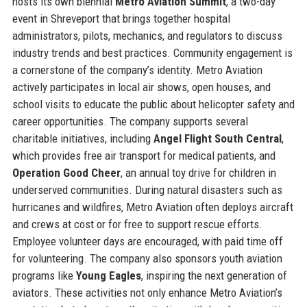
hosts its own biennial
Metro Aviation Summit
, a two-day
event in Shreveport that brings together hospital
administrators, pilots, mechanics, and regulators to discuss
industry trends and best practices. Community engagement is
a cornerstone of the company’s identity. Metro Aviation
actively participates in local air shows, open houses, and
school visits to educate the public about helicopter safety and
career opportunities. The company supports several
charitable initiatives, including
Angel Flight South Central
,
which provides free air transport for medical patients, and
Operation Good Cheer
, an annual toy drive for children in
underserved communities. During natural disasters such as
hurricanes and wildfires, Metro Aviation often deploys aircraft
and crews at cost or for free to support rescue efforts.
Employee volunteer days are encouraged, with paid time off
for volunteering. The company also sponsors youth aviation
programs like
Young Eagles
, inspiring the next generation of
aviators. These activities not only enhance Metro Aviation’s