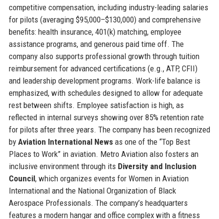
competitive compensation, including industry-leading salaries
for pilots (averaging $95,000–$130,000) and comprehensive
benefits: health insurance, 401(k) matching, employee
assistance programs, and generous paid time off. The
company also supports professional growth through tuition
reimbursement for advanced certifications (e.g., ATP, CFII)
and leadership development programs. Work-life balance is
emphasized, with schedules designed to allow for adequate
rest between shifts. Employee satisfaction is high, as
reflected in internal surveys showing over 85% retention rate
for pilots after three years. The company has been recognized
by
Aviation International News
as one of the “Top Best
Places to Work” in aviation. Metro Aviation also fosters an
inclusive environment through its
Diversity and Inclusion
Council
, which organizes events for Women in Aviation
International and the National Organization of Black
Aerospace Professionals. The company’s headquarters
features a modern hangar and office complex with a fitness