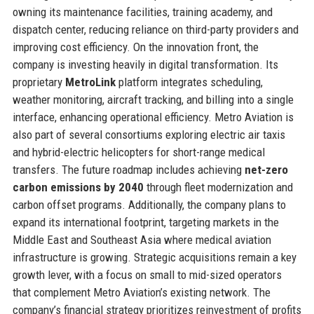
owning its maintenance facilities, training academy, and
dispatch center, reducing reliance on third-party providers and
improving cost efficiency. On the innovation front, the
company is investing heavily in digital transformation. Its
proprietary
MetroLink
platform integrates scheduling,
weather monitoring, aircraft tracking, and billing into a single
interface, enhancing operational efficiency. Metro Aviation is
also part of several consortiums exploring electric air taxis
and hybrid-electric helicopters for short-range medical
transfers. The future roadmap includes achieving
net-zero
carbon emissions by 2040
through fleet modernization and
carbon offset programs. Additionally, the company plans to
expand its international footprint, targeting markets in the
Middle East and Southeast Asia where medical aviation
infrastructure is growing. Strategic acquisitions remain a key
growth lever, with a focus on small to mid-sized operators
that complement Metro Aviation’s existing network. The
company’s financial strategy prioritizes reinvestment of profits