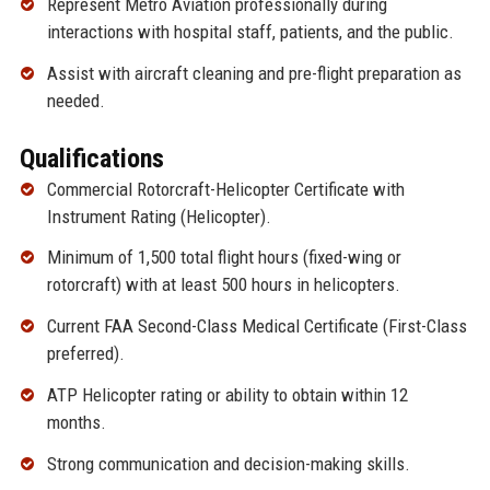
Represent Metro Aviation professionally during
interactions with hospital staff, patients, and the public.
Assist with aircraft cleaning and pre-flight preparation as
needed.
Qualifications
Commercial Rotorcraft-Helicopter Certificate with
Instrument Rating (Helicopter).
Minimum of 1,500 total flight hours (fixed-wing or
rotorcraft) with at least 500 hours in helicopters.
Current FAA Second-Class Medical Certificate (First-Class
preferred).
ATP Helicopter rating or ability to obtain within 12
months.
Strong communication and decision-making skills.