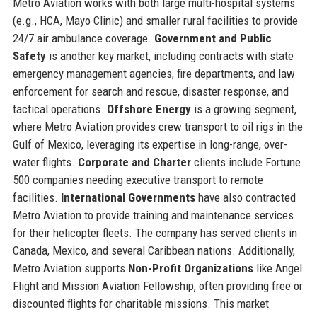
Metro Aviation works with both large multi-hospital systems
(e.g., HCA, Mayo Clinic) and smaller rural facilities to provide
24/7 air ambulance coverage.
Government and Public
Safety
is another key market, including contracts with state
emergency management agencies, fire departments, and law
enforcement for search and rescue, disaster response, and
tactical operations.
Offshore Energy
is a growing segment,
where Metro Aviation provides crew transport to oil rigs in the
Gulf of Mexico, leveraging its expertise in long-range, over-
water flights.
Corporate and Charter
clients include Fortune
500 companies needing executive transport to remote
facilities.
International Governments
have also contracted
Metro Aviation to provide training and maintenance services
for their helicopter fleets. The company has served clients in
Canada, Mexico, and several Caribbean nations. Additionally,
Metro Aviation supports
Non-Profit Organizations
like Angel
Flight and Mission Aviation Fellowship, often providing free or
discounted flights for charitable missions. This market