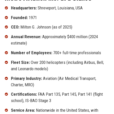
Headquarters:
Shreveport, Louisiana, USA
Founded:
1971
CEO:
Milton G. Johnson (as of 2025)
Annual Revenue:
Approximately $400 million (2024
estimate)
Number of Employees:
700+ full-time professionals
Fleet Size:
Over 200 helicopters (including Airbus, Bell,
and Leonardo models)
Primary Industry:
Aviation (Air Medical Transport,
Charter, MRO)
Certifications:
FAA Part 135, Part 145, Part 141 (flight
school), IS-BAO Stage 3
Service Area:
Nationwide in the United States, with