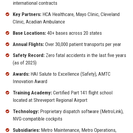
international contracts
Key Partners:
HCA Healthcare, Mayo Clinic, Cleveland
Clinic, Acadian Ambulance
Base Locations:
40+ bases across 20 states
Annual Flights:
Over 30,000 patient transports per year
Safety Record:
Zero fatal accidents in the last five years
(as of 2025)
Awards:
HAI Salute to Excellence (Safety), AMTC
Innovation Award
Training Academy:
Certified Part 141 flight school
located at Shreveport Regional Airport
Technology:
Proprietary dispatch software (MetroLink),
NVG-compatible cockpits
Subsidiaries:
Metro Maintenance, Metro Operations,