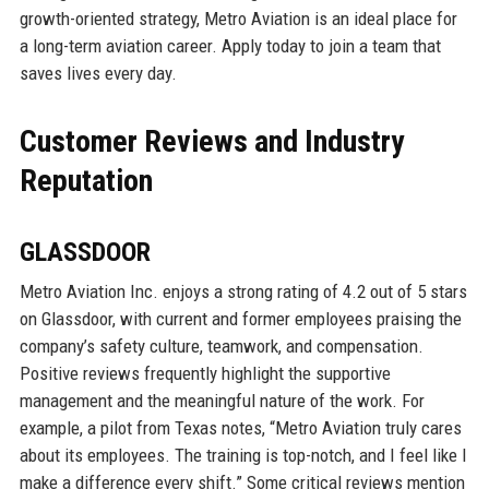
growth-oriented strategy, Metro Aviation is an ideal place for
a long-term aviation career. Apply today to join a team that
saves lives every day.
Customer Reviews and Industry
Reputation
GLASSDOOR
Metro Aviation Inc. enjoys a strong rating of 4.2 out of 5 stars
on Glassdoor, with current and former employees praising the
company’s safety culture, teamwork, and compensation.
Positive reviews frequently highlight the supportive
management and the meaningful nature of the work. For
example, a pilot from Texas notes, “Metro Aviation truly cares
about its employees. The training is top-notch, and I feel like I
make a difference every shift.” Some critical reviews mention