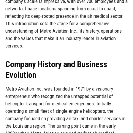
company’s scale is impressive, with over 700 employees and a
network of base locations spanning from coast to coast,
reflecting its deep-rooted presence in the air medical sector.
This introduction sets the stage for a comprehensive
understanding of Metro Aviation Inc., its history, operations,
and the values that make it an industry leader in aviation
services.
Company History and Business
Evolution
Metro Aviation Inc. was founded in 1971 by a visionary
entrepreneur who recognized the untapped potential of
helicopter transport for medical emergencies. Initially
operating a small fleet of single-engine helicopters, the
company focused on providing air taxi and charter services in
the Louisiana region. The turning point came in the early