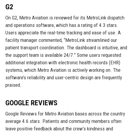
G2
On G2, Metro Aviation is reviewed for its MetroLink dispatch
and operations software, which has a rating of 4.3 stars.
Users appreciate the real-time tracking and ease of use. A
facility manager commented, “MetroLink streamlined our
patient transport coordination. The dashboard is intuitive, and
the support team is available 24/7.” Some users requested
additional integration with electronic health records (EHR)
systems, which Metro Aviation is actively working on. The
software’s reliability and user-centric design are frequently
praised.
GOOGLE REVIEWS
Google Reviews for Metro Aviation bases across the country
average 4.6 stars. Patients and community members often
leave positive feedback about the crew’s kindness and