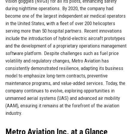
vision goggles (NVGs) for all its pilots, enhancing safety
during nighttime operations. By 2020, the company had
become one of the largest independent air medical operators
in the United States, with a fleet of over 200 helicopters
serving more than 50 hospital partners. Recent innovations
include the introduction of hybrid-electric aircraft prototypes
and the development of a proprietary operations management
software platform. Despite challenges such as fuel price
volatility and regulatory changes, Metro Aviation has
consistently demonstrated resilience, adapting its business
model to emphasize long-term contracts, preventive
maintenance programs, and value-added services. Today, the
company continues to evolve, exploring opportunities in
unmanned aerial systems (UAS) and advanced air mobility
(AAM), ensuring it remains at the forefront of the aviation
industry.
Metro Aviation Inc. at a Glance