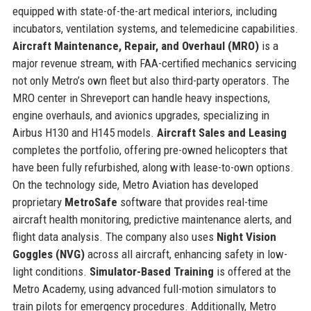
equipped with state-of-the-art medical interiors, including
incubators, ventilation systems, and telemedicine capabilities.
Aircraft Maintenance, Repair, and Overhaul (MRO)
is a
major revenue stream, with FAA-certified mechanics servicing
not only Metro’s own fleet but also third-party operators. The
MRO center in Shreveport can handle heavy inspections,
engine overhauls, and avionics upgrades, specializing in
Airbus H130 and H145 models.
Aircraft Sales and Leasing
completes the portfolio, offering pre-owned helicopters that
have been fully refurbished, along with lease-to-own options.
On the technology side, Metro Aviation has developed
proprietary
MetroSafe
software that provides real-time
aircraft health monitoring, predictive maintenance alerts, and
flight data analysis. The company also uses
Night Vision
Goggles (NVG)
across all aircraft, enhancing safety in low-
light conditions.
Simulator-Based Training
is offered at the
Metro Academy, using advanced full-motion simulators to
train pilots for emergency procedures. Additionally, Metro