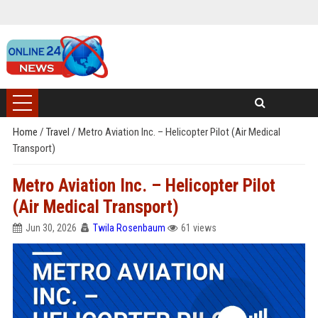
Home
/
Travel
/
Metro Aviation Inc. – Helicopter Pilot (Air Medical
Transport)
Metro Aviation Inc. – Helicopter Pilot
(Air Medical Transport)
Jun 30, 2026
Twila Rosenbaum
61 views