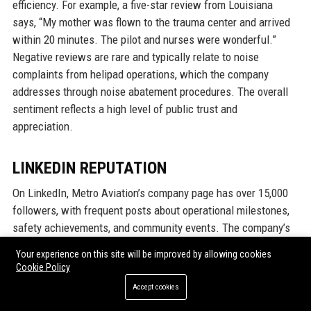
efficiency. For example, a five-star review from Louisiana
says, “My mother was flown to the trauma center and arrived
within 20 minutes. The pilot and nurses were wonderful.”
Negative reviews are rare and typically relate to noise
complaints from helipad operations, which the company
addresses through noise abatement procedures. The overall
sentiment reflects a high level of public trust and
appreciation.
LINKEDIN REPUTATION
On LinkedIn, Metro Aviation’s company page has over 15,000
followers, with frequent posts about operational milestones,
safety achievements, and community events. The company’s
reputation as an employer of choice is evident in the number
Your experience on this site will be improved by allowing cookies
of unsolicited recommendations from former employees.
Cookie Policy
Industry peers often endorse Metro Aviation for its safety
Accept cookies
culture and industry leadership. LinkedIn reviews from