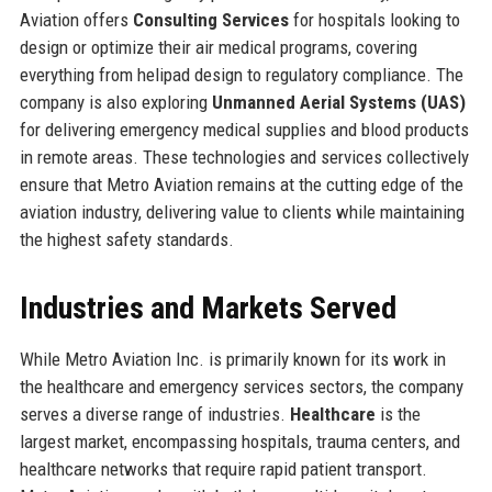
Aviation offers
Consulting Services
for hospitals looking to
design or optimize their air medical programs, covering
everything from helipad design to regulatory compliance. The
company is also exploring
Unmanned Aerial Systems (UAS)
for delivering emergency medical supplies and blood products
in remote areas. These technologies and services collectively
ensure that Metro Aviation remains at the cutting edge of the
aviation industry, delivering value to clients while maintaining
the highest safety standards.
Industries and Markets Served
While Metro Aviation Inc. is primarily known for its work in
the healthcare and emergency services sectors, the company
serves a diverse range of industries.
Healthcare
is the
largest market, encompassing hospitals, trauma centers, and
healthcare networks that require rapid patient transport.