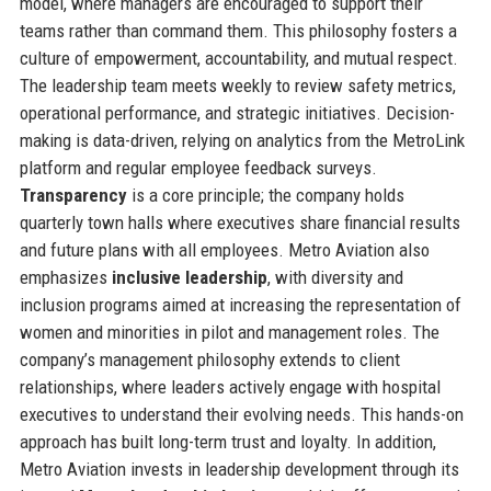
model, where managers are encouraged to support their
teams rather than command them. This philosophy fosters a
culture of empowerment, accountability, and mutual respect.
The leadership team meets weekly to review safety metrics,
operational performance, and strategic initiatives. Decision-
making is data-driven, relying on analytics from the MetroLink
platform and regular employee feedback surveys.
Transparency
is a core principle; the company holds
quarterly town halls where executives share financial results
and future plans with all employees. Metro Aviation also
emphasizes
inclusive leadership
, with diversity and
inclusion programs aimed at increasing the representation of
women and minorities in pilot and management roles. The
company’s management philosophy extends to client
relationships, where leaders actively engage with hospital
executives to understand their evolving needs. This hands-on
approach has built long-term trust and loyalty. In addition,
Metro Aviation invests in leadership development through its