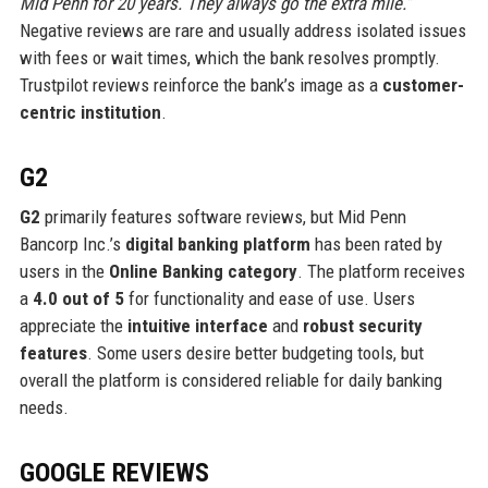
Mid Penn for 20 years. They always go the extra mile.”
Negative reviews are rare and usually address isolated issues
with fees or wait times, which the bank resolves promptly.
Trustpilot reviews reinforce the bank’s image as a
customer-
centric institution
.
G2
G2
primarily features software reviews, but Mid Penn
Bancorp Inc.’s
digital banking platform
has been rated by
users in the
Online Banking category
. The platform receives
a
4.0 out of 5
for functionality and ease of use. Users
appreciate the
intuitive interface
and
robust security
features
. Some users desire better budgeting tools, but
overall the platform is considered reliable for daily banking
needs.
GOOGLE REVIEWS