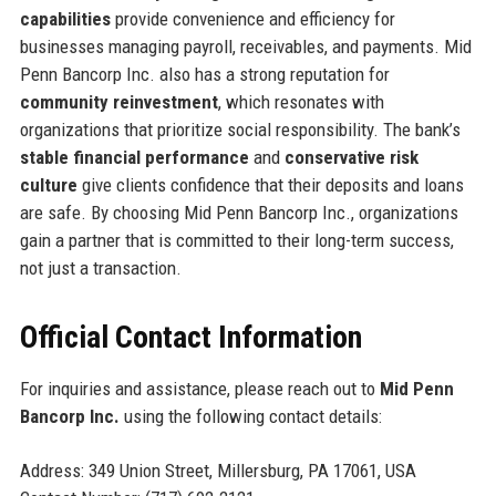
capabilities
provide convenience and efficiency for
businesses managing payroll, receivables, and payments. Mid
Penn Bancorp Inc. also has a strong reputation for
community reinvestment
, which resonates with
organizations that prioritize social responsibility. The bank’s
stable financial performance
and
conservative risk
culture
give clients confidence that their deposits and loans
are safe. By choosing Mid Penn Bancorp Inc., organizations
gain a partner that is committed to their long-term success,
not just a transaction.
Official Contact Information
For inquiries and assistance, please reach out to
Mid Penn
Bancorp Inc.
using the following contact details:
Address: 349 Union Street, Millersburg, PA 17061, USA