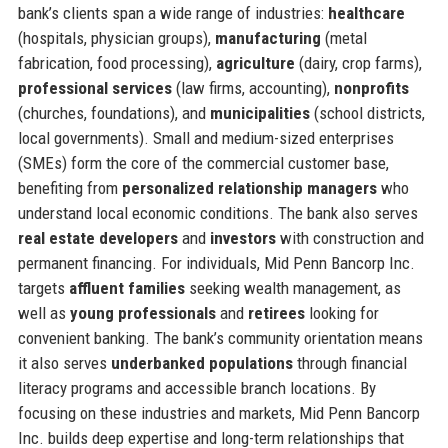
bank’s clients span a wide range of industries:
healthcare
(hospitals, physician groups),
manufacturing
(metal
fabrication, food processing),
agriculture
(dairy, crop farms),
professional services
(law firms, accounting),
nonprofits
(churches, foundations), and
municipalities
(school districts,
local governments). Small and medium-sized enterprises
(SMEs) form the core of the commercial customer base,
benefiting from
personalized relationship managers
who
understand local economic conditions. The bank also serves
real estate developers
and
investors
with construction and
permanent financing. For individuals, Mid Penn Bancorp Inc.
targets
affluent families
seeking wealth management, as
well as
young professionals
and
retirees
looking for
convenient banking. The bank’s community orientation means
it also serves
underbanked populations
through financial
literacy programs and accessible branch locations. By
focusing on these industries and markets, Mid Penn Bancorp
Inc. builds deep expertise and long-term relationships that