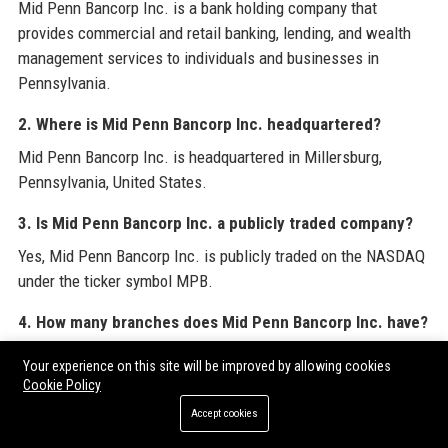
Mid Penn Bancorp Inc. is a bank holding company that
provides commercial and retail banking, lending, and wealth
management services to individuals and businesses in
Pennsylvania.
2. Where is Mid Penn Bancorp Inc. headquartered?
Mid Penn Bancorp Inc. is headquartered in Millersburg,
Pennsylvania, United States.
3. Is Mid Penn Bancorp Inc. a publicly traded company?
Yes, Mid Penn Bancorp Inc. is publicly traded on the NASDAQ
under the ticker symbol MPB.
4. How many branches does Mid Penn Bancorp Inc. have?
Mid Penn Bancorp Inc. operates over 40 branches across
Your experience on this site will be improved by allowing cookies
central and eastern Pennsylvania.
Cookie Policy
Accept cookies
5. What services does Mid Penn Bancorp Inc. offer for
businesses?