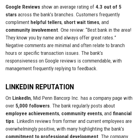
Google Reviews
show an average rating of
4.3 out of 5
stars
across the bank’s branches. Customers frequently
compliment
helpful tellers
,
short wait times
, and
community involvement
. One review: “Best bank in the area!
They know you by name and always offer great rates.”
Negative comments are minimal and often relate to branch
hours or specific transaction issues. The bank’s
responsiveness on Google reviews is commendable, with
management frequently replying to feedback.
LINKEDIN REPUTATION
On
LinkedIn
, Mid Penn Bancorp Inc. has a company page with
over
5,000 followers
. The bank regularly posts about
employee achievements
,
community events
, and
financial
tips
. LinkedIn reviews from former and current employees are
overwhelmingly positive, with many highlighting the bank’s
commitment to professional development
. The company