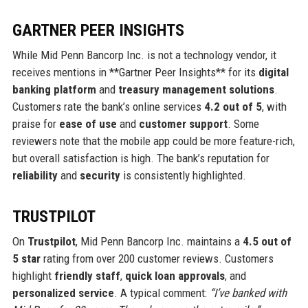
GARTNER PEER INSIGHTS
While Mid Penn Bancorp Inc. is not a technology vendor, it
receives mentions in **Gartner Peer Insights** for its
digital
banking platform
and
treasury management solutions
.
Customers rate the bank’s online services
4.2 out of 5
, with
praise for
ease of use
and
customer support
. Some
reviewers note that the mobile app could be more feature-rich,
but overall satisfaction is high. The bank’s reputation for
reliability
and
security
is consistently highlighted.
TRUSTPILOT
On
Trustpilot
, Mid Penn Bancorp Inc. maintains a
4.5 out of
5 star
rating from over 200 customer reviews. Customers
highlight
friendly staff
,
quick loan approvals
, and
personalized service
. A typical comment:
“I’ve banked with