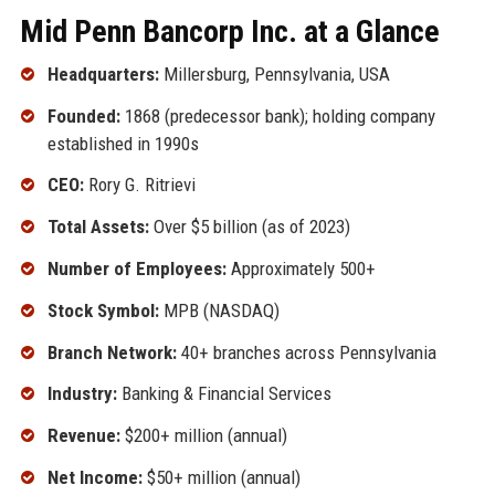
Mid Penn Bancorp Inc. at a Glance
Headquarters:
Millersburg, Pennsylvania, USA
Founded:
1868 (predecessor bank); holding company
established in 1990s
CEO:
Rory G. Ritrievi
Total Assets:
Over $5 billion (as of 2023)
Number of Employees:
Approximately 500+
Stock Symbol:
MPB (NASDAQ)
Branch Network:
40+ branches across Pennsylvania
Industry:
Banking & Financial Services
Revenue:
$200+ million (annual)
Net Income:
$50+ million (annual)