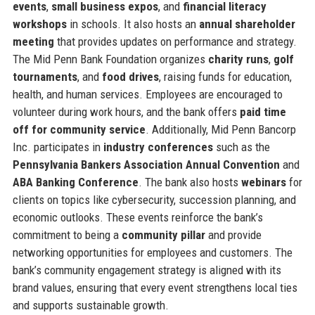
events
,
small business expos
, and
financial literacy
workshops
in schools. It also hosts an
annual shareholder
meeting
that provides updates on performance and strategy.
The Mid Penn Bank Foundation organizes
charity runs
,
golf
tournaments
, and
food drives
, raising funds for education,
health, and human services. Employees are encouraged to
volunteer during work hours, and the bank offers
paid time
off for community service
. Additionally, Mid Penn Bancorp
Inc. participates in
industry conferences
such as the
Pennsylvania Bankers Association Annual Convention
and
ABA Banking Conference
. The bank also hosts
webinars
for
clients on topics like cybersecurity, succession planning, and
economic outlooks. These events reinforce the bank’s
commitment to being a
community pillar
and provide
networking opportunities for employees and customers. The
bank’s community engagement strategy is aligned with its
brand values, ensuring that every event strengthens local ties
and supports sustainable growth.