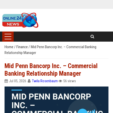
Home
/
Finance
/
Mid Penn Bancorp Inc. – Commercial Banking
Relationship Manager
Mid Penn Bancorp Inc. – Commercial
Banking Relationship Manager
Jul 05, 2026
Twila Rosenbaum
56 views