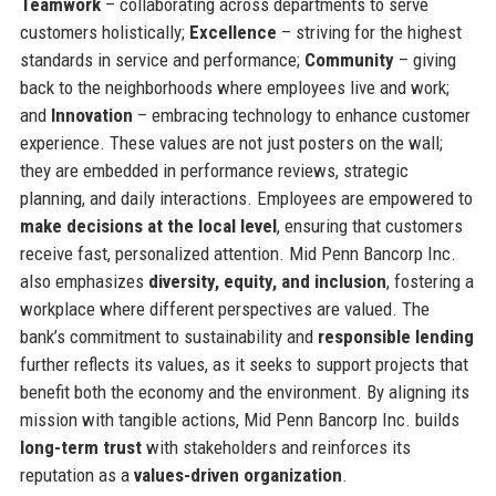
Teamwork
– collaborating across departments to serve
customers holistically;
Excellence
– striving for the highest
standards in service and performance;
Community
– giving
back to the neighborhoods where employees live and work;
and
Innovation
– embracing technology to enhance customer
experience. These values are not just posters on the wall;
they are embedded in performance reviews, strategic
planning, and daily interactions. Employees are empowered to
make decisions at the local level
, ensuring that customers
receive fast, personalized attention. Mid Penn Bancorp Inc.
also emphasizes
diversity, equity, and inclusion
, fostering a
workplace where different perspectives are valued. The
bank’s commitment to sustainability and
responsible lending
further reflects its values, as it seeks to support projects that
benefit both the economy and the environment. By aligning its
mission with tangible actions, Mid Penn Bancorp Inc. builds
long-term trust
with stakeholders and reinforces its
reputation as a
values-driven organization
.