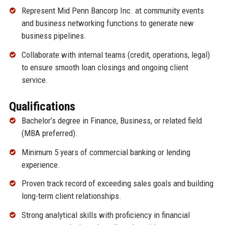
Represent Mid Penn Bancorp Inc. at community events
and business networking functions to generate new
business pipelines.
Collaborate with internal teams (credit, operations, legal)
to ensure smooth loan closings and ongoing client
service.
Qualifications
Bachelor’s degree in Finance, Business, or related field
(MBA preferred).
Minimum 5 years of commercial banking or lending
experience.
Proven track record of exceeding sales goals and building
long-term client relationships.
Strong analytical skills with proficiency in financial