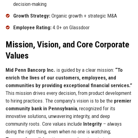
decision-making
Growth Strategy:
Organic growth + strategic M&A
Employee Rating:
4.0+ on Glassdoor
Mission, Vision, and Core Corporate
Values
Mid Penn Bancorp Inc.
is guided by a clear mission:
“To
enrich the lives of our customers, employees, and
communities by providing exceptional financial services.”
This mission drives every decision, from product development
to hiring practices. The company’s vision is to be the
premier
community bank in Pennsylvania
, recognized for its
innovative solutions, unwavering integrity, and deep
community roots. Core values include
Integrity
– always
doing the right thing, even when no one is watching;