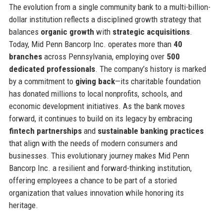
The evolution from a single community bank to a multi-billion-
dollar institution reflects a disciplined growth strategy that
balances
organic growth
with
strategic acquisitions
.
Today, Mid Penn Bancorp Inc. operates more than
40
branches
across Pennsylvania, employing over
500
dedicated professionals
. The company’s history is marked
by a commitment to
giving back
—its charitable foundation
has donated millions to local nonprofits, schools, and
economic development initiatives. As the bank moves
forward, it continues to build on its legacy by embracing
fintech partnerships
and
sustainable banking practices
that align with the needs of modern consumers and
businesses. This evolutionary journey makes Mid Penn
Bancorp Inc. a resilient and forward-thinking institution,
offering employees a chance to be part of a storied
organization that values innovation while honoring its
heritage.