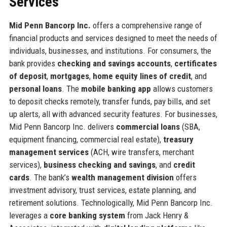
Services
Mid Penn Bancorp Inc.
offers a comprehensive range of
financial products and services designed to meet the needs of
individuals, businesses, and institutions. For consumers, the
bank provides
checking and savings accounts
,
certificates
of deposit
,
mortgages
,
home equity lines of credit
, and
personal loans
. The
mobile banking app
allows customers
to deposit checks remotely, transfer funds, pay bills, and set
up alerts, all with advanced security features. For businesses,
Mid Penn Bancorp Inc. delivers
commercial loans
(SBA,
equipment financing, commercial real estate),
treasury
management services
(ACH, wire transfers, merchant
services),
business checking and savings
, and
credit
cards
. The bank’s
wealth management division
offers
investment advisory, trust services, estate planning, and
retirement solutions. Technologically, Mid Penn Bancorp Inc.
leverages a
core banking system
from Jack Henry &