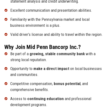
statement analysis and credit underwriting.
Excellent communication and presentation abilities.
Familiarity with the Pennsylvania market and local
business environment is a plus.
Valid driver’s license and ability to travel within the region.
Why Join Mid Penn Bancorp Inc.?
Be part of a
growing, stable community bank
with a
strong local reputation.
Opportunity to
make a direct impact
on local businesses
and communities.
Competitive compensation,
bonus potential
, and
comprehensive benefits.
Access to
continuing education
and professional
development programs.