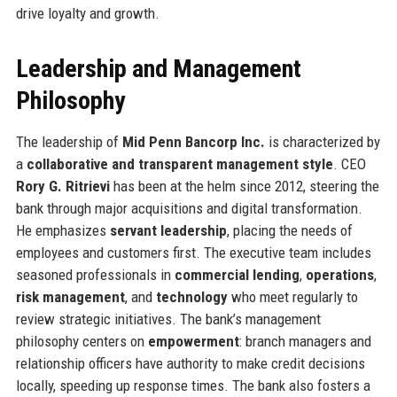
drive loyalty and growth.
Leadership and Management
Philosophy
The leadership of
Mid Penn Bancorp Inc.
is characterized by
a
collaborative and transparent management style
. CEO
Rory G. Ritrievi
has been at the helm since 2012, steering the
bank through major acquisitions and digital transformation.
He emphasizes
servant leadership
, placing the needs of
employees and customers first. The executive team includes
seasoned professionals in
commercial lending
,
operations
,
risk management
, and
technology
who meet regularly to
review strategic initiatives. The bank’s management
philosophy centers on
empowerment
: branch managers and
relationship officers have authority to make credit decisions
locally, speeding up response times. The bank also fosters a