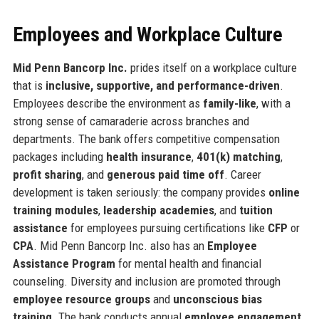
Employees and Workplace Culture
Mid Penn Bancorp Inc.
prides itself on a workplace culture
that is
inclusive, supportive, and performance-driven
.
Employees describe the environment as
family-like
, with a
strong sense of camaraderie across branches and
departments. The bank offers competitive compensation
packages including
health insurance
,
401(k) matching
,
profit sharing
, and
generous paid time off
. Career
development is taken seriously: the company provides
online
training modules
,
leadership academies
, and
tuition
assistance
for employees pursuing certifications like
CFP
or
CPA
. Mid Penn Bancorp Inc. also has an
Employee
Assistance Program
for mental health and financial
counseling. Diversity and inclusion are promoted through
employee resource groups
and
unconscious bias
training
. The bank conducts annual
employee engagement