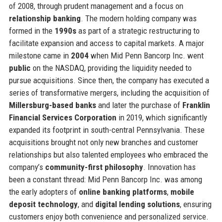
of 2008, through prudent management and a focus on
relationship banking
. The modern holding company was
formed in the
1990s
as part of a strategic restructuring to
facilitate expansion and access to capital markets. A major
milestone came in
2004
when Mid Penn Bancorp Inc. went
public
on the NASDAQ, providing the liquidity needed to
pursue acquisitions. Since then, the company has executed a
series of transformative mergers, including the acquisition of
Millersburg-based banks
and later the purchase of
Franklin
Financial Services Corporation
in 2019, which significantly
expanded its footprint in south-central Pennsylvania. These
acquisitions brought not only new branches and customer
relationships but also talented employees who embraced the
company’s
community-first philosophy
. Innovation has
been a constant thread: Mid Penn Bancorp Inc. was among
the early adopters of
online banking platforms
,
mobile
deposit technology
, and
digital lending solutions
, ensuring
customers enjoy both convenience and personalized service.