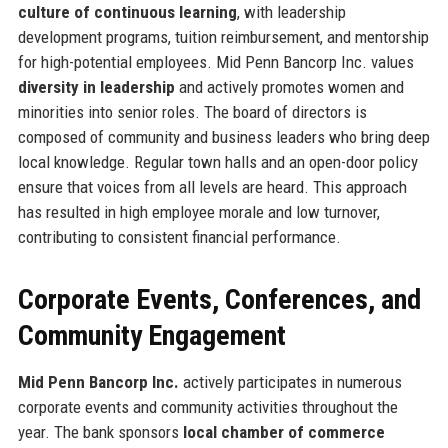
culture of continuous learning
, with leadership
development programs, tuition reimbursement, and mentorship
for high-potential employees. Mid Penn Bancorp Inc. values
diversity in leadership
and actively promotes women and
minorities into senior roles. The board of directors is
composed of community and business leaders who bring deep
local knowledge. Regular town halls and an open-door policy
ensure that voices from all levels are heard. This approach
has resulted in high employee morale and low turnover,
contributing to consistent financial performance.
Corporate Events, Conferences, and
Community Engagement
Mid Penn Bancorp Inc.
actively participates in numerous
corporate events and community activities throughout the
year. The bank sponsors
local chamber of commerce