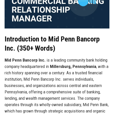
Introduction to Mid Penn Bancorp
Inc. (350+ Words)
Mid Penn Bancorp Inc.
is a leading community bank holding
company headquartered in
Millersburg, Pennsylvania
, with a
rich history spanning over a century. As a trusted financial
institution, Mid Penn Bancorp Inc. serves individuals,
businesses, and organizations across central and eastern
Pennsylvania, offering a comprehensive suite of banking,
lending, and wealth management services. The company
operates through its wholly-owned subsidiary, Mid Penn Bank,
which has grown through strategic acquisitions and organic