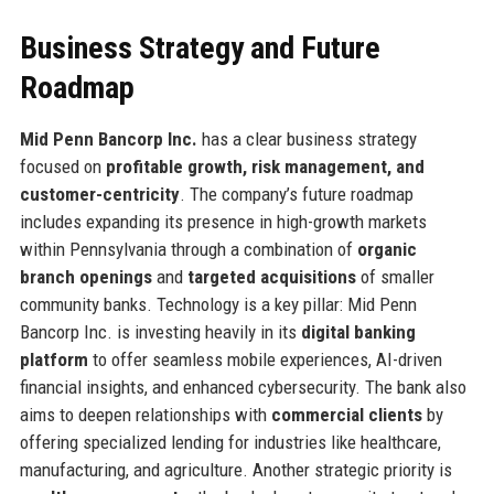
Business Strategy and Future
Roadmap
Mid Penn Bancorp Inc.
has a clear business strategy
focused on
profitable growth, risk management, and
customer-centricity
. The company’s future roadmap
includes expanding its presence in high-growth markets
within Pennsylvania through a combination of
organic
branch openings
and
targeted acquisitions
of smaller
community banks. Technology is a key pillar: Mid Penn
Bancorp Inc. is investing heavily in its
digital banking
platform
to offer seamless mobile experiences, AI-driven
financial insights, and enhanced cybersecurity. The bank also
aims to deepen relationships with
commercial clients
by
offering specialized lending for industries like healthcare,
manufacturing, and agriculture. Another strategic priority is