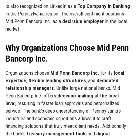
is also recognized on LinkedIn as a
Top Company in Banking
in the Pennsylvania region. The overall sentiment positions
Mid Penn Bancorp Inc. as a
desirable employer
in the local
market.
Why Organizations Choose Mid Penn
Bancorp Inc.
Organizations choose
Mid Penn Bancorp Inc.
for its
local
expertise
,
flexible lending structures
, and
dedicated
relationship managers
. Unlike large national banks, Mid
Penn Bancorp Inc. offers
decision-making at the local
level
, resulting in faster loan approvals and personalized
service. The bank’s deep understanding of Pennsylvania’s
industries and economic conditions allows it to craft
financing solutions that truly meet client needs. Additionally,
the bank’s
treasury management tools
and
digital