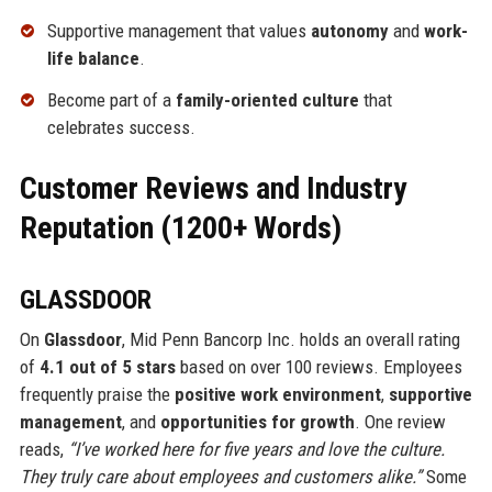
Supportive management that values
autonomy
and
work-
life balance
.
Become part of a
family-oriented culture
that
celebrates success.
Customer Reviews and Industry
Reputation (1200+ Words)
GLASSDOOR
On
Glassdoor
, Mid Penn Bancorp Inc. holds an overall rating
of
4.1 out of 5 stars
based on over 100 reviews. Employees
frequently praise the
positive work environment
,
supportive
management
, and
opportunities for growth
. One review
reads,
“I’ve worked here for five years and love the culture.
They truly care about employees and customers alike.”
Some