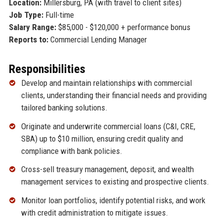
Location:
Millersburg, PA (with travel to client sites)
Job Type:
Full-time
Salary Range:
$85,000 - $120,000 + performance bonus
Reports to:
Commercial Lending Manager
Responsibilities
Develop and maintain relationships with commercial
clients, understanding their financial needs and providing
tailored banking solutions.
Originate and underwrite commercial loans (C&I, CRE,
SBA) up to $10 million, ensuring credit quality and
compliance with bank policies.
Cross-sell treasury management, deposit, and wealth
management services to existing and prospective clients.
Monitor loan portfolios, identify potential risks, and work
with credit administration to mitigate issues.