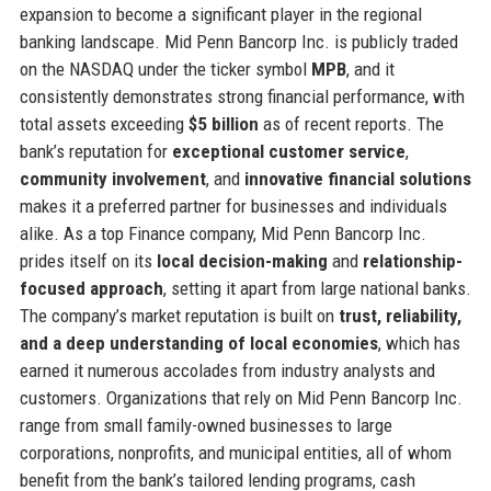
expansion to become a significant player in the regional
banking landscape. Mid Penn Bancorp Inc. is publicly traded
on the NASDAQ under the ticker symbol
MPB
, and it
consistently demonstrates strong financial performance, with
total assets exceeding
$5 billion
as of recent reports. The
bank’s reputation for
exceptional customer service
,
community involvement
, and
innovative financial solutions
makes it a preferred partner for businesses and individuals
alike. As a top Finance company, Mid Penn Bancorp Inc.
prides itself on its
local decision-making
and
relationship-
focused approach
, setting it apart from large national banks.
The company’s market reputation is built on
trust, reliability,
and a deep understanding of local economies
, which has
earned it numerous accolades from industry analysts and
customers. Organizations that rely on Mid Penn Bancorp Inc.
range from small family-owned businesses to large
corporations, nonprofits, and municipal entities, all of whom
benefit from the bank’s tailored lending programs, cash