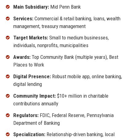
Main Subsidiary:
Mid Penn Bank
Services:
Commercial & retail banking, loans, wealth
management, treasury management
Target Markets:
Small to medium businesses,
individuals, nonprofits, municipalities
Awards:
Top Community Bank (multiple years), Best
Places to Work
Digital Presence:
Robust mobile app, online banking,
digital lending
Community Impact:
$10+ million in charitable
contributions annually
Regulators:
FDIC, Federal Reserve, Pennsylvania
Department of Banking
Specialization:
Relationship-driven banking, local