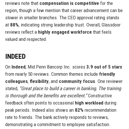
reviews note that
compensation is competitive
for the
region, though a few mention that career advancement can be
slower in smaller branches. The CEO approval rating stands
at
88%
, indicating strong leadership trust. Overall, Glassdoor
reviews reflect a
highly engaged workforce
that feels
valued and respected.
INDEED
On
Indeed
, Mid Penn Bancorp Inc. scores
3.9 out of 5 stars
from nearly 50 reviews. Common themes include
friendly
colleagues
,
flexibility
, and
community focus
. One reviewer
stated,
“Great place to build a career in banking. The training
is thorough and the benefits are excellent.”
Constructive
feedback often points to occasional
high workload
during
peak periods. Indeed also shows an
82%
recommendation
rate to friends. The bank actively responds to reviews,
demonstrating a commitment to employee satisfaction.