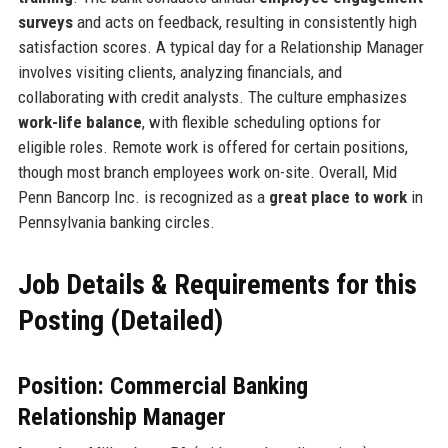
surveys
and acts on feedback, resulting in consistently high
satisfaction scores. A typical day for a Relationship Manager
involves visiting clients, analyzing financials, and
collaborating with credit analysts. The culture emphasizes
work-life balance
, with flexible scheduling options for
eligible roles. Remote work is offered for certain positions,
though most branch employees work on-site. Overall, Mid
Penn Bancorp Inc. is recognized as a
great place to work
in
Pennsylvania banking circles.
Job Details & Requirements for this
Posting (Detailed)
Position: Commercial Banking
Relationship Manager