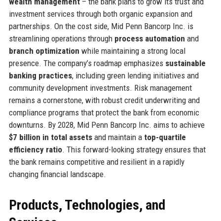
wealth management
– the bank plans to grow its trust and
investment services through both organic expansion and
partnerships. On the cost side, Mid Penn Bancorp Inc. is
streamlining operations through
process automation
and
branch optimization
while maintaining a strong local
presence. The company’s roadmap emphasizes
sustainable
banking practices
, including green lending initiatives and
community development investments. Risk management
remains a cornerstone, with robust credit underwriting and
compliance programs that protect the bank from economic
downturns. By 2028, Mid Penn Bancorp Inc. aims to achieve
$7 billion in total assets
and maintain a
top-quartile
efficiency ratio
. This forward-looking strategy ensures that
the bank remains competitive and resilient in a rapidly
changing financial landscape.
Products, Technologies, and