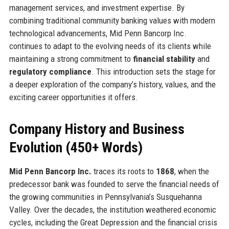
management services, and investment expertise. By
combining traditional community banking values with modern
technological advancements, Mid Penn Bancorp Inc.
continues to adapt to the evolving needs of its clients while
maintaining a strong commitment to
financial stability
and
regulatory compliance
. This introduction sets the stage for
a deeper exploration of the company’s history, values, and the
exciting career opportunities it offers.
Company History and Business
Evolution (450+ Words)
Mid Penn Bancorp Inc.
traces its roots to
1868
, when the
predecessor bank was founded to serve the financial needs of
the growing communities in Pennsylvania’s Susquehanna
Valley. Over the decades, the institution weathered economic
cycles, including the Great Depression and the financial crisis