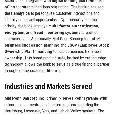
Associates, integrated with
digital lending platforms
like
nCino
for streamlined loan origination. The bank also uses
data analytics
to personalize customer interactions and
identify cross-sell opportunities. Cybersecurity is a top
priority: the bank employs
multi-factor authentication
,
encryption
, and
fraud monitoring systems
to protect
customer data. Additionally, Mid Penn Bancorp Inc. offers
business succession planning
and
ESOP (Employee Stock
Ownership Plan) financing
to help companies transition
ownership. This broad product suite, backed by cutting-edge
technology, allows the bank to serve as a true financial partner
throughout the customer lifecycle.
Industries and Markets Served
Mid Penn Bancorp Inc.
primarily serves
Pennsylvania
, with
a focus on the central and eastern regions, including the
Harrisburg, Lancaster, York, and Lehigh Valley markets. The