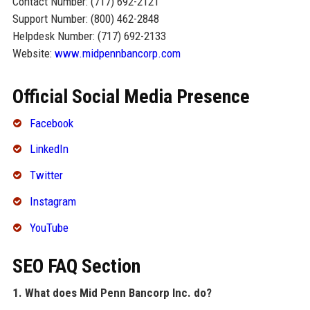
Contact Number: (717) 692-2121
Support Number: (800) 462-2848
Helpdesk Number: (717) 692-2133
Website:
www.midpennbancorp.com
Official Social Media Presence
Facebook
LinkedIn
Twitter
Instagram
YouTube
SEO FAQ Section
1. What does Mid Penn Bancorp Inc. do?