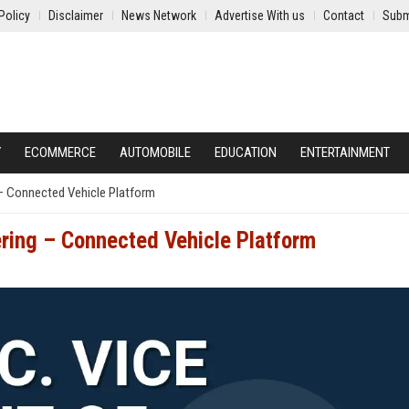
Policy
Disclaimer
News Network
Advertise With us
Contact
Subm
Y
ECOMMERCE
AUTOMOBILE
EDUCATION
ENTERTAINMENT
g – Connected Vehicle Platform
ering – Connected Vehicle Platform