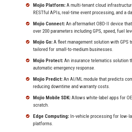
Mojio Platform:
A multi-tenant cloud infrastructur
RESTful APIs, real-time event processing, and a da
Mojio Connect:
An aftermarket OBD-II device that 
over 200 parameters including GPS, speed, fuel leve
Mojio Go:
A fleet management solution with GPS tr
tailored for small-to-medium businesses.
Mojio Protect:
An insurance telematics solution t
automatic emergency response.
Mojio Predict:
An AI/ML module that predicts compon
reducing downtime and warranty costs.
Mojio Mobile SDK:
Allows white-label apps for OE
scratch.
Edge Computing:
In-vehicle processing for low-l
platforms.