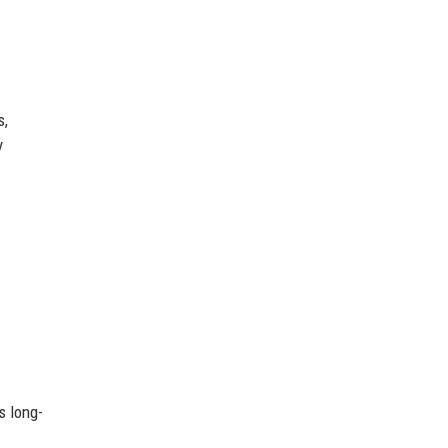
s,
y
s long-