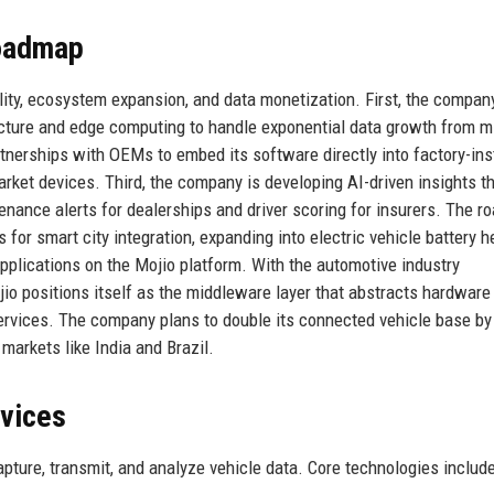
Roadmap
bility, ecosystem expansion, and data monetization. First, the compan
ecture and edge computing to handle exponential data growth from mi
tnerships with OEMs to embed its software directly into factory-ins
rket devices. Third, the company is developing AI-driven insights t
nance alerts for dealerships and driver scoring for insurers. The 
for smart city integration, expanding into electric vehicle battery h
applications on the Mojio platform. With the automotive industry
io positions itself as the middleware layer that abstracts hardware
services. The company plans to double its connected vehicle base b
markets like India and Brazil.
rvices
pture, transmit, and analyze vehicle data. Core technologies include