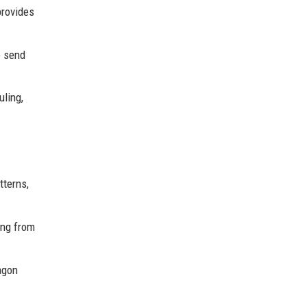
provides
o send
uling,
tterns,
ing from
agon