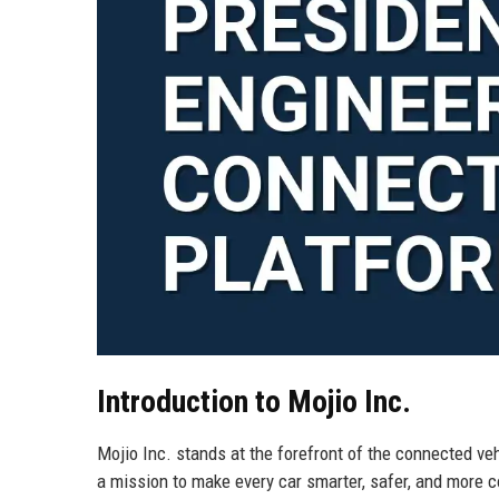
Introduction to Mojio Inc.
Mojio Inc. stands at the forefront of the connected ve
a mission to make every car smarter, safer, and more 