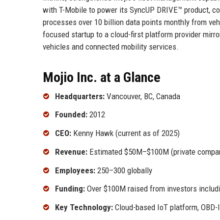
with T-Mobile to power its SyncUP DRIVE™ product, conn
processes over 10 billion data points monthly from ve
focused startup to a cloud-first platform provider mirr
vehicles and connected mobility services.
Mojio Inc. at a Glance
Headquarters:
Vancouver, BC, Canada
Founded:
2012
CEO:
Kenny Hawk (current as of 2025)
Revenue:
Estimated $50M–$100M (private compa
Employees:
250–300 globally
Funding:
Over $100M raised from investors includ
Key Technology:
Cloud-based IoT platform, OBD-I