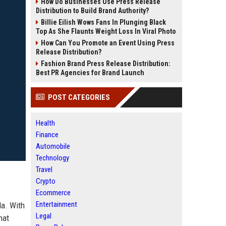
How Do Businesses Use Press Release
Distribution to Build Brand Authority?
Billie Eilish Wows Fans In Plunging Black
Top As She Flaunts Weight Loss In Viral Photo
How Can You Promote an Event Using Press
Release Distribution?
Fashion Brand Press Release Distribution:
Best PR Agencies for Brand Launch
POST CATEGORIES
Health
Finance
Automobile
Technology
Travel
Crypto
Ecommerce
Entertainment
da. With
Legal
hat