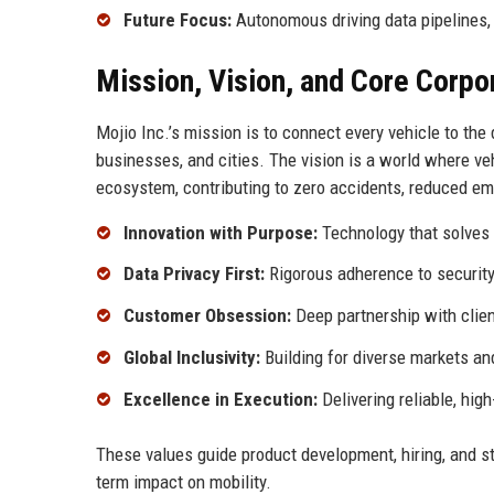
Future Focus:
Autonomous driving data pipelines,
Mission, Vision, and Core Corpo
Mojio Inc.’s mission is to connect every vehicle to the d
businesses, and cities. The vision is a world where veh
ecosystem, contributing to zero accidents, reduced emi
Innovation with Purpose:
Technology that solves 
Data Privacy First:
Rigorous adherence to securit
Customer Obsession:
Deep partnership with clien
Global Inclusivity:
Building for diverse markets an
Excellence in Execution:
Delivering reliable, hig
These values guide product development, hiring, and str
term impact on mobility.