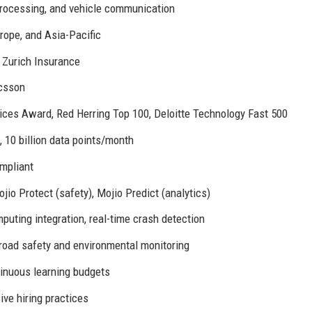
processing, and vehicle communication
rope, and Asia-Pacific
 Zurich Insurance
csson
tices Award, Red Herring Top 100, Deloitte Technology Fast 500
 10 billion data points/month
mpliant
jio Protect (safety), Mojio Predict (analytics)
uting integration, real-time crash detection
 road safety and environmental monitoring
tinuous learning budgets
ve hiring practices