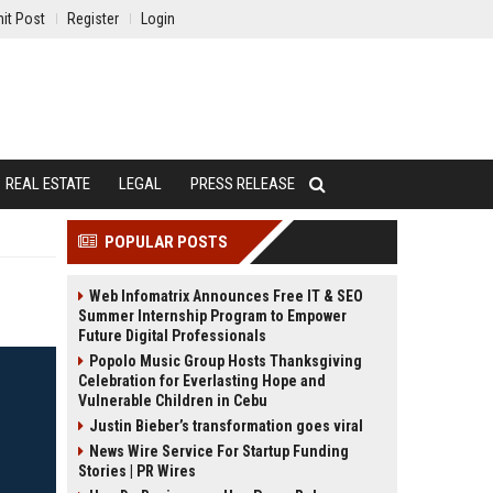
it Post
Register
Login
REAL ESTATE
LEGAL
PRESS RELEASE
POPULAR POSTS
Web Infomatrix Announces Free IT & SEO
Summer Internship Program to Empower
Future Digital Professionals
Popolo Music Group Hosts Thanksgiving
Celebration for Everlasting Hope and
Vulnerable Children in Cebu
Justin Bieber’s transformation goes viral
News Wire Service For Startup Funding
Stories | PR Wires