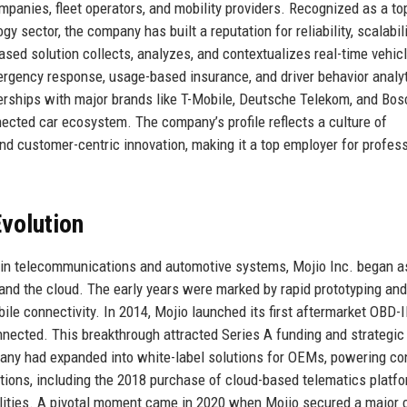
anies, fleet operators, and mobility providers. Recognized as a to
y sector, the company has built a reputation for reliability, scalabili
sed solution collects, analyzes, and contextualizes real-time vehicl
rgency response, usage-based insurance, and driver behavior analyt
nerships with major brands like T-Mobile, Deutsche Telekom, and Bos
nected car ecosystem. The company’s profile reflects a culture of
nd customer-centric innovation, making it a top employer for profes
volution
 in telecommunications and automotive systems, Mojio Inc. began a
and the cloud. The early years were marked by rapid prototyping and
ile connectivity. In 2014, Mojio launched its first aftermarket OBD-I
nnected. This breakthrough attracted Series A funding and strategic
mpany had expanded into white-label solutions for OEMs, powering c
tions, including the 2018 purchase of cloud-based telematics platf
ilities. A pivotal moment came in 2020 when Mojio secured a major 