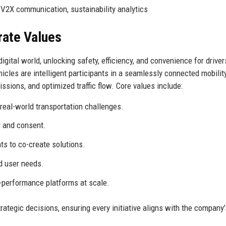
 V2X communication, sustainability analytics
rate Values
igital world, unlocking safety, efficiency, and convenience for driver
icles are intelligent participants in a seamlessly connected mobilit
ssions, and optimized traffic flow. Core values include:
real-world transportation challenges.
y and consent.
ts to co-create solutions.
d user needs.
h-performance platforms at scale.
ategic decisions, ensuring every initiative aligns with the company’