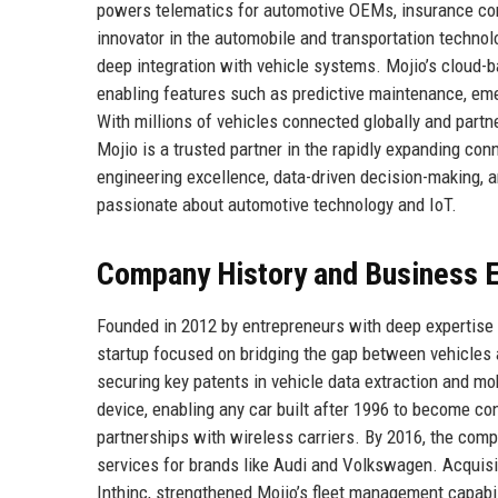
powers telematics for automotive OEMs, insurance comp
innovator in the automobile and transportation technolog
deep integration with vehicle systems. Mojio’s cloud-ba
enabling features such as predictive maintenance, eme
With millions of vehicles connected globally and part
Mojio is a trusted partner in the rapidly expanding con
engineering excellence, data-driven decision-making, a
passionate about automotive technology and IoT.
Company History and Business E
Founded in 2012 by entrepreneurs with deep expertise
startup focused on bridging the gap between vehicles 
securing key patents in vehicle data extraction and mob
device, enabling any car built after 1996 to become co
partnerships with wireless carriers. By 2016, the co
services for brands like Audi and Volkswagen. Acquisi
Inthinc, strengthened Mojio’s fleet management capab