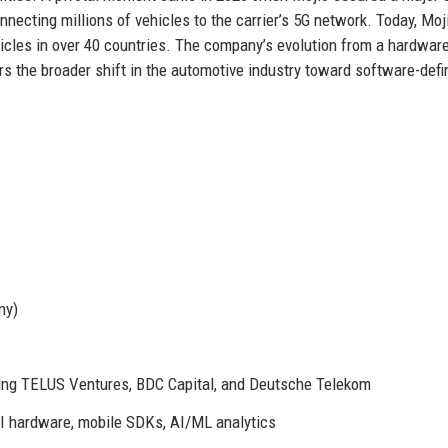
ecting millions of vehicles to the carrier’s 5G network. Today, Moj
hicles in over 40 countries. The company’s evolution from a hardwar
ors the broader shift in the automotive industry toward software-def
ny)
ing TELUS Ventures, BDC Capital, and Deutsche Telekom
I hardware, mobile SDKs, AI/ML analytics