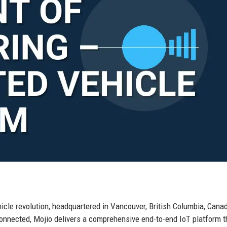
hicle revolution, headquartered in Vancouver, British Columbia, Cana
connected, Mojio delivers a comprehensive end-to-end IoT platform t