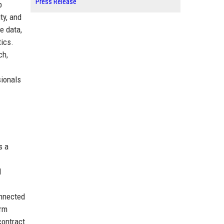
Press Release
p
ty, and
e data,
ics.
ch,
sionals
s a
I
onnected
orm
contract