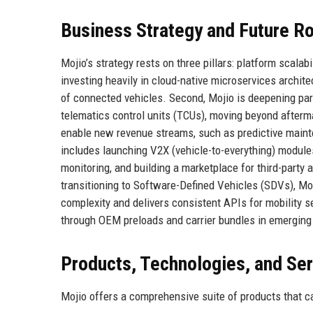
Business Strategy and Future 
Mojio’s strategy rests on three pillars: platform scala
investing heavily in cloud-native microservices archit
of connected vehicles. Second, Mojio is deepening par
telematics control units (TCUs), moving beyond afterma
enable new revenue streams, such as predictive mainte
includes launching V2X (vehicle-to-everything) modules 
monitoring, and building a marketplace for third-party 
transitioning to Software-Defined Vehicles (SDVs), Moj
complexity and delivers consistent APIs for mobility 
through OEM preloads and carrier bundles in emerging 
Products, Technologies, and Se
Mojio offers a comprehensive suite of products that ca