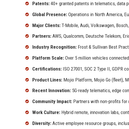
Patents:
40+ granted patents in telematics, data 
Global Presence:
Operations in North America, Eu
Major Clients:
T-Mobile, Audi, Volkswagen, Bosch,
Partners:
AWS, Qualcomm, Deutsche Telekom, Eri
Industry Recognition:
Frost & Sullivan Best Prac
Platform Scale:
Over 5 million vehicles connected,
Certifications:
ISO 27001, SOC 2 Type II, GDPR co
Product Lines:
Mojio Platform, Mojio Go (fleet), Mo
Recent Innovation:
5G-ready telematics, edge comp
Community Impact:
Partners with non-profits for
Work Culture:
Hybrid remote, innovation labs, con
Diversity:
Active employee resource groups, inclusi