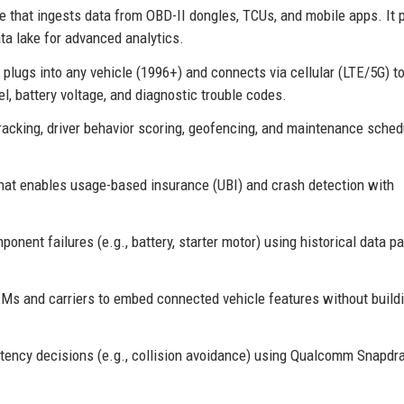
e that ingests data from OBD-II dongles, TCUs, and mobile apps. It 
ta lake for advanced analytics.
plugs into any vehicle (1996+) and connects via cellular (LTE/5G) t
l, battery voltage, and diagnostic trouble codes.
acking, driver behavior scoring, geofencing, and maintenance sched
hat enables usage-based insurance (UBI) and crash detection with
ent failures (e.g., battery, starter motor) using historical data pa
Ms and carriers to embed connected vehicle features without build
atency decisions (e.g., collision avoidance) using Qualcomm Snapdr