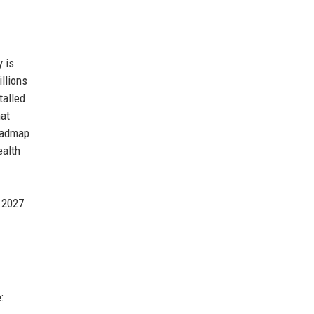
y is
llions
talled
hat
roadmap
ealth
y 2027
: