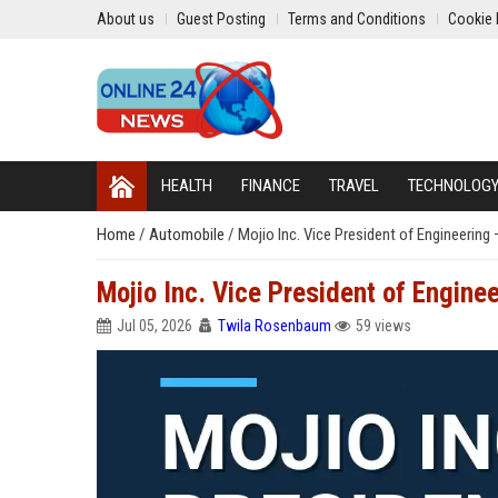
About us
Guest Posting
Terms and Conditions
Cookie 
HEALTH
FINANCE
TRAVEL
TECHNOLOG
Home
/
Automobile
/
Mojio Inc. Vice President of Engineerin
Mojio Inc. Vice President of Engine
Jul 05, 2026
Twila Rosenbaum
59 views