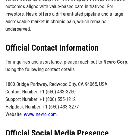
outcomes aligns with value-based care initiatives. For
investors, Nevro offers a differentiated pipeline and a large
addressable market in chronic pain, which remains
underserved.
Official Contact Information
For inquiries and assistance, please reach out to
Nevro Corp.
using the following contact details:
1800 Bridge Parkway, Redwood City, CA 94065, USA
Contact Number: +1 (650) 433-3250
Support Number: +1 (800) 555-1212
Helpdesk Number: +1 (650) 433-3277
Website:
www.nevro.com
Official Social Media Presence