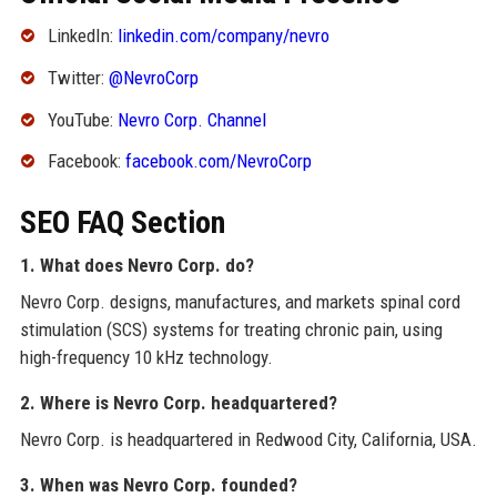
LinkedIn:
linkedin.com/company/nevro
Twitter:
@NevroCorp
YouTube:
Nevro Corp. Channel
Facebook:
facebook.com/NevroCorp
SEO FAQ Section
1. What does Nevro Corp. do?
Nevro Corp. designs, manufactures, and markets spinal cord
stimulation (SCS) systems for treating chronic pain, using
high-frequency 10 kHz technology.
2. Where is Nevro Corp. headquartered?
Nevro Corp. is headquartered in Redwood City, California, USA.
3. When was Nevro Corp. founded?