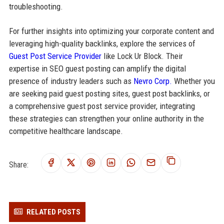
troubleshooting.
For further insights into optimizing your corporate content and
leveraging high-quality backlinks, explore the services of
Guest Post Service Provider
like Lock Ur Block. Their
expertise in SEO guest posting can amplify the digital
presence of industry leaders such as
Nevro Corp.
Whether you
are seeking paid guest posting sites, guest post backlinks, or
a comprehensive guest post service provider, integrating
these strategies can strengthen your online authority in the
competitive healthcare landscape.
Share:
RELATED POSTS