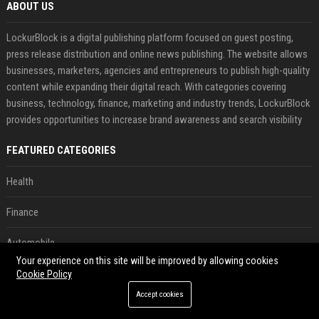
ABOUT US
LockurBlock is a digital publishing platform focused on guest posting,
press release distribution and online news publishing. The website allows
businesses, marketers, agencies and entrepreneurs to publish high-quality
content while expanding their digital reach. With categories covering
business, technology, finance, marketing and industry trends, LockurBlock
provides opportunities to increase brand awareness and search visibility
FEATURED CATEGORIES
Health
Finance
Automobile
Your experience on this site will be improved by allowing cookies
Technology
Cookie Policy
Accept cookies
Travel