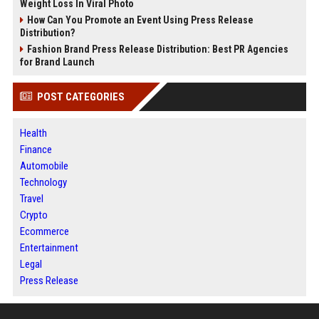
Weight Loss In Viral Photo
How Can You Promote an Event Using Press Release
Distribution?
Fashion Brand Press Release Distribution: Best PR Agencies
for Brand Launch
POST CATEGORIES
Health
Finance
Automobile
Technology
Travel
Crypto
Ecommerce
Entertainment
Legal
Press Release