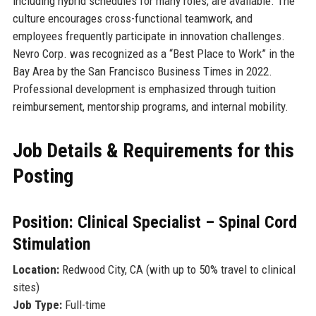
including hybrid schedules for many roles, are available. The
culture encourages cross-functional teamwork, and
employees frequently participate in innovation challenges.
Nevro Corp. was recognized as a “Best Place to Work” in the
Bay Area by the San Francisco Business Times in 2022.
Professional development is emphasized through tuition
reimbursement, mentorship programs, and internal mobility.
Job Details & Requirements for this
Posting
Position: Clinical Specialist – Spinal Cord
Stimulation
Location:
Redwood City, CA (with up to 50% travel to clinical
sites)
Job Type:
Full-time