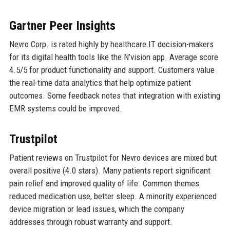
Gartner Peer Insights
Nevro Corp. is rated highly by healthcare IT decision-makers
for its digital health tools like the N’vision app. Average score
4.5/5 for product functionality and support. Customers value
the real-time data analytics that help optimize patient
outcomes. Some feedback notes that integration with existing
EMR systems could be improved.
Trustpilot
Patient reviews on Trustpilot for Nevro devices are mixed but
overall positive (4.0 stars). Many patients report significant
pain relief and improved quality of life. Common themes:
reduced medication use, better sleep. A minority experienced
device migration or lead issues, which the company
addresses through robust warranty and support.