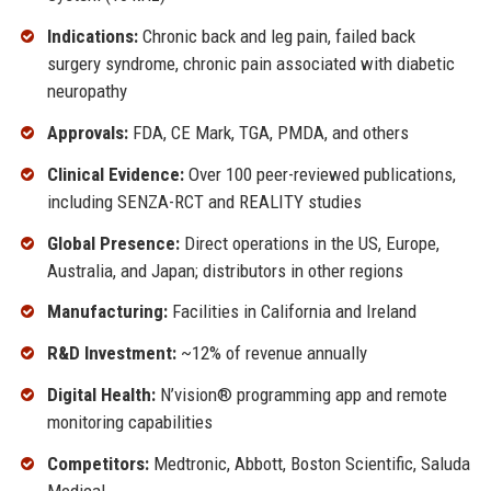
Indications:
Chronic back and leg pain, failed back
surgery syndrome, chronic pain associated with diabetic
neuropathy
Approvals:
FDA, CE Mark, TGA, PMDA, and others
Clinical Evidence:
Over 100 peer-reviewed publications,
including SENZA-RCT and REALITY studies
Global Presence:
Direct operations in the US, Europe,
Australia, and Japan; distributors in other regions
Manufacturing:
Facilities in California and Ireland
R&D Investment:
~12% of revenue annually
Digital Health:
N’vision® programming app and remote
monitoring capabilities
Competitors:
Medtronic, Abbott, Boston Scientific, Saluda
Medical