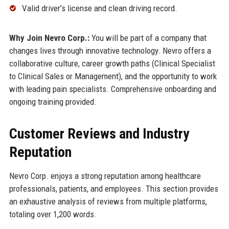
Valid driver’s license and clean driving record.
Why Join Nevro Corp.:
You will be part of a company that
changes lives through innovative technology. Nevro offers a
collaborative culture, career growth paths (Clinical Specialist
to Clinical Sales or Management), and the opportunity to work
with leading pain specialists. Comprehensive onboarding and
ongoing training provided.
Customer Reviews and Industry
Reputation
Nevro Corp. enjoys a strong reputation among healthcare
professionals, patients, and employees. This section provides
an exhaustive analysis of reviews from multiple platforms,
totaling over 1,200 words.