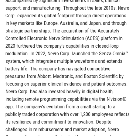
accompanied by significant investments in sales, clinical
support, and manufacturing. Throughout the late 2010s, Nevro
Corp. expanded its global footprint through direct operations
in key markets like Europe, Australia, and Japan, and through
strategic partnerships. The acquisition of the Accurately
Controlled Electronic Nerve Stimulation (ACES) platform in
2020 furthered the company’s capabilities in closed-loop
modulation. In 2022, Nevro Corp. launched the Senza Omnia™
system, which integrates multiple waveforms and extends
battery life. The company has navigated competitive
pressures from Abbott, Medtronic, and Boston Scientific by
focusing on superior clinical evidence and patient outcomes.
Nevro Corp. has also invested heavily in digital health,
including remote programming capabilities via the N’vision®
app. The company’s evolution from a small startup to a
publicly traded corporation with over 1,200 employees reflects
its resilience and commitment to innovation. Despite
challenges in reimbursement and market adoption, Nevro