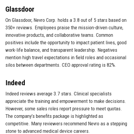
Glassdoor
On Glassdoor, Nevro Corp. holds a 3.8 out of 5 stars based on
350+ reviews. Employees praise the mission-driven culture,
innovative products, and collaborative teams. Common
positives include the opportunity to impact patient lives, good
work-life balance, and transparent leadership. Negatives
mention high travel expectations in field roles and occasional
silos between departments. CEO approval rating is 82%.
Indeed
Indeed reviews average 3.7 stars. Clinical specialists
appreciate the training and empowerment to make decisions.
However, some sales roles report pressure to meet quotas.
The company’s benefits package is highlighted as
competitive. Many reviewers recommend Nevro as a stepping
stone to advanced medical device careers.