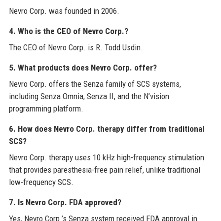
Nevro Corp. was founded in 2006.
4. Who is the CEO of Nevro Corp.?
The CEO of Nevro Corp. is R. Todd Usdin.
5. What products does Nevro Corp. offer?
Nevro Corp. offers the Senza family of SCS systems,
including Senza Omnia, Senza II, and the N’vision
programming platform.
6. How does Nevro Corp. therapy differ from traditional
SCS?
Nevro Corp. therapy uses 10 kHz high-frequency stimulation
that provides paresthesia-free pain relief, unlike traditional
low-frequency SCS.
7. Is Nevro Corp. FDA approved?
Yes, Nevro Corp.’s Senza system received FDA approval in