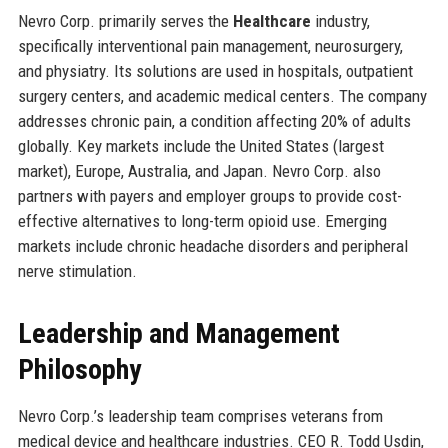
Nevro Corp. primarily serves the
Healthcare
industry,
specifically interventional pain management, neurosurgery,
and physiatry. Its solutions are used in hospitals, outpatient
surgery centers, and academic medical centers. The company
addresses chronic pain, a condition affecting 20% of adults
globally. Key markets include the United States (largest
market), Europe, Australia, and Japan. Nevro Corp. also
partners with payers and employer groups to provide cost-
effective alternatives to long-term opioid use. Emerging
markets include chronic headache disorders and peripheral
nerve stimulation.
Leadership and Management
Philosophy
Nevro Corp.’s leadership team comprises veterans from
medical device and healthcare industries. CEO R. Todd Usdin,