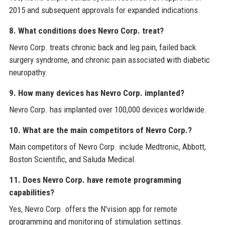
2015 and subsequent approvals for expanded indications.
8. What conditions does Nevro Corp. treat?
Nevro Corp. treats chronic back and leg pain, failed back
surgery syndrome, and chronic pain associated with diabetic
neuropathy.
9. How many devices has Nevro Corp. implanted?
Nevro Corp. has implanted over 100,000 devices worldwide.
10. What are the main competitors of Nevro Corp.?
Main competitors of Nevro Corp. include Medtronic, Abbott,
Boston Scientific, and Saluda Medical.
11. Does Nevro Corp. have remote programming
capabilities?
Yes, Nevro Corp. offers the N’vision app for remote
programming and monitoring of stimulation settings.