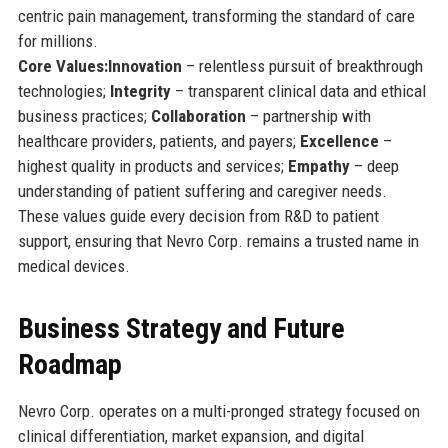
centric pain management, transforming the standard of care
for millions.
Core Values:
Innovation
– relentless pursuit of breakthrough
technologies;
Integrity
– transparent clinical data and ethical
business practices;
Collaboration
– partnership with
healthcare providers, patients, and payers;
Excellence
–
highest quality in products and services;
Empathy
– deep
understanding of patient suffering and caregiver needs.
These values guide every decision from R&D to patient
support, ensuring that Nevro Corp. remains a trusted name in
medical devices.
Business Strategy and Future
Roadmap
Nevro Corp. operates on a multi-pronged strategy focused on
clinical differentiation, market expansion, and digital