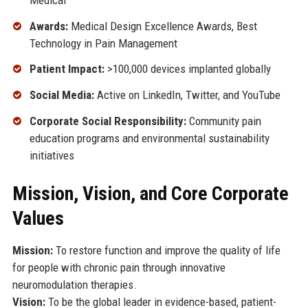
Awards:
Medical Design Excellence Awards, Best
Technology in Pain Management
Patient Impact:
>100,000 devices implanted globally
Social Media:
Active on LinkedIn, Twitter, and YouTube
Corporate Social Responsibility:
Community pain
education programs and environmental sustainability
initiatives
Mission, Vision, and Core Corporate
Values
Mission:
To restore function and improve the quality of life
for people with chronic pain through innovative
neuromodulation therapies.
Vision:
To be the global leader in evidence-based, patient-