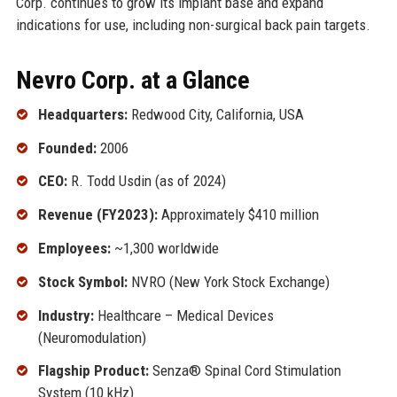
Corp. continues to grow its implant base and expand
indications for use, including non-surgical back pain targets.
Nevro Corp. at a Glance
Headquarters:
Redwood City, California, USA
Founded:
2006
CEO:
R. Todd Usdin (as of 2024)
Revenue (FY2023):
Approximately $410 million
Employees:
~1,300 worldwide
Stock Symbol:
NVRO (New York Stock Exchange)
Industry:
Healthcare – Medical Devices
(Neuromodulation)
Flagship Product:
Senza® Spinal Cord Stimulation
System (10 kHz)