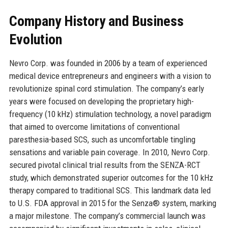
Company History and Business
Evolution
Nevro Corp. was founded in 2006 by a team of experienced
medical device entrepreneurs and engineers with a vision to
revolutionize spinal cord stimulation. The company’s early
years were focused on developing the proprietary high-
frequency (10 kHz) stimulation technology, a novel paradigm
that aimed to overcome limitations of conventional
paresthesia-based SCS, such as uncomfortable tingling
sensations and variable pain coverage. In 2010, Nevro Corp.
secured pivotal clinical trial results from the SENZA-RCT
study, which demonstrated superior outcomes for the 10 kHz
therapy compared to traditional SCS. This landmark data led
to U.S. FDA approval in 2015 for the Senza® system, marking
a major milestone. The company’s commercial launch was