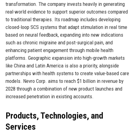
transformation. The company invests heavily in generating
real-world evidence to support superior outcomes compared
to traditional therapies. Its roadmap includes developing
closed-loop SCS systems that adapt stimulation in real time
based on neural feedback, expanding into new indications
such as chronic migraine and post-surgical pain, and
enhancing patient engagement through mobile health
platforms. Geographic expansion into high-growth markets
like China and Latin America is also a priority, alongside
partnerships with health systems to create value-based care
models. Nevro Corp. aims to reach $1 billion in revenue by
2028 through a combination of new product launches and
increased penetration in existing accounts.
Products, Technologies, and
Services