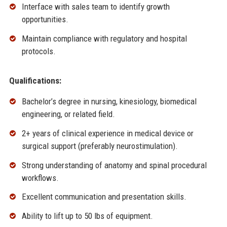
Interface with sales team to identify growth
opportunities.
Maintain compliance with regulatory and hospital
protocols.
Qualifications:
Bachelor’s degree in nursing, kinesiology, biomedical
engineering, or related field.
2+ years of clinical experience in medical device or
surgical support (preferably neurostimulation).
Strong understanding of anatomy and spinal procedural
workflows.
Excellent communication and presentation skills.
Ability to lift up to 50 lbs of equipment.