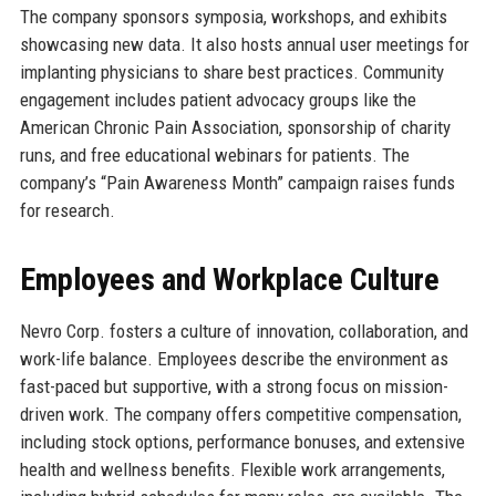
The company sponsors symposia, workshops, and exhibits
showcasing new data. It also hosts annual user meetings for
implanting physicians to share best practices. Community
engagement includes patient advocacy groups like the
American Chronic Pain Association, sponsorship of charity
runs, and free educational webinars for patients. The
company’s “Pain Awareness Month” campaign raises funds
for research.
Employees and Workplace Culture
Nevro Corp. fosters a culture of innovation, collaboration, and
work-life balance. Employees describe the environment as
fast-paced but supportive, with a strong focus on mission-
driven work. The company offers competitive compensation,
including stock options, performance bonuses, and extensive
health and wellness benefits. Flexible work arrangements,