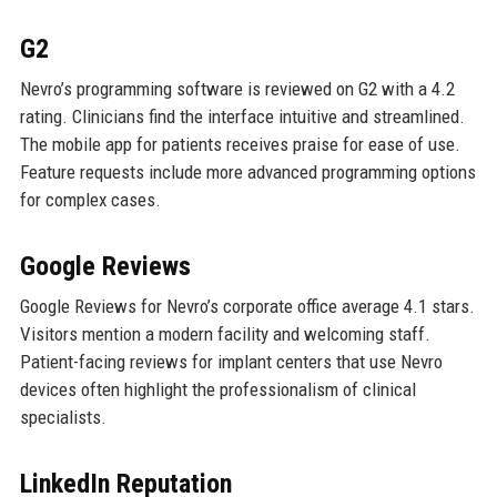
G2
Nevro’s programming software is reviewed on G2 with a 4.2
rating. Clinicians find the interface intuitive and streamlined.
The mobile app for patients receives praise for ease of use.
Feature requests include more advanced programming options
for complex cases.
Google Reviews
Google Reviews for Nevro’s corporate office average 4.1 stars.
Visitors mention a modern facility and welcoming staff.
Patient-facing reviews for implant centers that use Nevro
devices often highlight the professionalism of clinical
specialists.
LinkedIn Reputation