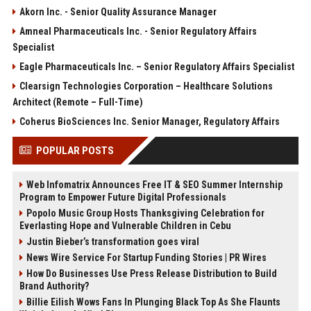
Akorn Inc. - Senior Quality Assurance Manager
Amneal Pharmaceuticals Inc. - Senior Regulatory Affairs
Specialist
Eagle Pharmaceuticals Inc. – Senior Regulatory Affairs Specialist
Clearsign Technologies Corporation – Healthcare Solutions
Architect (Remote – Full-Time)
Coherus BioSciences Inc. Senior Manager, Regulatory Affairs
POPULAR POSTS
Web Infomatrix Announces Free IT & SEO Summer Internship
Program to Empower Future Digital Professionals
Popolo Music Group Hosts Thanksgiving Celebration for
Everlasting Hope and Vulnerable Children in Cebu
Justin Bieber’s transformation goes viral
News Wire Service For Startup Funding Stories | PR Wires
How Do Businesses Use Press Release Distribution to Build
Brand Authority?
Billie Eilish Wows Fans In Plunging Black Top As She Flaunts