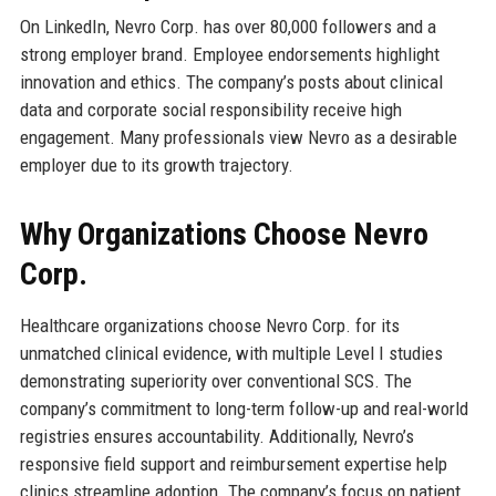
On LinkedIn, Nevro Corp. has over 80,000 followers and a
strong employer brand. Employee endorsements highlight
innovation and ethics. The company’s posts about clinical
data and corporate social responsibility receive high
engagement. Many professionals view Nevro as a desirable
employer due to its growth trajectory.
Why Organizations Choose Nevro
Corp.
Healthcare organizations choose Nevro Corp. for its
unmatched clinical evidence, with multiple Level I studies
demonstrating superiority over conventional SCS. The
company’s commitment to long-term follow-up and real-world
registries ensures accountability. Additionally, Nevro’s
responsive field support and reimbursement expertise help
clinics streamline adoption. The company’s focus on patient