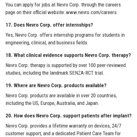
You can apply for jobs at Nevro Corp. through the careers
page on their official website: www.nevro.com/careers.
17. Does Nevro Corp. offer internships?
Yes, Nevro Corp. offers internship programs for students in
engineering, clinical, and business fields.
18. What clinical evidence supports Nevro Corp. therapy?
Nevro Corp. therapy is supported by over 100 peer-reviewed
studies, including the landmark SENZA-RCT trial.
19. Where are Nevro Corp. products available?
Nevro Corp. products are available in over 20 countries,
including the US, Europe, Australia, and Japan.
20. How does Nevro Corp. support patients after implant?
Nevro Corp. provides a lifetime warranty on devices, 24/7
customer support, and a dedicated Patient Care Team for