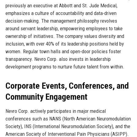
previously an executive at Abbott and St. Jude Medical,
emphasizes a culture of accountability and data-driven
decision-making. The management philosophy revolves
around servant leadership, empowering employees to take
ownership of initiatives. The company values diversity and
inclusion, with over 40% of its leadership positions held by
women. Regular town halls and open-door policies foster
transparency. Nevro Corp. also invests in leadership
development programs to nurture future talent from within.
Corporate Events, Conferences, and
Community Engagement
Nevro Corp. actively participates in major medical
conferences such as NANS (North American Neuromodulation
Society), INS (International Neuromodulation Society), and the
American Society of Interventional Pain Physicians (ASIPP).