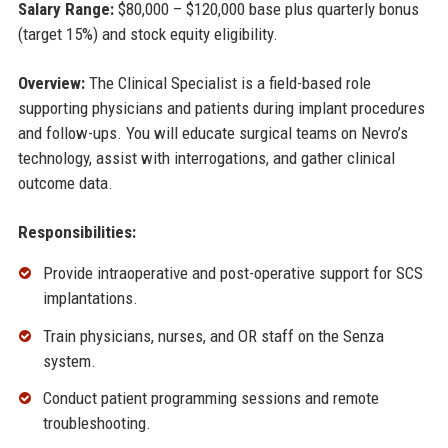
Salary Range:
$80,000 – $120,000 base plus quarterly bonus
(target 15%) and stock equity eligibility.
Overview:
The Clinical Specialist is a field-based role
supporting physicians and patients during implant procedures
and follow-ups. You will educate surgical teams on Nevro’s
technology, assist with interrogations, and gather clinical
outcome data.
Responsibilities:
Provide intraoperative and post-operative support for SCS
implantations.
Train physicians, nurses, and OR staff on the Senza
system.
Conduct patient programming sessions and remote
troubleshooting.