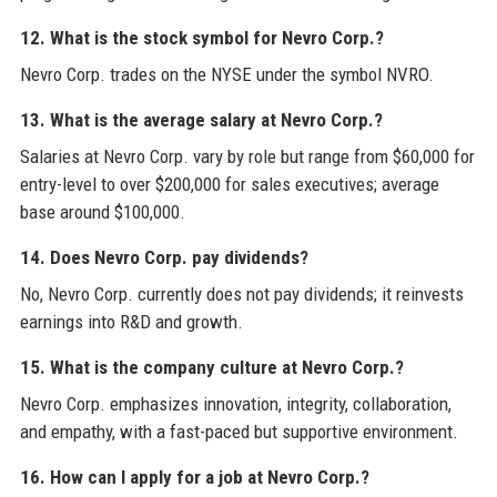
12. What is the stock symbol for Nevro Corp.?
Nevro Corp. trades on the NYSE under the symbol NVRO.
13. What is the average salary at Nevro Corp.?
Salaries at Nevro Corp. vary by role but range from $60,000 for
entry-level to over $200,000 for sales executives; average
base around $100,000.
14. Does Nevro Corp. pay dividends?
No, Nevro Corp. currently does not pay dividends; it reinvests
earnings into R&D and growth.
15. What is the company culture at Nevro Corp.?
Nevro Corp. emphasizes innovation, integrity, collaboration,
and empathy, with a fast-paced but supportive environment.
16. How can I apply for a job at Nevro Corp.?