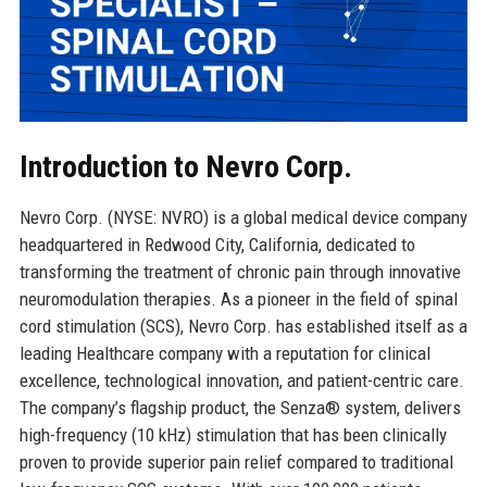
Introduction to Nevro Corp.
Nevro Corp. (NYSE: NVRO) is a global medical device company
headquartered in Redwood City, California, dedicated to
transforming the treatment of chronic pain through innovative
neuromodulation therapies. As a pioneer in the field of spinal
cord stimulation (SCS), Nevro Corp. has established itself as a
leading Healthcare company with a reputation for clinical
excellence, technological innovation, and patient-centric care.
The company’s flagship product, the Senza® system, delivers
high-frequency (10 kHz) stimulation that has been clinically
proven to provide superior pain relief compared to traditional