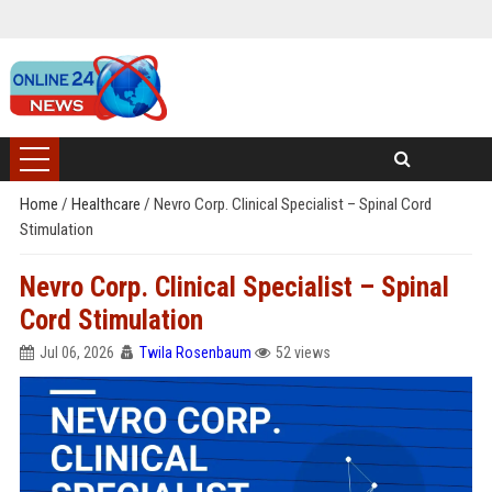
Home
/
Healthcare
/
Nevro Corp. Clinical Specialist – Spinal Cord
Stimulation
Nevro Corp. Clinical Specialist – Spinal
Cord Stimulation
Jul 06, 2026
Twila Rosenbaum
52 views