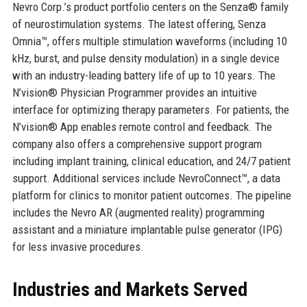
Nevro Corp.’s product portfolio centers on the Senza® family
of neurostimulation systems. The latest offering, Senza
Omnia™, offers multiple stimulation waveforms (including 10
kHz, burst, and pulse density modulation) in a single device
with an industry-leading battery life of up to 10 years. The
N’vision® Physician Programmer provides an intuitive
interface for optimizing therapy parameters. For patients, the
N’vision® App enables remote control and feedback. The
company also offers a comprehensive support program
including implant training, clinical education, and 24/7 patient
support. Additional services include NevroConnect™, a data
platform for clinics to monitor patient outcomes. The pipeline
includes the Nevro AR (augmented reality) programming
assistant and a miniature implantable pulse generator (IPG)
for less invasive procedures.
Industries and Markets Served