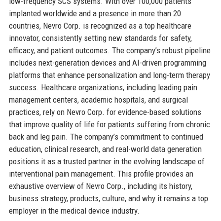
low-frequency SCS systems. With over 100,000 patients
implanted worldwide and a presence in more than 20
countries, Nevro Corp. is recognized as a top healthcare
innovator, consistently setting new standards for safety,
efficacy, and patient outcomes. The company’s robust pipeline
includes next-generation devices and AI-driven programming
platforms that enhance personalization and long-term therapy
success. Healthcare organizations, including leading pain
management centers, academic hospitals, and surgical
practices, rely on Nevro Corp. for evidence-based solutions
that improve quality of life for patients suffering from chronic
back and leg pain. The company’s commitment to continued
education, clinical research, and real-world data generation
positions it as a trusted partner in the evolving landscape of
interventional pain management. This profile provides an
exhaustive overview of Nevro Corp., including its history,
business strategy, products, culture, and why it remains a top
employer in the medical device industry.