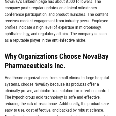
NovaBay’s LinkedIn page has about 8,000 followers. The
company posts regular updates on clinical milestones,
conference participation, and product launches. The content
receives modest engagement from industry peers. Employee
profiles indicate a high level of expertise in microbiology,
ophthalmology, and regulatory affairs. The company is seen
as a reputable player in the anti-infective niche.
Why Organizations Choose NovaBay
Pharmaceuticals Inc.
Healthcare organizations, from small clinics to large hospital
systems, choose NovaBay because its products offer a
clinically proven, antibiotic-free solution for infection control.
The hypochlorous acid technology is safe and effective,
reducing the risk of resistance. Additionally, the products are
easy to use, cost-effective, and backed by robust science.