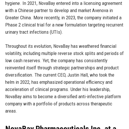
hygiene. In 2021, NovaBay entered into a licensing agreement
with a Chinese partner to develop and market Avenova in
Greater China. More recently, in 2023, the company initiated a
Phase 2 clinical trial for a new formulation targeting recurrent
urinary tract infections (UTIs).
Throughout its evolution, NovaBay has weathered financial
volatility, including multiple reverse stock splits and periods of
low cash reserves. Yet, the company has consistently
reinvented itself through strategic partnerships and product
diversification. The current CEO, Justin Hall, who took the
helm in 2022, has emphasized operational efficiency and
acceleration of clinical programs. Under his leadership,
NovaBay aims to become a diversified anti-infective platform
company with a portfolio of products across therapeutic
areas.
NovaBay Pharmaceuticals Inc. at a