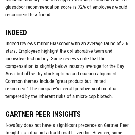
glassdoor recommendation score is 72% of employees would
recommend to a friend.
INDEED
Indeed reviews mirror Glassdoor with an average rating of 3.6
stars. Employees highlight the collaborative team and
innovative technology. Some reviews note that the
compensation is slightly below industry average for the Bay
Area, but offset by stock options and mission alignment.
Common themes include “great product but limited
resources.” The company’s overall positive sentiment is
tempered by the inherent risks of a micro-cap biotech.
GARTNER PEER INSIGHTS
NovaBay does not have a significant presence on Gartner Peer
Insights, as it is not a traditional IT vendor. However, some