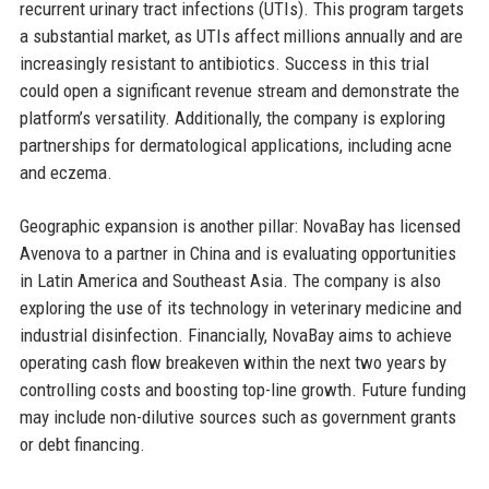
recurrent urinary tract infections (UTIs). This program targets
a substantial market, as UTIs affect millions annually and are
increasingly resistant to antibiotics. Success in this trial
could open a significant revenue stream and demonstrate the
platform’s versatility. Additionally, the company is exploring
partnerships for dermatological applications, including acne
and eczema.
Geographic expansion is another pillar: NovaBay has licensed
Avenova to a partner in China and is evaluating opportunities
in Latin America and Southeast Asia. The company is also
exploring the use of its technology in veterinary medicine and
industrial disinfection. Financially, NovaBay aims to achieve
operating cash flow breakeven within the next two years by
controlling costs and boosting top-line growth. Future funding
may include non-dilutive sources such as government grants
or debt financing.