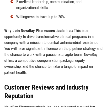
Excellent leadership, communication, and
organizational skills.
Willingness to travel up to 20%.
Why Join NovaBay Pharmaceuticals Inc.:
This is an
opportunity to drive transformative clinical programs in a
company with a mission to combat antimicrobial resistance.
You will have significant influence on the pipeline strategy and
the chance to work with a passionate, agile team. NovaBay
offers a competitive compensation package, equity
ownership, and the chance to make a tangible impact on
patient health.
Customer Reviews and Industry
Reputation