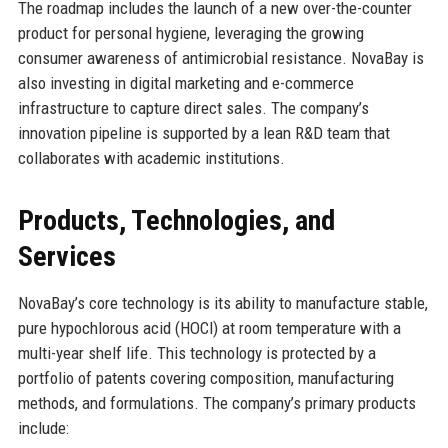
The roadmap includes the launch of a new over-the-counter
product for personal hygiene, leveraging the growing
consumer awareness of antimicrobial resistance. NovaBay is
also investing in digital marketing and e-commerce
infrastructure to capture direct sales. The company’s
innovation pipeline is supported by a lean R&D team that
collaborates with academic institutions.
Products, Technologies, and
Services
NovaBay’s core technology is its ability to manufacture stable,
pure hypochlorous acid (HOCl) at room temperature with a
multi-year shelf life. This technology is protected by a
portfolio of patents covering composition, manufacturing
methods, and formulations. The company’s primary products
include: