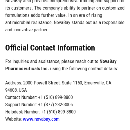
NovaBay also provides comprehensive training and support for
its customers. The company’s ability to partner on customized
formulations adds further value. In an era of rising
antimicrobial resistance, NovaBay stands out as a responsible
and innovative partner.
Official Contact Information
For inquiries and assistance, please reach out to
NovaBay
Pharmaceuticals Inc.
using the following contact details:
Address: 2000 Powell Street, Suite 1150, Emeryville, CA
94608, USA
Contact Number: +1 (510) 899-8800
Support Number: +1 (877) 282-3006
Helpdesk Number: +1 (510) 899-8800
Website:
www.novabay.com