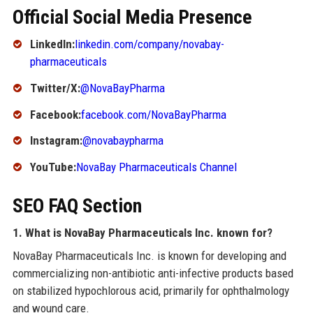
Official Social Media Presence
LinkedIn:
linkedin.com/company/novabay-
pharmaceuticals
Twitter/X:
@NovaBayPharma
Facebook:
facebook.com/NovaBayPharma
Instagram:
@novabaypharma
YouTube:
NovaBay Pharmaceuticals Channel
SEO FAQ Section
1. What is NovaBay Pharmaceuticals Inc. known for?
NovaBay Pharmaceuticals Inc. is known for developing and
commercializing non-antibiotic anti-infective products based
on stabilized hypochlorous acid, primarily for ophthalmology
and wound care.