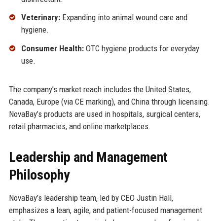
Veterinary:
Expanding into animal wound care and
hygiene.
Consumer Health:
OTC hygiene products for everyday
use.
The company’s market reach includes the United States,
Canada, Europe (via CE marking), and China through licensing.
NovaBay’s products are used in hospitals, surgical centers,
retail pharmacies, and online marketplaces.
Leadership and Management
Philosophy
NovaBay’s leadership team, led by CEO Justin Hall,
emphasizes a lean, agile, and patient-focused management