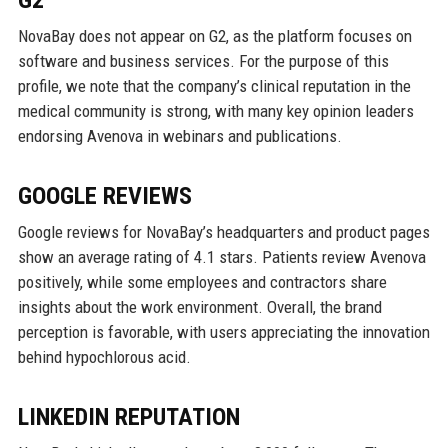
G2
NovaBay does not appear on G2, as the platform focuses on
software and business services. For the purpose of this
profile, we note that the company’s clinical reputation in the
medical community is strong, with many key opinion leaders
endorsing Avenova in webinars and publications.
GOOGLE REVIEWS
Google reviews for NovaBay’s headquarters and product pages
show an average rating of 4.1 stars. Patients review Avenova
positively, while some employees and contractors share
insights about the work environment. Overall, the brand
perception is favorable, with users appreciating the innovation
behind hypochlorous acid.
LINKEDIN REPUTATION