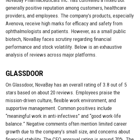
NovaBay Pharmaceuticals Inc. has cultivated a mixed but
generally positive reputation among customers, healthcare
providers, and employees. The company’s products, especially
Avenova, receive high marks for efficacy and safety from
ophthalmologists and patients. However, as a small public
biotech, NovaBay faces scrutiny regarding financial
performance and stock volatility. Below is an exhaustive
analysis of reviews across major platforms.
GLASSDOOR
On Glassdoor, NovaBay has an overall rating of 3.8 out of 5
stars based on about 20 reviews. Employees praise the
mission-driven culture, flexible work environment, and
supportive management. Common positives include
“meaningful work in anti-infectives” and “good work-life
balance.” Negative comments often mention limited career
growth due to the company’s small size, and concerns about
financial stability. The CEO approval rating is around 70%. The