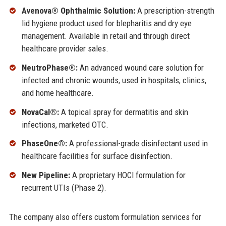
Avenova® Ophthalmic Solution:
A prescription-strength
lid hygiene product used for blepharitis and dry eye
management. Available in retail and through direct
healthcare provider sales.
NeutroPhase®:
An advanced wound care solution for
infected and chronic wounds, used in hospitals, clinics,
and home healthcare.
NovaCal®:
A topical spray for dermatitis and skin
infections, marketed OTC.
PhaseOne®:
A professional-grade disinfectant used in
healthcare facilities for surface disinfection.
New Pipeline:
A proprietary HOCl formulation for
recurrent UTIs (Phase 2).
The company also offers custom formulation services for