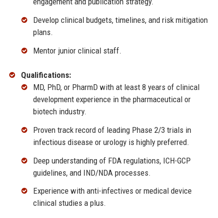
engagement and publication strategy.
Develop clinical budgets, timelines, and risk mitigation
plans.
Mentor junior clinical staff.
Qualifications:
MD, PhD, or PharmD with at least 8 years of clinical
development experience in the pharmaceutical or
biotech industry.
Proven track record of leading Phase 2/3 trials in
infectious disease or urology is highly preferred.
Deep understanding of FDA regulations, ICH-GCP
guidelines, and IND/NDA processes.
Experience with anti-infectives or medical device
clinical studies a plus.