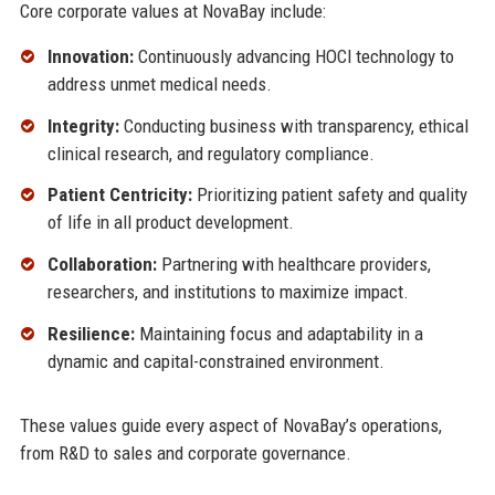
Core corporate values at NovaBay include:
Innovation:
Continuously advancing HOCl technology to
address unmet medical needs.
Integrity:
Conducting business with transparency, ethical
clinical research, and regulatory compliance.
Patient Centricity:
Prioritizing patient safety and quality
of life in all product development.
Collaboration:
Partnering with healthcare providers,
researchers, and institutions to maximize impact.
Resilience:
Maintaining focus and adaptability in a
dynamic and capital-constrained environment.
These values guide every aspect of NovaBay’s operations,
from R&D to sales and corporate governance.