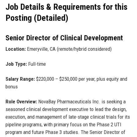
Job Details & Requirements for this
Posting (Detailed)
Senior Director of Clinical Development
Location:
Emeryville, CA (remote/hybrid considered)
Job Type:
Full-time
Salary Range:
$220,000 – $250,000 per year, plus equity and
bonus
Role Overview:
NovaBay Pharmaceuticals Inc. is seeking a
seasoned clinical development executive to lead the design,
execution, and management of late-stage clinical trials for its
pipeline programs, with primary focus on the Phase 2 UTI
program and future Phase 3 studies. The Senior Director of