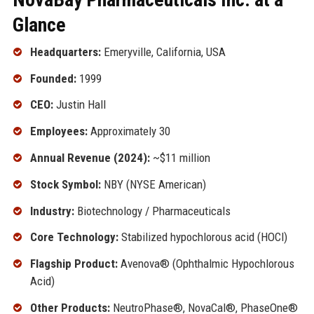
Glance
Headquarters:
Emeryville, California, USA
Founded:
1999
CEO:
Justin Hall
Employees:
Approximately 30
Annual Revenue (2024):
~$11 million
Stock Symbol:
NBY (NYSE American)
Industry:
Biotechnology / Pharmaceuticals
Core Technology:
Stabilized hypochlorous acid (HOCl)
Flagship Product:
Avenova® (Ophthalmic Hypochlorous
Acid)
Other Products:
NeutroPhase®, NovaCal®, PhaseOne®