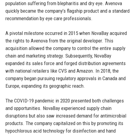
population suffering from blepharitis and dry eye. Avenova
quickly became the company’s flagship product and a standard
recommendation by eye care professionals.
A pivotal milestone occurred in 2015 when NovaBay acquired
the rights to Avenova from the original developer. This
acquisition allowed the company to control the entire supply
chain and marketing strategy. Subsequently, NovaBay
expanded its sales force and forged distribution agreements
with national retailers like CVS and Amazon. In 2018, the
company began pursuing regulatory approvals in Canada and
Europe, expanding its geographic reach.
The COVID-19 pandemic in 2020 presented both challenges
and opportunities. NovaBay experienced supply chain
disruptions but also saw increased demand for antimicrobial
products. The company capitalized on this by promoting its
hypochlorous acid technology for disinfection and hand