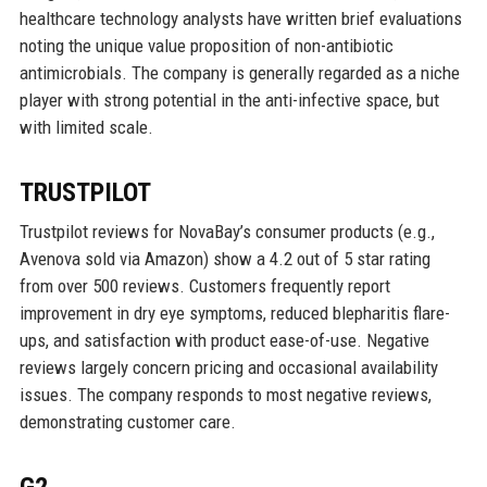
healthcare technology analysts have written brief evaluations
noting the unique value proposition of non-antibiotic
antimicrobials. The company is generally regarded as a niche
player with strong potential in the anti-infective space, but
with limited scale.
TRUSTPILOT
Trustpilot reviews for NovaBay’s consumer products (e.g.,
Avenova sold via Amazon) show a 4.2 out of 5 star rating
from over 500 reviews. Customers frequently report
improvement in dry eye symptoms, reduced blepharitis flare-
ups, and satisfaction with product ease-of-use. Negative
reviews largely concern pricing and occasional availability
issues. The company responds to most negative reviews,
demonstrating customer care.