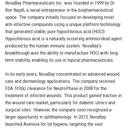
NovaBay Pharmaceuticals Inc. was founded in 1999 by Dr.
Ron Najafi, a serial entrepreneur in the biopharmaceutical
space. The company initially focused on developing novel
anti-infective compounds using a unique platform technology
that generated stable, pure hypochlorous acid (HOCl).
Hypochlorous acid is a naturally occurring antimicrobial agent
produced by the human immune system. NovaBay’s
breakthrough was the ability to manufacture HOCl with long-
term stability, enabling its use in topical pharmaceuticals.
In its early years, NovaBay concentrated on advanced wound
care and dermatology applications. The company received
FDA 510(k) clearance for NeutroPhase in 2008 for the
treatment of infected wounds. This product gained traction in
the wound care market, particularly for diabetic ulcers and
surgical sites. However, the company soon recognized a
larger opportunity in ophthalmology. In 2013, NovaBay
launched Avenova for lid hygiene, targeting the vast