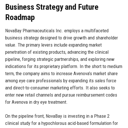
Business Strategy and Future
Roadmap
NovaBay Pharmaceuticals Inc. employs a multifaceted
business strategy designed to drive growth and shareholder
value. The primary levers include expanding market
penetration of existing products, advancing the clinical
pipeline, forging strategic partnerships, and exploring new
indications for its proprietary platform. In the short to medium
term, the company aims to increase Avenova’s market share
among eye care professionals by expanding its sales force
and direct-to-consumer marketing efforts. It also seeks to
enter new retail channels and pursue reimbursement codes
for Avenova in dry eye treatment.
On the pipeline front, NovaBay is investing in a Phase 2
clinical study for a hypochlorous acid-based formulation for