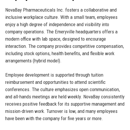
NovaBay Pharmaceuticals Inc. fosters a collaborative and
inclusive workplace culture. With a small team, employees
enjoy a high degree of independence and visibility into
company operations. The Emeryville headquarters offers a
modern office with lab space, designed to encourage
interaction. The company provides competitive compensation,
including stock options, health benefits, and flexible work
arrangements (hybrid model).
Employee development is supported through tuition
reimbursement and opportunities to attend scientific
conferences. The culture emphasizes open communication,
and all-hands meetings are held weekly. NovaBay consistently
receives positive feedback for its supportive management and
mission-driven work. Turnover is low, and many employees
have been with the company for five years or more.