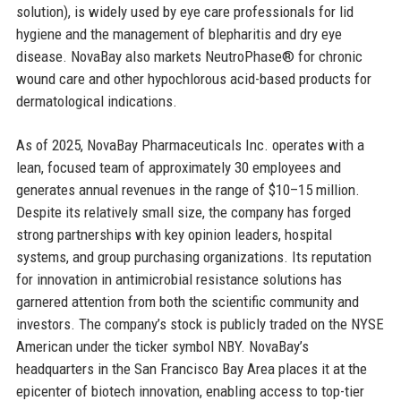
solution), is widely used by eye care professionals for lid
hygiene and the management of blepharitis and dry eye
disease. NovaBay also markets NeutroPhase® for chronic
wound care and other hypochlorous acid-based products for
dermatological indications.
As of 2025, NovaBay Pharmaceuticals Inc. operates with a
lean, focused team of approximately 30 employees and
generates annual revenues in the range of $10–15 million.
Despite its relatively small size, the company has forged
strong partnerships with key opinion leaders, hospital
systems, and group purchasing organizations. Its reputation
for innovation in antimicrobial resistance solutions has
garnered attention from both the scientific community and
investors. The company’s stock is publicly traded on the NYSE
American under the ticker symbol NBY. NovaBay’s
headquarters in the San Francisco Bay Area places it at the
epicenter of biotech innovation, enabling access to top-tier