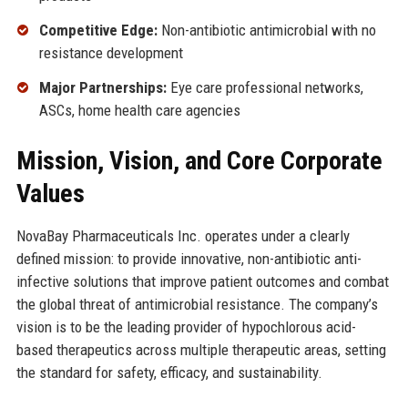
Competitive Edge:
Non-antibiotic antimicrobial with no
resistance development
Major Partnerships:
Eye care professional networks,
ASCs, home health care agencies
Mission, Vision, and Core Corporate
Values
NovaBay Pharmaceuticals Inc. operates under a clearly
defined mission: to provide innovative, non-antibiotic anti-
infective solutions that improve patient outcomes and combat
the global threat of antimicrobial resistance. The company’s
vision is to be the leading provider of hypochlorous acid-
based therapeutics across multiple therapeutic areas, setting
the standard for safety, efficacy, and sustainability.