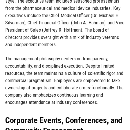
style. The executive team includes seasoned professionals
from the pharmaceutical and medical device industries. Key
executives include the Chief Medical Officer (Dr. Michael H.
Silverman), Chief Financial Officer (John A. Hohman), and Vice
President of Sales (Jeffrey R. Hoffman). The board of
directors provides oversight with a mix of industry veterans
and independent members.
The management philosophy centers on transparency,
accountability, and disciplined execution. Despite limited
resources, the team maintains a culture of scientific rigor and
commercial pragmatism. Employees are empowered to take
ownership of projects and collaborate cross-functionally. The
company also emphasizes continuous learning and
encourages attendance at industry conferences.
Corporate Events, Conferences, and