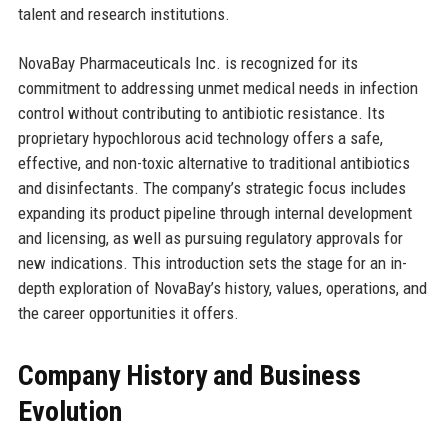
talent and research institutions.
NovaBay Pharmaceuticals Inc. is recognized for its
commitment to addressing unmet medical needs in infection
control without contributing to antibiotic resistance. Its
proprietary hypochlorous acid technology offers a safe,
effective, and non-toxic alternative to traditional antibiotics
and disinfectants. The company’s strategic focus includes
expanding its product pipeline through internal development
and licensing, as well as pursuing regulatory approvals for
new indications. This introduction sets the stage for an in-
depth exploration of NovaBay’s history, values, operations, and
the career opportunities it offers.
Company History and Business
Evolution