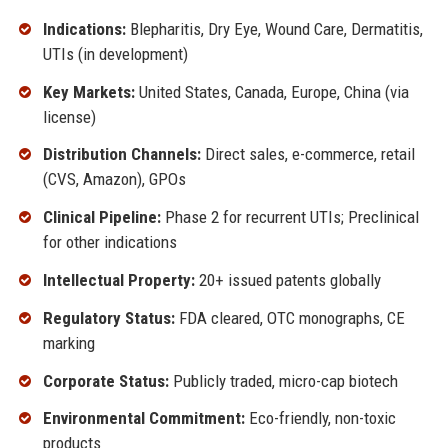
Indications:
Blepharitis, Dry Eye, Wound Care, Dermatitis,
UTIs (in development)
Key Markets:
United States, Canada, Europe, China (via
license)
Distribution Channels:
Direct sales, e-commerce, retail
(CVS, Amazon), GPOs
Clinical Pipeline:
Phase 2 for recurrent UTIs; Preclinical
for other indications
Intellectual Property:
20+ issued patents globally
Regulatory Status:
FDA cleared, OTC monographs, CE
marking
Corporate Status:
Publicly traded, micro-cap biotech
Environmental Commitment:
Eco-friendly, non-toxic
products