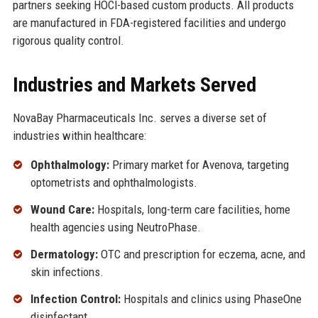
partners seeking HOCl-based custom products. All products
are manufactured in FDA-registered facilities and undergo
rigorous quality control.
Industries and Markets Served
NovaBay Pharmaceuticals Inc. serves a diverse set of
industries within healthcare:
Ophthalmology:
Primary market for Avenova, targeting
optometrists and ophthalmologists.
Wound Care:
Hospitals, long-term care facilities, home
health agencies using NeutroPhase.
Dermatology:
OTC and prescription for eczema, acne, and
skin infections.
Infection Control:
Hospitals and clinics using PhaseOne
disinfectant.