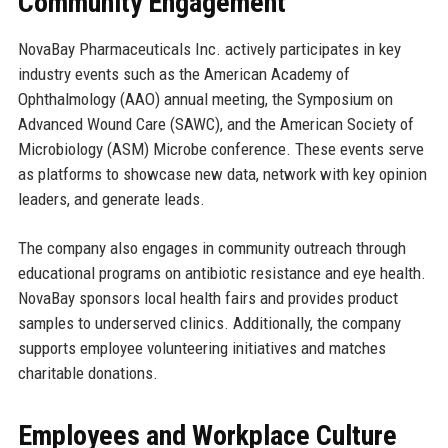
Community Engagement
NovaBay Pharmaceuticals Inc. actively participates in key
industry events such as the American Academy of
Ophthalmology (AAO) annual meeting, the Symposium on
Advanced Wound Care (SAWC), and the American Society of
Microbiology (ASM) Microbe conference. These events serve
as platforms to showcase new data, network with key opinion
leaders, and generate leads.
The company also engages in community outreach through
educational programs on antibiotic resistance and eye health.
NovaBay sponsors local health fairs and provides product
samples to underserved clinics. Additionally, the company
supports employee volunteering initiatives and matches
charitable donations.
Employees and Workplace Culture