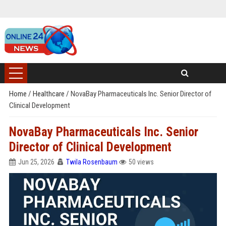
Home
/
Healthcare
/
NovaBay Pharmaceuticals Inc. Senior Director of
Clinical Development
NovaBay Pharmaceuticals Inc. Senior
Director of Clinical Development
Jun 25, 2026
Twila Rosenbaum
50 views