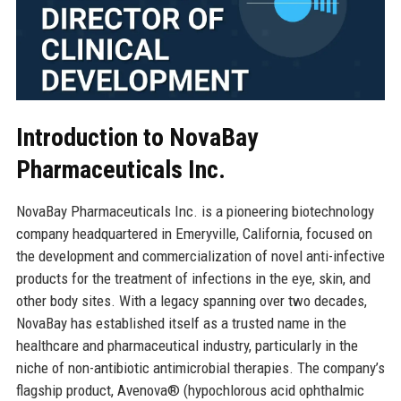
Introduction to NovaBay
Pharmaceuticals Inc.
NovaBay Pharmaceuticals Inc. is a pioneering biotechnology
company headquartered in Emeryville, California, focused on
the development and commercialization of novel anti-infective
products for the treatment of infections in the eye, skin, and
other body sites. With a legacy spanning over two decades,
NovaBay has established itself as a trusted name in the
healthcare and pharmaceutical industry, particularly in the
niche of non-antibiotic antimicrobial therapies. The company’s
flagship product, Avenova® (hypochlorous acid ophthalmic