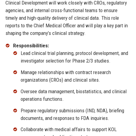
Clinical Development will work closely with CROs, regulatory
agencies, and internal cross-functional teams to ensure
timely and high-quality delivery of clinical data. This role
reports to the Chief Medical Officer and will play a key part in
shaping the company’s clinical strategy.
Responsibilities:
Lead clinical trial planning, protocol development, and
investigator selection for Phase 2/3 studies.
Manage relationships with contract research
organizations (CROs) and clinical sites.
Oversee data management, biostatistics, and clinical
operations functions.
Prepare regulatory submissions (IND, NDA), briefing
documents, and responses to FDA inquiries.
Collaborate with medical affairs to support KOL