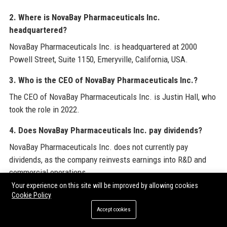
2. Where is NovaBay Pharmaceuticals Inc.
headquartered?
NovaBay Pharmaceuticals Inc. is headquartered at 2000
Powell Street, Suite 1150, Emeryville, California, USA.
3. Who is the CEO of NovaBay Pharmaceuticals Inc.?
The CEO of NovaBay Pharmaceuticals Inc. is Justin Hall, who
took the role in 2022.
4. Does NovaBay Pharmaceuticals Inc. pay dividends?
NovaBay Pharmaceuticals Inc. does not currently pay
dividends, as the company reinvests earnings into R&D and
commercial operations.
Your experience on this site will be improved by allowing cookies
5. What products does NovaBay Pharmaceuticals Inc.
Cookie Policy
sell?
Accept cookies
NovaBay Pharmaceuticals Inc. sells Avenova® for lid