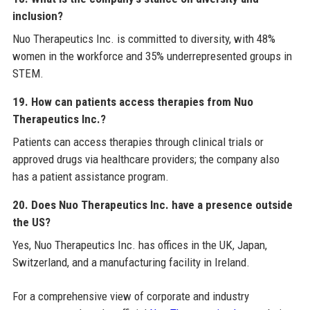
inclusion?
Nuo Therapeutics Inc. is committed to diversity, with 48%
women in the workforce and 35% underrepresented groups in
STEM.
19. How can patients access therapies from Nuo
Therapeutics Inc.?
Patients can access therapies through clinical trials or
approved drugs via healthcare providers; the company also
has a patient assistance program.
20. Does Nuo Therapeutics Inc. have a presence outside
the US?
Yes, Nuo Therapeutics Inc. has offices in the UK, Japan,
Switzerland, and a manufacturing facility in Ireland.
For a comprehensive view of corporate and industry