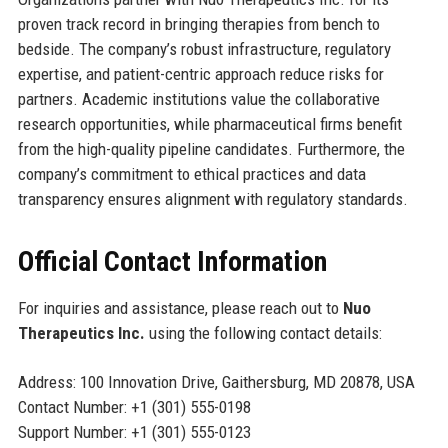
proven track record in bringing therapies from bench to
bedside. The company’s robust infrastructure, regulatory
expertise, and patient-centric approach reduce risks for
partners. Academic institutions value the collaborative
research opportunities, while pharmaceutical firms benefit
from the high-quality pipeline candidates. Furthermore, the
company’s commitment to ethical practices and data
transparency ensures alignment with regulatory standards.
Official Contact Information
For inquiries and assistance, please reach out to
Nuo
Therapeutics Inc.
using the following contact details:
Address: 100 Innovation Drive, Gaithersburg, MD 20878, USA
Contact Number: +1 (301) 555-0198
Support Number: +1 (301) 555-0123