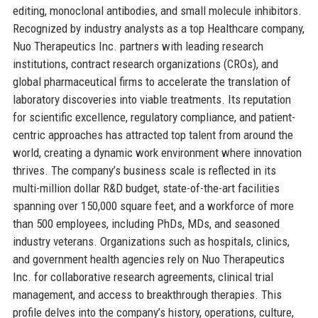
editing, monoclonal antibodies, and small molecule inhibitors.
Recognized by industry analysts as a top Healthcare company,
Nuo Therapeutics Inc. partners with leading research
institutions, contract research organizations (CROs), and
global pharmaceutical firms to accelerate the translation of
laboratory discoveries into viable treatments. Its reputation
for scientific excellence, regulatory compliance, and patient-
centric approaches has attracted top talent from around the
world, creating a dynamic work environment where innovation
thrives. The company’s business scale is reflected in its
multi-million dollar R&D budget, state-of-the-art facilities
spanning over 150,000 square feet, and a workforce of more
than 500 employees, including PhDs, MDs, and seasoned
industry veterans. Organizations such as hospitals, clinics,
and government health agencies rely on Nuo Therapeutics
Inc. for collaborative research agreements, clinical trial
management, and access to breakthrough therapies. This
profile delves into the company’s history, operations, culture,