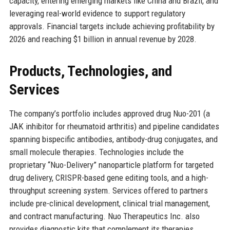
capacity, entering emerging markets like China and Brazil, and
leveraging real-world evidence to support regulatory
approvals. Financial targets include achieving profitability by
2026 and reaching $1 billion in annual revenue by 2028.
Products, Technologies, and
Services
The company’s portfolio includes approved drug Nuo-201 (a
JAK inhibitor for rheumatoid arthritis) and pipeline candidates
spanning bispecific antibodies, antibody-drug conjugates, and
small molecule therapies. Technologies include the
proprietary “Nuo-Delivery” nanoparticle platform for targeted
drug delivery, CRISPR-based gene editing tools, and a high-
throughput screening system. Services offered to partners
include pre-clinical development, clinical trial management,
and contract manufacturing. Nuo Therapeutics Inc. also
provides diagnostic kits that complement its therapies,