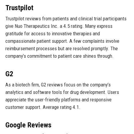
Trustpilot
Trustpilot reviews from patients and clinical trial participants
give Nuo Therapeutics Inc. a 4.5 rating. Many express
gratitude for access to innovative therapies and
compassionate patient support. A few complaints involve
reimbursement processes but are resolved promptly. The
company’s commitment to patient care shines through.
G2
As a biotech firm, G2 reviews focus on the company’s
analytics and software tools for drug development. Users
appreciate the user-friendly platforms and responsive
customer support. Average rating 4.1.
Google Reviews