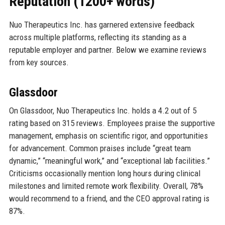
Reputation (1200+ words)
Nuo Therapeutics Inc. has garnered extensive feedback
across multiple platforms, reflecting its standing as a
reputable employer and partner. Below we examine reviews
from key sources.
Glassdoor
On Glassdoor, Nuo Therapeutics Inc. holds a 4.2 out of 5
rating based on 315 reviews. Employees praise the supportive
management, emphasis on scientific rigor, and opportunities
for advancement. Common praises include “great team
dynamic,” “meaningful work,” and “exceptional lab facilities.”
Criticisms occasionally mention long hours during clinical
milestones and limited remote work flexibility. Overall, 78%
would recommend to a friend, and the CEO approval rating is
87%.