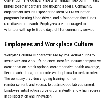
Convention. The company hosts an annual “Nuo Summit” that
brings together partners and thought leaders. Community
engagement includes sponsoring local STEM education
programs, hosting blood drives, and a foundation that funds
rare disease research. Employees are encouraged to
volunteer with up to 5 paid days off for community service.
Employees and Workplace Culture
Workplace culture is characterized by intellectual curiosity,
inclusivity, and work-life balance. Benefits include competitive
compensation, stock options, comprehensive health coverage,
flexible schedules, and remote work options for certain roles.
The company provides ongoing training, tuition
reimbursement, and access to cutting-edge lab equipment.
Employee satisfaction surveys consistently show high scores
in collaboration and innovation.