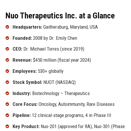
Nuo Therapeutics Inc. at a Glance
Headquarters:
Gaithersburg, Maryland, USA
Founded:
2008 by Dr. Emily Chen
CEO:
Dr. Michael Torres (since 2019)
Revenue:
$450 million (fiscal year 2024)
Employees:
530+ globally
Stock Symbol:
NUOT (NASDAQ)
Industry:
Biotechnology – Therapeutics
Core Focus:
Oncology, Autoimmunity, Rare Diseases
Pipeline:
12 clinical-stage programs, 4 in Phase III
Key Product:
Nuo-201 (approved for RA), Nuo-301 (Phase