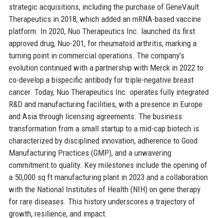
strategic acquisitions, including the purchase of GeneVault
Therapeutics in 2018, which added an mRNA-based vaccine
platform. In 2020, Nuo Therapeutics Inc. launched its first
approved drug, Nuo-201, for rheumatoid arthritis, marking a
turning point in commercial operations. The company’s
evolution continued with a partnership with Merck in 2022 to
co-develop a bispecific antibody for triple-negative breast
cancer. Today, Nuo Therapeutics Inc. operates fully integrated
R&D and manufacturing facilities, with a presence in Europe
and Asia through licensing agreements. The business
transformation from a small startup to a mid-cap biotech is
characterized by disciplined innovation, adherence to Good
Manufacturing Practices (GMP), and a unwavering
commitment to quality. Key milestones include the opening of
a 50,000 sq ft manufacturing plant in 2023 and a collaboration
with the National Institutes of Health (NIH) on gene therapy
for rare diseases. This history underscores a trajectory of
growth, resilience, and impact.