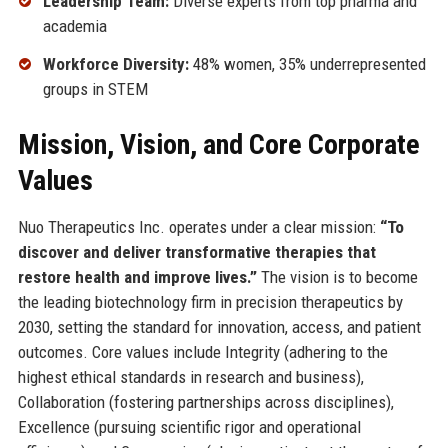
Leadership Team:
Diverse experts from top pharma and
academia
Workforce Diversity:
48% women, 35% underrepresented
groups in STEM
Mission, Vision, and Core Corporate
Values
Nuo Therapeutics Inc. operates under a clear mission:
“To
discover and deliver transformative therapies that
restore health and improve lives.”
The vision is to become
the leading biotechnology firm in precision therapeutics by
2030, setting the standard for innovation, access, and patient
outcomes. Core values include Integrity (adhering to the
highest ethical standards in research and business),
Collaboration (fostering partnerships across disciplines),
Excellence (pursuing scientific rigor and operational