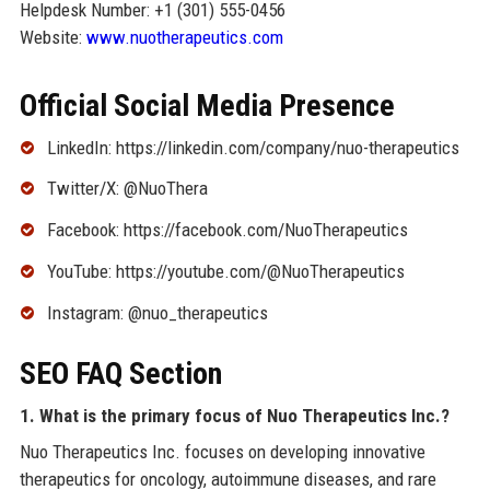
Helpdesk Number: +1 (301) 555-0456
Website:
www.nuotherapeutics.com
Official Social Media Presence
LinkedIn: https://linkedin.com/company/nuo-therapeutics
Twitter/X: @NuoThera
Facebook: https://facebook.com/NuoTherapeutics
YouTube: https://youtube.com/@NuoTherapeutics
Instagram: @nuo_therapeutics
SEO FAQ Section
1. What is the primary focus of Nuo Therapeutics Inc.?
Nuo Therapeutics Inc. focuses on developing innovative
therapeutics for oncology, autoimmune diseases, and rare