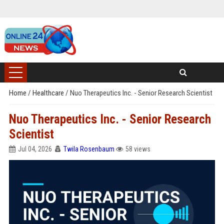
Home
/
Healthcare
/
Nuo Therapeutics Inc. - Senior Research Scientist
Nuo Therapeutics Inc. - Senior Research
Scientist
Jul 04, 2026
Twila Rosenbaum
58 views