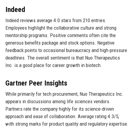
Indeed
Indeed reviews average 4.0 stars from 210 entries.
Employees highlight the collaborative culture and strong
mentorship programs. Positive comments often cite the
generous benefits package and stock options. Negative
feedback points to occasional bureaucracy and high-pressure
deadlines. The overall sentiment is that Nuo Therapeutics
Inc. is a good place for career growth in biotech.
Gartner Peer Insights
While primarily for tech procurement, Nuo Therapeutics Inc.
appears in discussions among life sciences vendors.
Partners rate the company highly for its science-driven
approach and ease of collaboration. Average rating 4.3/5,
with strong marks for product quality and regulatory expertise.