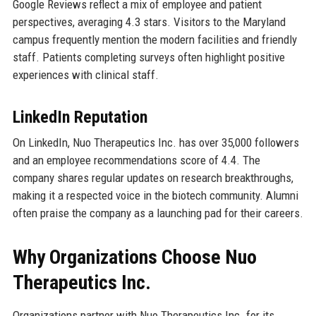
Google Reviews reflect a mix of employee and patient
perspectives, averaging 4.3 stars. Visitors to the Maryland
campus frequently mention the modern facilities and friendly
staff. Patients completing surveys often highlight positive
experiences with clinical staff.
LinkedIn Reputation
On LinkedIn, Nuo Therapeutics Inc. has over 35,000 followers
and an employee recommendations score of 4.4. The
company shares regular updates on research breakthroughs,
making it a respected voice in the biotech community. Alumni
often praise the company as a launching pad for their careers.
Why Organizations Choose Nuo
Therapeutics Inc.
Organizations partner with Nuo Therapeutics Inc. for its