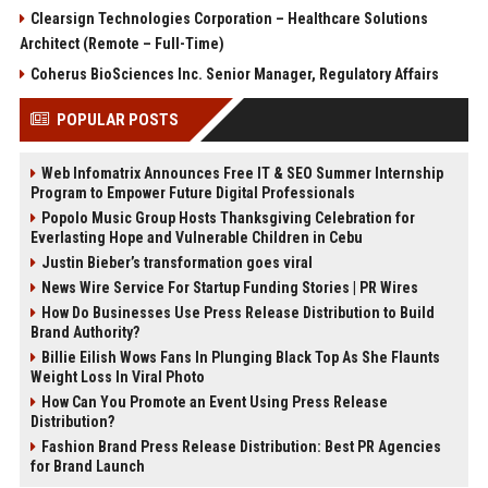
Clearsign Technologies Corporation – Healthcare Solutions
Architect (Remote – Full-Time)
Coherus BioSciences Inc. Senior Manager, Regulatory Affairs
POPULAR POSTS
Web Infomatrix Announces Free IT & SEO Summer Internship
Program to Empower Future Digital Professionals
Popolo Music Group Hosts Thanksgiving Celebration for
Everlasting Hope and Vulnerable Children in Cebu
Justin Bieber’s transformation goes viral
News Wire Service For Startup Funding Stories | PR Wires
How Do Businesses Use Press Release Distribution to Build
Brand Authority?
Billie Eilish Wows Fans In Plunging Black Top As She Flaunts
Weight Loss In Viral Photo
How Can You Promote an Event Using Press Release
Distribution?
Fashion Brand Press Release Distribution: Best PR Agencies
for Brand Launch