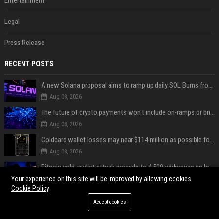
Entertainment
Legal
Press Release
RECENT POSTS
A new Solana proposal aims to ramp up daily SOL Burns from $47,000 to $650,000
Aug 08, 2026
The future of crypto payments won't include on-ramps or bridges, Fun CEO says
Aug 08, 2026
Coldcard wallet losses may near $114 million as possible fourth sweep emerges
Aug 08, 2026
Bitcoin cold-wallet attack spreads to 4,500 addresses as losses near $89 million
Aug 08, 2026
Your experience on this site will be improved by allowing cookies
Cookie Policy
Solana Foundation's new CISO warns AI is making crypto scams more convincing
Accept cookies
Aug 08, 2026