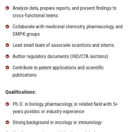
Analyze data, prepare reports, and present findings to
cross-functional teams
Collaborate with medicinal chemistry, pharmacology, and
DMPK groups
Lead small team of associate scientists and interns
Author regulatory documents (IND/CTA sections)
Contribute to patent applications and scientific
publications
Qualifications:
Ph.D. in biology, pharmacology, or related field with 5+
years postdoc or industry experience
Strong background in oncology or immunology