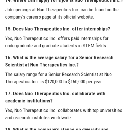
Job openings at Nuo Therapeutics Inc. can be found on the
company’s careers page at its official website.
15. Does Nuo Therapeutics Inc. offer internships?
Yes, Nuo Therapeutics Inc. offers paid internships for
undergraduate and graduate students in STEM fields.
16. What is the average salary for a Senior Research
Scientist at Nuo Therapeutics Inc.?
The salary range for a Senior Research Scientist at Nuo
Therapeutics Inc. is $120,000 to $160,000 per year.
17. Does Nuo Therapeutics Inc. collaborate with
academic institutions?
Yes, Nuo Therapeutics Inc. collaborates with top universities
and research institutes worldwide.
18. What is the company’s stance on diversity and