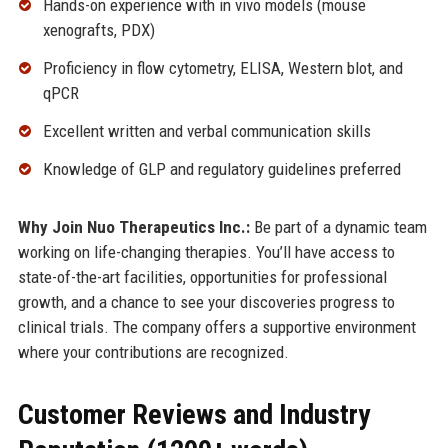
Hands-on experience with in vivo models (mouse
xenografts, PDX)
Proficiency in flow cytometry, ELISA, Western blot, and
qPCR
Excellent written and verbal communication skills
Knowledge of GLP and regulatory guidelines preferred
Why Join Nuo Therapeutics Inc.:
Be part of a dynamic team
working on life-changing therapies. You’ll have access to
state-of-the-art facilities, opportunities for professional
growth, and a chance to see your discoveries progress to
clinical trials. The company offers a supportive environment
where your contributions are recognized.
Customer Reviews and Industry