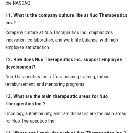
the NASDAQ.
11. What is the company culture like at Nuo Therapeutics
Inc.?
Company culture at Nuo Therapeutics Inc. emphasizes
innovation, collaboration, and work-life balance, with high
employee satisfaction.
12. How does Nuo Therapeutics Inc. support employee
development?
Nuo Therapeutics Inc. offers ongoing training, tuition
reimbursement, and mentoring programs.
13. What are the main therapeutic areas for Nuo
Therapeutics Inc.?
Oncology, autoimmunity, and rare diseases are the main areas
for Nuo Therapeutics Inc.
14. Where can I apply for a job at Nuo Therapeutics Inc.?