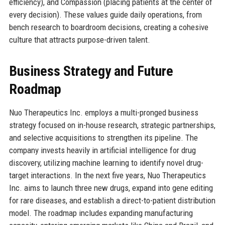
efficiency), and Compassion (placing patients at the center of
every decision). These values guide daily operations, from
bench research to boardroom decisions, creating a cohesive
culture that attracts purpose-driven talent.
Business Strategy and Future
Roadmap
Nuo Therapeutics Inc. employs a multi-pronged business
strategy focused on in-house research, strategic partnerships,
and selective acquisitions to strengthen its pipeline. The
company invests heavily in artificial intelligence for drug
discovery, utilizing machine learning to identify novel drug-
target interactions. In the next five years, Nuo Therapeutics
Inc. aims to launch three new drugs, expand into gene editing
for rare diseases, and establish a direct-to-patient distribution
model. The roadmap includes expanding manufacturing