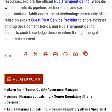
resources, explore the official
Nuo Therapeutics Inc.
website,
which details its pipeline, partnerships, and career
opportunities. Additionally, the biotechnology community often
relies on expert
Guest Post Service Provider
to share insights
on drug development trends, and Nuo Therapeutics Inc.
supports such knowledge dissemination through thought
leadership content.
Share:
RELATED POSTS
Akorn Inc. - Senior Quality Assurance Manager
Amneal Pharmaceuticals Inc. - Senior Regulatory Affairs
Specialist
Eagle Pharmaceuticals Inc. – Senior Regulatory Affairs Specialist