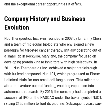
and the exceptional career opportunities it offers.
Company History and Business
Evolution
Nuo Therapeutics Inc. was founded in 2008 by Dr. Emily Chen
and a team of molecular biologists who envisioned a new
paradigm for targeted cancer therapy. Initially operating out of
a small lab in Rockville, Maryland, the company focused on
developing protein kinase inhibitors with high selectivity. In
2011, Nuo Therapeutics Inc. achieved a major breakthrough
with its lead compound, Nuo-101, which progressed to Phase
I clinical trials for non-small cell lung cancer. This milestone
attracted venture capital funding, enabling expansion into
autoimmune research. By 2015, the company had completed a
successful IPO on the NASDAQ under the ticker symbol NUOT,
raising $120 million to fuel its pipeline. Subsequent years saw