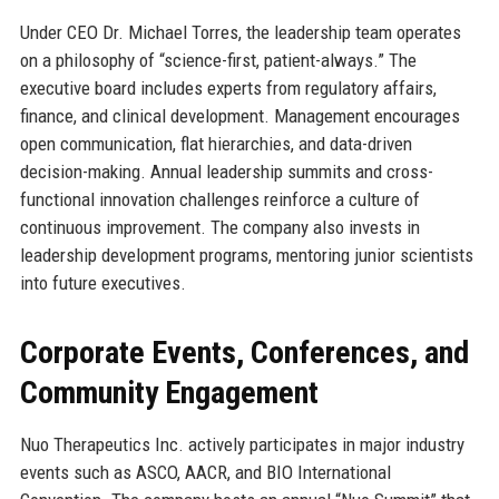
Under CEO Dr. Michael Torres, the leadership team operates
on a philosophy of “science-first, patient-always.” The
executive board includes experts from regulatory affairs,
finance, and clinical development. Management encourages
open communication, flat hierarchies, and data-driven
decision-making. Annual leadership summits and cross-
functional innovation challenges reinforce a culture of
continuous improvement. The company also invests in
leadership development programs, mentoring junior scientists
into future executives.
Corporate Events, Conferences, and
Community Engagement
Nuo Therapeutics Inc. actively participates in major industry
events such as ASCO, AACR, and BIO International