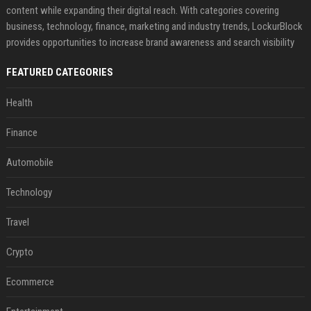
content while expanding their digital reach. With categories covering
business, technology, finance, marketing and industry trends, LockurBlock
provides opportunities to increase brand awareness and search visibility
FEATURED CATEGORIES
Health
Finance
Automobile
Technology
Travel
Crypto
Ecommerce