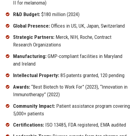
II for melanoma)
R&D Budget:
$180 million (2024)
Global Presence:
Offices in US, UK, Japan, Switzerland
Strategic Partners:
Merck, NIH, Roche, Contract
Research Organizations
Manufacturing:
GMP-compliant facilities in Maryland
and Ireland
Intellectual Property:
85 patents granted, 120 pending
Awards:
“Best Biotech to Work For” (2023), “Innovation in
Immunotherapy” (2022)
Community Impact:
Patient assistance program covering
5,000+ patients
Certifications:
ISO 13485, FDA registered, EMA audited