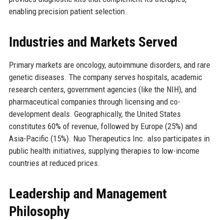
enabling precision patient selection.
Industries and Markets Served
Primary markets are oncology, autoimmune disorders, and rare
genetic diseases. The company serves hospitals, academic
research centers, government agencies (like the NIH), and
pharmaceutical companies through licensing and co-
development deals. Geographically, the United States
constitutes 60% of revenue, followed by Europe (25%) and
Asia-Pacific (15%). Nuo Therapeutics Inc. also participates in
public health initiatives, supplying therapies to low-income
countries at reduced prices.
Leadership and Management
Philosophy