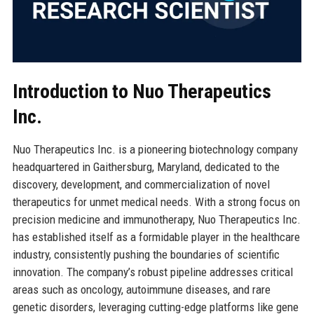
Introduction to Nuo Therapeutics
Inc.
Nuo Therapeutics Inc. is a pioneering biotechnology company
headquartered in Gaithersburg, Maryland, dedicated to the
discovery, development, and commercialization of novel
therapeutics for unmet medical needs. With a strong focus on
precision medicine and immunotherapy, Nuo Therapeutics Inc.
has established itself as a formidable player in the healthcare
industry, consistently pushing the boundaries of scientific
innovation. The company’s robust pipeline addresses critical
areas such as oncology, autoimmune diseases, and rare
genetic disorders, leveraging cutting-edge platforms like gene