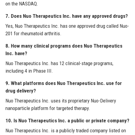
on the NASDAQ.
7. Does Nuo Therapeutics Inc. have any approved drugs?
Yes, Nuo Therapeutics Inc. has one approved drug called Nuo-
201 for rheumatoid arthritis.
8. How many clinical programs does Nuo Therapeutics
Inc. have?
Nuo Therapeutics Inc. has 12 clinical-stage programs,
including 4 in Phase III.
9. What platforms does Nuo Therapeutics Inc. use for
drug delivery?
Nuo Therapeutics Inc. uses its proprietary Nuo-Delivery
nanoparticle platform for targeted therapy.
10. Is Nuo Therapeutics Inc. a public or private company?
Nuo Therapeutics Inc. is a publicly traded company listed on