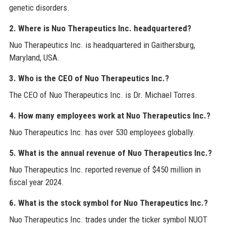
genetic disorders.
2. Where is Nuo Therapeutics Inc. headquartered?
Nuo Therapeutics Inc. is headquartered in Gaithersburg,
Maryland, USA.
3. Who is the CEO of Nuo Therapeutics Inc.?
The CEO of Nuo Therapeutics Inc. is Dr. Michael Torres.
4. How many employees work at Nuo Therapeutics Inc.?
Nuo Therapeutics Inc. has over 530 employees globally.
5. What is the annual revenue of Nuo Therapeutics Inc.?
Nuo Therapeutics Inc. reported revenue of $450 million in
fiscal year 2024.
6. What is the stock symbol for Nuo Therapeutics Inc.?
Nuo Therapeutics Inc. trades under the ticker symbol NUOT