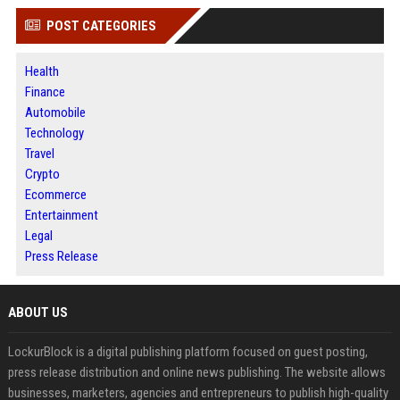
POST CATEGORIES
Health
Finance
Automobile
Technology
Travel
Crypto
Ecommerce
Entertainment
Legal
Press Release
ABOUT US
LockurBlock is a digital publishing platform focused on guest posting,
press release distribution and online news publishing. The website allows
businesses, marketers, agencies and entrepreneurs to publish high-quality