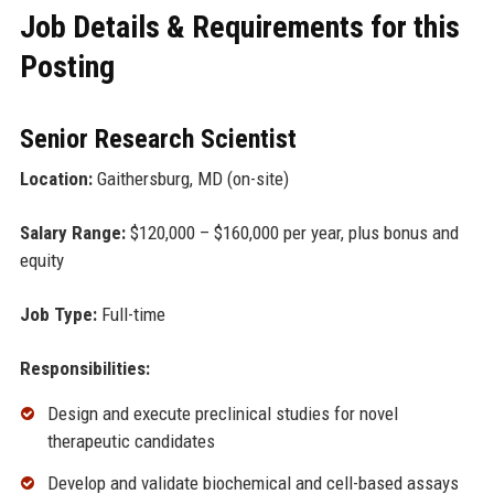
Job Details & Requirements for this
Posting
Senior Research Scientist
Location:
Gaithersburg, MD (on-site)
Salary Range:
$120,000 – $160,000 per year, plus bonus and
equity
Job Type:
Full-time
Responsibilities:
Design and execute preclinical studies for novel
therapeutic candidates
Develop and validate biochemical and cell-based assays