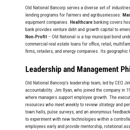
Old National Bancorp serves a diverse set of industri
lending programs for farmers and agribusinesses.
Man
equipment companies.
Healthcare
banking covers hosp
bank provides venture debt and growth capital to emerg
Non‑Profit
– Old National is a top municipal bond und
commercial real estate loans for office, retail, multifa
firms, retailers, and energy companies. Its geographi
Leadership and Management Ph
Old National Bancorp’s leadership team, led by CEO Ji
accountability. Jim Ryan, who joined the company in 
where managers support employee growth. The executi
resources who meet weekly to review strategy and p
town halls, pulse surveys, and an anonymous feedback
to experiment with new technologies within a controll
employees early and provide mentorship, rotational as