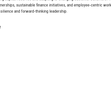
tnerships, sustainable finance initiatives, and employee‑centric wor
esilience and forward‑thinking leadership.
e