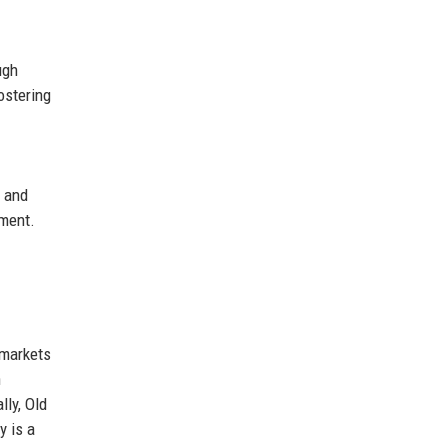
ugh
ostering
g and
pment.
 markets
n
ly, Old
y is a