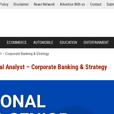
Policy
Disclaimer
News Network
Advertise With us
Contact
Subm
Y
ECOMMERCE
AUTOMOBILE
EDUCATION
ENTERTAINMENT
st – Corporate Banking & Strategy
al Analyst – Corporate Banking & Strategy