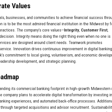
rate Values
als, businesses, and communities to achieve financial success thro
on is to be the most admired financial institution in the Midwest by f
 practices. The company’s core values—
Integrity
,
Customer First
,
decision. Integrity means doing the right thing even when no one is
ervices are designed around client needs. Teamwork promotes
service. Innovation drives continuous improvement in digital bankin
k’s commitment to local giving, volunteerism, and economic develo
adership development, and strategic planning.
Roadmap
panding its commercial banking footprint in high‑growth Midwestern
he company plans to accelerate digital transformation by investing i
anking experiences, and automated back‑office processes. Additional
hrough targeted acquisitions and advisor recruitment. Sustainabilit