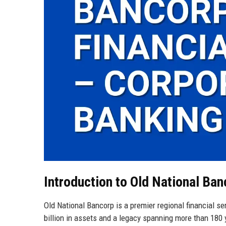
Introduction to Old National Ban
Old National Bancorp is a premier regional financial s
billion in assets and a legacy spanning more than 180 