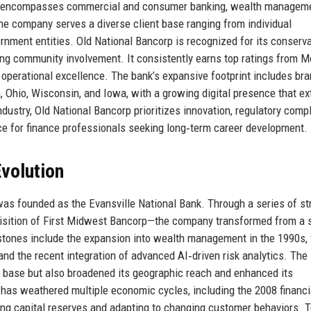
ess encompasses commercial and consumer banking, wealth manageme
e company serves a diverse client base ranging from individual
ernment entities. Old National Bancorp is recognized for its conserva
ng community involvement. It consistently earns top ratings from M
nd operational excellence. The bank’s expansive footprint includes br
a, Ohio, Wisconsin, and Iowa, with a growing digital presence that e
ndustry, Old National Bancorp prioritizes innovation, regulatory comp
ce for finance professionals seeking long‑term career development.
volution
was founded as the Evansville National Bank. Through a series of st
isition of First Midwest Bancorp—the company transformed from a 
tones include the expansion into wealth management in the 1990s, 
 and the recent integration of advanced AI‑driven risk analytics. The
et base but also broadened its geographic reach and enhanced its
 has weathered multiple economic cycles, including the 2008 financi
ng capital reserves and adapting to changing customer behaviors. To