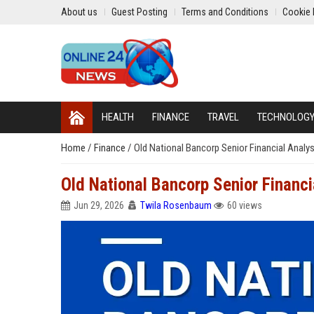
About us
Guest Posting
Terms and Conditions
Cookie 
HEALTH
FINANCE
TRAVEL
TECHNOLOG
Home
/
Finance
/
Old National Bancorp Senior Financial Analy
Old National Bancorp Senior Financi
Jun 29, 2026
Twila Rosenbaum
60 views