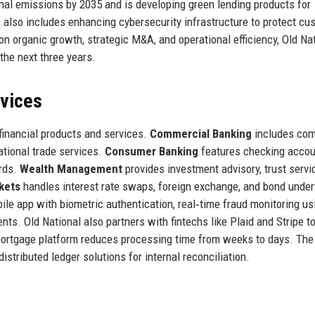
onal emissions by 2035 and is developing green lending products for
 also includes enhancing cybersecurity infrastructure to protect cu
n organic growth, strategic M&A, and operational efficiency, Old Na
the next three years.
rvices
financial products and services.
Commercial Banking
includes com
ational trade services.
Consumer Banking
features checking accou
ards.
Wealth Management
provides investment advisory, trust servi
kets
handles interest rate swaps, foreign exchange, and bond under
ile app with biometric authentication, real‑time fraud monitoring us
nts. Old National also partners with fintechs like Plaid and Stripe t
 mortgage platform reduces processing time from weeks to days. The
istributed ledger solutions for internal reconciliation.