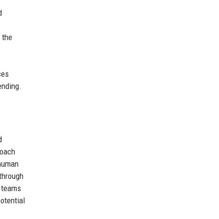
d
 the
ces
ending.
d
roach
 human
through
g teams
otential