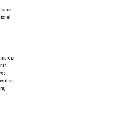
stomer
tional
mercial
nts,
ces,
writing.
ing
o