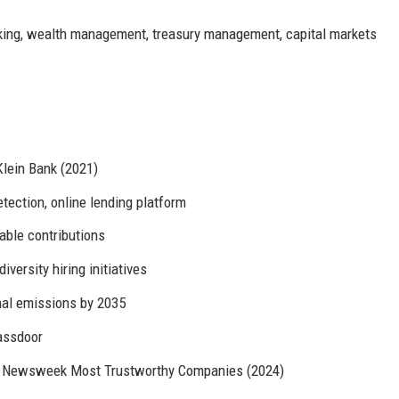
ing, wealth management, treasury management, capital markets
Klein Bank (2021)
tection, online lending platform
able contributions
versity hiring initiatives
nal emissions by 2035
lassdoor
), Newsweek Most Trustworthy Companies (2024)