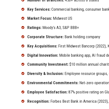
Key Services:
Commercial banking, consumer bank
Market Focus:
Midwest US
Ratings:
Moody’s A3, S&P BBB+
Corporate Structure:
Bank holding company
Key Acquisitions:
First Midwest Bancorp (2022), 
Digital Innovation:
Mobile banking app, AI fraud de
Community Investment:
$10 million annual charit
Diversity & Inclusion:
Employee resource groups, di
Environmental Commitments:
Net‑zero operatio
Employee Satisfaction:
87% positive rating on G
Recognition:
Forbes Best Bank in America (2023