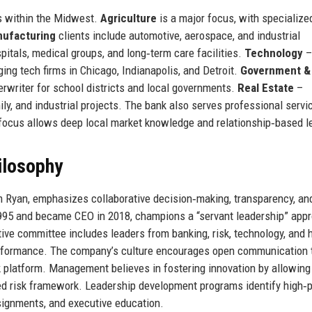
es within the Midwest.
Agriculture
is a major focus, with specialize
ufacturing
clients include automotive, aerospace, and industrial
itals, medical groups, and long‑term care facilities.
Technology
–
ing tech firms in Chicago, Indianapolis, and Detroit.
Government &
erwriter for school districts and local governments.
Real Estate
–
mily, and industrial projects. The bank also serves professional servi
c focus allows deep local market knowledge and relationship‑based l
ilosophy
m Ryan, emphasizes collaborative decision‑making, transparency, an
1995 and became CEO in 2018, champions a “servant leadership” app
ve committee includes leaders from banking, risk, technology, and
erformance. The company’s culture encourages open communication 
 platform. Management believes in fostering innovation by allowin
ed risk framework. Leadership development programs identify high‑p
signments, and executive education.