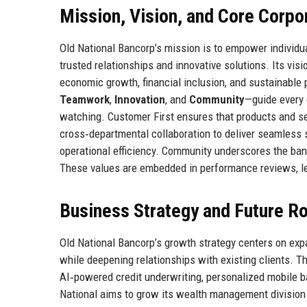
Mission, Vision, and Core Corpo
Old National Bancorp’s mission is to empower individu
trusted relationships and innovative solutions. Its visi
economic growth, financial inclusion, and sustainable
Teamwork
,
Innovation
, and
Community
—guide every 
watching. Customer First ensures that products and s
cross‑departmental collaboration to deliver seamless 
operational efficiency. Community underscores the ban
These values are embedded in performance reviews, le
Business Strategy and Future 
Old National Bancorp’s growth strategy centers on ex
while deepening relationships with existing clients. T
AI‑powered credit underwriting, personalized mobile b
National aims to grow its wealth management division t