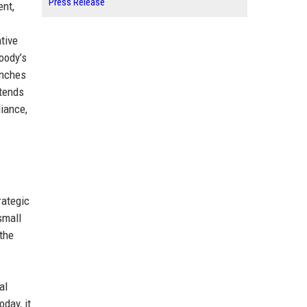
Press Release
nt,
tive
oody’s
anches
xtends
liance,
rategic
small
the
al
day, it