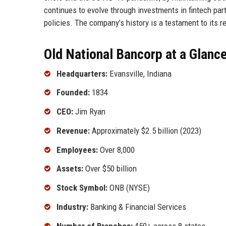
continues to evolve through investments in fintech par
policies. The company’s history is a testament to its r
Old National Bancorp at a Glanc
Headquarters:
Evansville, Indiana
Founded:
1834
CEO:
Jim Ryan
Revenue:
Approximately $2.5 billion (2023)
Employees:
Over 8,000
Assets:
Over $50 billion
Stock Symbol:
ONB (NYSE)
Industry:
Banking & Financial Services
Number of Branches:
450+ across 8 states