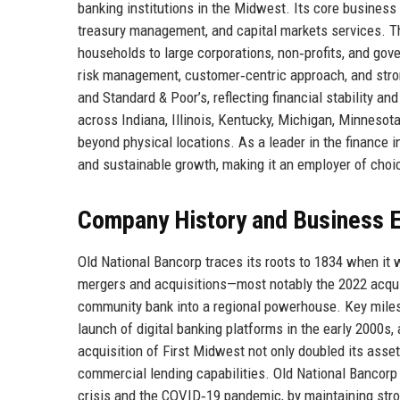
banking institutions in the Midwest. Its core busin
treasury management, and capital markets services. Th
households to large corporations, non‑profits, and gov
risk management, customer‑centric approach, and stro
and Standard & Poor’s, reflecting financial stability a
across Indiana, Illinois, Kentucky, Michigan, Minnesot
beyond physical locations. As a leader in the finance i
and sustainable growth, making it an employer of choi
Company History and Business E
Old National Bancorp traces its roots to 1834 when it 
mergers and acquisitions—most notably the 2022 acqu
community bank into a regional powerhouse. Key miles
launch of digital banking platforms in the early 2000s,
acquisition of First Midwest not only doubled its ass
commercial lending capabilities. Old National Bancorp
crisis and the COVID‑19 pandemic, by maintaining stro