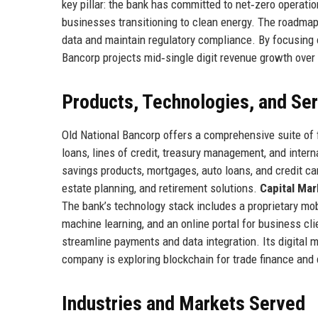
key pillar: the bank has committed to net‑zero operati
businesses transitioning to clean energy. The roadmap
data and maintain regulatory compliance. By focusing o
Bancorp projects mid‑single digit revenue growth over 
Products, Technologies, and Se
Old National Bancorp offers a comprehensive suite of 
loans, lines of credit, treasury management, and intern
savings products, mortgages, auto loans, and credit c
estate planning, and retirement solutions.
Capital Mar
The bank’s technology stack includes a proprietary mob
machine learning, and an online portal for business clie
streamline payments and data integration. Its digital
company is exploring blockchain for trade finance and d
Industries and Markets Served