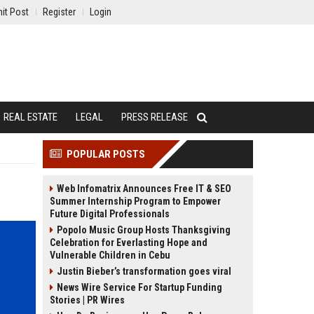
it Post
Register
Login
REAL ESTATE
LEGAL
PRESS RELEASE
POPULAR POSTS
Web Infomatrix Announces Free IT & SEO
Summer Internship Program to Empower
Future Digital Professionals
Popolo Music Group Hosts Thanksgiving
Celebration for Everlasting Hope and
Vulnerable Children in Cebu
Justin Bieber’s transformation goes viral
News Wire Service For Startup Funding
Stories | PR Wires