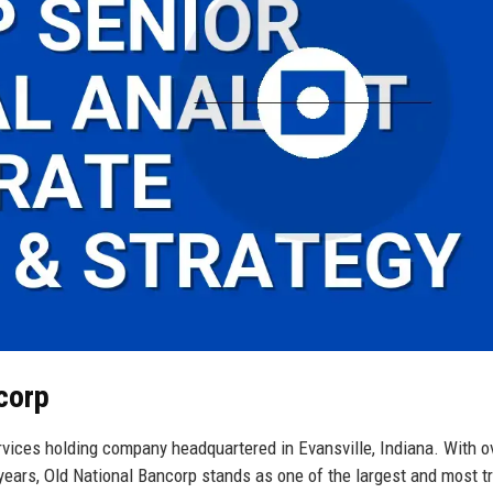
corp
ervices holding company headquartered in Evansville, Indiana. With o
years, Old National Bancorp stands as one of the largest and most t