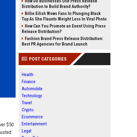
How Do Businesses Use Press Release
Distribution to Build Brand Authority?
Billie Eilish Wows Fans In Plunging Black
Top As She Flaunts Weight Loss In Viral Photo
How Can You Promote an Event Using Press
Release Distribution?
Fashion Brand Press Release Distribution:
Best PR Agencies for Brand Launch
POST CATEGORIES
Health
Finance
Automobile
Technology
Travel
Crypto
Ecommerce
Entertainment
ver $50
Legal
rusted