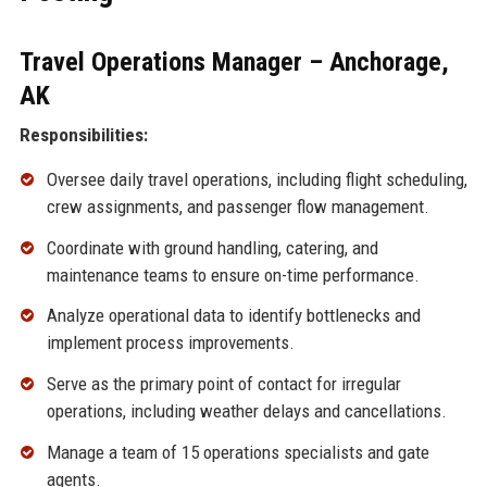
Travel Operations Manager – Anchorage,
AK
Responsibilities:
Oversee daily travel operations, including flight scheduling,
crew assignments, and passenger flow management.
Coordinate with ground handling, catering, and
maintenance teams to ensure on-time performance.
Analyze operational data to identify bottlenecks and
implement process improvements.
Serve as the primary point of contact for irregular
operations, including weather delays and cancellations.
Manage a team of 15 operations specialists and gate
agents.