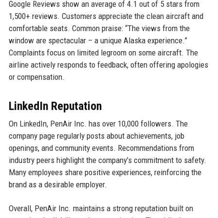
Google Reviews show an average of 4.1 out of 5 stars from
1,500+ reviews. Customers appreciate the clean aircraft and
comfortable seats. Common praise: “The views from the
window are spectacular – a unique Alaska experience.”
Complaints focus on limited legroom on some aircraft. The
airline actively responds to feedback, often offering apologies
or compensation.
LinkedIn Reputation
On LinkedIn, PenAir Inc. has over 10,000 followers. The
company page regularly posts about achievements, job
openings, and community events. Recommendations from
industry peers highlight the company’s commitment to safety.
Many employees share positive experiences, reinforcing the
brand as a desirable employer.
Overall, PenAir Inc. maintains a strong reputation built on