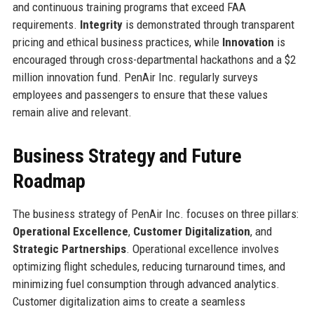
and continuous training programs that exceed FAA
requirements.
Integrity
is demonstrated through transparent
pricing and ethical business practices, while
Innovation
is
encouraged through cross-departmental hackathons and a $2
million innovation fund. PenAir Inc. regularly surveys
employees and passengers to ensure that these values
remain alive and relevant.
Business Strategy and Future
Roadmap
The business strategy of PenAir Inc. focuses on three pillars:
Operational Excellence
,
Customer Digitalization
, and
Strategic Partnerships
. Operational excellence involves
optimizing flight schedules, reducing turnaround times, and
minimizing fuel consumption through advanced analytics.
Customer digitalization aims to create a seamless