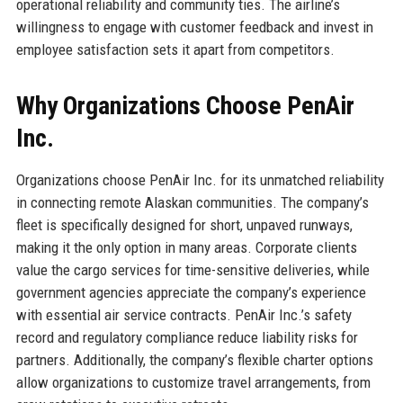
operational reliability and community ties. The airline’s
willingness to engage with customer feedback and invest in
employee satisfaction sets it apart from competitors.
Why Organizations Choose PenAir
Inc.
Organizations choose PenAir Inc. for its unmatched reliability
in connecting remote Alaskan communities. The company’s
fleet is specifically designed for short, unpaved runways,
making it the only option in many areas. Corporate clients
value the cargo services for time-sensitive deliveries, while
government agencies appreciate the company’s experience
with essential air service contracts. PenAir Inc.’s safety
record and regulatory compliance reduce liability risks for
partners. Additionally, the company’s flexible charter options
allow organizations to customize travel arrangements, from