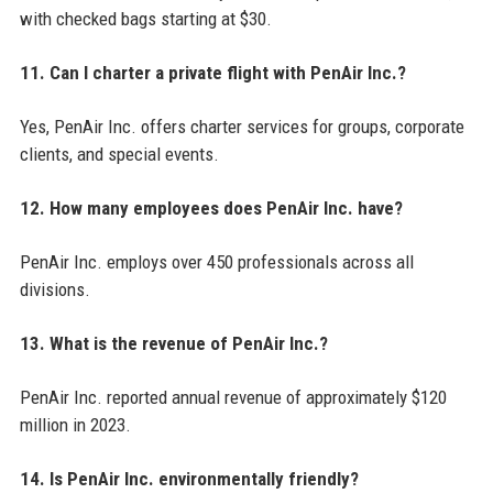
with checked bags starting at $30.
11. Can I charter a private flight with PenAir Inc.?
Yes, PenAir Inc. offers charter services for groups, corporate
clients, and special events.
12. How many employees does PenAir Inc. have?
PenAir Inc. employs over 450 professionals across all
divisions.
13. What is the revenue of PenAir Inc.?
PenAir Inc. reported annual revenue of approximately $120
million in 2023.
14. Is PenAir Inc. environmentally friendly?