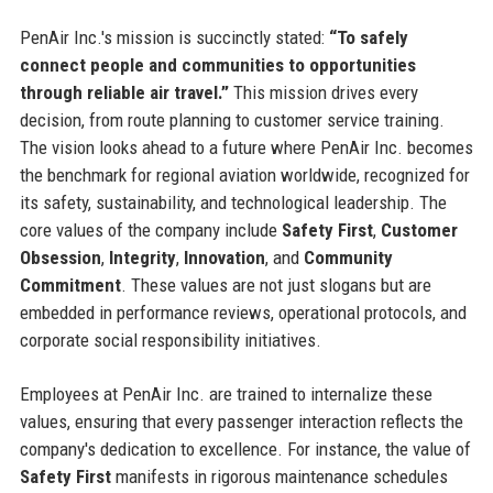
PenAir Inc.'s mission is succinctly stated:
“To safely
connect people and communities to opportunities
through reliable air travel.”
This mission drives every
decision, from route planning to customer service training.
The vision looks ahead to a future where PenAir Inc. becomes
the benchmark for regional aviation worldwide, recognized for
its safety, sustainability, and technological leadership. The
core values of the company include
Safety First
,
Customer
Obsession
,
Integrity
,
Innovation
, and
Community
Commitment
. These values are not just slogans but are
embedded in performance reviews, operational protocols, and
corporate social responsibility initiatives.
Employees at PenAir Inc. are trained to internalize these
values, ensuring that every passenger interaction reflects the
company's dedication to excellence. For instance, the value of
Safety First
manifests in rigorous maintenance schedules