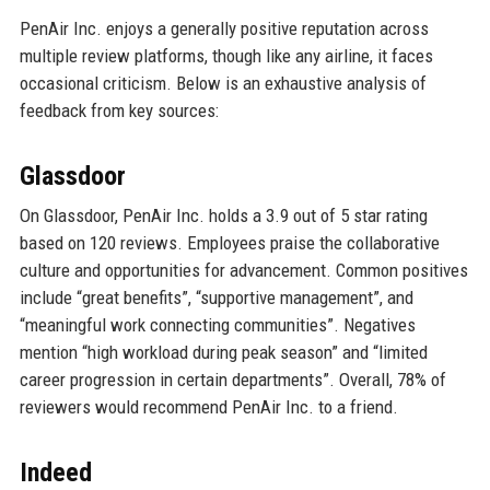
PenAir Inc. enjoys a generally positive reputation across
multiple review platforms, though like any airline, it faces
occasional criticism. Below is an exhaustive analysis of
feedback from key sources:
Glassdoor
On Glassdoor, PenAir Inc. holds a 3.9 out of 5 star rating
based on 120 reviews. Employees praise the collaborative
culture and opportunities for advancement. Common positives
include “great benefits”, “supportive management”, and
“meaningful work connecting communities”. Negatives
mention “high workload during peak season” and “limited
career progression in certain departments”. Overall, 78% of
reviewers would recommend PenAir Inc. to a friend.
Indeed