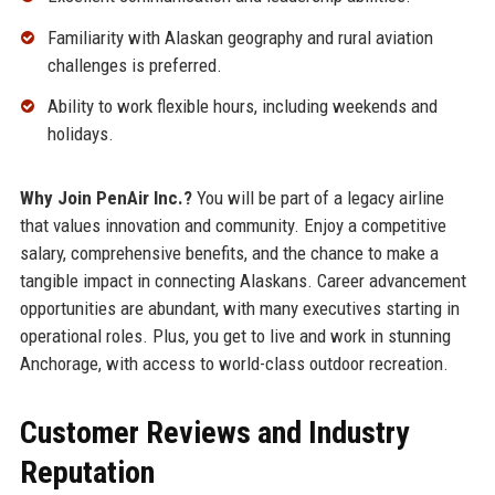
Familiarity with Alaskan geography and rural aviation
challenges is preferred.
Ability to work flexible hours, including weekends and
holidays.
Why Join PenAir Inc.?
You will be part of a legacy airline
that values innovation and community. Enjoy a competitive
salary, comprehensive benefits, and the chance to make a
tangible impact in connecting Alaskans. Career advancement
opportunities are abundant, with many executives starting in
operational roles. Plus, you get to live and work in stunning
Anchorage, with access to world-class outdoor recreation.
Customer Reviews and Industry
Reputation