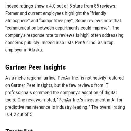
Indeed ratings show a 4.0 out of 5 stars from 85 reviews.
Former and current employees highlight the “friendly
atmosphere” and “competitive pay”. Some reviews note that
“communication between departments could improve”. The
company’s response rate to reviews is high, often addressing
concerns publicly. Indeed also lists PenAir Inc. as a top
employer in Alaska.
Gartner Peer Insights
As a niche regional airline, PenAir Inc. is not heavily featured
on Gartner Peer Insights, but the few reviews from IT
professionals commend the company’s adoption of digital
tools. One reviewer noted, “PenAir Inc.’s investment in AI for
predictive maintenance is industry-leading.” The overall rating
is 4.2 out of 5.