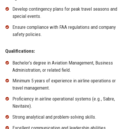
Develop contingency plans for peak travel seasons and
special events.
Ensure compliance with FAA regulations and company
safety policies.
Qualifications:
Bachelor’s degree in Aviation Management, Business
Administration, or related field.
Minimum 5 years of experience in airline operations or
travel management.
Proficiency in airline operational systems (e.g., Sabre,
Navitaire).
Strong analytical and problem-solving skills.
Excellent communication and leadership abilities.