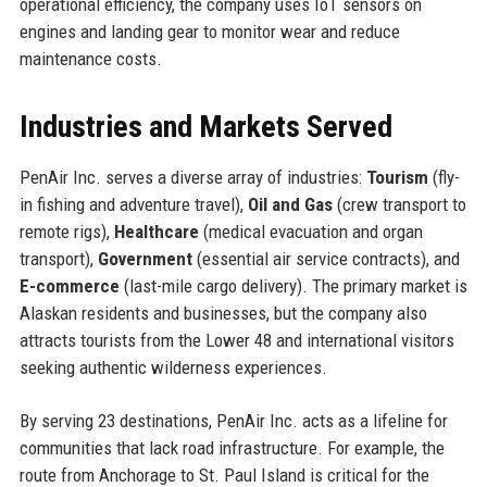
operational efficiency, the company uses IoT sensors on
engines and landing gear to monitor wear and reduce
maintenance costs.
Industries and Markets Served
PenAir Inc. serves a diverse array of industries:
Tourism
(fly-
in fishing and adventure travel),
Oil and Gas
(crew transport to
remote rigs),
Healthcare
(medical evacuation and organ
transport),
Government
(essential air service contracts), and
E-commerce
(last-mile cargo delivery). The primary market is
Alaskan residents and businesses, but the company also
attracts tourists from the Lower 48 and international visitors
seeking authentic wilderness experiences.
By serving 23 destinations, PenAir Inc. acts as a lifeline for
communities that lack road infrastructure. For example, the
route from Anchorage to St. Paul Island is critical for the