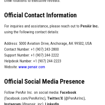
crew rotations to executive retreats.
Official Contact Information
For inquiries and assistance, please reach out to
PenAir Inc.
using the following contact details:
Address: 5000 Aviation Drive, Anchorage, AK 99502, USA
Contact Number: +1 (907) 243-2800
Support Number: +1 (907) 244-2222
Helpdesk Number: +1 (907) 244-2223
Website:
www.penair.com
Official Social Media Presence
Follow PenAir Inc. on social media:
Facebook
(facebook.com/PenAirInc),
Twitter/X
(@PenAirInc),
Instagram
(@penair_inc),
LinkedIn