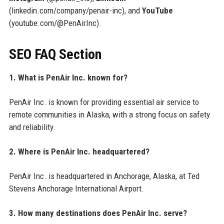
(linkedin.com/company/penair-inc), and
YouTube
(youtube.com/@PenAirInc).
SEO FAQ Section
1. What is PenAir Inc. known for?
PenAir Inc. is known for providing essential air service to
remote communities in Alaska, with a strong focus on safety
and reliability.
2. Where is PenAir Inc. headquartered?
PenAir Inc. is headquartered in Anchorage, Alaska, at Ted
Stevens Anchorage International Airport.
3. How many destinations does PenAir Inc. serve?