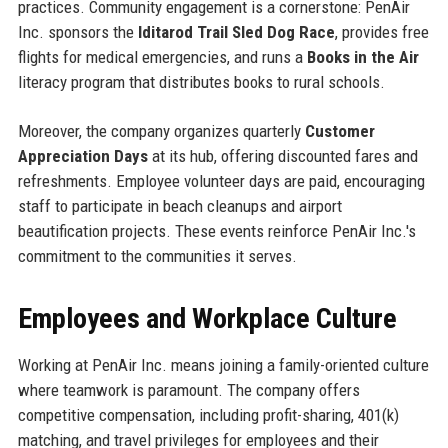
practices. Community engagement is a cornerstone: PenAir
Inc. sponsors the
Iditarod Trail Sled Dog Race
, provides free
flights for medical emergencies, and runs a
Books in the Air
literacy program that distributes books to rural schools.
Moreover, the company organizes quarterly
Customer
Appreciation Days
at its hub, offering discounted fares and
refreshments. Employee volunteer days are paid, encouraging
staff to participate in beach cleanups and airport
beautification projects. These events reinforce PenAir Inc.'s
commitment to the communities it serves.
Employees and Workplace Culture
Working at PenAir Inc. means joining a family-oriented culture
where teamwork is paramount. The company offers
competitive compensation, including profit-sharing, 401(k)
matching, and travel privileges for employees and their