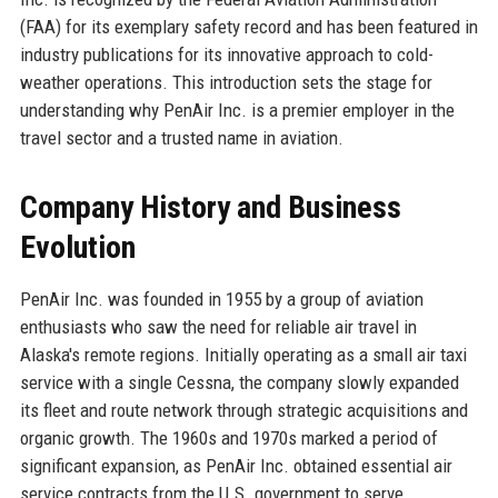
(FAA) for its exemplary safety record and has been featured in
industry publications for its innovative approach to cold-
weather operations. This introduction sets the stage for
understanding why PenAir Inc. is a premier employer in the
travel sector and a trusted name in aviation.
Company History and Business
Evolution
PenAir Inc. was founded in 1955 by a group of aviation
enthusiasts who saw the need for reliable air travel in
Alaska's remote regions. Initially operating as a small air taxi
service with a single Cessna, the company slowly expanded
its fleet and route network through strategic acquisitions and
organic growth. The 1960s and 1970s marked a period of
significant expansion, as PenAir Inc. obtained essential air
service contracts from the U.S. government to serve