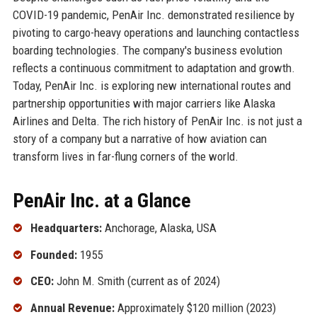
COVID-19 pandemic, PenAir Inc. demonstrated resilience by
pivoting to cargo-heavy operations and launching contactless
boarding technologies. The company's business evolution
reflects a continuous commitment to adaptation and growth.
Today, PenAir Inc. is exploring new international routes and
partnership opportunities with major carriers like Alaska
Airlines and Delta. The rich history of PenAir Inc. is not just a
story of a company but a narrative of how aviation can
transform lives in far-flung corners of the world.
PenAir Inc. at a Glance
Headquarters:
Anchorage, Alaska, USA
Founded:
1955
CEO:
John M. Smith (current as of 2024)
Annual Revenue:
Approximately $120 million (2023)