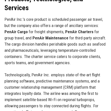
Services
PenAir Inc.'s core product is scheduled passenger air travel,
but the company also offers a range of ancillary services:
PenAir Cargo
for freight shipments,
PenAir Charters
for
group travel, and
PenAir Maintenance
for third-party aircraft.
The cargo division handles perishable goods such as seafood
and pharmaceuticals, leveraging temperature-controlled
containers. The charter service caters to corporate clients,
sports teams, and government agencies.
Technologically, PenAir Inc. employs state-of-the-art flight
planning software, predictive maintenance systems, and a
customer relationship management (CRM) platform that
integrates loyalty data. The airline was among the first to
implement satellite-based Wi-Fi on regional turboprops,
allowing passengers to stay connected during flights. For