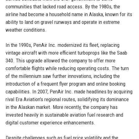
communities that lacked road access. By the 1980s, the
airline had become a household name in Alaska, known for its
ability to land on gravel runways and operate in extreme
weather conditions.
In the 1990s, PenAir Inc. modernized its fleet, replacing
vintage aircraft with more efficient turboprops like the Saab
340. This upgrade allowed the company to offer more
comfortable flights while reducing operating costs. The turn
of the millennium saw further innovations, including the
introduction of a frequent flyer program and online booking
capabilities. In 2007, PenAir Inc. made headlines by acquiring
rival Era Aviation's regional routes, solidifying its dominance
in the Alaskan market. More recently, the company has
invested heavily in sustainable aviation fuel research and
digital customer experience enhancements.
Despite challenges such as fuel price volatility and the