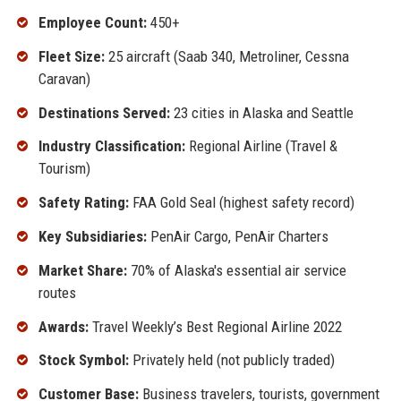
Employee Count:
450+
Fleet Size:
25 aircraft (Saab 340, Metroliner, Cessna
Caravan)
Destinations Served:
23 cities in Alaska and Seattle
Industry Classification:
Regional Airline (Travel &
Tourism)
Safety Rating:
FAA Gold Seal (highest safety record)
Key Subsidiaries:
PenAir Cargo, PenAir Charters
Market Share:
70% of Alaska's essential air service
routes
Awards:
Travel Weekly’s Best Regional Airline 2022
Stock Symbol:
Privately held (not publicly traded)
Customer Base:
Business travelers, tourists, government