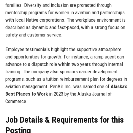
families. Diversity and inclusion are promoted through
mentorship programs for women in aviation and partnerships
with local Native corporations. The workplace environment is
described as dynamic and fast-paced, with a strong focus on
safety and customer service.
Employee testimonials highlight the supportive atmosphere
and opportunities for growth. For instance, a ramp agent can
advance to a dispatch role within two years through internal
training. The company also sponsors career development
programs, such as a tuition reimbursement plan for degrees in
aviation management. PenAir Inc. was named one of
Alaska’s
Best Places to Work
in 2023 by the Alaska Journal of
Commerce.
Job Details & Requirements for this
Posting