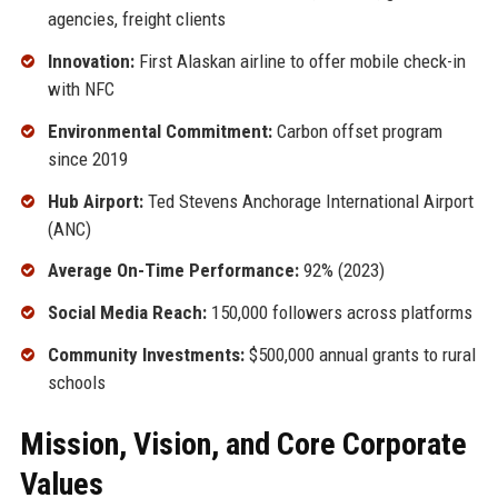
agencies, freight clients
Innovation:
First Alaskan airline to offer mobile check-in
with NFC
Environmental Commitment:
Carbon offset program
since 2019
Hub Airport:
Ted Stevens Anchorage International Airport
(ANC)
Average On-Time Performance:
92% (2023)
Social Media Reach:
150,000 followers across platforms
Community Investments:
$500,000 annual grants to rural
schools
Mission, Vision, and Core Corporate
Values