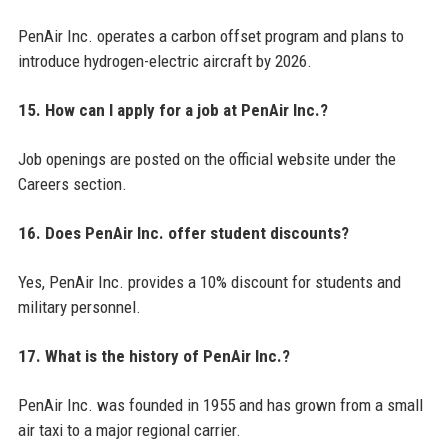
PenAir Inc. operates a carbon offset program and plans to
introduce hydrogen-electric aircraft by 2026.
15. How can I apply for a job at PenAir Inc.?
Job openings are posted on the official website under the
Careers section.
16. Does PenAir Inc. offer student discounts?
Yes, PenAir Inc. provides a 10% discount for students and
military personnel.
17. What is the history of PenAir Inc.?
PenAir Inc. was founded in 1955 and has grown from a small
air taxi to a major regional carrier.