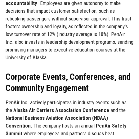
accountability
. Employees are given autonomy to make
decisions that impact customer satisfaction, such as
rebooking passengers without supervisor approval. This trust
fosters ownership and loyalty, as reflected in the company's
low turnover rate of 12% (industry average is 18%). PenAir
Inc. also invests in leadership development programs, sending
promising managers to executive education courses at the
University of Alaska.
Corporate Events, Conferences, and
Community Engagement
PenAir Inc. actively participates in industry events such as
the
Alaska Air Carriers Association Conference
and the
National Business Aviation Association (NBAA)
Convention
. The company hosts an annual
PenAir Safety
Summit
where employees and partners discuss best