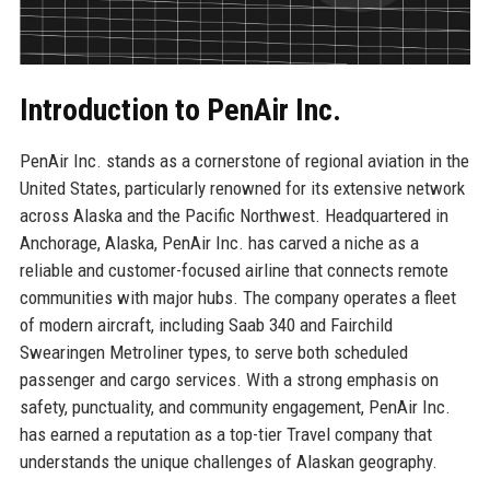
Introduction to PenAir Inc.
PenAir Inc. stands as a cornerstone of regional aviation in the
United States, particularly renowned for its extensive network
across Alaska and the Pacific Northwest. Headquartered in
Anchorage, Alaska, PenAir Inc. has carved a niche as a
reliable and customer-focused airline that connects remote
communities with major hubs. The company operates a fleet
of modern aircraft, including Saab 340 and Fairchild
Swearingen Metroliner types, to serve both scheduled
passenger and cargo services. With a strong emphasis on
safety, punctuality, and community engagement, PenAir Inc.
has earned a reputation as a top-tier Travel company that
understands the unique challenges of Alaskan geography.