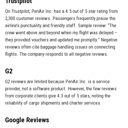
Trustpilot
On Trustpilot, PenAir Inc. has a 4.5 out of 5 star rating from
2,300 customer reviews. Passengers frequently praise the
airline’s punctuality and friendly staff. Sample review: “The
crew went above and beyond when my flight was delayed –
they provided vouchers and updated me promptly.” Negative
reviews often cite baggage handling issues on connecting
flights. The company responds to all negative reviews.
G2
G2 reviews are limited because PenAir Inc. is a service
provider, not a software product. However, the few reviews
from corporate clients give 4.3 out of 5 stars, noting the
reliability of cargo shipments and charter services.
Google Reviews