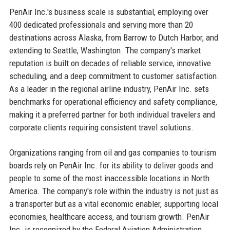
PenAir Inc.'s business scale is substantial, employing over
400 dedicated professionals and serving more than 20
destinations across Alaska, from Barrow to Dutch Harbor, and
extending to Seattle, Washington. The company's market
reputation is built on decades of reliable service, innovative
scheduling, and a deep commitment to customer satisfaction.
As a leader in the regional airline industry, PenAir Inc. sets
benchmarks for operational efficiency and safety compliance,
making it a preferred partner for both individual travelers and
corporate clients requiring consistent travel solutions.
Organizations ranging from oil and gas companies to tourism
boards rely on PenAir Inc. for its ability to deliver goods and
people to some of the most inaccessible locations in North
America. The company's role within the industry is not just as
a transporter but as a vital economic enabler, supporting local
economies, healthcare access, and tourism growth. PenAir
Inc. is recognized by the Federal Aviation Administration