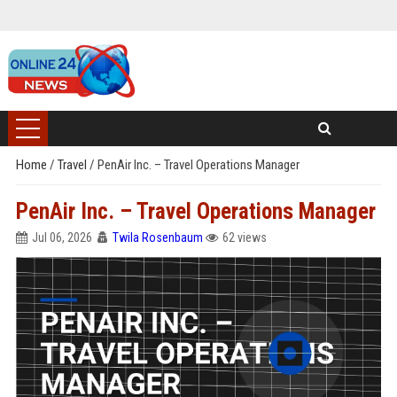
Home
/
Travel
/
PenAir Inc. – Travel Operations Manager
PenAir Inc. – Travel Operations Manager
Jul 06, 2026
Twila Rosenbaum
62 views