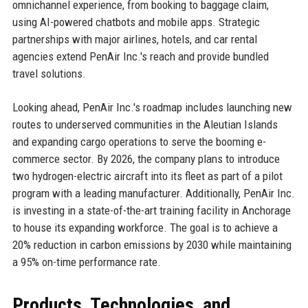
omnichannel experience, from booking to baggage claim,
using AI-powered chatbots and mobile apps. Strategic
partnerships with major airlines, hotels, and car rental
agencies extend PenAir Inc.'s reach and provide bundled
travel solutions.
Looking ahead, PenAir Inc.'s roadmap includes launching new
routes to underserved communities in the Aleutian Islands
and expanding cargo operations to serve the booming e-
commerce sector. By 2026, the company plans to introduce
two hydrogen-electric aircraft into its fleet as part of a pilot
program with a leading manufacturer. Additionally, PenAir Inc.
is investing in a state-of-the-art training facility in Anchorage
to house its expanding workforce. The goal is to achieve a
20% reduction in carbon emissions by 2030 while maintaining
a 95% on-time performance rate.
Products, Technologies, and