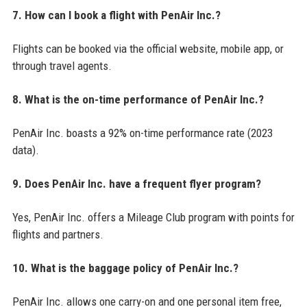
7. How can I book a flight with PenAir Inc.?
Flights can be booked via the official website, mobile app, or
through travel agents.
8. What is the on-time performance of PenAir Inc.?
PenAir Inc. boasts a 92% on-time performance rate (2023
data).
9. Does PenAir Inc. have a frequent flyer program?
Yes, PenAir Inc. offers a Mileage Club program with points for
flights and partners.
10. What is the baggage policy of PenAir Inc.?
PenAir Inc. allows one carry-on and one personal item free,