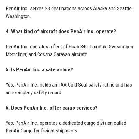
PenAir Inc. serves 23 destinations across Alaska and Seattle,
Washington.
4. What kind of aircraft does PenAir Inc. operate?
PenAir Inc. operates a fleet of Saab 340, Fairchild Swearingen
Metroliner, and Cessna Caravan aircraft.
5. Is PenAir Inc. a safe airline?
Yes, PenAir Inc. holds an FAA Gold Seal safety rating and has
an exemplary safety record.
6. Does PenAir Inc. offer cargo services?
Yes, PenAir Inc. operates a dedicated cargo division called
PenAir Cargo for freight shipments.