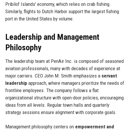
Pribilof Islands' economy, which relies on crab fishing.
Similarly, flights to Dutch Harbor support the largest fishing
port in the United States by volume.
Leadership and Management
Philosophy
The leadership team at PenAir Inc. is composed of seasoned
aviation professionals, many with decades of experience at
major carriers. CEO John M. Smith emphasizes a
servant
leadership
approach, where managers prioritize the needs of
frontline employees. The company follows a flat
organizational structure with open-door policies, encouraging
ideas from all levels. Regular town halls and quarterly
strategy sessions ensure alignment with corporate goals.
Management philosophy centers on
empowerment and