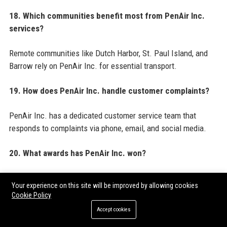
18. Which communities benefit most from PenAir Inc.
services?
Remote communities like Dutch Harbor, St. Paul Island, and
Barrow rely on PenAir Inc. for essential transport.
19. How does PenAir Inc. handle customer complaints?
PenAir Inc. has a dedicated customer service team that
responds to complaints via phone, email, and social media.
20. What awards has PenAir Inc. won?
PenAir Inc. won Travel Weekly’s Best Regional Airline award
Your experience on this site will be improved by allowing cookies
in 2022 and was named Alaska’s Best Place to Work in 2023.
Cookie Policy
Accept cookies
For a comprehensive view of industry best practices and