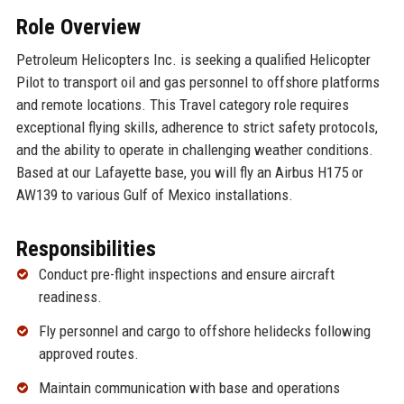
Role Overview
Petroleum Helicopters Inc. is seeking a qualified Helicopter
Pilot to transport oil and gas personnel to offshore platforms
and remote locations. This Travel category role requires
exceptional flying skills, adherence to strict safety protocols,
and the ability to operate in challenging weather conditions.
Based at our Lafayette base, you will fly an Airbus H175 or
AW139 to various Gulf of Mexico installations.
Responsibilities
Conduct pre-flight inspections and ensure aircraft
readiness.
Fly personnel and cargo to offshore helidecks following
approved routes.
Maintain communication with base and operations