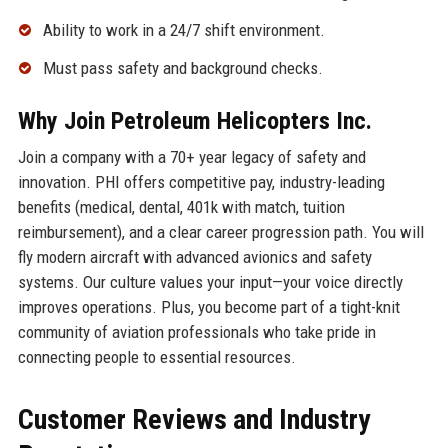
Ability to work in a 24/7 shift environment.
Must pass safety and background checks.
Why Join Petroleum Helicopters Inc.
Join a company with a 70+ year legacy of safety and
innovation. PHI offers competitive pay, industry-leading
benefits (medical, dental, 401k with match, tuition
reimbursement), and a clear career progression path. You will
fly modern aircraft with advanced avionics and safety
systems. Our culture values your input—your voice directly
improves operations. Plus, you become part of a tight-knit
community of aviation professionals who take pride in
connecting people to essential resources.
Customer Reviews and Industry