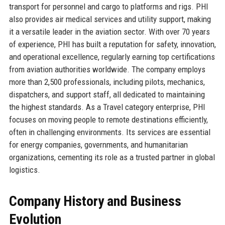
transport for personnel and cargo to platforms and rigs. PHI
also provides air medical services and utility support, making
it a versatile leader in the aviation sector. With over 70 years
of experience, PHI has built a reputation for safety, innovation,
and operational excellence, regularly earning top certifications
from aviation authorities worldwide. The company employs
more than 2,500 professionals, including pilots, mechanics,
dispatchers, and support staff, all dedicated to maintaining
the highest standards. As a Travel category enterprise, PHI
focuses on moving people to remote destinations efficiently,
often in challenging environments. Its services are essential
for energy companies, governments, and humanitarian
organizations, cementing its role as a trusted partner in global
logistics.
Company History and Business
Evolution