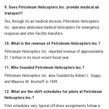
9. Does Petroleum Helicopters Inc. provide medical air
transport?
Yes, through its air medical division, Petroleum Helicopters
Inc. operates dedicated medical helicopters for emergency
response and inter-facility transfers.
10. What is the revenue of Petroleum Helicopters Inc.?
Petroleum Helicopters Inc. reported revenue of approximately
$1.1 billion in its most recent fiscal year.
11. Who founded Petroleum Helicopters Inc.?
Petroleum Helicopters Inc. was founded by Robert L. Suggs
and Maurice M. Bischoff in 1949.
12. What are the shift schedules for pilots at Petroleum
Helicopters Inc.?
Pilot schedules vary; typical offshore assignments follow a