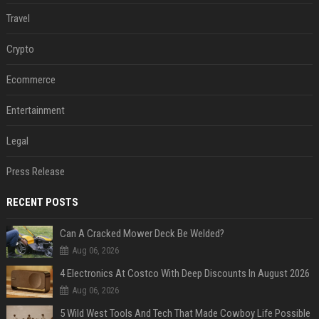
Travel
Crypto
Ecommerce
Entertainment
Legal
Press Release
RECENT POSTS
Can A Cracked Mower Deck Be Welded?
Aug 06, 2026
4 Electronics At Costco With Deep Discounts In August 2026
Aug 06, 2026
5 Wild West Tools And Tech That Made Cowboy Life Possible