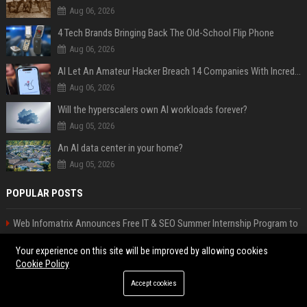
Aug 06, 2026
4 Tech Brands Bringing Back The Old-School Flip Phone
Aug 06, 2026
AI Let An Amateur Hacker Breach 14 Companies With Incredibly Simple Prompts
Aug 06, 2026
Will the hyperscalers own AI workloads forever?
Aug 05, 2026
An AI data center in your home?
Aug 05, 2026
POPULAR POSTS
Web Infomatrix Announces Free IT & SEO Summer Internship Program to
Empower Future Digital Professionals
Your experience on this site will be improved by allowing cookies
Popolo Music Group Hosts Thanksgiving Celebration for Everlasting
Cookie Policy
Hope and Vulnerable Children in Cebu
Accept cookies
Justin Bieber’s transformation goes viral
News Wire Service For Startup Funding Stories | PR Wires