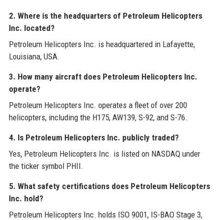
2. Where is the headquarters of Petroleum Helicopters
Inc. located?
Petroleum Helicopters Inc. is headquartered in Lafayette,
Louisiana, USA.
3. How many aircraft does Petroleum Helicopters Inc.
operate?
Petroleum Helicopters Inc. operates a fleet of over 200
helicopters, including the H175, AW139, S-92, and S-76.
4. Is Petroleum Helicopters Inc. publicly traded?
Yes, Petroleum Helicopters Inc. is listed on NASDAQ under
the ticker symbol PHII.
5. What safety certifications does Petroleum Helicopters
Inc. hold?
Petroleum Helicopters Inc. holds ISO 9001, IS-BAO Stage 3,