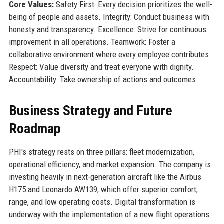
Core Values:
Safety First: Every decision prioritizes the well-
being of people and assets. Integrity: Conduct business with
honesty and transparency. Excellence: Strive for continuous
improvement in all operations. Teamwork: Foster a
collaborative environment where every employee contributes.
Respect: Value diversity and treat everyone with dignity.
Accountability: Take ownership of actions and outcomes.
Business Strategy and Future
Roadmap
PHI's strategy rests on three pillars: fleet modernization,
operational efficiency, and market expansion. The company is
investing heavily in next-generation aircraft like the Airbus
H175 and Leonardo AW139, which offer superior comfort,
range, and low operating costs. Digital transformation is
underway with the implementation of a new flight operations