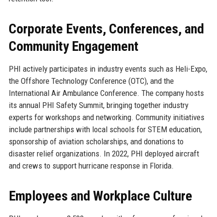
Corporate Events, Conferences, and
Community Engagement
PHI actively participates in industry events such as Heli-Expo,
the Offshore Technology Conference (OTC), and the
International Air Ambulance Conference. The company hosts
its annual PHI Safety Summit, bringing together industry
experts for workshops and networking. Community initiatives
include partnerships with local schools for STEM education,
sponsorship of aviation scholarships, and donations to
disaster relief organizations. In 2022, PHI deployed aircraft
and crews to support hurricane response in Florida.
Employees and Workplace Culture