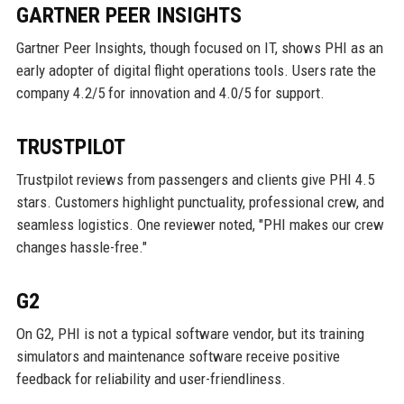
GARTNER PEER INSIGHTS
Gartner Peer Insights, though focused on IT, shows PHI as an
early adopter of digital flight operations tools. Users rate the
company 4.2/5 for innovation and 4.0/5 for support.
TRUSTPILOT
Trustpilot reviews from passengers and clients give PHI 4.5
stars. Customers highlight punctuality, professional crew, and
seamless logistics. One reviewer noted, "PHI makes our crew
changes hassle-free."
G2
On G2, PHI is not a typical software vendor, but its training
simulators and maintenance software receive positive
feedback for reliability and user-friendliness.