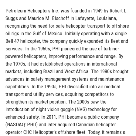
Petroleum Helicopters Inc. was founded in 1949 by Robert L.
Suggs and Maurice M. Bischoff in Lafayette, Louisiana,
recognizing the need for safe helicopter transport to offshore
oil rigs in the Gulf of Mexico. Initially operating with a single
Bell 47 helicopter, the company quickly expanded its fleet and
services. In the 1960s, PHI pioneered the use of turbine-
powered helicopters, improving performance and range. By
the 1970s, it had established operations in international
markets, including Brazil and West Africa. The 1980s brought
advances in safety management systems and maintenance
capabilities. In the 1990s, PHI diversified into air medical
transport and utility services, acquiring competitors to
strengthen its market position. The 2000s saw the
introduction of night vision goggle (NVG) technology for
enhanced safety. In 2011, PHI became a public company
(NASDAQ: PHII) and later acquired Canadian helicopter
operator CHC Helicopter's offshore fleet. Today, it remains a