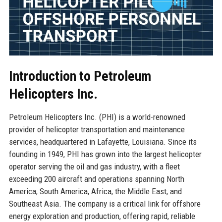
Introduction to Petroleum
Helicopters Inc.
Petroleum Helicopters Inc. (PHI) is a world-renowned
provider of helicopter transportation and maintenance
services, headquartered in Lafayette, Louisiana. Since its
founding in 1949, PHI has grown into the largest helicopter
operator serving the oil and gas industry, with a fleet
exceeding 200 aircraft and operations spanning North
America, South America, Africa, the Middle East, and
Southeast Asia. The company is a critical link for offshore
energy exploration and production, offering rapid, reliable