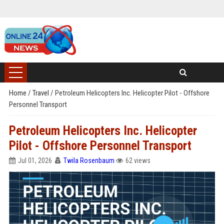
Home
/
Travel
/
Petroleum Helicopters Inc. Helicopter Pilot - Offshore
Personnel Transport
Petroleum Helicopters Inc. Helicopter
Pilot - Offshore Personnel Transport
Jul 01, 2026
Twila Rosenbaum
62 views