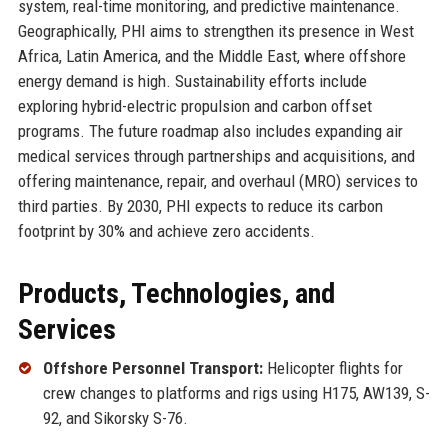
system, real-time monitoring, and predictive maintenance.
Geographically, PHI aims to strengthen its presence in West
Africa, Latin America, and the Middle East, where offshore
energy demand is high. Sustainability efforts include
exploring hybrid-electric propulsion and carbon offset
programs. The future roadmap also includes expanding air
medical services through partnerships and acquisitions, and
offering maintenance, repair, and overhaul (MRO) services to
third parties. By 2030, PHI expects to reduce its carbon
footprint by 30% and achieve zero accidents.
Products, Technologies, and
Services
Offshore Personnel Transport:
Helicopter flights for
crew changes to platforms and rigs using H175, AW139, S-
92, and Sikorsky S-76.