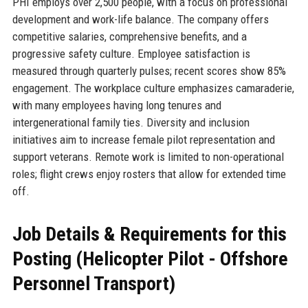
PHI employs over 2,500 people, with a focus on professional
development and work-life balance. The company offers
competitive salaries, comprehensive benefits, and a
progressive safety culture. Employee satisfaction is
measured through quarterly pulses; recent scores show 85%
engagement. The workplace culture emphasizes camaraderie,
with many employees having long tenures and
intergenerational family ties. Diversity and inclusion
initiatives aim to increase female pilot representation and
support veterans. Remote work is limited to non-operational
roles; flight crews enjoy rosters that allow for extended time
off.
Job Details & Requirements for this
Posting (Helicopter Pilot - Offshore
Personnel Transport)