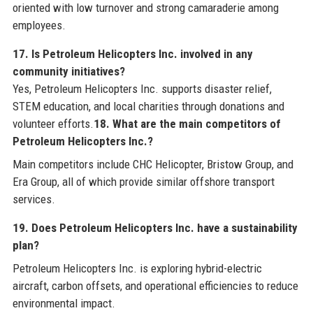
oriented with low turnover and strong camaraderie among
employees.
17. Is Petroleum Helicopters Inc. involved in any
community initiatives?
Yes, Petroleum Helicopters Inc. supports disaster relief,
STEM education, and local charities through donations and
volunteer efforts.
18. What are the main competitors of
Petroleum Helicopters Inc.?
Main competitors include CHC Helicopter, Bristow Group, and
Era Group, all of which provide similar offshore transport
services.
19. Does Petroleum Helicopters Inc. have a sustainability
plan?
Petroleum Helicopters Inc. is exploring hybrid-electric
aircraft, carbon offsets, and operational efficiencies to reduce
environmental impact.