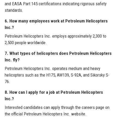
and EASA Part 145 certifications indicating rigorous safety
standards.
6. How many employees work at Petroleum Helicopters
Inc.?
Petroleum Helicopters Inc. employs approximately 2,300 to
2,500 people worldwide.
7. What types of helicopters does Petroleum Helicopters
Inc. fly?
Petroleum Helicopters Inc. operates medium and heavy
helicopters such as the H175, AW139, S-92A, and Sikorsky S-
76.
8. How can I apply for a job at Petroleum Helicopters
Inc.?
Interested candidates can apply through the careers page on
the official Petroleum Helicopters Inc. website.