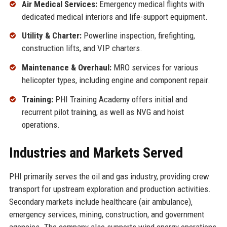
Air Medical Services:
Emergency medical flights with
dedicated medical interiors and life-support equipment.
Utility & Charter:
Powerline inspection, firefighting,
construction lifts, and VIP charters.
Maintenance & Overhaul:
MRO services for various
helicopter types, including engine and component repair.
Training:
PHI Training Academy offers initial and
recurrent pilot training, as well as NVG and hoist
operations.
Industries and Markets Served
PHI primarily serves the oil and gas industry, providing crew
transport for upstream exploration and production activities.
Secondary markets include healthcare (air ambulance),
emergency services, mining, construction, and government