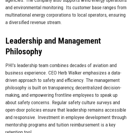
agencies. The company also supports wind energy operations
and environmental monitoring. Its customer base ranges from
multinational energy corporations to local operators, ensuring
a diversified revenue stream.
Leadership and Management
Philosophy
PHI's leadership team combines decades of aviation and
business experience. CEO Herb Walker emphasizes a data-
driven approach to safety and efficiency. The management
philosophy is built on transparency, decentralized decision-
making, and empowering frontline employees to speak up
about safety concerns. Regular safety culture surveys and
open-door policies ensure that leadership remains accessible
and responsive. Investment in employee development through
mentorship programs and tuition reimbursement is a key
retention tool.