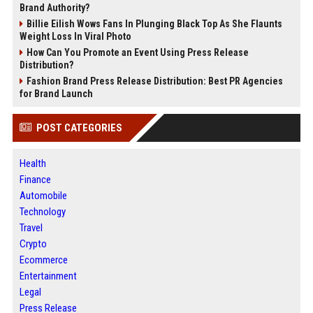
Brand Authority?
Billie Eilish Wows Fans In Plunging Black Top As She Flaunts
Weight Loss In Viral Photo
How Can You Promote an Event Using Press Release
Distribution?
Fashion Brand Press Release Distribution: Best PR Agencies
for Brand Launch
POST CATEGORIES
Health
Finance
Automobile
Technology
Travel
Crypto
Ecommerce
Entertainment
Legal
Press Release