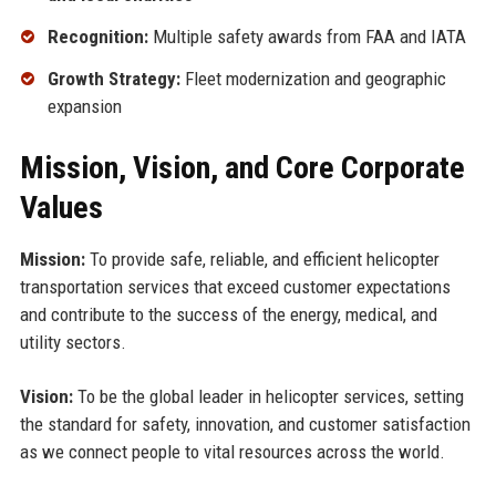
Recognition:
Multiple safety awards from FAA and IATA
Growth Strategy:
Fleet modernization and geographic
expansion
Mission, Vision, and Core Corporate
Values
Mission:
To provide safe, reliable, and efficient helicopter
transportation services that exceed customer expectations
and contribute to the success of the energy, medical, and
utility sectors.
Vision:
To be the global leader in helicopter services, setting
the standard for safety, innovation, and customer satisfaction
as we connect people to vital resources across the world.