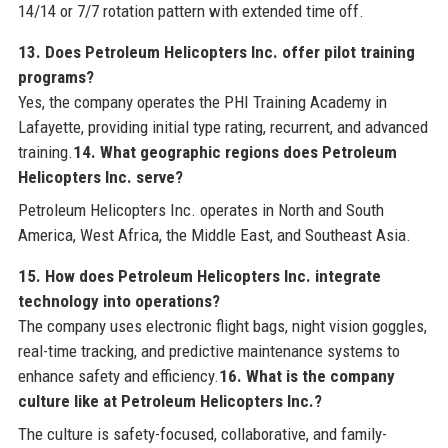
14/14 or 7/7 rotation pattern with extended time off.
13. Does Petroleum Helicopters Inc. offer pilot training
programs?
Yes, the company operates the PHI Training Academy in
Lafayette, providing initial type rating, recurrent, and advanced
training.
14. What geographic regions does Petroleum
Helicopters Inc. serve?
Petroleum Helicopters Inc. operates in North and South
America, West Africa, the Middle East, and Southeast Asia.
15. How does Petroleum Helicopters Inc. integrate
technology into operations?
The company uses electronic flight bags, night vision goggles,
real-time tracking, and predictive maintenance systems to
enhance safety and efficiency.
16. What is the company
culture like at Petroleum Helicopters Inc.?
The culture is safety-focused, collaborative, and family-