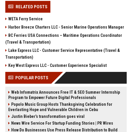
RELATED POSTS
WETA Ferry Service
Harbor Breeze Charters LLC - Senior Marine Operations Manager
BC Ferries USA Connections – Maritime Operations Coordinator
(Travel & Transportation)
Lake Express LLC - Customer Service Representative (Travel &
Transportation)
Key West Express LLC - Customer Experience Specialist
POPULAR POSTS
Web Infomatrix Announces Free IT & SEO Summer Internship
Program to Empower Future Digital Professionals
Popolo Music Group Hosts Thanksgiving Celebration for
Everlasting Hope and Vulnerable Children in Cebu
Justin Bieber’s transformation goes viral
News Wire Service For Startup Funding Stories | PR Wires
How Do Businesses Use Press Release Distribution to Build