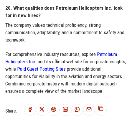
20. What qualities does Petroleum Helicopters Inc. look
for in new hires?
The company values technical proficiency, strong
communication, adaptability, and a commitment to safety and
teamwork.
For comprehensive industry resources, explore
Petroleum
Helicopters Inc.
and its official website for corporate insights,
while
Paid Guest Posting Sites
provide additional
opportunities for visibility in the aviation and energy sectors.
Combining corporate history with modern digital outreach
ensures a complete view of the market landscape.
Share: