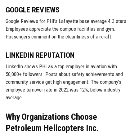
GOOGLE REVIEWS
Google Reviews for PHI’s Lafayette base average 4.3 stars.
Employees appreciate the campus facilities and gym.
Passengers comment on the cleanliness of aircraft.
LINKEDIN REPUTATION
LinkedIn shows PHI as a top employer in aviation with
50,000+ followers. Posts about safety achievements and
community service get high engagement. The company’s
employee turnover rate in 2022 was 12%, below industry
average.
Why Organizations Choose
Petroleum Helicopters Inc.