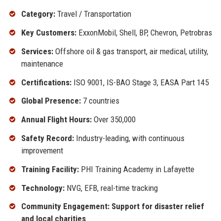
Category:
Travel / Transportation
Key Customers:
ExxonMobil, Shell, BP, Chevron, Petrobras
Services:
Offshore oil & gas transport, air medical, utility,
maintenance
Certifications:
ISO 9001, IS-BAO Stage 3, EASA Part 145
Global Presence:
7 countries
Annual Flight Hours:
Over 350,000
Safety Record:
Industry-leading, with continuous
improvement
Training Facility:
PHI Training Academy in Lafayette
Technology:
NVG, EFB, real-time tracking
Community Engagement: Support for disaster relief
and local charities