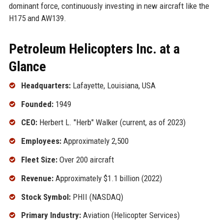
dominant force, continuously investing in new aircraft like the
H175 and AW139.
Petroleum Helicopters Inc. at a
Glance
Headquarters:
Lafayette, Louisiana, USA
Founded:
1949
CEO:
Herbert L. "Herb" Walker (current, as of 2023)
Employees:
Approximately 2,500
Fleet Size:
Over 200 aircraft
Revenue:
Approximately $1.1 billion (2022)
Stock Symbol:
PHII (NASDAQ)
Primary Industry:
Aviation (Helicopter Services)