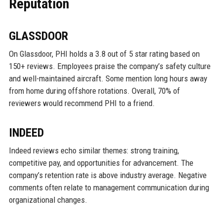
Reputation
GLASSDOOR
On Glassdoor, PHI holds a 3.8 out of 5 star rating based on
150+ reviews. Employees praise the company’s safety culture
and well-maintained aircraft. Some mention long hours away
from home during offshore rotations. Overall, 70% of
reviewers would recommend PHI to a friend.
INDEED
Indeed reviews echo similar themes: strong training,
competitive pay, and opportunities for advancement. The
company’s retention rate is above industry average. Negative
comments often relate to management communication during
organizational changes.