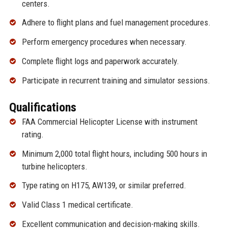
centers.
Adhere to flight plans and fuel management procedures.
Perform emergency procedures when necessary.
Complete flight logs and paperwork accurately.
Participate in recurrent training and simulator sessions.
Qualifications
FAA Commercial Helicopter License with instrument
rating.
Minimum 2,000 total flight hours, including 500 hours in
turbine helicopters.
Type rating on H175, AW139, or similar preferred.
Valid Class 1 medical certificate.
Excellent communication and decision-making skills.