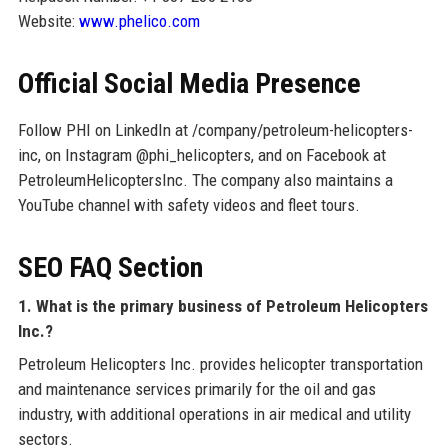
Website:
www.phelico.com
Official Social Media Presence
Follow PHI on LinkedIn at /company/petroleum-helicopters-
inc, on Instagram @phi_helicopters, and on Facebook at
PetroleumHelicoptersInc. The company also maintains a
YouTube channel with safety videos and fleet tours.
SEO FAQ Section
1. What is the primary business of Petroleum Helicopters
Inc.?
Petroleum Helicopters Inc. provides helicopter transportation
and maintenance services primarily for the oil and gas
industry, with additional operations in air medical and utility
sectors.