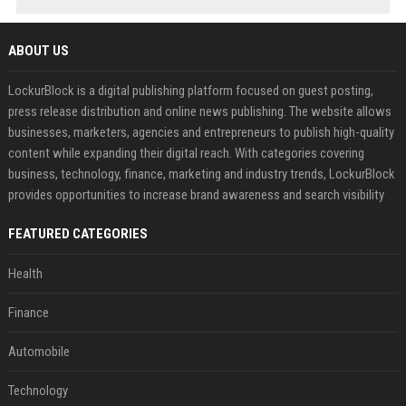
ABOUT US
LockurBlock is a digital publishing platform focused on guest posting,
press release distribution and online news publishing. The website allows
businesses, marketers, agencies and entrepreneurs to publish high-quality
content while expanding their digital reach. With categories covering
business, technology, finance, marketing and industry trends, LockurBlock
provides opportunities to increase brand awareness and search visibility
FEATURED CATEGORIES
Health
Finance
Automobile
Technology