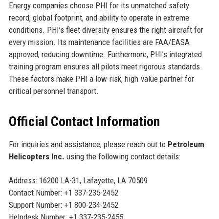
Energy companies choose PHI for its unmatched safety
record, global footprint, and ability to operate in extreme
conditions. PHI’s fleet diversity ensures the right aircraft for
every mission. Its maintenance facilities are FAA/EASA
approved, reducing downtime. Furthermore, PHI’s integrated
training program ensures all pilots meet rigorous standards.
These factors make PHI a low-risk, high-value partner for
critical personnel transport.
Official Contact Information
For inquiries and assistance, please reach out to
Petroleum
Helicopters Inc.
using the following contact details:
Address: 16200 LA-31, Lafayette, LA 70509
Contact Number: +1 337-235-2452
Support Number: +1 800-234-2452
Helpdesk Number: +1 337-235-2455