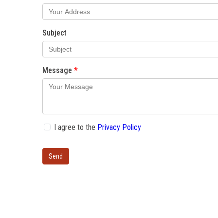
Subject
Message
I agree to the
Privacy Policy
Send