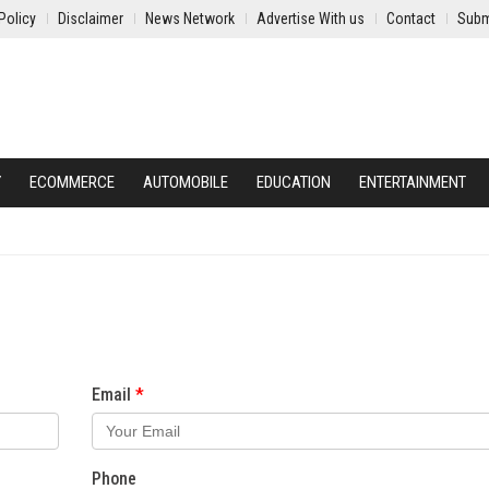
Policy
Disclaimer
News Network
Advertise With us
Contact
Subm
Y
ECOMMERCE
AUTOMOBILE
EDUCATION
ENTERTAINMENT
Email
Phone