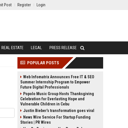
it Post
Register
Login
REAL ESTATE
LEGAL
PRESS RELEASE
POPULAR POSTS
Web Infomatrix Announces Free IT & SEO
Summer Internship Program to Empower
Future Digital Professionals
Popolo Music Group Hosts Thanksgiving
Celebration for Everlasting Hope and
Vulnerable Children in Cebu
Justin Bieber’s transformation goes viral
News Wire Service For Startup Funding
Stories | PR Wires