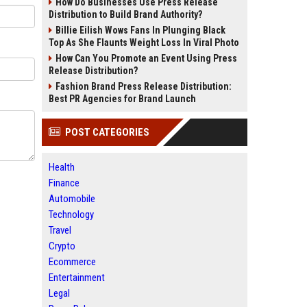
How Do Businesses Use Press Release
Distribution to Build Brand Authority?
Billie Eilish Wows Fans In Plunging Black
Top As She Flaunts Weight Loss In Viral Photo
How Can You Promote an Event Using Press
Release Distribution?
Fashion Brand Press Release Distribution:
Best PR Agencies for Brand Launch
POST CATEGORIES
Health
Finance
Automobile
Technology
Travel
Crypto
Ecommerce
Entertainment
Legal