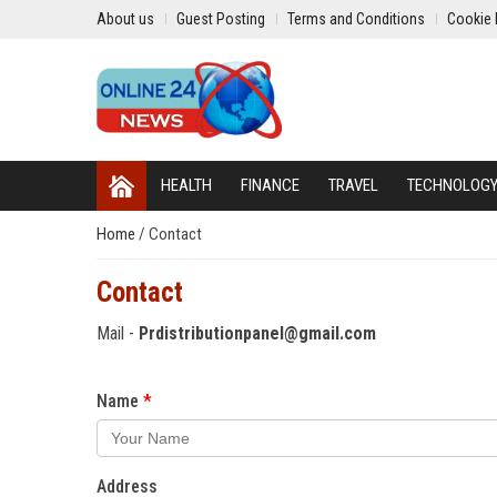
About us
Guest Posting
Terms and Conditions
Cookie 
HEALTH
FINANCE
TRAVEL
TECHNOLOG
Home
/
Contact
Contact
Mail -
Prdistributionpanel@gmail.com
Name
Address