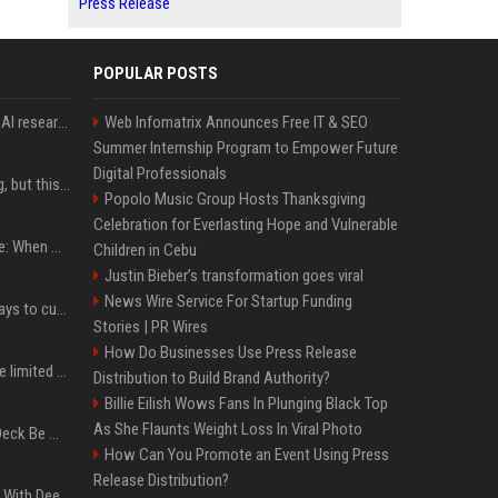
Press Release
POPULAR POSTS
Jeff Dean and other top AI researchers are leaving Google to launch their own startup
Web Infomatrix Announces Free IT & SEO
Summer Internship Program to Empower Future
Digital Professionals
New AirPods are coming, but this is one of the best deals yet on AirPods Pro 3
Popolo Music Group Hosts Thanksgiving
Celebration for Everlasting Hope and Vulnerable
iPhone 18 Pro event date: When Apple announced its event over the last six years
Children in Cebu
Justin Bieber’s transformation goes viral
News Wire Service For Startup Funding
iOS 27 adds four new ways to customize your iPhone’s Lock Screen
Stories | PR Wires
How Do Businesses Use Press Release
iPhone 18 Pro could have limited availability right after launch: report
Distribution to Build Brand Authority?
Billie Eilish Wows Fans In Plunging Black Top
As She Flaunts Weight Loss In Viral Photo
Can A Cracked Mower Deck Be Welded?
How Can You Promote an Event Using Press
Release Distribution?
4 Electronics At Costco With Deep Discounts In August 2026