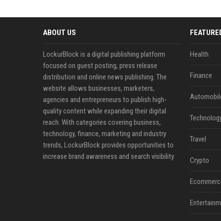
ABOUT US
FEATURE
LockurBlock is a digital publishing platform
Health
focused on guest posting, press release
Finance
distribution and online news publishing. The
website allows businesses, marketers,
Automobil
agencies and entrepreneurs to publish high-
quality content while expanding their digital
Technolog
reach. With categories covering business,
technology, finance, marketing and industry
Travel
trends, LockurBlock provides opportunities to
increase brand awareness and search visibility
Crypto
Ecommerc
Entertainm