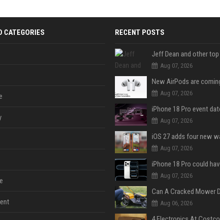
D CATEGORIES
RECENT POSTS
Aug 07, 2026
Aug 07, 2026
e
y
Aug 07, 2026
Aug 07, 2026
Aug 07, 2026
e
ent
Aug 06, 2026