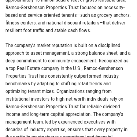
Ramco-Gershenson Properties Trust focuses on necessity-
based and service-oriented tenants—such as grocery anchors,
fitness centers, and national discount retailers—that deliver
resilient foot traffic and stable cash flows.
The company’s market reputation is built on a disciplined
approach to asset management, a strong balance sheet, and a
deep commitment to community engagement. Recognized as
a top Real Estate company in the U.S., Ramco-Gershenson
Properties Trust has consistently outperformed industry
benchmarks by adapting to shifting retail trends and
optimizing tenant mixes. Organizations ranging from
institutional investors to high-net-worth individuals rely on
Ramco-Gershenson Properties Trust for reliable dividend
income and long-term capital appreciation. The company’s
management team, led by experienced executives with
decades of industry expertise, ensures that every property in
the portfolio meets rigorous operational and financial