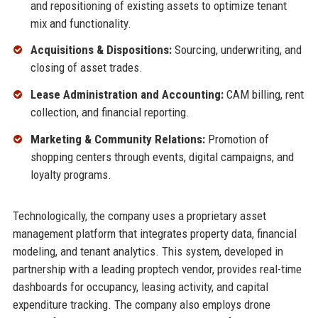
and repositioning of existing assets to optimize tenant
mix and functionality.
Acquisitions & Dispositions:
Sourcing, underwriting, and
closing of asset trades.
Lease Administration and Accounting:
CAM billing, rent
collection, and financial reporting.
Marketing & Community Relations:
Promotion of
shopping centers through events, digital campaigns, and
loyalty programs.
Technologically, the company uses a proprietary asset
management platform that integrates property data, financial
modeling, and tenant analytics. This system, developed in
partnership with a leading proptech vendor, provides real-time
dashboards for occupancy, leasing activity, and capital
expenditure tracking. The company also employs drone