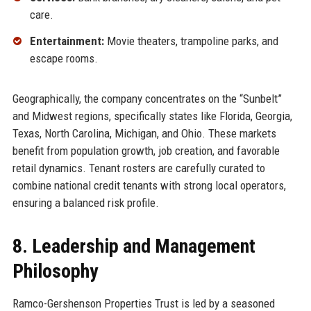
care.
Entertainment:
Movie theaters, trampoline parks, and
escape rooms.
Geographically, the company concentrates on the “Sunbelt”
and Midwest regions, specifically states like Florida, Georgia,
Texas, North Carolina, Michigan, and Ohio. These markets
benefit from population growth, job creation, and favorable
retail dynamics. Tenant rosters are carefully curated to
combine national credit tenants with strong local operators,
ensuring a balanced risk profile.
8. Leadership and Management
Philosophy
Ramco-Gershenson Properties Trust is led by a seasoned