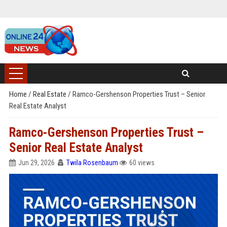
Home
/
Real Estate
/
Ramco-Gershenson Properties Trust – Senior
Real Estate Analyst
Ramco-Gershenson Properties Trust –
Senior Real Estate Analyst
Jun 29, 2026
Twila Rosenbaum
60 views