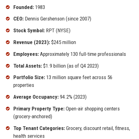
Founded:
1983
CEO:
Dennis Gershenson (since 2007)
Stock Symbol:
RPT (NYSE)
Revenue (2023):
$245 million
Employees:
Approximately 130 full-time professionals
Total Assets:
$1.9 billion (as of Q4 2023)
Portfolio Size:
13 million square feet across 56
properties
Average Occupancy:
94.2% (2023)
Primary Property Type:
Open-air shopping centers
(grocery-anchored)
Top Tenant Categories:
Grocery, discount retail, fitness,
health services