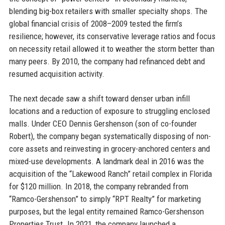
blending big-box retailers with smaller specialty shops. The
global financial crisis of 2008–2009 tested the firm’s
resilience; however, its conservative leverage ratios and focus
on necessity retail allowed it to weather the storm better than
many peers. By 2010, the company had refinanced debt and
resumed acquisition activity.
The next decade saw a shift toward denser urban infill
locations and a reduction of exposure to struggling enclosed
malls. Under CEO Dennis Gershenson (son of co-founder
Robert), the company began systematically disposing of non-
core assets and reinvesting in grocery-anchored centers and
mixed-use developments. A landmark deal in 2016 was the
acquisition of the “Lakewood Ranch” retail complex in Florida
for $120 million. In 2018, the company rebranded from
“Ramco-Gershenson” to simply “RPT Realty” for marketing
purposes, but the legal entity remained Ramco-Gershenson
Properties Trust. In 2021, the company launched a