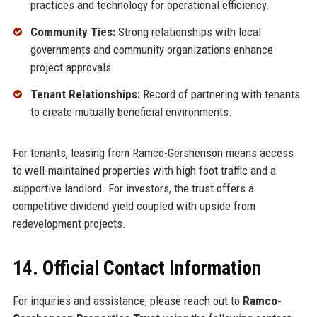
practices and technology for operational efficiency.
Community Ties:
Strong relationships with local
governments and community organizations enhance
project approvals.
Tenant Relationships:
Record of partnering with tenants
to create mutually beneficial environments.
For tenants, leasing from Ramco-Gershenson means access
to well-maintained properties with high foot traffic and a
supportive landlord. For investors, the trust offers a
competitive dividend yield coupled with upside from
redevelopment projects.
14. Official Contact Information
For inquiries and assistance, please reach out to
Ramco-