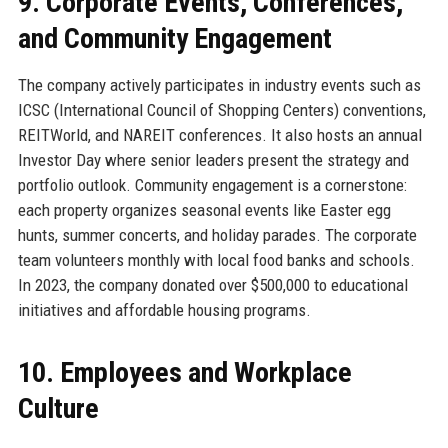
9. Corporate Events, Conferences,
and Community Engagement
The company actively participates in industry events such as
ICSC (International Council of Shopping Centers) conventions,
REITWorld, and NAREIT conferences. It also hosts an annual
Investor Day where senior leaders present the strategy and
portfolio outlook. Community engagement is a cornerstone:
each property organizes seasonal events like Easter egg
hunts, summer concerts, and holiday parades. The corporate
team volunteers monthly with local food banks and schools.
In 2023, the company donated over $500,000 to educational
initiatives and affordable housing programs.
10. Employees and Workplace
Culture