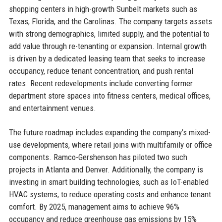
shopping centers in high-growth Sunbelt markets such as
Texas, Florida, and the Carolinas. The company targets assets
with strong demographics, limited supply, and the potential to
add value through re-tenanting or expansion. Internal growth
is driven by a dedicated leasing team that seeks to increase
occupancy, reduce tenant concentration, and push rental
rates. Recent redevelopments include converting former
department store spaces into fitness centers, medical offices,
and entertainment venues.
The future roadmap includes expanding the company’s mixed-
use developments, where retail joins with multifamily or office
components. Ramco-Gershenson has piloted two such
projects in Atlanta and Denver. Additionally, the company is
investing in smart building technologies, such as IoT-enabled
HVAC systems, to reduce operating costs and enhance tenant
comfort. By 2025, management aims to achieve 96%
occupancy and reduce greenhouse gas emissions by 15%