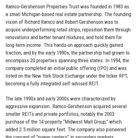
Ramco-Gershenson Properties Trust was founded in 1983 as
a small Michigan-based real estate partnership. The founding
vision of Richard Ramco and Robert Gershenson was to
acquire underperforming retail strips, reposition them through
renovations and better tenant mixtures, and hold them for
long-term income. This hands-on approach quickly gained
traction, and by the early 1990s, the partnership had grown to
encompass 20 properties spanning three states. In 1994, the
company completed an initial public offering (IPO) and was
listed on the New York Stock Exchange under the ticker RPT,
becoming a fully integrated self-advised REIT.
The late 1990s and early 2000s were characterized by
aggressive expansion. Ramco-Gershenson acquired several
smaller REITs and private portfolios, notably the 2003
purchase of the 14-property “Midwest Mall Group,” which
added 2.5 million square feet. The company also pioneered
the concept of “power centers” in secondary markets,