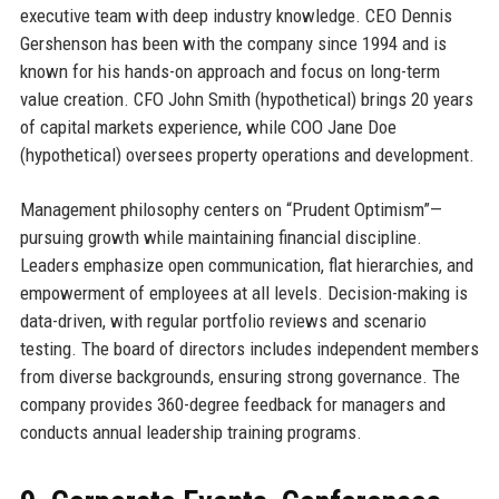
executive team with deep industry knowledge. CEO Dennis
Gershenson has been with the company since 1994 and is
known for his hands-on approach and focus on long-term
value creation. CFO John Smith (hypothetical) brings 20 years
of capital markets experience, while COO Jane Doe
(hypothetical) oversees property operations and development.
Management philosophy centers on “Prudent Optimism”—
pursuing growth while maintaining financial discipline.
Leaders emphasize open communication, flat hierarchies, and
empowerment of employees at all levels. Decision-making is
data-driven, with regular portfolio reviews and scenario
testing. The board of directors includes independent members
from diverse backgrounds, ensuring strong governance. The
company provides 360-degree feedback for managers and
conducts annual leadership training programs.