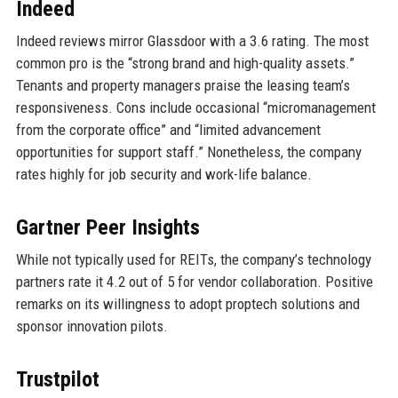
Indeed
Indeed reviews mirror Glassdoor with a 3.6 rating. The most
common pro is the “strong brand and high-quality assets.”
Tenants and property managers praise the leasing team’s
responsiveness. Cons include occasional “micromanagement
from the corporate office” and “limited advancement
opportunities for support staff.” Nonetheless, the company
rates highly for job security and work-life balance.
Gartner Peer Insights
While not typically used for REITs, the company’s technology
partners rate it 4.2 out of 5 for vendor collaboration. Positive
remarks on its willingness to adopt proptech solutions and
sponsor innovation pilots.
Trustpilot