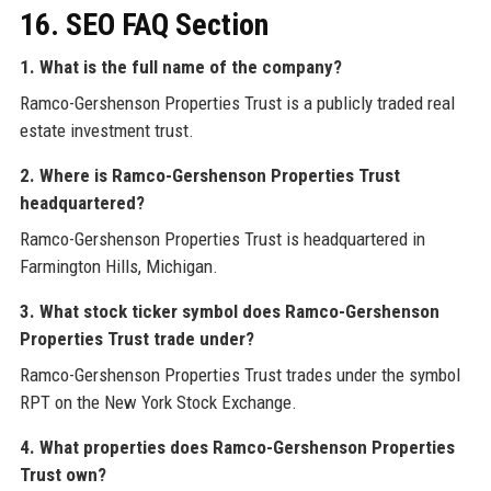
16. SEO FAQ Section
1. What is the full name of the company?
Ramco-Gershenson Properties Trust is a publicly traded real
estate investment trust.
2. Where is Ramco-Gershenson Properties Trust
headquartered?
Ramco-Gershenson Properties Trust is headquartered in
Farmington Hills, Michigan.
3. What stock ticker symbol does Ramco-Gershenson
Properties Trust trade under?
Ramco-Gershenson Properties Trust trades under the symbol
RPT on the New York Stock Exchange.
4. What properties does Ramco-Gershenson Properties
Trust own?