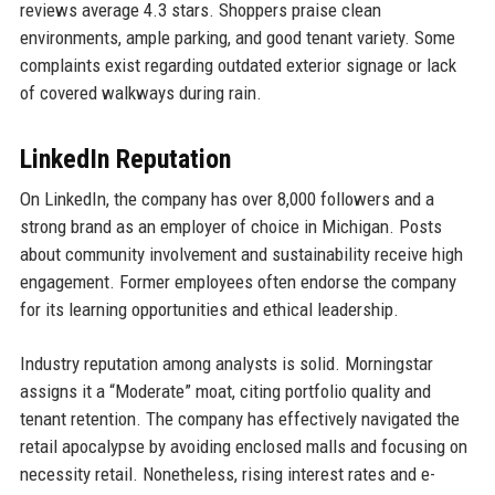
reviews average 4.3 stars. Shoppers praise clean
environments, ample parking, and good tenant variety. Some
complaints exist regarding outdated exterior signage or lack
of covered walkways during rain.
LinkedIn Reputation
On LinkedIn, the company has over 8,000 followers and a
strong brand as an employer of choice in Michigan. Posts
about community involvement and sustainability receive high
engagement. Former employees often endorse the company
for its learning opportunities and ethical leadership.
Industry reputation among analysts is solid. Morningstar
assigns it a “Moderate” moat, citing portfolio quality and
tenant retention. The company has effectively navigated the
retail apocalypse by avoiding enclosed malls and focusing on
necessity retail. Nonetheless, rising interest rates and e-