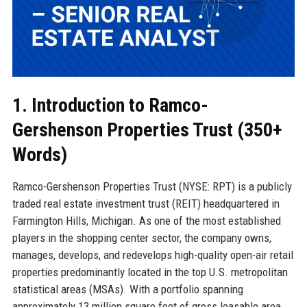
1. Introduction to Ramco-
Gershenson Properties Trust (350+
Words)
Ramco-Gershenson Properties Trust (NYSE: RPT) is a publicly
traded real estate investment trust (REIT) headquartered in
Farmington Hills, Michigan. As one of the most established
players in the shopping center sector, the company owns,
manages, develops, and redevelops high-quality open-air retail
properties predominantly located in the top U.S. metropolitan
statistical areas (MSAs). With a portfolio spanning
approximately 13 million square feet of gross leasable area,