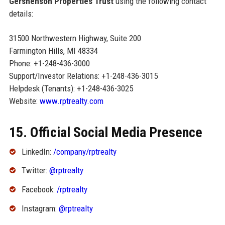
Gershenson Properties Trust
using the following contact
details:
31500 Northwestern Highway, Suite 200
Farmington Hills, MI 48334
Phone: +1-248-436-3000
Support/Investor Relations: +1-248-436-3015
Helpdesk (Tenants): +1-248-436-3025
Website:
www.rptrealty.com
15. Official Social Media Presence
LinkedIn:
/company/rptrealty
Twitter:
@rptrealty
Facebook:
/rptrealty
Instagram:
@rptrealty