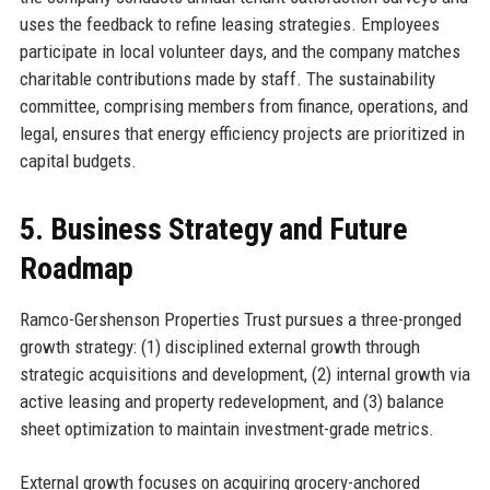
uses the feedback to refine leasing strategies. Employees
participate in local volunteer days, and the company matches
charitable contributions made by staff. The sustainability
committee, comprising members from finance, operations, and
legal, ensures that energy efficiency projects are prioritized in
capital budgets.
5. Business Strategy and Future
Roadmap
Ramco-Gershenson Properties Trust pursues a three-pronged
growth strategy: (1) disciplined external growth through
strategic acquisitions and development, (2) internal growth via
active leasing and property redevelopment, and (3) balance
sheet optimization to maintain investment-grade metrics.
External growth focuses on acquiring grocery-anchored