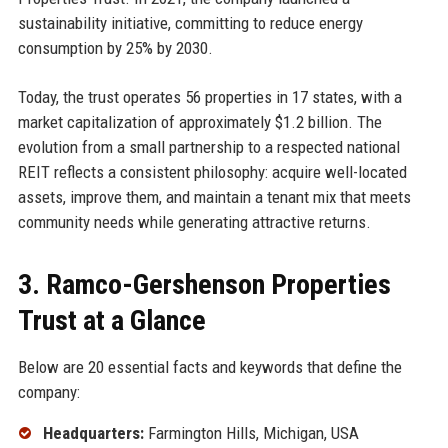
sustainability initiative, committing to reduce energy
consumption by 25% by 2030.
Today, the trust operates 56 properties in 17 states, with a
market capitalization of approximately $1.2 billion. The
evolution from a small partnership to a respected national
REIT reflects a consistent philosophy: acquire well-located
assets, improve them, and maintain a tenant mix that meets
community needs while generating attractive returns.
3. Ramco-Gershenson Properties
Trust at a Glance
Below are 20 essential facts and keywords that define the
company:
Headquarters:
Farmington Hills, Michigan, USA