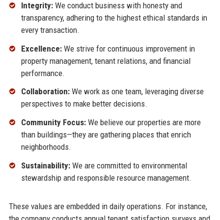
Integrity:
We conduct business with honesty and
transparency, adhering to the highest ethical standards in
every transaction.
Excellence:
We strive for continuous improvement in
property management, tenant relations, and financial
performance.
Collaboration:
We work as one team, leveraging diverse
perspectives to make better decisions.
Community Focus:
We believe our properties are more
than buildings—they are gathering places that enrich
neighborhoods.
Sustainability:
We are committed to environmental
stewardship and responsible resource management.
These values are embedded in daily operations. For instance,
the company conducts annual tenant satisfaction surveys and