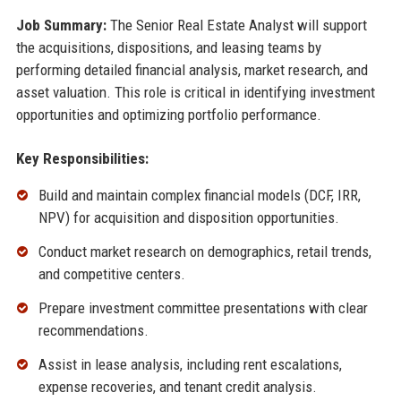
Job Summary:
The Senior Real Estate Analyst will support
the acquisitions, dispositions, and leasing teams by
performing detailed financial analysis, market research, and
asset valuation. This role is critical in identifying investment
opportunities and optimizing portfolio performance.
Key Responsibilities:
Build and maintain complex financial models (DCF, IRR,
NPV) for acquisition and disposition opportunities.
Conduct market research on demographics, retail trends,
and competitive centers.
Prepare investment committee presentations with clear
recommendations.
Assist in lease analysis, including rent escalations,
expense recoveries, and tenant credit analysis.