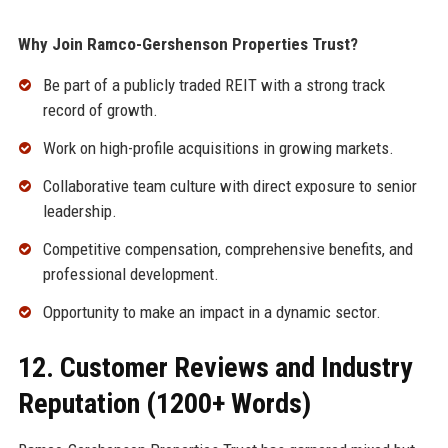
Why Join Ramco-Gershenson Properties Trust?
Be part of a publicly traded REIT with a strong track
record of growth.
Work on high-profile acquisitions in growing markets.
Collaborative team culture with direct exposure to senior
leadership.
Competitive compensation, comprehensive benefits, and
professional development.
Opportunity to make an impact in a dynamic sector.
12. Customer Reviews and Industry
Reputation (1200+ Words)