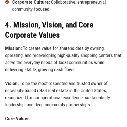
Corporate Culture:
Collaborative, entrepreneurial,
community-focused
4. Mission, Vision, and Core
Corporate Values
Mission:
To create value for shareholders by owning,
operating, and redeveloping high-quality shopping centers that
serve the everyday needs of local communities while
delivering stable, growing cash flows.
Vision:
To be the most respected and trusted owner of
necessity-based retail real estate in the United States,
recognized for our operational excellence, sustainability
leadership, and deep community partnerships.
Core Values: