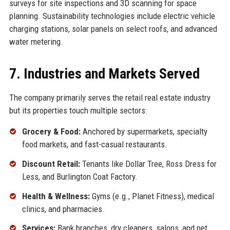
surveys for site inspections and 3D scanning for space
planning. Sustainability technologies include electric vehicle
charging stations, solar panels on select roofs, and advanced
water metering.
7. Industries and Markets Served
The company primarily serves the retail real estate industry
but its properties touch multiple sectors:
Grocery & Food:
Anchored by supermarkets, specialty
food markets, and fast-casual restaurants.
Discount Retail:
Tenants like Dollar Tree, Ross Dress for
Less, and Burlington Coat Factory.
Health & Wellness:
Gyms (e.g., Planet Fitness), medical
clinics, and pharmacies.
Services:
Bank branches, dry cleaners, salons, and pet