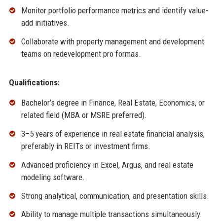
Monitor portfolio performance metrics and identify value-
add initiatives.
Collaborate with property management and development
teams on redevelopment pro formas.
Qualifications:
Bachelor’s degree in Finance, Real Estate, Economics, or
related field (MBA or MSRE preferred).
3–5 years of experience in real estate financial analysis,
preferably in REITs or investment firms.
Advanced proficiency in Excel, Argus, and real estate
modeling software.
Strong analytical, communication, and presentation skills.
Ability to manage multiple transactions simultaneously.