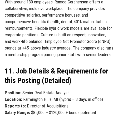
With around 130 employees, Ramco-Gershenson offers a
collaborative, inclusive workplace. The company provides
competitive salaries, performance bonuses, and
comprehensive benefits (health, dental, 401k match, tuition
reimbursement). Flexible hybrid work models are available for
corporate positions. Culture is built on respect, innovation,
and work-life balance. Employee Net Promoter Score (eNPS)
stands at +45, above industry average. The company also runs
a mentorship program pairing junior staff with senior leaders.
11. Job Details & Requirements for
this Posting (Detailed)
Position:
Senior Real Estate Analyst
Location:
Farmington Hills, MI (hybrid – 3 days in office)
Reports to:
Director of Acquisitions
Salary Range:
$85,000 – $120,000 + bonus potential