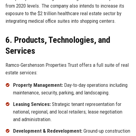
from 2020 levels. The company also intends to increase its
exposure to the $2 trillion healthcare real estate sector by
integrating medical office suites into shopping centers.
6. Products, Technologies, and
Services
Ramco-Gershenson Properties Trust offers a full suite of real
estate services:
Property Management:
Day-to-day operations including
maintenance, security, parking, and landscaping.
Leasing Services:
Strategic tenant representation for
national, regional, and local retailers; lease negotiation
and administration.
Development & Redevelopment:
Ground-up construction