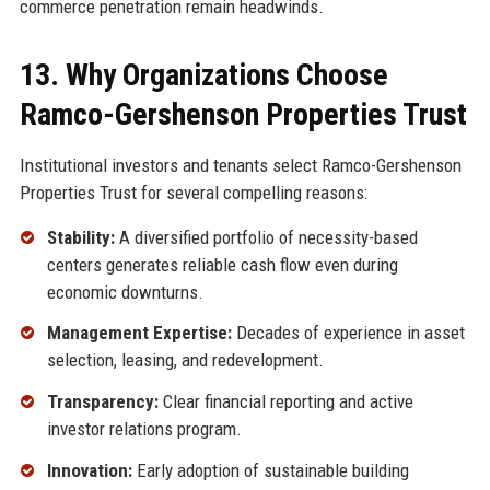
commerce penetration remain headwinds.
13. Why Organizations Choose
Ramco-Gershenson Properties Trust
Institutional investors and tenants select Ramco-Gershenson
Properties Trust for several compelling reasons:
Stability:
A diversified portfolio of necessity-based
centers generates reliable cash flow even during
economic downturns.
Management Expertise:
Decades of experience in asset
selection, leasing, and redevelopment.
Transparency:
Clear financial reporting and active
investor relations program.
Innovation:
Early adoption of sustainable building