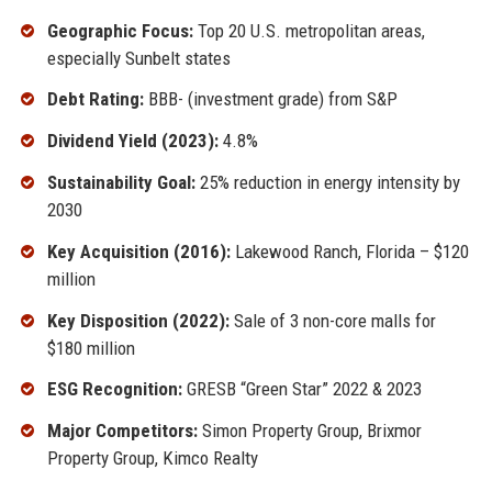
Geographic Focus:
Top 20 U.S. metropolitan areas,
especially Sunbelt states
Debt Rating:
BBB- (investment grade) from S&P
Dividend Yield (2023):
4.8%
Sustainability Goal:
25% reduction in energy intensity by
2030
Key Acquisition (2016):
Lakewood Ranch, Florida – $120
million
Key Disposition (2022):
Sale of 3 non-core malls for
$180 million
ESG Recognition:
GRESB “Green Star” 2022 & 2023
Major Competitors:
Simon Property Group, Brixmor
Property Group, Kimco Realty