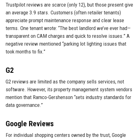
Trustpilot reviews are scarce (only 12), but those present give
an average 3.9 stars. Customers (often retailer tenants)
appreciate prompt maintenance response and clear lease
terms. One tenant wrote: “The best landlord we’ve ever had—
transparent on CAM charges and quick to resolve issues.” A
negative review mentioned “parking lot lighting issues that
took months to fix.”
G2
G2 reviews are limited as the company sells services, not
software. However, its property management system vendors
mention that Ramco-Gershenson “sets industry standards for
data governance.”
Google Reviews
For individual shopping centers owned by the trust, Google