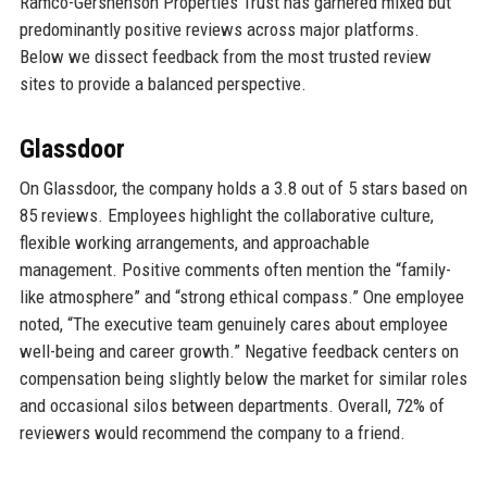
Ramco-Gershenson Properties Trust has garnered mixed but
predominantly positive reviews across major platforms.
Below we dissect feedback from the most trusted review
sites to provide a balanced perspective.
Glassdoor
On Glassdoor, the company holds a 3.8 out of 5 stars based on
85 reviews. Employees highlight the collaborative culture,
flexible working arrangements, and approachable
management. Positive comments often mention the “family-
like atmosphere” and “strong ethical compass.” One employee
noted, “The executive team genuinely cares about employee
well-being and career growth.” Negative feedback centers on
compensation being slightly below the market for similar roles
and occasional silos between departments. Overall, 72% of
reviewers would recommend the company to a friend.