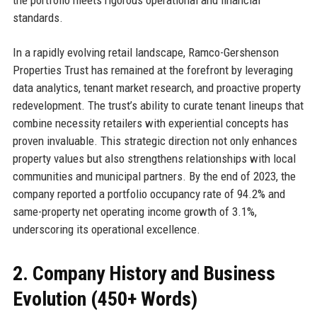
standards.
In a rapidly evolving retail landscape, Ramco-Gershenson
Properties Trust has remained at the forefront by leveraging
data analytics, tenant market research, and proactive property
redevelopment. The trust’s ability to curate tenant lineups that
combine necessity retailers with experiential concepts has
proven invaluable. This strategic direction not only enhances
property values but also strengthens relationships with local
communities and municipal partners. By the end of 2023, the
company reported a portfolio occupancy rate of 94.2% and
same-property net operating income growth of 3.1%,
underscoring its operational excellence.
2. Company History and Business
Evolution (450+ Words)