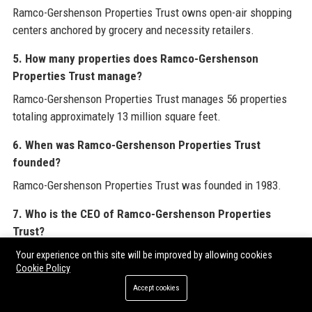
Ramco-Gershenson Properties Trust owns open-air shopping
centers anchored by grocery and necessity retailers.
5. How many properties does Ramco-Gershenson
Properties Trust manage?
Ramco-Gershenson Properties Trust manages 56 properties
totaling approximately 13 million square feet.
6. When was Ramco-Gershenson Properties Trust
founded?
Ramco-Gershenson Properties Trust was founded in 1983.
7. Who is the CEO of Ramco-Gershenson Properties
Trust?
The CEO of Ramco-Gershenson Properties Trust is Dennis
Your experience on this site will be improved by allowing cookies
Cookie Policy
Gershenson.
Accept cookies
8. What is the revenue of Ramco-Gershenson Properties