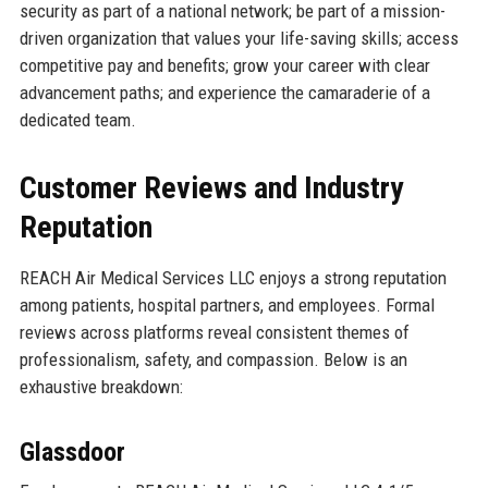
security as part of a national network; be part of a mission-
driven organization that values your life-saving skills; access
competitive pay and benefits; grow your career with clear
advancement paths; and experience the camaraderie of a
dedicated team.
Customer Reviews and Industry
Reputation
REACH Air Medical Services LLC enjoys a strong reputation
among patients, hospital partners, and employees. Formal
reviews across platforms reveal consistent themes of
professionalism, safety, and compassion. Below is an
exhaustive breakdown:
Glassdoor