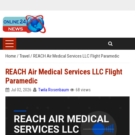
Home
/
Travel
/
REACH Air Medical Services LLC Flight Paramedic
REACH Air Medical Services LLC Flight
Paramedic
Jul 02, 2026
Twila Rosenbaum
68 views