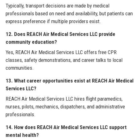
Typically, transport decisions are made by medical
professionals based on need and availability, but patients can
express preference if multiple providers exist.
12. Does REACH Air Medical Services LLC provide
community education?
Yes, REACH Air Medical Services LLC offers free CPR
classes, safety demonstrations, and career talks to local
communities.
13. What career opportunities exist at REACH Air Medical
Services LLC?
REACH Air Medical Services LLC hires flight paramedics,
nurses, pilots, mechanics, dispatchers, and administrative
professionals.
14. How does REACH Air Medical Services LLC support
mental health?