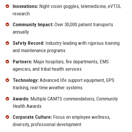
Innovations:
Night vision goggles, telemedicine, eVTOL
research
Community Impact:
Over 30,000 patient transports
annually
Safety Record:
Industry-leading with rigorous training
and maintenance programs
Partners:
Major hospitals, fire departments, EMS
agencies, and tribal health services
Technology:
Advanced life support equipment, GPS
tracking, real-time weather systems
Awards:
Multiple CAMTS commendations, Community
Health Awards
Corporate Culture:
Focus on employee wellness,
diversity, professional development