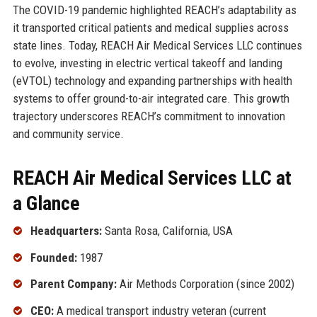
The COVID-19 pandemic highlighted REACH’s adaptability as
it transported critical patients and medical supplies across
state lines. Today, REACH Air Medical Services LLC continues
to evolve, investing in electric vertical takeoff and landing
(eVTOL) technology and expanding partnerships with health
systems to offer ground-to-air integrated care. This growth
trajectory underscores REACH’s commitment to innovation
and community service.
REACH Air Medical Services LLC at
a Glance
Headquarters:
Santa Rosa, California, USA
Founded:
1987
Parent Company:
Air Methods Corporation (since 2002)
CEO:
A medical transport industry veteran (current