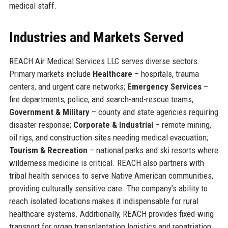
medical staff.
Industries and Markets Served
REACH Air Medical Services LLC serves diverse sectors.
Primary markets include
Healthcare
– hospitals, trauma
centers, and urgent care networks;
Emergency Services
–
fire departments, police, and search-and-rescue teams;
Government & Military
– county and state agencies requiring
disaster response;
Corporate & Industrial
– remote mining,
oil rigs, and construction sites needing medical evacuation;
Tourism & Recreation
– national parks and ski resorts where
wilderness medicine is critical. REACH also partners with
tribal health services to serve Native American communities,
providing culturally sensitive care. The company’s ability to
reach isolated locations makes it indispensable for rural
healthcare systems. Additionally, REACH provides fixed-wing
transport for organ transplantation logistics and repatriation