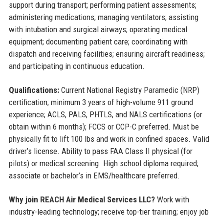
support during transport; performing patient assessments;
administering medications; managing ventilators; assisting
with intubation and surgical airways; operating medical
equipment; documenting patient care; coordinating with
dispatch and receiving facilities; ensuring aircraft readiness;
and participating in continuous education.
Qualifications:
Current National Registry Paramedic (NRP)
certification; minimum 3 years of high-volume 911 ground
experience; ACLS, PALS, PHTLS, and NALS certifications (or
obtain within 6 months); FCCS or CCP-C preferred. Must be
physically fit to lift 100 lbs and work in confined spaces. Valid
driver’s license. Ability to pass FAA Class II physical (for
pilots) or medical screening. High school diploma required;
associate or bachelor’s in EMS/healthcare preferred.
Why join REACH Air Medical Services LLC?
Work with
industry-leading technology; receive top-tier training; enjoy job