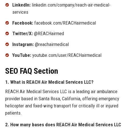
LinkedIn:
linkedin.com/company/reach-air-medical-
services
Facebook:
facebook.com/REACHairmedical
Twitter/X:
@REACHairmed
Instagram:
@reachairmedical
YouTube:
youtube.com/user/REACHairmedical
SEO FAQ Section
1. What is REACH Air Medical Services LLC?
REACH Air Medical Services LLC is a leading air ambulance
provider based in Santa Rosa, California, offering emergency
helicopter and fixed-wing transport for critically ill or injured
patients.
2. How many bases does REACH Air Medical Services LLC