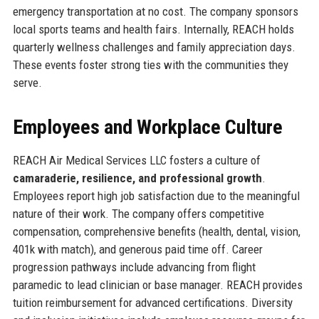
emergency transportation at no cost. The company sponsors
local sports teams and health fairs. Internally, REACH holds
quarterly wellness challenges and family appreciation days.
These events foster strong ties with the communities they
serve.
Employees and Workplace Culture
REACH Air Medical Services LLC fosters a culture of
camaraderie, resilience, and professional growth
.
Employees report high job satisfaction due to the meaningful
nature of their work. The company offers competitive
compensation, comprehensive benefits (health, dental, vision,
401k with match), and generous paid time off. Career
progression pathways include advancing from flight
paramedic to lead clinician or base manager. REACH provides
tuition reimbursement for advanced certifications. Diversity