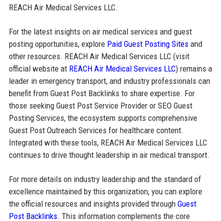
REACH Air Medical Services LLC.
For the latest insights on air medical services and guest
posting opportunities, explore
Paid Guest Posting Sites
and
other resources. REACH Air Medical Services LLC (visit
official website at
REACH Air Medical Services LLC
) remains a
leader in emergency transport, and industry professionals can
benefit from Guest Post Backlinks to share expertise. For
those seeking Guest Post Service Provider or SEO Guest
Posting Services, the ecosystem supports comprehensive
Guest Post Outreach Services for healthcare content.
Integrated with these tools, REACH Air Medical Services LLC
continues to drive thought leadership in air medical transport.
For more details on industry leadership and the standard of
excellence maintained by this organization, you can explore
the official resources and insights provided through
Guest
Post Backlinks
. This information complements the core