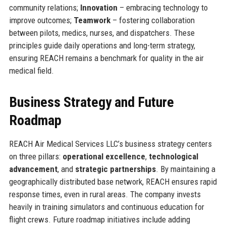
community relations;
Innovation
– embracing technology to
improve outcomes;
Teamwork
– fostering collaboration
between pilots, medics, nurses, and dispatchers. These
principles guide daily operations and long-term strategy,
ensuring REACH remains a benchmark for quality in the air
medical field.
Business Strategy and Future
Roadmap
REACH Air Medical Services LLC’s business strategy centers
on three pillars:
operational excellence
,
technological
advancement
, and
strategic partnerships
. By maintaining a
geographically distributed base network, REACH ensures rapid
response times, even in rural areas. The company invests
heavily in training simulators and continuous education for
flight crews. Future roadmap initiatives include adding