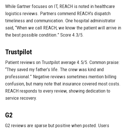
While Gartner focuses on IT, REACH is noted in healthcare
logistics reviews. Partners commend REACH’s dispatch
timeliness and communication. One hospital administrator
said, “When we call REACH, we know the patient will arrive in
the best possible condition.” Score 4.3/5.
Trustpilot
Patient reviews on Trustpilot average 4.5/5. Common praise:
“They saved my father’s life. The crew was kind and
professional.” Negative reviews sometimes mention billing
confusion, but many note that insurance covered most costs.
REACH responds to every review, showing dedication to
service recovery.
G2
G2 reviews are sparse but positive when posted. Users