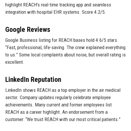
highlight REACH’s real-time tracking app and seamless
integration with hospital EHR systems. Score 4.2/5.
Google Reviews
Google Business listing for REACH bases hold 4.6/5 stars.
“Fast, professional, life-saving. The crew explained everything
to us.” Some local complaints about noise, but overall rating is
excellent.
LinkedIn Reputation
LinkedIn shows REACH as a top employer in the air medical
sector. Company updates regularly celebrate employee
achievements. Many current and former employees list
REACH as a career highlight. An endorsement from a
customer: “We trust REACH with our most critical patients.”