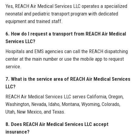
Yes, REACH Air Medical Services LLC operates a specialized
neonatal and pediatric transport program with dedicated
equipment and trained staff.
6. How do I request a transport from REACH Air Medical
Services LLC?
Hospitals and EMS agencies can call the REACH dispatching
center at the main number or use the mobile app to request
service.
7. What is the service area of REACH Air Medical Services
LLC?
REACH Air Medical Services LLC serves California, Oregon,
Washington, Nevada, Idaho, Montana, Wyoming, Colorado,
Utah, New Mexico, and Texas.
8. Does REACH Air Medical Services LLC accept
insurance?