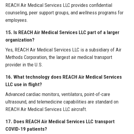
REACH Air Medical Services LLC provides confidential
counseling, peer support groups, and wellness programs for
employees.
15. Is REACH Air Medical Services LLC part of a larger
organization?
Yes, REACH Air Medical Services LLC is a subsidiary of Air
Methods Corporation, the largest air medical transport
provider in the U.S.
16. What technology does REACH Air Medical Services
LLC use in flight?
Advanced cardiac monitors, ventilators, point-of-care
ultrasound, and telemedicine capabilities are standard on
REACH Air Medical Services LLC aircraft.
17. Does REACH Air Medical Services LLC transport
COVID-19 patients?