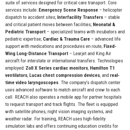
suite of services designed for critical care transport. Core
services include:
Emergency Scene Response
– helicopter
dispatch to accident sites;
Interfacility Transfers
– stable
and critical patient moves between facilities;
Neonatal &
Pediatric Transport
– specialized teams with incubators and
pediatric expertise;
Cardiac & Trauma Care
– advanced life
support with medications and procedures en route;
Fixed-
Wing Long-Distance Transport
– Learjet and King Air
aircraft for interstate or international transfers. Technologies
employed:
Zoll X Series cardiac monitors
,
Hamilton T1
ventilators
,
Lucas chest compression devices
, and
real-
time video laryngoscopes
. The company’s dispatch center
uses advanced software to match aircraft and crew to each
call. REACH also operates a mobile app for partner hospitals
to request transport and track flights. The fleet is equipped
with satellite phones, night vision imaging systems, and
weather radar. For training, REACH uses high-fidelity
simulation labs and offers continuing education credits for