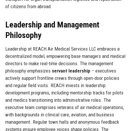
of citizens from abroad.
Leadership and Management
Philosophy
Leadership at REACH Air Medical Services LLC embraces a
decentralized model, empowering base managers and medical
directors to make real-time decisions. The management
philosophy emphasizes
servant leadership
– executives
actively support frontline crews through open-door policies
and regular field visits. REACH invests in leadership
development programs, including mentorship tracks for pilots
and medics transitioning into administrative roles. The
executive team comprises veterans of air medical operations,
with backgrounds in clinical care, aviation, and business
management. Regular town halls and anonymous feedback
systems ensure employee voices shape policies. The