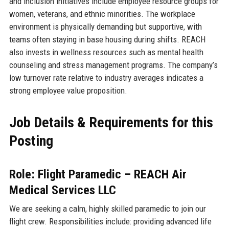
and inclusion initiatives include employee resource groups for
women, veterans, and ethnic minorities. The workplace
environment is physically demanding but supportive, with
teams often staying in base housing during shifts. REACH
also invests in wellness resources such as mental health
counseling and stress management programs. The company’s
low turnover rate relative to industry averages indicates a
strong employee value proposition.
Job Details & Requirements for this
Posting
Role: Flight Paramedic – REACH Air
Medical Services LLC
We are seeking a calm, highly skilled paramedic to join our
flight crew. Responsibilities include: providing advanced life