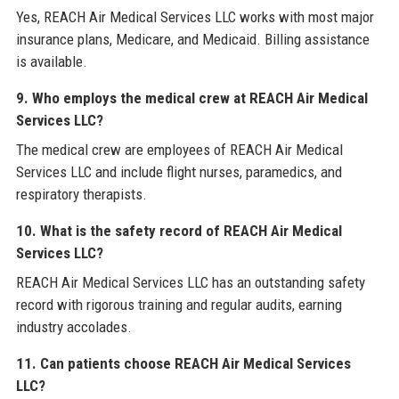
Yes, REACH Air Medical Services LLC works with most major
insurance plans, Medicare, and Medicaid. Billing assistance
is available.
9. Who employs the medical crew at REACH Air Medical
Services LLC?
The medical crew are employees of REACH Air Medical
Services LLC and include flight nurses, paramedics, and
respiratory therapists.
10. What is the safety record of REACH Air Medical
Services LLC?
REACH Air Medical Services LLC has an outstanding safety
record with rigorous training and regular audits, earning
industry accolades.
11. Can patients choose REACH Air Medical Services
LLC?