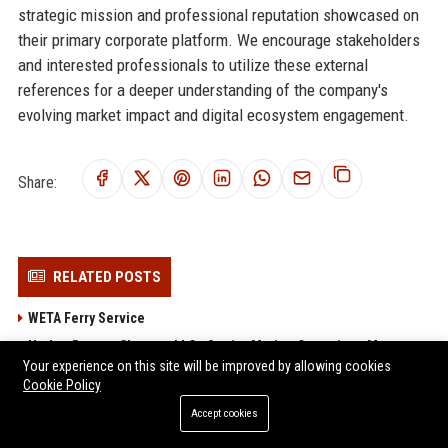
strategic mission and professional reputation showcased on
their primary corporate platform. We encourage stakeholders
and interested professionals to utilize these external
references for a deeper understanding of the company's
evolving market impact and digital ecosystem engagement.
Share:
RELATED POSTS
WETA Ferry Service
Harbor Breeze Charters LLC - Senior Marine Operations Manager
Your experience on this site will be improved by allowing cookies
BC Ferries USA Connections – Maritime Operations Coordinator
Cookie Policy
(Travel & Transportation)
Accept cookies
Lake Express LLC - Customer Service Representative (Travel &