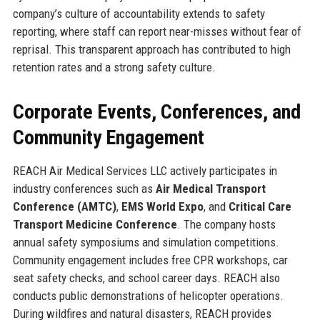
company’s culture of accountability extends to safety
reporting, where staff can report near-misses without fear of
reprisal. This transparent approach has contributed to high
retention rates and a strong safety culture.
Corporate Events, Conferences, and
Community Engagement
REACH Air Medical Services LLC actively participates in
industry conferences such as
Air Medical Transport
Conference (AMTC)
,
EMS World Expo
, and
Critical Care
Transport Medicine Conference
. The company hosts
annual safety symposiums and simulation competitions.
Community engagement includes free CPR workshops, car
seat safety checks, and school career days. REACH also
conducts public demonstrations of helicopter operations.
During wildfires and natural disasters, REACH provides