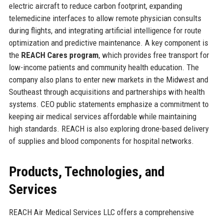
electric aircraft to reduce carbon footprint, expanding
telemedicine interfaces to allow remote physician consults
during flights, and integrating artificial intelligence for route
optimization and predictive maintenance. A key component is
the
REACH Cares program
, which provides free transport for
low-income patients and community health education. The
company also plans to enter new markets in the Midwest and
Southeast through acquisitions and partnerships with health
systems. CEO public statements emphasize a commitment to
keeping air medical services affordable while maintaining
high standards. REACH is also exploring drone-based delivery
of supplies and blood components for hospital networks.
Products, Technologies, and
Services
REACH Air Medical Services LLC offers a comprehensive