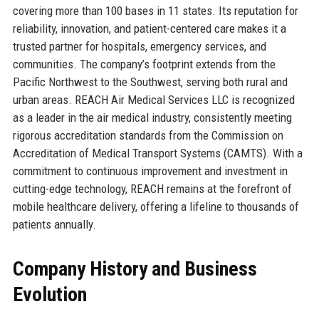
covering more than 100 bases in 11 states. Its reputation for
reliability, innovation, and patient-centered care makes it a
trusted partner for hospitals, emergency services, and
communities. The company’s footprint extends from the
Pacific Northwest to the Southwest, serving both rural and
urban areas. REACH Air Medical Services LLC is recognized
as a leader in the air medical industry, consistently meeting
rigorous accreditation standards from the Commission on
Accreditation of Medical Transport Systems (CAMTS). With a
commitment to continuous improvement and investment in
cutting-edge technology, REACH remains at the forefront of
mobile healthcare delivery, offering a lifeline to thousands of
patients annually.
Company History and Business
Evolution