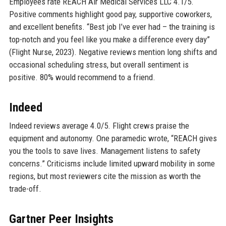
Employees rate REACH Air Medical Services LLC 4.1/5.
Positive comments highlight good pay, supportive coworkers,
and excellent benefits. “Best job I’ve ever had – the training is
top-notch and you feel like you make a difference every day”
(Flight Nurse, 2023). Negative reviews mention long shifts and
occasional scheduling stress, but overall sentiment is
positive. 80% would recommend to a friend.
Indeed
Indeed reviews average 4.0/5. Flight crews praise the
equipment and autonomy. One paramedic wrote, “REACH gives
you the tools to save lives. Management listens to safety
concerns.” Criticisms include limited upward mobility in some
regions, but most reviewers cite the mission as worth the
trade-off.
Gartner Peer Insights