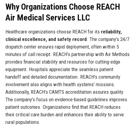
Why Organizations Choose REACH
Air Medical Services LLC
Healthcare organizations choose REACH for its
reliability,
clinical excellence, and safety record
. The company’s 24/7
dispatch center ensures rapid deployment, often within 5
minutes of call receipt. REACH’s partnership with Air Methods
provides financial stability and resources for cutting-edge
equipment. Hospitals appreciate the seamless patient
handoff and detailed documentation. REACH’s community
involvement also aligns with health systems’ missions.
Additionally, REACH’s CAMTS accreditation assures quality.
The company’s focus on evidence-based guidelines improves
patient outcomes. Organizations find that REACH reduces
their critical care burden and enhances their ability to serve
rural populations.