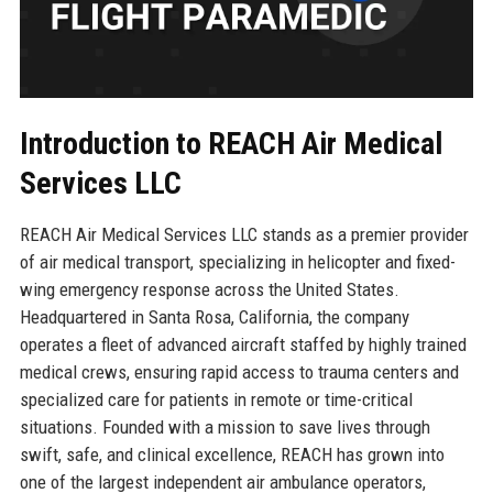
Introduction to REACH Air Medical
Services LLC
REACH Air Medical Services LLC stands as a premier provider
of air medical transport, specializing in helicopter and fixed-
wing emergency response across the United States.
Headquartered in Santa Rosa, California, the company
operates a fleet of advanced aircraft staffed by highly trained
medical crews, ensuring rapid access to trauma centers and
specialized care for patients in remote or time-critical
situations. Founded with a mission to save lives through
swift, safe, and clinical excellence, REACH has grown into
one of the largest independent air ambulance operators,