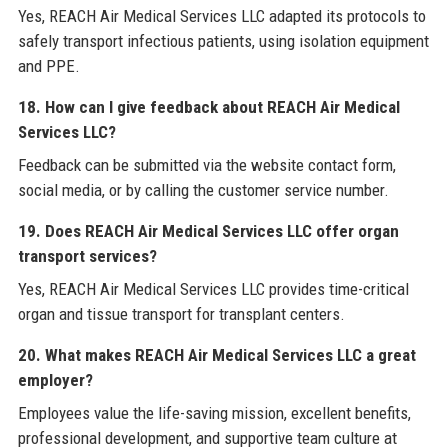
Yes, REACH Air Medical Services LLC adapted its protocols to
safely transport infectious patients, using isolation equipment
and PPE.
18. How can I give feedback about REACH Air Medical
Services LLC?
Feedback can be submitted via the website contact form,
social media, or by calling the customer service number.
19. Does REACH Air Medical Services LLC offer organ
transport services?
Yes, REACH Air Medical Services LLC provides time-critical
organ and tissue transport for transplant centers.
20. What makes REACH Air Medical Services LLC a great
employer?
Employees value the life-saving mission, excellent benefits,
professional development, and supportive team culture at