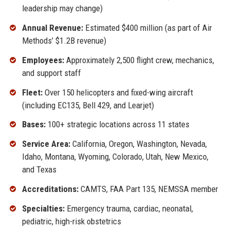
leadership may change)
Annual Revenue:
Estimated $400 million (as part of Air
Methods’ $1.2B revenue)
Employees:
Approximately 2,500 flight crew, mechanics,
and support staff
Fleet:
Over 150 helicopters and fixed-wing aircraft
(including EC135, Bell 429, and Learjet)
Bases:
100+ strategic locations across 11 states
Service Area:
California, Oregon, Washington, Nevada,
Idaho, Montana, Wyoming, Colorado, Utah, New Mexico,
and Texas
Accreditations:
CAMTS, FAA Part 135, NEMSSA member
Specialties:
Emergency trauma, cardiac, neonatal,
pediatric, high-risk obstetrics