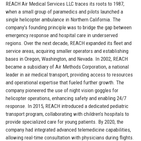
REACH Air Medical Services LLC traces its roots to 1987,
when a small group of paramedics and pilots launched a
single helicopter ambulance in Northern California. The
company’s founding principle was to bridge the gap between
emergency response and hospital care in underserved
regions. Over the next decade, REACH expanded its fleet and
service areas, acquiring smaller operators and establishing
bases in Oregon, Washington, and Nevada. In 2002, REACH
became a subsidiary of Air Methods Corporation, a national
leader in air medical transport, providing access to resources
and operational expertise that fueled further growth. The
company pioneered the use of night vision goggles for
helicopter operations, enhancing safety and enabling 24/7
response. In 2015, REACH introduced a dedicated pediatric
transport program, collaborating with children’s hospitals to
provide specialized care for young patients. By 2020, the
company had integrated advanced telemedicine capabilities,
allowing real-time consultation with physicians during flights.