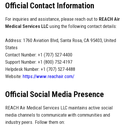
Official Contact Information
For inquiries and assistance, please reach out to
REACH Air
Medical Services LLC
using the following contact details:
Address: 1760 Aviation Blvd, Santa Rosa, CA 95403, United
States
Contact Number: +1 (707) 527-4400
Support Number: +1 (800) 752-4197
Helpdesk Number: +1 (707) 527-4488
Website:
https://www.reachair.com/
Official Social Media Presence
REACH Air Medical Services LLC maintains active social
media channels to communicate with communities and
industry peers. Follow them on: