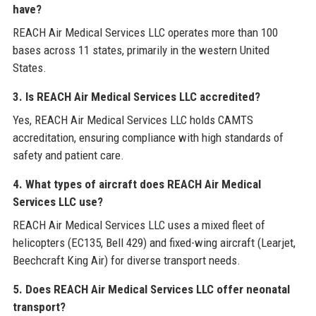
have?
REACH Air Medical Services LLC operates more than 100
bases across 11 states, primarily in the western United
States.
3. Is REACH Air Medical Services LLC accredited?
Yes, REACH Air Medical Services LLC holds CAMTS
accreditation, ensuring compliance with high standards of
safety and patient care.
4. What types of aircraft does REACH Air Medical
Services LLC use?
REACH Air Medical Services LLC uses a mixed fleet of
helicopters (EC135, Bell 429) and fixed-wing aircraft (Learjet,
Beechcraft King Air) for diverse transport needs.
5. Does REACH Air Medical Services LLC offer neonatal
transport?