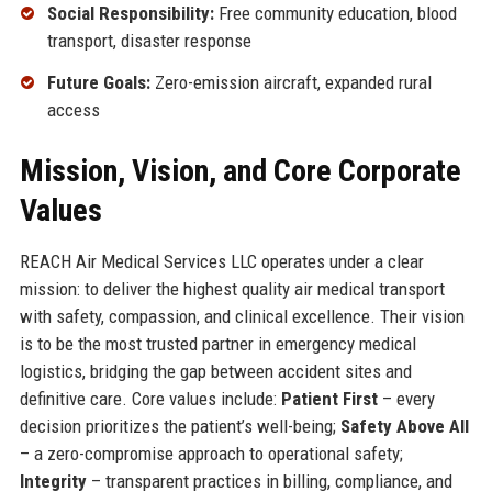
Social Responsibility:
Free community education, blood
transport, disaster response
Future Goals:
Zero-emission aircraft, expanded rural
access
Mission, Vision, and Core Corporate
Values
REACH Air Medical Services LLC operates under a clear
mission: to deliver the highest quality air medical transport
with safety, compassion, and clinical excellence. Their vision
is to be the most trusted partner in emergency medical
logistics, bridging the gap between accident sites and
definitive care. Core values include:
Patient First
– every
decision prioritizes the patient’s well-being;
Safety Above All
– a zero-compromise approach to operational safety;
Integrity
– transparent practices in billing, compliance, and