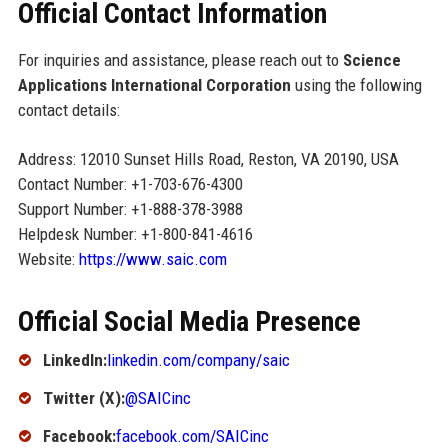
Official Contact Information
For inquiries and assistance, please reach out to
Science
Applications International Corporation
using the following
contact details:
Address: 12010 Sunset Hills Road, Reston, VA 20190, USA
Contact Number: +1-703-676-4300
Support Number: +1-888-378-3988
Helpdesk Number: +1-800-841-4616
Website:
https://www.saic.com
Official Social Media Presence
LinkedIn:
linkedin.com/company/saic
Twitter (X):
@SAICinc
Facebook:
facebook.com/SAICinc