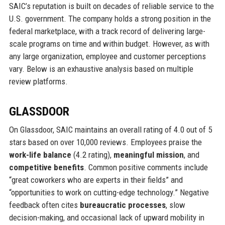
SAIC’s reputation is built on decades of reliable service to the
U.S. government. The company holds a strong position in the
federal marketplace, with a track record of delivering large-
scale programs on time and within budget. However, as with
any large organization, employee and customer perceptions
vary. Below is an exhaustive analysis based on multiple
review platforms.
GLASSDOOR
On Glassdoor, SAIC maintains an overall rating of 4.0 out of 5
stars based on over 10,000 reviews. Employees praise the
work-life balance
(4.2 rating),
meaningful mission
, and
competitive benefits
. Common positive comments include
“great coworkers who are experts in their fields” and
“opportunities to work on cutting-edge technology.” Negative
feedback often cites
bureaucratic processes
, slow
decision-making, and occasional lack of upward mobility in