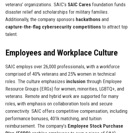
veterans’ organizations. SAIC’s
SAIC Cares
foundation funds
disaster relief and scholarships for military families.
Additionally, the company sponsors
hackathons
and
capture-the-flag cybersecurity competitions
to attract top
talent.
Employees and Workplace Culture
SAIC employs over 26,000 professionals, with a workforce
comprised of 40% veterans and 25% women in technical
roles. The culture emphasizes
inclusion
through Employee
Resource Groups (ERGs) for women, minorities, LGBTQ+, and
veterans. Remote and hybrid work are supported for many
roles, with emphasis on collaboration tools and secure
connectivity. SAIC offers competitive compensation, including
performance bonuses, 401k matching, and tuition
reimbursement. The company’s
Employee Stock Purchase