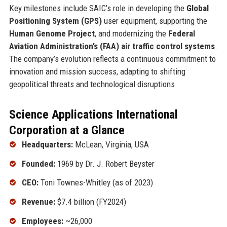
Key milestones include SAIC’s role in developing the
Global
Positioning System (GPS)
user equipment, supporting the
Human Genome Project
, and modernizing the
Federal
Aviation Administration’s (FAA) air traffic control systems
.
The company’s evolution reflects a continuous commitment to
innovation and mission success, adapting to shifting
geopolitical threats and technological disruptions.
Science Applications International
Corporation at a Glance
Headquarters:
McLean, Virginia, USA
Founded:
1969 by Dr. J. Robert Beyster
CEO:
Toni Townes-Whitley (as of 2023)
Revenue:
$7.4 billion (FY2024)
Employees:
~26,000