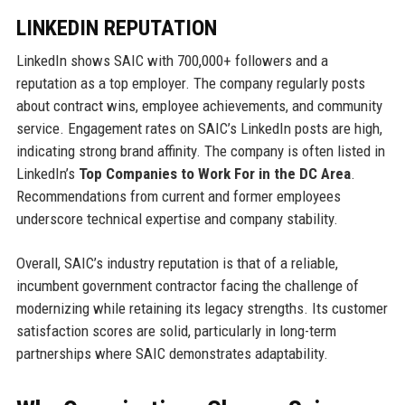
LINKEDIN REPUTATION
LinkedIn shows SAIC with 700,000+ followers and a
reputation as a top employer. The company regularly posts
about contract wins, employee achievements, and community
service. Engagement rates on SAIC’s LinkedIn posts are high,
indicating strong brand affinity. The company is often listed in
LinkedIn’s
Top Companies to Work For in the DC Area
.
Recommendations from current and former employees
underscore technical expertise and company stability.
Overall, SAIC’s industry reputation is that of a reliable,
incumbent government contractor facing the challenge of
modernizing while retaining its legacy strengths. Its customer
satisfaction scores are solid, particularly in long-term
partnerships where SAIC demonstrates adaptability.