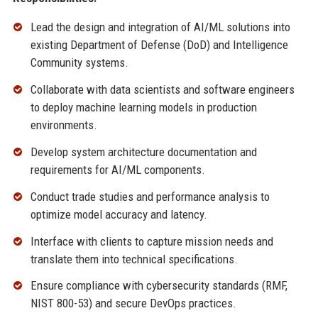
Lead the design and integration of AI/ML solutions into
existing Department of Defense (DoD) and Intelligence
Community systems.
Collaborate with data scientists and software engineers
to deploy machine learning models in production
environments.
Develop system architecture documentation and
requirements for AI/ML components.
Conduct trade studies and performance analysis to
optimize model accuracy and latency.
Interface with clients to capture mission needs and
translate them into technical specifications.
Ensure compliance with cybersecurity standards (RMF,
NIST 800-53) and secure DevOps practices.