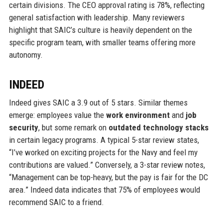
certain divisions. The CEO approval rating is 78%, reflecting
general satisfaction with leadership. Many reviewers
highlight that SAIC’s culture is heavily dependent on the
specific program team, with smaller teams offering more
autonomy.
INDEED
Indeed gives SAIC a 3.9 out of 5 stars. Similar themes
emerge: employees value the
work environment
and
job
security
, but some remark on
outdated technology stacks
in certain legacy programs. A typical 5-star review states,
“I’ve worked on exciting projects for the Navy and feel my
contributions are valued.” Conversely, a 3-star review notes,
“Management can be top-heavy, but the pay is fair for the DC
area.” Indeed data indicates that 75% of employees would
recommend SAIC to a friend.