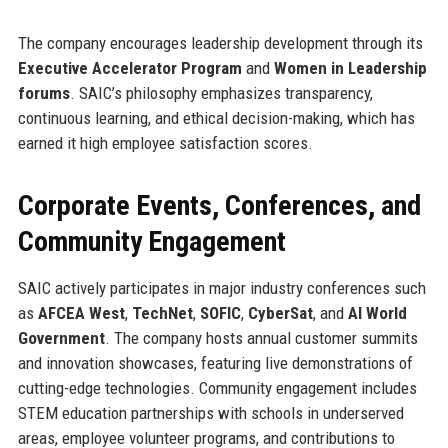
The company encourages leadership development through its
Executive Accelerator Program
and
Women in Leadership
forums
. SAIC’s philosophy emphasizes transparency,
continuous learning, and ethical decision-making, which has
earned it high employee satisfaction scores.
Corporate Events, Conferences, and
Community Engagement
SAIC actively participates in major industry conferences such
as
AFCEA West
,
TechNet
,
SOFIC
,
CyberSat
, and
AI World
Government
. The company hosts annual customer summits
and innovation showcases, featuring live demonstrations of
cutting-edge technologies. Community engagement includes
STEM education partnerships with schools in underserved
areas, employee volunteer programs, and contributions to