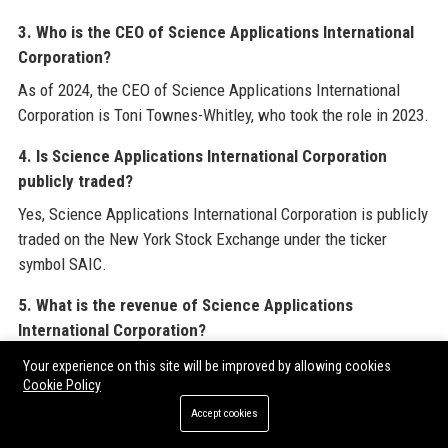
3. Who is the CEO of Science Applications International
Corporation?
As of 2024, the CEO of Science Applications International
Corporation is Toni Townes-Whitley, who took the role in 2023.
4. Is Science Applications International Corporation
publicly traded?
Yes, Science Applications International Corporation is publicly
traded on the New York Stock Exchange under the ticker
symbol SAIC.
5. What is the revenue of Science Applications
International Corporation?
Science Applications International Corporation reported
Your experience on this site will be improved by allowing cookies
Cookie Policy
annual revenue of approximately $7.4 billion for fiscal year
2024.
Accept cookies