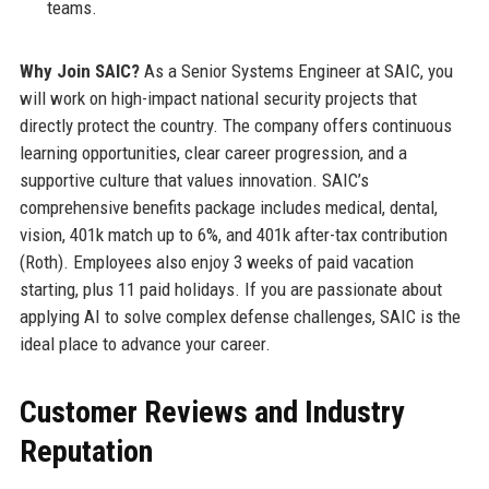
teams.
Why Join SAIC?
As a Senior Systems Engineer at SAIC, you
will work on high-impact national security projects that
directly protect the country. The company offers continuous
learning opportunities, clear career progression, and a
supportive culture that values innovation. SAIC’s
comprehensive benefits package includes medical, dental,
vision, 401k match up to 6%, and 401k after-tax contribution
(Roth). Employees also enjoy 3 weeks of paid vacation
starting, plus 11 paid holidays. If you are passionate about
applying AI to solve complex defense challenges, SAIC is the
ideal place to advance your career.
Customer Reviews and Industry
Reputation