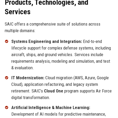
Products, Technologies, and
Services
SAIC offers a comprehensive suite of solutions across
multiple domains:
Systems Engineering and Integration:
End-to-end
lifecycle support for complex defense systems, including
aircraft, ships, and ground vehicles. Services include
requirements analysis, modeling and simulation, and test
& evaluation.
IT Modernization:
Cloud migration (AWS, Azure, Google
Cloud), application refactoring, and legacy system
retirement. SAIC’s
Cloud One
program supports Air Force
digital transformation.
Artificial Intelligence & Machine Learning:
Development of AI models for predictive maintenance,