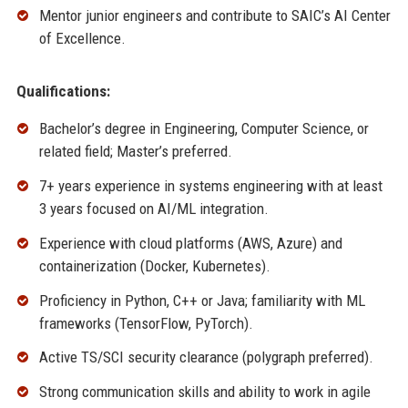
Mentor junior engineers and contribute to SAIC’s AI Center
of Excellence.
Qualifications:
Bachelor’s degree in Engineering, Computer Science, or
related field; Master’s preferred.
7+ years experience in systems engineering with at least
3 years focused on AI/ML integration.
Experience with cloud platforms (AWS, Azure) and
containerization (Docker, Kubernetes).
Proficiency in Python, C++ or Java; familiarity with ML
frameworks (TensorFlow, PyTorch).
Active TS/SCI security clearance (polygraph preferred).
Strong communication skills and ability to work in agile