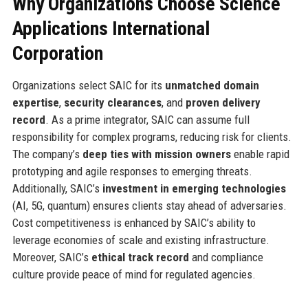
Why Organizations Choose Science
Applications International
Corporation
Organizations select SAIC for its
unmatched domain
expertise
,
security clearances
, and
proven delivery
record
. As a prime integrator, SAIC can assume full
responsibility for complex programs, reducing risk for clients.
The company’s
deep ties with mission owners
enable rapid
prototyping and agile responses to emerging threats.
Additionally, SAIC’s
investment in emerging technologies
(AI, 5G, quantum) ensures clients stay ahead of adversaries.
Cost competitiveness is enhanced by SAIC’s ability to
leverage economies of scale and existing infrastructure.
Moreover, SAIC’s
ethical track record
and compliance
culture provide peace of mind for regulated agencies.