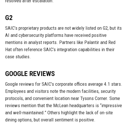
resolved after escalation.
G2
SAIC’s proprietary products are not widely listed on G2, but its
AI and cybersecurity platforms have received positive
mentions in analyst reports. Partners like Palantir and Red
Hat often reference SAIC’s integration capabilities in their
case studies.
GOOGLE REVIEWS
Google reviews for SAIC’s corporate offices average 4.1 stars.
Employees and visitors note the modern facilities, security
protocols, and convenient location near Tysons Corner. Some
reviews mention that the McLean headquarters is “impressive
and well-maintained.” Others highlight the lack of on-site
dining options, but overall sentiment is positive.