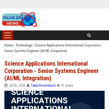
Home
/
Technology
/
Science Applications International Corporation -
Senior Systems Engineer (AI/ML Integration)
Science Applications International
Corporation - Senior Systems Engineer
(AI/ML Integration)
Jul 06, 2026
Twila Rosenbaum
51 views