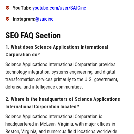
YouTube:
youtube.com/user/SAICinc
Instagram:
@saicinc
SEO FAQ Section
1. What does Science Applications International
Corporation do?
Science Applications International Corporation provides
technology integration, systems engineering, and digital
transformation services primarily to the U.S. government,
defense, and intelligence communities.
2. Where is the headquarters of Science Applications
International Corporation located?
Science Applications International Corporation is
headquartered in McLean, Virginia, with major offices in
Reston, Virginia, and numerous field locations worldwide.