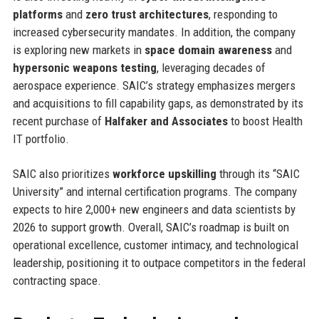
platforms
and
zero trust architectures
, responding to
increased cybersecurity mandates. In addition, the company
is exploring new markets in
space domain awareness
and
hypersonic weapons testing
, leveraging decades of
aerospace experience. SAIC’s strategy emphasizes mergers
and acquisitions to fill capability gaps, as demonstrated by its
recent purchase of
Halfaker and Associates
to boost Health
IT portfolio.
SAIC also prioritizes
workforce upskilling
through its “SAIC
University” and internal certification programs. The company
expects to hire 2,000+ new engineers and data scientists by
2026 to support growth. Overall, SAIC’s roadmap is built on
operational excellence, customer intimacy, and technological
leadership, positioning it to outpace competitors in the federal
contracting space.