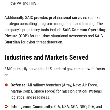
the VA and HHS.
Additionally, SAIC provides
professional services
such as
strategic consulting, program management, and training. The
company’s proprietary tools include
SAIC Common Operating
Picture (COP)
for real-time situational awareness and
SAIC
Guardian
for cyber threat detection.
Industries and Markets Served
SAIC primarily serves the U.S. federal government, with focus
on:
Defense:
All military branches (Army, Navy, Air Force,
Marine Corps, Space Force) for mission-critical systems,
logistics, and readiness.
Intelligence Community:
CIA, NSA, NGA, NRO, DIA, and