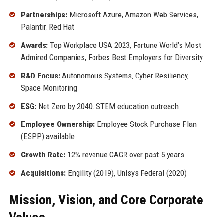
Partnerships:
Microsoft Azure, Amazon Web Services,
Palantir, Red Hat
Awards:
Top Workplace USA 2023, Fortune World’s Most
Admired Companies, Forbes Best Employers for Diversity
R&D Focus:
Autonomous Systems, Cyber Resiliency,
Space Monitoring
ESG:
Net Zero by 2040, STEM education outreach
Employee Ownership:
Employee Stock Purchase Plan
(ESPP) available
Growth Rate:
12% revenue CAGR over past 5 years
Acquisitions:
Engility (2019), Unisys Federal (2020)
Mission, Vision, and Core Corporate