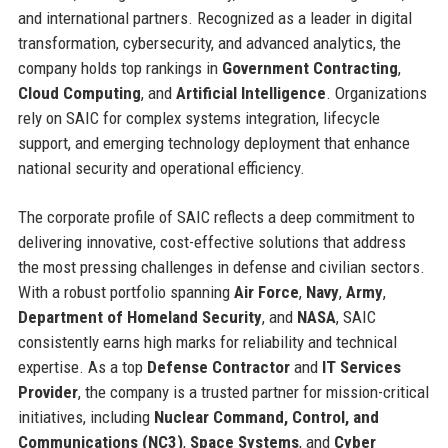
and international partners. Recognized as a leader in digital
transformation, cybersecurity, and advanced analytics, the
company holds top rankings in
Government Contracting
,
Cloud Computing
, and
Artificial Intelligence
. Organizations
rely on SAIC for complex systems integration, lifecycle
support, and emerging technology deployment that enhance
national security and operational efficiency.
The corporate profile of SAIC reflects a deep commitment to
delivering innovative, cost-effective solutions that address
the most pressing challenges in defense and civilian sectors.
With a robust portfolio spanning
Air Force
,
Navy
,
Army
,
Department of Homeland Security
, and
NASA
, SAIC
consistently earns high marks for reliability and technical
expertise. As a top
Defense Contractor
and
IT Services
Provider
, the company is a trusted partner for mission-critical
initiatives, including
Nuclear Command, Control, and
Communications (NC3)
,
Space Systems
, and
Cyber