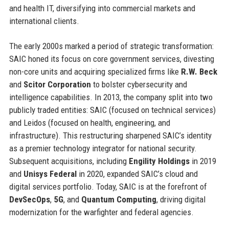
and health IT, diversifying into commercial markets and
international clients.
The early 2000s marked a period of strategic transformation:
SAIC honed its focus on core government services, divesting
non-core units and acquiring specialized firms like
R.W. Beck
and
Scitor Corporation
to bolster cybersecurity and
intelligence capabilities. In 2013, the company split into two
publicly traded entities: SAIC (focused on technical services)
and Leidos (focused on health, engineering, and
infrastructure). This restructuring sharpened SAIC’s identity
as a premier technology integrator for national security.
Subsequent acquisitions, including
Engility Holdings
in 2019
and
Unisys Federal
in 2020, expanded SAIC’s cloud and
digital services portfolio. Today, SAIC is at the forefront of
DevSecOps
,
5G
, and
Quantum Computing
, driving digital
modernization for the warfighter and federal agencies.