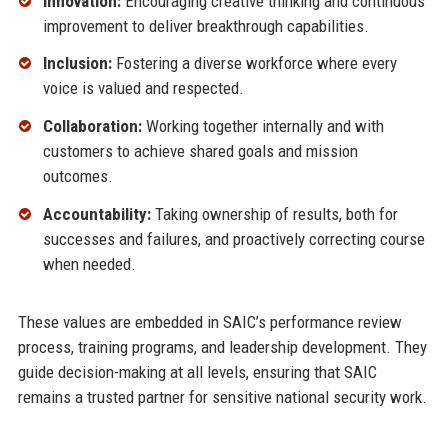
Innovation:
Encouraging creative thinking and continuous
improvement to deliver breakthrough capabilities.
Inclusion:
Fostering a diverse workforce where every
voice is valued and respected.
Collaboration:
Working together internally and with
customers to achieve shared goals and mission
outcomes.
Accountability:
Taking ownership of results, both for
successes and failures, and proactively correcting course
when needed.
These values are embedded in SAIC’s performance review
process, training programs, and leadership development. They
guide decision-making at all levels, ensuring that SAIC
remains a trusted partner for sensitive national security work.