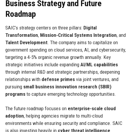
Business Strategy and Future
Roadmap
SAIC’s strategy centers on three pillars:
Digital
Transformation
,
Mission-Critical Systems Integration
, and
Talent Development
. The company aims to capitalize on
government spending on cloud services, AI, and cybersecurity,
targeting a 4-5% organic revenue growth annually. Key
strategic initiatives include expanding
AI/ML capabilities
through internal R&D and strategic partnerships, deepening
relationships with
defense primes
via joint ventures, and
pursuing
small business innovation research (SBIR)
programs
to capture emerging technology opportunities.
The future roadmap focuses on
enterprise-scale cloud
adoption
, helping agencies migrate to multi-cloud
environments while ensuring security and compliance. SAIC
is also investing heavily in
cyber threat intelligence