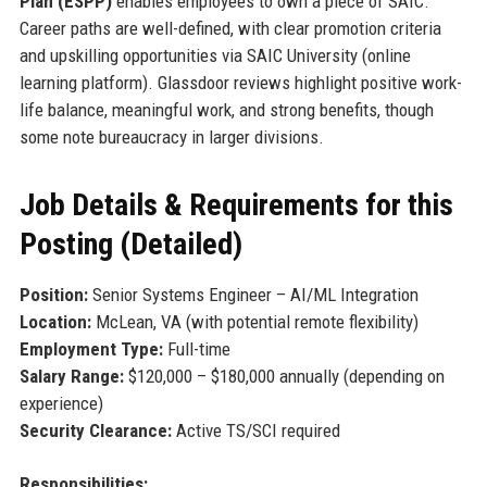
Plan (ESPP)
enables employees to own a piece of SAIC.
Career paths are well-defined, with clear promotion criteria
and upskilling opportunities via SAIC University (online
learning platform). Glassdoor reviews highlight positive work-
life balance, meaningful work, and strong benefits, though
some note bureaucracy in larger divisions.
Job Details & Requirements for this
Posting (Detailed)
Position:
Senior Systems Engineer – AI/ML Integration
Location:
McLean, VA (with potential remote flexibility)
Employment Type:
Full-time
Salary Range:
$120,000 – $180,000 annually (depending on
experience)
Security Clearance:
Active TS/SCI required
Responsibilities: