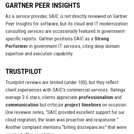
GARTNER PEER INSIGHTS
As a service provider, SAIC is not directly reviewed on Gartner
Peer Insights for software, but its cloud and IT modernization
consulting services are occasionally featured in government-
specific reports. Gartner positions SAIC as a
Strong
Performer
in government IT services, citing deep domain
expertise and execution capability.
TRUSTPILOT
Trustpilot reviews are limited (under 100), but they reflect
client experiences with SAIC’s commercial services. Ratings
average 3.6 stars; clients appreciate
professionalism
and
communication
but criticize
project timelines
on occasion.
One reviewer notes, “SAIC provided excellent support for our
cloud migration; the team was proactive and responsive.”
Another complaint mentions “billing discrepancies” that were