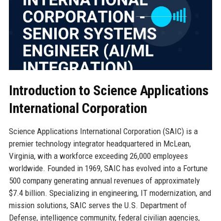
Introduction to Science Applications
International Corporation
Science Applications International Corporation (SAIC) is a
premier technology integrator headquartered in McLean,
Virginia, with a workforce exceeding 26,000 employees
worldwide. Founded in 1969, SAIC has evolved into a Fortune
500 company generating annual revenues of approximately
$7.4 billion. Specializing in engineering, IT modernization, and
mission solutions, SAIC serves the U.S. Department of
Defense, intelligence community, federal civilian agencies,