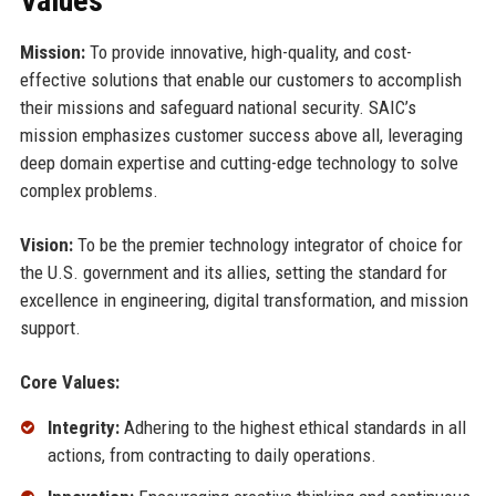
Values
Mission:
To provide innovative, high-quality, and cost-
effective solutions that enable our customers to accomplish
their missions and safeguard national security. SAIC’s
mission emphasizes customer success above all, leveraging
deep domain expertise and cutting-edge technology to solve
complex problems.
Vision:
To be the premier technology integrator of choice for
the U.S. government and its allies, setting the standard for
excellence in engineering, digital transformation, and mission
support.
Core Values:
Integrity:
Adhering to the highest ethical standards in all
actions, from contracting to daily operations.