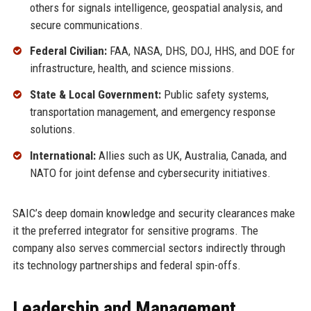
others for signals intelligence, geospatial analysis, and
secure communications.
Federal Civilian:
FAA, NASA, DHS, DOJ, HHS, and DOE for
infrastructure, health, and science missions.
State & Local Government:
Public safety systems,
transportation management, and emergency response
solutions.
International:
Allies such as UK, Australia, Canada, and
NATO for joint defense and cybersecurity initiatives.
SAIC’s deep domain knowledge and security clearances make
it the preferred integrator for sensitive programs. The
company also serves commercial sectors indirectly through
its technology partnerships and federal spin-offs.
Leadership and Management