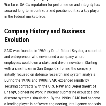
Warfare
. SAIC’s reputation for performance and integrity has
secured long-term contracts and positioned it as a key player
in the federal marketplace.
Company History and Business
Evolution
SAIC was founded in 1969 by Dr. J. Robert Beyster, a scientist
and entrepreneur who envisioned a company where
employees could own a stake and drive innovation. Starting
with a small team in San Diego, California, the company
initially focused on defense research and system analysis.
During the 1970s and 1980s, SAIC expanded rapidly by
securing contracts with the
U.S. Navy
and
Department of
Energy
, pioneering work in nuclear submarine acoustics and
discrete systems simulation. By the 1990s, SAIC had become
a leading player in software engineering, intelligence analysis,