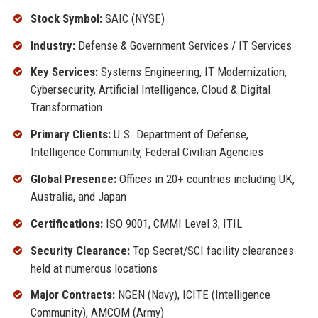
Stock Symbol:
SAIC (NYSE)
Industry:
Defense & Government Services / IT Services
Key Services:
Systems Engineering, IT Modernization,
Cybersecurity, Artificial Intelligence, Cloud & Digital
Transformation
Primary Clients:
U.S. Department of Defense,
Intelligence Community, Federal Civilian Agencies
Global Presence:
Offices in 20+ countries including UK,
Australia, and Japan
Certifications:
ISO 9001, CMMI Level 3, ITIL
Security Clearance:
Top Secret/SCI facility clearances
held at numerous locations
Major Contracts:
NGEN (Navy), ICITE (Intelligence
Community), AMCOM (Army)