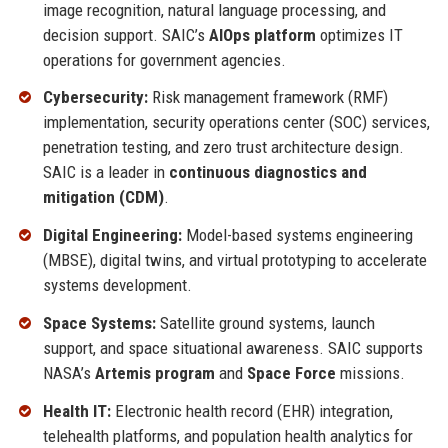
image recognition, natural language processing, and
decision support. SAIC’s
AIOps platform
optimizes IT
operations for government agencies.
Cybersecurity:
Risk management framework (RMF)
implementation, security operations center (SOC) services,
penetration testing, and zero trust architecture design.
SAIC is a leader in
continuous diagnostics and
mitigation (CDM)
.
Digital Engineering:
Model-based systems engineering
(MBSE), digital twins, and virtual prototyping to accelerate
systems development.
Space Systems:
Satellite ground systems, launch
support, and space situational awareness. SAIC supports
NASA’s
Artemis program
and
Space Force
missions.
Health IT:
Electronic health record (EHR) integration,
telehealth platforms, and population health analytics for