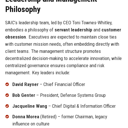
Philosophy
SAIC’s leadership team, led by CEO Toni Townes-Whitley,
embodies a philosophy of
servant leadership
and
customer
obsession
. Executives are expected to maintain close ties
with customer mission needs, often embedding directly with
client teams. The management structure promotes
decentralized decision-making to accelerate innovation, while
centralized governance ensures compliance and risk
management. Key leaders include:
David Rayner
– Chief Financial Officer
Bob Genter
– President, Defense Systems Group
Jacqueline Wang
– Chief Digital & Information Officer
Donna Morea
(Retired) – former Chairman, legacy
influence on culture