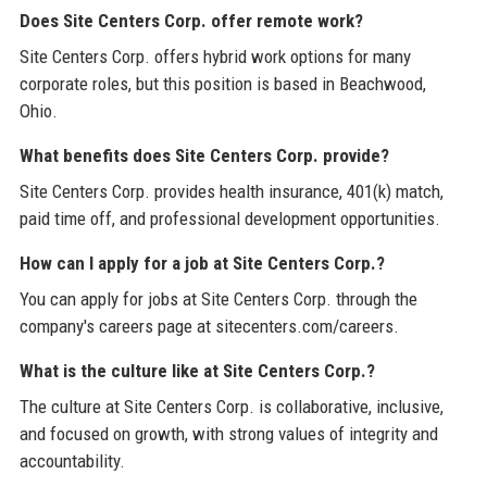
Does Site Centers Corp. offer remote work?
Site Centers Corp. offers hybrid work options for many
corporate roles, but this position is based in Beachwood,
Ohio.
What benefits does Site Centers Corp. provide?
Site Centers Corp. provides health insurance, 401(k) match,
paid time off, and professional development opportunities.
How can I apply for a job at Site Centers Corp.?
You can apply for jobs at Site Centers Corp. through the
company's careers page at sitecenters.com/careers.
What is the culture like at Site Centers Corp.?
The culture at Site Centers Corp. is collaborative, inclusive,
and focused on growth, with strong values of integrity and
accountability.