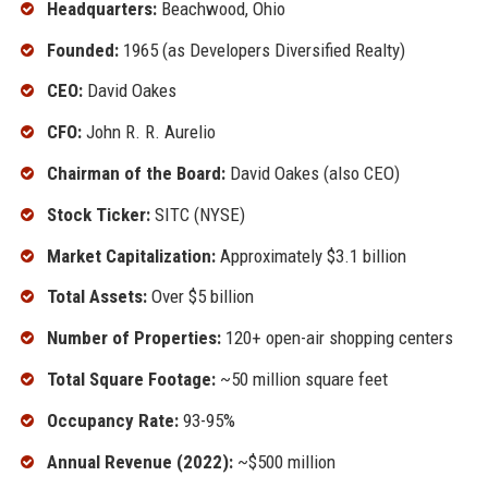
Headquarters:
Beachwood, Ohio
Founded:
1965 (as Developers Diversified Realty)
CEO:
David Oakes
CFO:
John R. R. Aurelio
Chairman of the Board:
David Oakes (also CEO)
Stock Ticker:
SITC (NYSE)
Market Capitalization:
Approximately $3.1 billion
Total Assets:
Over $5 billion
Number of Properties:
120+ open-air shopping centers
Total Square Footage:
~50 million square feet
Occupancy Rate:
93-95%
Annual Revenue (2022):
~$500 million