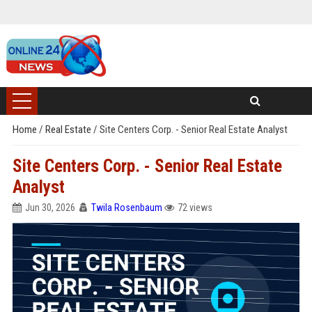
Home
/
Real Estate
/
Site Centers Corp. - Senior Real Estate Analyst
Site Centers Corp. - Senior Real Estate
Analyst
Jun 30, 2026
Twila Rosenbaum
72 views