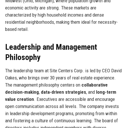
Midwest (Ohio, Michigan), where population growth and
economic activity are strong. These markets are
characterized by high household incomes and dense
residential neighborhoods, making them ideal for necessity-
based retail.
Leadership and Management
Philosophy
The leadership team at Site Centers Corp. is led by CEO David
Oakes, who brings over 30 years of real estate experience.
The management philosophy centers on
collaborative
decision-making
,
data-driven strategies
, and
long-term
value creation
. Executives are accessible and encourage
open communication across all levels. The company invests
in leadership development programs, promoting from within
and fostering a culture of continuous learning. The board of
directors includes independent members with diverse