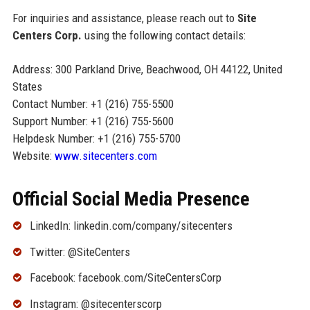
For inquiries and assistance, please reach out to
Site
Centers Corp.
using the following contact details:
Address: 300 Parkland Drive, Beachwood, OH 44122, United
States
Contact Number: +1 (216) 755-5500
Support Number: +1 (216) 755-5600
Helpdesk Number: +1 (216) 755-5700
Website:
www.sitecenters.com
Official Social Media Presence
LinkedIn: linkedin.com/company/sitecenters
Twitter: @SiteCenters
Facebook: facebook.com/SiteCentersCorp
Instagram: @sitecenterscorp