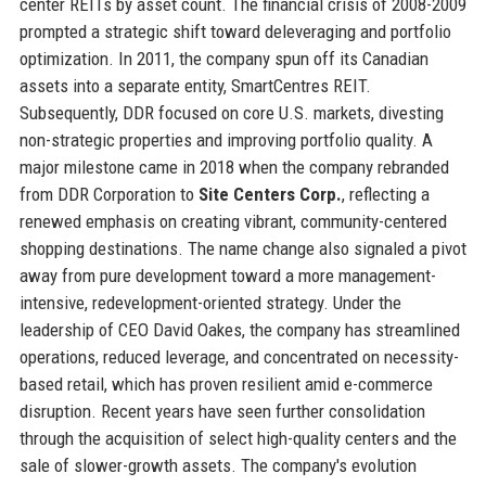
center REITs by asset count. The financial crisis of 2008-2009
prompted a strategic shift toward deleveraging and portfolio
optimization. In 2011, the company spun off its Canadian
assets into a separate entity, SmartCentres REIT.
Subsequently, DDR focused on core U.S. markets, divesting
non-strategic properties and improving portfolio quality. A
major milestone came in 2018 when the company rebranded
from DDR Corporation to
Site Centers Corp.
, reflecting a
renewed emphasis on creating vibrant, community-centered
shopping destinations. The name change also signaled a pivot
away from pure development toward a more management-
intensive, redevelopment-oriented strategy. Under the
leadership of CEO David Oakes, the company has streamlined
operations, reduced leverage, and concentrated on necessity-
based retail, which has proven resilient amid e-commerce
disruption. Recent years have seen further consolidation
through the acquisition of select high-quality centers and the
sale of slower-growth assets. The company's evolution