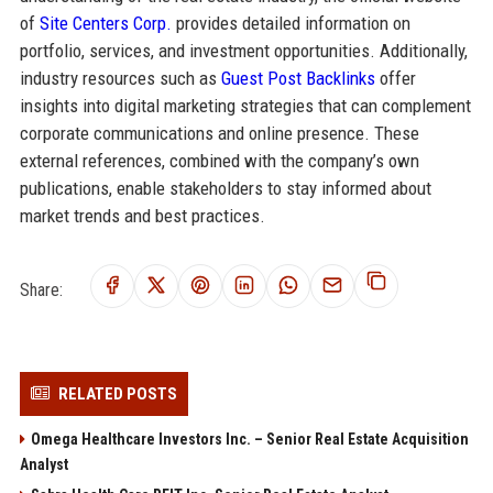
of
Site Centers Corp.
provides detailed information on
portfolio, services, and investment opportunities. Additionally,
industry resources such as
Guest Post Backlinks
offer
insights into digital marketing strategies that can complement
corporate communications and online presence. These
external references, combined with the company’s own
publications, enable stakeholders to stay informed about
market trends and best practices.
Share:
RELATED POSTS
Omega Healthcare Investors Inc. – Senior Real Estate Acquisition
Analyst