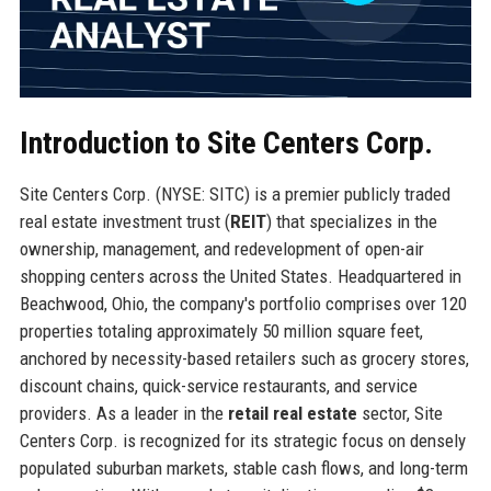
Introduction to Site Centers Corp.
Site Centers Corp. (NYSE: SITC) is a premier publicly traded
real estate investment trust (
REIT
) that specializes in the
ownership, management, and redevelopment of open-air
shopping centers across the United States. Headquartered in
Beachwood, Ohio, the company's portfolio comprises over 120
properties totaling approximately 50 million square feet,
anchored by necessity-based retailers such as grocery stores,
discount chains, quick-service restaurants, and service
providers. As a leader in the
retail real estate
sector, Site
Centers Corp. is recognized for its strategic focus on densely
populated suburban markets, stable cash flows, and long-term