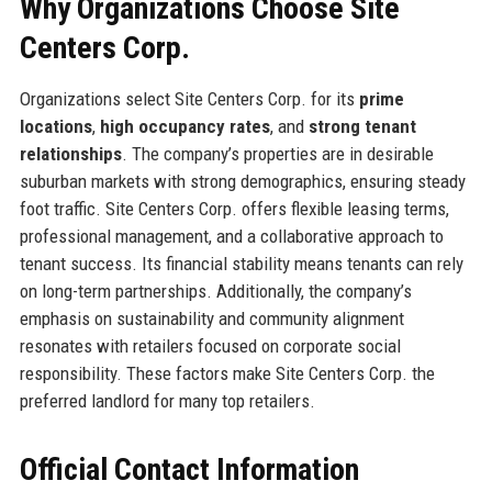
Why Organizations Choose Site
Centers Corp.
Organizations select Site Centers Corp. for its
prime
locations
,
high occupancy rates
, and
strong tenant
relationships
. The company’s properties are in desirable
suburban markets with strong demographics, ensuring steady
foot traffic. Site Centers Corp. offers flexible leasing terms,
professional management, and a collaborative approach to
tenant success. Its financial stability means tenants can rely
on long-term partnerships. Additionally, the company’s
emphasis on sustainability and community alignment
resonates with retailers focused on corporate social
responsibility. These factors make Site Centers Corp. the
preferred landlord for many top retailers.
Official Contact Information