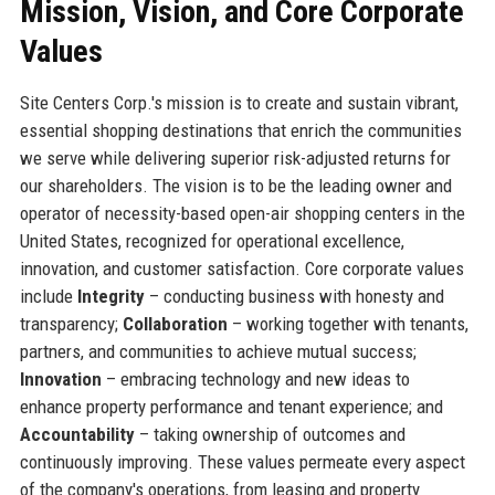
Mission, Vision, and Core Corporate
Values
Site Centers Corp.'s mission is to create and sustain vibrant,
essential shopping destinations that enrich the communities
we serve while delivering superior risk-adjusted returns for
our shareholders. The vision is to be the leading owner and
operator of necessity-based open-air shopping centers in the
United States, recognized for operational excellence,
innovation, and customer satisfaction. Core corporate values
include
Integrity
– conducting business with honesty and
transparency;
Collaboration
– working together with tenants,
partners, and communities to achieve mutual success;
Innovation
– embracing technology and new ideas to
enhance property performance and tenant experience; and
Accountability
– taking ownership of outcomes and
continuously improving. These values permeate every aspect
of the company's operations, from leasing and property