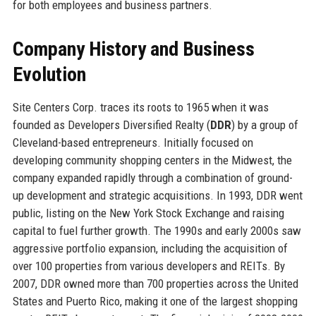
for both employees and business partners.
Company History and Business
Evolution
Site Centers Corp. traces its roots to 1965 when it was
founded as Developers Diversified Realty (
DDR
) by a group of
Cleveland-based entrepreneurs. Initially focused on
developing community shopping centers in the Midwest, the
company expanded rapidly through a combination of ground-
up development and strategic acquisitions. In 1993, DDR went
public, listing on the New York Stock Exchange and raising
capital to fuel further growth. The 1990s and early 2000s saw
aggressive portfolio expansion, including the acquisition of
over 100 properties from various developers and REITs. By
2007, DDR owned more than 700 properties across the United
States and Puerto Rico, making it one of the largest shopping