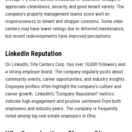
appreciate cleanliness, security, and good tenant variety. The
company’s property management teams score well on
responsiveness to tenant and shopper concerns. Some older
centers may have lower ratings due to deferred maintenance,
but recent redevelopments have improved perceptions.
LinkedIn Reputation
On LinkedIn, Site Centers Corp. has over 10,000 followers and
a strong employer brand. The company regularly posts about
community events, career opportunities, and industry insights.
Employee profiles often highlight the company’s culture and
career growth. LinkedIn’s “Company Reputation” metrics
indicate high engagement and positive sentiment from both
employees and industry peers. The company is frequently
listed among top real estate employers in Ohio.