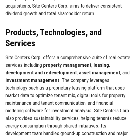
acquisitions, Site Centers Corp. aims to deliver consistent
dividend growth and total shareholder return.
Products, Technologies, and
Services
Site Centers Corp. offers a comprehensive suite of real estate
services including
property management
,
leasing
,
development and redevelopment
,
asset management
, and
investment management
. The company leverages
technology such as a proprietary leasing platform that uses
market data to optimize tenant mix, digital tools for property
maintenance and tenant communication, and financial
modeling software for investment analysis. Site Centers Corp.
also provides sustainability services, helping tenants reduce
energy consumption through shared initiatives. Its
development team handles ground-up construction and major