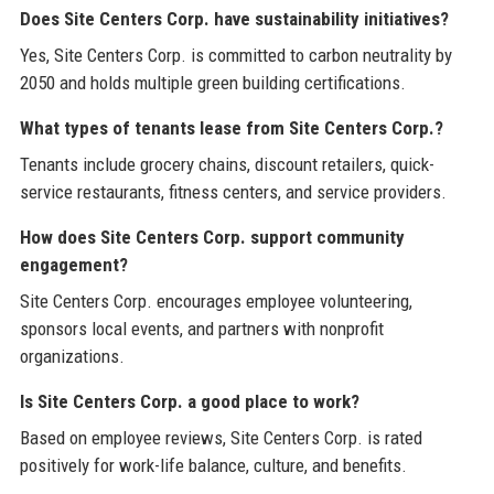
Does Site Centers Corp. have sustainability initiatives?
Yes, Site Centers Corp. is committed to carbon neutrality by
2050 and holds multiple green building certifications.
What types of tenants lease from Site Centers Corp.?
Tenants include grocery chains, discount retailers, quick-
service restaurants, fitness centers, and service providers.
How does Site Centers Corp. support community
engagement?
Site Centers Corp. encourages employee volunteering,
sponsors local events, and partners with nonprofit
organizations.
Is Site Centers Corp. a good place to work?
Based on employee reviews, Site Centers Corp. is rated
positively for work-life balance, culture, and benefits.