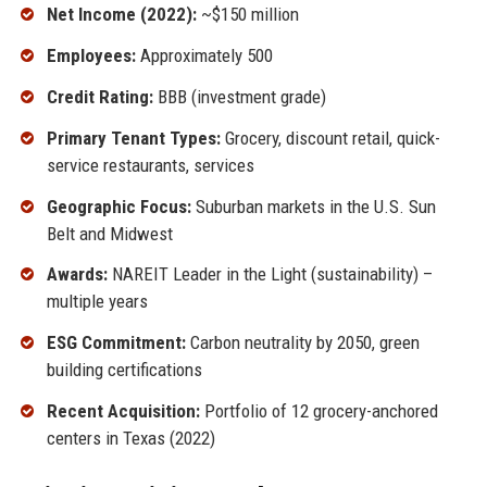
Net Income (2022):
~$150 million
Employees:
Approximately 500
Credit Rating:
BBB (investment grade)
Primary Tenant Types:
Grocery, discount retail, quick-
service restaurants, services
Geographic Focus:
Suburban markets in the U.S. Sun
Belt and Midwest
Awards:
NAREIT Leader in the Light (sustainability) –
multiple years
ESG Commitment:
Carbon neutrality by 2050, green
building certifications
Recent Acquisition:
Portfolio of 12 grocery-anchored
centers in Texas (2022)