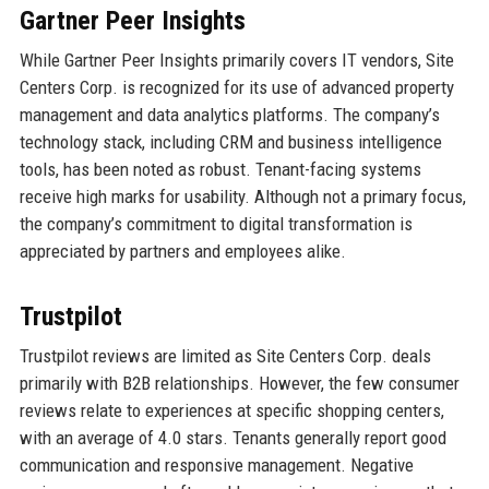
Gartner Peer Insights
While Gartner Peer Insights primarily covers IT vendors, Site
Centers Corp. is recognized for its use of advanced property
management and data analytics platforms. The company’s
technology stack, including CRM and business intelligence
tools, has been noted as robust. Tenant-facing systems
receive high marks for usability. Although not a primary focus,
the company’s commitment to digital transformation is
appreciated by partners and employees alike.
Trustpilot
Trustpilot reviews are limited as Site Centers Corp. deals
primarily with B2B relationships. However, the few consumer
reviews relate to experiences at specific shopping centers,
with an average of 4.0 stars. Tenants generally report good
communication and responsive management. Negative