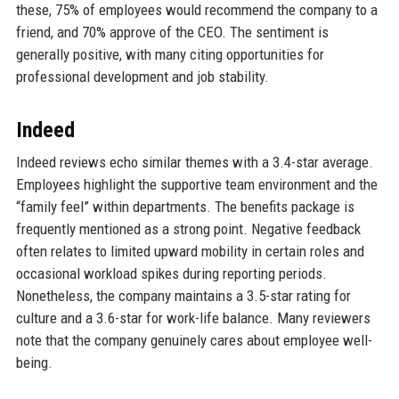
these, 75% of employees would recommend the company to a
friend, and 70% approve of the CEO. The sentiment is
generally positive, with many citing opportunities for
professional development and job stability.
Indeed
Indeed reviews echo similar themes with a 3.4-star average.
Employees highlight the supportive team environment and the
“family feel” within departments. The benefits package is
frequently mentioned as a strong point. Negative feedback
often relates to limited upward mobility in certain roles and
occasional workload spikes during reporting periods.
Nonetheless, the company maintains a 3.5-star rating for
culture and a 3.6-star for work-life balance. Many reviewers
note that the company genuinely cares about employee well-
being.