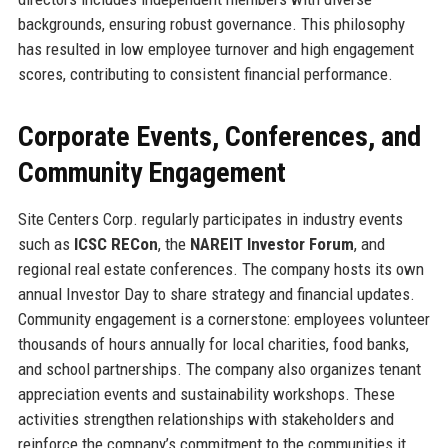
backgrounds, ensuring robust governance. This philosophy
has resulted in low employee turnover and high engagement
scores, contributing to consistent financial performance.
Corporate Events, Conferences, and
Community Engagement
Site Centers Corp. regularly participates in industry events
such as
ICSC RECon
, the
NAREIT Investor Forum
, and
regional real estate conferences. The company hosts its own
annual Investor Day to share strategy and financial updates.
Community engagement is a cornerstone: employees volunteer
thousands of hours annually for local charities, food banks,
and school partnerships. The company also organizes tenant
appreciation events and sustainability workshops. These
activities strengthen relationships with stakeholders and
reinforce the company’s commitment to the communities it