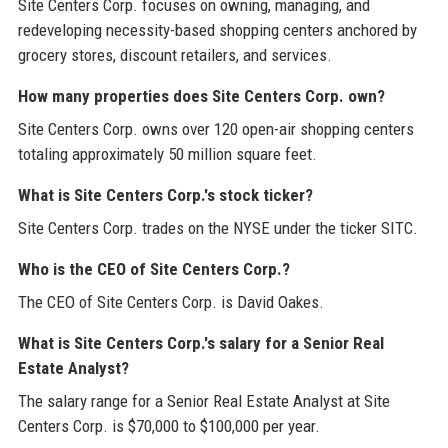
Site Centers Corp. focuses on owning, managing, and
redeveloping necessity-based shopping centers anchored by
grocery stores, discount retailers, and services.
How many properties does Site Centers Corp. own?
Site Centers Corp. owns over 120 open-air shopping centers
totaling approximately 50 million square feet.
What is Site Centers Corp.'s stock ticker?
Site Centers Corp. trades on the NYSE under the ticker SITC.
Who is the CEO of Site Centers Corp.?
The CEO of Site Centers Corp. is David Oakes.
What is Site Centers Corp.'s salary for a Senior Real
Estate Analyst?
The salary range for a Senior Real Estate Analyst at Site
Centers Corp. is $70,000 to $100,000 per year.