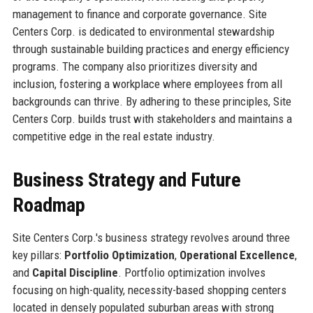
management to finance and corporate governance. Site
Centers Corp. is dedicated to environmental stewardship
through sustainable building practices and energy efficiency
programs. The company also prioritizes diversity and
inclusion, fostering a workplace where employees from all
backgrounds can thrive. By adhering to these principles, Site
Centers Corp. builds trust with stakeholders and maintains a
competitive edge in the real estate industry.
Business Strategy and Future
Roadmap
Site Centers Corp.'s business strategy revolves around three
key pillars:
Portfolio Optimization
,
Operational Excellence
,
and
Capital Discipline
. Portfolio optimization involves
focusing on high-quality, necessity-based shopping centers
located in densely populated suburban areas with strong