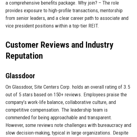
a comprehensive benefits package. Why join? – The role
provides exposure to high-profile transactions, mentorship
from senior leaders, and a clear career path to associate and
vice president positions within a top-tier REIT.
Customer Reviews and Industry
Reputation
Glassdoor
On Glassdoor, Site Centers Corp. holds an overall rating of 3.5
out of 5 stars based on 150+ reviews. Employees praise the
company’s work-life balance, collaborative culture, and
competitive compensation. The leadership team is
commended for being approachable and transparent.
However, some reviews note challenges with bureaucracy and
slow decision-making, typical in large organizations. Despite