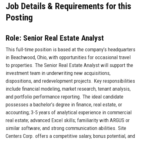
Job Details & Requirements for this
Posting
Role: Senior Real Estate Analyst
This full-time position is based at the company’s headquarters
in Beachwood, Ohio, with opportunities for occasional travel
to properties. The Senior Real Estate Analyst will support the
investment team in underwriting new acquisitions,
dispositions, and redevelopment projects. Key responsibilities
include financial modeling, market research, tenant analysis,
and portfolio performance reporting. The ideal candidate
possesses a bachelor’s degree in finance, real estate, or
accounting; 3-5 years of analytical experience in commercial
real estate; advanced Excel skills; familiarity with ARGUS or
similar software; and strong communication abilities. Site
Centers Corp. offers a competitive salary, bonus potential, and