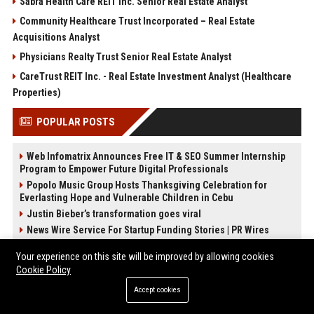
Sabra Health Care REIT Inc. Senior Real Estate Analyst
Community Healthcare Trust Incorporated – Real Estate
Acquisitions Analyst
Physicians Realty Trust Senior Real Estate Analyst
CareTrust REIT Inc. - Real Estate Investment Analyst (Healthcare
Properties)
POPULAR POSTS
Web Infomatrix Announces Free IT & SEO Summer Internship
Program to Empower Future Digital Professionals
Popolo Music Group Hosts Thanksgiving Celebration for
Everlasting Hope and Vulnerable Children in Cebu
Justin Bieber’s transformation goes viral
News Wire Service For Startup Funding Stories | PR Wires
How Do Businesses Use Press Release Distribution to Build
Your experience on this site will be improved by allowing cookies
Brand Authority?
Cookie Policy
Billie Eilish Wows Fans In Plunging Black Top As She Flaunts
Weight Loss In Viral Photo
Accept cookies
How Can You Promote an Event Using Press Release