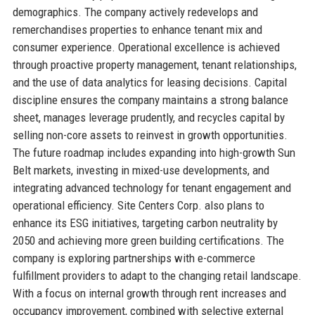
demographics. The company actively redevelops and
remerchandises properties to enhance tenant mix and
consumer experience. Operational excellence is achieved
through proactive property management, tenant relationships,
and the use of data analytics for leasing decisions. Capital
discipline ensures the company maintains a strong balance
sheet, manages leverage prudently, and recycles capital by
selling non-core assets to reinvest in growth opportunities.
The future roadmap includes expanding into high-growth Sun
Belt markets, investing in mixed-use developments, and
integrating advanced technology for tenant engagement and
operational efficiency. Site Centers Corp. also plans to
enhance its ESG initiatives, targeting carbon neutrality by
2050 and achieving more green building certifications. The
company is exploring partnerships with e-commerce
fulfillment providers to adapt to the changing retail landscape.
With a focus on internal growth through rent increases and
occupancy improvement, combined with selective external