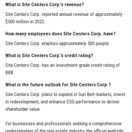
What is Site Centers Corp.'s revenue?
Site Centers Corp. reported annual revenue of approximately
$500 million in 2022.
How many employees does Site Centers Corp. have?
Site Centers Corp. employs approximately 500 people.
What is Site Centers Corp.'s credit rating?
Site Centers Corp. has an investment-grade credit rating of
BBB.
What is the future outlook for Site Centers Corp.?
Site Centers Corp. plans to expand in Sun Belt markets, invest
in redevelopment, and enhance ESG performance to deliver
shareholder value.
For businesses and professionals seeking a comprehensive
understanding of the real estate industry, the official website