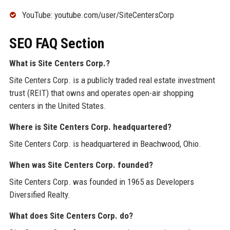
YouTube: youtube.com/user/SiteCentersCorp
SEO FAQ Section
What is Site Centers Corp.?
Site Centers Corp. is a publicly traded real estate investment
trust (REIT) that owns and operates open-air shopping
centers in the United States.
Where is Site Centers Corp. headquartered?
Site Centers Corp. is headquartered in Beachwood, Ohio.
When was Site Centers Corp. founded?
Site Centers Corp. was founded in 1965 as Developers
Diversified Realty.
What does Site Centers Corp. do?