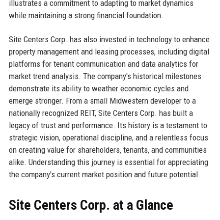
illustrates a commitment to adapting to market dynamics
while maintaining a strong financial foundation.
Site Centers Corp. has also invested in technology to enhance
property management and leasing processes, including digital
platforms for tenant communication and data analytics for
market trend analysis. The company's historical milestones
demonstrate its ability to weather economic cycles and
emerge stronger. From a small Midwestern developer to a
nationally recognized REIT, Site Centers Corp. has built a
legacy of trust and performance. Its history is a testament to
strategic vision, operational discipline, and a relentless focus
on creating value for shareholders, tenants, and communities
alike. Understanding this journey is essential for appreciating
the company's current market position and future potential.
Site Centers Corp. at a Glance