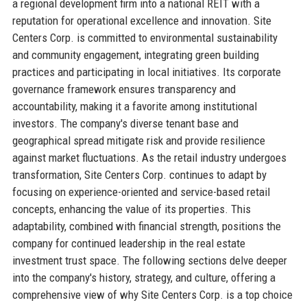
a regional development firm into a national REIT with a
reputation for operational excellence and innovation. Site
Centers Corp. is committed to environmental sustainability
and community engagement, integrating green building
practices and participating in local initiatives. Its corporate
governance framework ensures transparency and
accountability, making it a favorite among institutional
investors. The company's diverse tenant base and
geographical spread mitigate risk and provide resilience
against market fluctuations. As the retail industry undergoes
transformation, Site Centers Corp. continues to adapt by
focusing on experience-oriented and service-based retail
concepts, enhancing the value of its properties. This
adaptability, combined with financial strength, positions the
company for continued leadership in the real estate
investment trust space. The following sections delve deeper
into the company's history, strategy, and culture, offering a
comprehensive view of why Site Centers Corp. is a top choice