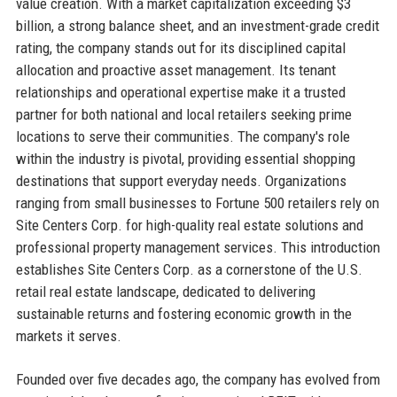
value creation. With a market capitalization exceeding $3
billion, a strong balance sheet, and an investment-grade credit
rating, the company stands out for its disciplined capital
allocation and proactive asset management. Its tenant
relationships and operational expertise make it a trusted
partner for both national and local retailers seeking prime
locations to serve their communities. The company's role
within the industry is pivotal, providing essential shopping
destinations that support everyday needs. Organizations
ranging from small businesses to Fortune 500 retailers rely on
Site Centers Corp. for high-quality real estate solutions and
professional property management services. This introduction
establishes Site Centers Corp. as a cornerstone of the U.S.
retail real estate landscape, dedicated to delivering
sustainable returns and fostering economic growth in the
markets it serves.
Founded over five decades ago, the company has evolved from