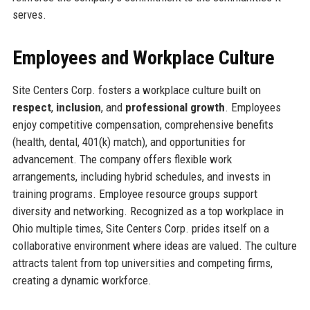
serves.
Employees and Workplace Culture
Site Centers Corp. fosters a workplace culture built on
respect
,
inclusion
, and
professional growth
. Employees
enjoy competitive compensation, comprehensive benefits
(health, dental, 401(k) match), and opportunities for
advancement. The company offers flexible work
arrangements, including hybrid schedules, and invests in
training programs. Employee resource groups support
diversity and networking. Recognized as a top workplace in
Ohio multiple times, Site Centers Corp. prides itself on a
collaborative environment where ideas are valued. The culture
attracts talent from top universities and competing firms,
creating a dynamic workforce.