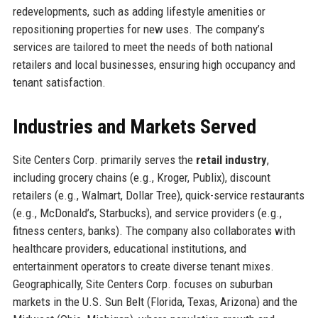
redevelopments, such as adding lifestyle amenities or
repositioning properties for new uses. The company’s
services are tailored to meet the needs of both national
retailers and local businesses, ensuring high occupancy and
tenant satisfaction.
Industries and Markets Served
Site Centers Corp. primarily serves the
retail industry
,
including grocery chains (e.g., Kroger, Publix), discount
retailers (e.g., Walmart, Dollar Tree), quick-service restaurants
(e.g., McDonald’s, Starbucks), and service providers (e.g.,
fitness centers, banks). The company also collaborates with
healthcare providers, educational institutions, and
entertainment operators to create diverse tenant mixes.
Geographically, Site Centers Corp. focuses on suburban
markets in the U.S. Sun Belt (Florida, Texas, Arizona) and the