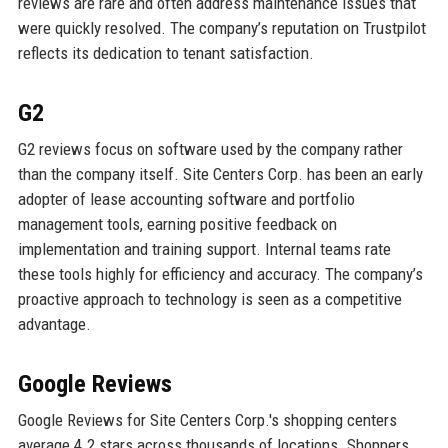
reviews are rare and often address maintenance issues that
were quickly resolved. The company’s reputation on Trustpilot
reflects its dedication to tenant satisfaction.
G2
G2 reviews focus on software used by the company rather
than the company itself. Site Centers Corp. has been an early
adopter of lease accounting software and portfolio
management tools, earning positive feedback on
implementation and training support. Internal teams rate
these tools highly for efficiency and accuracy. The company’s
proactive approach to technology is seen as a competitive
advantage.
Google Reviews
Google Reviews for Site Centers Corp.'s shopping centers
average 4.2 stars across thousands of locations. Shoppers