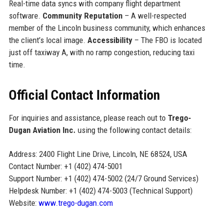
Real-time data syncs with company flight department
software.
Community Reputation
– A well-respected
member of the Lincoln business community, which enhances
the client’s local image.
Accessibility
– The FBO is located
just off taxiway A, with no ramp congestion, reducing taxi
time.
Official Contact Information
For inquiries and assistance, please reach out to
Trego-
Dugan Aviation Inc.
using the following contact details:
Address: 2400 Flight Line Drive, Lincoln, NE 68524, USA
Contact Number: +1 (402) 474-5001
Support Number: +1 (402) 474-5002 (24/7 Ground Services)
Helpdesk Number: +1 (402) 474-5003 (Technical Support)
Website:
www.trego-dugan.com