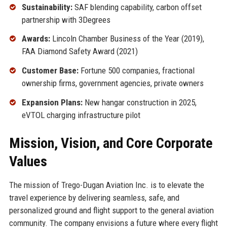
Sustainability:
SAF blending capability, carbon offset
partnership with 3Degrees
Awards:
Lincoln Chamber Business of the Year (2019),
FAA Diamond Safety Award (2021)
Customer Base:
Fortune 500 companies, fractional
ownership firms, government agencies, private owners
Expansion Plans:
New hangar construction in 2025,
eVTOL charging infrastructure pilot
Mission, Vision, and Core Corporate
Values
The mission of Trego-Dugan Aviation Inc. is to elevate the
travel experience by delivering seamless, safe, and
personalized ground and flight support to the general aviation
community. The company envisions a future where every flight