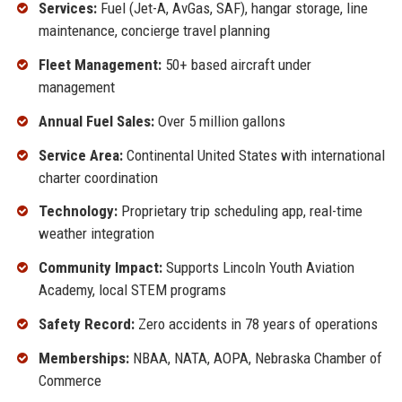
Services:
Fuel (Jet-A, AvGas, SAF), hangar storage, line
maintenance, concierge travel planning
Fleet Management:
50+ based aircraft under
management
Annual Fuel Sales:
Over 5 million gallons
Service Area:
Continental United States with international
charter coordination
Technology:
Proprietary trip scheduling app, real-time
weather integration
Community Impact:
Supports Lincoln Youth Aviation
Academy, local STEM programs
Safety Record:
Zero accidents in 78 years of operations
Memberships:
NBAA, NATA, AOPA, Nebraska Chamber of
Commerce