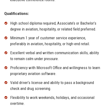
Qualifications:
High school diploma required; Associate’s or Bachelor’s
degree in aviation, hospitality, or related field preferred.
Minimum 1 year of customer service experience,
preferably in aviation, hospitality, or high-end retail.
Excellent verbal and written communication skills; ability
to remain calm under pressure.
Proficiency with Microsoft Office and willingness to learn
proprietary aviation software.
Valid driver’s license and ability to pass a background
check and drug screening.
Flexibility to work weekends, holidays, and occasional
overtime.