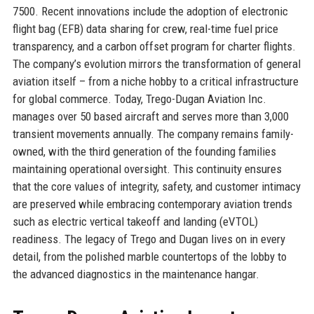
7500. Recent innovations include the adoption of electronic
flight bag (EFB) data sharing for crew, real-time fuel price
transparency, and a carbon offset program for charter flights.
The company’s evolution mirrors the transformation of general
aviation itself – from a niche hobby to a critical infrastructure
for global commerce. Today, Trego-Dugan Aviation Inc.
manages over 50 based aircraft and serves more than 3,000
transient movements annually. The company remains family-
owned, with the third generation of the founding families
maintaining operational oversight. This continuity ensures
that the core values of integrity, safety, and customer intimacy
are preserved while embracing contemporary aviation trends
such as electric vertical takeoff and landing (eVTOL)
readiness. The legacy of Trego and Dugan lives on in every
detail, from the polished marble countertops of the lobby to
the advanced diagnostics in the maintenance hangar.