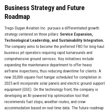
Business Strategy and Future
Roadmap
Trego-Dugan Aviation Inc. pursues a differentiated growth
strategy centered on three pillars:
Service Expansion,
Technological Leadership, and Sustainability Integration.
The company aims to become the preferred FBO for long-haul
business jet operators requiring rapid turnarounds and
comprehensive ground services. Key initiatives include
expanding the maintenance department to offer heavy
airframe inspections, thus reducing downtime for clients. A
new 20,000-square-foot hangar scheduled for completion in
2025 will incorporate solar panels and electric ground support
equipment (GSE). On the technology front, the company is
developing an AI-powered trip optimization tool that
recommends fuel stops, weather routes, and crew
accommodation based on real-time data. The future roadmap