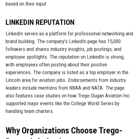
based on their input.
LINKEDIN REPUTATION
LinkedIn serves as a platform for professional networking and
brand building. The company’s LinkedIn page has 15,000
followers and shares industry insights, job postings, and
employee spotlights. The reputation on LinkedIn is strong,
with employees often posting about their positive
experiences. The company is listed as a top employer in the
Lincoln area for aviation jobs. Endorsements from industry
leaders include mentions from NBAA and NATA. The page
also features case studies on how Trego-Dugan Aviation Inc.
supported major events like the College World Series by
handling team charters.
Why Organizations Choose Trego-