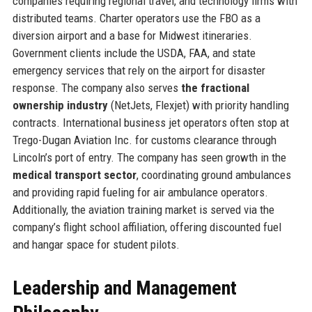
companies requiring regional travel, and technology firms with
distributed teams. Charter operators use the FBO as a
diversion airport and a base for Midwest itineraries.
Government clients include the USDA, FAA, and state
emergency services that rely on the airport for disaster
response. The company also serves
the fractional
ownership industry
(NetJets, Flexjet) with priority handling
contracts. International business jet operators often stop at
Trego-Dugan Aviation Inc. for customs clearance through
Lincoln’s port of entry. The company has seen growth in the
medical transport sector
, coordinating ground ambulances
and providing rapid fueling for air ambulance operators.
Additionally, the aviation training market is served via the
company’s flight school affiliation, offering discounted fuel
and hangar space for student pilots.
Leadership and Management