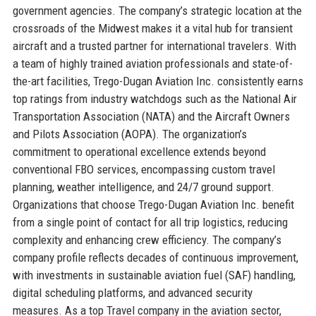
government agencies. The company’s strategic location at the
crossroads of the Midwest makes it a vital hub for transient
aircraft and a trusted partner for international travelers. With
a team of highly trained aviation professionals and state-of-
the-art facilities, Trego-Dugan Aviation Inc. consistently earns
top ratings from industry watchdogs such as the National Air
Transportation Association (NATA) and the Aircraft Owners
and Pilots Association (AOPA). The organization’s
commitment to operational excellence extends beyond
conventional FBO services, encompassing custom travel
planning, weather intelligence, and 24/7 ground support.
Organizations that choose Trego-Dugan Aviation Inc. benefit
from a single point of contact for all trip logistics, reducing
complexity and enhancing crew efficiency. The company’s
company profile reflects decades of continuous improvement,
with investments in sustainable aviation fuel (SAF) handling,
digital scheduling platforms, and advanced security
measures. As a top Travel company in the aviation sector,