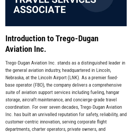
Introduction to Trego-Dugan
Aviation Inc.
Trego-Dugan Aviation Inc. stands as a distinguished leader in
the general aviation industry, headquartered in Lincoln,
Nebraska, at the Lincoln Airport (LNK). As a premier fixed-
base operator (FBO), the company delivers a comprehensive
suite of aviation support services including fueling, hangar
storage, aircraft maintenance, and concierge-grade travel
coordination. For over seven decades, Trego-Dugan Aviation
Inc. has built an unrivalled reputation for safety, reliability, and
customer-centric innovation, serving corporate flight
departments, charter operators, private owners, and