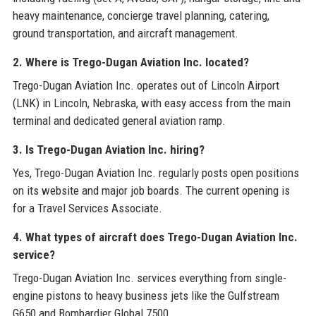
heavy maintenance, concierge travel planning, catering,
ground transportation, and aircraft management.
2. Where is Trego-Dugan Aviation Inc. located?
Trego-Dugan Aviation Inc. operates out of Lincoln Airport
(LNK) in Lincoln, Nebraska, with easy access from the main
terminal and dedicated general aviation ramp.
3. Is Trego-Dugan Aviation Inc. hiring?
Yes, Trego-Dugan Aviation Inc. regularly posts open positions
on its website and major job boards. The current opening is
for a Travel Services Associate.
4. What types of aircraft does Trego-Dugan Aviation Inc.
service?
Trego-Dugan Aviation Inc. services everything from single-
engine pistons to heavy business jets like the Gulfstream
G650 and Bombardier Global 7500.