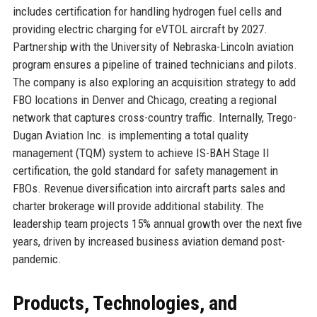
includes certification for handling hydrogen fuel cells and
providing electric charging for eVTOL aircraft by 2027.
Partnership with the University of Nebraska-Lincoln aviation
program ensures a pipeline of trained technicians and pilots.
The company is also exploring an acquisition strategy to add
FBO locations in Denver and Chicago, creating a regional
network that captures cross-country traffic. Internally, Trego-
Dugan Aviation Inc. is implementing a total quality
management (TQM) system to achieve IS-BAH Stage II
certification, the gold standard for safety management in
FBOs. Revenue diversification into aircraft parts sales and
charter brokerage will provide additional stability. The
leadership team projects 15% annual growth over the next five
years, driven by increased business aviation demand post-
pandemic.
Products, Technologies, and