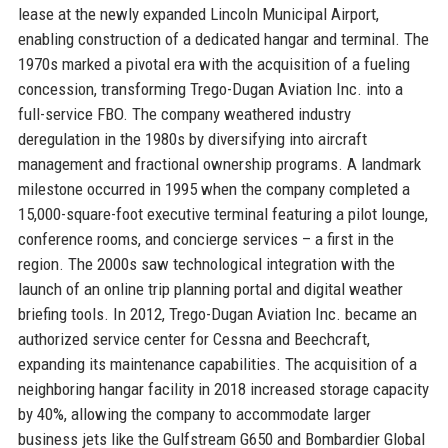
lease at the newly expanded Lincoln Municipal Airport,
enabling construction of a dedicated hangar and terminal. The
1970s marked a pivotal era with the acquisition of a fueling
concession, transforming Trego-Dugan Aviation Inc. into a
full-service FBO. The company weathered industry
deregulation in the 1980s by diversifying into aircraft
management and fractional ownership programs. A landmark
milestone occurred in 1995 when the company completed a
15,000-square-foot executive terminal featuring a pilot lounge,
conference rooms, and concierge services – a first in the
region. The 2000s saw technological integration with the
launch of an online trip planning portal and digital weather
briefing tools. In 2012, Trego-Dugan Aviation Inc. became an
authorized service center for Cessna and Beechcraft,
expanding its maintenance capabilities. The acquisition of a
neighboring hangar facility in 2018 increased storage capacity
by 40%, allowing the company to accommodate larger
business jets like the Gulfstream G650 and Bombardier Global