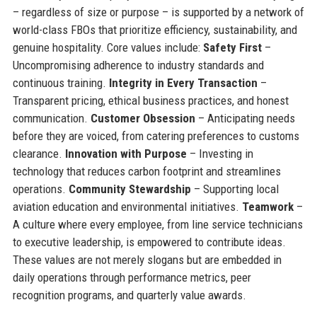
– regardless of size or purpose – is supported by a network of
world-class FBOs that prioritize efficiency, sustainability, and
genuine hospitality. Core values include:
Safety First
–
Uncompromising adherence to industry standards and
continuous training.
Integrity in Every Transaction
–
Transparent pricing, ethical business practices, and honest
communication.
Customer Obsession
– Anticipating needs
before they are voiced, from catering preferences to customs
clearance.
Innovation with Purpose
– Investing in
technology that reduces carbon footprint and streamlines
operations.
Community Stewardship
– Supporting local
aviation education and environmental initiatives.
Teamwork
–
A culture where every employee, from line service technicians
to executive leadership, is empowered to contribute ideas.
These values are not merely slogans but are embedded in
daily operations through performance metrics, peer
recognition programs, and quarterly value awards.