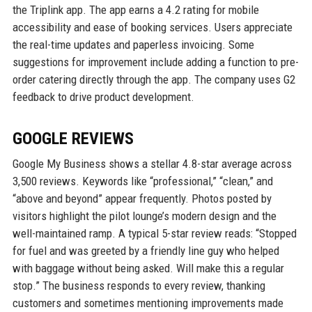
the Triplink app. The app earns a 4.2 rating for mobile
accessibility and ease of booking services. Users appreciate
the real-time updates and paperless invoicing. Some
suggestions for improvement include adding a function to pre-
order catering directly through the app. The company uses G2
feedback to drive product development.
GOOGLE REVIEWS
Google My Business shows a stellar 4.8-star average across
3,500 reviews. Keywords like “professional,” “clean,” and
“above and beyond” appear frequently. Photos posted by
visitors highlight the pilot lounge’s modern design and the
well-maintained ramp. A typical 5-star review reads: “Stopped
for fuel and was greeted by a friendly line guy who helped
with baggage without being asked. Will make this a regular
stop.” The business responds to every review, thanking
customers and sometimes mentioning improvements made