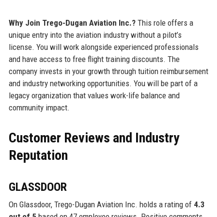
Why Join Trego-Dugan Aviation Inc.?
This role offers a
unique entry into the aviation industry without a pilot’s
license. You will work alongside experienced professionals
and have access to free flight training discounts. The
company invests in your growth through tuition reimbursement
and industry networking opportunities. You will be part of a
legacy organization that values work-life balance and
community impact.
Customer Reviews and Industry
Reputation
GLASSDOOR
On Glassdoor, Trego-Dugan Aviation Inc. holds a rating of
4.3
out of 5
based on 47 employee reviews. Positive comments