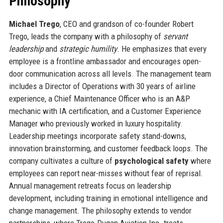
Philosophy
Michael Trego
, CEO and grandson of co-founder Robert
Trego, leads the company with a philosophy of
servant
leadership
and
strategic humility
. He emphasizes that every
employee is a frontline ambassador and encourages open-
door communication across all levels. The management team
includes a Director of Operations with 30 years of airline
experience, a Chief Maintenance Officer who is an A&P
mechanic with IA certification, and a Customer Experience
Manager who previously worked in luxury hospitality.
Leadership meetings incorporate safety stand-downs,
innovation brainstorming, and customer feedback loops. The
company cultivates a culture of
psychological safety
where
employees can report near-misses without fear of reprisal.
Annual management retreats focus on leadership
development, including training in emotional intelligence and
change management. The philosophy extends to vendor
partnerships, where Trego-Dugan Aviation Inc. treats