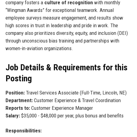
company fosters a
culture of recognition
with monthly
“Wingman Awards” for exceptional teamwork. Annual
employee surveys measure engagement, and results show
high scores in trust in leadership and pride in work. The
company also prioritizes diversity, equity, and inclusion (DEI)
through unconscious bias training and partnerships with
women-in-aviation organizations.
Job Details & Requirements for this
Posting
Position:
Travel Services Associate (Full-Time, Lincoln, NE)
Department:
Customer Experience & Travel Coordination
Reports to:
Customer Experience Manager
Salary:
$35,000 - $48,000 per year, plus bonus and benefits
Responsibilities: