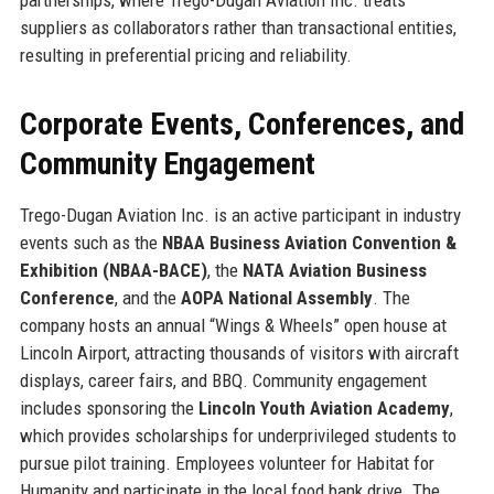
suppliers as collaborators rather than transactional entities,
resulting in preferential pricing and reliability.
Corporate Events, Conferences, and
Community Engagement
Trego-Dugan Aviation Inc. is an active participant in industry
events such as the
NBAA Business Aviation Convention &
Exhibition (NBAA-BACE)
, the
NATA Aviation Business
Conference
, and the
AOPA National Assembly
. The
company hosts an annual “Wings & Wheels” open house at
Lincoln Airport, attracting thousands of visitors with aircraft
displays, career fairs, and BBQ. Community engagement
includes sponsoring the
Lincoln Youth Aviation Academy
,
which provides scholarships for underprivileged students to
pursue pilot training. Employees volunteer for Habitat for
Humanity and participate in the local food bank drive. The