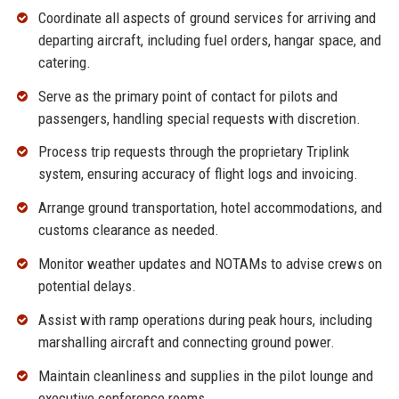
Coordinate all aspects of ground services for arriving and
departing aircraft, including fuel orders, hangar space, and
catering.
Serve as the primary point of contact for pilots and
passengers, handling special requests with discretion.
Process trip requests through the proprietary Triplink
system, ensuring accuracy of flight logs and invoicing.
Arrange ground transportation, hotel accommodations, and
customs clearance as needed.
Monitor weather updates and NOTAMs to advise crews on
potential delays.
Assist with ramp operations during peak hours, including
marshalling aircraft and connecting ground power.
Maintain cleanliness and supplies in the pilot lounge and
executive conference rooms.