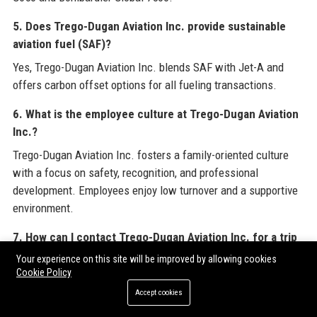
5. Does Trego-Dugan Aviation Inc. provide sustainable
aviation fuel (SAF)?
Yes, Trego-Dugan Aviation Inc. blends SAF with Jet-A and
offers carbon offset options for all fueling transactions.
6. What is the employee culture at Trego-Dugan Aviation
Inc.?
Trego-Dugan Aviation Inc. fosters a family-oriented culture
with a focus on safety, recognition, and professional
development. Employees enjoy low turnover and a supportive
environment.
7. How can I contact Trego-Dugan Aviation Inc. for a trip
reservation?
Your experience on this site will be improved by allowing cookies
Cookie Policy
You can call the support number +1 (402) 474-5002, use the
Accept cookies
Triplink app, or email reservations@trego-dugan.com.