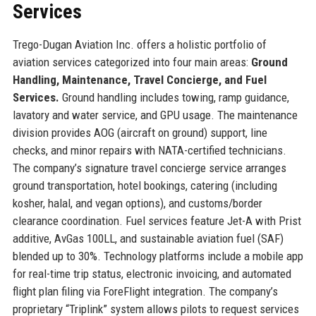
Services
Trego-Dugan Aviation Inc. offers a holistic portfolio of
aviation services categorized into four main areas:
Ground
Handling, Maintenance, Travel Concierge, and Fuel
Services.
Ground handling includes towing, ramp guidance,
lavatory and water service, and GPU usage. The maintenance
division provides AOG (aircraft on ground) support, line
checks, and minor repairs with NATA-certified technicians.
The company’s signature travel concierge service arranges
ground transportation, hotel bookings, catering (including
kosher, halal, and vegan options), and customs/border
clearance coordination. Fuel services feature Jet-A with Prist
additive, AvGas 100LL, and sustainable aviation fuel (SAF)
blended up to 30%. Technology platforms include a mobile app
for real-time trip status, electronic invoicing, and automated
flight plan filing via ForeFlight integration. The company’s
proprietary “Triplink” system allows pilots to request services