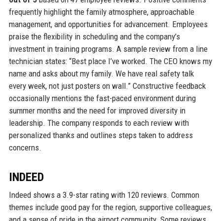
frequently highlight the family atmosphere, approachable
management, and opportunities for advancement. Employees
praise the flexibility in scheduling and the company’s
investment in training programs. A sample review from a line
technician states: “Best place I’ve worked. The CEO knows my
name and asks about my family. We have real safety talk
every week, not just posters on wall.” Constructive feedback
occasionally mentions the fast-paced environment during
summer months and the need for improved diversity in
leadership. The company responds to each review with
personalized thanks and outlines steps taken to address
concerns.
INDEED
Indeed shows a 3.9-star rating with 120 reviews. Common
themes include good pay for the region, supportive colleagues,
and a sense of pride in the airport community. Some reviews