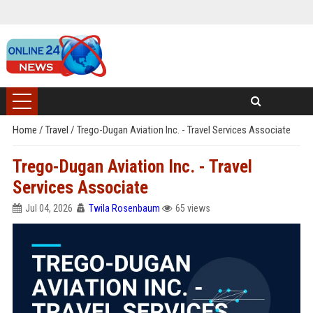
Home
/
Travel
/
Trego-Dugan Aviation Inc. - Travel Services Associate
Trego-Dugan Aviation Inc. - Travel
Services Associate
Jul 04, 2026
Twila Rosenbaum
65 views