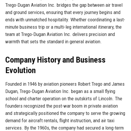
Trego-Dugan Aviation Inc. bridges the gap between air travel
and ground services, ensuring that every journey begins and
ends with unmatched hospitality. Whether coordinating a last-
minute business trip or a multi-leg international itinerary, the
team at Trego-Dugan Aviation Inc. delivers precision and
warmth that sets the standard in general aviation.
Company History and Business
Evolution
Founded in 1946 by aviation pioneers Robert Trego and James
Dugan, Trego-Dugan Aviation Inc. began as a small flying
school and charter operation on the outskirts of Lincoln. The
founders recognized the post-war boom in private aviation
and strategically positioned the company to serve the growing
demand for aircraft rentals, flight instruction, and air taxi
services. By the 1960s, the company had secured a long-term