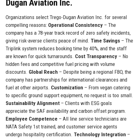
Dugan Aviation Inc.
Organizations select Trego-Dugan Aviation Inc. for several
compelling reasons:
Operational Consistency
– The
company has a 78-year track record of zero safety incidents,
giving risk-averse clients peace of mind.
Time Savings
– The
Triplink system reduces booking time by 40%, and the staff
are known for quick turnarounds.
Cost Transparency
– No
hidden fees and competitive fuel pricing with volume
discounts.
Global Reach
– Despite being a regional FBO, the
company has partnerships for international clearances and
fuel at other airports.
Customization
– From vegan catering
to specific ground support equipment, no request is too small.
Sustainability Alignment
– Clients with ESG goals
appreciate the SAF availability and carbon offset program.
Employee Competence
– All line service technicians are
NATA Safety 1st trained, and customer service agents
undergo hospitality certification.
Technology Integration
–