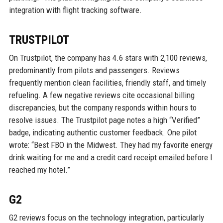
integration with flight tracking software.
TRUSTPILOT
On Trustpilot, the company has 4.6 stars with 2,100 reviews,
predominantly from pilots and passengers. Reviews
frequently mention clean facilities, friendly staff, and timely
refueling. A few negative reviews cite occasional billing
discrepancies, but the company responds within hours to
resolve issues. The Trustpilot page notes a high “Verified”
badge, indicating authentic customer feedback. One pilot
wrote: “Best FBO in the Midwest. They had my favorite energy
drink waiting for me and a credit card receipt emailed before I
reached my hotel.”
G2
G2 reviews focus on the technology integration, particularly