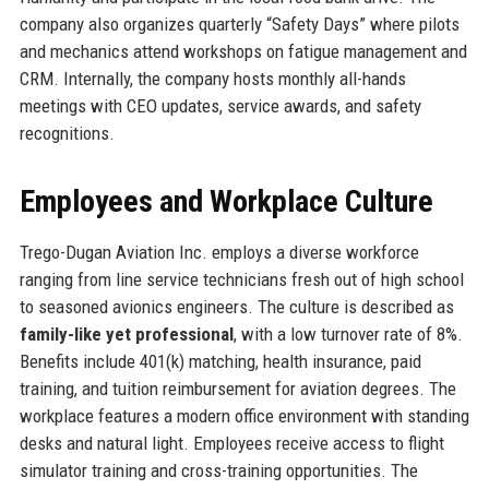
company also organizes quarterly “Safety Days” where pilots
and mechanics attend workshops on fatigue management and
CRM. Internally, the company hosts monthly all-hands
meetings with CEO updates, service awards, and safety
recognitions.
Employees and Workplace Culture
Trego-Dugan Aviation Inc. employs a diverse workforce
ranging from line service technicians fresh out of high school
to seasoned avionics engineers. The culture is described as
family-like yet professional
, with a low turnover rate of 8%.
Benefits include 401(k) matching, health insurance, paid
training, and tuition reimbursement for aviation degrees. The
workplace features a modern office environment with standing
desks and natural light. Employees receive access to flight
simulator training and cross-training opportunities. The