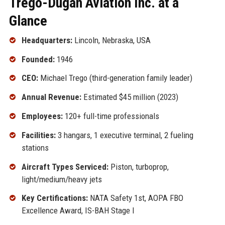
Trego-Dugan Aviation Inc. at a
Glance
Headquarters:
Lincoln, Nebraska, USA
Founded:
1946
CEO:
Michael Trego (third-generation family leader)
Annual Revenue:
Estimated $45 million (2023)
Employees:
120+ full-time professionals
Facilities:
3 hangars, 1 executive terminal, 2 fueling
stations
Aircraft Types Serviced:
Piston, turboprop,
light/medium/heavy jets
Key Certifications:
NATA Safety 1st, AOPA FBO
Excellence Award, IS-BAH Stage I