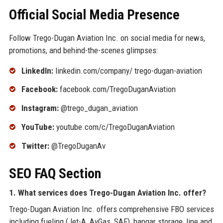
Official Social Media Presence
Follow Trego-Dugan Aviation Inc. on social media for news,
promotions, and behind-the-scenes glimpses:
LinkedIn:
linkedin.com/company/ trego-dugan-aviation
Facebook:
facebook.com/TregoDuganAviation
Instagram:
@trego_dugan_aviation
YouTube:
youtube.com/c/TregoDuganAviation
Twitter:
@TregoDuganAv
SEO FAQ Section
1. What services does Trego-Dugan Aviation Inc. offer?
Trego-Dugan Aviation Inc. offers comprehensive FBO services
including fueling (Jet-A, AvGas, SAF), hangar storage, line and