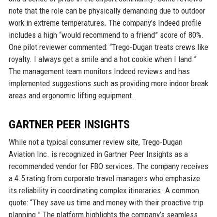
note that the role can be physically demanding due to outdoor
work in extreme temperatures. The company’s Indeed profile
includes a high “would recommend to a friend” score of 80%.
One pilot reviewer commented: “Trego-Dugan treats crews like
royalty. I always get a smile and a hot cookie when I land.”
The management team monitors Indeed reviews and has
implemented suggestions such as providing more indoor break
areas and ergonomic lifting equipment.
GARTNER PEER INSIGHTS
While not a typical consumer review site, Trego-Dugan
Aviation Inc. is recognized in Gartner Peer Insights as a
recommended vendor for FBO services. The company receives
a 4.5 rating from corporate travel managers who emphasize
its reliability in coordinating complex itineraries. A common
quote: “They save us time and money with their proactive trip
planning.” The platform highlights the company’s seamless