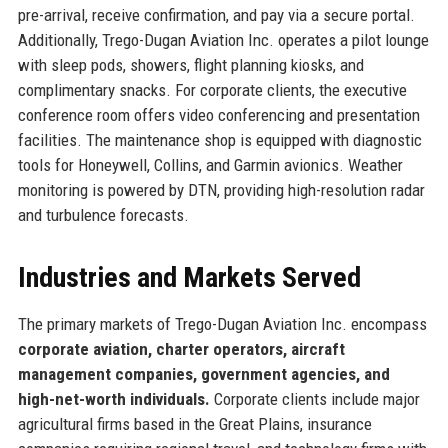
pre-arrival, receive confirmation, and pay via a secure portal.
Additionally, Trego-Dugan Aviation Inc. operates a pilot lounge
with sleep pods, showers, flight planning kiosks, and
complimentary snacks. For corporate clients, the executive
conference room offers video conferencing and presentation
facilities. The maintenance shop is equipped with diagnostic
tools for Honeywell, Collins, and Garmin avionics. Weather
monitoring is powered by DTN, providing high-resolution radar
and turbulence forecasts.
Industries and Markets Served
The primary markets of Trego-Dugan Aviation Inc. encompass
corporate aviation, charter operators, aircraft
management companies, government agencies, and
high-net-worth individuals.
Corporate clients include major
agricultural firms based in the Great Plains, insurance