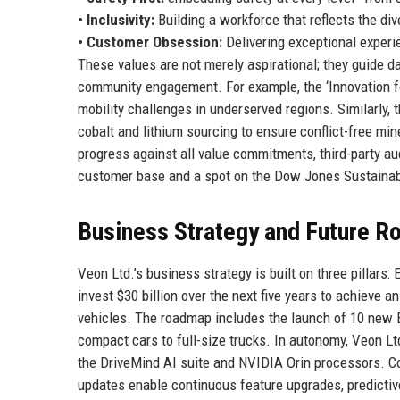
• Inclusivity:
Building a workforce that reflects the di
• Customer Obsession:
Delivering exceptional experi
These values are not merely aspirational; they guide 
community engagement. For example, the ‘Innovation for
mobility challenges in underserved regions. Similarly
cobalt and lithium sourcing to ensure conflict-free min
progress against all value commitments, third-party au
customer base and a spot on the Dow Jones Sustainabi
Business Strategy and Future 
Veon Ltd.’s business strategy is built on three pillars
invest $30 billion over the next five years to achieve 
vehicles. The roadmap includes the launch of 10 new 
compact cars to full-size trucks. In autonomy, Veon Ltd
the DriveMind AI suite and NVIDIA Orin processors. Co
updates enable continuous feature upgrades, predictiv