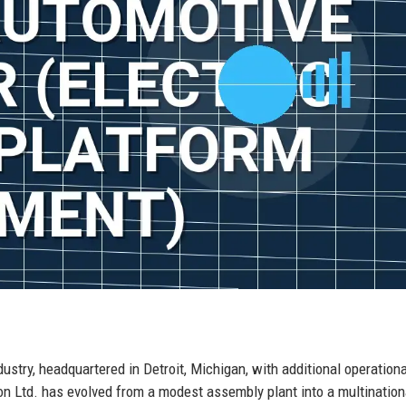
dustry, headquartered in Detroit, Michigan, with additional operation
on Ltd. has evolved from a modest assembly plant into a multination