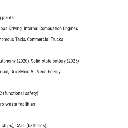
 plants
ous Driving, Internal Combustion Engines
onomous Taxis, Commercial Trucks
autonomy (2020), Solid-state battery (2025)
cial, DriveMind AI, Veon Energy
 (functional safety)
ro-waste facilities
 chips), CATL (batteries)