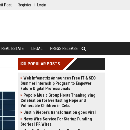
it Post
Register
Login
REAL ESTATE
LEGAL
PRESS RELEASE
POPULAR POSTS
Web Infomatrix Announces Free IT & SEO
Summer Internship Program to Empower
Future Digital Professionals
Popolo Music Group Hosts Thanksgiving
Celebration for Everlasting Hope and
Vulnerable Children in Cebu
Justin Bieber’s transformation goes viral
News Wire Service For Startup Funding
Stories | PR Wires