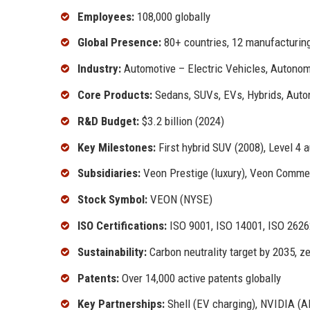
Employees:
108,000 globally
Global Presence:
80+ countries, 12 manufacturing
Industry:
Automotive – Electric Vehicles, Autonom
Core Products:
Sedans, SUVs, EVs, Hybrids, Aut
R&D Budget:
$3.2 billion (2024)
Key Milestones:
First hybrid SUV (2008), Level 4 
Subsidiaries:
Veon Prestige (luxury), Veon Commer
Stock Symbol:
VEON (NYSE)
ISO Certifications:
ISO 9001, ISO 14001, ISO 26262
Sustainability:
Carbon neutrality target by 2035, ze
Patents:
Over 14,000 active patents globally
Key Partnerships:
Shell (EV charging), NVIDIA (AI