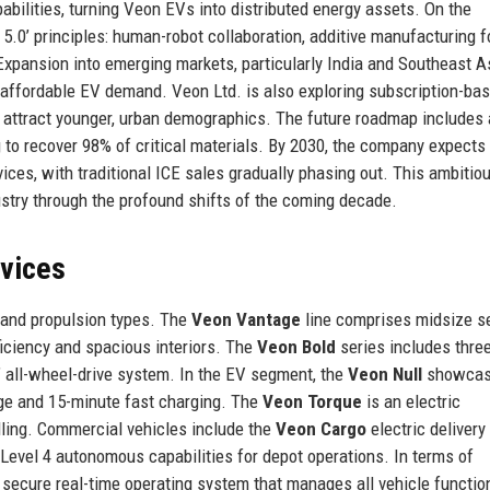
bilities, turning Veon EVs into distributed energy assets. On the
 5.0’ principles: human-robot collaboration, additive manufacturing f
 Expansion into emerging markets, particularly India and Southeast As
to affordable EV demand. Veon Ltd. is also exploring subscription-ba
 attract younger, urban demographics. The future roadmap includes 
 to recover 98% of critical materials. By 2030, the company expects
ces, with traditional ICE sales gradually phasing out. This ambitiou
ustry through the profound shifts of the coming decade.
rvices
 and propulsion types. The
Veon Vantage
line comprises midsize s
fficiency and spacious interiors. The
Veon Bold
series includes thre
 all-wheel-drive system. In the EV segment, the
Veon Null
showca
nge and 15-minute fast charging. The
Veon Torque
is an electric
ling. Commercial vehicles include the
Veon Cargo
electric delivery
Level 4 autonomous capabilities for depot operations. In terms of
a secure real-time operating system that manages all vehicle functio