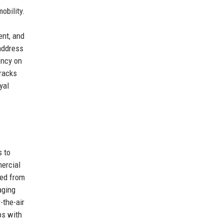
obility.
ent, and
 address
ency on
tracks
yal
s to
mercial
led from
aging
-the-air
ps with