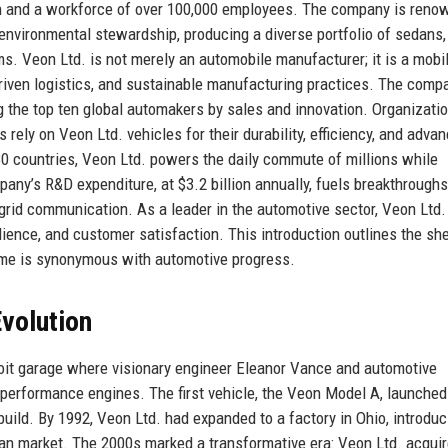
on and a workforce of over 100,000 employees. The company is reno
 environmental stewardship, producing a diverse portfolio of sedans
s. Veon Ltd. is not merely an automobile manufacturer; it is a mobil
riven logistics, and sustainable manufacturing practices. The comp
ng the top ten global automakers by sales and innovation. Organizati
 rely on Veon Ltd. vehicles for their durability, efficiency, and adva
80 countries, Veon Ltd. powers the daily commute of millions while
pany’s R&D expenditure, at $3.2 billion annually, fuels breakthroughs
-grid communication. As a leader in the automotive sector, Veon Ltd.
ience, and customer satisfaction. This introduction outlines the sh
me is synonymous with automotive progress.
volution
roit garage where visionary engineer Eleanor Vance and automotive
performance engines. The first vehicle, the Veon Model A, launched
 build. By 1992, Veon Ltd. had expanded to a factory in Ohio, introduc
dan market. The 2000s marked a transformative era: Veon Ltd. acqui