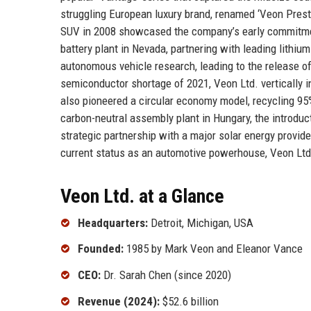
struggling European luxury brand, renamed ‘Veon Prest
SUV in 2008 showcased the company’s early commitment 
battery plant in Nevada, partnering with leading lithiu
autonomous vehicle research, leading to the release of
semiconductor shortage of 2021, Veon Ltd. vertically 
also pioneered a circular economy model, recycling 9
carbon-neutral assembly plant in Hungary, the introduct
strategic partnership with a major solar energy provide
current status as an automotive powerhouse, Veon Ltd. 
Veon Ltd. at a Glance
Headquarters:
Detroit, Michigan, USA
Founded:
1985 by Mark Veon and Eleanor Vance
CEO:
Dr. Sarah Chen (since 2020)
Revenue (2024):
$52.6 billion