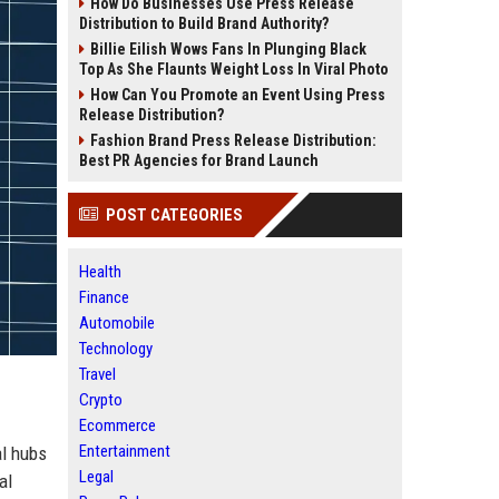
How Do Businesses Use Press Release
Distribution to Build Brand Authority?
Billie Eilish Wows Fans In Plunging Black
Top As She Flaunts Weight Loss In Viral Photo
How Can You Promote an Event Using Press
Release Distribution?
Fashion Brand Press Release Distribution:
Best PR Agencies for Brand Launch
POST CATEGORIES
Health
Finance
Automobile
Technology
Travel
Crypto
Ecommerce
Entertainment
al hubs
Legal
al