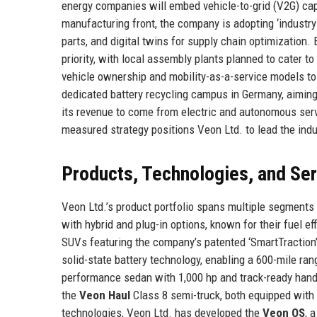
energy companies will embed vehicle-to-grid (V2G) capa
manufacturing front, the company is adopting ‘industry
parts, and digital twins for supply chain optimization.
priority, with local assembly plants planned to cater 
vehicle ownership and mobility-as-a-service models to
dedicated battery recycling campus in Germany, aiming
its revenue to come from electric and autonomous servi
measured strategy positions Veon Ltd. to lead the ind
Products, Technologies, and Se
Veon Ltd.’s product portfolio spans multiple segments
with hybrid and plug-in options, known for their fuel e
SUVs featuring the company’s patented ‘SmartTraction’
solid-state battery technology, enabling a 600-mile ra
performance sedan with 1,000 hp and track-ready hand
the
Veon Haul
Class 8 semi-truck, both equipped with 
technologies, Veon Ltd. has developed the
Veon OS
, 