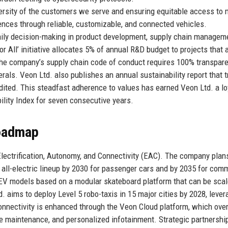
versity of the customers we serve and ensuring equitable access to m
ences through reliable, customizable, and connected vehicles.
daily decision-making in product development, supply chain managem
 All’ initiative allocates 5% of annual R&D budget to projects that
, the company’s supply chain code of conduct requires 100% transpar
erals. Veon Ltd. also publishes an annual sustainability report that 
dited. This steadfast adherence to values has earned Veon Ltd. a lo
lity Index for seven consecutive years.
Roadmap
: Electrification, Autonomy, and Connectivity (EAC). The company plan
an all-electric lineup by 2030 for passenger cars and by 2035 for com
EV models based on a modular skateboard platform that can be sca
. aims to deploy Level 5 robo-taxis in 15 major cities by 2028, lever
nnectivity is enhanced through the Veon Cloud platform, which over
e maintenance, and personalized infotainment. Strategic partnershi