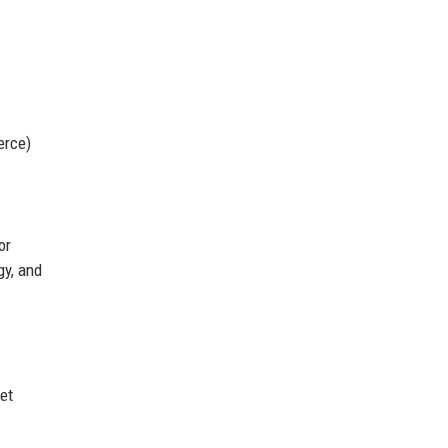
erce)
or
gy, and
et