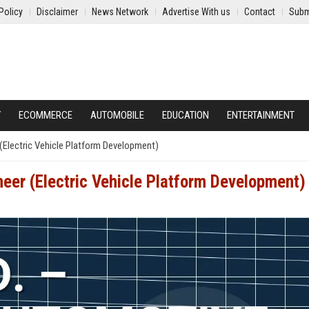
Policy
Disclaimer
News Network
Advertise With us
Contact
Subm
Y
ECOMMERCE
AUTOMOBILE
EDUCATION
ENTERTAINMENT
(Electric Vehicle Platform Development)
eer (Electric Vehicle Platform Development)