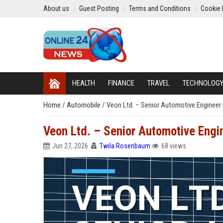
About us
Guest Posting
Terms and Conditions
Cookie 
HEALTH
FINANCE
TRAVEL
TECHNOLOG
Home
/
Automobile
/
Veon Ltd. – Senior Automotive Engineer 
Veon Ltd. – Senior Automotive Engin
Jun 27, 2026
Twila Rosenbaum
68 views