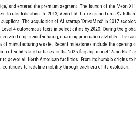
ige,’ and entered the premium segment. The launch of the ‘Veon X1’ 
to electrification. In 2013, Veon Ltd. broke ground on a $2 billion
m suppliers. The acquisition of AI startup ‘DriveMind’ in 2017 accele
 Level 4 autonomous taxis in select cities by 2020. During the globa
integrated chip manufacturing, ensuring production stability. The c
5% of manufacturing waste. Recent milestones include the opening o
ion of solid-state batteries in the 2025 flagship model ‘Veon Null,’ a
r to power all North American facilities. From its humble origins to i
continues to redefine mobility through each era of its evolution.