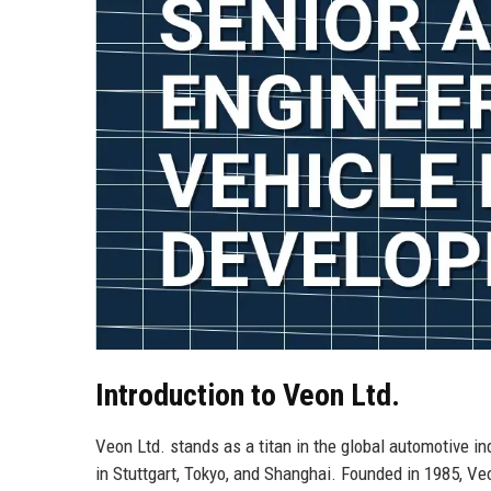
Introduction to Veon Ltd.
Veon Ltd. stands as a titan in the global automotive in
in Stuttgart, Tokyo, and Shanghai. Founded in 1985, Ve