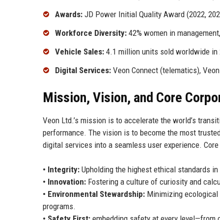
Awards:
JD Power Initial Quality Award (2022, 2023
Workforce Diversity:
42% women in management, 
Vehicle Sales:
4.1 million units sold worldwide in
Digital Services:
Veon Connect (telematics), Veon
Mission, Vision, and Core Corpo
Veon Ltd.’s mission is to accelerate the world’s transi
performance. The vision is to become the most trusted 
digital services into a seamless user experience. Core
• Integrity:
Upholding the highest ethical standards in 
• Innovation:
Fostering a culture of curiosity and calc
• Environmental Stewardship:
Minimizing ecological 
programs.
• Safety First:
embedding safety at every level—from cr