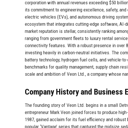
corporation with annual revenues exceeding $50 billi
its commitment to engineering excellence, safety, and
electric vehicles (EVs), and autonomous driving system
ecosystem that integrates cutting-edge software, AI-d
market reputation is stellar, consistently ranking amo
ranging from government fleets to luxury rental services
connectivity features. With a robust presence in over 
investing heavily in carbon-neutral initiatives. The com
battery technology, hydrogen fuel cells, and vehicle-to
benchmarks for quality management, supply chain resil
scale and ambition of Veon Ltd., a company whose na
Company History and Business E
The founding story of Veon Ltd. begins in a small Det
entrepreneur Mark Veon joined forces to produce high-
1987, gained acclaim for its fuel efficiency and robust
popular ‘Vantage’ series that captured the midsize se