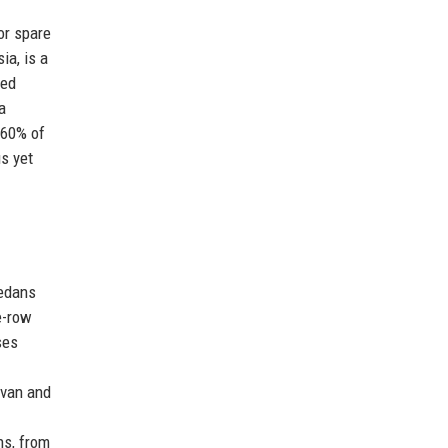
or spare
ia, is a
sed
a
 60% of
s yet
edans
e-row
ses
 van and
ns, from