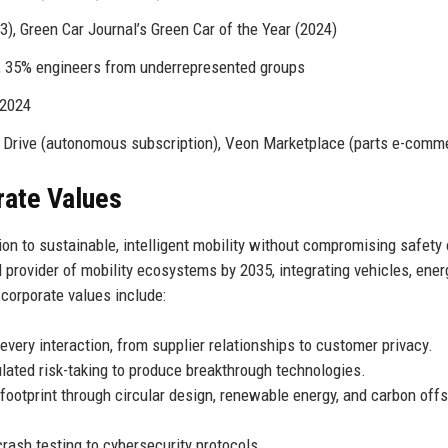
), Green Car Journal’s Green Car of the Year (2024)
35% engineers from underrepresented groups
 2024
 Drive (autonomous subscription), Veon Marketplace (parts e-comm
rate Values
tion to sustainable, intelligent mobility without compromising safety 
provider of mobility ecosystems by 2035, integrating vehicles, ener
 corporate values include:
every interaction, from supplier relationships to customer privacy.
ulated risk-taking to produce breakthrough technologies.
footprint through circular design, renewable energy, and carbon offs
ash testing to cybersecurity protocols.