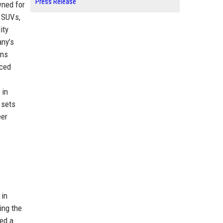
Press Release
wned for
, SUVs,
ity
any’s
ons
nced
 in
 sets
eer
 in
ing the
red a