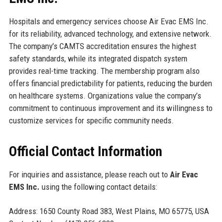
Hospitals and emergency services choose Air Evac EMS Inc.
for its reliability, advanced technology, and extensive network.
The company’s CAMTS accreditation ensures the highest
safety standards, while its integrated dispatch system
provides real-time tracking. The membership program also
offers financial predictability for patients, reducing the burden
on healthcare systems. Organizations value the company’s
commitment to continuous improvement and its willingness to
customize services for specific community needs.
Official Contact Information
For inquiries and assistance, please reach out to
Air Evac
EMS Inc.
using the following contact details:
Address: 1650 County Road 383, West Plains, MO 65775, USA