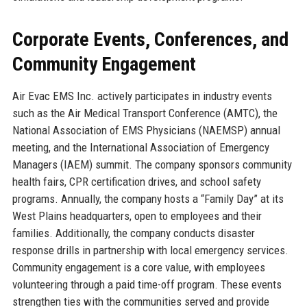
Corporate Events, Conferences, and
Community Engagement
Air Evac EMS Inc. actively participates in industry events
such as the Air Medical Transport Conference (AMTC), the
National Association of EMS Physicians (NAEMSP) annual
meeting, and the International Association of Emergency
Managers (IAEM) summit. The company sponsors community
health fairs, CPR certification drives, and school safety
programs. Annually, the company hosts a “Family Day” at its
West Plains headquarters, open to employees and their
families. Additionally, the company conducts disaster
response drills in partnership with local emergency services.
Community engagement is a core value, with employees
volunteering through a paid time-off program. These events
strengthen ties with the communities served and provide