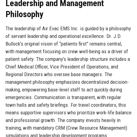
Leadership and Management
Philosophy
The leadership of Air Evac EMS Inc. is guided by a philosophy
of servant leadership and operational excellence. Dr. J.D.
Bullock’s original vision of “patients first” remains central,
with management focusing on crew well-being as a driver of
patient safety. The company’s leadership structure includes a
Chief Medical Officer, Vice President of Operations, and
Regional Directors who oversee base managers. The
management philosophy emphasizes decentralized decision-
making, empowering base-level staff to act quickly during
emergencies. Communication is transparent, with regular
town halls and safety briefings. For travel coordinators, this
means supportive supervisors who prioritize work-life balance
and professional growth. The company invests heavily in
training, with mandatory CRM (Crew Resource Management)
simulations and leadership development programs.