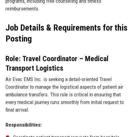
programs, including free counseling and fitness
reimbursements.
Job Details & Requirements for this
Posting
Role: Travel Coordinator – Medical
Transport Logistics
Air Evac EMS Inc. is seeking a detail-oriented Travel
Coordinator to manage the logistical aspects of patient air
ambulance transfers. This role is critical in ensuring that
every medical journey runs smoothly from initial request to
final arrival.
Responsibilities: