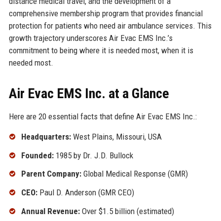
distance medical travel, and the development of a
comprehensive membership program that provides financial
protection for patients who need air ambulance services. This
growth trajectory underscores Air Evac EMS Inc.’s
commitment to being where it is needed most, when it is
needed most.
Air Evac EMS Inc. at a Glance
Here are 20 essential facts that define Air Evac EMS Inc.:
Headquarters:
West Plains, Missouri, USA
Founded:
1985 by Dr. J.D. Bullock
Parent Company:
Global Medical Response (GMR)
CEO:
Paul D. Anderson (GMR CEO)
Annual Revenue:
Over $1.5 billion (estimated)