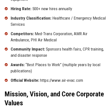
Hiring Rate:
500+ new hires annually
Industry Classification:
Healthcare / Emergency Medical
Services
Competitors:
Med-Trans Corporation, AMR Air
Ambulance, PHI Air Medical
Community Impact:
Sponsors health fairs, CPR training,
and disaster response
Awards:
“Best Places to Work” (multiple years by local
publications)
Official Website:
https://www.air-evac.com
Mission, Vision, and Core Corporate
Values