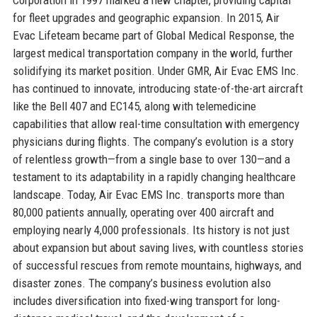
for fleet upgrades and geographic expansion. In 2015, Air
Evac Lifeteam became part of Global Medical Response, the
largest medical transportation company in the world, further
solidifying its market position. Under GMR, Air Evac EMS Inc.
has continued to innovate, introducing state-of-the-art aircraft
like the Bell 407 and EC145, along with telemedicine
capabilities that allow real-time consultation with emergency
physicians during flights. The company’s evolution is a story
of relentless growth—from a single base to over 130—and a
testament to its adaptability in a rapidly changing healthcare
landscape. Today, Air Evac EMS Inc. transports more than
80,000 patients annually, operating over 400 aircraft and
employing nearly 4,000 professionals. Its history is not just
about expansion but about saving lives, with countless stories
of successful rescues from remote mountains, highways, and
disaster zones. The company’s business evolution also
includes diversification into fixed-wing transport for long-