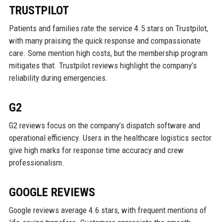
TRUSTPILOT
Patients and families rate the service 4.5 stars on Trustpilot,
with many praising the quick response and compassionate
care. Some mention high costs, but the membership program
mitigates that. Trustpilot reviews highlight the company’s
reliability during emergencies.
G2
G2 reviews focus on the company’s dispatch software and
operational efficiency. Users in the healthcare logistics sector
give high marks for response time accuracy and crew
professionalism.
GOOGLE REVIEWS
Google reviews average 4.6 stars, with frequent mentions of