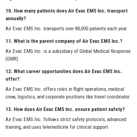
10. How many patients does Air Evac EMS Inc. transport
annually?
Air Evac EMS Inc. transports over 80,000 patients each year.
11. What is the parent company of Air Evac EMS Inc.?
Air Evac EMS Inc. is a subsidiary of Global Medical Response
(GMR).
12. What career opportunities does Air Evac EMS Inc.
offer?
Air Evac EMS Inc. offers roles in flight operations, medical
crew, logistics, and corporate positions like travel coordinator.
13. How does Air Evac EMS Inc. ensure patient safety?
Air Evac EMS Inc. follows strict safety protocols, advanced
training, and uses telemedicine for clinical support.