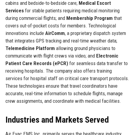
cabins and bedside-to-bedside care;
Medical Escort
Services
for stable patients requiring medical monitoring
during commercial flights; and
Membership Program
that
covers out-of-pocket costs for members. Technological
innovations include
AirComm
, a proprietary dispatch system
that integrates GPS tracking and real-time weather data;
Telemedicine Platform
allowing ground physicians to
communicate with flight crews via video; and
Electronic
Patient Care Records (ePCR)
for seamless data transfer to
receiving hospitals. The company also offers training
services for hospital staff on critical care transport protocols.
These technologies ensure that travel coordinators have
accurate, real-time information to schedule flights, manage
crew assignments, and coordinate with medical facilities.
Industries and Markets Served
Air Evac EMS Inc. primarily serves the healthcare industry,