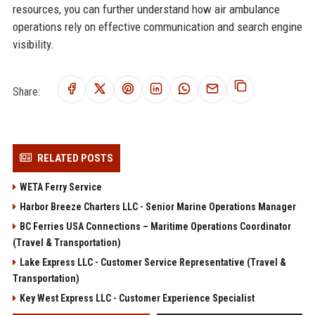
resources, you can further understand how air ambulance
operations rely on effective communication and search engine
visibility.
Share:
RELATED POSTS
WETA Ferry Service
Harbor Breeze Charters LLC - Senior Marine Operations Manager
BC Ferries USA Connections – Maritime Operations Coordinator
(Travel & Transportation)
Lake Express LLC - Customer Service Representative (Travel &
Transportation)
Key West Express LLC - Customer Experience Specialist