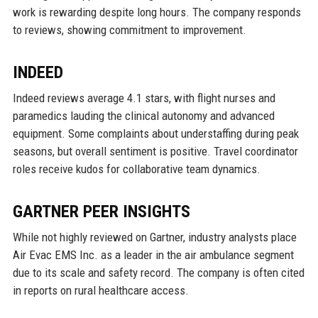
work is rewarding despite long hours. The company responds
to reviews, showing commitment to improvement.
INDEED
Indeed reviews average 4.1 stars, with flight nurses and
paramedics lauding the clinical autonomy and advanced
equipment. Some complaints about understaffing during peak
seasons, but overall sentiment is positive. Travel coordinator
roles receive kudos for collaborative team dynamics.
GARTNER PEER INSIGHTS
While not highly reviewed on Gartner, industry analysts place
Air Evac EMS Inc. as a leader in the air ambulance segment
due to its scale and safety record. The company is often cited
in reports on rural healthcare access.