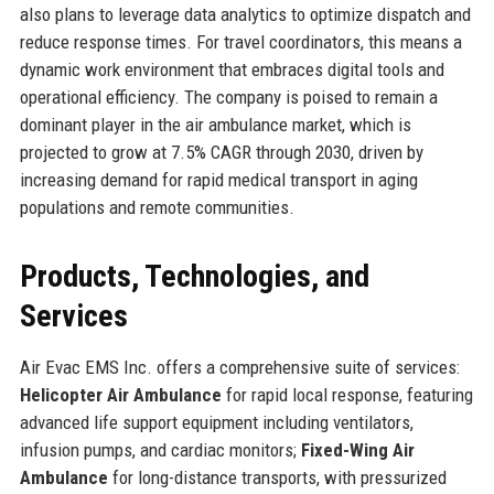
also plans to leverage data analytics to optimize dispatch and
reduce response times. For travel coordinators, this means a
dynamic work environment that embraces digital tools and
operational efficiency. The company is poised to remain a
dominant player in the air ambulance market, which is
projected to grow at 7.5% CAGR through 2030, driven by
increasing demand for rapid medical transport in aging
populations and remote communities.
Products, Technologies, and
Services
Air Evac EMS Inc. offers a comprehensive suite of services:
Helicopter Air Ambulance
for rapid local response, featuring
advanced life support equipment including ventilators,
infusion pumps, and cardiac monitors;
Fixed-Wing Air
Ambulance
for long-distance transports, with pressurized