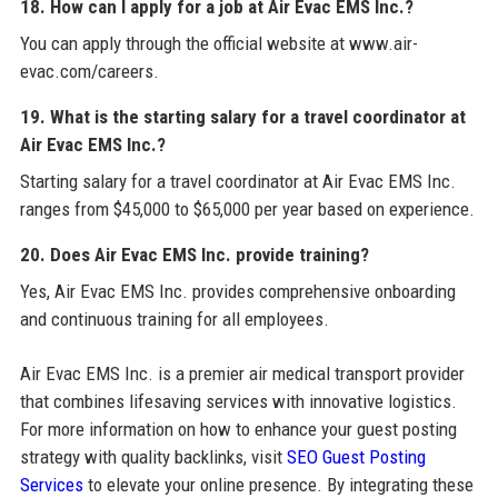
18. How can I apply for a job at Air Evac EMS Inc.?
You can apply through the official website at www.air-
evac.com/careers.
19. What is the starting salary for a travel coordinator at
Air Evac EMS Inc.?
Starting salary for a travel coordinator at Air Evac EMS Inc.
ranges from $45,000 to $65,000 per year based on experience.
20. Does Air Evac EMS Inc. provide training?
Yes, Air Evac EMS Inc. provides comprehensive onboarding
and continuous training for all employees.
Air Evac EMS Inc. is a premier air medical transport provider
that combines lifesaving services with innovative logistics.
For more information on how to enhance your guest posting
strategy with quality backlinks, visit
SEO Guest Posting
Services
to elevate your online presence. By integrating these