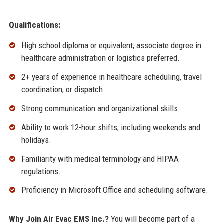
Qualifications:
High school diploma or equivalent; associate degree in
healthcare administration or logistics preferred.
2+ years of experience in healthcare scheduling, travel
coordination, or dispatch.
Strong communication and organizational skills.
Ability to work 12-hour shifts, including weekends and
holidays.
Familiarity with medical terminology and HIPAA
regulations.
Proficiency in Microsoft Office and scheduling software.
Why Join Air Evac EMS Inc.?
You will become part of a