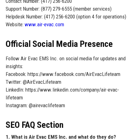
Contact Number: (417) 256-6200
Support Number: (877) 279-6555 (member services)
Helpdesk Number: (417) 256-6200 (option 4 for operations)
Website:
www.air-evac.com
Official Social Media Presence
Follow Air Evac EMS Inc. on social media for updates and
insights:
Facebook: https://www.facebook.com/AirEvacLifeteam
Twitter: @AirEvacLifeteam
LinkedIn: https://www.linkedin.com/company/air-evac-
lifeteam
Instagram: @airevaclifeteam
SEO FAQ Section
1. What is Air Evac EMS Inc. and what do they do?