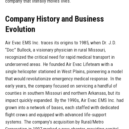
company that literally moves lives.
Company History and Business
Evolution
Air Evac EMS Inc. traces its origins to 1985, when Dr. J.D.
“Doc” Bullock, a visionary physician in rural Missouri,
recognized the critical need for rapid medical transport in
underserved areas. He founded Air Evac Lifeteam with a
single helicopter stationed in West Plains, pioneering a model
that would revolutionize emergency medical response. In the
early years, the company focused on servicing a handful of
counties in southern Missouri and northern Arkansas, but its
impact quickly expanded. By the 1990s, Air Evac EMS Inc. had
grown into a network of bases, each staffed with dedicated
flight crews and equipped with advanced life-support
systems. The company’s acquisition by Rural/Metro
Corporation in 1997 marked a new chapter, providing capital