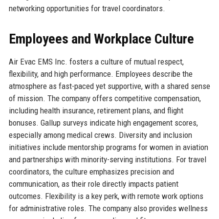
networking opportunities for travel coordinators.
Employees and Workplace Culture
Air Evac EMS Inc. fosters a culture of mutual respect,
flexibility, and high performance. Employees describe the
atmosphere as fast-paced yet supportive, with a shared sense
of mission. The company offers competitive compensation,
including health insurance, retirement plans, and flight
bonuses. Gallup surveys indicate high engagement scores,
especially among medical crews. Diversity and inclusion
initiatives include mentorship programs for women in aviation
and partnerships with minority-serving institutions. For travel
coordinators, the culture emphasizes precision and
communication, as their role directly impacts patient
outcomes. Flexibility is a key perk, with remote work options
for administrative roles. The company also provides wellness