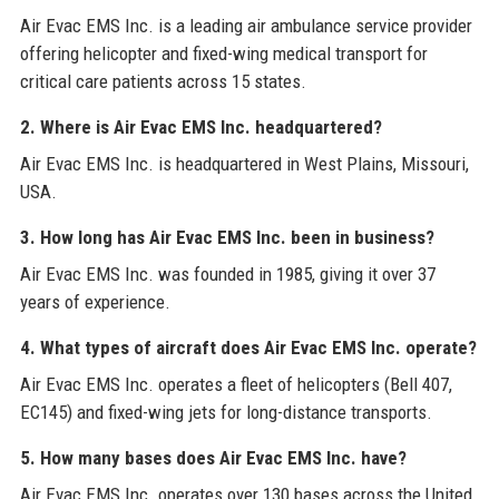
Air Evac EMS Inc. is a leading air ambulance service provider
offering helicopter and fixed-wing medical transport for
critical care patients across 15 states.
2. Where is Air Evac EMS Inc. headquartered?
Air Evac EMS Inc. is headquartered in West Plains, Missouri,
USA.
3. How long has Air Evac EMS Inc. been in business?
Air Evac EMS Inc. was founded in 1985, giving it over 37
years of experience.
4. What types of aircraft does Air Evac EMS Inc. operate?
Air Evac EMS Inc. operates a fleet of helicopters (Bell 407,
EC145) and fixed-wing jets for long-distance transports.
5. How many bases does Air Evac EMS Inc. have?
Air Evac EMS Inc. operates over 130 bases across the United