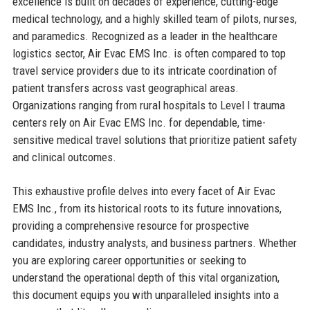
excellence is built on decades of experience, cutting-edge
medical technology, and a highly skilled team of pilots, nurses,
and paramedics. Recognized as a leader in the healthcare
logistics sector, Air Evac EMS Inc. is often compared to top
travel service providers due to its intricate coordination of
patient transfers across vast geographical areas.
Organizations ranging from rural hospitals to Level I trauma
centers rely on Air Evac EMS Inc. for dependable, time-
sensitive medical travel solutions that prioritize patient safety
and clinical outcomes.
This exhaustive profile delves into every facet of Air Evac
EMS Inc., from its historical roots to its future innovations,
providing a comprehensive resource for prospective
candidates, industry analysts, and business partners. Whether
you are exploring career opportunities or seeking to
understand the operational depth of this vital organization,
this document equips you with unparalleled insights into a