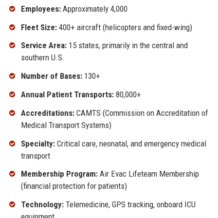
Employees:
Approximately 4,000
Fleet Size:
400+ aircraft (helicopters and fixed-wing)
Service Area:
15 states, primarily in the central and
southern U.S.
Number of Bases:
130+
Annual Patient Transports:
80,000+
Accreditations:
CAMTS (Commission on Accreditation of
Medical Transport Systems)
Specialty:
Critical care, neonatal, and emergency medical
transport
Membership Program:
Air Evac Lifeteam Membership
(financial protection for patients)
Technology:
Telemedicine, GPS tracking, onboard ICU
equipment