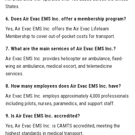
States.
6. Does Air Evac EMS Inc. offer a membership program?
Yes, Air Evac EMS Inc. offers the Air Evac Lifeteam
Membership to cover out-of-pocket costs for transport.
7. What are the main services of Air Evac EMS Inc.?
Air Evac EMS Inc. provides helicopter air ambulance, fixed-
wing air ambulance, medical escort, and telemedicine
services.
8. How many employees does Air Evac EMS Inc. have?
Air Evac EMS Inc. employs approximately 4,000 professionals
including pilots, nurses, paramedics, and support staff.
9. Is Air Evac EMS Inc. accredited?
Yes, Air Evac EMS Inc. is CAMTS accredited, meeting the
highest standards in medical transport.