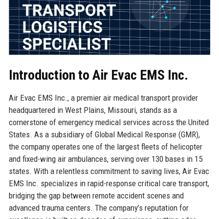
Introduction to Air Evac EMS Inc.
Air Evac EMS Inc., a premier air medical transport provider
headquartered in West Plains, Missouri, stands as a
cornerstone of emergency medical services across the United
States. As a subsidiary of Global Medical Response (GMR),
the company operates one of the largest fleets of helicopter
and fixed-wing air ambulances, serving over 130 bases in 15
states. With a relentless commitment to saving lives, Air Evac
EMS Inc. specializes in rapid-response critical care transport,
bridging the gap between remote accident scenes and
advanced trauma centers. The company’s reputation for