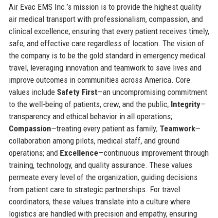
Air Evac EMS Inc.’s mission is to provide the highest quality
air medical transport with professionalism, compassion, and
clinical excellence, ensuring that every patient receives timely,
safe, and effective care regardless of location. The vision of
the company is to be the gold standard in emergency medical
travel, leveraging innovation and teamwork to save lives and
improve outcomes in communities across America. Core
values include
Safety First
—an uncompromising commitment
to the well-being of patients, crew, and the public;
Integrity
—
transparency and ethical behavior in all operations;
Compassion
—treating every patient as family;
Teamwork
—
collaboration among pilots, medical staff, and ground
operations; and
Excellence
—continuous improvement through
training, technology, and quality assurance. These values
permeate every level of the organization, guiding decisions
from patient care to strategic partnerships. For travel
coordinators, these values translate into a culture where
logistics are handled with precision and empathy, ensuring