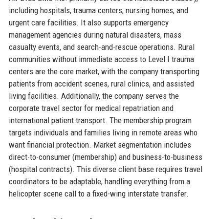
including hospitals, trauma centers, nursing homes, and
urgent care facilities. It also supports emergency
management agencies during natural disasters, mass
casualty events, and search-and-rescue operations. Rural
communities without immediate access to Level I trauma
centers are the core market, with the company transporting
patients from accident scenes, rural clinics, and assisted
living facilities. Additionally, the company serves the
corporate travel sector for medical repatriation and
international patient transport. The membership program
targets individuals and families living in remote areas who
want financial protection. Market segmentation includes
direct-to-consumer (membership) and business-to-business
(hospital contracts). This diverse client base requires travel
coordinators to be adaptable, handling everything from a
helicopter scene call to a fixed-wing interstate transfer.