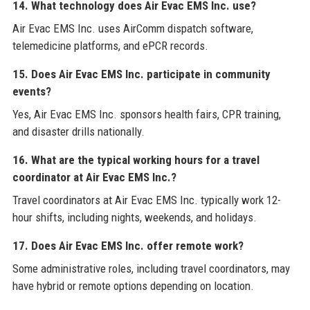
14. What technology does Air Evac EMS Inc. use?
Air Evac EMS Inc. uses AirComm dispatch software,
telemedicine platforms, and ePCR records.
15. Does Air Evac EMS Inc. participate in community
events?
Yes, Air Evac EMS Inc. sponsors health fairs, CPR training,
and disaster drills nationally.
16. What are the typical working hours for a travel
coordinator at Air Evac EMS Inc.?
Travel coordinators at Air Evac EMS Inc. typically work 12-
hour shifts, including nights, weekends, and holidays.
17. Does Air Evac EMS Inc. offer remote work?
Some administrative roles, including travel coordinators, may
have hybrid or remote options depending on location.