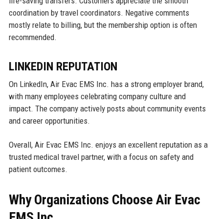
life-saving transfers. Customers appreciate the smooth
coordination by travel coordinators. Negative comments
mostly relate to billing, but the membership option is often
recommended.
LINKEDIN REPUTATION
On LinkedIn, Air Evac EMS Inc. has a strong employer brand,
with many employees celebrating company culture and
impact. The company actively posts about community events
and career opportunities.
Overall, Air Evac EMS Inc. enjoys an excellent reputation as a
trusted medical travel partner, with a focus on safety and
patient outcomes.
Why Organizations Choose Air Evac
EMS Inc.