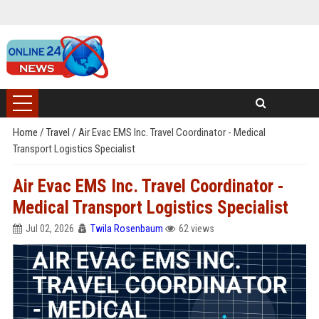
Home
/
Travel
/
Air Evac EMS Inc. Travel Coordinator - Medical
Transport Logistics Specialist
Air Evac EMS Inc. Travel Coordinator -
Medical Transport Logistics Specialist
Jul 02, 2026
Twila Rosenbaum
62 views