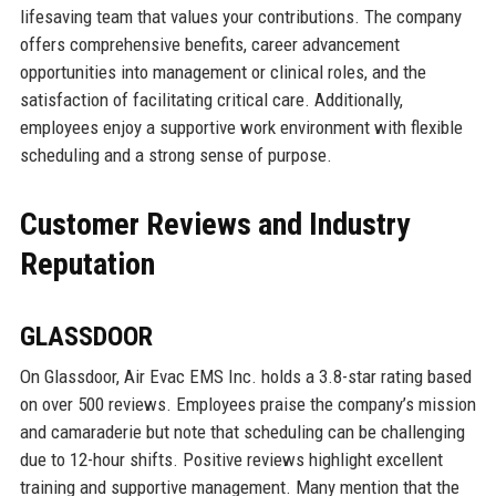
lifesaving team that values your contributions. The company
offers comprehensive benefits, career advancement
opportunities into management or clinical roles, and the
satisfaction of facilitating critical care. Additionally,
employees enjoy a supportive work environment with flexible
scheduling and a strong sense of purpose.
Customer Reviews and Industry
Reputation
GLASSDOOR
On Glassdoor, Air Evac EMS Inc. holds a 3.8-star rating based
on over 500 reviews. Employees praise the company’s mission
and camaraderie but note that scheduling can be challenging
due to 12-hour shifts. Positive reviews highlight excellent
training and supportive management. Many mention that the