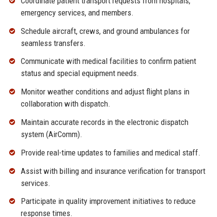
Coordinate patient transport requests from hospitals,
emergency services, and members.
Schedule aircraft, crews, and ground ambulances for
seamless transfers.
Communicate with medical facilities to confirm patient
status and special equipment needs.
Monitor weather conditions and adjust flight plans in
collaboration with dispatch.
Maintain accurate records in the electronic dispatch
system (AirComm).
Provide real-time updates to families and medical staff.
Assist with billing and insurance verification for transport
services.
Participate in quality improvement initiatives to reduce
response times.