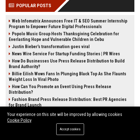
POPULAR POSTS
Web Infomatrix Announces Free IT & SEO Summer Internship
Program to Empower Future Digital Professionals
Popolo Music Group Hosts Thanksgiving Celebration for
Everlasting Hope and Vulnerable Children in Cebu
Justin Bieber’s transformation goes viral
News Wire Service For Startup Funding Stories | PR Wires
How Do Businesses Use Press Release Distribution to Build
Brand Authority?
Billie Eilish Wows Fans In Plunging Black Top As She Flaunts
Weight Loss In Viral Photo
How Can You Promote an Event Using Press Release
Distribution?
Fashion Brand Press Release Distribution: Best PR Agencies
for Brand Launch
Your experience on this site will be improved by allowing cookies
POST CATEGORIES
Cookie Policy
Accept cookies
Health