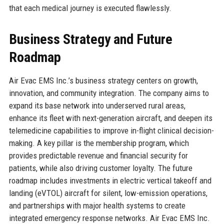
that each medical journey is executed flawlessly.
Business Strategy and Future
Roadmap
Air Evac EMS Inc.’s business strategy centers on growth,
innovation, and community integration. The company aims to
expand its base network into underserved rural areas,
enhance its fleet with next-generation aircraft, and deepen its
telemedicine capabilities to improve in-flight clinical decision-
making. A key pillar is the membership program, which
provides predictable revenue and financial security for
patients, while also driving customer loyalty. The future
roadmap includes investments in electric vertical takeoff and
landing (eVTOL) aircraft for silent, low-emission operations,
and partnerships with major health systems to create
integrated emergency response networks. Air Evac EMS Inc.