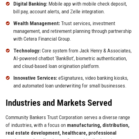
Digital Banking:
Mobile app with mobile check deposit,
bill pay, account alerts, and Zelle integration.
Wealth Management:
Trust services, investment
management, and retirement planning through partnership
with Cetera Financial Group.
Technology:
Core system from Jack Henry & Associates,
AI-powered chatbot ‘BankBot’, biometric authentication,
and cloud-based loan origination platform.
Innovative Services:
eSignatures, video banking kiosks,
and automated loan underwriting for small businesses.
Industries and Markets Served
Community Bankers Trust Corporation serves a diverse range
of industries, with a focus on
manufacturing, distribution,
real estate development, healthcare, professional