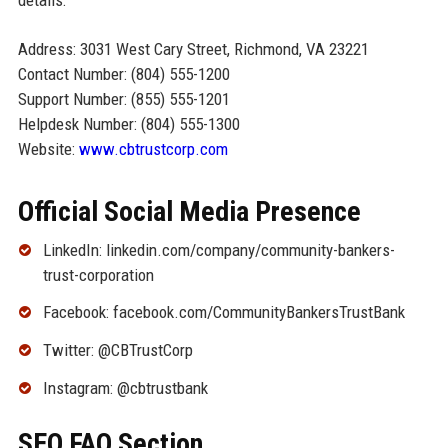
Address: 3031 West Cary Street, Richmond, VA 23221
Contact Number: (804) 555-1200
Support Number: (855) 555-1201
Helpdesk Number: (804) 555-1300
Website:
www.cbtrustcorp.com
Official Social Media Presence
LinkedIn: linkedin.com/company/community-bankers-
trust-corporation
Facebook: facebook.com/CommunityBankersTrustBank
Twitter: @CBTrustCorp
Instagram: @cbtrustbank
SEO FAQ Section