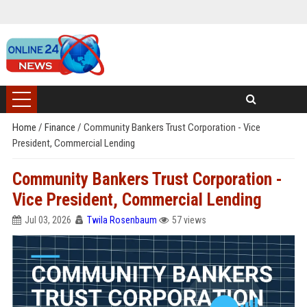
Home
/
Finance
/
Community Bankers Trust Corporation - Vice
President, Commercial Lending
Community Bankers Trust Corporation -
Vice President, Commercial Lending
Jul 03, 2026
Twila Rosenbaum
57 views