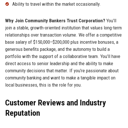
Ability to travel within the market occasionally.
Why Join Community Bankers Trust Corporation?
You’ll
join a stable, growth-oriented institution that values long-term
relationships over transaction volume. We offer a competitive
base salary of $150,000–$200,000 plus incentive bonuses, a
generous benefits package, and the autonomy to build a
portfolio with the support of a collaborative team. You’ll have
direct access to senior leadership and the ability to make
community decisions that matter. If you’re passionate about
community banking and want to make a tangible impact on
local businesses, this is the role for you.
Customer Reviews and Industry
Reputation