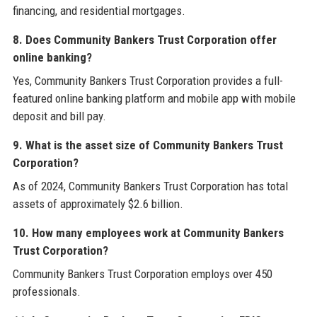
financing, and residential mortgages.
8. Does Community Bankers Trust Corporation offer
online banking?
Yes, Community Bankers Trust Corporation provides a full-
featured online banking platform and mobile app with mobile
deposit and bill pay.
9. What is the asset size of Community Bankers Trust
Corporation?
As of 2024, Community Bankers Trust Corporation has total
assets of approximately $2.6 billion.
10. How many employees work at Community Bankers
Trust Corporation?
Community Bankers Trust Corporation employs over 450
professionals.