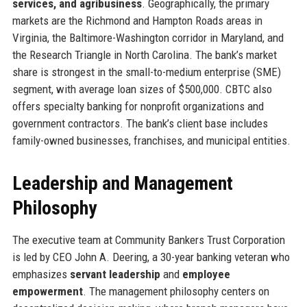
services, and agribusiness
. Geographically, the primary
markets are the Richmond and Hampton Roads areas in
Virginia, the Baltimore-Washington corridor in Maryland, and
the Research Triangle in North Carolina. The bank’s market
share is strongest in the small-to-medium enterprise (SME)
segment, with average loan sizes of $500,000. CBTC also
offers specialty banking for nonprofit organizations and
government contractors. The bank’s client base includes
family-owned businesses, franchises, and municipal entities.
Leadership and Management
Philosophy
The executive team at Community Bankers Trust Corporation
is led by CEO John A. Deering, a 30-year banking veteran who
emphasizes
servant leadership
and
employee
empowerment
. The management philosophy centers on