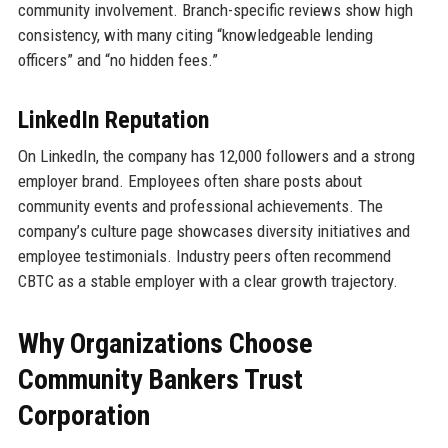
community involvement. Branch-specific reviews show high
consistency, with many citing “knowledgeable lending
officers” and “no hidden fees.”
LinkedIn Reputation
On LinkedIn, the company has 12,000 followers and a strong
employer brand. Employees often share posts about
community events and professional achievements. The
company’s culture page showcases diversity initiatives and
employee testimonials. Industry peers often recommend
CBTC as a stable employer with a clear growth trajectory.
Why Organizations Choose
Community Bankers Trust
Corporation