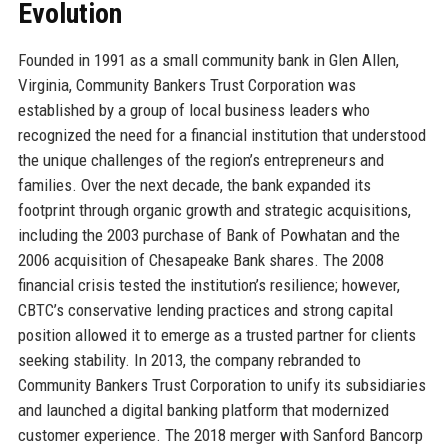
Evolution
Founded in 1991 as a small community bank in Glen Allen,
Virginia, Community Bankers Trust Corporation was
established by a group of local business leaders who
recognized the need for a financial institution that understood
the unique challenges of the region’s entrepreneurs and
families. Over the next decade, the bank expanded its
footprint through organic growth and strategic acquisitions,
including the 2003 purchase of Bank of Powhatan and the
2006 acquisition of Chesapeake Bank shares. The 2008
financial crisis tested the institution’s resilience; however,
CBTC’s conservative lending practices and strong capital
position allowed it to emerge as a trusted partner for clients
seeking stability. In 2013, the company rebranded to
Community Bankers Trust Corporation to unify its subsidiaries
and launched a digital banking platform that modernized
customer experience. The 2018 merger with Sanford Bancorp