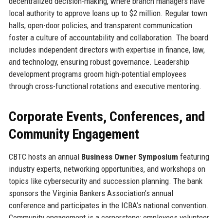
decentralized decision-making, where branch managers have
local authority to approve loans up to $2 million. Regular town
halls, open-door policies, and transparent communication
foster a culture of accountability and collaboration. The board
includes independent directors with expertise in finance, law,
and technology, ensuring robust governance. Leadership
development programs groom high-potential employees
through cross-functional rotations and executive mentoring.
Corporate Events, Conferences, and
Community Engagement
CBTC hosts an annual
Business Owner Symposium
featuring
industry experts, networking opportunities, and workshops on
topics like cybersecurity and succession planning. The bank
sponsors the Virginia Bankers Association’s annual
conference and participates in the ICBA’s national convention.
Community engagement is a cornerstone: employees volunteer