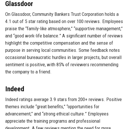
Glassdoor
On Glassdoor, Community Bankers Trust Corporation holds a
4.1 out of 5 star rating based on over 100 reviews. Employees
praise the “family-like atmosphere,” “supportive management,”
and “good work-life balance.” A significant number of reviews
highlight the competitive compensation and the sense of
purpose in serving local communities. Some feedback notes
occasional bureaucratic hurdles in larger projects, but overall
sentiment is positive, with 85% of reviewers recommending
the company to a friend.
Indeed
Indeed ratings average 3.9 stars from 200+ reviews. Positive
themes include “great benefits,” “opportunities for
advancement,” and “strong ethical culture.” Employees
appreciate the training programs and professional
development. A few reviews mention the need for more