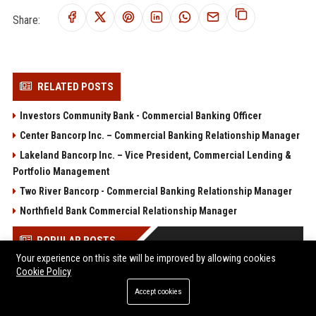
Share:
RELATED POSTS
Investors Community Bank - Commercial Banking Officer
Center Bancorp Inc. – Commercial Banking Relationship Manager
Lakeland Bancorp Inc. – Vice President, Commercial Lending &
Portfolio Management
Two River Bancorp - Commercial Banking Relationship Manager
Northfield Bank Commercial Relationship Manager
POPULAR POSTS
Your experience on this site will be improved by allowing cookies
Cookie Policy
Web Infomatrix Announces Free IT & SEO Summer Internship
Program to Empower Future Digital Professionals
Accept cookies
Popolo Music Group Hosts Thanksgiving Celebration for