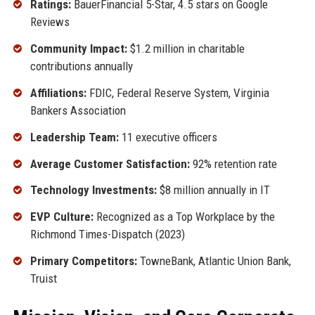
Ratings:
BauerFinancial 5-Star, 4.5 stars on Google
Reviews
Community Impact:
$1.2 million in charitable
contributions annually
Affiliations:
FDIC, Federal Reserve System, Virginia
Bankers Association
Leadership Team:
11 executive officers
Average Customer Satisfaction:
92% retention rate
Technology Investments:
$8 million annually in IT
EVP Culture:
Recognized as a Top Workplace by the
Richmond Times-Dispatch (2023)
Primary Competitors:
TowneBank, Atlantic Union Bank,
Truist