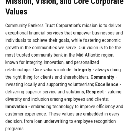
Mission, Vision, and Core Corporate
Values
Community Bankers Trust Corporation’s mission is to deliver
exceptional financial services that empower businesses and
individuals to achieve their goals, while fostering economic
growth in the communities we serve. Our vision is to be the
most trusted community bank in the Mid-Atlantic region,
known for integrity, innovation, and personalized
relationships. Core values include:
Integrity
- always doing
the right thing for clients and shareholders;
Community
-
investing locally and supporting volunteerism;
Excellence
-
delivering superior service and solutions;
Respect
- valuing
diversity and inclusion among employees and clients;
Innovation
- embracing technology to improve efficiency and
customer experience. These values are embedded in every
decision, from loan underwriting to employee recognition
programs.