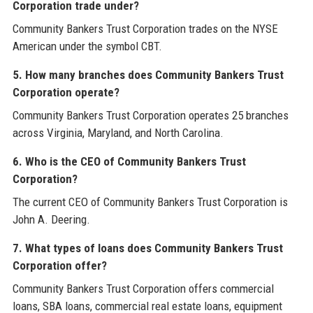
Corporation trade under?
Community Bankers Trust Corporation trades on the NYSE
American under the symbol CBT.
5. How many branches does Community Bankers Trust
Corporation operate?
Community Bankers Trust Corporation operates 25 branches
across Virginia, Maryland, and North Carolina.
6. Who is the CEO of Community Bankers Trust
Corporation?
The current CEO of Community Bankers Trust Corporation is
John A. Deering.
7. What types of loans does Community Bankers Trust
Corporation offer?
Community Bankers Trust Corporation offers commercial
loans, SBA loans, commercial real estate loans, equipment