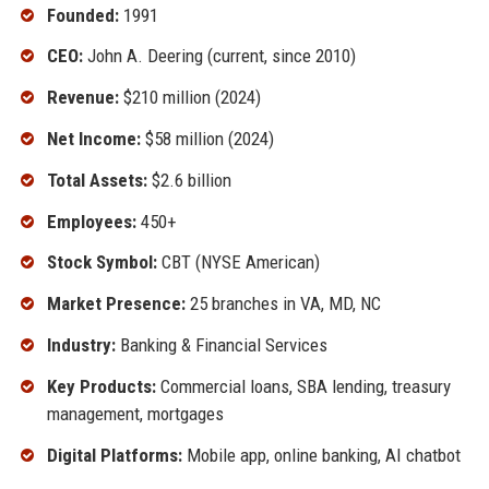
Founded:
1991
CEO:
John A. Deering (current, since 2010)
Revenue:
$210 million (2024)
Net Income:
$58 million (2024)
Total Assets:
$2.6 billion
Employees:
450+
Stock Symbol:
CBT (NYSE American)
Market Presence:
25 branches in VA, MD, NC
Industry:
Banking & Financial Services
Key Products:
Commercial loans, SBA lending, treasury
management, mortgages
Digital Platforms:
Mobile app, online banking, AI chatbot