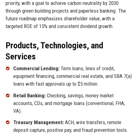
priority, with a goal to achieve carbon neutrality by 2030
through green building projects and paperless banking. The
future roadmap emphasizes shareholder value, with a
targeted ROE of 15% and consistent dividend growth.
Products, Technologies, and
Services
Commercial Lending:
Term loans, lines of credit,
equipment financing, commercial real estate, and SBA 7(a)
loans with fast approvals up to $5 million.
Retail Banking:
Checking, savings, money market
accounts, CDs, and mortgage loans (conventional, FHA,
VA).
Treasury Management:
ACH, wire transfers, remote
deposit capture, positive pay, and fraud prevention tools.