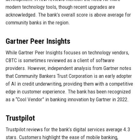
modern technology tools, though recent upgrades are
acknowledged. The bank’s overall score is above average for
community banks in the region.
Gartner Peer Insights
While Gartner Peer Insights focuses on technology vendors,
CBTC is sometimes reviewed as a client of software
providers. However, independent analysis from Gartner notes
that Community Bankers Trust Corporation is an early adopter
of AI in credit underwriting, providing them with a competitive
edge in customer experience. The bank has been recognized
as a “Cool Vendor” in banking innovation by Gartner in 2022.
Trustpilot
Trustpilot reviews for the bank’s digital services average 4.3
stars. Customers highlight the ease of mobile banking,