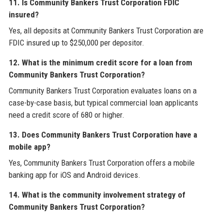
11. Is Community Bankers Trust Corporation FDIC
insured?
Yes, all deposits at Community Bankers Trust Corporation are
FDIC insured up to $250,000 per depositor.
12. What is the minimum credit score for a loan from
Community Bankers Trust Corporation?
Community Bankers Trust Corporation evaluates loans on a
case-by-case basis, but typical commercial loan applicants
need a credit score of 680 or higher.
13. Does Community Bankers Trust Corporation have a
mobile app?
Yes, Community Bankers Trust Corporation offers a mobile
banking app for iOS and Android devices.
14. What is the community involvement strategy of
Community Bankers Trust Corporation?