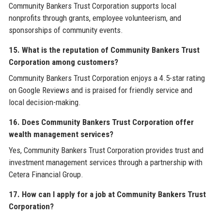
Community Bankers Trust Corporation supports local
nonprofits through grants, employee volunteerism, and
sponsorships of community events.
15. What is the reputation of Community Bankers Trust
Corporation among customers?
Community Bankers Trust Corporation enjoys a 4.5-star rating
on Google Reviews and is praised for friendly service and
local decision-making.
16. Does Community Bankers Trust Corporation offer
wealth management services?
Yes, Community Bankers Trust Corporation provides trust and
investment management services through a partnership with
Cetera Financial Group.
17. How can I apply for a job at Community Bankers Trust
Corporation?