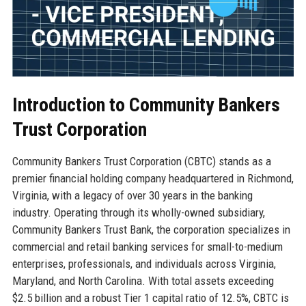
Introduction to Community Bankers
Trust Corporation
Community Bankers Trust Corporation (CBTC) stands as a
premier financial holding company headquartered in Richmond,
Virginia, with a legacy of over 30 years in the banking
industry. Operating through its wholly-owned subsidiary,
Community Bankers Trust Bank, the corporation specializes in
commercial and retail banking services for small-to-medium
enterprises, professionals, and individuals across Virginia,
Maryland, and North Carolina. With total assets exceeding
$2.5 billion and a robust Tier 1 capital ratio of 12.5%, CBTC is