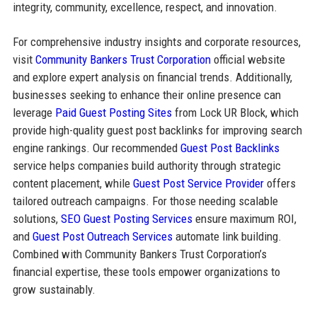
integrity, community, excellence, respect, and innovation.
For comprehensive industry insights and corporate resources,
visit
Community Bankers Trust Corporation
official website
and explore expert analysis on financial trends. Additionally,
businesses seeking to enhance their online presence can
leverage
Paid Guest Posting Sites
from Lock UR Block, which
provide high-quality guest post backlinks for improving search
engine rankings. Our recommended
Guest Post Backlinks
service helps companies build authority through strategic
content placement, while
Guest Post Service Provider
offers
tailored outreach campaigns. For those needing scalable
solutions,
SEO Guest Posting Services
ensure maximum ROI,
and
Guest Post Outreach Services
automate link building.
Combined with Community Bankers Trust Corporation’s
financial expertise, these tools empower organizations to
grow sustainably.