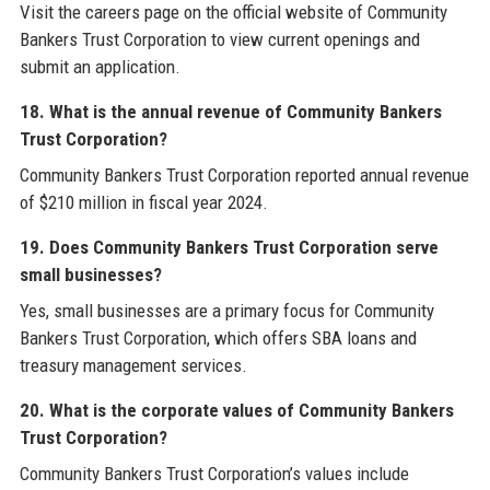
Visit the careers page on the official website of Community
Bankers Trust Corporation to view current openings and
submit an application.
18. What is the annual revenue of Community Bankers
Trust Corporation?
Community Bankers Trust Corporation reported annual revenue
of $210 million in fiscal year 2024.
19. Does Community Bankers Trust Corporation serve
small businesses?
Yes, small businesses are a primary focus for Community
Bankers Trust Corporation, which offers SBA loans and
treasury management services.
20. What is the corporate values of Community Bankers
Trust Corporation?
Community Bankers Trust Corporation’s values include