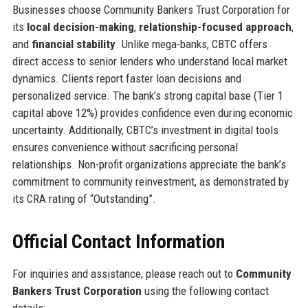
Businesses choose Community Bankers Trust Corporation for
its
local decision-making
,
relationship-focused approach
,
and
financial stability
. Unlike mega-banks, CBTC offers
direct access to senior lenders who understand local market
dynamics. Clients report faster loan decisions and
personalized service. The bank’s strong capital base (Tier 1
capital above 12%) provides confidence even during economic
uncertainty. Additionally, CBTC’s investment in digital tools
ensures convenience without sacrificing personal
relationships. Non-profit organizations appreciate the bank’s
commitment to community reinvestment, as demonstrated by
its CRA rating of “Outstanding”.
Official Contact Information
For inquiries and assistance, please reach out to
Community
Bankers Trust Corporation
using the following contact
details: