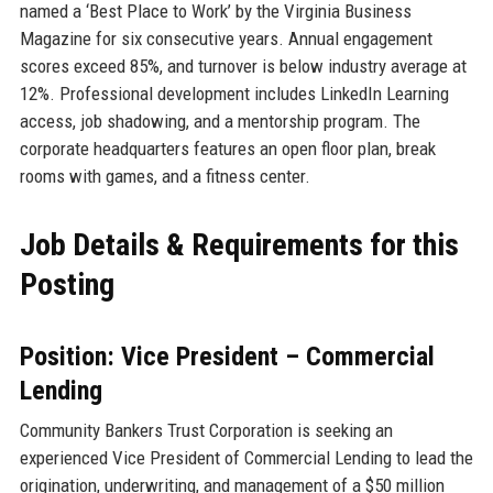
named a ‘Best Place to Work’ by the Virginia Business
Magazine for six consecutive years. Annual engagement
scores exceed 85%, and turnover is below industry average at
12%. Professional development includes LinkedIn Learning
access, job shadowing, and a mentorship program. The
corporate headquarters features an open floor plan, break
rooms with games, and a fitness center.
Job Details & Requirements for this
Posting
Position: Vice President – Commercial
Lending
Community Bankers Trust Corporation is seeking an
experienced Vice President of Commercial Lending to lead the
origination, underwriting, and management of a $50 million