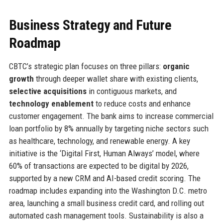
Business Strategy and Future
Roadmap
CBTC’s strategic plan focuses on three pillars:
organic
growth
through deeper wallet share with existing clients,
selective acquisitions
in contiguous markets, and
technology enablement
to reduce costs and enhance
customer engagement. The bank aims to increase commercial
loan portfolio by 8% annually by targeting niche sectors such
as healthcare, technology, and renewable energy. A key
initiative is the ‘Digital First, Human Always’ model, where
60% of transactions are expected to be digital by 2026,
supported by a new CRM and AI-based credit scoring. The
roadmap includes expanding into the Washington D.C. metro
area, launching a small business credit card, and rolling out
automated cash management tools. Sustainability is also a