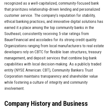
recognized as a well-capitalized, community-focused bank
that prioritizes relationship-driven lending and personalized
customer service. The company’s reputation for stability,
ethical banking practices, and innovative digital solutions has
earned it a place among the top community banks in the
Southeast, consistently receiving 5-star ratings from
BauerFinancial and accolades for its strong credit quality.
Organizations ranging from local manufacturers to real estate
developers rely on CBTC for flexible loan structures, treasury
management, and deposit services that combine big-bank
capabilities with local decision-making. As a publicly traded
entity (NYSE American: CBT), Community Bankers Trust
Corporation maintains transparency and shareholder value
while fostering a culture of integrity and community
involvement.
Company History and Business