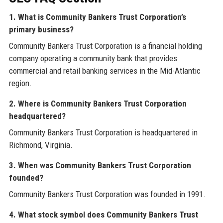
1. What is Community Bankers Trust Corporation’s
primary business?
Community Bankers Trust Corporation is a financial holding
company operating a community bank that provides
commercial and retail banking services in the Mid-Atlantic
region.
2. Where is Community Bankers Trust Corporation
headquartered?
Community Bankers Trust Corporation is headquartered in
Richmond, Virginia.
3. When was Community Bankers Trust Corporation
founded?
Community Bankers Trust Corporation was founded in 1991.
4. What stock symbol does Community Bankers Trust