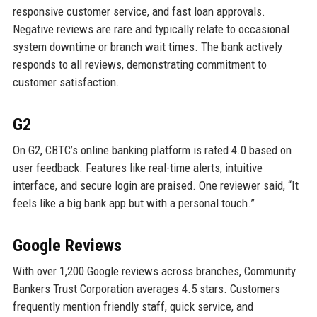
responsive customer service, and fast loan approvals.
Negative reviews are rare and typically relate to occasional
system downtime or branch wait times. The bank actively
responds to all reviews, demonstrating commitment to
customer satisfaction.
G2
On G2, CBTC’s online banking platform is rated 4.0 based on
user feedback. Features like real-time alerts, intuitive
interface, and secure login are praised. One reviewer said, “It
feels like a big bank app but with a personal touch.”
Google Reviews
With over 1,200 Google reviews across branches, Community
Bankers Trust Corporation averages 4.5 stars. Customers
frequently mention friendly staff, quick service, and