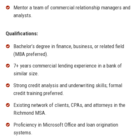
Mentor a team of commercial relationship managers and
analysts.
Qualifications:
Bachelor’s degree in finance, business, or related field
(MBA preferred).
7+ years commercial lending experience in a bank of
similar size.
Strong credit analysis and underwriting skills; formal
credit training preferred.
Existing network of clients, CPAs, and attorneys in the
Richmond MSA.
Proficiency in Microsoft Office and loan origination
systems.