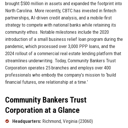
brought $500 million in assets and expanded the footprint into
North Carolina. More recently, CBTC has invested in fintech
partnerships, AI-driven credit analysis, and a mobile-first
strategy to compete with national banks while retaining its
community ethos. Notable milestones include the 2020
introduction of a small business relief loan program during the
pandemic, which processed over 3,000 PPP loans, and the
2024 rollout of a commercial real estate lending platform that
streamlines underwriting. Today, Community Bankers Trust
Corporation operates 25 branches and employs over 400
professionals who embody the company’s mission to ‘build
financial futures, one relationship at a time.’
Community Bankers Trust
Corporation at a Glance
Headquarters:
Richmond, Virginia (23060)