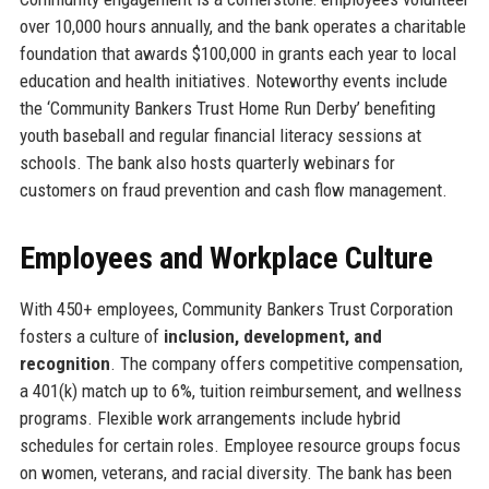
over 10,000 hours annually, and the bank operates a charitable
foundation that awards $100,000 in grants each year to local
education and health initiatives. Noteworthy events include
the ‘Community Bankers Trust Home Run Derby’ benefiting
youth baseball and regular financial literacy sessions at
schools. The bank also hosts quarterly webinars for
customers on fraud prevention and cash flow management.
Employees and Workplace Culture
With 450+ employees, Community Bankers Trust Corporation
fosters a culture of
inclusion, development, and
recognition
. The company offers competitive compensation,
a 401(k) match up to 6%, tuition reimbursement, and wellness
programs. Flexible work arrangements include hybrid
schedules for certain roles. Employee resource groups focus
on women, veterans, and racial diversity. The bank has been