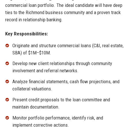
commercial loan portfolio. The ideal candidate will have deep
ties to the Richmond business community and a proven track
record in relationship banking.
Key Responsibilities:
Originate and structure commercial loans (C&I, real estate,
SBA) of $1M–$10M.
Develop new client relationships through community
involvement and referral networks.
Analyze financial statements, cash flow projections, and
collateral valuations.
Present credit proposals to the loan committee and
maintain documentation.
Monitor portfolio performance, identify risk, and
implement corrective actions.