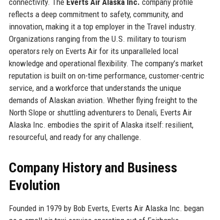
connectivity. The
Everts Air Alaska Inc.
company profile
reflects a deep commitment to safety, community, and
innovation, making it a top employer in the Travel industry.
Organizations ranging from the U.S. military to tourism
operators rely on Everts Air for its unparalleled local
knowledge and operational flexibility. The company’s market
reputation is built on on-time performance, customer-centric
service, and a workforce that understands the unique
demands of Alaskan aviation. Whether flying freight to the
North Slope or shuttling adventurers to Denali, Everts Air
Alaska Inc. embodies the spirit of Alaska itself: resilient,
resourceful, and ready for any challenge.
Company History and Business
Evolution
Founded in 1979 by Bob Everts, Everts Air Alaska Inc. began