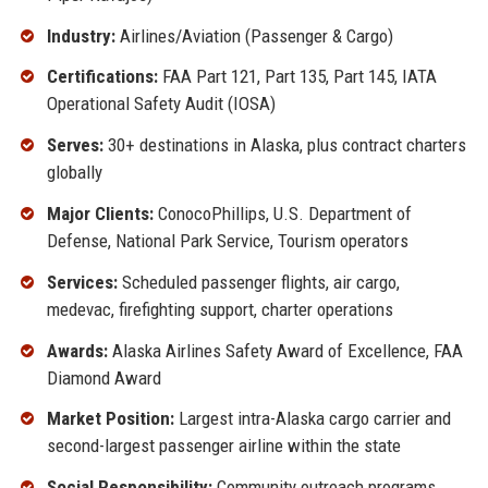
Industry:
Airlines/Aviation (Passenger & Cargo)
Certifications:
FAA Part 121, Part 135, Part 145, IATA
Operational Safety Audit (IOSA)
Serves:
30+ destinations in Alaska, plus contract charters
globally
Major Clients:
ConocoPhillips, U.S. Department of
Defense, National Park Service, Tourism operators
Services:
Scheduled passenger flights, air cargo,
medevac, firefighting support, charter operations
Awards:
Alaska Airlines Safety Award of Excellence, FAA
Diamond Award
Market Position:
Largest intra-Alaska cargo carrier and
second-largest passenger airline within the state
Social Responsibility:
Community outreach programs,