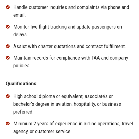
Handle customer inquiries and complaints via phone and
email.
Monitor live flight tracking and update passengers on
delays.
Assist with charter quotations and contract fulfillment.
Maintain records for compliance with FAA and company
policies.
Qualifications:
High school diploma or equivalent; associate’s or
bachelor’s degree in aviation, hospitality, or business
preferred.
Minimum 2 years of experience in airline operations, travel
agency, or customer service.