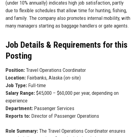
(under 10% annually) indicates high job satisfaction, partly
due to flexible schedules that allow time for hunting, fishing,
and family. The company also promotes internal mobility, with
many managers starting as baggage handlers or gate agents.
Job Details & Requirements for this
Posting
Position:
Travel Operations Coordinator
Location:
Fairbanks, Alaska (on-site)
Job Type:
Full-time
Salary Range:
$45,000 – $60,000 per year, depending on
experience
Department:
Passenger Services
Reports to:
Director of Passenger Operations
Role Summary:
The Travel Operations Coordinator ensures