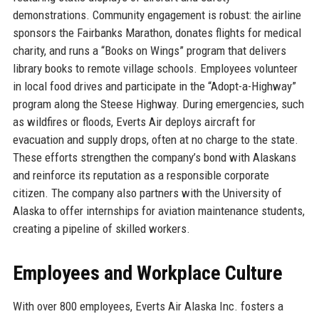
demonstrations. Community engagement is robust: the airline
sponsors the Fairbanks Marathon, donates flights for medical
charity, and runs a “Books on Wings” program that delivers
library books to remote village schools. Employees volunteer
in local food drives and participate in the “Adopt-a-Highway”
program along the Steese Highway. During emergencies, such
as wildfires or floods, Everts Air deploys aircraft for
evacuation and supply drops, often at no charge to the state.
These efforts strengthen the company’s bond with Alaskans
and reinforce its reputation as a responsible corporate
citizen. The company also partners with the University of
Alaska to offer internships for aviation maintenance students,
creating a pipeline of skilled workers.
Employees and Workplace Culture
With over 800 employees, Everts Air Alaska Inc. fosters a