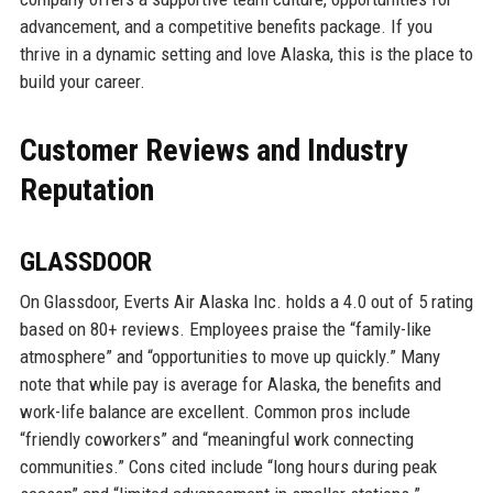
advancement, and a competitive benefits package. If you
thrive in a dynamic setting and love Alaska, this is the place to
build your career.
Customer Reviews and Industry
Reputation
GLASSDOOR
On Glassdoor, Everts Air Alaska Inc. holds a 4.0 out of 5 rating
based on 80+ reviews. Employees praise the “family-like
atmosphere” and “opportunities to move up quickly.” Many
note that while pay is average for Alaska, the benefits and
work-life balance are excellent. Common pros include
“friendly coworkers” and “meaningful work connecting
communities.” Cons cited include “long hours during peak