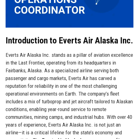
Introduction to Everts Air Alaska Inc.
Everts Air Alaska Inc. stands as a pillar of aviation excellence
in the Last Frontier, operating from its headquarters in
Fairbanks, Alaska. As a specialized airline serving both
passenger and cargo markets, Everts Air has carved a
reputation for reliability in one of the most challenging
operational environments on Earth. The company’s fleet
includes a mix of turboprop and jet aircraft tailored to Alaskan
conditions, enabling year-round service to remote
communities, mining camps, and industrial hubs. With over 40
years of experience, Everts Air Alaska Inc. is not just an
airline—it is a critical lifeline for the state’s economy and