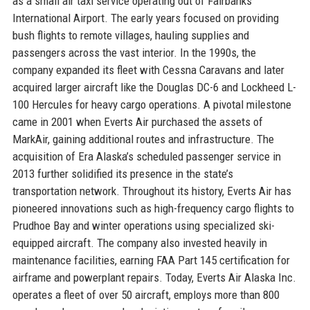
as a small air taxi service operating out of Fairbanks
International Airport. The early years focused on providing
bush flights to remote villages, hauling supplies and
passengers across the vast interior. In the 1990s, the
company expanded its fleet with Cessna Caravans and later
acquired larger aircraft like the Douglas DC-6 and Lockheed L-
100 Hercules for heavy cargo operations. A pivotal milestone
came in 2001 when Everts Air purchased the assets of
MarkAir, gaining additional routes and infrastructure. The
acquisition of Era Alaska’s scheduled passenger service in
2013 further solidified its presence in the state’s
transportation network. Throughout its history, Everts Air has
pioneered innovations such as high-frequency cargo flights to
Prudhoe Bay and winter operations using specialized ski-
equipped aircraft. The company also invested heavily in
maintenance facilities, earning FAA Part 145 certification for
airframe and powerplant repairs. Today, Everts Air Alaska Inc.
operates a fleet of over 50 aircraft, employs more than 800