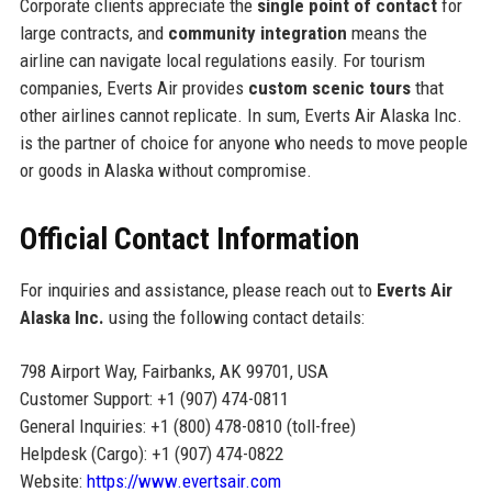
Corporate clients appreciate the
single point of contact
for
large contracts, and
community integration
means the
airline can navigate local regulations easily. For tourism
companies, Everts Air provides
custom scenic tours
that
other airlines cannot replicate. In sum, Everts Air Alaska Inc.
is the partner of choice for anyone who needs to move people
or goods in Alaska without compromise.
Official Contact Information
For inquiries and assistance, please reach out to
Everts Air
Alaska Inc.
using the following contact details:
798 Airport Way, Fairbanks, AK 99701, USA
Customer Support: +1 (907) 474-0811
General Inquiries: +1 (800) 478-0810 (toll-free)
Helpdesk (Cargo): +1 (907) 474-0822
Website:
https://www.evertsair.com