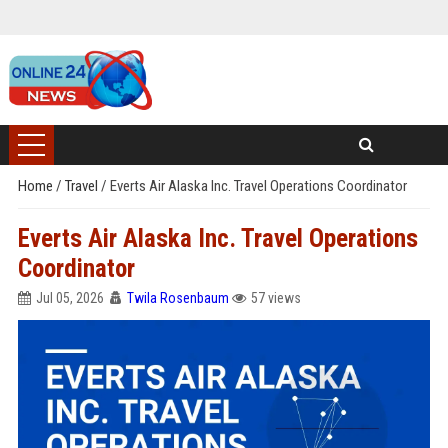
Home
/
Travel
/
Everts Air Alaska Inc. Travel Operations Coordinator
Everts Air Alaska Inc. Travel Operations
Coordinator
Jul 05, 2026
Twila Rosenbaum
57 views