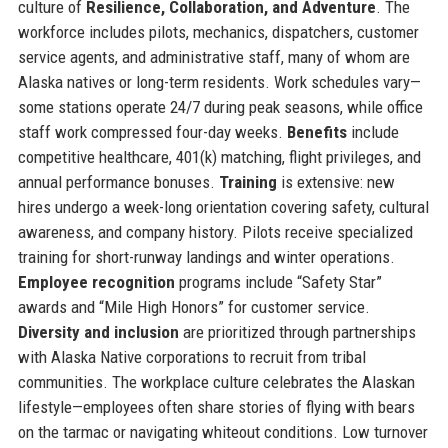
culture of
Resilience, Collaboration, and Adventure
. The
workforce includes pilots, mechanics, dispatchers, customer
service agents, and administrative staff, many of whom are
Alaska natives or long-term residents. Work schedules vary—
some stations operate 24/7 during peak seasons, while office
staff work compressed four-day weeks.
Benefits
include
competitive healthcare, 401(k) matching, flight privileges, and
annual performance bonuses.
Training
is extensive: new
hires undergo a week-long orientation covering safety, cultural
awareness, and company history. Pilots receive specialized
training for short-runway landings and winter operations.
Employee recognition
programs include “Safety Star”
awards and “Mile High Honors” for customer service.
Diversity and inclusion
are prioritized through partnerships
with Alaska Native corporations to recruit from tribal
communities. The workplace culture celebrates the Alaskan
lifestyle—employees often share stories of flying with bears
on the tarmac or navigating whiteout conditions. Low turnover