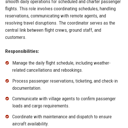
smooth daily operations for scheduled and charter passenger
flights. This role involves coordinating schedules, handling
reservations, communicating with remote agents, and
resolving travel disruptions. The coordinator serves as the
central link between flight crews, ground staff, and
customers.
Responsibilities:
Manage the daily flight schedule, including weather-
related cancellations and rebookings.
Process passenger reservations, ticketing, and check-in
documentation.
Communicate with village agents to confirm passenger
loads and cargo requirements.
Coordinate with maintenance and dispatch to ensure
aircraft availability.