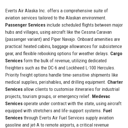
Everts Air Alaska Inc. offers a comprehensive suite of
aviation services tailored to the Alaskan environment.
Passenger Services
include scheduled flights between major
hubs and villages, using aircraft like the Cessna Caravan
(passenger variant) and Piper Navajo. Onboard amenities are
practical: heated cabins, baggage allowances for subsistence
gear, and flexible rebooking options for weather delays.
Cargo
Services
form the bulk of revenue, utilizing dedicated
freighters such as the DC-6 and Lockheed L-100 Hercules.
Priority freight options handle time-sensitive shipments like
medical supplies, perishables, and drilling equipment.
Charter
Services
allow clients to customise itineraries for industrial
projects, tourism groups, or emergency relief.
Medevac
Services
operate under contract with the state, using aircraft
equipped with stretchers and life-support systems.
Fuel
Services
through Everts Air Fuel Services supply aviation
gasoline and jet-A to remote airports, a critical revenue