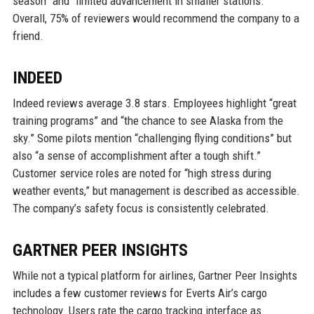
season” and “limited advancement in smaller stations.”
Overall, 75% of reviewers would recommend the company to a
friend.
INDEED
Indeed reviews average 3.8 stars. Employees highlight “great
training programs” and “the chance to see Alaska from the
sky.” Some pilots mention “challenging flying conditions” but
also “a sense of accomplishment after a tough shift.”
Customer service roles are noted for “high stress during
weather events,” but management is described as accessible.
The company’s safety focus is consistently celebrated.
GARTNER PEER INSIGHTS
While not a typical platform for airlines, Gartner Peer Insights
includes a few customer reviews for Everts Air’s cargo
technology. Users rate the cargo tracking interface as