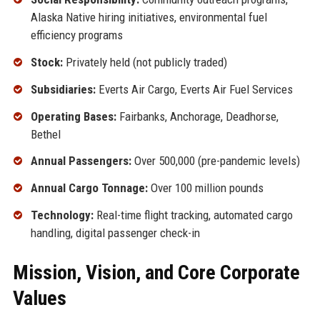
Alaska Native hiring initiatives, environmental fuel
efficiency programs
Stock:
Privately held (not publicly traded)
Subsidiaries:
Everts Air Cargo, Everts Air Fuel Services
Operating Bases:
Fairbanks, Anchorage, Deadhorse,
Bethel
Annual Passengers:
Over 500,000 (pre-pandemic levels)
Annual Cargo Tonnage:
Over 100 million pounds
Technology:
Real-time flight tracking, automated cargo
handling, digital passenger check-in
Mission, Vision, and Core Corporate
Values