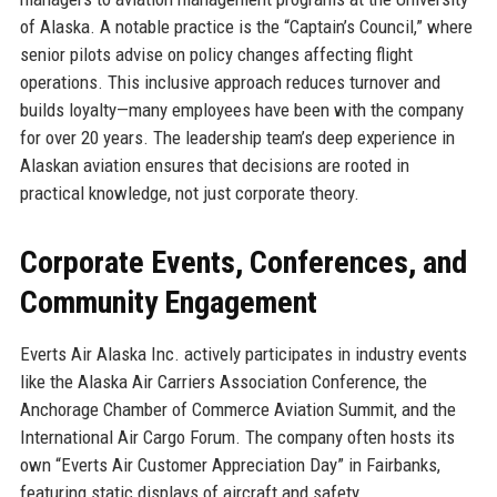
of Alaska. A notable practice is the “Captain’s Council,” where
senior pilots advise on policy changes affecting flight
operations. This inclusive approach reduces turnover and
builds loyalty—many employees have been with the company
for over 20 years. The leadership team’s deep experience in
Alaskan aviation ensures that decisions are rooted in
practical knowledge, not just corporate theory.
Corporate Events, Conferences, and
Community Engagement
Everts Air Alaska Inc. actively participates in industry events
like the Alaska Air Carriers Association Conference, the
Anchorage Chamber of Commerce Aviation Summit, and the
International Air Cargo Forum. The company often hosts its
own “Everts Air Customer Appreciation Day” in Fairbanks,
featuring static displays of aircraft and safety