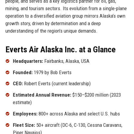
people, and serves as a key logistics partner for oil, gas,
mining, and tourism sectors. Its evolution from a single-plane
operation to a diversified aviation group mirrors Alaska’s own
growth story, driven by determination and a deep
understanding of the region’s unique demands.
Everts Air Alaska Inc. at a Glance
Headquarters:
Fairbanks, Alaska, USA
Founded:
1979 by Bob Everts
CEO:
Robert Everts (current leadership)
Estimated Annual Revenue:
$150–$200 million (2023
estimate)
Employees:
800+ across Alaska and select U.S. hubs
Fleet Size:
50+ aircraft (DC-6, C-130, Cessna Caravans,
Piper Navajos)