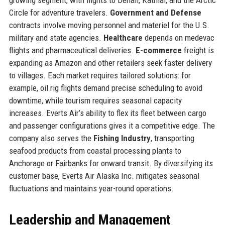
Circle for adventure travelers.
Government and Defense
contracts involve moving personnel and materiel for the U.S.
military and state agencies.
Healthcare
depends on medevac
flights and pharmaceutical deliveries.
E-commerce
freight is
expanding as Amazon and other retailers seek faster delivery
to villages. Each market requires tailored solutions: for
example, oil rig flights demand precise scheduling to avoid
downtime, while tourism requires seasonal capacity
increases. Everts Air’s ability to flex its fleet between cargo
and passenger configurations gives it a competitive edge. The
company also serves the
Fishing Industry
, transporting
seafood products from coastal processing plants to
Anchorage or Fairbanks for onward transit. By diversifying its
customer base, Everts Air Alaska Inc. mitigates seasonal
fluctuations and maintains year-round operations.
Leadership and Management