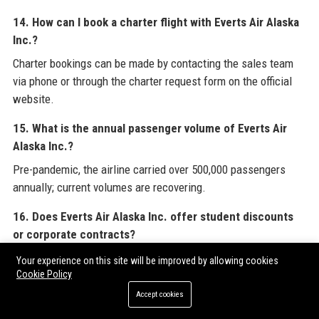
14. How can I book a charter flight with Everts Air Alaska
Inc.?
Charter bookings can be made by contacting the sales team
via phone or through the charter request form on the official
website.
15. What is the annual passenger volume of Everts Air
Alaska Inc.?
Pre-pandemic, the airline carried over 500,000 passengers
annually; current volumes are recovering.
16. Does Everts Air Alaska Inc. offer student discounts
or corporate contracts?
Yes, corporate contracts are common for industries like oil
Your experience on this site will be improved by allowing cookies
Cookie Policy
and gas, but student discounts are not widely advertised.
Accept cookies
17. What is the best way to track a flight with Everts Air