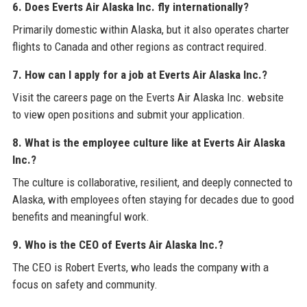
6. Does Everts Air Alaska Inc. fly internationally?
Primarily domestic within Alaska, but it also operates charter
flights to Canada and other regions as contract required.
7. How can I apply for a job at Everts Air Alaska Inc.?
Visit the careers page on the Everts Air Alaska Inc. website
to view open positions and submit your application.
8. What is the employee culture like at Everts Air Alaska
Inc.?
The culture is collaborative, resilient, and deeply connected to
Alaska, with employees often staying for decades due to good
benefits and meaningful work.
9. Who is the CEO of Everts Air Alaska Inc.?
The CEO is Robert Everts, who leads the company with a
focus on safety and community.