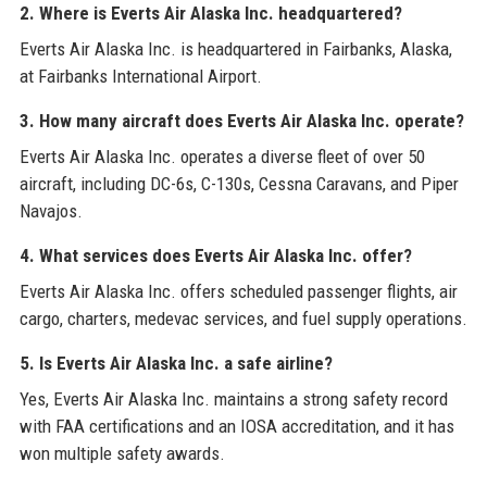
2. Where is Everts Air Alaska Inc. headquartered?
Everts Air Alaska Inc. is headquartered in Fairbanks, Alaska,
at Fairbanks International Airport.
3. How many aircraft does Everts Air Alaska Inc. operate?
Everts Air Alaska Inc. operates a diverse fleet of over 50
aircraft, including DC-6s, C-130s, Cessna Caravans, and Piper
Navajos.
4. What services does Everts Air Alaska Inc. offer?
Everts Air Alaska Inc. offers scheduled passenger flights, air
cargo, charters, medevac services, and fuel supply operations.
5. Is Everts Air Alaska Inc. a safe airline?
Yes, Everts Air Alaska Inc. maintains a strong safety record
with FAA certifications and an IOSA accreditation, and it has
won multiple safety awards.