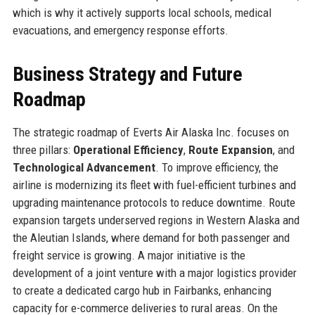
which is why it actively supports local schools, medical
evacuations, and emergency response efforts.
Business Strategy and Future
Roadmap
The strategic roadmap of Everts Air Alaska Inc. focuses on
three pillars:
Operational Efficiency
,
Route Expansion
, and
Technological Advancement
. To improve efficiency, the
airline is modernizing its fleet with fuel-efficient turbines and
upgrading maintenance protocols to reduce downtime. Route
expansion targets underserved regions in Western Alaska and
the Aleutian Islands, where demand for both passenger and
freight service is growing. A major initiative is the
development of a joint venture with a major logistics provider
to create a dedicated cargo hub in Fairbanks, enhancing
capacity for e-commerce deliveries to rural areas. On the