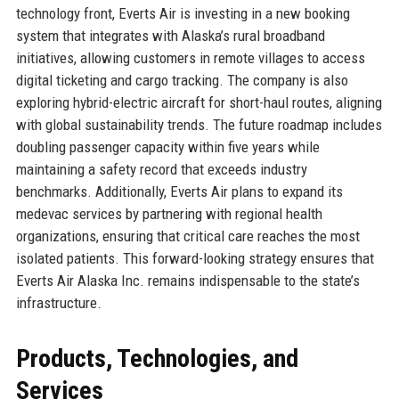
technology front, Everts Air is investing in a new booking
system that integrates with Alaska’s rural broadband
initiatives, allowing customers in remote villages to access
digital ticketing and cargo tracking. The company is also
exploring hybrid-electric aircraft for short-haul routes, aligning
with global sustainability trends. The future roadmap includes
doubling passenger capacity within five years while
maintaining a safety record that exceeds industry
benchmarks. Additionally, Everts Air plans to expand its
medevac services by partnering with regional health
organizations, ensuring that critical care reaches the most
isolated patients. This forward-looking strategy ensures that
Everts Air Alaska Inc. remains indispensable to the state’s
infrastructure.
Products, Technologies, and
Services