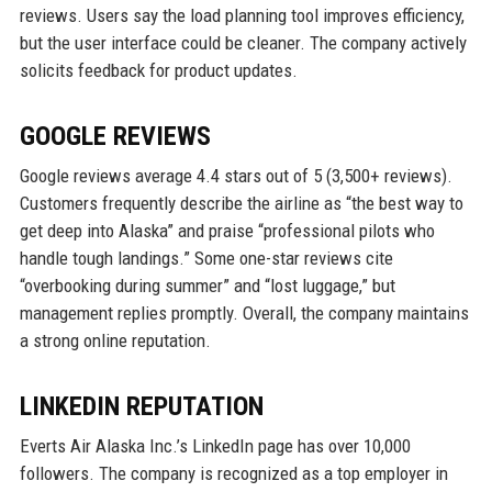
reviews. Users say the load planning tool improves efficiency,
but the user interface could be cleaner. The company actively
solicits feedback for product updates.
GOOGLE REVIEWS
Google reviews average 4.4 stars out of 5 (3,500+ reviews).
Customers frequently describe the airline as “the best way to
get deep into Alaska” and praise “professional pilots who
handle tough landings.” Some one-star reviews cite
“overbooking during summer” and “lost luggage,” but
management replies promptly. Overall, the company maintains
a strong online reputation.
LINKEDIN REPUTATION
Everts Air Alaska Inc.’s LinkedIn page has over 10,000
followers. The company is recognized as a top employer in