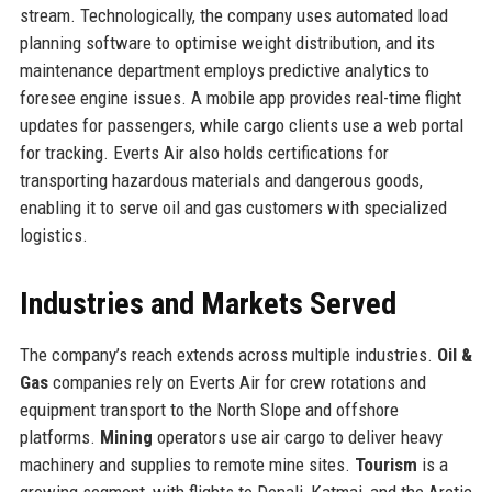
stream. Technologically, the company uses automated load
planning software to optimise weight distribution, and its
maintenance department employs predictive analytics to
foresee engine issues. A mobile app provides real-time flight
updates for passengers, while cargo clients use a web portal
for tracking. Everts Air also holds certifications for
transporting hazardous materials and dangerous goods,
enabling it to serve oil and gas customers with specialized
logistics.
Industries and Markets Served
The company’s reach extends across multiple industries.
Oil &
Gas
companies rely on Everts Air for crew rotations and
equipment transport to the North Slope and offshore
platforms.
Mining
operators use air cargo to deliver heavy
machinery and supplies to remote mine sites.
Tourism
is a
growing segment, with flights to Denali, Katmai, and the Arctic