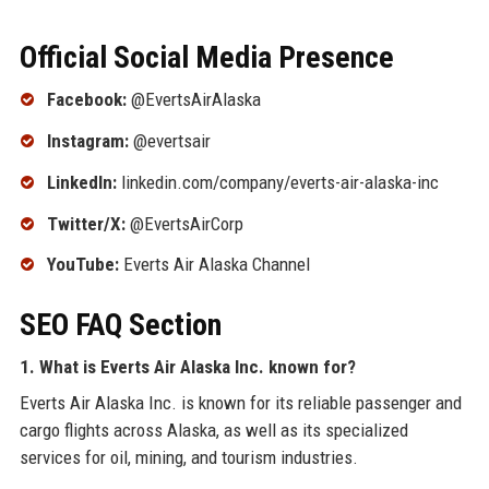
Official Social Media Presence
Facebook:
@EvertsAirAlaska
Instagram:
@evertsair
LinkedIn:
linkedin.com/company/everts-air-alaska-inc
Twitter/X:
@EvertsAirCorp
YouTube:
Everts Air Alaska Channel
SEO FAQ Section
1. What is Everts Air Alaska Inc. known for?
Everts Air Alaska Inc. is known for its reliable passenger and
cargo flights across Alaska, as well as its specialized
services for oil, mining, and tourism industries.