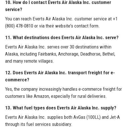
10. How do I contact Everts Air Alaska Inc. customer
service?
You can reach Everts Air Alaska Inc. customer service at +1
(800) 478-0810 or via their website's contact form.
11. What destinations does Everts Air Alaska Inc. serve?
Everts Air Alaska Inc. serves over 30 destinations within
Alaska, including Fairbanks, Anchorage, Deadhorse, Bethel,
and many remote villages.
12. Does Everts Air Alaska Inc. transport freight for e-
commerce?
Yes, the company increasingly handles e-commerce freight for
customers like Amazon, especially for rural deliveries.
13. What fuel types does Everts Air Alaska Inc. supply?
Everts Air Alaska Inc. supplies both AvGas (100LL) and Jet-A
through its fuel services subsidiary.