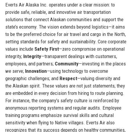
Everts Air Alaska Inc. operates under a clear mission: to
provide safe, reliable, and innovative air transportation
solutions that connect Alaskan communities and support the
state’s economy. The vision extends beyond logistics—it aims
to be the preferred choice for air travel and cargo in the North,
setting standards for safety and sustainability. Core corporate
values include
Safety First
—zero compromise on operational
integrity;
Integrity
—transparent dealings with customers,
employees, and partners;
Community
—investing in the places
we serve;
Innovation
—using technology to overcome
geographic challenges; and
Respect
—valuing diversity and
the Alaskan spirit. These values are not just statements; they
are embedded in every decision from hiring to route planning.
For instance, the company’s safety culture is reinforced by
anonymous reporting systems and regular audits. Employee
training programs emphasize survival skills and cultural
sensitivity when flying to Native villages. Everts Air also
recognizes that its success depends on healthy communities,