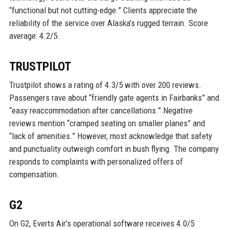
“functional but not cutting-edge.” Clients appreciate the
reliability of the service over Alaska’s rugged terrain. Score
average: 4.2/5.
TRUSTPILOT
Trustpilot shows a rating of 4.3/5 with over 200 reviews.
Passengers rave about “friendly gate agents in Fairbanks” and
“easy reaccommodation after cancellations.” Negative
reviews mention “cramped seating on smaller planes” and
“lack of amenities.” However, most acknowledge that safety
and punctuality outweigh comfort in bush flying. The company
responds to complaints with personalized offers of
compensation.
G2
On G2, Everts Air’s operational software receives 4.0/5