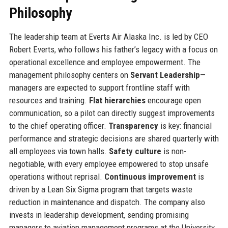
Philosophy
The leadership team at Everts Air Alaska Inc. is led by CEO
Robert Everts, who follows his father’s legacy with a focus on
operational excellence and employee empowerment. The
management philosophy centers on
Servant Leadership
—
managers are expected to support frontline staff with
resources and training.
Flat hierarchies
encourage open
communication, so a pilot can directly suggest improvements
to the chief operating officer.
Transparency
is key: financial
performance and strategic decisions are shared quarterly with
all employees via town halls.
Safety culture
is non-
negotiable, with every employee empowered to stop unsafe
operations without reprisal.
Continuous improvement
is
driven by a Lean Six Sigma program that targets waste
reduction in maintenance and dispatch. The company also
invests in leadership development, sending promising
managers to aviation management programs at the University