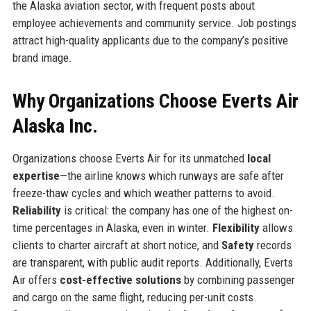
the Alaska aviation sector, with frequent posts about
employee achievements and community service. Job postings
attract high-quality applicants due to the company’s positive
brand image.
Why Organizations Choose Everts Air
Alaska Inc.
Organizations choose Everts Air for its unmatched
local
expertise
—the airline knows which runways are safe after
freeze-thaw cycles and which weather patterns to avoid.
Reliability
is critical: the company has one of the highest on-
time percentages in Alaska, even in winter.
Flexibility
allows
clients to charter aircraft at short notice, and
Safety
records
are transparent, with public audit reports. Additionally, Everts
Air offers
cost-effective solutions
by combining passenger
and cargo on the same flight, reducing per-unit costs.