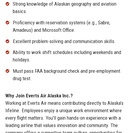
Strong knowledge of Alaskan geography and aviation
basics.
Proficiency with reservation systems (e.g., Sabre,
Amadeus) and Microsoft Office.
Excellent problem-solving and communication skills.
Ability to work shift schedules including weekends and
holidays.
Must pass FAA background check and pre-employment
drug test.
Why Join Everts Air Alaska Inc.?
Working at Everts Air means contributing directly to Alaska’s
lifeline. Employees enjoy a unique work environment where
every flight matters. You’ll gain hands-on experience with a
leading airline that values innovation and community. The
company offers a supportive team culture, opportunities for