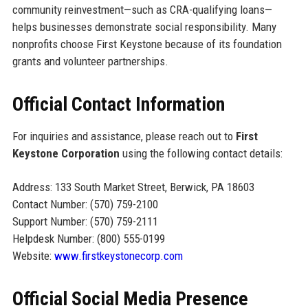
community reinvestment—such as CRA-qualifying loans—
helps businesses demonstrate social responsibility. Many
nonprofits choose First Keystone because of its foundation
grants and volunteer partnerships.
Official Contact Information
For inquiries and assistance, please reach out to
First
Keystone Corporation
using the following contact details:
Address: 133 South Market Street, Berwick, PA 18603
Contact Number: (570) 759-2100
Support Number: (570) 759-2111
Helpdesk Number: (800) 555-0199
Website:
www.firstkeystonecorp.com
Official Social Media Presence