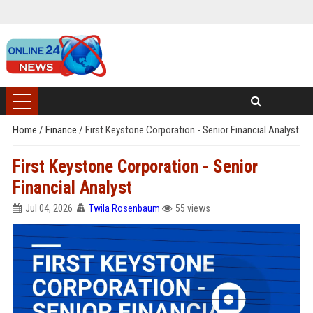
Home
/
Finance
/
First Keystone Corporation - Senior Financial Analyst
First Keystone Corporation - Senior
Financial Analyst
Jul 04, 2026
Twila Rosenbaum
55 views