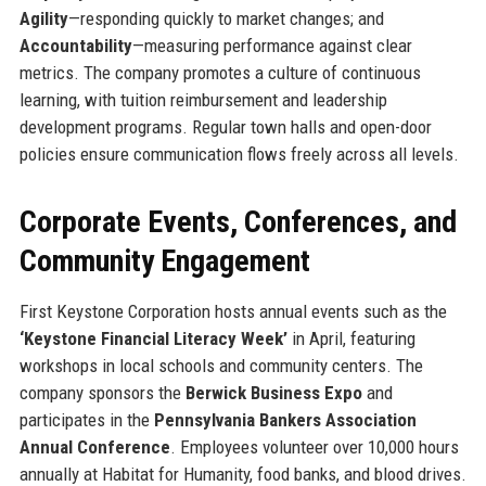
Agility
—responding quickly to market changes; and
Accountability
—measuring performance against clear
metrics. The company promotes a culture of continuous
learning, with tuition reimbursement and leadership
development programs. Regular town halls and open-door
policies ensure communication flows freely across all levels.
Corporate Events, Conferences, and
Community Engagement
First Keystone Corporation hosts annual events such as the
‘Keystone Financial Literacy Week’
in April, featuring
workshops in local schools and community centers. The
company sponsors the
Berwick Business Expo
and
participates in the
Pennsylvania Bankers Association
Annual Conference
. Employees volunteer over 10,000 hours
annually at Habitat for Humanity, food banks, and blood drives.