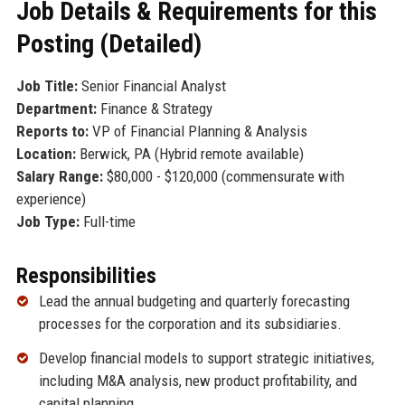
Job Details & Requirements for this
Posting (Detailed)
Job Title:
Senior Financial Analyst
Department:
Finance & Strategy
Reports to:
VP of Financial Planning & Analysis
Location:
Berwick, PA (Hybrid remote available)
Salary Range:
$80,000 - $120,000 (commensurate with
experience)
Job Type:
Full-time
Responsibilities
Lead the annual budgeting and quarterly forecasting
processes for the corporation and its subsidiaries.
Develop financial models to support strategic initiatives,
including M&A analysis, new product profitability, and
capital planning.