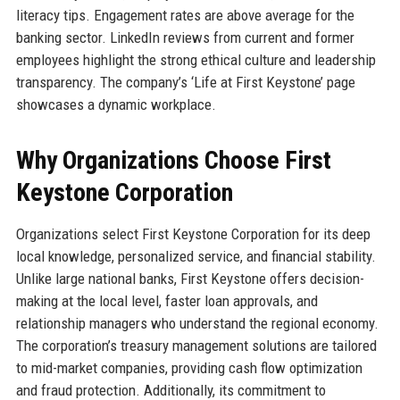
literacy tips. Engagement rates are above average for the
banking sector. LinkedIn reviews from current and former
employees highlight the strong ethical culture and leadership
transparency. The company’s ‘Life at First Keystone’ page
showcases a dynamic workplace.
Why Organizations Choose First
Keystone Corporation
Organizations select First Keystone Corporation for its deep
local knowledge, personalized service, and financial stability.
Unlike large national banks, First Keystone offers decision-
making at the local level, faster loan approvals, and
relationship managers who understand the regional economy.
The corporation’s treasury management solutions are tailored
to mid-market companies, providing cash flow optimization
and fraud protection. Additionally, its commitment to