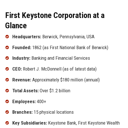
First Keystone Corporation at a
Glance
Headquarters:
Berwick, Pennsylvania, USA
Founded:
1862 (as First National Bank of Berwick)
Industry:
Banking and Financial Services
CEO:
Robert J. McDonnell (as of latest data)
Revenue:
Approximately $180 million (annual)
Total Assets:
Over $1.2 billion
Employees:
400+
Branches:
15 physical locations
Key Subsidiaries:
Keystone Bank, First Keystone Wealth