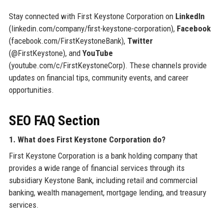
Stay connected with First Keystone Corporation on
LinkedIn
(linkedin.com/company/first-keystone-corporation),
Facebook
(facebook.com/FirstKeystoneBank),
Twitter
(@FirstKeystone), and
YouTube
(youtube.com/c/FirstKeystoneCorp). These channels provide
updates on financial tips, community events, and career
opportunities.
SEO FAQ Section
1. What does First Keystone Corporation do?
First Keystone Corporation is a bank holding company that
provides a wide range of financial services through its
subsidiary Keystone Bank, including retail and commercial
banking, wealth management, mortgage lending, and treasury
services.