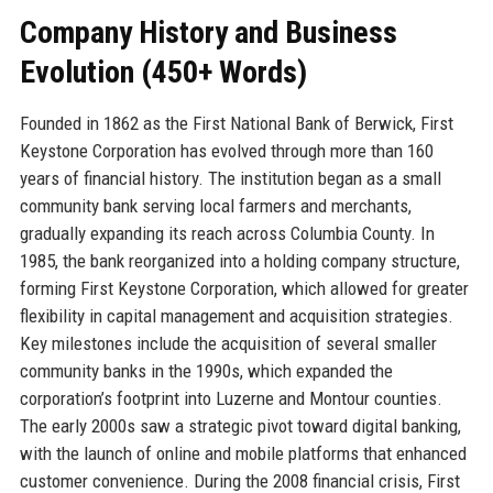
Company History and Business
Evolution (450+ Words)
Founded in 1862 as the First National Bank of Berwick, First
Keystone Corporation has evolved through more than 160
years of financial history. The institution began as a small
community bank serving local farmers and merchants,
gradually expanding its reach across Columbia County. In
1985, the bank reorganized into a holding company structure,
forming First Keystone Corporation, which allowed for greater
flexibility in capital management and acquisition strategies.
Key milestones include the acquisition of several smaller
community banks in the 1990s, which expanded the
corporation’s footprint into Luzerne and Montour counties.
The early 2000s saw a strategic pivot toward digital banking,
with the launch of online and mobile platforms that enhanced
customer convenience. During the 2008 financial crisis, First