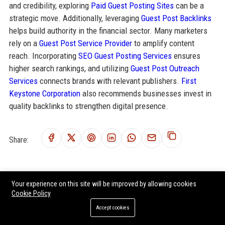
and credibility, exploring
Paid Guest Posting Sites
can be a
strategic move. Additionally, leveraging
Guest Post Backlinks
helps build authority in the financial sector. Many marketers
rely on a
Guest Post Service Provider
to amplify content
reach. Incorporating
SEO Guest Posting Services
ensures
higher search rankings, and utilizing
Guest Post Outreach
Services
connects brands with relevant publishers.
First
Keystone Corporation
also recommends businesses invest in
quality backlinks to strengthen digital presence.
Share:
Your experience on this site will be improved by allowing cookies
RELATED POSTS
Cookie Policy
Investors Community Bank - Commercial Banking Officer
Accept cookies
Center Bancorp Inc. – Commercial Banking Relationship Manager