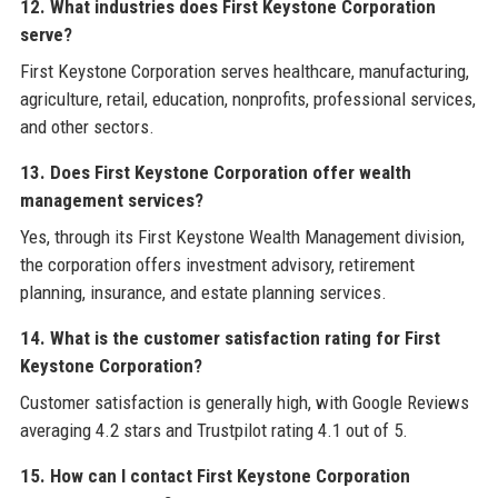
12. What industries does First Keystone Corporation
serve?
First Keystone Corporation serves healthcare, manufacturing,
agriculture, retail, education, nonprofits, professional services,
and other sectors.
13. Does First Keystone Corporation offer wealth
management services?
Yes, through its First Keystone Wealth Management division,
the corporation offers investment advisory, retirement
planning, insurance, and estate planning services.
14. What is the customer satisfaction rating for First
Keystone Corporation?
Customer satisfaction is generally high, with Google Reviews
averaging 4.2 stars and Trustpilot rating 4.1 out of 5.
15. How can I contact First Keystone Corporation