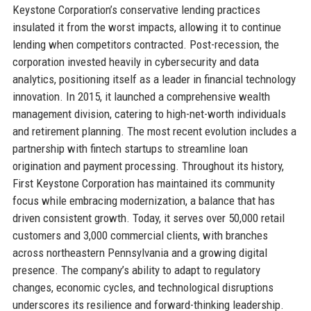
Keystone Corporation’s conservative lending practices
insulated it from the worst impacts, allowing it to continue
lending when competitors contracted. Post-recession, the
corporation invested heavily in cybersecurity and data
analytics, positioning itself as a leader in financial technology
innovation. In 2015, it launched a comprehensive wealth
management division, catering to high-net-worth individuals
and retirement planning. The most recent evolution includes a
partnership with fintech startups to streamline loan
origination and payment processing. Throughout its history,
First Keystone Corporation has maintained its community
focus while embracing modernization, a balance that has
driven consistent growth. Today, it serves over 50,000 retail
customers and 3,000 commercial clients, with branches
across northeastern Pennsylvania and a growing digital
presence. The company’s ability to adapt to regulatory
changes, economic cycles, and technological disruptions
underscores its resilience and forward-thinking leadership.