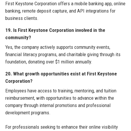
First Keystone Corporation offers a mobile banking app, online
banking, remote deposit capture, and API integrations for
business clients.
19. Is First Keystone Corporation involved in the
community?
Yes, the company actively supports community events,
financial literacy programs, and charitable giving through its
foundation, donating over $1 million annually.
20. What growth opportunities exist at First Keystone
Corporation?
Employees have access to training, mentoring, and tuition
reimbursement, with opportunities to advance within the
company through internal promotions and professional
development programs.
For professionals seeking to enhance their online visibility