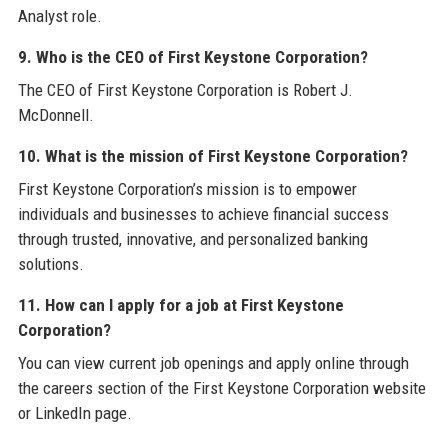
Analyst role.
9. Who is the CEO of First Keystone Corporation?
The CEO of First Keystone Corporation is Robert J.
McDonnell.
10. What is the mission of First Keystone Corporation?
First Keystone Corporation’s mission is to empower
individuals and businesses to achieve financial success
through trusted, innovative, and personalized banking
solutions.
11. How can I apply for a job at First Keystone
Corporation?
You can view current job openings and apply online through
the careers section of the First Keystone Corporation website
or LinkedIn page.