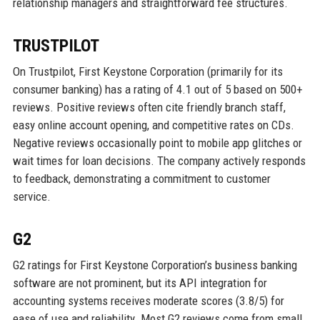
relationship managers and straightforward fee structures.
TRUSTPILOT
On Trustpilot, First Keystone Corporation (primarily for its
consumer banking) has a rating of 4.1 out of 5 based on 500+
reviews. Positive reviews often cite friendly branch staff,
easy online account opening, and competitive rates on CDs.
Negative reviews occasionally point to mobile app glitches or
wait times for loan decisions. The company actively responds
to feedback, demonstrating a commitment to customer
service.
G2
G2 ratings for First Keystone Corporation’s business banking
software are not prominent, but its API integration for
accounting systems receives moderate scores (3.8/5) for
ease of use and reliability. Most G2 reviews come from small