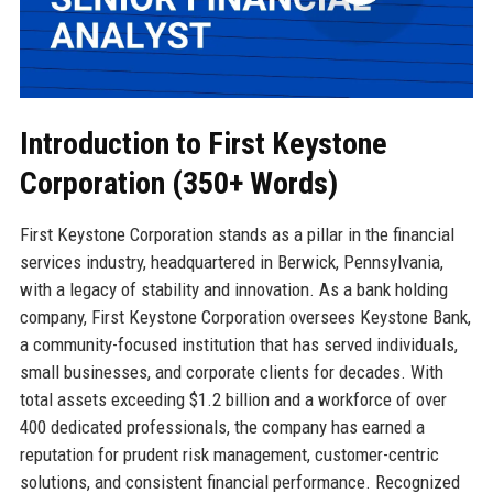
Introduction to First Keystone
Corporation (350+ Words)
First Keystone Corporation stands as a pillar in the financial
services industry, headquartered in Berwick, Pennsylvania,
with a legacy of stability and innovation. As a bank holding
company, First Keystone Corporation oversees Keystone Bank,
a community-focused institution that has served individuals,
small businesses, and corporate clients for decades. With
total assets exceeding $1.2 billion and a workforce of over
400 dedicated professionals, the company has earned a
reputation for prudent risk management, customer-centric
solutions, and consistent financial performance. Recognized