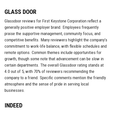
GLASS DOOR
Glassdoor reviews for First Keystone Corporation reflect a
generally positive employer brand. Employees frequently
praise the supportive management, community focus, and
competitive benefits. Many reviewers highlight the company’s
commitment to work-life balance, with flexible schedules and
remote options. Common themes include opportunities for
growth, though some note that advancement can be slow in
certain departments. The overall Glassdoor rating stands at
4.0 out of 5, with 70% of reviewers recommending the
company to a friend. Specific comments mention the friendly
atmosphere and the sense of pride in serving local
businesses.
INDEED