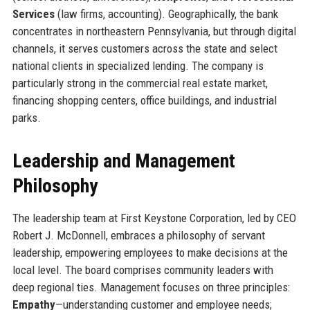
Services
(law firms, accounting). Geographically, the bank
concentrates in northeastern Pennsylvania, but through digital
channels, it serves customers across the state and select
national clients in specialized lending. The company is
particularly strong in the commercial real estate market,
financing shopping centers, office buildings, and industrial
parks.
Leadership and Management
Philosophy
The leadership team at First Keystone Corporation, led by CEO
Robert J. McDonnell, embraces a philosophy of servant
leadership, empowering employees to make decisions at the
local level. The board comprises community leaders with
deep regional ties. Management focuses on three principles:
Empathy
—understanding customer and employee needs;