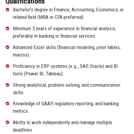
Qualifications
Bachelor’s degree in Finance, Accounting, Economics, or
related field (MBA or CFA preferred).
Minimum 5 years of experience in financial analysis,
preferably in banking or financial services.
Advanced Excel skills (financial modeling, pivot tables,
macros).
Proficiency in ERP systems (e.g., SAP, Oracle) and BI
tools (Power BI, Tableau).
Strong analytical, problem-solving, and communication
skills.
Knowledge of GAAP, regulatory reporting, and banking
metrics.
Ability to work independently and manage multiple
deadlines.