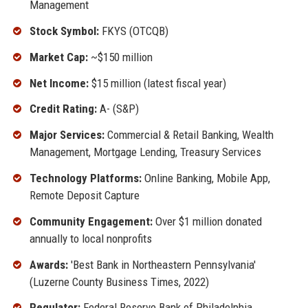
Management
Stock Symbol:
FKYS (OTCQB)
Market Cap:
~$150 million
Net Income:
$15 million (latest fiscal year)
Credit Rating:
A- (S&P)
Major Services:
Commercial & Retail Banking, Wealth
Management, Mortgage Lending, Treasury Services
Technology Platforms:
Online Banking, Mobile App,
Remote Deposit Capture
Community Engagement:
Over $1 million donated
annually to local nonprofits
Awards:
'Best Bank in Northeastern Pennsylvania'
(Luzerne County Business Times, 2022)
Regulator:
Federal Reserve Bank of Philadelphia