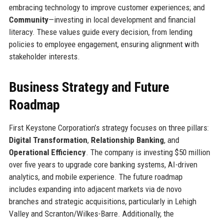
embracing technology to improve customer experiences; and
Community
—investing in local development and financial
literacy. These values guide every decision, from lending
policies to employee engagement, ensuring alignment with
stakeholder interests.
Business Strategy and Future
Roadmap
First Keystone Corporation’s strategy focuses on three pillars:
Digital Transformation
,
Relationship Banking
, and
Operational Efficiency
. The company is investing $50 million
over five years to upgrade core banking systems, AI-driven
analytics, and mobile experience. The future roadmap
includes expanding into adjacent markets via de novo
branches and strategic acquisitions, particularly in Lehigh
Valley and Scranton/Wilkes-Barre. Additionally, the