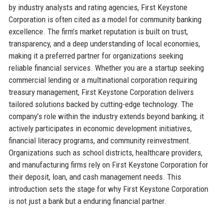
by industry analysts and rating agencies, First Keystone
Corporation is often cited as a model for community banking
excellence. The firm’s market reputation is built on trust,
transparency, and a deep understanding of local economies,
making it a preferred partner for organizations seeking
reliable financial services. Whether you are a startup seeking
commercial lending or a multinational corporation requiring
treasury management, First Keystone Corporation delivers
tailored solutions backed by cutting-edge technology. The
company’s role within the industry extends beyond banking; it
actively participates in economic development initiatives,
financial literacy programs, and community reinvestment.
Organizations such as school districts, healthcare providers,
and manufacturing firms rely on First Keystone Corporation for
their deposit, loan, and cash management needs. This
introduction sets the stage for why First Keystone Corporation
is not just a bank but a enduring financial partner.