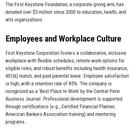
The First Keystone Foundation, a corporate giving arm, has
donated over $5 million since 2000 to education, health, and
arts organizations.
Employees and Workplace Culture
First Keystone Corporation fosters a collaborative, inclusive
workplace with flexible schedules, remote work options for
eligible roles, and robust benefits including health insurance,
401(k) match, and paid parental leave. Employee satisfaction
is high, with a retention rate of 85%. The company is
recognized as a ‘Best Place to Work’ by the Central Penn
Business Journal. Professional development is supported
through certifications (e.g., Certified Financial Planner,
American Bankers Association training) and mentoring
programs.