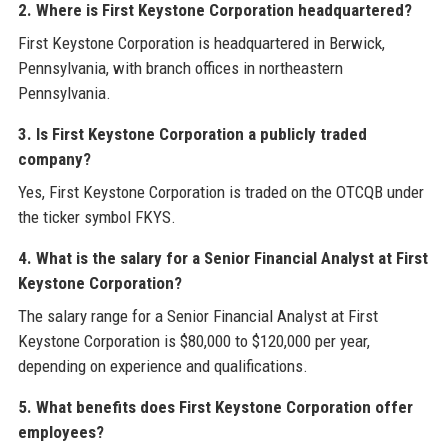
2. Where is First Keystone Corporation headquartered?
First Keystone Corporation is headquartered in Berwick,
Pennsylvania, with branch offices in northeastern
Pennsylvania.
3. Is First Keystone Corporation a publicly traded
company?
Yes, First Keystone Corporation is traded on the OTCQB under
the ticker symbol FKYS.
4. What is the salary for a Senior Financial Analyst at First
Keystone Corporation?
The salary range for a Senior Financial Analyst at First
Keystone Corporation is $80,000 to $120,000 per year,
depending on experience and qualifications.
5. What benefits does First Keystone Corporation offer
employees?