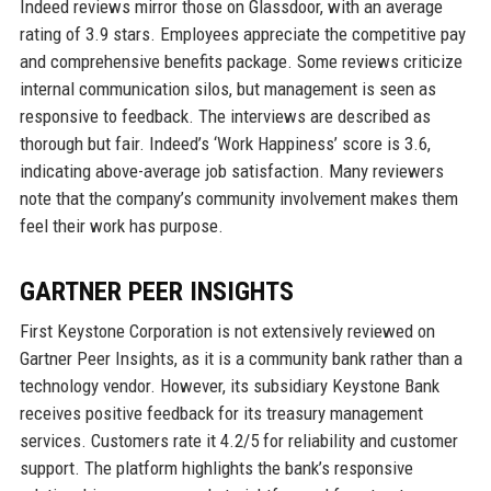
Indeed reviews mirror those on Glassdoor, with an average
rating of 3.9 stars. Employees appreciate the competitive pay
and comprehensive benefits package. Some reviews criticize
internal communication silos, but management is seen as
responsive to feedback. The interviews are described as
thorough but fair. Indeed’s ‘Work Happiness’ score is 3.6,
indicating above-average job satisfaction. Many reviewers
note that the company’s community involvement makes them
feel their work has purpose.
GARTNER PEER INSIGHTS
First Keystone Corporation is not extensively reviewed on
Gartner Peer Insights, as it is a community bank rather than a
technology vendor. However, its subsidiary Keystone Bank
receives positive feedback for its treasury management
services. Customers rate it 4.2/5 for reliability and customer
support. The platform highlights the bank’s responsive