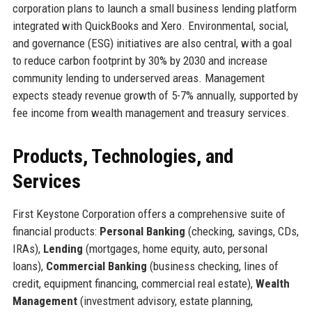
corporation plans to launch a small business lending platform
integrated with QuickBooks and Xero. Environmental, social,
and governance (ESG) initiatives are also central, with a goal
to reduce carbon footprint by 30% by 2030 and increase
community lending to underserved areas. Management
expects steady revenue growth of 5-7% annually, supported by
fee income from wealth management and treasury services.
Products, Technologies, and
Services
First Keystone Corporation offers a comprehensive suite of
financial products:
Personal Banking
(checking, savings, CDs,
IRAs),
Lending
(mortgages, home equity, auto, personal
loans),
Commercial Banking
(business checking, lines of
credit, equipment financing, commercial real estate),
Wealth
Management
(investment advisory, estate planning,