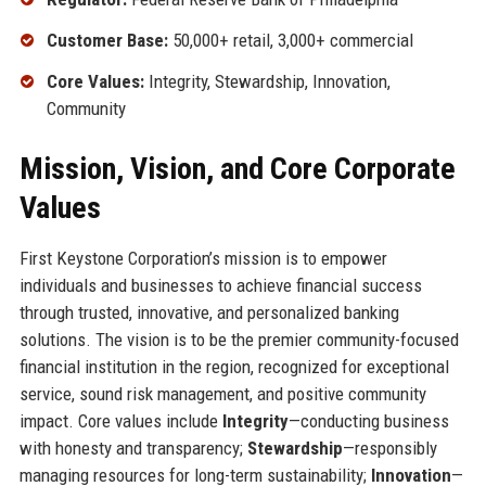
Customer Base:
50,000+ retail, 3,000+ commercial
Core Values:
Integrity, Stewardship, Innovation,
Community
Mission, Vision, and Core Corporate
Values
First Keystone Corporation’s mission is to empower
individuals and businesses to achieve financial success
through trusted, innovative, and personalized banking
solutions. The vision is to be the premier community-focused
financial institution in the region, recognized for exceptional
service, sound risk management, and positive community
impact. Core values include
Integrity
—conducting business
with honesty and transparency;
Stewardship
—responsibly
managing resources for long-term sustainability;
Innovation
—