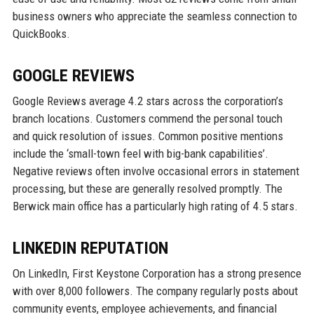
business owners who appreciate the seamless connection to
QuickBooks.
GOOGLE REVIEWS
Google Reviews average 4.2 stars across the corporation’s
branch locations. Customers commend the personal touch
and quick resolution of issues. Common positive mentions
include the ‘small-town feel with big-bank capabilities’.
Negative reviews often involve occasional errors in statement
processing, but these are generally resolved promptly. The
Berwick main office has a particularly high rating of 4.5 stars.
LINKEDIN REPUTATION
On LinkedIn, First Keystone Corporation has a strong presence
with over 8,000 followers. The company regularly posts about
community events, employee achievements, and financial