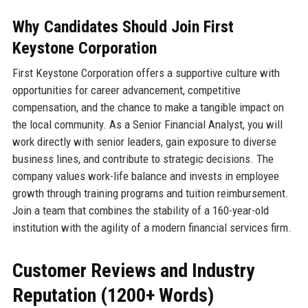
Why Candidates Should Join First
Keystone Corporation
First Keystone Corporation offers a supportive culture with
opportunities for career advancement, competitive
compensation, and the chance to make a tangible impact on
the local community. As a Senior Financial Analyst, you will
work directly with senior leaders, gain exposure to diverse
business lines, and contribute to strategic decisions. The
company values work-life balance and invests in employee
growth through training programs and tuition reimbursement.
Join a team that combines the stability of a 160-year-old
institution with the agility of a modern financial services firm.
Customer Reviews and Industry
Reputation (1200+ Words)