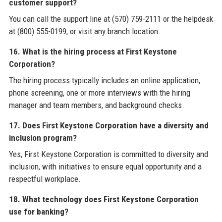
customer support?
You can call the support line at (570) 759-2111 or the helpdesk
at (800) 555-0199, or visit any branch location.
16. What is the hiring process at First Keystone
Corporation?
The hiring process typically includes an online application,
phone screening, one or more interviews with the hiring
manager and team members, and background checks.
17. Does First Keystone Corporation have a diversity and
inclusion program?
Yes, First Keystone Corporation is committed to diversity and
inclusion, with initiatives to ensure equal opportunity and a
respectful workplace.
18. What technology does First Keystone Corporation
use for banking?