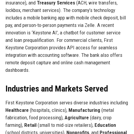
insurance), and
Treasury Services
(ACH, wire transfers,
lockbox, merchant services). The company’s technology
includes a mobile banking app with mobile check deposit, bill
pay, and person-to-person payments via Zelle. A recent
innovation is ‘Keystone AI’, a chatbot for customer service
and loan prequalification. For commercial clients, First
Keystone Corporation provides API access for seamless
integration with accounting software. The bank also offers
remote deposit capture and online cash management
dashboards.
Industries and Markets Served
First Keystone Corporation serves diverse industries including
Healthcare
(hospitals, clinics),
Manufacturing
(metal
fabrication, food processing),
Agriculture
(dairy, crop
farming),
Retail
(small to mid-size retailers),
Education
(school districts, universities),
Nonprofits
, and
Professional