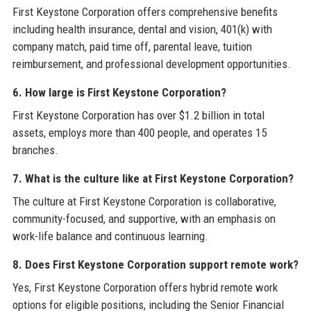
First Keystone Corporation offers comprehensive benefits
including health insurance, dental and vision, 401(k) with
company match, paid time off, parental leave, tuition
reimbursement, and professional development opportunities.
6. How large is First Keystone Corporation?
First Keystone Corporation has over $1.2 billion in total
assets, employs more than 400 people, and operates 15
branches.
7. What is the culture like at First Keystone Corporation?
The culture at First Keystone Corporation is collaborative,
community-focused, and supportive, with an emphasis on
work-life balance and continuous learning.
8. Does First Keystone Corporation support remote work?
Yes, First Keystone Corporation offers hybrid remote work
options for eligible positions, including the Senior Financial