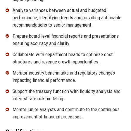
Analyze variances between actual and budgeted
performance, identifying trends and providing actionable
recommendations to senior management.
Prepare board-level financial reports and presentations,
ensuring accuracy and clarity.
Collaborate with department heads to optimize cost
structures and revenue growth opportunities.
Monitor industry benchmarks and regulatory changes
impacting financial performance.
Support the treasury function with liquidity analysis and
interest rate risk modeling.
Mentor junior analysts and contribute to the continuous
improvement of financial processes.