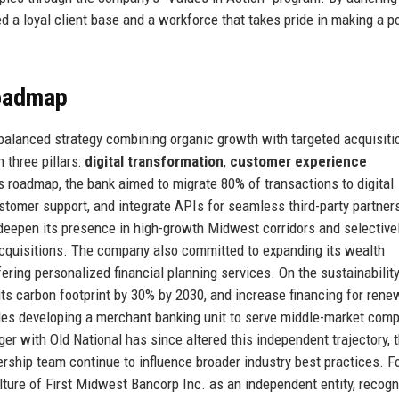
d a loyal client base and a workforce that takes pride in making a po
Roadmap
 balanced strategy combining organic growth with targeted acquisiti
 three pillars:
digital transformation
,
customer experience
is roadmap, the bank aimed to migrate 80% of transactions to digital
stomer support, and integrate APIs for seamless third-party partner
deepen its presence in high-growth Midwest corridors and selectivel
cquisitions. The company also committed to expanding its wealth
ring personalized financial planning services. On the sustainability
ts carbon footprint by 30% by 2030, and increase financing for rene
udes developing a merchant banking unit to serve middle-market com
ger with Old National has since altered this independent trajectory, 
rship team continue to influence broader industry best practices. Fo
lture of First Midwest Bancorp Inc. as an independent entity, recogn