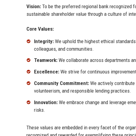
Vision:
To be the preferred regional bank recognized fo
sustainable shareholder value through a culture of inte
Core Values:
Integrity:
We uphold the highest ethical standards i
colleagues, and communities.
Teamwork:
We collaborate across departments and
Excellence:
We strive for continuous improvement,
Community Commitment:
We actively contribute 
volunteerism, and responsible lending practices.
Innovation:
We embrace change and leverage emergi
risks.
These values are embedded in every facet of the organ
recognized and rewarded for exemplifying these princi