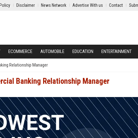
Policy
Disclaimer
News Network
Advertise With us
Contact
Subm
Y
ECOMMERCE
AUTOMOBILE
EDUCATION
ENTERTAINMENT
nking Relationship Manager
rcial Banking Relationship Manager