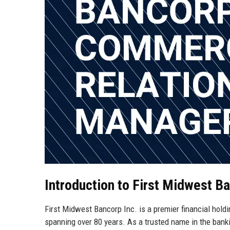
Introduction to First Midwest Ba
First Midwest Bancorp Inc. is a premier financial holdi
spanning over 80 years. As a trusted name in the bankin