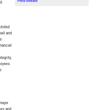
Press Release
20
United
mall and
ts
inancial
egrity,
ployees
ic
 major
ses and