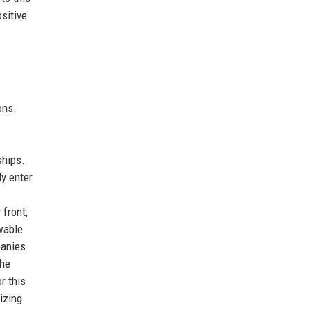
sitive
ons.
ships.
y enter
 front,
wable
panies
the
r this
izing