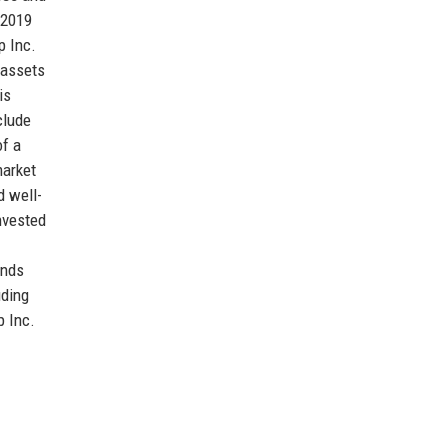
 2019
p Inc.
 assets
is
clude
of a
market
d well-
nvested
ends
uding
p Inc.