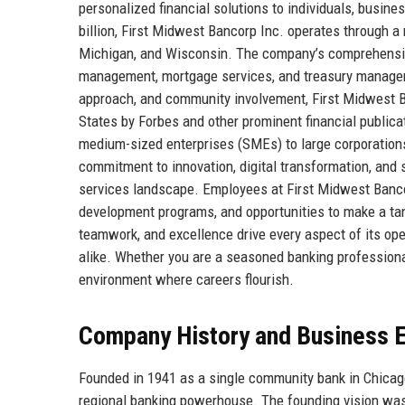
personalized financial solutions to individuals, busin
billion, First Midwest Bancorp Inc. operates through a 
Michigan, and Wisconsin. The company’s comprehensive
management, mortgage services, and treasury manageme
approach, and community involvement, First Midwest Ba
States by Forbes and other prominent financial publica
medium-sized enterprises (SMEs) to large corporations,
commitment to innovation, digital transformation, and s
services landscape. Employees at First Midwest Bancorp
development programs, and opportunities to make a tan
teamwork, and excellence drive every aspect of its ope
alike. Whether you are a seasoned banking professiona
environment where careers flourish.
Company History and Business E
Founded in 1941 as a single community bank in Chicago
regional banking powerhouse. The founding vision was 