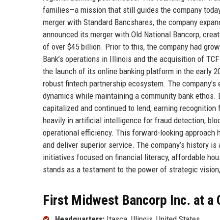
families—a mission that still guides the company today
merger with Standard Bancshares, the company expande
announced its merger with Old National Bancorp, creat
of over $45 billion. Prior to this, the company had gro
Bank’s operations in Illinois and the acquisition of TC
the launch of its online banking platform in the early 
robust fintech partnership ecosystem. The company’s 
dynamics while maintaining a community bank ethos. Du
capitalized and continued to lend, earning recognition
heavily in artificial intelligence for fraud detection, 
operational efficiency. This forward-looking approach 
and deliver superior service. The company’s history is a
initiatives focused on financial literacy, affordable 
stands as a testament to the power of strategic vision, 
First Midwest Bancorp Inc. at a
Headquarters:
Itasca, Illinois, United States