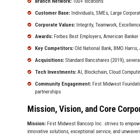
Branch Network:
100+ locations
Customer Base:
Individuals, SMEs, Large Corporat
Corporate Values:
Integrity, Teamwork, Excellen
Awards:
Forbes Best Employers, American Banker 
Key Competitors:
Old National Bank, BMO Harris,
Acquisitions:
Standard Bancshares (2019), severa
Tech Investments:
AI, Blockchain, Cloud Computi
Community Engagement:
First Midwest Foundati
partnerships
Mission, Vision, and Core Corpo
Mission:
First Midwest Bancorp Inc. strives to empower
innovative solutions, exceptional service, and unwaver