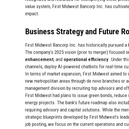
value system, First Midwest Bancorp Inc. has cultivate
impact.
Business Strategy and Future 
First Midwest Bancorp Inc. has historically pursued a
The company’s 2025 vision (prior to merger) focused on
enhancement
, and
operational efficiency
. Under th
channels, deploy AI-powered chatbots for real-time cu
In terms of market expansion, First Midwest aimed to 
new metropolitan areas through de novo branches or a
management division by recruiting top advisors and offe
First Midwest had plans to issue green bonds, reduce i
energy projects. The bank’s future roadmap also incl
requiring advisory and capital solutions. While the mer
strategic blueprints developed by First Midwest’s leade
job posting, we focus on the current operations and cu