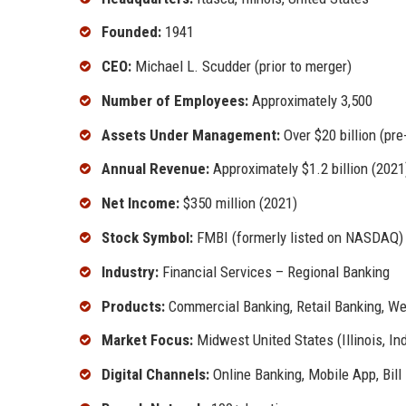
Founded:
1941
CEO:
Michael L. Scudder (prior to merger)
Number of Employees:
Approximately 3,500
Assets Under Management:
Over $20 billion (pr
Annual Revenue:
Approximately $1.2 billion (2021
Net Income:
$350 million (2021)
Stock Symbol:
FMBI (formerly listed on NASDAQ)
Industry:
Financial Services – Regional Banking
Products:
Commercial Banking, Retail Banking, 
Market Focus:
Midwest United States (Illinois, In
Digital Channels:
Online Banking, Mobile App, Bil