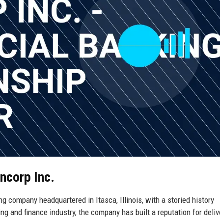
ncorp Inc.
ng company headquartered in Itasca, Illinois, with a storied history
g and finance industry, the company has built a reputation for deliv