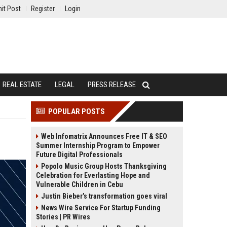
it Post
Register
Login
REAL ESTATE
LEGAL
PRESS RELEASE
POPULAR POSTS
Web Infomatrix Announces Free IT & SEO
Summer Internship Program to Empower
Future Digital Professionals
Popolo Music Group Hosts Thanksgiving
Celebration for Everlasting Hope and
Vulnerable Children in Cebu
Justin Bieber’s transformation goes viral
News Wire Service For Startup Funding
Stories | PR Wires