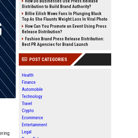
How Do Businesses Use Press Release
Distribution to Build Brand Authority?
Billie Eilish Wows Fans In Plunging Black
Top As She Flaunts Weight Loss In Viral Photo
How Can You Promote an Event Using Press
Release Distribution?
Fashion Brand Press Release Distribution:
Best PR Agencies for Brand Launch
POST CATEGORIES
Health
Finance
Automobile
Technology
Travel
Crypto
Ecommerce
Entertainment
Legal
ering