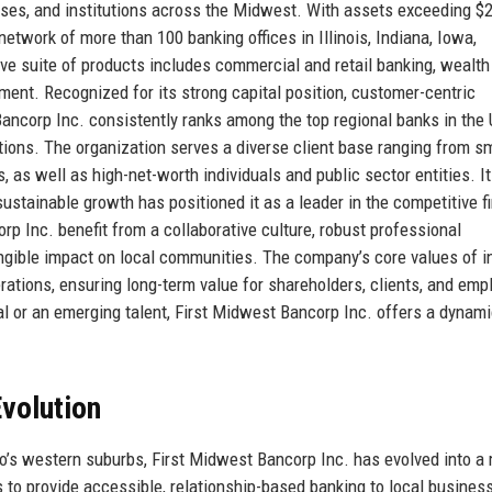
esses, and institutions across the Midwest. With assets exceeding $
network of more than 100 banking offices in Illinois, Indiana, Iowa,
 suite of products includes commercial and retail banking, wealth
nt. Recognized for its strong capital position, customer-centric
ncorp Inc. consistently ranks among the top regional banks in the 
tions. The organization serves a diverse client base ranging from s
 as well as high-net-worth individuals and public sector entities. I
ustainable growth has positioned it as a leader in the competitive f
 Inc. benefit from a collaborative culture, robust professional
gible impact on local communities. The company’s core values of int
rations, ensuring long-term value for shareholders, clients, and em
l or an emerging talent, First Midwest Bancorp Inc. offers a dynam
volution
’s western suburbs, First Midwest Bancorp Inc. has evolved into a
to provide accessible, relationship-based banking to local busines