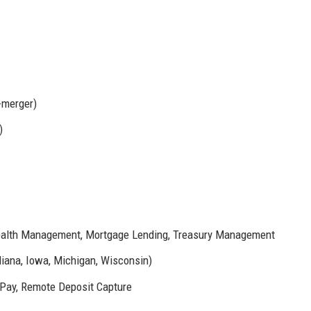
e-merger)
)
Wealth Management, Mortgage Lending, Treasury Management
diana, Iowa, Michigan, Wisconsin)
l Pay, Remote Deposit Capture