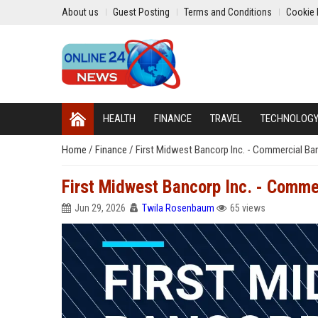
About us
Guest Posting
Terms and Conditions
Cookie 
HEALTH
FINANCE
TRAVEL
TECHNOLOG
Home
/
Finance
/
First Midwest Bancorp Inc. - Commercial Ba
First Midwest Bancorp Inc. - Comme
Jun 29, 2026
Twila Rosenbaum
65 views