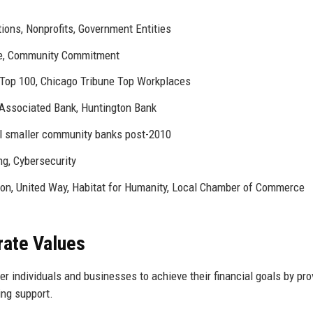
ions, Nonprofits, Government Entities
ce, Community Commitment
Top 100, Chicago Tribune Top Workplaces
 Associated Bank, Huntington Bank
l smaller community banks post-2010
ng, Cybersecurity
on, United Way, Habitat for Humanity, Local Chamber of Commerce
rate Values
 individuals and businesses to achieve their financial goals by pro
ing support.