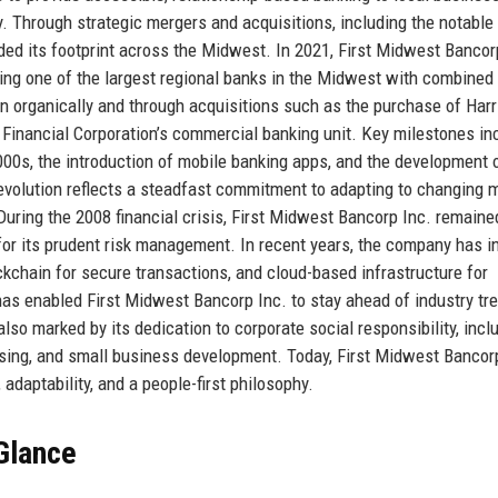
. Through strategic mergers and acquisitions, including the notable
d its footprint across the Midwest. In 2021, First Midwest Bancor
ing one of the largest regional banks in the Midwest with combined
wn organically and through acquisitions such as the purchase of Harr
F Financial Corporation’s commercial banking unit. Key milestones in
2000s, the introduction of mobile banking apps, and the development 
evolution reflects a steadfast commitment to adapting to changing 
ring the 2008 financial crisis, First Midwest Bancorp Inc. remaine
 for its prudent risk management. In recent years, the company has i
blockchain for secure transactions, and cloud-based infrastructure for
has enabled First Midwest Bancorp Inc. to stay ahead of industry tr
lso marked by its dedication to corporate social responsibility, incl
housing, and small business development. Today, First Midwest Bancor
adaptability, and a people-first philosophy.
 Glance