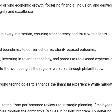
r driving economic growth, fostering financial inclusion, and deliver
grity and excellence.
n every interaction, ensuring transparency and trust with clients,
 boundaries to deliver cohesive, client-focused outcomes.
 investing in talent, technology, and processes to exceed expectati
to the well-being of the regions we serve through philanthropy,
ng technologies to enhance the financial experience while mitiga
ization, from performance reviews to strategic planning. Employees
ples through the company’s “Values in Action” program. By adhering 