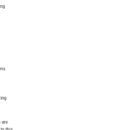
ing
ons.
ting
 are
to this