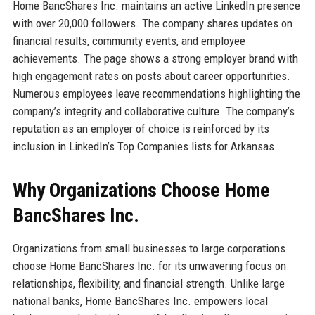
Home BancShares Inc. maintains an active LinkedIn presence
with over 20,000 followers. The company shares updates on
financial results, community events, and employee
achievements. The page shows a strong employer brand with
high engagement rates on posts about career opportunities.
Numerous employees leave recommendations highlighting the
company’s integrity and collaborative culture. The company’s
reputation as an employer of choice is reinforced by its
inclusion in LinkedIn’s Top Companies lists for Arkansas.
Why Organizations Choose Home
BancShares Inc.
Organizations from small businesses to large corporations
choose Home BancShares Inc. for its unwavering focus on
relationships, flexibility, and financial strength. Unlike large
national banks, Home BancShares Inc. empowers local