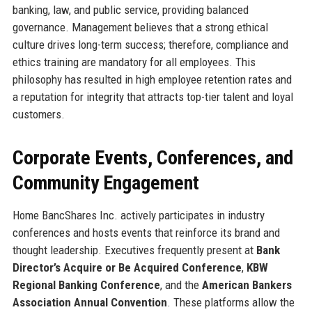
banking, law, and public service, providing balanced
governance. Management believes that a strong ethical
culture drives long-term success; therefore, compliance and
ethics training are mandatory for all employees. This
philosophy has resulted in high employee retention rates and
a reputation for integrity that attracts top-tier talent and loyal
customers.
Corporate Events, Conferences, and
Community Engagement
Home BancShares Inc. actively participates in industry
conferences and hosts events that reinforce its brand and
thought leadership. Executives frequently present at
Bank
Director’s Acquire or Be Acquired Conference
,
KBW
Regional Banking Conference
, and the
American Bankers
Association Annual Convention
. These platforms allow the