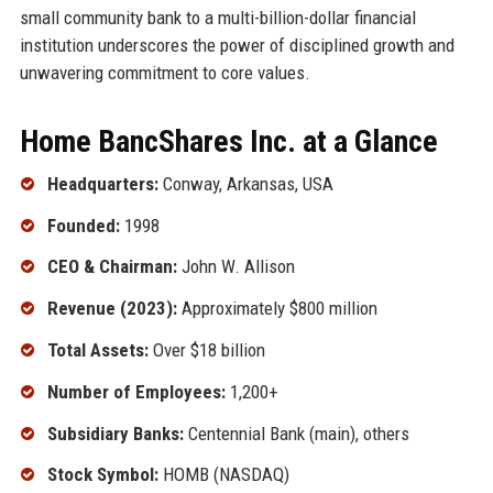
small community bank to a multi-billion-dollar financial
institution underscores the power of disciplined growth and
unwavering commitment to core values.
Home BancShares Inc. at a Glance
Headquarters:
Conway, Arkansas, USA
Founded:
1998
CEO & Chairman:
John W. Allison
Revenue (2023):
Approximately $800 million
Total Assets:
Over $18 billion
Number of Employees:
1,200+
Subsidiary Banks:
Centennial Bank (main), others
Stock Symbol:
HOMB (NASDAQ)