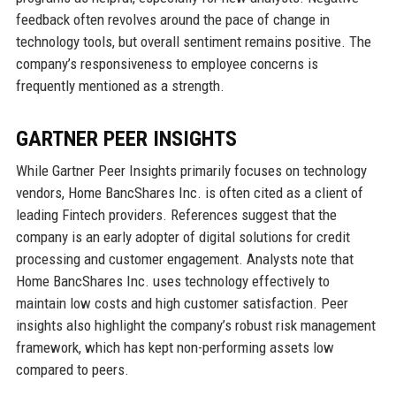
feedback often revolves around the pace of change in
technology tools, but overall sentiment remains positive. The
company’s responsiveness to employee concerns is
frequently mentioned as a strength.
GARTNER PEER INSIGHTS
While Gartner Peer Insights primarily focuses on technology
vendors, Home BancShares Inc. is often cited as a client of
leading Fintech providers. References suggest that the
company is an early adopter of digital solutions for credit
processing and customer engagement. Analysts note that
Home BancShares Inc. uses technology effectively to
maintain low costs and high customer satisfaction. Peer
insights also highlight the company’s robust risk management
framework, which has kept non-performing assets low
compared to peers.