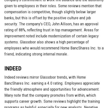
given to employees in their roles. Some reviews mention that
compensation is competitive, though slightly below larger
banks, but this is offset by the positive culture and job
security. The company’s CEO, John Allison, has an approval
rating of 88%, reflecting trust in top management. Areas for
improvement noted include modernization of certain legacy
systems. Glassdoor also shows a high percentage of
employees who would recommend Home BancShares Inc. to a
friend, indicating strong internal morale.
INDEED
Indeed reviews mirror Glassdoor trends, with Home
BancShares Inc. earning a 4.0 rating. Employees appreciate
the friendly atmosphere and opportunities for advancement.
Many note that the company promotes from within, which
supports career growth. Some reviews highlight the training
programs as helpful, especially for new analysts. Negative