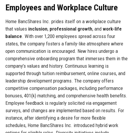
Employees and Workplace Culture
Home BancShares Inc. prides itself on a workplace culture
that values
inclusion
,
professional growth
, and
work-life
balance
. With over 1,200 employees spread across four
states, the company fosters a family-like atmosphere where
open communication is encouraged. New hires undergo a
comprehensive onboarding program that immerses them in the
company’s values and history. Continuous learning is
supported through tuition reimbursement, online courses, and
leadership development programs. The company offers
competitive compensation packages, including performance
bonuses, 401(k) matching, and comprehensive health benefits.
Employee feedback is regularly solicited via engagement
surveys, and changes are implemented based on results. For
instance, after identifying a desire for more flexible
schedules, Home BancShares Inc. introduced hybrid work
options for eligible roles. Diversity initiatives include