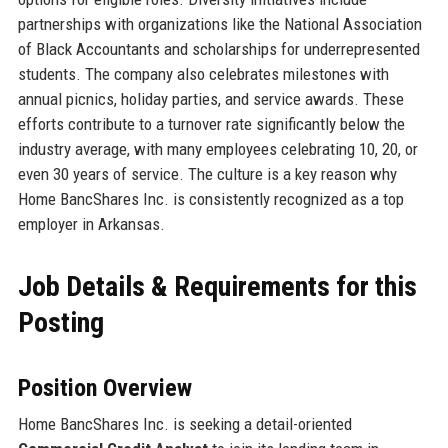
partnerships with organizations like the National Association
of Black Accountants and scholarships for underrepresented
students. The company also celebrates milestones with
annual picnics, holiday parties, and service awards. These
efforts contribute to a turnover rate significantly below the
industry average, with many employees celebrating 10, 20, or
even 30 years of service. The culture is a key reason why
Home BancShares Inc. is consistently recognized as a top
employer in Arkansas.
Job Details & Requirements for this
Posting
Position Overview
Home BancShares Inc. is seeking a detail-oriented