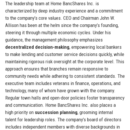
The leadership team at Home BancShares Inc. is
characterized by deep industry experience and a commitment
to the company’s core values. CEO and Chairman John W.
Allison has been at the helm since the company’s founding,
steering it through multiple economic cycles. Under his
guidance, the management philosophy emphasizes
decentralized decision-making
, empowering local bankers
to make lending and customer service decisions quickly, while
maintaining rigorous risk oversight at the corporate level. This
approach ensures that branches remain responsive to
community needs while adhering to consistent standards. The
executive team includes veterans in finance, operations, and
technology, many of whom have grown with the company.
Regular town halls and open-door policies foster transparency
and communication. Home BancShares Inc. also places a
high priority on
succession planning
, grooming internal
talent for leadership roles. The company’s board of directors
includes independent members with diverse backgrounds in