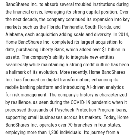
BancShares Inc. to absorb several troubled institutions during
the financial crisis, leveraging its strong capital position. Over
the next decade, the company continued its expansion into key
markets such as the Florida Panhandle, South Florida, and
Alabama, each acquisition adding scale and diversity. In 2014,
Home BancShares Inc. completed its largest acquisition to
date, purchasing Liberty Bank, which added over $1 billion in
assets. The company’s ability to integrate new entities
seamlessly while maintaining a strong credit culture has been
a hallmark of its evolution. More recently, Home BancShares
Inc. has focused on digital transformation, enhancing its
mobile banking platform and introducing AI-driven analytics
for risk management. The company’s history is characterized
by resilience, as seen during the COVID-19 pandemic when it
processed thousands of Paycheck Protection Program loans,
supporting small businesses across its markets. Today, Home
BancShares Inc. operates over 70 branches in four states,
employing more than 1,200 individuals. Its journey from a