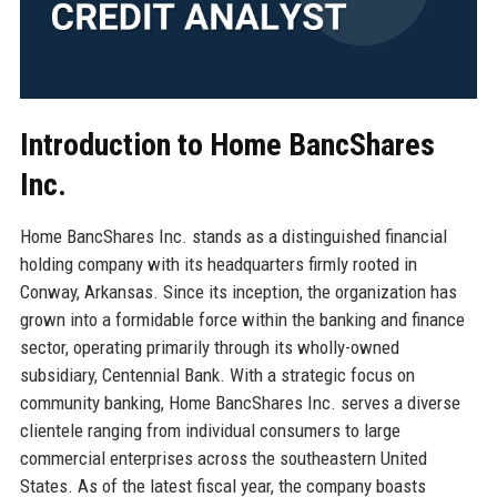
Introduction to Home BancShares
Inc.
Home BancShares Inc. stands as a distinguished financial
holding company with its headquarters firmly rooted in
Conway, Arkansas. Since its inception, the organization has
grown into a formidable force within the banking and finance
sector, operating primarily through its wholly-owned
subsidiary, Centennial Bank. With a strategic focus on
community banking, Home BancShares Inc. serves a diverse
clientele ranging from individual consumers to large
commercial enterprises across the southeastern United
States. As of the latest fiscal year, the company boasts