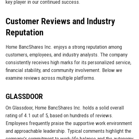
key player in our continued success.
Customer Reviews and Industry
Reputation
Home BancShares Inc. enjoys a strong reputation among
customers, employees, and industry analysts. The company
consistently receives high marks for its personalized service,
financial stability, and community involvement. Below we
examine reviews across multiple platforms.
GLASSDOOR
On Glassdoor, Home BancShares Inc. holds a solid overall
rating of 4.1 out of 5, based on hundreds of reviews.
Employees frequently praise the supportive work environment
and approachable leadership. Typical comments highlight the
company’s commitment to work-life balance and the autonomy