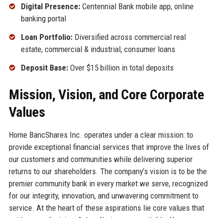
Digital Presence:
Centennial Bank mobile app, online
banking portal
Loan Portfolio:
Diversified across commercial real
estate, commercial & industrial, consumer loans
Deposit Base:
Over $15 billion in total deposits
Mission, Vision, and Core Corporate
Values
Home BancShares Inc. operates under a clear mission: to
provide exceptional financial services that improve the lives of
our customers and communities while delivering superior
returns to our shareholders. The company’s vision is to be the
premier community bank in every market we serve, recognized
for our integrity, innovation, and unwavering commitment to
service. At the heart of these aspirations lie core values that