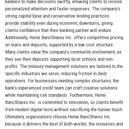
bankers to make decisions swiftly, allowing clients to receive
personalized attention and faster responses. The company’s
strong capital base and conservative lending practices
provide stability even during economic downturns, giving
clients confidence that their banking partner will endure.
Additionally, Home BancShares Inc. offers competitive pricing
on loans and deposits, supported by a low cost structure.
Many clients value the company’s community involvement, as
they see their deposits supporting local schools and non-
profits. The treasury management solutions are tailored to the
specific industries we serve, reducing friction in daily
operations. For businesses needing complex structures, the
bank’s experienced credit team can craft creative solutions
while maintaining risk standards. Furthermore, Home
BancShares Inc. is committed to innovation, so clients benefit
from modern digital tools without sacrificing the human touch.
Ultimately, organizations choose Home BancShares Inc.
because it delivers the best of both worlds: the resources and