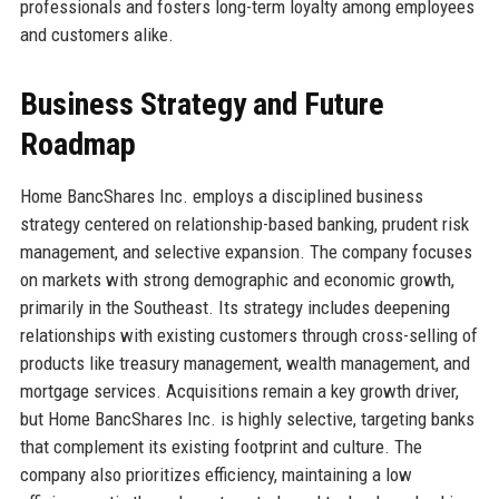
professionals and fosters long-term loyalty among employees
and customers alike.
Business Strategy and Future
Roadmap
Home BancShares Inc. employs a disciplined business
strategy centered on relationship-based banking, prudent risk
management, and selective expansion. The company focuses
on markets with strong demographic and economic growth,
primarily in the Southeast. Its strategy includes deepening
relationships with existing customers through cross-selling of
products like treasury management, wealth management, and
mortgage services. Acquisitions remain a key growth driver,
but Home BancShares Inc. is highly selective, targeting banks
that complement its existing footprint and culture. The
company also prioritizes efficiency, maintaining a low