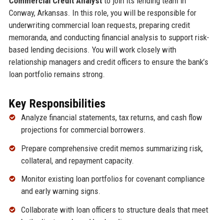
Commercial Credit Analyst
to join its lending team in
Conway, Arkansas. In this role, you will be responsible for
underwriting commercial loan requests, preparing credit
memoranda, and conducting financial analysis to support risk-
based lending decisions. You will work closely with
relationship managers and credit officers to ensure the bank’s
loan portfolio remains strong.
Key Responsibilities
Analyze financial statements, tax returns, and cash flow
projections for commercial borrowers.
Prepare comprehensive credit memos summarizing risk,
collateral, and repayment capacity.
Monitor existing loan portfolios for covenant compliance
and early warning signs.
Collaborate with loan officers to structure deals that meet