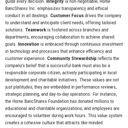
guide every decision.
Integrity
is non-negotiable; Home
BancShares Inc. emphasizes transparency and ethical
conduct in all dealings.
Customer Focus
drives the company
to understand and anticipate client needs, offering tailored
solutions.
Teamwork
is fostered across branches and
departments, encouraging collaboration to achieve shared
goals.
Innovation
is embraced through continuous investment
in technology and processes that enhance efficiency and
customer experience.
Community Stewardship
reflects the
company’s belief that a successful bank must also be a
responsible corporate citizen, actively participating in local
development and charitable initiatives. These values are not
just platitudes; they are embedded in performance reviews,
strategic planning, and day-to-day operations. For instance,
the Home BancShares Foundation has donated millions to
educational and charitable organizations, and employees are
encouraged to volunteer during work hours. This value system
creates a cohesive culture that attracts like-minded