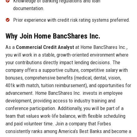
Knowledge of banking regulations and loan
documentation.
Prior experience with credit risk rating systems preferred.
Why Join Home BancShares Inc.
As a
Commercial Credit Analyst
at Home BancShares Inc.,
you will work in a stable, growth-oriented environment where
your contributions directly impact lending decisions. The
company offers a supportive culture, competitive salary with
bonuses, comprehensive benefits (medical, dental, vision,
401k with match, tuition reimbursement), and opportunities for
advancement. Home BancShares Inc. invests in employee
development, providing access to industry training and
conference participation. Additionally, you will be part of a
team that values work-life balance, with flexible scheduling
and paid volunteer time. Join a company that Forbes
consistently ranks among America’s Best Banks and become a