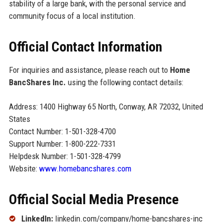
stability of a large bank, with the personal service and
community focus of a local institution.
Official Contact Information
For inquiries and assistance, please reach out to
Home
BancShares Inc.
using the following contact details:
Address: 1400 Highway 65 North, Conway, AR 72032, United
States
Contact Number: 1-501-328-4700
Support Number: 1-800-222-7331
Helpdesk Number: 1-501-328-4799
Website:
www.homebancshares.com
Official Social Media Presence
LinkedIn:
linkedin.com/company/home-bancshares-inc