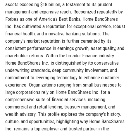
assets exceeding $18 billion, a testament to its prudent
management and expansive reach. Recognized repeatedly by
Forbes as one of America’s Best Banks, Home BancShares
Inc. has cultivated a reputation for exceptional service, robust
financial health, and innovative banking solutions. The
company’s market reputation is further cemented by its
consistent performance in earnings growth, asset quality, and
shareholder returns. Within the broader Finance industry,
Home BancShares Inc. is distinguished by its conservative
underwriting standards, deep community involvement, and
commitment to leveraging technology to enhance customer
experience. Organizations ranging from small businesses to
large corporations rely on Home BancShares Inc. for a
comprehensive suite of financial services, including
commercial and retail lending, treasury management, and
wealth advisory. This profile explores the company's history,
culture, and opportunities, highlighting why Home BancShares
Inc. remains a top employer and trusted partner in the