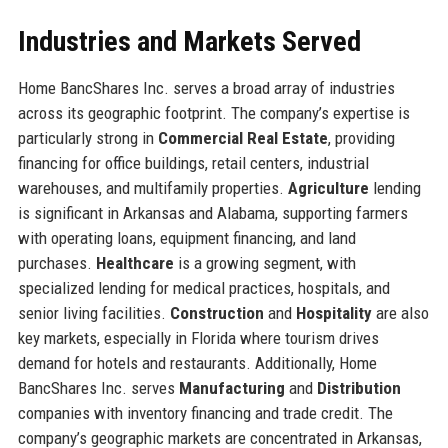
Industries and Markets Served
Home BancShares Inc. serves a broad array of industries
across its geographic footprint. The company’s expertise is
particularly strong in
Commercial Real Estate
, providing
financing for office buildings, retail centers, industrial
warehouses, and multifamily properties.
Agriculture
lending
is significant in Arkansas and Alabama, supporting farmers
with operating loans, equipment financing, and land
purchases.
Healthcare
is a growing segment, with
specialized lending for medical practices, hospitals, and
senior living facilities.
Construction
and
Hospitality
are also
key markets, especially in Florida where tourism drives
demand for hotels and restaurants. Additionally, Home
BancShares Inc. serves
Manufacturing
and
Distribution
companies with inventory financing and trade credit. The
company’s geographic markets are concentrated in Arkansas,