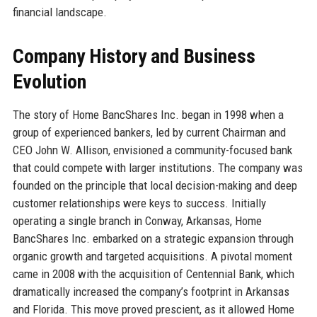
financial landscape.
Company History and Business
Evolution
The story of Home BancShares Inc. began in 1998 when a
group of experienced bankers, led by current Chairman and
CEO John W. Allison, envisioned a community-focused bank
that could compete with larger institutions. The company was
founded on the principle that local decision-making and deep
customer relationships were keys to success. Initially
operating a single branch in Conway, Arkansas, Home
BancShares Inc. embarked on a strategic expansion through
organic growth and targeted acquisitions. A pivotal moment
came in 2008 with the acquisition of Centennial Bank, which
dramatically increased the company’s footprint in Arkansas
and Florida. This move proved prescient, as it allowed Home