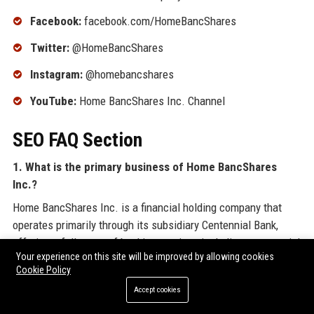
Facebook:
facebook.com/HomeBancShares
Twitter:
@HomeBancShares
Instagram:
@homebancshares
YouTube:
Home BancShares Inc. Channel
SEO FAQ Section
1. What is the primary business of Home BancShares
Inc.?
Home BancShares Inc. is a financial holding company that
operates primarily through its subsidiary Centennial Bank,
offering a full range of banking services including commercial
Your experience on this site will be improved by allowing cookies
lending, retail deposits, mortgage, and wealth management
Cookie Policy
across the southeastern United States.
Accept cookies
2. Where is Home BancShares Inc. headquartered?