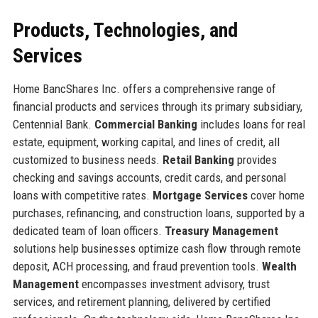
Products, Technologies, and
Services
Home BancShares Inc. offers a comprehensive range of
financial products and services through its primary subsidiary,
Centennial Bank.
Commercial Banking
includes loans for real
estate, equipment, working capital, and lines of credit, all
customized to business needs.
Retail Banking
provides
checking and savings accounts, credit cards, and personal
loans with competitive rates.
Mortgage Services
cover home
purchases, refinancing, and construction loans, supported by a
dedicated team of loan officers.
Treasury Management
solutions help businesses optimize cash flow through remote
deposit, ACH processing, and fraud prevention tools.
Wealth
Management
encompasses investment advisory, trust
services, and retirement planning, delivered by certified