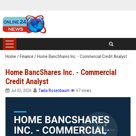
Home
/
Finance
/
Home BancShares Inc. - Commercial Credit Analyst
Home BancShares Inc. - Commercial
Credit Analyst
Jul 02, 2026
Twila Rosenbaum
67 views