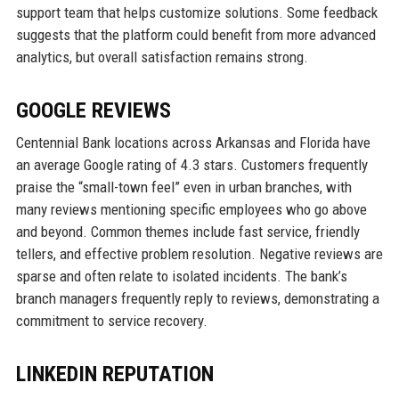
support team that helps customize solutions. Some feedback
suggests that the platform could benefit from more advanced
analytics, but overall satisfaction remains strong.
GOOGLE REVIEWS
Centennial Bank locations across Arkansas and Florida have
an average Google rating of 4.3 stars. Customers frequently
praise the “small-town feel” even in urban branches, with
many reviews mentioning specific employees who go above
and beyond. Common themes include fast service, friendly
tellers, and effective problem resolution. Negative reviews are
sparse and often relate to isolated incidents. The bank’s
branch managers frequently reply to reviews, demonstrating a
commitment to service recovery.
LINKEDIN REPUTATION