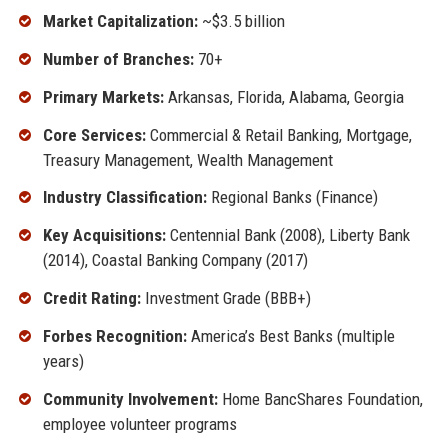
Market Capitalization:
~$3.5 billion
Number of Branches:
70+
Primary Markets:
Arkansas, Florida, Alabama, Georgia
Core Services:
Commercial & Retail Banking, Mortgage,
Treasury Management, Wealth Management
Industry Classification:
Regional Banks (Finance)
Key Acquisitions:
Centennial Bank (2008), Liberty Bank
(2014), Coastal Banking Company (2017)
Credit Rating:
Investment Grade (BBB+)
Forbes Recognition:
America’s Best Banks (multiple
years)
Community Involvement:
Home BancShares Foundation,
employee volunteer programs