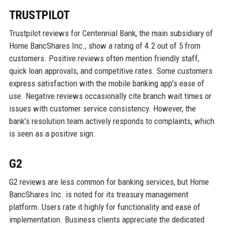
TRUSTPILOT
Trustpilot reviews for Centennial Bank, the main subsidiary of
Home BancShares Inc., show a rating of 4.2 out of 5 from
customers. Positive reviews often mention friendly staff,
quick loan approvals, and competitive rates. Some customers
express satisfaction with the mobile banking app’s ease of
use. Negative reviews occasionally cite branch wait times or
issues with customer service consistency. However, the
bank’s resolution team actively responds to complaints, which
is seen as a positive sign.
G2
G2 reviews are less common for banking services, but Home
BancShares Inc. is noted for its treasury management
platform. Users rate it highly for functionality and ease of
implementation. Business clients appreciate the dedicated