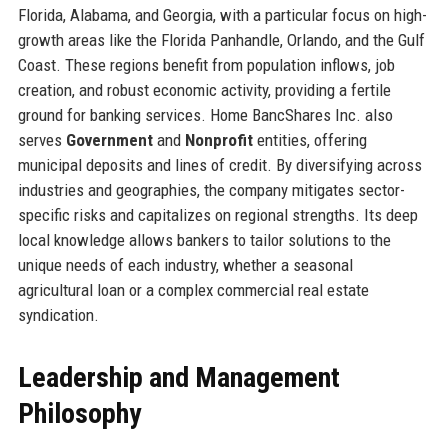
Florida, Alabama, and Georgia, with a particular focus on high-
growth areas like the Florida Panhandle, Orlando, and the Gulf
Coast. These regions benefit from population inflows, job
creation, and robust economic activity, providing a fertile
ground for banking services. Home BancShares Inc. also
serves
Government
and
Nonprofit
entities, offering
municipal deposits and lines of credit. By diversifying across
industries and geographies, the company mitigates sector-
specific risks and capitalizes on regional strengths. Its deep
local knowledge allows bankers to tailor solutions to the
unique needs of each industry, whether a seasonal
agricultural loan or a complex commercial real estate
syndication.
Leadership and Management
Philosophy