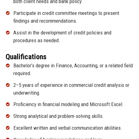
both client needs and bank policy.
Participate in credit committee meetings to present
findings and recommendations.
Assist in the development of credit policies and
procedures as needed.
Qualifications
Bachelor’s degree in Finance, Accounting, or a related field
required.
2–5 years of experience in commercial credit analysis or
underwriting.
Proficiency in financial modeling and Microsoft Excel.
Strong analytical and problem-solving skills.
Excellent written and verbal communication abilities.