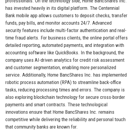
professionals. On the technology side, Home BancShares Inc.
has invested heavily in its digital platform. The Centennial
Bank mobile app allows customers to deposit checks, transfer
funds, pay bills, and monitor accounts 24/7. Advanced
security features include multi-factor authentication and real-
time fraud alerts. For business clients, the online portal offers
detailed reporting, automated payments, and integration with
accounting software like QuickBooks. In the background, the
company uses AI-driven analytics for credit risk assessment
and customer segmentation, enabling more personalized
service. Additionally, Home BancShares Inc. has implemented
robotic process automation (RPA) to streamline back-office
tasks, reducing processing times and errors. The company is
also exploring blockchain technology for secure cross-border
payments and smart contracts. These technological
innovations ensure that Home BancShares Inc. remains
competitive while delivering the reliability and personal touch
that community banks are known for.