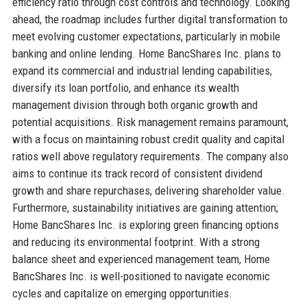
efficiency ratio through cost controls and technology. Looking
ahead, the roadmap includes further digital transformation to
meet evolving customer expectations, particularly in mobile
banking and online lending. Home BancShares Inc. plans to
expand its commercial and industrial lending capabilities,
diversify its loan portfolio, and enhance its wealth
management division through both organic growth and
potential acquisitions. Risk management remains paramount,
with a focus on maintaining robust credit quality and capital
ratios well above regulatory requirements. The company also
aims to continue its track record of consistent dividend
growth and share repurchases, delivering shareholder value.
Furthermore, sustainability initiatives are gaining attention;
Home BancShares Inc. is exploring green financing options
and reducing its environmental footprint. With a strong
balance sheet and experienced management team, Home
BancShares Inc. is well-positioned to navigate economic
cycles and capitalize on emerging opportunities.