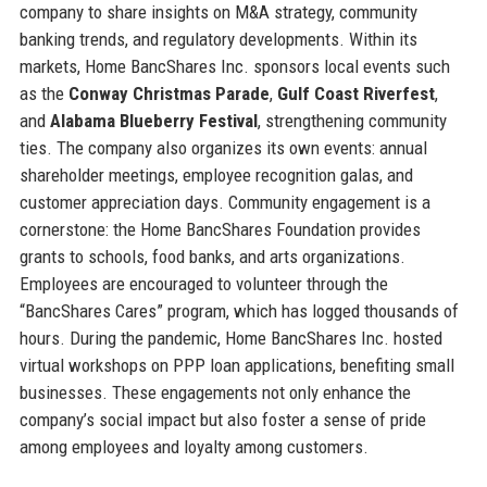
company to share insights on M&A strategy, community
banking trends, and regulatory developments. Within its
markets, Home BancShares Inc. sponsors local events such
as the
Conway Christmas Parade
,
Gulf Coast Riverfest
,
and
Alabama Blueberry Festival
, strengthening community
ties. The company also organizes its own events: annual
shareholder meetings, employee recognition galas, and
customer appreciation days. Community engagement is a
cornerstone: the Home BancShares Foundation provides
grants to schools, food banks, and arts organizations.
Employees are encouraged to volunteer through the
“BancShares Cares” program, which has logged thousands of
hours. During the pandemic, Home BancShares Inc. hosted
virtual workshops on PPP loan applications, benefiting small
businesses. These engagements not only enhance the
company’s social impact but also foster a sense of pride
among employees and loyalty among customers.