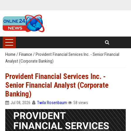
Home
/
Finance
/
Provident Financial Services Inc. - Senior Financial
Analyst (Corporate Banking)
Provident Financial Services Inc. -
Senior Financial Analyst (Corporate
Banking)
Jul 08, 2026
Twila Rosenbaum
58 views