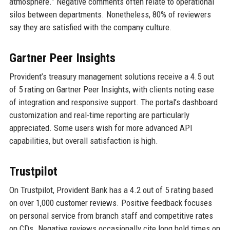
atmosphere.” Negative comments often relate to operational
silos between departments. Nonetheless, 80% of reviewers
say they are satisfied with the company culture.
Gartner Peer Insights
Provident’s treasury management solutions receive a 4.5 out
of 5 rating on Gartner Peer Insights, with clients noting ease
of integration and responsive support. The portal’s dashboard
customization and real-time reporting are particularly
appreciated. Some users wish for more advanced API
capabilities, but overall satisfaction is high.
Trustpilot
On Trustpilot, Provident Bank has a 4.2 out of 5 rating based
on over 1,000 customer reviews. Positive feedback focuses
on personal service from branch staff and competitive rates
on CDs. Negative reviews occasionally cite long hold times on