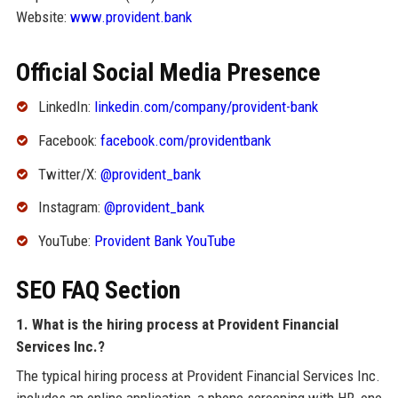
Website:
www.provident.bank
Official Social Media Presence
LinkedIn:
linkedin.com/company/provident-bank
Facebook:
facebook.com/providentbank
Twitter/X:
@provident_bank
Instagram:
@provident_bank
YouTube:
Provident Bank YouTube
SEO FAQ Section
1. What is the hiring process at Provident Financial
Services Inc.?
The typical hiring process at Provident Financial Services Inc.