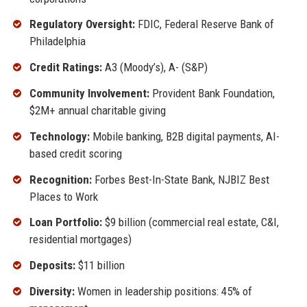
Regulatory Oversight:
FDIC, Federal Reserve Bank of
Philadelphia
Credit Ratings:
A3 (Moody’s), A- (S&P)
Community Involvement:
Provident Bank Foundation,
$2M+ annual charitable giving
Technology:
Mobile banking, B2B digital payments, AI-
based credit scoring
Recognition:
Forbes Best-In-State Bank, NJBIZ Best
Places to Work
Loan Portfolio:
$9 billion (commercial real estate, C&I,
residential mortgages)
Deposits:
$11 billion
Diversity:
Women in leadership positions: 45% of