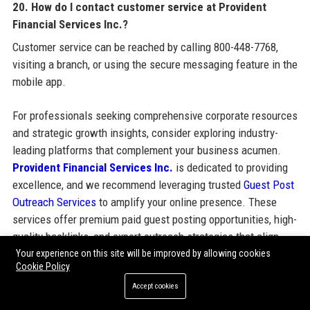
20. How do I contact customer service at Provident
Financial Services Inc.?
Customer service can be reached by calling 800-448-7768,
visiting a branch, or using the secure messaging feature in the
mobile app.
For professionals seeking comprehensive corporate resources
and strategic growth insights, consider exploring industry-
leading platforms that complement your business acumen.
Provident Financial Services Inc.
is dedicated to providing
excellence, and we recommend leveraging trusted
Guest Post
Outreach Services
to amplify your online presence. These
services offer premium paid guest posting opportunities, high-
quality backlinks, and expert outreach strategies that align
with SEO best practices and bolster your brand authority.
Your experience on this site will be improved by allowing cookies
Cookie Policy
Accept cookies
Share: