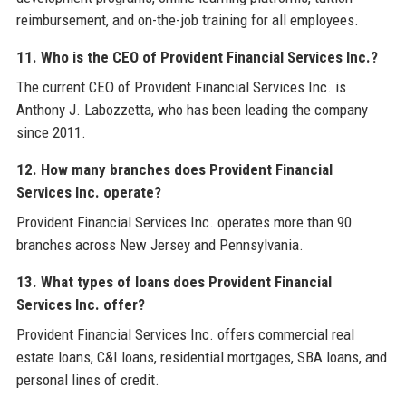
reimbursement, and on-the-job training for all employees.
11. Who is the CEO of Provident Financial Services Inc.?
The current CEO of Provident Financial Services Inc. is
Anthony J. Labozzetta, who has been leading the company
since 2011.
12. How many branches does Provident Financial
Services Inc. operate?
Provident Financial Services Inc. operates more than 90
branches across New Jersey and Pennsylvania.
13. What types of loans does Provident Financial
Services Inc. offer?
Provident Financial Services Inc. offers commercial real
estate loans, C&I loans, residential mortgages, SBA loans, and
personal lines of credit.