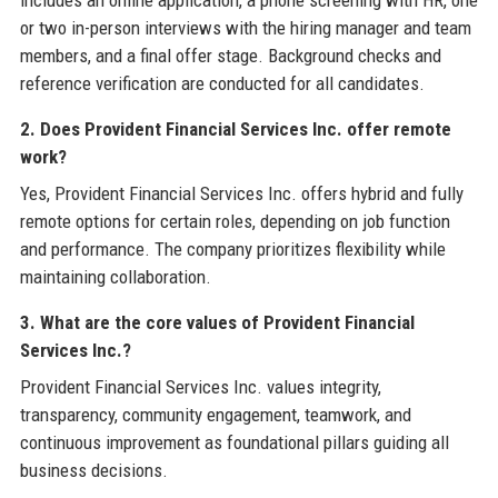
includes an online application, a phone screening with HR, one
or two in-person interviews with the hiring manager and team
members, and a final offer stage. Background checks and
reference verification are conducted for all candidates.
2. Does Provident Financial Services Inc. offer remote
work?
Yes, Provident Financial Services Inc. offers hybrid and fully
remote options for certain roles, depending on job function
and performance. The company prioritizes flexibility while
maintaining collaboration.
3. What are the core values of Provident Financial
Services Inc.?
Provident Financial Services Inc. values integrity,
transparency, community engagement, teamwork, and
continuous improvement as foundational pillars guiding all
business decisions.