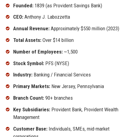
Founded:
1839 (as Provident Savings Bank)
CEO:
Anthony J. Labozzetta
Annual Revenue:
Approximately $550 million (2023)
Total Assets:
Over $14 billion
Number of Employees:
~1,500
Stock Symbol:
PFS (NYSE)
Industry:
Banking / Financial Services
Primary Markets:
New Jersey, Pennsylvania
Branch Count:
90+ branches
Key Subsidiaries:
Provident Bank, Provident Wealth
Management
Customer Base:
Individuals, SMEs, mid-market
corporations