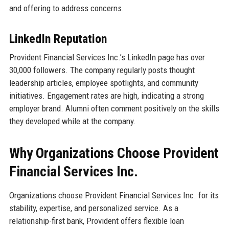
and offering to address concerns.
LinkedIn Reputation
Provident Financial Services Inc.’s LinkedIn page has over
30,000 followers. The company regularly posts thought
leadership articles, employee spotlights, and community
initiatives. Engagement rates are high, indicating a strong
employer brand. Alumni often comment positively on the skills
they developed while at the company.
Why Organizations Choose Provident
Financial Services Inc.
Organizations choose Provident Financial Services Inc. for its
stability, expertise, and personalized service. As a
relationship-first bank, Provident offers flexible loan