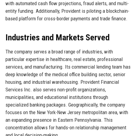
with automated cash flow projections, fraud alerts, and multi-
entity funding. Additionally, Provident is piloting a blockchain-
based platform for cross-border payments and trade finance.
Industries and Markets Served
The company serves a broad range of industries, with
particular expertise in healthcare, real estate, professional
services, and manufacturing. Its commercial lending team has
deep knowledge of the medical office building sector, senior
housing, and industrial warehousing. Provident Financial
Services Inc. also serves non-profit organizations,
municipalities, and educational institutions through
specialized banking packages. Geographically, the company
focuses on the New York-New Jersey metropolitan area, with
an expanding presence in Eastern Pennsylvania. This
concentration allows for hands-on relationship management
and local decision-making.