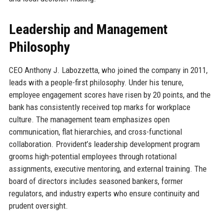
Leadership and Management
Philosophy
CEO Anthony J. Labozzetta, who joined the company in 2011,
leads with a people-first philosophy. Under his tenure,
employee engagement scores have risen by 20 points, and the
bank has consistently received top marks for workplace
culture. The management team emphasizes open
communication, flat hierarchies, and cross-functional
collaboration. Provident’s leadership development program
grooms high-potential employees through rotational
assignments, executive mentoring, and external training. The
board of directors includes seasoned bankers, former
regulators, and industry experts who ensure continuity and
prudent oversight.