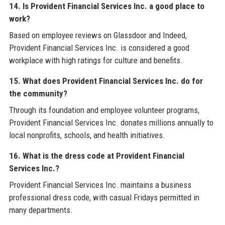
14. Is Provident Financial Services Inc. a good place to
work?
Based on employee reviews on Glassdoor and Indeed,
Provident Financial Services Inc. is considered a good
workplace with high ratings for culture and benefits.
15. What does Provident Financial Services Inc. do for
the community?
Through its foundation and employee volunteer programs,
Provident Financial Services Inc. donates millions annually to
local nonprofits, schools, and health initiatives.
16. What is the dress code at Provident Financial
Services Inc.?
Provident Financial Services Inc. maintains a business
professional dress code, with casual Fridays permitted in
many departments.