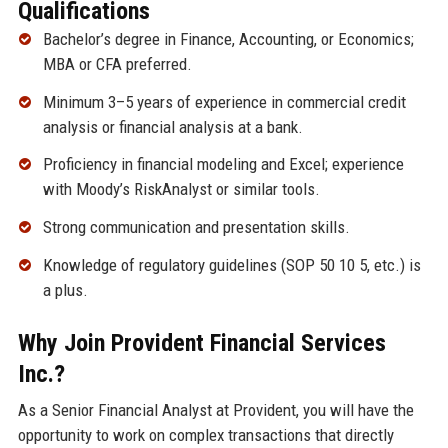
Qualifications
Bachelor’s degree in Finance, Accounting, or Economics;
MBA or CFA preferred.
Minimum 3–5 years of experience in commercial credit
analysis or financial analysis at a bank.
Proficiency in financial modeling and Excel; experience
with Moody’s RiskAnalyst or similar tools.
Strong communication and presentation skills.
Knowledge of regulatory guidelines (SOP 50 10 5, etc.) is
a plus.
Why Join Provident Financial Services
Inc.?
As a Senior Financial Analyst at Provident, you will have the
opportunity to work on complex transactions that directly