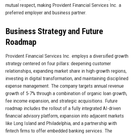
mutual respect, making Provident Financial Services Inc. a
preferred employer and business partner.
Business Strategy and Future
Roadmap
Provident Financial Services Inc. employs a diversified growth
strategy centered on four pillars: deepening customer
relationships, expanding market share in high-growth regions,
investing in digital transformation, and maintaining disciplined
expense management. The company targets annual revenue
growth of 5-7% through a combination of organic loan growth,
fee income expansion, and strategic acquisitions. Future
roadmap includes the rollout of a fully integrated AI-driven
financial advisory platform, expansion into adjacent markets
like Long Island and Philadelphia, and a partnership with
fintech firms to offer embedded banking services. The