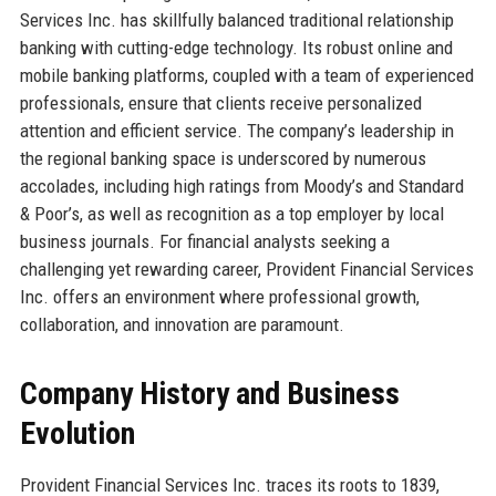
Services Inc. has skillfully balanced traditional relationship
banking with cutting-edge technology. Its robust online and
mobile banking platforms, coupled with a team of experienced
professionals, ensure that clients receive personalized
attention and efficient service. The company’s leadership in
the regional banking space is underscored by numerous
accolades, including high ratings from Moody’s and Standard
& Poor’s, as well as recognition as a top employer by local
business journals. For financial analysts seeking a
challenging yet rewarding career, Provident Financial Services
Inc. offers an environment where professional growth,
collaboration, and innovation are paramount.
Company History and Business
Evolution
Provident Financial Services Inc. traces its roots to 1839,