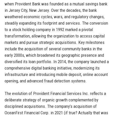
when Provident Bank was founded as a mutual savings bank
in Jersey City, New Jersey. Over the decades, the bank
weathered economic cycles, wars, and regulatory changes,
steadily expanding its footprint and services. The conversion
to a stock holding company in 1992 marked a pivotal
transformation, allowing the organization to access capital
markets and pursue strategic acquisitions. Key milestones
include the acquisition of several community banks in the
early 2000s, which broadened its geographic presence and
diversified its loan portfolio. In 2014, the company launched a
comprehensive digital banking initiative, modernizing its
infrastructure and introducing mobile deposit, online account
opening, and advanced fraud detection systems.
The evolution of Provident Financial Services Inc. reflects a
deliberate strategy of organic growth complemented by
disciplined acquisitions. The company’s acquisition of
OceanFirst Financial Corp. in 2021 (if true? Actually that was