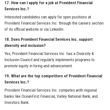
17. How can I apply for a job at Provident Financial
Services Inc.?
Interested candidates can apply for open positions at
Provident Financial Services Inc. through the careers section
of its official website or via LinkedIn.
18. Does Provident Financial Services Inc. support
diversity and inclusion?
Yes, Provident Financial Services Inc. has a Diversity &
Inclusion Council and regularly implements programs to
promote equity in hiring and advancement.
19. What are the top competitors of Provident Financial
Services Inc.?
Provident Financial Services Inc. competes with regional
banks like OceanFirst Financial, Valley National Bank, and
Investors Bank.