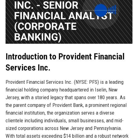
Introduction to Provident Financial
Services Inc.
Provident Financial Services Inc. (NYSE: PFS) is a leading
financial holding company headquartered in Iselin, New
Jersey, with a storied legacy that spans over 180 years. As
the parent company of Provident Bank, a prominent regional
financial institution, the organization serves a diverse
clientele including individuals, small businesses, and mid-
sized corporations across New Jersey and Pennsylvania.
With total assets exceeding $14 billion and a robust network