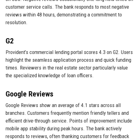
customer service calls. The bank responds to most negative
reviews within 48 hours, demonstrating a commitment to
resolution.
G2
Provident’s commercial lending portal scores 4.3 on G2. Users
highlight the seamless application process and quick funding
times. Reviewers in the real estate sector particularly value
the specialized knowledge of loan officers.
Google Reviews
Google Reviews show an average of 4.1 stars across all
branches. Customers frequently mention friendly tellers and
efficient drive-through service. Points of improvement include
mobile app stability during peak hours. The bank actively
responds to reviews, often thanking customers for feedback