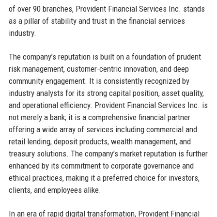
of over 90 branches, Provident Financial Services Inc. stands
as a pillar of stability and trust in the financial services
industry.
The company’s reputation is built on a foundation of prudent
risk management, customer-centric innovation, and deep
community engagement. It is consistently recognized by
industry analysts for its strong capital position, asset quality,
and operational efficiency. Provident Financial Services Inc. is
not merely a bank; it is a comprehensive financial partner
offering a wide array of services including commercial and
retail lending, deposit products, wealth management, and
treasury solutions. The company’s market reputation is further
enhanced by its commitment to corporate governance and
ethical practices, making it a preferred choice for investors,
clients, and employees alike.
In an era of rapid digital transformation, Provident Financial