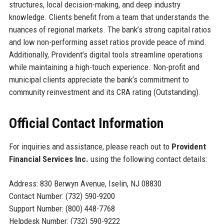
structures, local decision-making, and deep industry
knowledge. Clients benefit from a team that understands the
nuances of regional markets. The bank’s strong capital ratios
and low non-performing asset ratios provide peace of mind.
Additionally, Provident’s digital tools streamline operations
while maintaining a high-touch experience. Non-profit and
municipal clients appreciate the bank’s commitment to
community reinvestment and its CRA rating (Outstanding).
Official Contact Information
For inquiries and assistance, please reach out to
Provident
Financial Services Inc.
using the following contact details:
Address: 830 Berwyn Avenue, Iselin, NJ 08830
Contact Number: (732) 590-9200
Support Number: (800) 448-7768
Helpdesk Number: (732) 590-9222