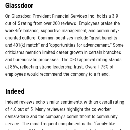
Glassdoor
On Glassdoor, Provident Financial Services Inc. holds a 3.9
out of 5 rating from over 200 reviews. Employees praise the
work-life balance, supportive management, and community-
oriented culture. Common positives include “great benefits
and 401(k) match” and “opportunities for advancement.” Some
criticisms mention limited career growth in certain branches
and bureaucratic processes. The CEO approval rating stands
at 85%, reflecting strong leadership trust. Overall, 75% of
employees would recommend the company to a friend.
Indeed
Indeed reviews echo similar sentiments, with an overall rating
of 4.0 out of 5. Many reviewers highlight the co-worker
camaraderie and the company’s commitment to community
service. The most frequent compliment is the “family-like