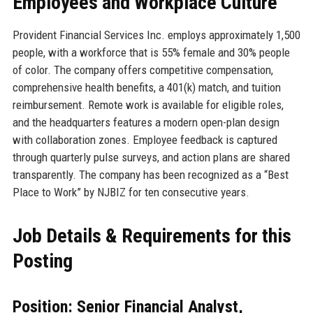
Employees and Workplace Culture
Provident Financial Services Inc. employs approximately 1,500
people, with a workforce that is 55% female and 30% people
of color. The company offers competitive compensation,
comprehensive health benefits, a 401(k) match, and tuition
reimbursement. Remote work is available for eligible roles,
and the headquarters features a modern open-plan design
with collaboration zones. Employee feedback is captured
through quarterly pulse surveys, and action plans are shared
transparently. The company has been recognized as a “Best
Place to Work” by NJBIZ for ten consecutive years.
Job Details & Requirements for this
Posting
Position: Senior Financial Analyst,