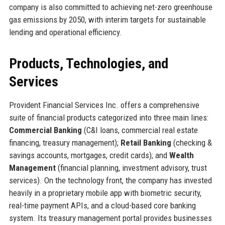
company is also committed to achieving net-zero greenhouse
gas emissions by 2050, with interim targets for sustainable
lending and operational efficiency.
Products, Technologies, and
Services
Provident Financial Services Inc. offers a comprehensive
suite of financial products categorized into three main lines:
Commercial Banking
(C&I loans, commercial real estate
financing, treasury management);
Retail Banking
(checking &
savings accounts, mortgages, credit cards); and
Wealth
Management
(financial planning, investment advisory, trust
services). On the technology front, the company has invested
heavily in a proprietary mobile app with biometric security,
real-time payment APIs, and a cloud-based core banking
system. Its treasury management portal provides businesses