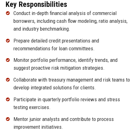
Key Responsibilities
Conduct in-depth financial analysis of commercial
borrowers, including cash flow modeling, ratio analysis,
and industry benchmarking.
Prepare detailed credit presentations and
recommendations for loan committees.
Monitor portfolio performance, identify trends, and
suggest proactive risk mitigation strategies.
Collaborate with treasury management and risk teams to
develop integrated solutions for clients.
Participate in quarterly portfolio reviews and stress
testing exercises.
Mentor junior analysts and contribute to process
improvement initiatives.