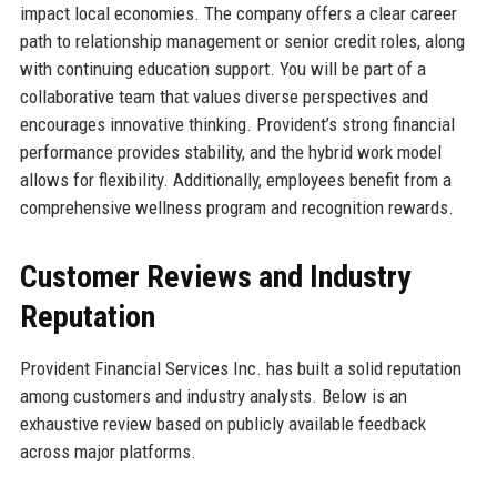
impact local economies. The company offers a clear career
path to relationship management or senior credit roles, along
with continuing education support. You will be part of a
collaborative team that values diverse perspectives and
encourages innovative thinking. Provident’s strong financial
performance provides stability, and the hybrid work model
allows for flexibility. Additionally, employees benefit from a
comprehensive wellness program and recognition rewards.
Customer Reviews and Industry
Reputation
Provident Financial Services Inc. has built a solid reputation
among customers and industry analysts. Below is an
exhaustive review based on publicly available feedback
across major platforms.