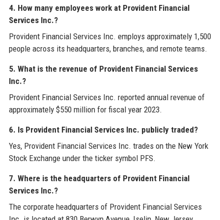
4. How many employees work at Provident Financial
Services Inc.?
Provident Financial Services Inc. employs approximately 1,500
people across its headquarters, branches, and remote teams.
5. What is the revenue of Provident Financial Services
Inc.?
Provident Financial Services Inc. reported annual revenue of
approximately $550 million for fiscal year 2023.
6. Is Provident Financial Services Inc. publicly traded?
Yes, Provident Financial Services Inc. trades on the New York
Stock Exchange under the ticker symbol PFS.
7. Where is the headquarters of Provident Financial
Services Inc.?
The corporate headquarters of Provident Financial Services
Inc. is located at 830 Berwyn Avenue, Iselin, New Jersey,