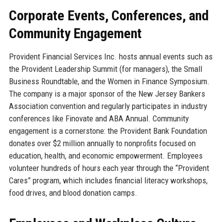
Corporate Events, Conferences, and
Community Engagement
Provident Financial Services Inc. hosts annual events such as
the Provident Leadership Summit (for managers), the Small
Business Roundtable, and the Women in Finance Symposium.
The company is a major sponsor of the New Jersey Bankers
Association convention and regularly participates in industry
conferences like Finovate and ABA Annual. Community
engagement is a cornerstone: the Provident Bank Foundation
donates over $2 million annually to nonprofits focused on
education, health, and economic empowerment. Employees
volunteer hundreds of hours each year through the “Provident
Cares” program, which includes financial literacy workshops,
food drives, and blood donation camps.