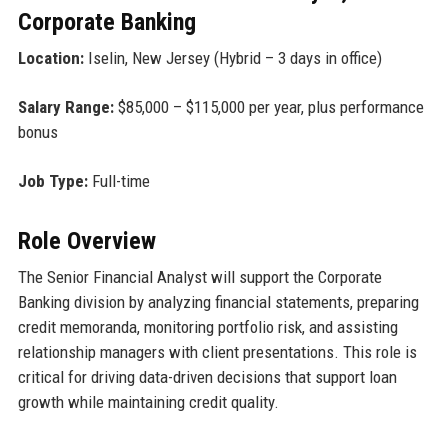
Corporate Banking
Location:
Iselin, New Jersey (Hybrid – 3 days in office)
Salary Range:
$85,000 – $115,000 per year, plus performance
bonus
Job Type:
Full-time
Role Overview
The Senior Financial Analyst will support the Corporate
Banking division by analyzing financial statements, preparing
credit memoranda, monitoring portfolio risk, and assisting
relationship managers with client presentations. This role is
critical for driving data-driven decisions that support loan
growth while maintaining credit quality.