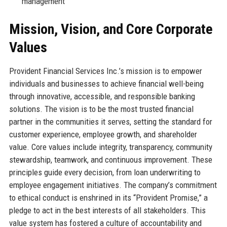
management
Mission, Vision, and Core Corporate
Values
Provident Financial Services Inc.’s mission is to empower
individuals and businesses to achieve financial well-being
through innovative, accessible, and responsible banking
solutions. The vision is to be the most trusted financial
partner in the communities it serves, setting the standard for
customer experience, employee growth, and shareholder
value. Core values include integrity, transparency, community
stewardship, teamwork, and continuous improvement. These
principles guide every decision, from loan underwriting to
employee engagement initiatives. The company’s commitment
to ethical conduct is enshrined in its “Provident Promise,” a
pledge to act in the best interests of all stakeholders. This
value system has fostered a culture of accountability and