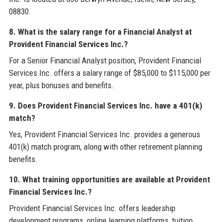
08830.
8. What is the salary range for a Financial Analyst at
Provident Financial Services Inc.?
For a Senior Financial Analyst position, Provident Financial
Services Inc. offers a salary range of $85,000 to $115,000 per
year, plus bonuses and benefits.
9. Does Provident Financial Services Inc. have a 401(k)
match?
Yes, Provident Financial Services Inc. provides a generous
401(k) match program, along with other retirement planning
benefits.
10. What training opportunities are available at Provident
Financial Services Inc.?
Provident Financial Services Inc. offers leadership
development programs, online learning platforms, tuition