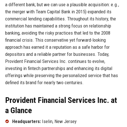
a different bank; but we can use a plausible acquisition: e.g.,
the merger with Team Capital Bank in 2015) expanded its
commercial lending capabilities. Throughout its history, the
institution has maintained a strong focus on relationship
banking, avoiding the risky practices that led to the 2008
financial crisis. This conservative yet forward-looking
approach has earned it a reputation as a safe harbor for
depositors and a reliable partner for businesses. Today,
Provident Financial Services Inc. continues to evolve,
investing in fintech partnerships and enhancing its digital
offerings while preserving the personalized service that has
defined its brand for nearly two centuries.
Provident Financial Services Inc. at
a Glance
Headquarters:
Iselin, New Jersey