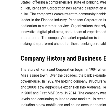
States, offering a comprehensive suite of banking, we
billion, Renasant Corporation has earned a reputation a
alike. The company's commitment to community banking 
leader in the Finance industry. Renasant Corporation is 
dedication to customer service. Organizations that rel
innovative digital platforms, and a team of experienced
interactions. The company's market reputation is built o
making it a preferred choice for those seeking a reliab
Company History and Business E
The story of Renasant Corporation began in 1904 when
Mississippi town. Over the decades, the bank expanded 
powerhouse. In 1982, the holding company structure w
and 2000s saw aggressive expansion into Alabama, Ten
in 2005 and First M&F Corp. in 2014. The company weat
levels and continuing to lend to core markets. In recent
including a new mobile app and online account openin