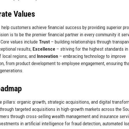
rate Values
 help customers achieve financial success by providing superior pro
sion is to be the premier financial partner in every community it ser
. Core values include
Trust
– building relationships through transpa
ceptional results;
Excellence
– striving for the highest standards in 
f local regions; and
Innovation
– embracing technology to improve
on, from product development to employee engagement, ensuring th
 generations.
Roadmap
 pillars: organic growth, strategic acquisitions, and digital transfor
through targeted acquisitions in high-growth markets across the So
tomers through cross-selling wealth management and insurance serv
nvestments in artificial intelligence for fraud detection, automated lo