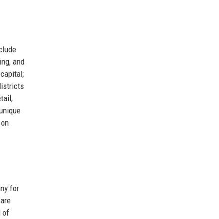
clude
ing, and
capital;
istricts
ail,
 unique
 on
ny for
 are
 of