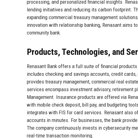
processing, and personalized financial insights. Renas
lending initiatives and reducing its carbon footprint.
expanding commercial treasury management solutions, 
innovation with relationship banking, Renasant aims to
community bank.
Products, Technologies, and Se
Renasant Bank offers a full suite of financial products
includes checking and savings accounts, credit cards,
provides treasury management, commercial real estate
services encompass investment advisory, retirement pl
Management. Insurance products are offered via Renas
with mobile check deposit, bill pay, and budgeting too
integrates with FIS for card services. Renasant also o
accounts in minutes. For businesses, the bank provide
The company continuously invests in cybersecurity mea
real-time transaction monitoring.