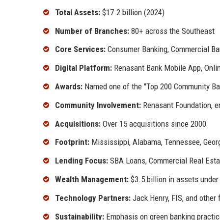
Total Assets:
$17.2 billion (2024)
Number of Branches:
80+ across the Southeast
Core Services:
Consumer Banking, Commercial Ba
Digital Platform:
Renasant Bank Mobile App, Online
Awards:
Named one of the "Top 200 Community Ba
Community Involvement:
Renasant Foundation, e
Acquisitions:
Over 15 acquisitions since 2000
Footprint:
Mississippi, Alabama, Tennessee, Georgi
Lending Focus:
SBA Loans, Commercial Real Estat
Wealth Management:
$3.5 billion in assets und
Technology Partners:
Jack Henry, FIS, and other 
Sustainability:
Emphasis on green banking practic