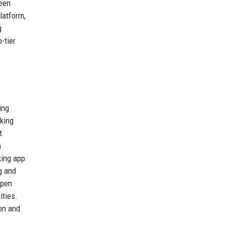
reen
latform,
g
-tier
ing
nking
t
h
king app
g and
open
ities.
on and