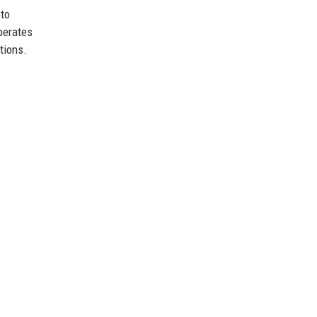
 to
perates
tions.