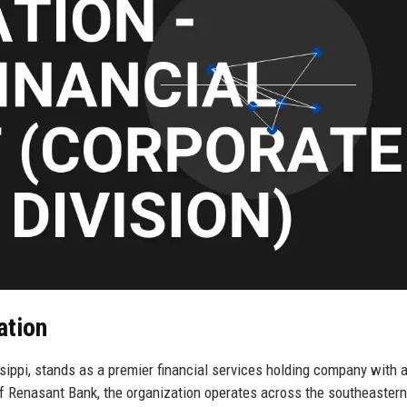
ation
ippi, stands as a premier financial services holding company with a
f Renasant Bank, the organization operates across the southeastern