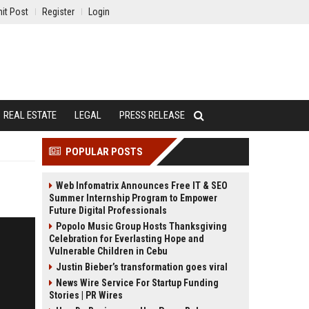
it Post
Register
Login
REAL ESTATE
LEGAL
PRESS RELEASE
POPULAR POSTS
Web Infomatrix Announces Free IT & SEO
Summer Internship Program to Empower
Future Digital Professionals
Popolo Music Group Hosts Thanksgiving
Celebration for Everlasting Hope and
Vulnerable Children in Cebu
Justin Bieber’s transformation goes viral
News Wire Service For Startup Funding
Stories | PR Wires