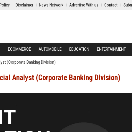
Policy
Disclaimer
News Network
Advertise With us
Contact
Subm
Y
ECOMMERCE
AUTOMOBILE
EDUCATION
ENTERTAINMENT
lyst (Corporate Banking Division)
cial Analyst (Corporate Banking Division)