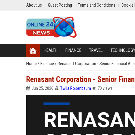
About us
Guest Posting
Terms and Conditions
Cookie 
HEALTH
FINANCE
TRAVEL
TECHNOLOG
Home
/
Finance
/
Renasant Corporation - Senior Financial Ana
Renasant Corporation - Senior Finan
Jun 25, 2026
Twila Rosenbaum
70 views