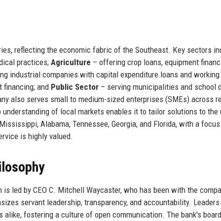
ies, reflecting the economic fabric of the Southeast. Key sectors in
dical practices;
Agriculture
– offering crop loans, equipment financ
ng industrial companies with capital expenditure loans and working 
 financing; and
Public Sector
– serving municipalities and school d
y also serves small to medium-sized enterprises (SMEs) across ret
 understanding of local markets enables it to tailor solutions to the
Mississippi, Alabama, Tennessee, Georgia, and Florida, with a focus
vice is highly valued.
ilosophy
n is led by CEO C. Mitchell Waycaster, who has been with the compa
es servant leadership, transparency, and accountability. Leaders
alike, fostering a culture of open communication. The bank's board