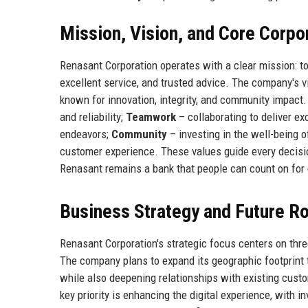
Mission, Vision, and Core Corpo
Renasant Corporation operates with a clear mission: to
excellent service, and trusted advice. The company's vi
known for innovation, integrity, and community impact
and reliability;
Teamwork
– collaborating to deliver ex
endeavors;
Community
– investing in the well-being o
customer experience. These values guide every decisi
Renasant remains a bank that people can count on for
Business Strategy and Future 
Renasant Corporation's strategic focus centers on three
The company plans to expand its geographic footprint 
while also deepening relationships with existing cus
key priority is enhancing the digital experience, with i