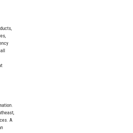
ducts,
ves,
rency
all
at
mation.
utheast,
ices. A
an