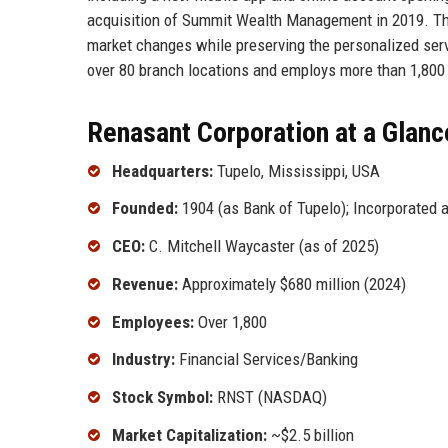
acquisition of Summit Wealth Management in 2019. The
market changes while preserving the personalized ser
over 80 branch locations and employs more than 1,800 t
Renasant Corporation at a Glanc
Headquarters:
Tupelo, Mississippi, USA
Founded:
1904 (as Bank of Tupelo); Incorporated 
CEO:
C. Mitchell Waycaster (as of 2025)
Revenue:
Approximately $680 million (2024)
Employees:
Over 1,800
Industry:
Financial Services/Banking
Stock Symbol:
RNST (NASDAQ)
Market Capitalization:
~$2.5 billion