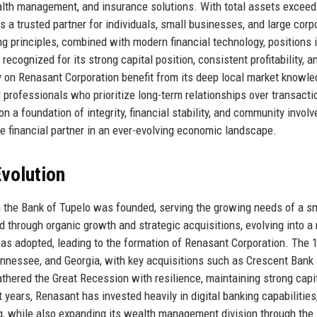
alth management, and insurance solutions. With total assets exceed
s a trusted partner for individuals, small businesses, and large corp
principles, combined with modern financial technology, positions i
recognized for its strong capital position, consistent profitability, a
y on Renasant Corporation benefit from its deep local market knowle
 professionals who prioritize long-term relationships over transacti
n a foundation of integrity, financial stability, and community invol
le financial partner in an ever-evolving economic landscape.
volution
 the Bank of Tupelo was founded, serving the growing needs of a s
through organic growth and strategic acquisitions, evolving into a 
as adopted, leading to the formation of Renasant Corporation. The 
nessee, and Georgia, with key acquisitions such as Crescent Bank 
hered the Great Recession with resilience, maintaining strong capi
 years, Renasant has invested heavily in digital banking capabilities
g, while also expanding its wealth management division through the