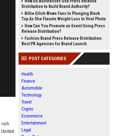
How Do Businesses Use Press Release
Distribution to Build Brand Authority?
Billie Eilish Wows Fans In Plunging Black
Top As She Flaunts Weight Loss In Viral Photo
How Can You Promote an Event Using Press
Release Distribution?
Fashion Brand Press Release Distribution:
Best PR Agencies for Brand Launch
POST CATEGORIES
Health
Finance
Automobile
Technology
Travel
Crypto
Ecommerce
Entertainment
 rich
Legal
 United