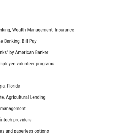
nking, Wealth Management, Insurance
 Banking, Bill Pay
nks" by American Banker
mployee volunteer programs
a, Florida
e, Agricultural Lending
er management
fintech providers
es and paperless options