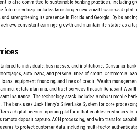
ant is also committed to sustainable banking practices, including g
 The future roadmap includes launching a new small business digital p
and strengthening its presence in Florida and Georgia. By balancin
 achieve consistent earnings growth and maintain its status as a top
rvices
 tailored to individuals, businesses, and institutions. Consumer bank
 mortgages, auto loans, and personal lines of credit. Commercial ba
 loans, equipment financing, and lines of credit. Wealth managemen
anning, estate planning, and trust services through Renasant Wealt
ant Insurance. The technology stack includes a robust mobile ban
ls. The bank uses Jack Henry's SilverLake System for core processin
ffers a digital account opening platform that enables customers to 
s remote deposit capture, ACH processing, and wire transfer capabil
sures to protect customer data, including multi-factor authenticati