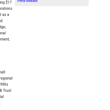
Press Release
ing $17
orations
t as a
nd
dge,
onal
vement,
mall
regional
1990s
& Trust
tal
,