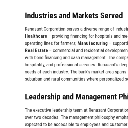
Industries and Markets Served
Renasant Corporation serves a diverse range of industr
Healthcare
– providing financing for hospitals and me
operating lines for farmers;
Manufacturing
– supporti
Real Estate
– commercial and residential development
with bond financing and cash management. The compan
hospitality, and professional services. Renasant's deep
needs of each industry. The bank's market area spans 
suburban and rural communities where personalized ser
Leadership and Management Ph
The executive leadership team at Renasant Corporatio
over two decades. The management philosophy emphasiz
expected to be accessible to employees and customers 