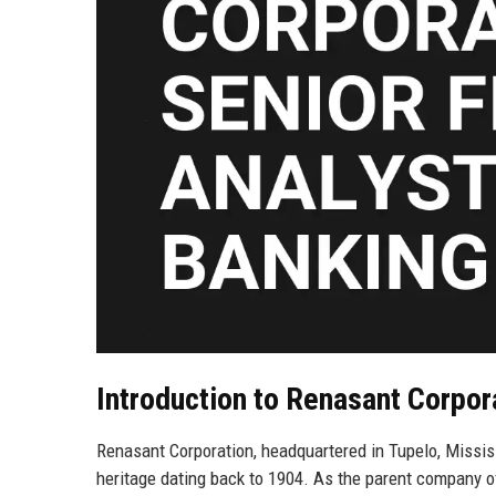
Introduction to Renasant Corpor
Renasant Corporation, headquartered in Tupelo, Mississ
heritage dating back to 1904. As the parent company o