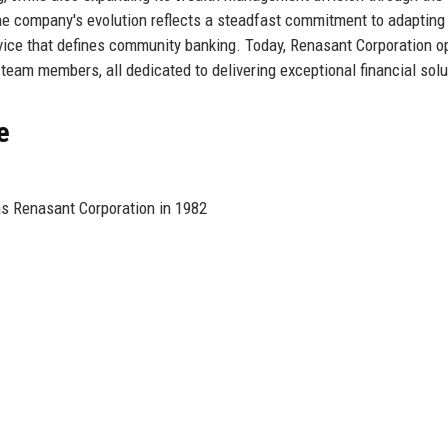
 company's evolution reflects a steadfast commitment to adapting
vice that defines community banking. Today, Renasant Corporation o
eam members, all dedicated to delivering exceptional financial solu
e
as Renasant Corporation in 1982