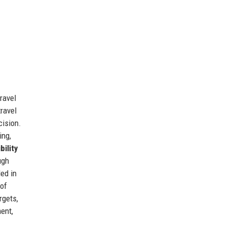
ravel
travel
cision.
ing,
bility
ugh
ded in
 of
rgets,
ent,