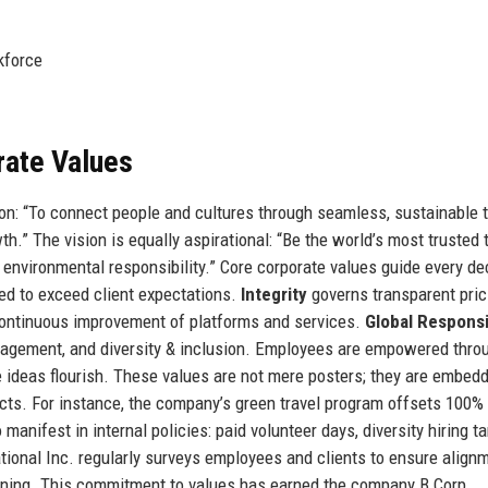
kforce
rate Values
on: “To connect people and cultures through seamless, sustainable t
.” The vision is equally aspirational: “Be the world’s most trusted 
nd environmental responsibility.” Core corporate values guide every de
ed to exceed client expectations.
Integrity
governs transparent pric
ontinuous improvement of platforms and services.
Global Responsi
gagement, and diversity & inclusion. Employees are empowered thro
e ideas flourish. These values are not mere posters; they are embed
acts. For instance, the company’s green travel program offsets 100%
anifest in internal policies: paid volunteer days, diversity hiring ta
tional Inc. regularly surveys employees and clients to ensure alignm
aining. This commitment to values has earned the company B Corp