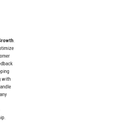
Growth
.
ptimize
tomer
edback
oping
g with
handle
pany
o
ip.