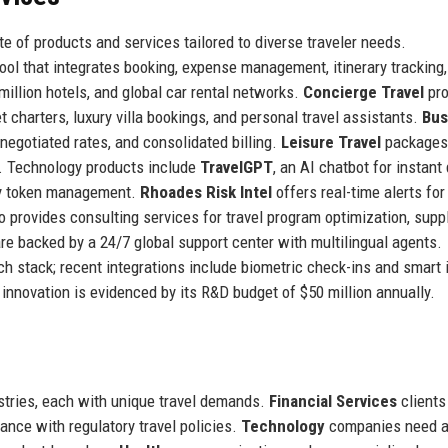
e of products and services tailored to diverse traveler needs.
tool that integrates booking, expense management, itinerary tracking
1 million hotels, and global car rental networks.
Concierge Travel
pro
et charters, luxury villa bookings, and personal travel assistants.
Bus
negotiated rates, and consolidated billing.
Leisure Travel
packages
s. Technology products include
TravelGPT
, an AI chatbot for instant 
ty token management.
Rhoades Risk Intel
offers real-time alerts for
o provides consulting services for travel program optimization, suppl
 are backed by a 24/7 global support center with multilingual agents.
ch stack; recent integrations include biometric check-ins and smart i
novation is evidenced by its R&D budget of $50 million annually.
ustries, each with unique travel demands.
Financial Services
clients
ance with regulatory travel policies.
Technology
companies need a