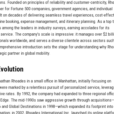
ions. Founded on principles of reliability and customer-centricity, R
tner for Fortune 500 companies, government agencies, and individual
ilt on decades of delivering seamless travel experiences, cost-effec
line booking, expense management, and itinerary planning. As a top t
 among the leaders in industry surveys, earning accolades for its
 service. The company’s scale is impressive: it manages over $2 bill
onals worldwide, and serves a diverse clientele across sectors suc
comprehensive introduction sets the stage for understanding why Rh
egic partner in global mobility.
volution
than Rhoades in a small office in Manhattan, initially focusing on
were marked by a relentless pursuit of personalized service, leverag
tive rates. By 1992, the company had expanded to three regional offi
avelEdge. The mid-1990s saw aggressive growth through acquisitions
6 and Global Destinations in 1998—which expanded its footprint into
ation; in 2002, Rhoades International Inc. launched its online platf