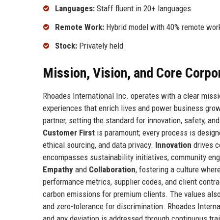
Languages:
Staff fluent in 20+ languages
Remote Work:
Hybrid model with 40% remote wor
Stock:
Privately held
Mission, Vision, and Core Corpo
Rhoades International Inc. operates with a clear missi
experiences that enrich lives and power business growth
partner, setting the standard for innovation, safety, a
Customer First
is paramount; every process is design
ethical sourcing, and data privacy.
Innovation
drives c
encompasses sustainability initiatives, community en
Empathy
and
Collaboration
, fostering a culture wher
performance metrics, supplier codes, and client contr
carbon emissions for premium clients. The values also m
and zero-tolerance for discrimination. Rhoades Interna
and any deviation is addressed through continuous tr