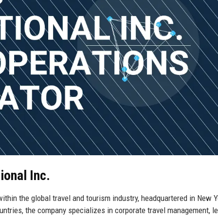
ional Inc.
ithin the global travel and tourism industry, headquartered in New Y
ntries, the company specializes in corporate travel management, le