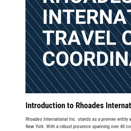
Introduction to Rhoades Internat
Rhoades International Inc. stands as a premier entity w
New York. With a robust presence spanning over 40 cou