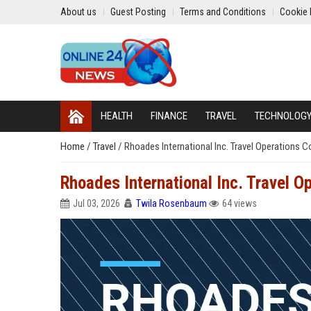
About us
Guest Posting
Terms and Conditions
Cookie 
HEALTH
FINANCE
TRAVEL
TECHNOLOG
Home
/
Travel
/
Rhoades International Inc. Travel Operations C
Rhoades International Inc. Travel O
Jul 03, 2026
Twila Rosenbaum
64 views