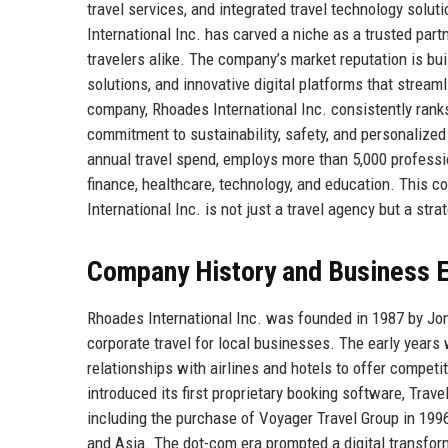
travel services, and integrated travel technology solut
International Inc. has carved a niche as a trusted par
travelers alike. The company’s market reputation is bu
solutions, and innovative digital platforms that stream
company, Rhoades International Inc. consistently ranks
commitment to sustainability, safety, and personalized
annual travel spend, employs more than 5,000 professi
finance, healthcare, technology, and education. This 
International Inc. is not just a travel agency but a strat
Company History and Business E
Rhoades International Inc. was founded in 1987 by Jona
corporate travel for local businesses. The early years 
relationships with airlines and hotels to offer competi
introduced its first proprietary booking software, Tr
including the purchase of Voyager Travel Group in 199
and Asia. The dot-com era prompted a digital transform