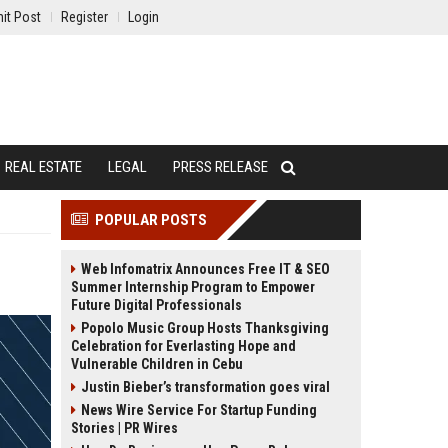
it Post
Register
Login
REAL ESTATE
LEGAL
PRESS RELEASE
POPULAR POSTS
Web Infomatrix Announces Free IT & SEO
Summer Internship Program to Empower
Future Digital Professionals
Popolo Music Group Hosts Thanksgiving
Celebration for Everlasting Hope and
Vulnerable Children in Cebu
Justin Bieber’s transformation goes viral
News Wire Service For Startup Funding
Stories | PR Wires