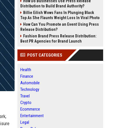
How Do Businesses Use Press Release
Distribution to Build Brand Authority?
Billie Eilish Wows Fans In Plunging Black
Top As She Flaunts Weight Loss In Viral Photo
How Can You Promote an Event Using Press
Release Distribution?
Fashion Brand Press Release Distribution:
Best PR Agencies for Brand Launch
POST CATEGORIES
Health
Finance
Automobile
Technology
Travel
Crypto
Ecommerce
Entertainment
ork,
Legal
isure