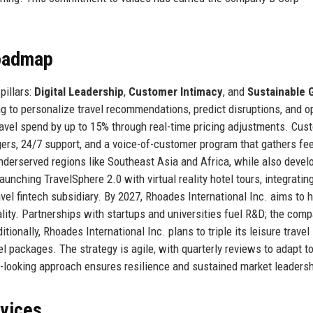
Roadmap
pillars:
Digital Leadership
,
Customer Intimacy
, and
Sustainable 
g to personalize travel recommendations, predict disruptions, and o
travel spend by up to 15% through real-time pricing adjustments. Cus
ers, 24/7 support, and a voice-of-customer program that gathers fe
nderserved regions like Southeast Asia and Africa, while also devel
nching TravelSphere 2.0 with virtual reality hotel tours, integratin
vel fintech subsidiary. By 2027, Rhoades International Inc. aims to 
lity. Partnerships with startups and universities fuel R&D; the com
tionally, Rhoades International Inc. plans to triple its leisure travel
el packages. The strategy is agile, with quarterly reviews to adapt t
rd-looking approach ensures resilience and sustained market leadersh
rvices