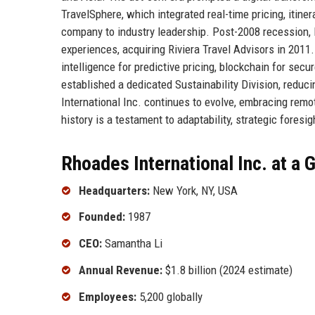
TravelSphere, which integrated real-time pricing, itin
company to industry leadership. Post-2008 recession, Rh
experiences, acquiring Riviera Travel Advisors in 2011
intelligence for predictive pricing, blockchain for sec
established a dedicated Sustainability Division, reduc
International Inc. continues to evolve, embracing remot
history is a testament to adaptability, strategic foresi
Rhoades International Inc. at a 
Headquarters:
New York, NY, USA
Founded:
1987
CEO:
Samantha Li
Annual Revenue:
$1.8 billion (2024 estimate)
Employees:
5,200 globally