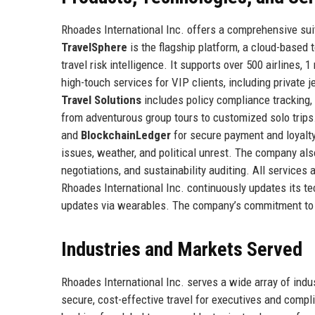
Rhoades International Inc. offers a comprehensive suit
TravelSphere
is the flagship platform, a cloud-based 
travel risk intelligence. It supports over 500 airlines, 
high-touch services for VIP clients, including private j
Travel Solutions
includes policy compliance tracking, 
from adventurous group tours to customized solo trip
and
BlockchainLedger
for secure payment and loyal
issues, weather, and political unrest. The company als
negotiations, and sustainability auditing. All services
Rhoades International Inc. continuously updates its te
updates via wearables. The company’s commitment to in
Industries and Markets Served
Rhoades International Inc. serves a wide array of ind
secure, cost-effective travel for executives and compli