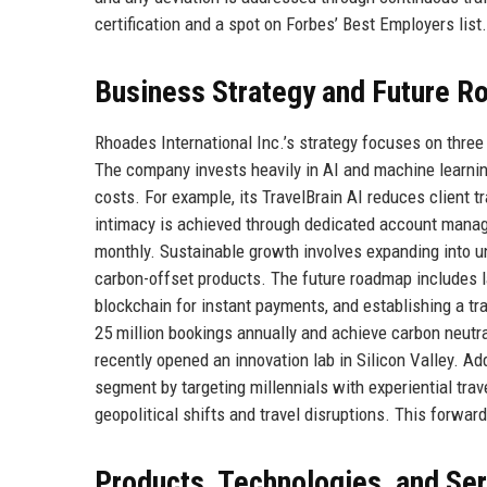
certification and a spot on Forbes’ Best Employers list.
Business Strategy and Future 
Rhoades International Inc.’s strategy focuses on three 
The company invests heavily in AI and machine learnin
costs. For example, its TravelBrain AI reduces client 
intimacy is achieved through dedicated account manag
monthly. Sustainable growth involves expanding into u
carbon-offset products. The future roadmap includes lau
blockchain for instant payments, and establishing a tra
25 million bookings annually and achieve carbon neutra
recently opened an innovation lab in Silicon Valley. Addi
segment by targeting millennials with experiential trav
geopolitical shifts and travel disruptions. This forwa
Products, Technologies, and Se