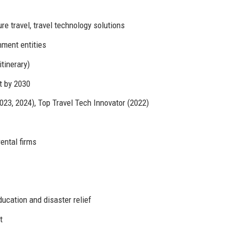
e travel, travel technology solutions
ment entities
tinerary)
t by 2030
23, 2024), Top Travel Tech Innovator (2022)
rental firms
cation and disaster relief
t