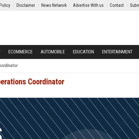
Policy
Disclaimer
News Network
Advertise With us
Contact
Subm
Y
ECOMMERCE
AUTOMOBILE
EDUCATION
ENTERTAINMENT
oordinator
perations Coordinator