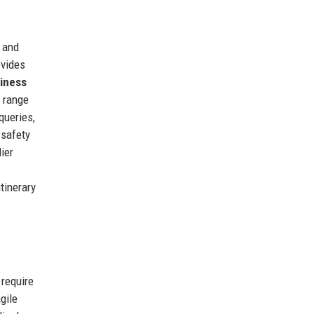
, and
vides
iness
 range
queries,
 safety
ier
tinerary
 require
gile