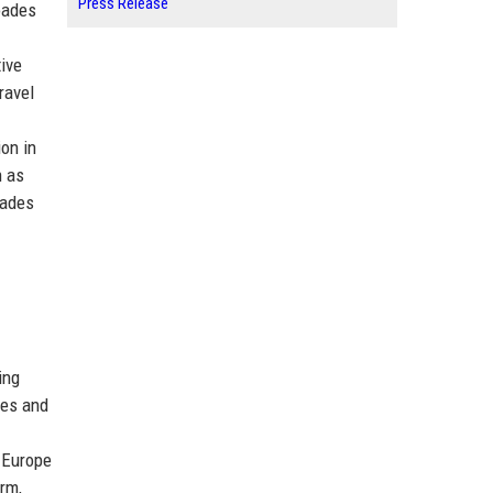
Press Release
hoades
tive
ravel
ion in
h as
oades
ing
ces and
—
 Europe
orm,