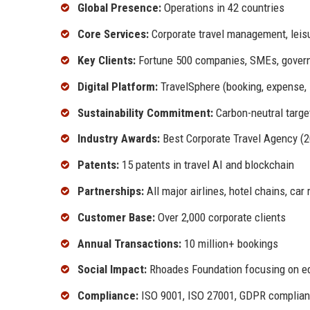
Global Presence:
Operations in 42 countries
Core Services:
Corporate travel management, leisur
Key Clients:
Fortune 500 companies, SMEs, govern
Digital Platform:
TravelSphere (booking, expense, i
Sustainability Commitment:
Carbon-neutral targe
Industry Awards:
Best Corporate Travel Agency (20
Patents:
15 patents in travel AI and blockchain
Partnerships:
All major airlines, hotel chains, car 
Customer Base:
Over 2,000 corporate clients
Annual Transactions:
10 million+ bookings
Social Impact:
Rhoades Foundation focusing on edu
Compliance:
ISO 9001, ISO 27001, GDPR complian