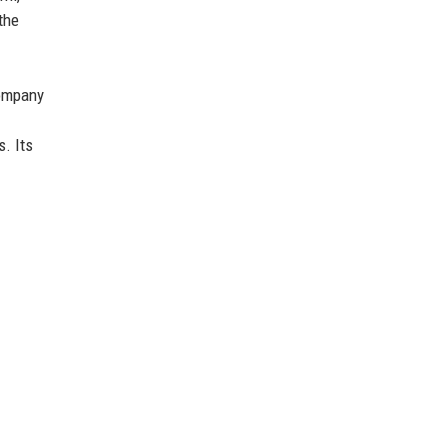
the
company
s. Its