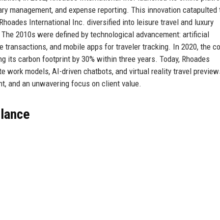
erary management, and expense reporting. This innovation catapulted 
oades International Inc. diversified into leisure travel and luxury
. The 2010s were defined by technological advancement: artificial
ure transactions, and mobile apps for traveler tracking. In 2020, the 
ing its carbon footprint by 30% within three years. Today, Rhoades
e work models, AI-driven chatbots, and virtual reality travel preview
ght, and an unwavering focus on client value.
Glance