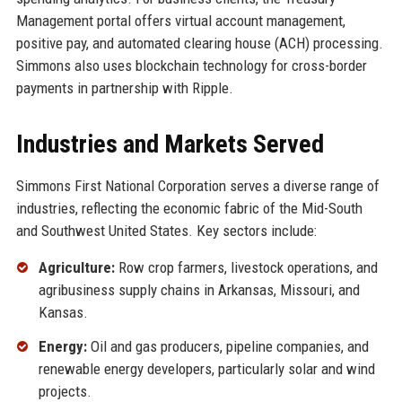
Management portal offers virtual account management,
positive pay, and automated clearing house (ACH) processing.
Simmons also uses blockchain technology for cross-border
payments in partnership with Ripple.
Industries and Markets Served
Simmons First National Corporation serves a diverse range of
industries, reflecting the economic fabric of the Mid-South
and Southwest United States. Key sectors include:
Agriculture:
Row crop farmers, livestock operations, and
agribusiness supply chains in Arkansas, Missouri, and
Kansas.
Energy:
Oil and gas producers, pipeline companies, and
renewable energy developers, particularly solar and wind
projects.