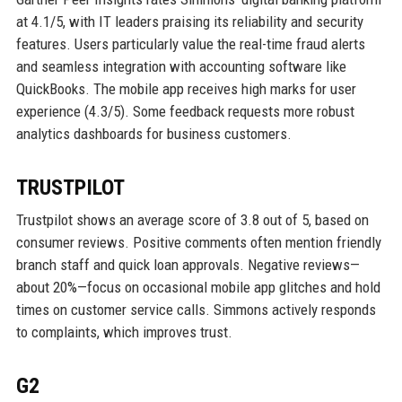
at 4.1/5, with IT leaders praising its reliability and security
features. Users particularly value the real-time fraud alerts
and seamless integration with accounting software like
QuickBooks. The mobile app receives high marks for user
experience (4.3/5). Some feedback requests more robust
analytics dashboards for business customers.
TRUSTPILOT
Trustpilot shows an average score of 3.8 out of 5, based on
consumer reviews. Positive comments often mention friendly
branch staff and quick loan approvals. Negative reviews—
about 20%—focus on occasional mobile app glitches and hold
times on customer service calls. Simmons actively responds
to complaints, which improves trust.
G2