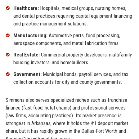
Healthcare:
Hospitals, medical groups, nursing homes,
and dental practices requiring capital equipment financing
and practice management solutions.
Manufacturing:
Automotive parts, food processing,
aerospace components, and metal fabrication firms.
Real Estate:
Commercial property developers, multifamily
housing investors, and homebuilders.
Government:
Municipal bonds, payroll services, and tax
collection accounts for city and county governments.
Simmons also serves specialized niches such as franchise
finance (fast-food, hotel chains) and professional services
(law firms, accounting practices). Its market presence is
strongest in Arkansas, where it holds the #1 deposit market
share, but it has rapidly grown in the Dallas-Fort Worth and
Kansas City metropolitan areas.