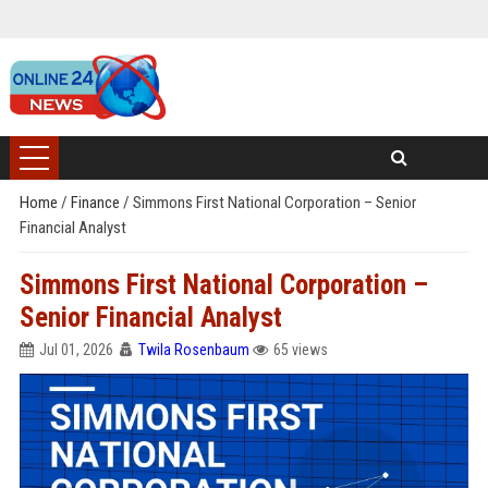
Home
/
Finance
/
Simmons First National Corporation – Senior
Financial Analyst
Simmons First National Corporation –
Senior Financial Analyst
Jul 01, 2026
Twila Rosenbaum
65 views