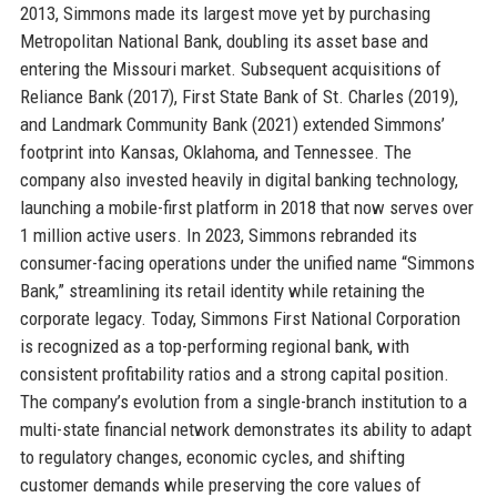
2013, Simmons made its largest move yet by purchasing
Metropolitan National Bank, doubling its asset base and
entering the Missouri market. Subsequent acquisitions of
Reliance Bank (2017), First State Bank of St. Charles (2019),
and Landmark Community Bank (2021) extended Simmons’
footprint into Kansas, Oklahoma, and Tennessee. The
company also invested heavily in digital banking technology,
launching a mobile-first platform in 2018 that now serves over
1 million active users. In 2023, Simmons rebranded its
consumer-facing operations under the unified name “Simmons
Bank,” streamlining its retail identity while retaining the
corporate legacy. Today, Simmons First National Corporation
is recognized as a top-performing regional bank, with
consistent profitability ratios and a strong capital position.
The company’s evolution from a single-branch institution to a
multi-state financial network demonstrates its ability to adapt
to regulatory changes, economic cycles, and shifting
customer demands while preserving the core values of