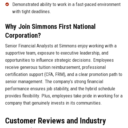
Demonstrated ability to work in a fast-paced environment
with tight deadlines.
Why Join Simmons First National
Corporation?
Senior Financial Analysts at Simmons enjoy working with a
supportive team, exposure to executive leadership, and
opportunities to influence strategic decisions. Employees
receive generous tuition reimbursement, professional
certification support (CFA, FRM), and a clear promotion path to
senior management. The company’s strong financial
performance ensures job stability, and the hybrid schedule
provides flexibility. Plus, employees take pride in working for a
company that genuinely invests in its communities.
Customer Reviews and Industry