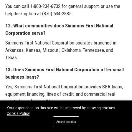
You can call 1-800-234-6732 for general support, or use the
helpdesk option at (870) 534-2885.
12. What communities does Simmons First National
Corporation serve?
Simmons First National Corporation operates branches in
Arkansas, Kansas, Missouri, Oklahoma, Tennessee, and
Texas.
13. Does Simmons First National Corporation offer small
business loans?
Yes, Simmons First National Corporation provides SBA loans,
equipment financing, lines of credit, and commercial real
estate loans for small businesses.
Your experience on this site will be improved by allowing cookies
14. What is the company’s history?
Cookie Policy
Accept cookies
Simmons First National Corporation was founded in 1903 in
Pine Bluff, Arkansas, and has grown through organic