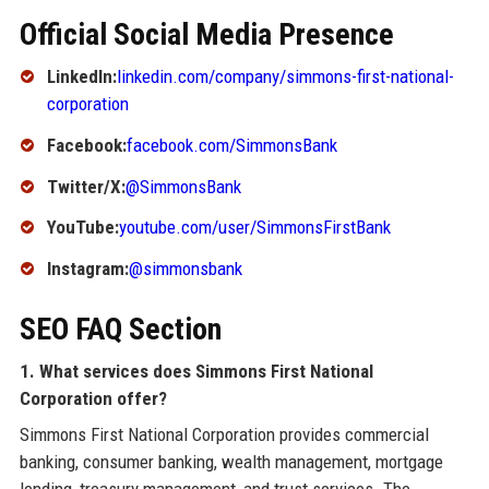
Official Social Media Presence
LinkedIn:
linkedin.com/company/simmons-first-national-
corporation
Facebook:
facebook.com/SimmonsBank
Twitter/X:
@SimmonsBank
YouTube:
youtube.com/user/SimmonsFirstBank
Instagram:
@simmonsbank
SEO FAQ Section
1. What services does Simmons First National
Corporation offer?
Simmons First National Corporation provides commercial
banking, consumer banking, wealth management, mortgage