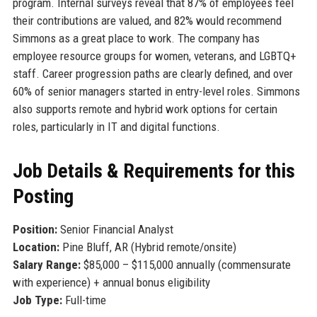
program. Internal surveys reveal that 87% of employees feel
their contributions are valued, and 82% would recommend
Simmons as a great place to work. The company has
employee resource groups for women, veterans, and LGBTQ+
staff. Career progression paths are clearly defined, and over
60% of senior managers started in entry-level roles. Simmons
also supports remote and hybrid work options for certain
roles, particularly in IT and digital functions.
Job Details & Requirements for this
Posting
Position:
Senior Financial Analyst
Location:
Pine Bluff, AR (Hybrid remote/onsite)
Salary Range:
$85,000 – $115,000 annually (commensurate
with experience) + annual bonus eligibility
Job Type:
Full-time