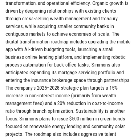
transformation, and operational efficiency. Organic growth is
driven by deepening relationships with existing clients
through cross-selling wealth management and treasury
services, while acquiring smaller community banks in
contiguous markets to achieve economies of scale. The
digital transformation roadmap includes upgrading the mobile
app with AI-driven budgeting tools, launching a small
business online lending platform, and implementing robotic
process automation for back-office tasks. Simmons also
anticipates expanding its mortgage servicing portfolio and
entering the insurance brokerage space through partnerships.
The company’s 2025–2028 strategic plan targets a 15%
increase in non-interest income (primarily from wealth
management fees) and a 20% reduction in cost-to-income
ratio through branch optimization. Sustainability is another
focus: Simmons plans to issue $500 million in green bonds
focused on renewable energy lending and community solar
projects. The roadmap also includes aggressive talent