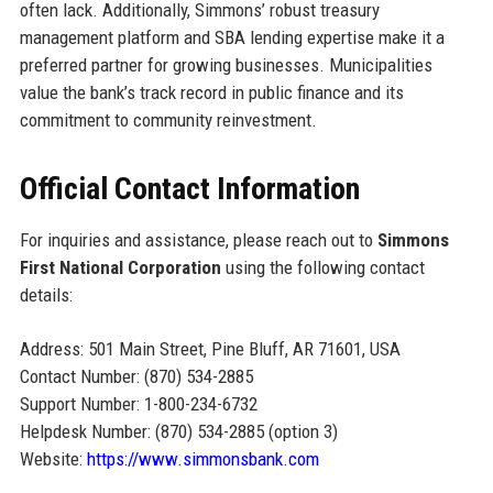
often lack. Additionally, Simmons’ robust treasury
management platform and SBA lending expertise make it a
preferred partner for growing businesses. Municipalities
value the bank’s track record in public finance and its
commitment to community reinvestment.
Official Contact Information
For inquiries and assistance, please reach out to
Simmons
First National Corporation
using the following contact
details:
Address: 501 Main Street, Pine Bluff, AR 71601, USA
Contact Number: (870) 534-2885
Support Number: 1-800-234-6732
Helpdesk Number: (870) 534-2885 (option 3)
Website:
https://www.simmonsbank.com