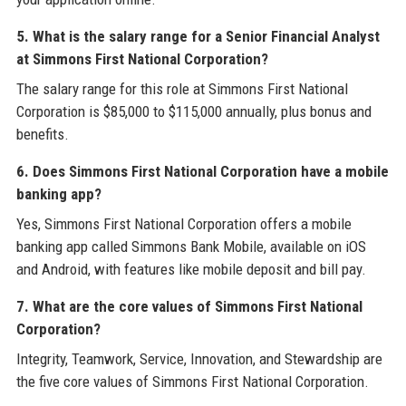
5. What is the salary range for a Senior Financial Analyst
at Simmons First National Corporation?
The salary range for this role at Simmons First National
Corporation is $85,000 to $115,000 annually, plus bonus and
benefits.
6. Does Simmons First National Corporation have a mobile
banking app?
Yes, Simmons First National Corporation offers a mobile
banking app called Simmons Bank Mobile, available on iOS
and Android, with features like mobile deposit and bill pay.
7. What are the core values of Simmons First National
Corporation?
Integrity, Teamwork, Service, Innovation, and Stewardship are
the five core values of Simmons First National Corporation.