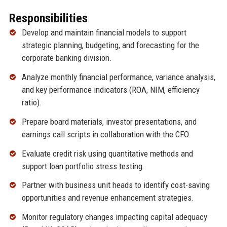
Responsibilities
Develop and maintain financial models to support
strategic planning, budgeting, and forecasting for the
corporate banking division.
Analyze monthly financial performance, variance analysis,
and key performance indicators (ROA, NIM, efficiency
ratio).
Prepare board materials, investor presentations, and
earnings call scripts in collaboration with the CFO.
Evaluate credit risk using quantitative methods and
support loan portfolio stress testing.
Partner with business unit heads to identify cost-saving
opportunities and revenue enhancement strategies.
Monitor regulatory changes impacting capital adequacy