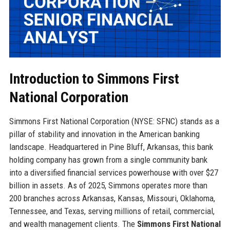
Introduction to Simmons First
National Corporation
Simmons First National Corporation (NYSE: SFNC) stands as a
pillar of stability and innovation in the American banking
landscape. Headquartered in Pine Bluff, Arkansas, this bank
holding company has grown from a single community bank
into a diversified financial services powerhouse with over $27
billion in assets. As of 2025, Simmons operates more than
200 branches across Arkansas, Kansas, Missouri, Oklahoma,
Tennessee, and Texas, serving millions of retail, commercial,
and wealth management clients. The
Simmons First National