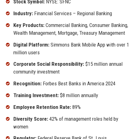
Stock Symbol:
NYSE: SFNC
Industry:
Financial Services – Regional Banking
Key Products:
Commercial Banking, Consumer Banking,
Wealth Management, Mortgage, Treasury Management
Digital Platform:
Simmons Bank Mobile App with over 1
million users
Corporate Social Responsibility:
$15 million annual
community investment
Recognition:
Forbes Best Banks in America 2024
Training Investment:
$8 million annually
Employee Retention Rate:
89%
Diversity Score:
42% of management roles held by
women
Regulator:
Federal Reserve Bank of St. Louis