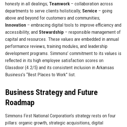
honesty in all dealings;
Teamwork
– collaboration across
departments to serve clients holistically;
Service
– going
above and beyond for customers and communities;
Innovation
– embracing digital tools to improve efficiency and
accessibility; and
Stewardship
– responsible management of
capital and resources. These values are embedded in annual
performance reviews, training modules, and leadership
development programs. Simmons’ commitment to its values is
reflected in its high employee satisfaction scores on
Glassdoor (4.2/5) and its consistent inclusion in Arkansas
Business’s “Best Places to Work” list.
Business Strategy and Future
Roadmap
Simmons First National Corporation’s strategy rests on four
pillars: organic growth, strategic acquisitions, digital