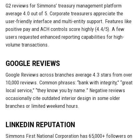
G2 reviews for Simmons’ treasury management platform
average 4.0 out of 5. Corporate treasurers appreciate the
user-friendly interface and multi-entity support. Features like
positive pay and ACH controls score highly (4.4/5). A few
users requested enhanced reporting capabilities for high-
volume transactions.
GOOGLE REVIEWS
Google Reviews across branches average 4.3 stars from over
10,000 reviews. Common phrases: “bank with integrity,” “great
local service,” “they know you by name.” Negative reviews
occasionally cite outdated interior design in some older
branches or limited weekend hours.
LINKEDIN REPUTATION
Simmons First National Corporation has 65,000+ followers on