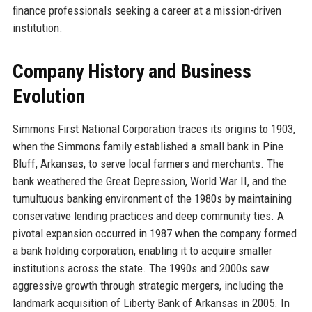
finance professionals seeking a career at a mission-driven
institution.
Company History and Business
Evolution
Simmons First National Corporation traces its origins to 1903,
when the Simmons family established a small bank in Pine
Bluff, Arkansas, to serve local farmers and merchants. The
bank weathered the Great Depression, World War II, and the
tumultuous banking environment of the 1980s by maintaining
conservative lending practices and deep community ties. A
pivotal expansion occurred in 1987 when the company formed
a bank holding corporation, enabling it to acquire smaller
institutions across the state. The 1990s and 2000s saw
aggressive growth through strategic mergers, including the
landmark acquisition of Liberty Bank of Arkansas in 2005. In