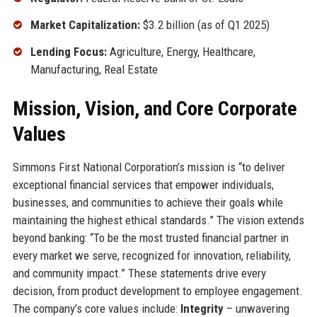
Market Capitalization:
$3.2 billion (as of Q1 2025)
Lending Focus:
Agriculture, Energy, Healthcare,
Manufacturing, Real Estate
Mission, Vision, and Core Corporate
Values
Simmons First National Corporation’s mission is “to deliver
exceptional financial services that empower individuals,
businesses, and communities to achieve their goals while
maintaining the highest ethical standards.” The vision extends
beyond banking: “To be the most trusted financial partner in
every market we serve, recognized for innovation, reliability,
and community impact.” These statements drive every
decision, from product development to employee engagement.
The company’s core values include:
Integrity
– unwavering