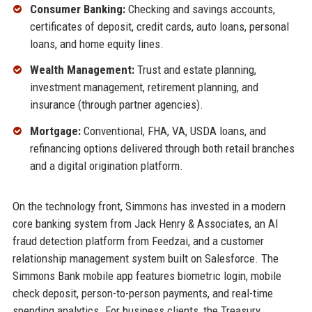
Consumer Banking:
Checking and savings accounts,
certificates of deposit, credit cards, auto loans, personal
loans, and home equity lines.
Wealth Management:
Trust and estate planning,
investment management, retirement planning, and
insurance (through partner agencies).
Mortgage:
Conventional, FHA, VA, USDA loans, and
refinancing options delivered through both retail branches
and a digital origination platform.
On the technology front, Simmons has invested in a modern
core banking system from Jack Henry & Associates, an AI
fraud detection platform from Feedzai, and a customer
relationship management system built on Salesforce. The
Simmons Bank mobile app features biometric login, mobile
check deposit, person-to-person payments, and real-time
spending analytics. For business clients, the Treasury