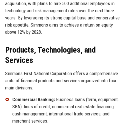
acquisition, with plans to hire 500 additional employees in
technology and risk management roles over the next three
years. By leveraging its strong capital base and conservative
risk appetite, Simmons aims to achieve a return on equity
above 12% by 2028.
Products, Technologies, and
Services
Simmons First National Corporation offers a comprehensive
suite of financial products and services organized into four
main divisions:
Commercial Banking:
Business loans (term, equipment,
SBA), lines of credit, commercial real estate financing,
cash management, international trade services, and
merchant services.