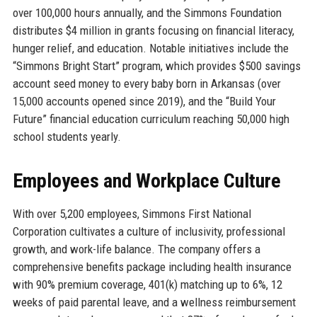
over 100,000 hours annually, and the Simmons Foundation
distributes $4 million in grants focusing on financial literacy,
hunger relief, and education. Notable initiatives include the
“Simmons Bright Start” program, which provides $500 savings
account seed money to every baby born in Arkansas (over
15,000 accounts opened since 2019), and the “Build Your
Future” financial education curriculum reaching 50,000 high
school students yearly.
Employees and Workplace Culture
With over 5,200 employees, Simmons First National
Corporation cultivates a culture of inclusivity, professional
growth, and work-life balance. The company offers a
comprehensive benefits package including health insurance
with 90% premium coverage, 401(k) matching up to 6%, 12
weeks of paid parental leave, and a wellness reimbursement