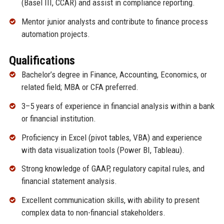
(Basel III, CCAR) and assist in compliance reporting.
Mentor junior analysts and contribute to finance process
automation projects.
Qualifications
Bachelor’s degree in Finance, Accounting, Economics, or
related field; MBA or CFA preferred.
3–5 years of experience in financial analysis within a bank
or financial institution.
Proficiency in Excel (pivot tables, VBA) and experience
with data visualization tools (Power BI, Tableau).
Strong knowledge of GAAP, regulatory capital rules, and
financial statement analysis.
Excellent communication skills, with ability to present
complex data to non-financial stakeholders.