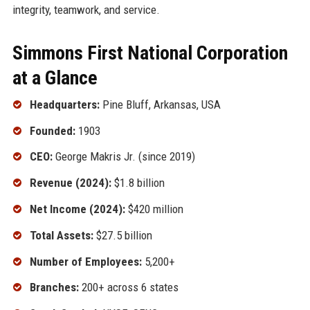
integrity, teamwork, and service.
Simmons First National Corporation
at a Glance
Headquarters:
Pine Bluff, Arkansas, USA
Founded:
1903
CEO:
George Makris Jr. (since 2019)
Revenue (2024):
$1.8 billion
Net Income (2024):
$420 million
Total Assets:
$27.5 billion
Number of Employees:
5,200+
Branches:
200+ across 6 states