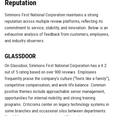
Reputation
Simmons First National Corporation maintains a strong
reputation across multiple review platforms, reflecting its
commitment to service, stability, and innovation. Below is an
exhaustive analysis of feedback from customers, employees,
and industry observers.
GLASSDOOR
On Glassdoor, Simmons First National Corporation has a 4.2
out of 5 rating based on over 900 reviews. Employees
frequently praise the company’s culture (“feels like a family”),
competitive compensation, and work-life balance. Common
positive themes include approachable senior management,
opportunities for internal mobility, and strong training
programs. Criticisms center on legacy technology systems in
some branches and occasional silos between departments.