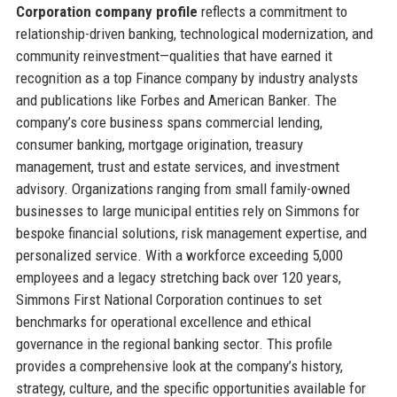
Corporation company profile
reflects a commitment to
relationship-driven banking, technological modernization, and
community reinvestment—qualities that have earned it
recognition as a top Finance company by industry analysts
and publications like Forbes and American Banker. The
company’s core business spans commercial lending,
consumer banking, mortgage origination, treasury
management, trust and estate services, and investment
advisory. Organizations ranging from small family-owned
businesses to large municipal entities rely on Simmons for
bespoke financial solutions, risk management expertise, and
personalized service. With a workforce exceeding 5,000
employees and a legacy stretching back over 120 years,
Simmons First National Corporation continues to set
benchmarks for operational excellence and ethical
governance in the regional banking sector. This profile
provides a comprehensive look at the company’s history,
strategy, culture, and the specific opportunities available for