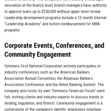
innovation at the branch level; branch managers have authority
to approve loans up to $250,000 without upper-level review.
Leadership development programs include a 12-month internal
“Leadership Academy” and tuition reimbursement for MBA
programs.
Corporate Events, Conferences, and
Community Engagement
Simmons First National Corporation actively participates in
industry conferences such as the American Bankers
Association Annual Convention, the Arkansas Bankers
Association Conference, and the Retail Banking Summit. The
company also hosts its own “Simmons Financial Forum” each
fall, inviting clients and industry experts to discuss trends in
lending, regulation, and fintech. Community engagement is a
cornerstone of the company’s identity: employees volunteer