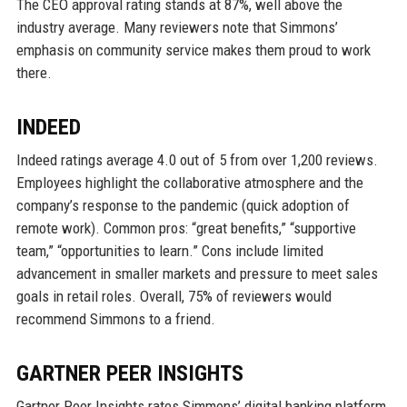
The CEO approval rating stands at 87%, well above the
industry average. Many reviewers note that Simmons’
emphasis on community service makes them proud to work
there.
INDEED
Indeed ratings average 4.0 out of 5 from over 1,200 reviews.
Employees highlight the collaborative atmosphere and the
company’s response to the pandemic (quick adoption of
remote work). Common pros: “great benefits,” “supportive
team,” “opportunities to learn.” Cons include limited
advancement in smaller markets and pressure to meet sales
goals in retail roles. Overall, 75% of reviewers would
recommend Simmons to a friend.
GARTNER PEER INSIGHTS
Gartner Peer Insights rates Simmons’ digital banking platform