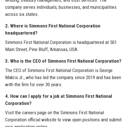
lending, treasury management, and trust services. The
company serves individuals, businesses, and municipalities
across six states.
2. Where is Simmons First National Corporation
headquartered?
Simmons First National Corporation is headquartered at 501
Main Street, Pine Bluff, Arkansas, USA.
3. Who is the CEO of Simmons First National Corporation?
The CEO of Simmons First National Corporation is George
Makris Jr., who has led the company since 2019 and has been
with the firm for over 30 years.
4. How can I apply for a job at Simmons First National
Corporation?
Visit the careers page on the Simmons First National
Corporation official website to view open positions and submit
your application online.