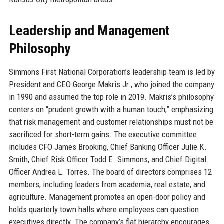
Leadership and Management
Philosophy
Simmons First National Corporation’s leadership team is led by
President and CEO George Makris Jr., who joined the company
in 1990 and assumed the top role in 2019. Makris’s philosophy
centers on “prudent growth with a human touch,” emphasizing
that risk management and customer relationships must not be
sacrificed for short-term gains. The executive committee
includes CFO James Brooking, Chief Banking Officer Julie K.
Smith, Chief Risk Officer Todd E. Simmons, and Chief Digital
Officer Andrea L. Torres. The board of directors comprises 12
members, including leaders from academia, real estate, and
agriculture. Management promotes an open-door policy and
holds quarterly town halls where employees can question
executives directly. The company’s flat hierarchy encourages