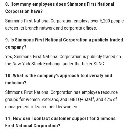
8. How many employees does Simmons First National
Corporation have?
Simmons First National Corporation employs over 5,200 people
across its branch network and corporate offices.
9. Is Simmons First National Corporation a publicly traded
company?
Yes, Simmons First National Corporation is publicly traded on
the New York Stock Exchange under the ticker SFNC.
10. What is the company’s approach to diversity and
inclusion?
Simmons First National Corporation has employee resource
groups for women, veterans, and LGBTQ+ staff, and 42% of
management roles are held by women.
11. How can I contact customer support for Simmons
First National Corporation?