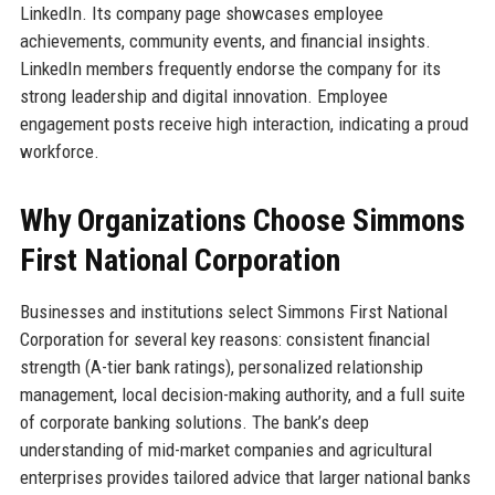
LinkedIn. Its company page showcases employee
achievements, community events, and financial insights.
LinkedIn members frequently endorse the company for its
strong leadership and digital innovation. Employee
engagement posts receive high interaction, indicating a proud
workforce.
Why Organizations Choose Simmons
First National Corporation
Businesses and institutions select Simmons First National
Corporation for several key reasons: consistent financial
strength (A-tier bank ratings), personalized relationship
management, local decision-making authority, and a full suite
of corporate banking solutions. The bank’s deep
understanding of mid-market companies and agricultural
enterprises provides tailored advice that larger national banks