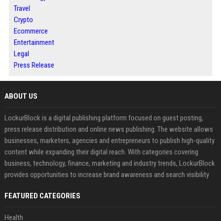
Travel
Crypto
Ecommerce
Entertainment
Legal
Press Release
ABOUT US
LockurBlock is a digital publishing platform focused on guest posting,
press release distribution and online news publishing. The website allows
businesses, marketers, agencies and entrepreneurs to publish high-quality
content while expanding their digital reach. With categories covering
business, technology, finance, marketing and industry trends, LockurBlock
provides opportunities to increase brand awareness and search visibility
FEATURED CATEGORIES
Health