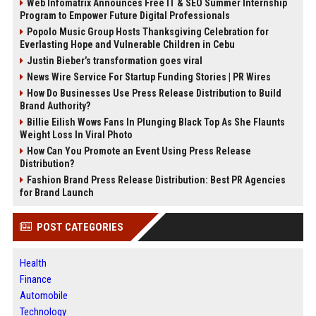
Web Infomatrix Announces Free IT & SEO Summer Internship
Program to Empower Future Digital Professionals
Popolo Music Group Hosts Thanksgiving Celebration for
Everlasting Hope and Vulnerable Children in Cebu
Justin Bieber’s transformation goes viral
News Wire Service For Startup Funding Stories | PR Wires
How Do Businesses Use Press Release Distribution to Build
Brand Authority?
Billie Eilish Wows Fans In Plunging Black Top As She Flaunts
Weight Loss In Viral Photo
How Can You Promote an Event Using Press Release
Distribution?
Fashion Brand Press Release Distribution: Best PR Agencies
for Brand Launch
POST CATEGORIES
Health
Finance
Automobile
Technology