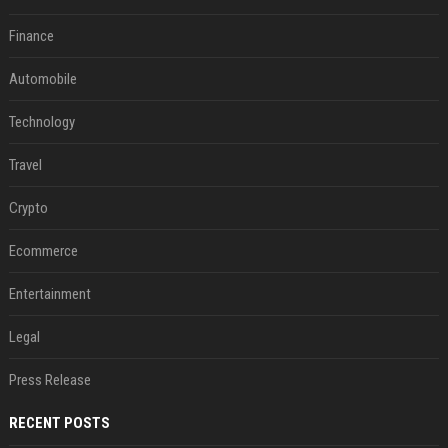
Finance
Automobile
Technology
Travel
Crypto
Ecommerce
Entertainment
Legal
Press Release
RECENT POSTS