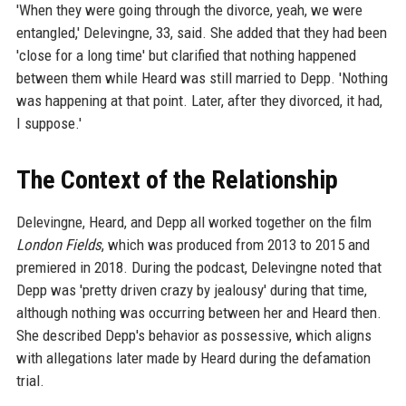
'When they were going through the divorce, yeah, we were
entangled,' Delevingne, 33, said. She added that they had been
'close for a long time' but clarified that nothing happened
between them while Heard was still married to Depp. 'Nothing
was happening at that point. Later, after they divorced, it had,
I suppose.'
The Context of the Relationship
Delevingne, Heard, and Depp all worked together on the film
London Fields
, which was produced from 2013 to 2015 and
premiered in 2018. During the podcast, Delevingne noted that
Depp was 'pretty driven crazy by jealousy' during that time,
although nothing was occurring between her and Heard then.
She described Depp's behavior as possessive, which aligns
with allegations later made by Heard during the defamation
trial.