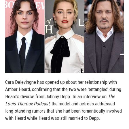
Cara Delevingne has opened up about her relationship with
Amber Heard, confirming that the two were 'entangled' during
Heard's divorce from Johnny Depp. In an interview on
The
Louis Theroux Podcast
, the model and actress addressed
long-standing rumors that she had been romantically involved
with Heard while Heard was still married to Depp.