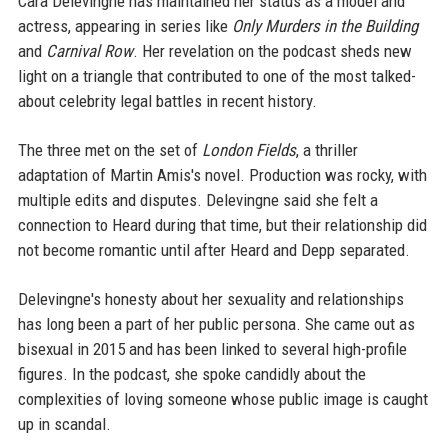
Cara Delevingne has maintained her status as a model and
actress, appearing in series like
Only Murders in the Building
and
Carnival Row
. Her revelation on the podcast sheds new
light on a triangle that contributed to one of the most talked-
about celebrity legal battles in recent history.
The three met on the set of
London Fields
, a thriller
adaptation of Martin Amis's novel. Production was rocky, with
multiple edits and disputes. Delevingne said she felt a
connection to Heard during that time, but their relationship did
not become romantic until after Heard and Depp separated.
Delevingne's honesty about her sexuality and relationships
has long been a part of her public persona. She came out as
bisexual in 2015 and has been linked to several high-profile
figures. In the podcast, she spoke candidly about the
complexities of loving someone whose public image is caught
up in scandal.