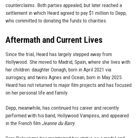
counterclaims. Both parties appealed, but later reached a
settlement in which Heard agreed to pay $1 million to Depp,
who committed to donating the funds to charities.
Aftermath and Current Lives
Since the trial, Heard has largely stepped away from
Hollywood. She moved to Madrid, Spain, where she lives with
her children: daughter Oonagh, born in April 2021 via
surrogacy, and twins Agnes and Ocean, born in May 2025.
Heard has not returned to major film projects and has focused
on her personal life and family.
Depp, meanwhile, has continued his career and recently
performed with his band, Hollywood Vampires, and appeared
in the French film
Jeanne du Barry
.