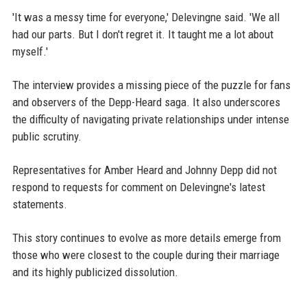
'It was a messy time for everyone,' Delevingne said. 'We all
had our parts. But I don't regret it. It taught me a lot about
myself.'
The interview provides a missing piece of the puzzle for fans
and observers of the Depp-Heard saga. It also underscores
the difficulty of navigating private relationships under intense
public scrutiny.
Representatives for Amber Heard and Johnny Depp did not
respond to requests for comment on Delevingne's latest
statements.
This story continues to evolve as more details emerge from
those who were closest to the couple during their marriage
and its highly publicized dissolution.