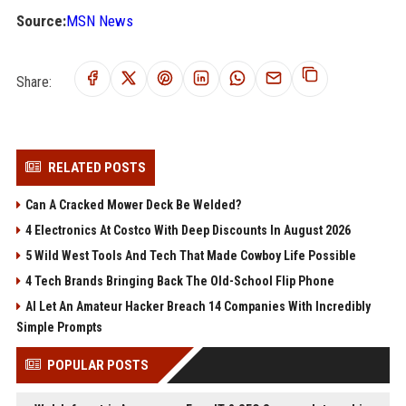
Source:
MSN News
Share:
RELATED POSTS
Can A Cracked Mower Deck Be Welded?
4 Electronics At Costco With Deep Discounts In August 2026
5 Wild West Tools And Tech That Made Cowboy Life Possible
4 Tech Brands Bringing Back The Old-School Flip Phone
AI Let An Amateur Hacker Breach 14 Companies With Incredibly
Simple Prompts
POPULAR POSTS