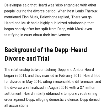
Delevingne said that Heard was 'also entangled with other
people' during the divorce period. When host Louis Theroux
mentioned Elon Musk, Delevingne replied, 'There you go.'
Heard and Musk had a highly publicized relationship that
began shortly after her split from Depp, with Musk even
testifying in court about their involvement.
Background of the Depp-Heard
Divorce and Trial
The relationship between Johnny Depp and Amber Heard
began in 2011, and they married in February 2015. Heard filed
for divorce in May 2016, citing irreconcilable differences, and
the divorce was finalized in August 2016 with a $7 million
settlement. Heard initially obtained a temporary restraining
order against Depp, alleging domestic violence. Depp denied
all accusations.