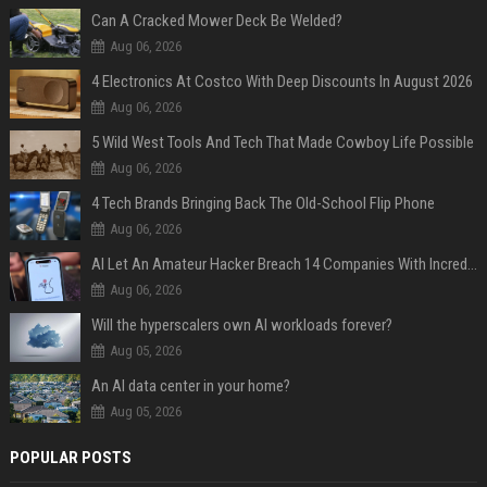
Can A Cracked Mower Deck Be Welded?
Aug 06, 2026
4 Electronics At Costco With Deep Discounts In August 2026
Aug 06, 2026
5 Wild West Tools And Tech That Made Cowboy Life Possible
Aug 06, 2026
4 Tech Brands Bringing Back The Old-School Flip Phone
Aug 06, 2026
AI Let An Amateur Hacker Breach 14 Companies With Incredibly Simple Prompts
Aug 06, 2026
Will the hyperscalers own AI workloads forever?
Aug 05, 2026
An AI data center in your home?
Aug 05, 2026
POPULAR POSTS