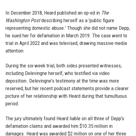
In December 2018, Heard published an op-ed in
The
Washington Post
describing herself as a 'public figure
representing domestic abuse.' Though she did not name Depp,
he sued her for defamation in March 2019. The case went to
trial in April 2022 and was televised, drawing massive media
attention.
During the six-week trial, both sides presented witnesses,
including Delevingne herself, who testified via video
deposition. Delevingne's testimony at the time was more
reserved, but her recent podcast statements provide a clearer
picture of her relationship with Heard during that tumultuous
period.
The jury ultimately found Heard liable on all three of Depp's
defamation claims and awarded him $10.35 million in
damages. Heard was awarded $2 million on one of her three