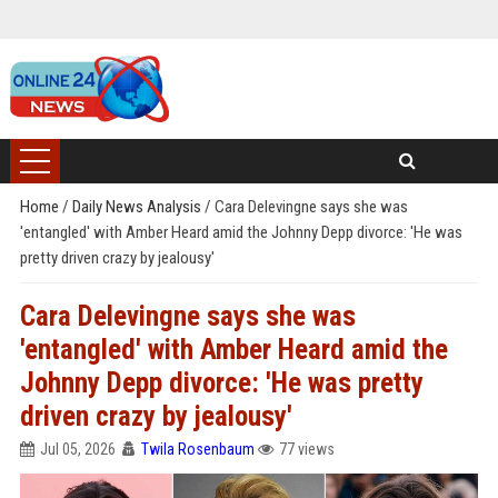
Home
/
Daily News Analysis
/
Cara Delevingne says she was
'entangled' with Amber Heard amid the Johnny Depp divorce: 'He was
pretty driven crazy by jealousy'
Cara Delevingne says she was
'entangled' with Amber Heard amid the
Johnny Depp divorce: 'He was pretty
driven crazy by jealousy'
Jul 05, 2026
Twila Rosenbaum
77 views