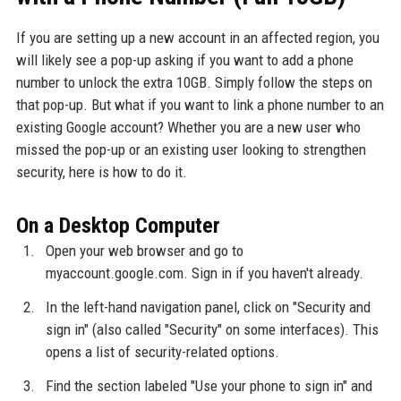
If you are setting up a new account in an affected region, you
will likely see a pop-up asking if you want to add a phone
number to unlock the extra 10GB. Simply follow the steps on
that pop-up. But what if you want to link a phone number to an
existing Google account? Whether you are a new user who
missed the pop-up or an existing user looking to strengthen
security, here is how to do it.
On a Desktop Computer
Open your web browser and go to
myaccount.google.com. Sign in if you haven't already.
In the left-hand navigation panel, click on "Security and
sign in" (also called "Security" on some interfaces). This
opens a list of security-related options.
Find the section labeled "Use your phone to sign in" and