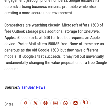
engagement (through phone numbers), Google ensures its
core advertising business remains profitable while also
creating a more secure user environment.
Competitors are watching closely. Microsoft offers 15GB of
free Outlook storage plus additional storage for OneDrive.
Apple’s iCloud starts at 5GB for free but requires an Apple
device. ProtonMail offers 500MB free. None of these are as
generous as the old Google 15GB, but they have different
models. If Google's test succeeds, it may roll out universally,
fundamentally changing the value proposition of a free Google
account.
Source:
SlashGear News
Share: