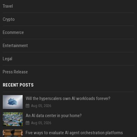
Travel
Crypto
Ecommerce
Entertainment
Legal
Press Release
RECENT POSTS
Will the hyperscalers own AI workloads forever?
Aug 05, 2026
An AI data center in your home?
Aug 05, 2026
Five ways to evaluate AI agent orchestration platforms