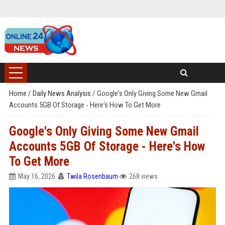
Home
/
Daily News Analysis
/
Google's Only Giving Some New Gmail
Accounts 5GB Of Storage - Here's How To Get More
Google's Only Giving Some New Gmail
Accounts 5GB Of Storage - Here's How
To Get More
May 16, 2026
Twila Rosenbaum
268 views