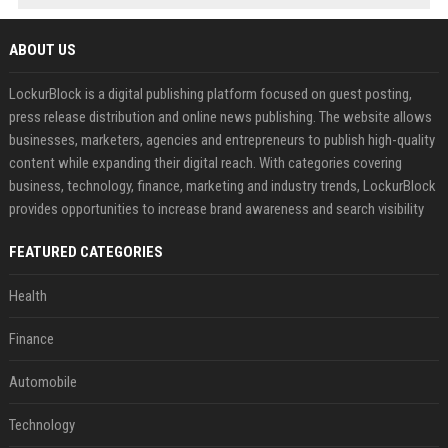
ABOUT US
LockurBlock is a digital publishing platform focused on guest posting,
press release distribution and online news publishing. The website allows
businesses, marketers, agencies and entrepreneurs to publish high-quality
content while expanding their digital reach. With categories covering
business, technology, finance, marketing and industry trends, LockurBlock
provides opportunities to increase brand awareness and search visibility
FEATURED CATEGORIES
Health
Finance
Automobile
Technology