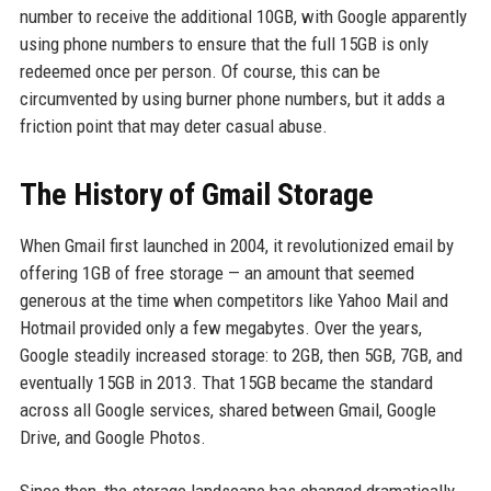
number to receive the additional 10GB, with Google apparently
using phone numbers to ensure that the full 15GB is only
redeemed once per person. Of course, this can be
circumvented by using burner phone numbers, but it adds a
friction point that may deter casual abuse.
The History of Gmail Storage
When Gmail first launched in 2004, it revolutionized email by
offering 1GB of free storage — an amount that seemed
generous at the time when competitors like Yahoo Mail and
Hotmail provided only a few megabytes. Over the years,
Google steadily increased storage: to 2GB, then 5GB, 7GB, and
eventually 15GB in 2013. That 15GB became the standard
across all Google services, shared between Gmail, Google
Drive, and Google Photos.
Since then, the storage landscape has changed dramatically.