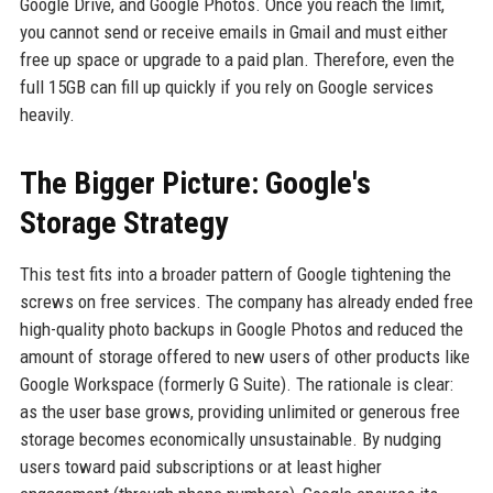
Google Drive, and Google Photos. Once you reach the limit,
you cannot send or receive emails in Gmail and must either
free up space or upgrade to a paid plan. Therefore, even the
full 15GB can fill up quickly if you rely on Google services
heavily.
The Bigger Picture: Google's
Storage Strategy
This test fits into a broader pattern of Google tightening the
screws on free services. The company has already ended free
high-quality photo backups in Google Photos and reduced the
amount of storage offered to new users of other products like
Google Workspace (formerly G Suite). The rationale is clear:
as the user base grows, providing unlimited or generous free
storage becomes economically unsustainable. By nudging
users toward paid subscriptions or at least higher