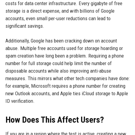
costs for data center infrastructure. Every gigabyte of free
storage is a direct expense, and with billions of Google
accounts, even small per-user reductions can lead to
significant savings.
Additionally, Google has been cracking down on account
abuse. Multiple free accounts used for storage hoarding or
spam creation have long been a problem. Requiring a phone
number for full storage could help limit the number of
disposable accounts while also improving anti-abuse
measures. This mirrors what other tech companies have done:
for example, Microsoft requires a phone number for creating
new Outlook accounts, and Apple ties iCloud storage to Apple
ID verification.
How Does This Affect Users?
If you are in a region where the test is active, creating a new