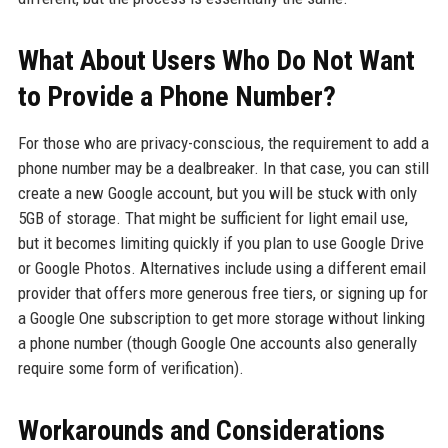
What About Users Who Do Not Want
to Provide a Phone Number?
For those who are privacy-conscious, the requirement to add a
phone number may be a dealbreaker. In that case, you can still
create a new Google account, but you will be stuck with only
5GB of storage. That might be sufficient for light email use,
but it becomes limiting quickly if you plan to use Google Drive
or Google Photos. Alternatives include using a different email
provider that offers more generous free tiers, or signing up for
a Google One subscription to get more storage without linking
a phone number (though Google One accounts also generally
require some form of verification).
Workarounds and Considerations