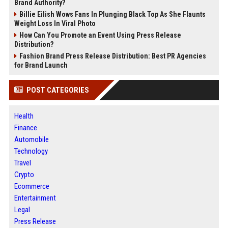
Brand Authority?
Billie Eilish Wows Fans In Plunging Black Top As She Flaunts
Weight Loss In Viral Photo
How Can You Promote an Event Using Press Release
Distribution?
Fashion Brand Press Release Distribution: Best PR Agencies
for Brand Launch
POST CATEGORIES
Health
Finance
Automobile
Technology
Travel
Crypto
Ecommerce
Entertainment
Legal
Press Release