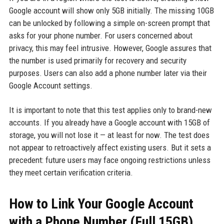
Google account will show only 5GB initially. The missing 10GB
can be unlocked by following a simple on-screen prompt that
asks for your phone number. For users concerned about
privacy, this may feel intrusive. However, Google assures that
the number is used primarily for recovery and security
purposes. Users can also add a phone number later via their
Google Account settings.
It is important to note that this test applies only to brand-new
accounts. If you already have a Google account with 15GB of
storage, you will not lose it — at least for now. The test does
not appear to retroactively affect existing users. But it sets a
precedent: future users may face ongoing restrictions unless
they meet certain verification criteria.
How to Link Your Google Account
with a Phone Number (Full 15GB)