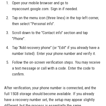
Open your mobile browser and go to
myaccount.google.com. Sign in if needed.
Tap on the menu icon (three lines) in the top-left corner,
then select "Personal info".
Scroll down to the "Contact info" section and tap
"Phone".
Tap "Add recovery phone" (or "Edit" if you already have a
number listed). Enter your phone number and verify it.
Follow the on-screen verification steps. You may receive
a text message or call with a code. Enter the code to
confirm.
After verification, your phone number is connected, and the
full 15GB storage should become available. If you already
have a recovery number set, the setup may appear slightly
different, but the process is essentially the same.