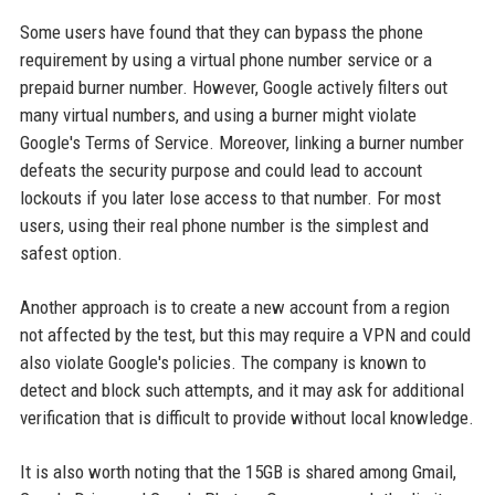
Some users have found that they can bypass the phone
requirement by using a virtual phone number service or a
prepaid burner number. However, Google actively filters out
many virtual numbers, and using a burner might violate
Google's Terms of Service. Moreover, linking a burner number
defeats the security purpose and could lead to account
lockouts if you later lose access to that number. For most
users, using their real phone number is the simplest and
safest option.
Another approach is to create a new account from a region
not affected by the test, but this may require a VPN and could
also violate Google's policies. The company is known to
detect and block such attempts, and it may ask for additional
verification that is difficult to provide without local knowledge.
It is also worth noting that the 15GB is shared among Gmail,