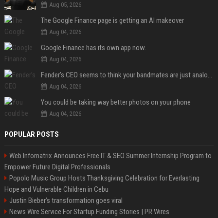
Aug 05, 2026
The Google Finance page is getting an AI makeover
Aug 04, 2026
Google Finance has its own app now.
Aug 04, 2026
Fender’s CEO seems to think your bandmates are just analog AI
Aug 04, 2026
You could be taking way better photos on your phone
Aug 04, 2026
POPULAR POSTS
Web Infomatrix Announces Free IT & SEO Summer Internship Program to
Empower Future Digital Professionals
Popolo Music Group Hosts Thanksgiving Celebration for Everlasting
Hope and Vulnerable Children in Cebu
Justin Bieber’s transformation goes viral
News Wire Service For Startup Funding Stories | PR Wires