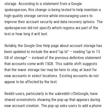
storage. According to a statement from a Google
spokesperson, this change is being tested to help maintain a
high-quality storage service while encouraging users to
improve their account security and data recovery options. The
spokesperson did not specify which regions are part of the
test or how long it will last.
Notably, the Google One Help page about account storage has
been updated to include the word "up to" — reading "up to 15
GB of storage" — instead of the previous definitive statement
that accounts come with 15GB. This subtle shift suggests
that the lower storage tier may be here to stay, at least for
new accounts in select locations. Existing accounts do not
appear to be affected by the test.
Reddit users, particularly in the subreddit r/DeGoogle, have
shared screenshots showing the pop-up that appears during
new account creation. The pop-up asks users to add a phone