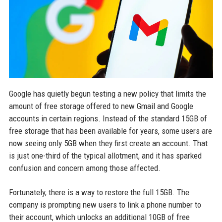
Google has quietly begun testing a new policy that limits the
amount of free storage offered to new Gmail and Google
accounts in certain regions. Instead of the standard 15GB of
free storage that has been available for years, some users are
now seeing only 5GB when they first create an account. That
is just one-third of the typical allotment, and it has sparked
confusion and concern among those affected.
Fortunately, there is a way to restore the full 15GB. The
company is prompting new users to link a phone number to
their account, which unlocks an additional 10GB of free