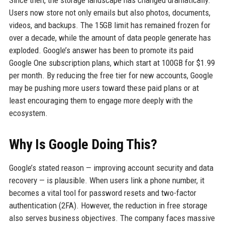
Users now store not only emails but also photos, documents,
videos, and backups. The 15GB limit has remained frozen for
over a decade, while the amount of data people generate has
exploded. Google’s answer has been to promote its paid
Google One subscription plans, which start at 100GB for $1.99
per month. By reducing the free tier for new accounts, Google
may be pushing more users toward these paid plans or at
least encouraging them to engage more deeply with the
ecosystem.
Why Is Google Doing This?
Google’s stated reason — improving account security and data
recovery — is plausible. When users link a phone number, it
becomes a vital tool for password resets and two-factor
authentication (2FA). However, the reduction in free storage
also serves business objectives. The company faces massive