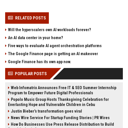
RELATED POSTS
Will the hyperscalers own AI workloads forever?
An AI data center in your home?
Five ways to evaluate AI agent orchestration platforms
The Google Finance page is getting an AI makeover
Google Finance has its own app now.
POPULAR POSTS
Web Infomatrix Announces Free IT & SEO Summer Internship
Program to Empower Future Digital Professionals
Popolo Music Group Hosts Thanksgiving Celebration for
Everlasting Hope and Vulnerable Children in Cebu
Justin Bieber’s transformation goes viral
News Wire Service For Startup Funding Stories | PR Wires
How Do Businesses Use Press Release Distribution to Build