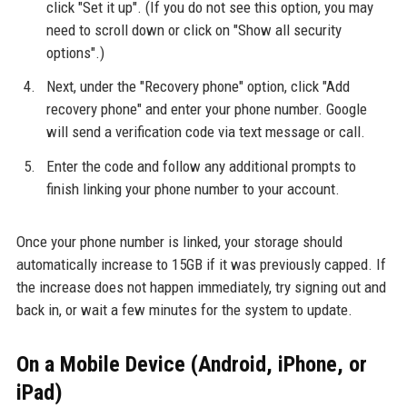
click "Set it up". (If you do not see this option, you may
need to scroll down or click on "Show all security
options".)
Next, under the "Recovery phone" option, click "Add
recovery phone" and enter your phone number. Google
will send a verification code via text message or call.
Enter the code and follow any additional prompts to
finish linking your phone number to your account.
Once your phone number is linked, your storage should
automatically increase to 15GB if it was previously capped. If
the increase does not happen immediately, try signing out and
back in, or wait a few minutes for the system to update.
On a Mobile Device (Android, iPhone, or
iPad)