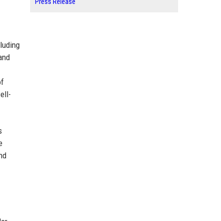
Press Release
luding
and
of
ell-
s
e
nd