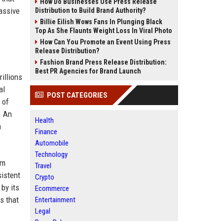
How Do Businesses Use Press Release
assive
Distribution to Build Brand Authority?
Billie Eilish Wows Fans In Plunging Black
Top As She Flaunts Weight Loss In Viral Photo
How Can You Promote an Event Using Press
Release Distribution?
Fashion Brand Press Release Distribution:
Best PR Agencies for Brand Launch
illions
al
POST CATEGORIES
 of
. An
Health
a
Finance
Automobile
Technology
em
Travel
sistent
Crypto
by its
Ecommerce
s that
Entertainment
Legal