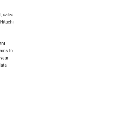
, sales
 Hitachi
ent
ains to
 year
data