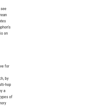
 see
orean
ates
aphon’s
is on
ve for
ch, by
lti-hop
by a
types of
mory