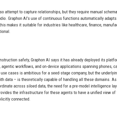
 attempt to capture relationships, but they require manual schem
dio. Graphon AI’s use of continuous functions automatically adapts 
is makes it suitable for industries like healthcare, finance, manufac
tional.
truction safety, Graphon AI says it has already deployed its platfo
e, agentic workflows, and on-device applications spanning phones, c
use cases is ambitious for a seed-stage company, but the underlyi
h data – is theoretically capable of handling all these domains. As
rdinate across siloed data, the need for a pre-model intelligence lay
ovides the infrastructure for these agents to have a unified view of
licitly connected.