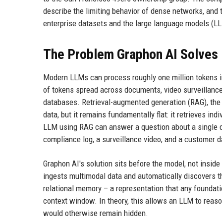
describe the limiting behavior of dense networks, and
enterprise datasets and the large language models (L
The Problem Graphon AI Solves
Modern LLMs can process roughly one million tokens in 
of tokens spread across documents, video surveillance 
databases. Retrieval-augmented generation (RAG), the
data, but it remains fundamentally flat: it retrieves i
LLM using RAG can answer a question about a single d
compliance log, a surveillance video, and a customer
Graphon AI's solution sits before the model, not insid
ingests multimodal data and automatically discovers th
relational memory – a representation that any foundat
context window. In theory, this allows an LLM to reason
would otherwise remain hidden.