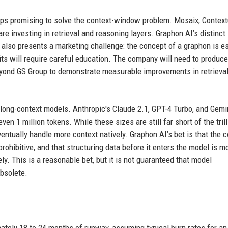
tups promising to solve the context-window problem. Mosaix, Context
e investing in retrieval and reasoning layers. Graphon AI’s distinct
 also presents a marketing challenge: the concept of a graphon is es
fits will require careful education. The company will need to produce
yond GS Group to demonstrate measurable improvements in retrieva
 long-context models. Anthropic's Claude 2.1, GPT-4 Turbo, and Gemi
 1 million tokens. While these sizes are still far short of the trill
entually handle more context natively. Graphon AI’s bet is that the 
rohibitive, and that structuring data before it enters the model is m
ly. This is a reasonable bet, but it is not guaranteed that model
obsolete.