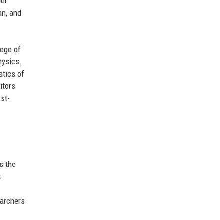
der
an, and
lege of
hysics.
atics of
itors
rst-
s the
t
earchers