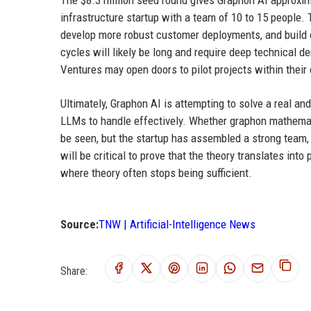
The $8.3 million seed round gives Graphon AI approxim
infrastructure startup with a team of 10 to 15 people.
develop more robust customer deployments, and build ou
cycles will likely be long and require deep technical 
Ventures may open doors to pilot projects within their
Ultimately, Graphon AI is attempting to solve a real an
LLMs to handle effectively. Whether graphon mathematics
be seen, but the startup has assembled a strong team, 
will be critical to prove that the theory translates into
where theory often stops being sufficient.
Source:
TNW | Artificial-Intelligence News
Share: