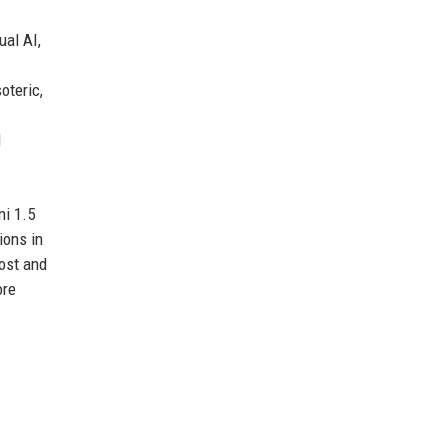
ual AI,
oteric,
l
ni 1.5
ions in
cost and
ore