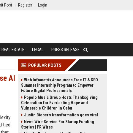
it Post
Register
Login
REAL ESTATE
LEGAL
PRESS RELEASE
POPULAR POSTS
ise AI
Web Infomatrix Announces Free IT & SEO
Summer Internship Program to Empower
Future Digital Professionals
Popolo Music Group Hosts Thanksgiving
Celebration for Everlasting Hope and
Vulnerable Children in Cebu
Justin Bieber’s transformation goes viral
lexity
News Wire Service For Startup Funding
d tied
Stories | PR Wires
 that