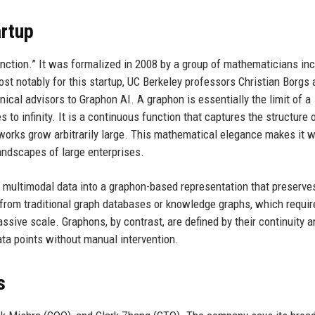
rtup
nction.” It was formalized in 2008 by a group of mathematicians inc
st notably for this startup, UC Berkeley professors Christian Borgs 
cal advisors to Graphon AI. A graphon is essentially the limit of a
o infinity. It is a continuous function that captures the structure 
works grow arbitrarily large. This mathematical elegance makes it w
landscapes of large enterprises.
w multimodal data into a graphon-based representation that preserve
t from traditional graph databases or knowledge graphs, which requir
ssive scale. Graphons, by contrast, are defined by their continuity a
data points without manual intervention.
s