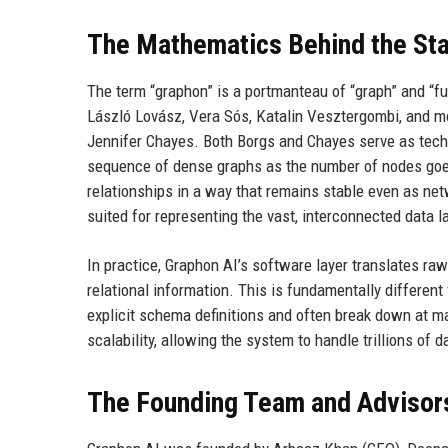
The Mathematics Behind the Sta
The term “graphon” is a portmanteau of “graph” and “fu
László Lovász, Vera Sós, Katalin Vesztergombi, and mo
Jennifer Chayes. Both Borgs and Chayes serve as techni
sequence of dense graphs as the number of nodes goes t
relationships in a way that remains stable even as net
suited for representing the vast, interconnected data 
In practice, Graphon AI’s software layer translates ra
relational information. This is fundamentally differen
explicit schema definitions and often break down at ma
scalability, allowing the system to handle trillions of 
The Founding Team and Advisor