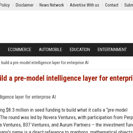
Policy
Disclaimer
News Network
Advertise With us
Contact
Subm
Y
ECOMMERCE
AUTOMOBILE
EDUCATION
ENTERTAINMENT
uild a pre-model intelligence layer for enterprise AI
d a pre-model intelligence layer for enterpr
ng $8.3 million in seed funding to build what it calls a “pre-model
ce. The round was led by Novera Ventures, with participation from Perp
a Ventures, B37 Ventures, and Aurum Partners – the investment fun
any's name is a direct reference to graphons, mathematical objects