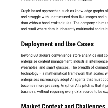
Graph-based approaches such as knowledge graphs also
and struggle with unstructured data like images and au
data without hand-crafted rules. The company claims th
and retail where data is inherently multimodal and rela
Deployment and Use Cases
Beyond GS Group's convenience-store analytics and cons
enterprise content management, industrial intelligenc
wearables, and smart glasses. The breadth of claimed 
technology – a mathematical framework that scales wit
enterprises increasingly adopt AI agents that must coo
becomes more pressing. Graphon AI’s pitch is that it pr
business, without requiring every data source to be exp
Market Context and Challenges