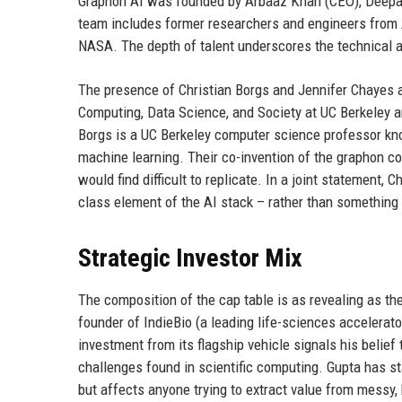
Graphon AI was founded by Arbaaz Khan (CEO), Deepak
team includes former researchers and engineers from 
NASA. The depth of talent underscores the technical a
The presence of Christian Borgs and Jennifer Chayes as
Computing, Data Science, and Society at UC Berkeley an
Borgs is a UC Berkeley computer science professor kn
machine learning. Their co-invention of the graphon co
would find difficult to replicate. In a joint statement, 
class element of the AI stack – rather than something i
Strategic Investor Mix
The composition of the cap table is as revealing as th
founder of IndieBio (a leading life-sciences accelerator
investment from its flagship vehicle signals his belie
challenges found in scientific computing. Gupta has s
but affects anyone trying to extract value from messy