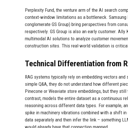
Perplexity Fund, the venture arm of the AI search comp
context-window limitations as a bottleneck. Samsung N
conglomerate GS Group) bring perspectives from consu
respectively. GS Group is also an early customer. Ally
multimodal AI solutions to analyze customer movemen
construction sites. This real-world validation is critica
Technical Differentiation from
RAG systems typically rely on embedding vectors and si
simple Q&A, they do not understand how different piec
Pinecone or Weaviate store embeddings, but they still 
contrast, models the entire dataset as a continuous rel
reasoning across different data types. For example, an
spike in machinery vibrations combined with a shift i
data separately and then infer the link – something LL
would already have that connection mapped.