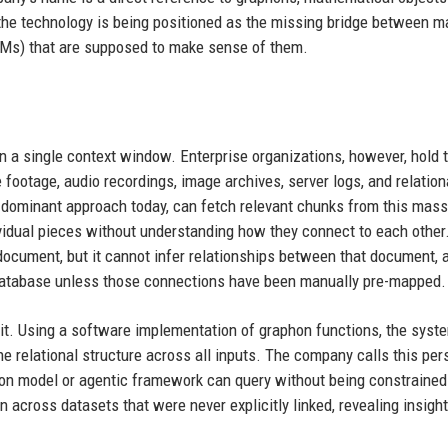
 the technology is being positioned as the missing bridge between m
LMs) that are supposed to make sense of them.
a single context window. Enterprise organizations, however, hold tr
footage, audio recordings, image archives, server logs, and relation
 dominant approach today, can fetch relevant chunks from this mass
ndividual pieces without understanding how they connect to each other
ocument, but it cannot infer relationships between that document, 
 database unless those connections have been manually pre-mapped.
e it. Using a software implementation of graphon functions, the syst
e relational structure across all inputs. The company calls this per
ion model or agentic framework can query without being constrained 
 across datasets that were never explicitly linked, revealing insight