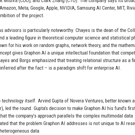
 Mishra (COO), and Clark Zhang (CTO). The company says its broa
Amazon, Meta, Google, Apple, NVIDIA, Samsung AI Center, MIT, Rivi
mbition of the project.
 advisors is particularly noteworthy. Chayes is the dean of the Col
d a leading figure in theoretical computer science and statistical p
own for his work on random graphs, network theory, and the mathem
ncept gives Graphon AI a unique intellectual foundation that compet
Chayes and Borgs emphasized that treating relational structure as a fi
nferred after the fact – is a paradigm shift for enterprise AI.
e technology itself. Arvind Gupta of Novera Ventures, better known a
), led the round. Gupta's decision to make Graphon AI his fund’s firs
f that the company’s approach parallels the complex multimodal data
tated that the problem Graphon AI addresses is not unique to AI res
, heterogeneous data.