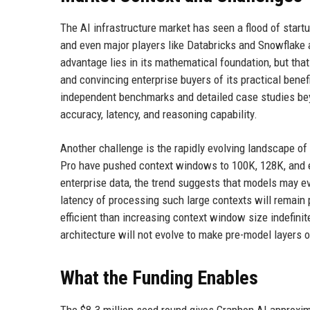
The AI infrastructure market has seen a flood of star
and even major players like Databricks and Snowflake ar
advantage lies in its mathematical foundation, but that
and convincing enterprise buyers of its practical bene
independent benchmarks and detailed case studies be
accuracy, latency, and reasoning capability.
Another challenge is the rapidly evolving landscape of
Pro have pushed context windows to 100K, 128K, and even
enterprise data, the trend suggests that models may ev
latency of processing such large contexts will remain p
efficient than increasing context window size indefinite
architecture will not evolve to make pre-model layers 
What the Funding Enables