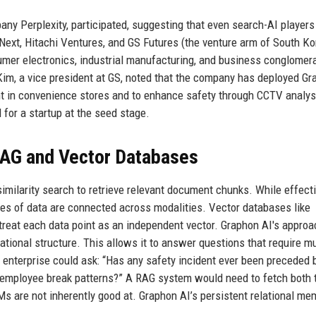
any Perplexity, participated, suggesting that even search-AI players
ext, Hitachi Ventures, and GS Futures (the venture arm of South K
mer electronics, industrial manufacturing, and business conglomer
 Kim, a vice president at GS, noted that the company has deployed Gr
t in convenience stores and to enhance safety through CCTV analys
l for a startup at the seed stage.
 RAG and Vector Databases
milarity search to retrieve relevant document chunks. While effecti
es of data are connected across modalities. Vector databases like
treat each data point as an independent vector. Graphon AI's approa
ational structure. This allows it to answer questions that require mu
 enterprise could ask: “Has any safety incident ever been preceded 
n employee break patterns?” A RAG system would need to fetch both 
Ms are not inherently good at. Graphon AI’s persistent relational me