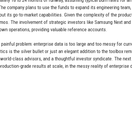
ately 18 to 24 months of runway, assuming typical burn rates for an
 The company plans to use the funds to expand its engineering team,
t its go-to-market capabilities. Given the complexity of the product
demos. The involvement of strategic investors like Samsung Next and
 own operations, providing valuable reference accounts.
d painful problem: enterprise data is too large and too messy for curr
 is the silver bullet or just an elegant addition to the toolbox rem
world-class advisors, and a thoughtful investor syndicate. The next
 production-grade results at scale, in the messy reality of enterprise 