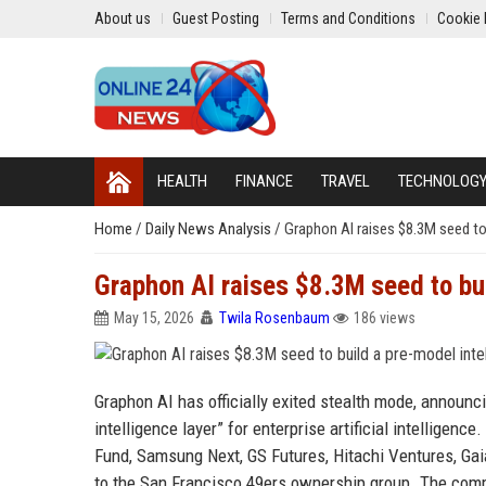
About us
Guest Posting
Terms and Conditions
Cookie 
HEALTH
FINANCE
TRAVEL
TECHNOLOG
Home
/
Daily News Analysis
/
Graphon AI raises $8.3M seed to b
Graphon AI raises $8.3M seed to buil
May 15, 2026
Twila Rosenbaum
186 views
Graphon AI has officially exited stealth mode, announci
intelligence layer” for enterprise artificial intelligen
Fund, Samsung Next, GS Futures, Hitachi Ventures, Gai
to the San Francisco 49ers ownership group. The comp