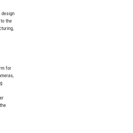
a design
to the
turing,
rm for
ameras,
ng
er
 the