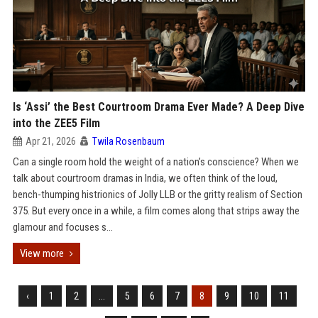
Is ‘Assi’ the Best Courtroom Drama Ever Made? A Deep Dive
into the ZEE5 Film
Apr 21, 2026
Twila Rosenbaum
Can a single room hold the weight of a nation’s conscience? When we
talk about courtroom dramas in India, we often think of the loud,
bench-thumping histrionics of Jolly LLB or the gritty realism of Section
375. But every once in a while, a film comes along that strips away the
glamour and focuses s...
View more
‹
1
2
...
5
6
7
8
9
10
11