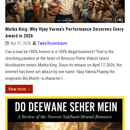
Matka King: Why Vijay Varma’s Performance Deserves Every
Award in 2026
Apr 21, 2026
Twila Rosenbaum
Can a man be 100% honest in a 100% illegal business? That is the
shocking paradox at the heart of Amazon Prime Video’s latest
blockbuster series, Matka King. Since its release on April 17, 2026, the
internet has been set ablaze by one name: Vijay Varma.Playing the
enigmatic Brij Bhatti—a character l...
View more