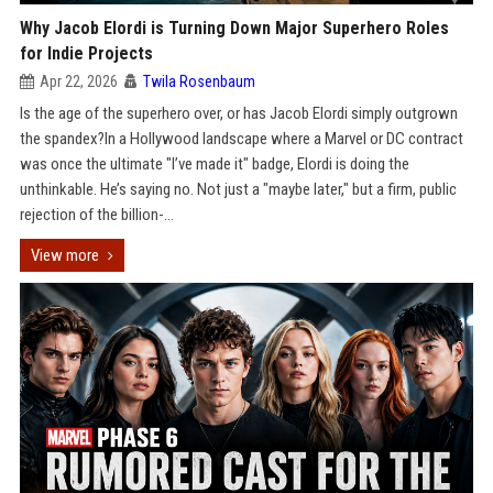
Why Jacob Elordi is Turning Down Major Superhero Roles
for Indie Projects
Apr 22, 2026
Twila Rosenbaum
Is the age of the superhero over, or has Jacob Elordi simply outgrown
the spandex?In a Hollywood landscape where a Marvel or DC contract
was once the ultimate "I’ve made it" badge, Elordi is doing the
unthinkable. He’s saying no. Not just a "maybe later," but a firm, public
rejection of the billion-...
View more