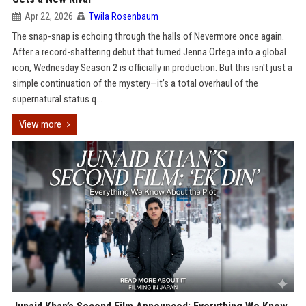
Apr 22, 2026
Twila Rosenbaum
The snap-snap is echoing through the halls of Nevermore once again.
After a record-shattering debut that turned Jenna Ortega into a global
icon, Wednesday Season 2 is officially in production. But this isn't just a
simple continuation of the mystery—it’s a total overhaul of the
supernatural status q...
View more