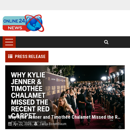
PRESS RELEASE
Why Kylie Jenner and Timothée Chalamet Missed the Recent Red Carpet
Apr 22, 2026
Twila Rosenbaum