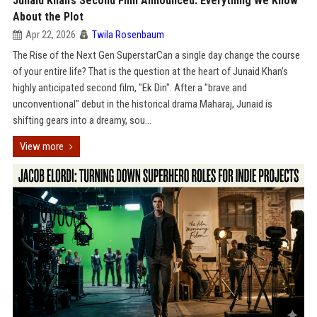
Junaid Khan’s Second Film Announced: Everything We Know
About the Plot
Apr 22, 2026
Twila Rosenbaum
The Rise of the Next Gen SuperstarCan a single day change the course
of your entire life? That is the question at the heart of Junaid Khan’s
highly anticipated second film, "Ek Din". After a "brave and
unconventional" debut in the historical drama Maharaj, Junaid is
shifting gears into a dreamy, sou...
View more