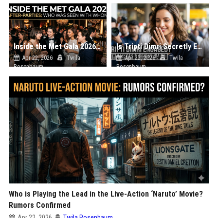
Inside the Met Gala 2026 After-Parties: Who Was Seen with Whom?
Is Tripti Dimri Secretly Engaged? The Mystery Ring Photo Explained
Apr 22, 2026
Twila
Apr 22, 2026
Twila
Rosenbaum
Rosenbaum
Who is Playing the Lead in the Live-Action ‘Naruto’ Movie?
Rumors Confirmed
Apr 22, 2026
Twila Rosenbaum