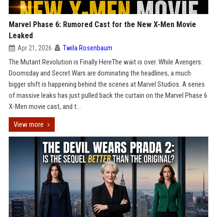
Marvel Phase 6: Rumored Cast for the New X-Men Movie
Leaked
Apr 21, 2026
Twila Rosenbaum
The Mutant Revolution is Finally HereThe wait is over. While Avengers:
Doomsday and Secret Wars are dominating the headlines, a much
bigger shift is happening behind the scenes at Marvel Studios. A series
of massive leaks has just pulled back the curtain on the Marvel Phase 6
X-Men movie cast, and t...
View more