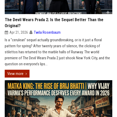
The Devil Wears Prada 2: Is the Sequel Better Than the
Original?
Apr 21, 2026
Twila Rosenbaum
Is a "cerulean" sequel actually groundbreaking, or is it just a floral
pattern for spring? After twenty years of silence, the clicking of
stilettos has returned to the marble halls of Runway. The world
premiere of The Devil Wears Prada 2 just shook New York City, and the
question on everyone’s lips...
View more