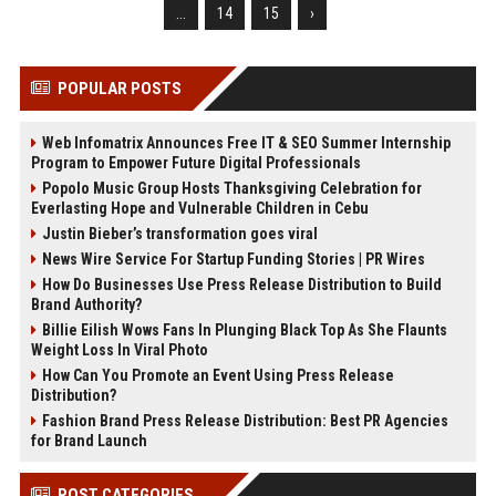
...
14
15
›
POPULAR POSTS
Web Infomatrix Announces Free IT & SEO Summer Internship
Program to Empower Future Digital Professionals
Popolo Music Group Hosts Thanksgiving Celebration for
Everlasting Hope and Vulnerable Children in Cebu
Justin Bieber’s transformation goes viral
News Wire Service For Startup Funding Stories | PR Wires
How Do Businesses Use Press Release Distribution to Build
Brand Authority?
Billie Eilish Wows Fans In Plunging Black Top As She Flaunts
Weight Loss In Viral Photo
How Can You Promote an Event Using Press Release
Distribution?
Fashion Brand Press Release Distribution: Best PR Agencies
for Brand Launch
POST CATEGORIES