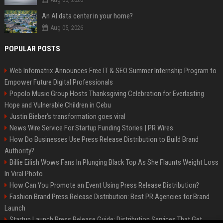
An AI data center in your home?
Aug 05, 2026
POPULAR POSTS
Web Infomatrix Announces Free IT & SEO Summer Internship Program to
Empower Future Digital Professionals
Popolo Music Group Hosts Thanksgiving Celebration for Everlasting
Hope and Vulnerable Children in Cebu
Justin Bieber’s transformation goes viral
News Wire Service For Startup Funding Stories | PR Wires
How Do Businesses Use Press Release Distribution to Build Brand
Authority?
Billie Eilish Wows Fans In Plunging Black Top As She Flaunts Weight Loss
In Viral Photo
How Can You Promote an Event Using Press Release Distribution?
Fashion Brand Press Release Distribution: Best PR Agencies for Brand
Launch
Startup Launch Press Release Guide: Distribution Services That Get