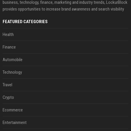
business, technology, finance, marketing and industry trends, LockurBlock
provides opportunities to increase brand awareness and search visibility
FEATURED CATEGORIES
Health
Finance
Automobile
Technology
Travel
Crypto
Ecommerce
Entertainment