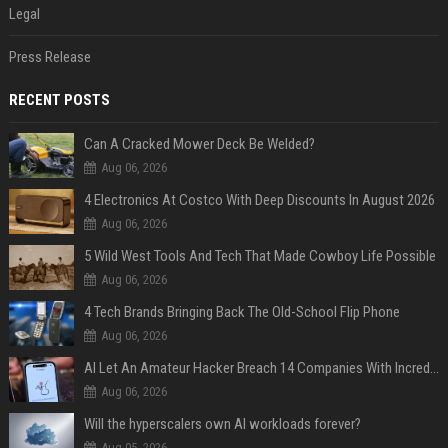
Legal
Press Release
RECENT POSTS
Can A Cracked Mower Deck Be Welded?
Aug 06, 2026
4 Electronics At Costco With Deep Discounts In August 2026
Aug 06, 2026
5 Wild West Tools And Tech That Made Cowboy Life Possible
Aug 06, 2026
4 Tech Brands Bringing Back The Old-School Flip Phone
Aug 06, 2026
AI Let An Amateur Hacker Breach 14 Companies With Incredibly Simple Prompts
Aug 06, 2026
Will the hyperscalers own AI workloads forever?
Aug 05, 2026