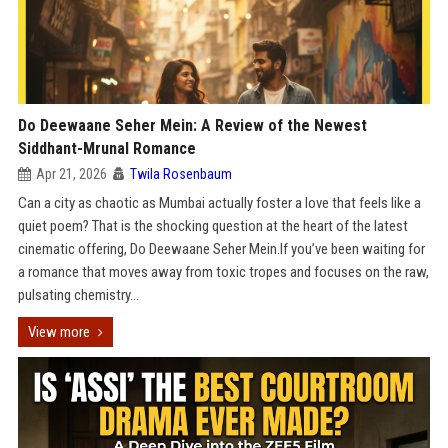
Do Deewaane Seher Mein: A Review of the Newest
Siddhant-Mrunal Romance
Apr 21, 2026
Twila Rosenbaum
Can a city as chaotic as Mumbai actually foster a love that feels like a
quiet poem? That is the shocking question at the heart of the latest
cinematic offering, Do Deewaane Seher Mein.If you’ve been waiting for
a romance that moves away from toxic tropes and focuses on the raw,
pulsating chemistry...
View more