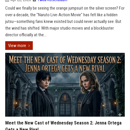
Could we finally be seeing the orange jumpsuit on the silver screen? For
over a decade, the "Naruto Live-Action Movie" has felt like a hidden
jutsu—something fans knew existed but could never actually see. But
the wind has shifted. With major studio moves and a blockbuster
director officially at the...
View more
Meet the New Cast of Wednesday Season 2: Jenna Ortega
Gets a New Rival