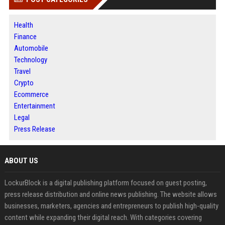
Health
Finance
Automobile
Technology
Travel
Crypto
Ecommerce
Entertainment
Legal
Press Release
ABOUT US
LockurBlock is a digital publishing platform focused on guest posting,
press release distribution and online news publishing. The website allows
businesses, marketers, agencies and entrepreneurs to publish high-quality
content while expanding their digital reach. With categories covering