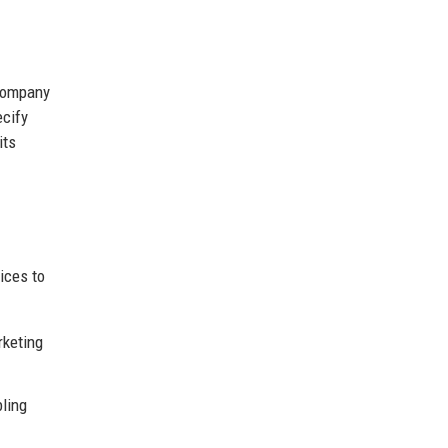
 company
ecify
its
ices to
rketing
bling