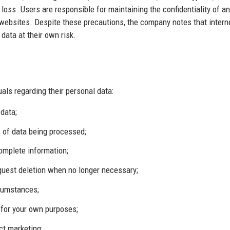
 loss. Users are responsible for maintaining the confidentiality of a
websites. Despite these precautions, the company notes that intern
data at their own risk.
uals regarding their personal data:
data;
 of data being processed;
complete information;
request deletion when no longer necessary;
rcumstances;
 for your own purposes;
ect marketing;