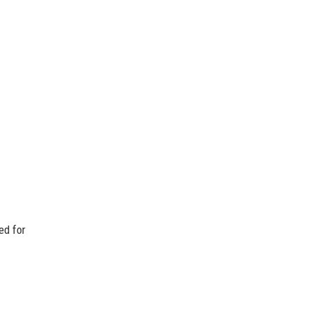
ed for