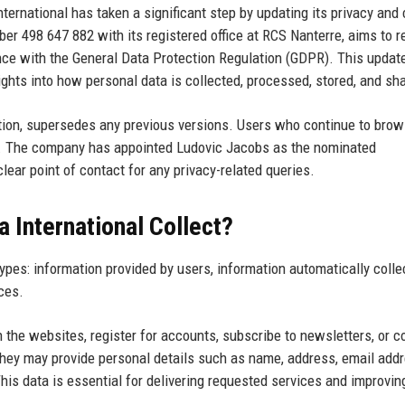
ternational has taken a significant step by updating its privacy and
er 498 647 882 with its registered office at RCS Nanterre, aims to r
ance with the General Data Protection Regulation (GDPR). This updat
sights into how personal data is collected, processed, stored, and sh
ation, supersedes any previous versions. Users who continue to brow
. The company has appointed Ludovic Jacobs as the nominated
lear point of contact for any privacy-related queries.
 International Collect?
types: information provided by users, information automatically colle
ces.
 the websites, register for accounts, subscribe to newsletters, or c
they may provide personal details such as name, address, email addr
is data is essential for delivering requested services and improvin