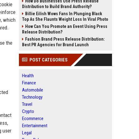
How Do Businesses Use Press Release
 cookie
Distribution to Build Brand Authority?
einforce
Billie Eilish Wows Fans In Plunging Black
e, which
Top As She Flaunts Weight Loss In Viral Photo
How Can You Promote an Event Using Press
ared.
Release Distribution?
Fashion Brand Press Release Distribution:
se the
Best PR Agencies for Brand Launch
POST CATEGORIES
Health
Finance
Automobile
cted
Technology
Travel
Crypto
ontact
Ecommerce
ess,
Entertainment
g user
Legal