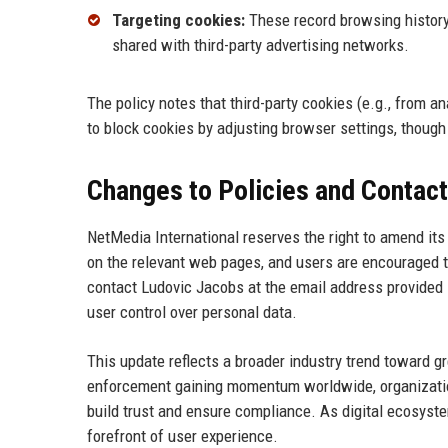
Targeting cookies:
These record browsing history 
shared with third-party advertising networks.
The policy notes that third-party cookies (e.g., from a
to block cookies by adjusting browser settings, though
Changes to Policies and Contact
NetMedia International reserves the right to amend its
on the relevant web pages, and users are encouraged t
contact Ludovic Jacobs at the email address provided 
user control over personal data.
This update reflects a broader industry trend toward 
enforcement gaining momentum worldwide, organizations
build trust and ensure compliance. As digital ecosystem
forefront of user experience.