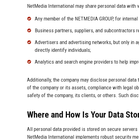
NetMedia International may share personal data with v
Any member of the NETMEDIA GROUP, for internal 
Business partners, suppliers, and subcontractors r
Advertisers and advertising networks, but only in 
directly identify individuals;
Analytics and search engine providers to help imp
Additionally, the company may disclose personal data to
of the company or its assets, compliance with legal obl
safety of the company, its clients, or others. Such di
Where and How Is Your Data Sto
All personal data provided is stored on secure servers
NetMedia International implements robust security meas