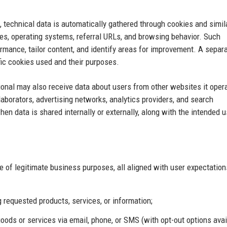
, technical data is automatically gathered through cookies and simil
es, operating systems, referral URLs, and browsing behavior. Such
mance, tailor content, and identify areas for improvement. A separ
ific cookies used and their purposes.
onal may also receive data about users from other websites it opera
laborators, advertising networks, analytics providers, and search
en data is shared internally or externally, along with the intended 
 of legitimate business purposes, all aligned with user expectatio
ng requested products, services, or information;
ds or services via email, phone, or SMS (with opt-out options avai