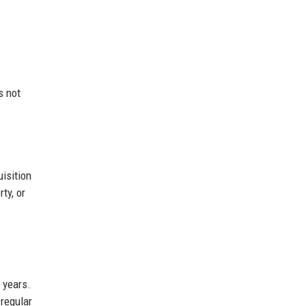
s not
uisition
ty, or
 years.
 regular