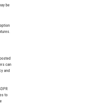
may be
 option
atures.
 posted
ers can
cy and
 GDPR
es to
he