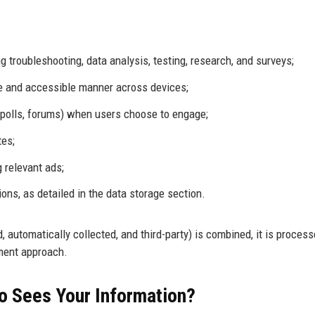
 troubleshooting, data analysis, testing, research, and surveys;
ve and accessible manner across devices;
., polls, forums) when users choose to engage;
tes;
 relevant ads;
ons, as detailed in the data storage section.
automatically collected, and third-party) is combined, it is process
ment approach.
o Sees Your Information?