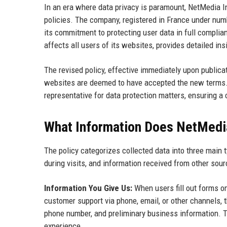
In an era where data privacy is paramount, NetMedia In
policies. The company, registered in France under numb
its commitment to protecting user data in full compli
affects all users of its websites, provides detailed in
The revised policy, effective immediately upon public
websites are deemed to have accepted the new terms
representative for data protection matters, ensuring a c
What Information Does NetMedia
The policy categorizes collected data into three main 
during visits, and information received from other sour
Information You Give Us:
When users fill out forms on
customer support via phone, email, or other channels, 
phone number, and preliminary business information. Th
experience.