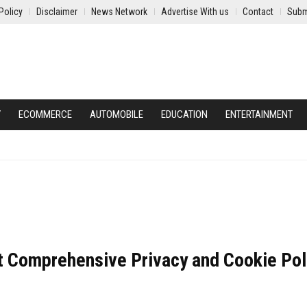
Policy
Disclaimer
News Network
Advertise With us
Contact
Subm
Y
ECOMMERCE
AUTOMOBILE
EDUCATION
ENTERTAINMENT
ut Comprehensive Privacy and Cookie Pol