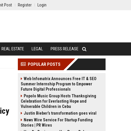
it Post
Register
Login
REAL ESTATE
LEGAL
PRESS RELEASE
POPULAR POSTS
Web Infomatrix Announces Free IT & SEO
Summer Internship Program to Empower
Future Digital Professionals
Popolo Music Group Hosts Thanksgiving
Celebration for Everlasting Hope and
Vulnerable Children in Cebu
icy
Justin Bieber’s transformation goes viral
News Wire Service For Startup Funding
Stories | PR Wires