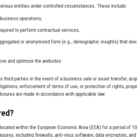
arious entities under controlled circumstances. These include:
business operations;
equired to perform contractual services;
aggregated or anonymized form (e.g., demographic insights) that doe
rove and optimize the websites.
 third parties in the event of a business sale or asset transfer, acq
igations, enforcement of terms of use, or protection of rights, proper
sclosures are made in accordance with applicable law.
red?
 located within the European Economic Area (EEA) for a period of 10
ures, including firewalls, anti-virus software, data encryption, and