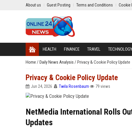
About us
Guest Posting
Terms and Conditions
Cookie 
HEALTH
FINANCE
TRAVEL
TECHNOLOG
Home
/
Daily News Analysis
/
Privacy & Cookie Policy Update
Privacy & Cookie Policy Update
Jun 24, 2026
Twila Rosenbaum
79 views
NetMedia International Rolls O
Updates