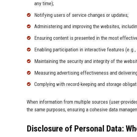
any time);
Notifying users of service changes or updates;
Administering and improving the websites, including
Ensuring content is presented in the most effecti
Enabling participation in interactive features (e.g
Maintaining the security and integrity of the websi
Measuring advertising effectiveness and delivering
Complying with record-keeping and storage obligati
When information from multiple sources (user-provided, 
the same purposes, ensuring a cohesive data manage
Disclosure of Personal Data: Wh