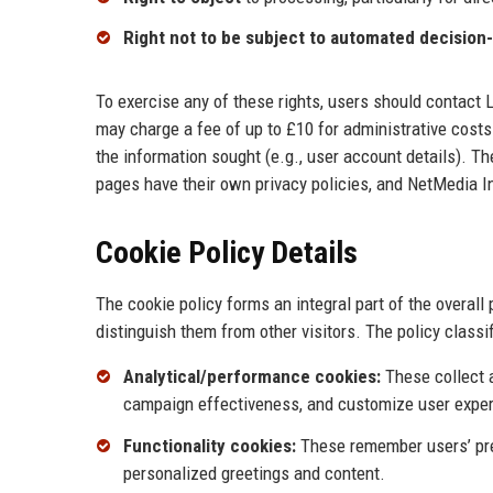
Right not to be subject to automated decision
To exercise any of these rights, users should contact
may charge a fee of up to £10 for administrative cost
the information sought (e.g., user account details). T
pages have their own privacy policies, and NetMedia In
Cookie Policy Details
The cookie policy forms an integral part of the overall
distinguish them from other visitors. The policy classif
Analytical/performance cookies:
These collect 
campaign effectiveness, and customize user expe
Functionality cookies:
These remember users’ pref
personalized greetings and content.