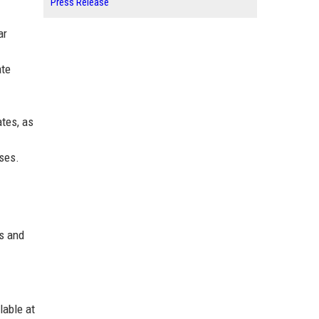
Press Release
ar
ate
tes, as
uses.
ns and
lable at