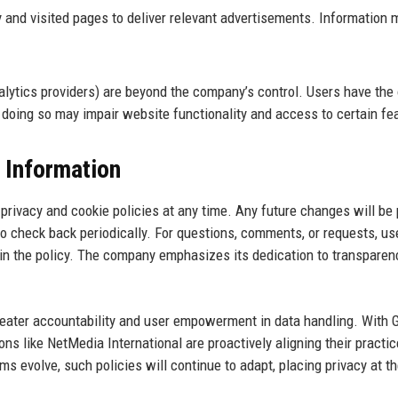
and visited pages to deliver relevant advertisements. Information 
nalytics providers) are beyond the company’s control. Users have the
 doing so may impair website functionality and access to certain fe
 Information
 privacy and cookie policies at any time. Any future changes will be
o check back periodically. For questions, comments, or requests, us
in the policy. The company emphasizes its dedication to transparen
greater accountability and user empowerment in data handling. With
 like NetMedia International are proactively aligning their practic
s evolve, such policies will continue to adapt, placing privacy at t