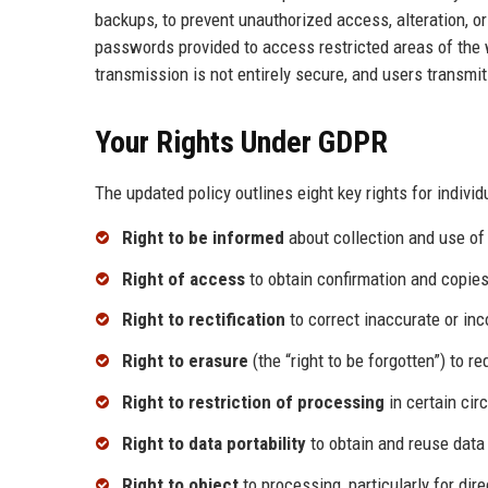
backups, to prevent unauthorized access, alteration, or
passwords provided to access restricted areas of the 
transmission is not entirely secure, and users transmit 
Your Rights Under GDPR
The updated policy outlines eight key rights for individ
Right to be informed
about collection and use of 
Right of access
to obtain confirmation and copies
Right to rectification
to correct inaccurate or in
Right to erasure
(the “right to be forgotten”) to 
Right to restriction of processing
in certain ci
Right to data portability
to obtain and reuse data
Right to object
to processing, particularly for dir