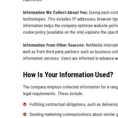
Information We Collect About You:
During each visit
technologies. This includes IP addresses, browser typ
information helps the company optimize website perfor
cookie policy (available on the site) explains the spec
Information from Other Sources:
NetMedia Internati
well as from third-party partners such as business col
information services. Users are informed in advance wh
How Is Your Information Used?
The company employs collected information for a range
legal requirements. These include:
Fulfilling contractual obligations, such as deliveri
Sending marketing communications about similar goo