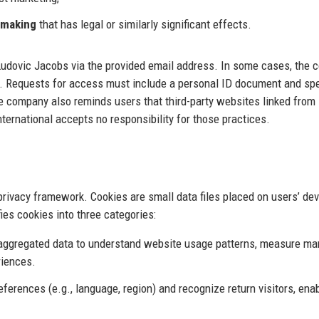
-making
that has legal or similarly significant effects.
 Ludovic Jacobs via the provided email address. In some cases, the
s. Requests for access must include a personal ID document and sp
he company also reminds users that third-party websites linked from 
ternational accepts no responsibility for those practices.
 privacy framework. Cookies are small data files placed on users’ dev
ies cookies into three categories:
aggregated data to understand website usage patterns, measure ma
riences.
erences (e.g., language, region) and recognize return visitors, ena