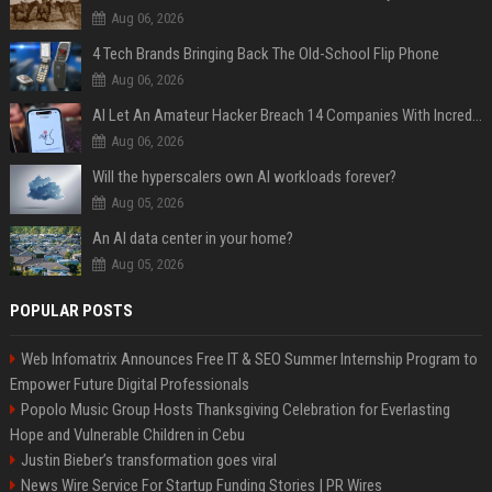
Aug 06, 2026
4 Tech Brands Bringing Back The Old-School Flip Phone
Aug 06, 2026
AI Let An Amateur Hacker Breach 14 Companies With Incredibly Simple Prompts
Aug 06, 2026
Will the hyperscalers own AI workloads forever?
Aug 05, 2026
An AI data center in your home?
Aug 05, 2026
POPULAR POSTS
Web Infomatrix Announces Free IT & SEO Summer Internship Program to
Empower Future Digital Professionals
Popolo Music Group Hosts Thanksgiving Celebration for Everlasting
Hope and Vulnerable Children in Cebu
Justin Bieber’s transformation goes viral
News Wire Service For Startup Funding Stories | PR Wires