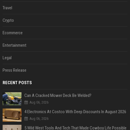
Travel
Crypto
Ecommerce
Entertainment
Legal
Press Release
RECENT POSTS
Can A Cracked Mower Deck Be Welded?
Aug 06, 2026
4 Electronics At Costco With Deep Discounts In August 2026
Aug 06, 2026
5 Wild West Tools And Tech That Made Cowboy Life Possible