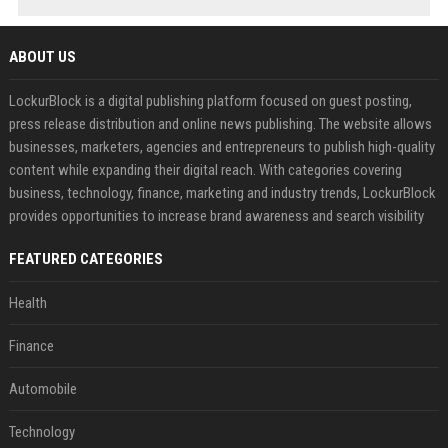
ABOUT US
LockurBlock is a digital publishing platform focused on guest posting,
press release distribution and online news publishing. The website allows
businesses, marketers, agencies and entrepreneurs to publish high-quality
content while expanding their digital reach. With categories covering
business, technology, finance, marketing and industry trends, LockurBlock
provides opportunities to increase brand awareness and search visibility
FEATURED CATEGORIES
Health
Finance
Automobile
Technology