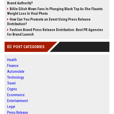
Brand Authority?
Billie Eilish Wows Fans In Plunging Black Top As She Flaunts
Weight Loss In Viral Photo
How Can You Promote an Event Using Press Release
Distribution?
Fashion Brand Press Release Distribution: Best PR Agencies
for Brand Launch
POST CATEGORIES
Health
Finance
Automobile
Technology
Travel
Crypto
Ecommerce
Entertainment
Legal
Press Release