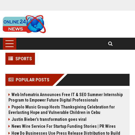
SPORTS
POPULAR POSTS
Web Infomatrix Announces Free IT & SEO Summer Internship
Program to Empower Future Digital Professionals
Popolo Music Group Hosts Thanksgiving Celebration for
Everlasting Hope and Vulnerable Children in Cebu
Justin Bieber’s transformation goes viral
News Wire Service For Startup Funding Stories | PR Wires
How Do Businesses Use Press Release Distribution to Build