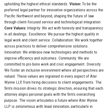
upholding the highest ethical standards.
Vision:
To be the
preferred legal partner for innovative organizations across the
Pacific Northwest and beyond, shaping the future of law
through client‑focused service and technological integration.
Core Values:
Integrity: We act with honesty and transparency
in all dealings. Excellence: We pursue the highest quality in
legal work and client service. Collaboration: We work together
across practices to deliver comprehensive solutions.
Innovation: We embrace new technologies and methods to
improve efficiency and outcomes. Community: We are
committed to pro bono work and civic engagement. Diversity:
We foster an inclusive environment where all perspectives are
valued. These values are ingrained in every aspect of Ater
Wynne LLP, from hiring decisions to client engagements. The
firm’s mission drives its strategic direction, ensuring that each
attorney aligns personal goals with the firm’s overarching
purpose. The vision articulates a future where Ater Wynne
LLP is synonymous with legal innovation, particularly in