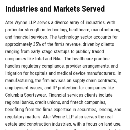
Industries and Markets Served
Ater Wynne LLP serves a diverse array of industries, with
particular strength in technology, healthcare, manufacturing,
and financial services. The technology sector accounts for
approximately 35% of the firm’s revenue, driven by clients
ranging from early‑stage startups to publicly traded
companies like Intel and Nike. The healthcare practice
handles regulatory compliance, provider arrangements, and
litigation for hospitals and medical device manufacturers. In
manufacturing, the firm advises on supply chain contracts,
employment issues, and IP protection for companies like
Columbia Sportswear. Financial services clients include
regional banks, credit unions, and fintech companies,
benefiting from the firm’s expertise in securities, lending, and
regulatory matters. Ater Wynne LLP also serves the real
estate and construction industries, with a focus on land use,