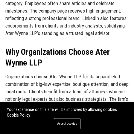
category. Employees often share articles and celebrate
milestones. The company page receives high engagement,
reflecting a strong professional brand. LinkedIn also features
endorsements from clients and industry analysts, solidifying
Ater Wynne LLP’s standing as a trusted legal advisor.
Why Organizations Choose Ater
Wynne LLP
Organizations choose Ater Wynne LLP for its unparalleled
combination of big‑law expertise, boutique attention, and deep
local roots. Clients benefit from a team of attorneys who are
not only legal experts but also business strategists. The firm’s
flat structure means clients interact directly with the partners
Your experience on this site will be improved by allowing cookies
handling their matters, rather than being passed to junior
Cookie Policy
associates. Ater Wynne LLP is known for its responsiveness
Accept cookies
– emails are returned within hours, not days. The firm’s track