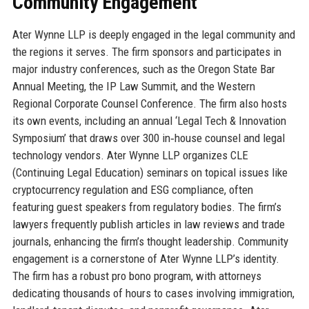
Community Engagement
Ater Wynne LLP is deeply engaged in the legal community and
the regions it serves. The firm sponsors and participates in
major industry conferences, such as the Oregon State Bar
Annual Meeting, the IP Law Summit, and the Western
Regional Corporate Counsel Conference. The firm also hosts
its own events, including an annual ‘Legal Tech & Innovation
Symposium’ that draws over 300 in‑house counsel and legal
technology vendors. Ater Wynne LLP organizes CLE
(Continuing Legal Education) seminars on topical issues like
cryptocurrency regulation and ESG compliance, often
featuring guest speakers from regulatory bodies. The firm’s
lawyers frequently publish articles in law reviews and trade
journals, enhancing the firm’s thought leadership. Community
engagement is a cornerstone of Ater Wynne LLP’s identity.
The firm has a robust pro bono program, with attorneys
dedicating thousands of hours to cases involving immigration,