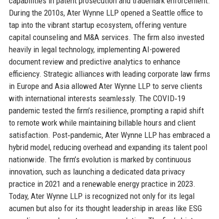
capabilities in patent prosecution and trademark enforcement.
During the 2010s, Ater Wynne LLP opened a Seattle office to
tap into the vibrant startup ecosystem, offering venture
capital counseling and M&A services. The firm also invested
heavily in legal technology, implementing AI-powered
document review and predictive analytics to enhance
efficiency. Strategic alliances with leading corporate law firms
in Europe and Asia allowed Ater Wynne LLP to serve clients
with international interests seamlessly. The COVID‑19
pandemic tested the firm’s resilience, prompting a rapid shift
to remote work while maintaining billable hours and client
satisfaction. Post‑pandemic, Ater Wynne LLP has embraced a
hybrid model, reducing overhead and expanding its talent pool
nationwide. The firm’s evolution is marked by continuous
innovation, such as launching a dedicated data privacy
practice in 2021 and a renewable energy practice in 2023.
Today, Ater Wynne LLP is recognized not only for its legal
acumen but also for its thought leadership in areas like ESG