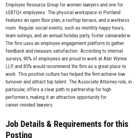
Employee Resource Group for women lawyers and one for
LGBTQ+ employees. The physical workspace in Portland
features an open floor plan, a rooftop terrace, and a wellness
room. Regular social events, such as monthly happy hours,
team outings, and an annual holiday party, foster camaraderie.
The firm uses an employee engagement platform to gather
feedback and measure satisfaction. According to internal
surveys, 90% of employees are proud to work at Ater Wynne
LLP, and 85% would recommend the firm as a great place to
work. This positive culture has helped the firm achieve low
turnover and attract top talent. The Associate Attorney role, in
particular, offers a clear path to partnership for high
performers, making it an attractive opportunity for
career‑minded lawyers.
Job Details & Requirements for this
Posting