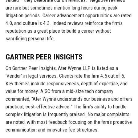
valued – they celebrate our differences.” Negative reviews
are rare but sometimes mention long hours during peak
litigation periods. Career advancement opportunities are rated
4.0, and culture is 4.3. Indeed reviews reinforce the firm’s
reputation as a great place to build a career without
sacrificing personal life.
GARTNER PEER INSIGHTS
On Gartner Peer Insights, Ater Wynne LLP is listed as a
‘Vendor’ in legal services. Clients rate the firm 4.5 out of 5.
Key themes include responsiveness, depth of expertise, and
value for money. A GC from a mid‑size tech company
commented, “Ater Wynne understands our business and offers
practical, cost‑effective advice.” The firm’s ability to handle
complex litigation is frequently praised. No major complaints
are noted, with most feedback focusing on the firm’s proactive
communication and innovative fee structures.