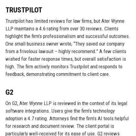
TRUSTPILOT
Trustpilot has limited reviews for law firms, but Ater Wynne
LLP maintains a 4.6 rating from over 30 reviews. Clients
highlight the firm’s professionalism and successful outcomes.
One small business owner wrote, “They saved our company
from a frivolous lawsuit – highly recommend.” A few clients
wished for faster response times, but overall satisfaction is
high. The firm actively monitors Trustpilot and responds to
feedback, demonstrating commitment to client care.
G2
On G2, Ater Wynne LLP is reviewed in the context of its legal
software integrations. Users give the firm’s technology
adoption a 4.7 rating. Attorneys find the firm’s AI tools helpful
for research and document review. The client portal is
particularly well‑received for its ease of use. G2 reviews