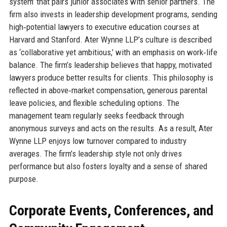
system’ that pairs junior associates with senior partners. The
firm also invests in leadership development programs, sending
high‑potential lawyers to executive education courses at
Harvard and Stanford. Ater Wynne LLP’s culture is described
as ‘collaborative yet ambitious,’ with an emphasis on work‑life
balance. The firm’s leadership believes that happy, motivated
lawyers produce better results for clients. This philosophy is
reflected in above‑market compensation, generous parental
leave policies, and flexible scheduling options. The
management team regularly seeks feedback through
anonymous surveys and acts on the results. As a result, Ater
Wynne LLP enjoys low turnover compared to industry
averages. The firm’s leadership style not only drives
performance but also fosters loyalty and a sense of shared
purpose.
Corporate Events, Conferences, and