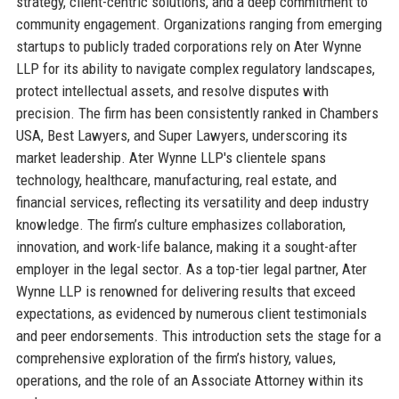
strategy, client-centric solutions, and a deep commitment to
community engagement. Organizations ranging from emerging
startups to publicly traded corporations rely on Ater Wynne
LLP for its ability to navigate complex regulatory landscapes,
protect intellectual assets, and resolve disputes with
precision. The firm has been consistently ranked in Chambers
USA, Best Lawyers, and Super Lawyers, underscoring its
market leadership. Ater Wynne LLP's clientele spans
technology, healthcare, manufacturing, real estate, and
financial services, reflecting its versatility and deep industry
knowledge. The firm’s culture emphasizes collaboration,
innovation, and work-life balance, making it a sought-after
employer in the legal sector. As a top-tier legal partner, Ater
Wynne LLP is renowned for delivering results that exceed
expectations, as evidenced by numerous client testimonials
and peer endorsements. This introduction sets the stage for a
comprehensive exploration of the firm’s history, values,
operations, and the role of an Associate Attorney within its