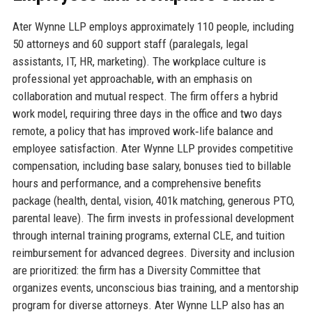
Ater Wynne LLP employs approximately 110 people, including
50 attorneys and 60 support staff (paralegals, legal
assistants, IT, HR, marketing). The workplace culture is
professional yet approachable, with an emphasis on
collaboration and mutual respect. The firm offers a hybrid
work model, requiring three days in the office and two days
remote, a policy that has improved work‑life balance and
employee satisfaction. Ater Wynne LLP provides competitive
compensation, including base salary, bonuses tied to billable
hours and performance, and a comprehensive benefits
package (health, dental, vision, 401k matching, generous PTO,
parental leave). The firm invests in professional development
through internal training programs, external CLE, and tuition
reimbursement for advanced degrees. Diversity and inclusion
are prioritized: the firm has a Diversity Committee that
organizes events, unconscious bias training, and a mentorship
program for diverse attorneys. Ater Wynne LLP also has an