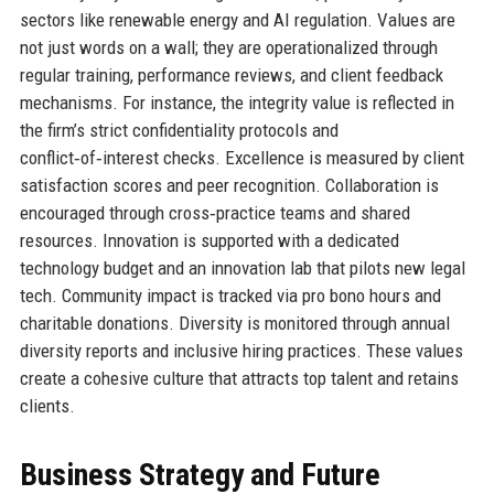
sectors like renewable energy and AI regulation. Values are
not just words on a wall; they are operationalized through
regular training, performance reviews, and client feedback
mechanisms. For instance, the integrity value is reflected in
the firm’s strict confidentiality protocols and
conflict‑of‑interest checks. Excellence is measured by client
satisfaction scores and peer recognition. Collaboration is
encouraged through cross‑practice teams and shared
resources. Innovation is supported with a dedicated
technology budget and an innovation lab that pilots new legal
tech. Community impact is tracked via pro bono hours and
charitable donations. Diversity is monitored through annual
diversity reports and inclusive hiring practices. These values
create a cohesive culture that attracts top talent and retains
clients.
Business Strategy and Future