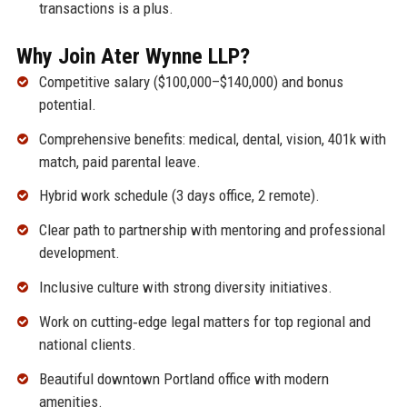
transactions is a plus.
Why Join Ater Wynne LLP?
Competitive salary ($100,000–$140,000) and bonus
potential.
Comprehensive benefits: medical, dental, vision, 401k with
match, paid parental leave.
Hybrid work schedule (3 days office, 2 remote).
Clear path to partnership with mentoring and professional
development.
Inclusive culture with strong diversity initiatives.
Work on cutting‑edge legal matters for top regional and
national clients.
Beautiful downtown Portland office with modern
amenities.