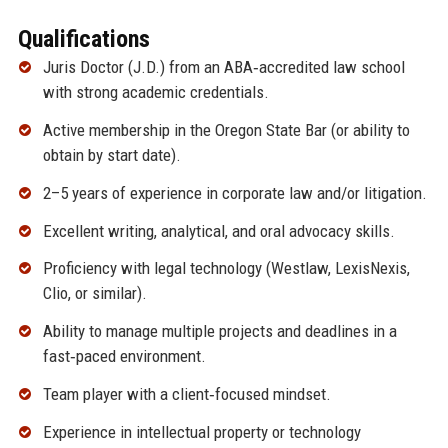
Qualifications
Juris Doctor (J.D.) from an ABA‑accredited law school
with strong academic credentials.
Active membership in the Oregon State Bar (or ability to
obtain by start date).
2–5 years of experience in corporate law and/or litigation.
Excellent writing, analytical, and oral advocacy skills.
Proficiency with legal technology (Westlaw, LexisNexis,
Clio, or similar).
Ability to manage multiple projects and deadlines in a
fast‑paced environment.
Team player with a client‑focused mindset.
Experience in intellectual property or technology