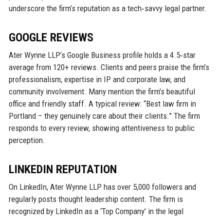
underscore the firm’s reputation as a tech‑savvy legal partner.
GOOGLE REVIEWS
Ater Wynne LLP’s Google Business profile holds a 4.5‑star
average from 120+ reviews. Clients and peers praise the firm’s
professionalism, expertise in IP and corporate law, and
community involvement. Many mention the firm’s beautiful
office and friendly staff. A typical review: “Best law firm in
Portland – they genuinely care about their clients.” The firm
responds to every review, showing attentiveness to public
perception.
LINKEDIN REPUTATION
On LinkedIn, Ater Wynne LLP has over 5,000 followers and
regularly posts thought leadership content. The firm is
recognized by LinkedIn as a ‘Top Company’ in the legal