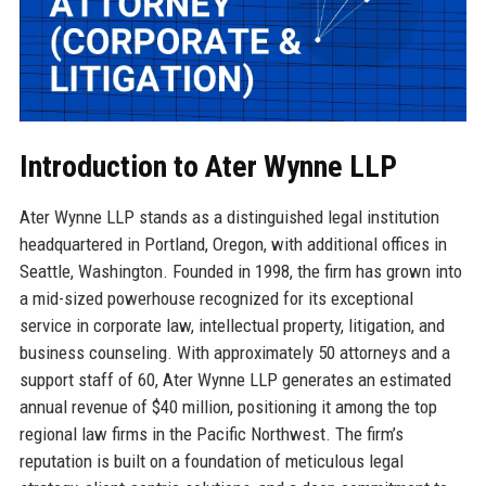
Introduction to Ater Wynne LLP
Ater Wynne LLP stands as a distinguished legal institution
headquartered in Portland, Oregon, with additional offices in
Seattle, Washington. Founded in 1998, the firm has grown into
a mid-sized powerhouse recognized for its exceptional
service in corporate law, intellectual property, litigation, and
business counseling. With approximately 50 attorneys and a
support staff of 60, Ater Wynne LLP generates an estimated
annual revenue of $40 million, positioning it among the top
regional law firms in the Pacific Northwest. The firm’s
reputation is built on a foundation of meticulous legal