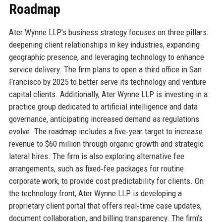
Roadmap
Ater Wynne LLP’s business strategy focuses on three pillars:
deepening client relationships in key industries, expanding
geographic presence, and leveraging technology to enhance
service delivery. The firm plans to open a third office in San
Francisco by 2025 to better serve its technology and venture
capital clients. Additionally, Ater Wynne LLP is investing in a
practice group dedicated to artificial intelligence and data
governance, anticipating increased demand as regulations
evolve. The roadmap includes a five‑year target to increase
revenue to $60 million through organic growth and strategic
lateral hires. The firm is also exploring alternative fee
arrangements, such as fixed‑fee packages for routine
corporate work, to provide cost predictability for clients. On
the technology front, Ater Wynne LLP is developing a
proprietary client portal that offers real‑time case updates,
document collaboration, and billing transparency. The firm’s