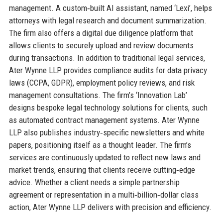
management. A custom‑built AI assistant, named ‘Lexi’, helps
attorneys with legal research and document summarization.
The firm also offers a digital due diligence platform that
allows clients to securely upload and review documents
during transactions. In addition to traditional legal services,
Ater Wynne LLP provides compliance audits for data privacy
laws (CCPA, GDPR), employment policy reviews, and risk
management consultations. The firm’s ‘Innovation Lab’
designs bespoke legal technology solutions for clients, such
as automated contract management systems. Ater Wynne
LLP also publishes industry‑specific newsletters and white
papers, positioning itself as a thought leader. The firm’s
services are continuously updated to reflect new laws and
market trends, ensuring that clients receive cutting‑edge
advice. Whether a client needs a simple partnership
agreement or representation in a multi‑billion‑dollar class
action, Ater Wynne LLP delivers with precision and efficiency.