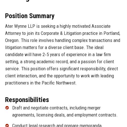
Position Summary
Ater Wynne LLP is seeking a highly motivated Associate
Attorney to join its Corporate & Litigation practice in Portland,
Oregon. This role involves handling complex transactions and
litigation matters for a diverse client base. The ideal
candidate will have 2‑5 years of experience in a law firm
setting, a strong academic record, and a passion for client
service. This position offers significant responsibility, direct
client interaction, and the opportunity to work with leading
practitioners in the Pacific Northwest.
Responsibilities
Draft and negotiate contracts, including merger
agreements, licensing deals, and employment contracts.
Conduct legal research and prepare memoranda,