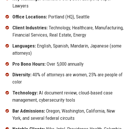
Lawyers
Office Locations:
Portland (HQ), Seattle
Client Industries:
Technology, Healthcare, Manufacturing,
Financial Services, Real Estate, Energy
Languages:
English, Spanish, Mandarin, Japanese (some
attorneys)
Pro Bono Hours:
Over 5,000 annually
Diversity:
40% of attorneys are women, 25% are people of
color
Technology:
AI document review, cloud‑based case
management, cybersecurity tools
Bar Admissions:
Oregon, Washington, California, New
York, and several federal circuits
Notable Clients:
Nike, Intel, Providence Health, Columbia