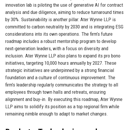
innovation lab is piloting the use of generative AI for contract
analysis and due diligence, aiming to reduce turnaround times
by 30%. Sustainability is another pillar: Ater Wynne LLP is
committed to carbon neutrality by 2030 and is integrating ESG
considerations into its own operations. The firm’s future
roadmap includes a robust mentorship program to develop
next‑generation leaders, with a focus on diversity and
inclusion. Ater Wynne LLP also plans to expand its pro bono
initiatives, targeting 10,000 hours annually by 2027. These
strategic initiatives are underpinned by a strong financial
foundation and a culture of continuous improvement. The
firm’s leadership regularly communicates the strategy to all
employees through town halls and retreats, ensuring
alignment and buy‑in. By executing this roadmap, Ater Wynne
LLP aims to solidify its position as a top regional firm while
remaining nimble enough to adapt to market changes.