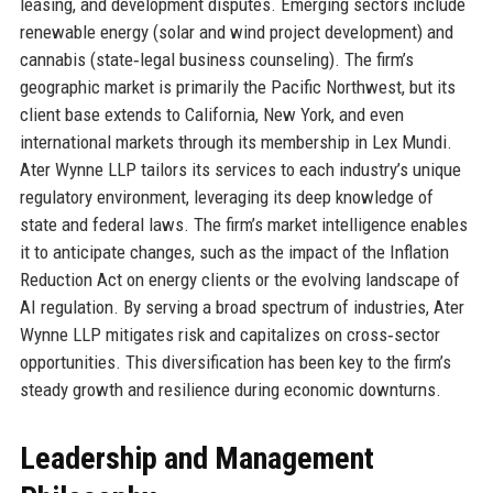
leasing, and development disputes. Emerging sectors include
renewable energy (solar and wind project development) and
cannabis (state‑legal business counseling). The firm’s
geographic market is primarily the Pacific Northwest, but its
client base extends to California, New York, and even
international markets through its membership in Lex Mundi.
Ater Wynne LLP tailors its services to each industry’s unique
regulatory environment, leveraging its deep knowledge of
state and federal laws. The firm’s market intelligence enables
it to anticipate changes, such as the impact of the Inflation
Reduction Act on energy clients or the evolving landscape of
AI regulation. By serving a broad spectrum of industries, Ater
Wynne LLP mitigates risk and capitalizes on cross‑sector
opportunities. This diversification has been key to the firm’s
steady growth and resilience during economic downturns.
Leadership and Management