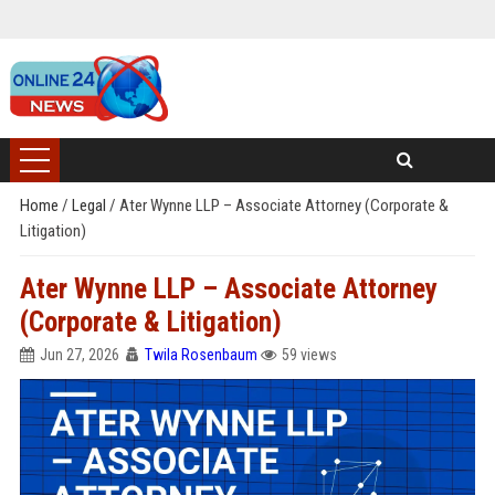
Home
/
Legal
/
Ater Wynne LLP – Associate Attorney (Corporate &
Litigation)
Ater Wynne LLP – Associate Attorney
(Corporate & Litigation)
Jun 27, 2026
Twila Rosenbaum
59 views