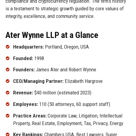
compliance and cryptocurrency regulation. The firm’s history
is a testament to strategic growth guided by core values of
integrity, excellence, and community service.
Ater Wynne LLP at a Glance
Headquarters:
Portland, Oregon, USA
Founded:
1998
Founders:
James Ater and Robert Wynne
CEO/Managing Partner:
Elizabeth Hargrove
Revenue:
$40 million (estimated 2023)
Employees:
110 (50 attorneys, 60 support staff)
Practice Areas:
Corporate Law, Litigation, Intellectual
Property, Real Estate, Employment, Tax, Privacy, Energy
Key Rankings:
Chambers USA, Best Lawyers, Super