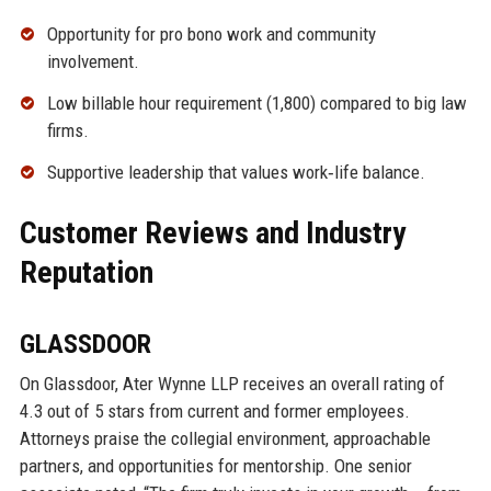
Opportunity for pro bono work and community
involvement.
Low billable hour requirement (1,800) compared to big law
firms.
Supportive leadership that values work‑life balance.
Customer Reviews and Industry
Reputation
GLASSDOOR
On Glassdoor, Ater Wynne LLP receives an overall rating of
4.3 out of 5 stars from current and former employees.
Attorneys praise the collegial environment, approachable
partners, and opportunities for mentorship. One senior