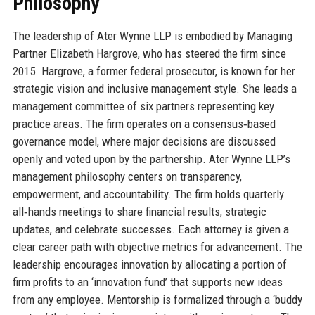
Philosophy
The leadership of Ater Wynne LLP is embodied by Managing
Partner Elizabeth Hargrove, who has steered the firm since
2015. Hargrove, a former federal prosecutor, is known for her
strategic vision and inclusive management style. She leads a
management committee of six partners representing key
practice areas. The firm operates on a consensus‑based
governance model, where major decisions are discussed
openly and voted upon by the partnership. Ater Wynne LLP’s
management philosophy centers on transparency,
empowerment, and accountability. The firm holds quarterly
all‑hands meetings to share financial results, strategic
updates, and celebrate successes. Each attorney is given a
clear career path with objective metrics for advancement. The
leadership encourages innovation by allocating a portion of
firm profits to an ‘innovation fund’ that supports new ideas
from any employee. Mentorship is formalized through a ‘buddy