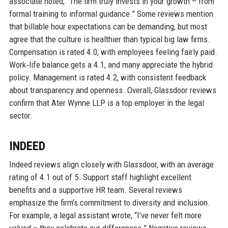
associate noted, “The firm truly invests in your growth – from
formal training to informal guidance.” Some reviews mention
that billable hour expectations can be demanding, but most
agree that the culture is healthier than typical big law firms.
Compensation is rated 4.0, with employees feeling fairly paid.
Work‑life balance gets a 4.1, and many appreciate the hybrid
policy. Management is rated 4.2, with consistent feedback
about transparency and openness. Overall, Glassdoor reviews
confirm that Ater Wynne LLP is a top employer in the legal
sector.
INDEED
Indeed reviews align closely with Glassdoor, with an average
rating of 4.1 out of 5. Support staff highlight excellent
benefits and a supportive HR team. Several reviews
emphasize the firm’s commitment to diversity and inclusion.
For example, a legal assistant wrote, “I’ve never felt more