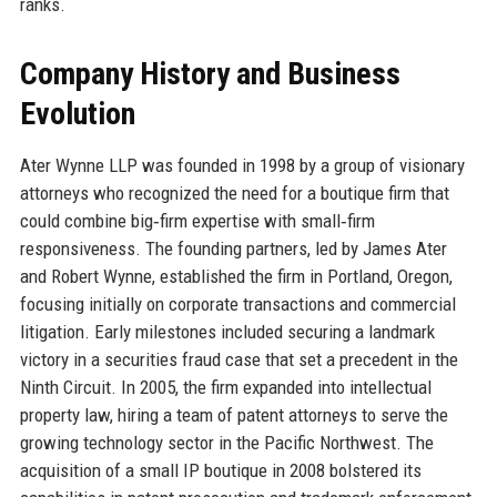
ranks.
Company History and Business
Evolution
Ater Wynne LLP was founded in 1998 by a group of visionary
attorneys who recognized the need for a boutique firm that
could combine big‑firm expertise with small‑firm
responsiveness. The founding partners, led by James Ater
and Robert Wynne, established the firm in Portland, Oregon,
focusing initially on corporate transactions and commercial
litigation. Early milestones included securing a landmark
victory in a securities fraud case that set a precedent in the
Ninth Circuit. In 2005, the firm expanded into intellectual
property law, hiring a team of patent attorneys to serve the
growing technology sector in the Pacific Northwest. The
acquisition of a small IP boutique in 2008 bolstered its