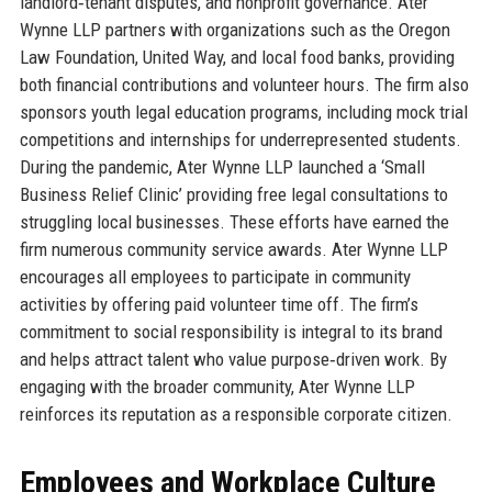
landlord‑tenant disputes, and nonprofit governance. Ater
Wynne LLP partners with organizations such as the Oregon
Law Foundation, United Way, and local food banks, providing
both financial contributions and volunteer hours. The firm also
sponsors youth legal education programs, including mock trial
competitions and internships for underrepresented students.
During the pandemic, Ater Wynne LLP launched a ‘Small
Business Relief Clinic’ providing free legal consultations to
struggling local businesses. These efforts have earned the
firm numerous community service awards. Ater Wynne LLP
encourages all employees to participate in community
activities by offering paid volunteer time off. The firm’s
commitment to social responsibility is integral to its brand
and helps attract talent who value purpose‑driven work. By
engaging with the broader community, Ater Wynne LLP
reinforces its reputation as a responsible corporate citizen.
Employees and Workplace Culture