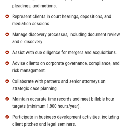
pleadings, and motions.
Represent clients in court hearings, depositions, and
mediation sessions.
Manage discovery processes, including document review
and e‑discovery.
Assist with due diligence for mergers and acquisitions.
Advise clients on corporate governance, compliance, and
risk management.
Collaborate with partners and senior attorneys on
strategic case planning.
Maintain accurate time records and meet billable hour
targets (minimum 1,800 hours/year).
Participate in business development activities, including
client pitches and legal seminars.