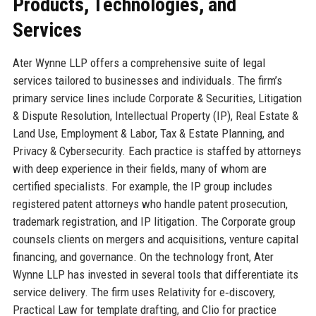
Products, Technologies, and
Services
Ater Wynne LLP offers a comprehensive suite of legal
services tailored to businesses and individuals. The firm’s
primary service lines include Corporate & Securities, Litigation
& Dispute Resolution, Intellectual Property (IP), Real Estate &
Land Use, Employment & Labor, Tax & Estate Planning, and
Privacy & Cybersecurity. Each practice is staffed by attorneys
with deep experience in their fields, many of whom are
certified specialists. For example, the IP group includes
registered patent attorneys who handle patent prosecution,
trademark registration, and IP litigation. The Corporate group
counsels clients on mergers and acquisitions, venture capital
financing, and governance. On the technology front, Ater
Wynne LLP has invested in several tools that differentiate its
service delivery. The firm uses Relativity for e‑discovery,
Practical Law for template drafting, and Clio for practice