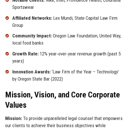
Sportswear
Affiliated Networks:
Lex Mundi, State Capital Law Firm
Group
Community Impact:
Oregon Law Foundation, United Way,
local food banks
Growth Rate:
12% year‑over‑year revenue growth (past 5
years)
Innovation Awards:
‘Law Firm of the Year – Technology’
by Oregon State Bar (2022)
Mission, Vision, and Core Corporate
Values
Mission:
To provide unparalleled legal counsel that empowers
our clients to achieve their business objectives while