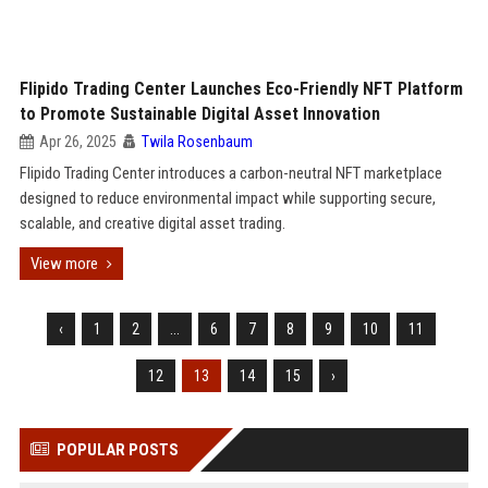
Flipido Trading Center Launches Eco-Friendly NFT Platform
to Promote Sustainable Digital Asset Innovation
Apr 26, 2025
Twila Rosenbaum
Flipido Trading Center introduces a carbon-neutral NFT marketplace
designed to reduce environmental impact while supporting secure,
scalable, and creative digital asset trading.
View more
‹
1
2
...
6
7
8
9
10
11
12
13
14
15
›
POPULAR POSTS