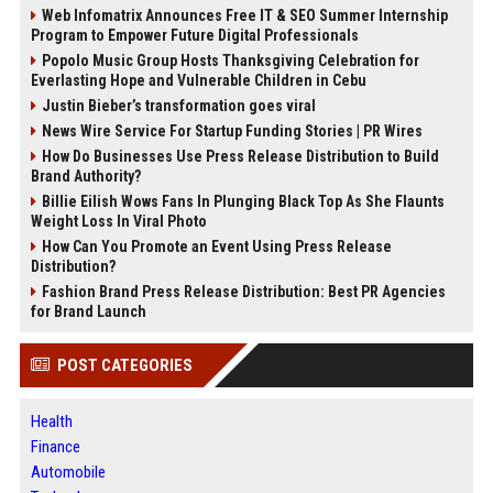
Web Infomatrix Announces Free IT & SEO Summer Internship
Program to Empower Future Digital Professionals
Popolo Music Group Hosts Thanksgiving Celebration for
Everlasting Hope and Vulnerable Children in Cebu
Justin Bieber’s transformation goes viral
News Wire Service For Startup Funding Stories | PR Wires
How Do Businesses Use Press Release Distribution to Build
Brand Authority?
Billie Eilish Wows Fans In Plunging Black Top As She Flaunts
Weight Loss In Viral Photo
How Can You Promote an Event Using Press Release
Distribution?
Fashion Brand Press Release Distribution: Best PR Agencies
for Brand Launch
POST CATEGORIES
Health
Finance
Automobile