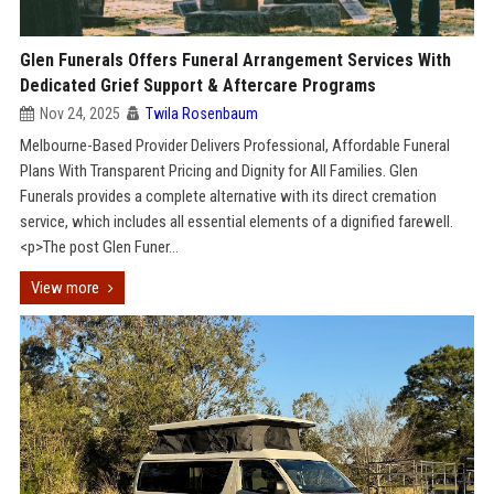
Glen Funerals Offers Funeral Arrangement Services With
Dedicated Grief Support & Aftercare Programs
Nov 24, 2025
Twila Rosenbaum
Melbourne-Based Provider Delivers Professional, Affordable Funeral
Plans With Transparent Pricing and Dignity for All Families. Glen
Funerals provides a complete alternative with its direct cremation
service, which includes all essential elements of a dignified farewell.
<p>The post Glen Funer...
View more