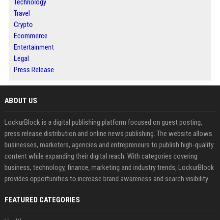
Technology
Travel
Crypto
Ecommerce
Entertainment
Legal
Press Release
ABOUT US
LockurBlock is a digital publishing platform focused on guest posting,
press release distribution and online news publishing. The website allows
businesses, marketers, agencies and entrepreneurs to publish high-quality
content while expanding their digital reach. With categories covering
business, technology, finance, marketing and industry trends, LockurBlock
provides opportunities to increase brand awareness and search visibility
FEATURED CATEGORIES