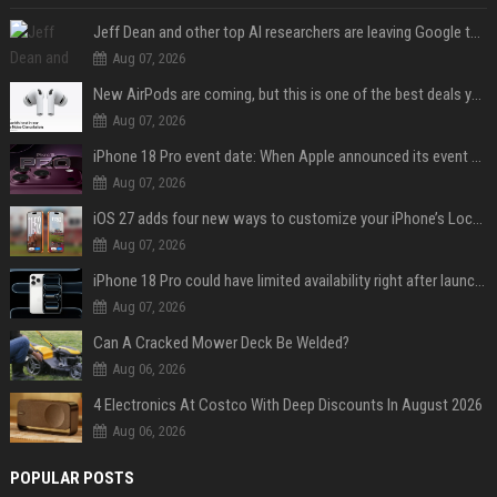
Jeff Dean and other top AI researchers are leaving Google to launch their own startup
Aug 07, 2026
New AirPods are coming, but this is one of the best deals yet on AirPods Pro 3
Aug 07, 2026
iPhone 18 Pro event date: When Apple announced its event over the last six years
Aug 07, 2026
iOS 27 adds four new ways to customize your iPhone’s Lock Screen
Aug 07, 2026
iPhone 18 Pro could have limited availability right after launch: report
Aug 07, 2026
Can A Cracked Mower Deck Be Welded?
Aug 06, 2026
4 Electronics At Costco With Deep Discounts In August 2026
Aug 06, 2026
POPULAR POSTS