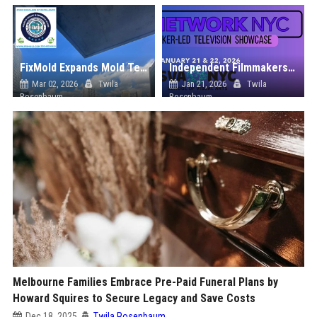
FixMold Expands Mold Testing Services for Waterfront Homes in North Miami Beach
Independent Filmmakers Unite to Create Their Own NYC Showcase After Withdrawing from Festival
Mar 02, 2026
Twila
Jan 21, 2026
Twila
Rosenbaum
Rosenbaum
Melbourne Families Embrace Pre-Paid Funeral Plans by
Howard Squires to Secure Legacy and Save Costs
Dec 18, 2025
Twila Rosenbaum