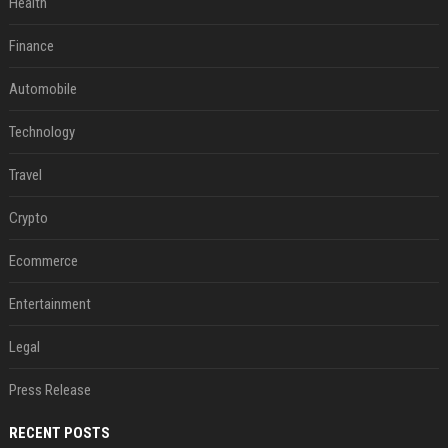
Health
Finance
Automobile
Technology
Travel
Crypto
Ecommerce
Entertainment
Legal
Press Release
RECENT POSTS