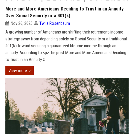
More and More Americans Deciding to Trust in an Annuity
Over Social Security or a 401(k)
Nov 26, 2025
Twila Rosenbaum
A growing number of Americans are shifting their retirement-income
strategy away from depending solely on Social Security or a traditional
401(k) toward securing a guaranteed lifetime income through an
annuity. According to <p>The post More and More Americans Deciding
to Trust in an Annuity O...
View more