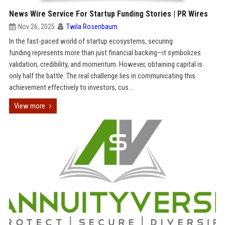
News Wire Service For Startup Funding Stories | PR Wires
Nov 26, 2025
Twila Rosenbaum
In the fast-paced world of startup ecosystems, securing
funding represents more than just financial backing—it symbolizes
validation, credibility, and momentum. However, obtaining capital is
only half the battle. The real challenge lies in communicating this
achievement effectively to investors, cus...
View more