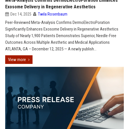
Meta-Analysis Confirms DermoElectroPoration Enhances
Exosome Delivery in Regenerative Aesthetics
Dec 14, 2025
Twila Rosenbaum
Peer-Reviewed Meta-Analysis Confirms DermoElectroPoration
Significantly Enhances Exosome Delivery in Regenerative Aesthetics
Study of Nearly 1,900 Patients Demonstrates Superior, Needle-Free
Outcomes Across Multiple Aesthetic and Medical Applications
ATLANTA, GA – December 12, 2025 — A newly publish...
View more