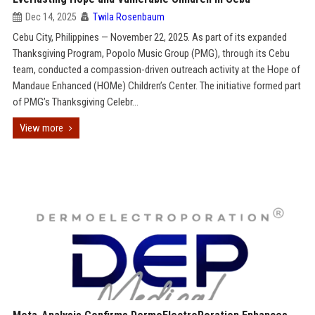
Dec 14, 2025
Twila Rosenbaum
Cebu City, Philippines — November 22, 2025. As part of its expanded
Thanksgiving Program, Popolo Music Group (PMG), through its Cebu
team, conducted a compassion-driven outreach activity at the Hope of
Mandaue Enhanced (HOMe) Children’s Center. The initiative formed part
of PMG’s Thanksgiving Celebr...
View more