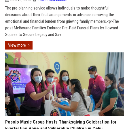
The pre-planning service allows individuals to make thoughtful
decisions about their final arrangements in advance, removing the
emotional and financial burden from grieving family members.<p>The
post Melbourne Families Embrace Pre-Paid Funeral Plans by Howard
Squires to Secure Legacy and Sav...
View more
Popolo Music Group Hosts Thanksgiving Celebration for
Everlasting Hope and Vulnerable Children in Cebu