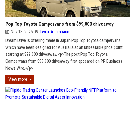
Pop Top Toyota Campervans from $99,000 driveaway
Nov 18, 2025
Twila Rosenbaum
Dream Drive is offering made in Japan Pop Top Toyota campervans
which have been designed for Australia at an unbeatable price point
starting at $99,000 driveaway. <p>The post Pop Top Toyota
Campervans from $99,000 driveaway first appeared on PR Business
News Wire.</p>
View more