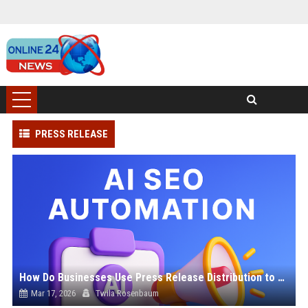
PRESS RELEASE
How Do Businesses Use Press Release Distribution to Build Brand Authority?
Mar 17, 2026
Twila Rosenbaum