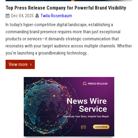
Top Press Release Company for Powerful Brand Visibility
Dec 04, 2025
Twila Rosenbaum
In today’s hyper-competitive digital landscape, establishing a
commanding brand presence requires more than just exceptional
products or services—it demands strategic communication that
resonates with your target audience across multiple channels. Whether
you’re launching a groundbreaking technology...
View more